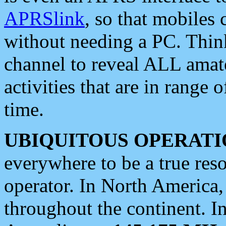
APRSlink
, so that mobiles
without needing a PC. Thin
channel to reveal ALL amate
activities that are in range o
time.
UBIQUITOUS OPERATI
everywhere to be a true res
operator. In North America
throughout the continent. I