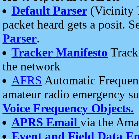
Default Parser
(Vicinity 
packet heard gets a posit. S
Parser
.
Tracker Manifesto
Tracke
the network
AFRS
Automatic Frequenc
amateur radio emergency s
Voice Frequency Objects.
APRS Email
via the Amat
Event and Field Data E