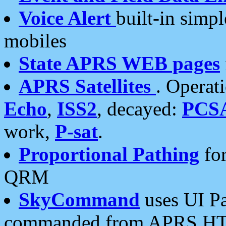
Voice Alert
built-in simp
mobiles
State APRS WEB pages
APRS Satellites
. Operat
Echo
,
ISS2
, decayed:
PCS
work,
P-sat
.
Proportional Pathing
for
QRM
SkyCommand
uses UI Pa
commanded from APRS HT's