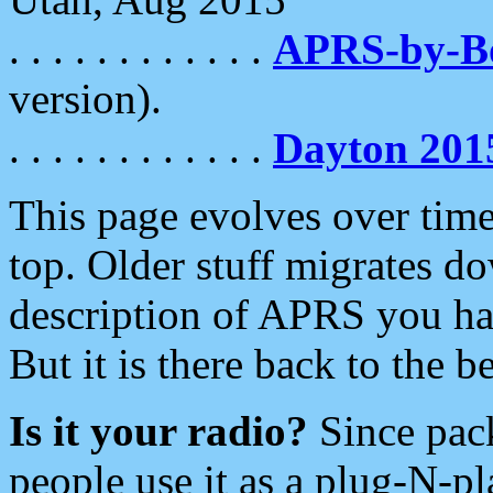
. . . . . . . . . . . .
APRS-by-
version).
. . . . . . . . . . . .
Dayton 201
This page evolves over time.
top. Older stuff migrates d
description of APRS you hav
But it is there back to the 
Is it your radio?
Since pac
people use it as a plug-N-p