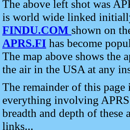
The above left shot was APR
is world wide linked initia
FINDU.COM
shown on the
APRS.FI
has become popula
The map above shows the a
the air in the USA at any ins
The remainder of this page is
everything involving APRS i
breadth and depth of these a
links...