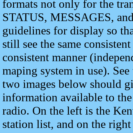
formats not only for the t
STATUS, MESSAGES, and QU
guidelines for display so tha
still see the same consisten
consistent manner (independ
maping system in use). See 
two images below should giv
information available to th
radio. On the left is the 
station list, and on the rig