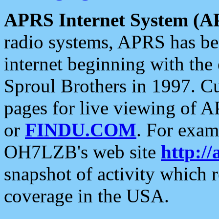
APRS Internet System (A
radio systems, APRS has bee
internet beginning with the
Sproul Brothers in 1997. C
pages for live viewing of A
or
FINDU.COM
. For exam
OH7LZB's web site
http://
snapshot of activity which
coverage in the USA.