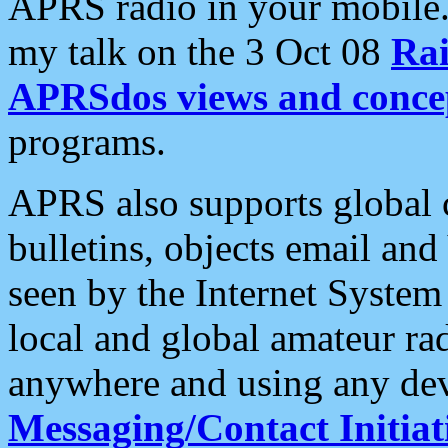
APRS radio in your mobile
my talk on the 3 Oct 08
Rai
APRSdos views and conce
programs.
APRS also supports global c
bulletins, objects email and
seen by the Internet Syste
local and global amateur ra
anywhere and using any dev
Messaging/Contact Initiat