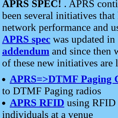
APRS SPEC!
. APRS conti
been several initiatives th
network performance and use
APRS spec
was updated in
addendum
and since then 
of these new initiatives are 
APRS=>DTMF Paging 
to DTMF Paging radios
APRS RFID
using RFID 
individuals at a venue