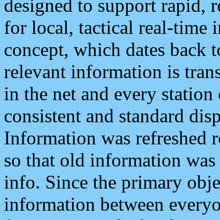
designed to support rapid, 
for local, tactical real-time
concept, which dates back to
relevant information is tra
in the net and every station
consistent and standard displ
Information was refreshed r
so that old information was
info. Since the primary obje
information between everyo