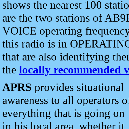
shows the nearest 100 statio
are the two stations of AB9
VOICE operating frequency i
this radio is in OPERATING 
that are also identifying t
the
locally recommended v
APRS
provides situational
awareness to all operators o
everything that is going on
in his local area, whether it