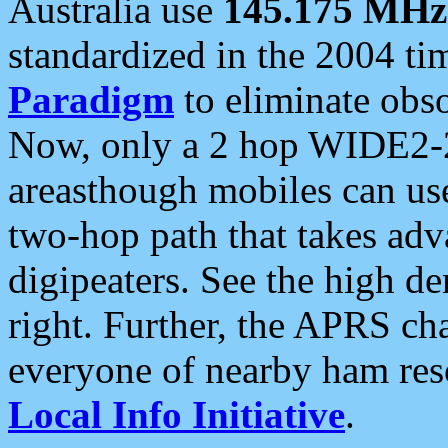
Australia use
145.175 MHz
standardized in the 2004 t
Paradigm
to eliminate obso
Now, only a 2 hop WIDE2-2
areasthough mobiles can u
two-hop path that takes ad
digipeaters. See the high de
right. Further, the APRS cha
everyone of nearby ham reso
Local Info Initiative
.