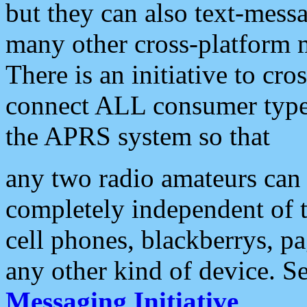
but they can also text-mess
many other cross-platform 
There is an initiative to cro
connect ALL consumer type 
the APRS system so that
any two radio amateurs can 
completely independent of t
cell phones, blackberrys, p
any other kind of device. S
Messaging Initiative