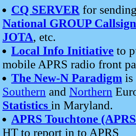
CQ SERVER
for sending
National GROUP Callsign
JOTA
, etc.
Local Info Initiative
to p
mobile APRS radio front pa
The New-N Paradigm
is
Southern
and
Northern
Euro
Statistics
in Maryland.
APRS Touchtone (APRSt
HT to report in to APRS