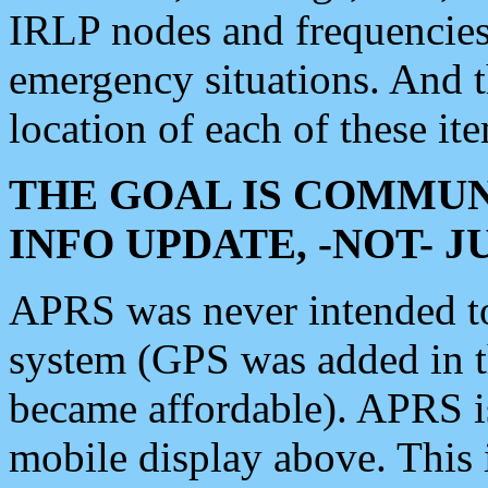
IRLP nodes and frequencies, 
emergency situations. And 
location of each of these it
THE GOAL IS COMMUN
INFO UPDATE, -NOT- 
APRS was never intended to 
system (GPS was added in 
became affordable). APRS 
mobile display above. Thi