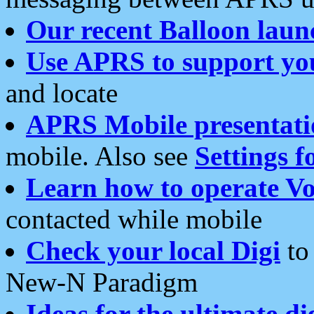
Our recent Balloon laun
Use APRS to support yo
and locate
APRS Mobile presentati
mobile. Also see
Settings f
Learn how to operate Vo
contacted while mobile
Check your local Digi
to 
New-N Paradigm
Ideas for the ultimate di