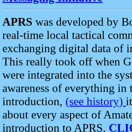
APRS
was developed by B
real-time local tactical co
exchanging digital data of 
This really took off when
were integrated into the syst
awareness of everything in t
introduction,
(see history)
i
about every aspect of Amate
introduction to APRS,
CLI