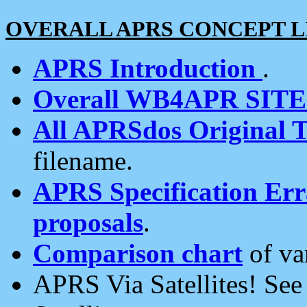
OVERALL APRS CONCEPT L
APRS Introduction
.
Overall WB4APR SIT
All APRSdos Original T
filename.
APRS Specification Erra
proposals
.
Comparison chart
of va
APRS Via Satellites! Se