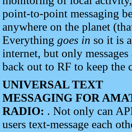
monitoring of local activity
point-to-point messaging 
anywhere on the planet (tha
Everything
goes in
so it is 
internet, but only messages 
back out to RF to keep the c
UNIVERSAL TEXT
MESSAGING FOR AMA
RADIO:
. Not only can A
users text-message each othe