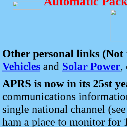
Automatic Pack
Other personal links (Not
Vehicles
and
Solar Power
,
APRS is now in its 25st ye
communications information
single national channel (see
ham a place to monitor for 1