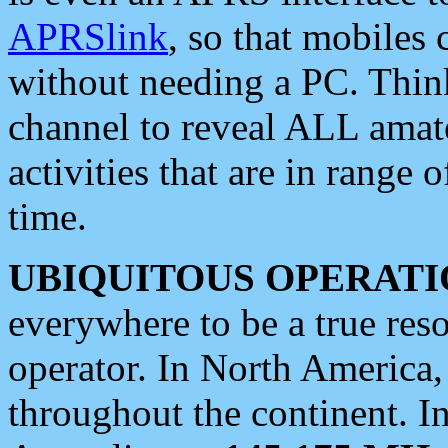
APRSlink
, so that mobiles
without needing a PC. Thin
channel to reveal ALL amate
activities that are in range o
time.
UBIQUITOUS OPERATI
everywhere to be a true res
operator. In North America
throughout the continent. I