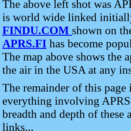
The above left shot was APR
is world wide linked initia
FINDU.COM
shown on the
APRS.FI
has become popula
The map above shows the a
the air in the USA at any ins
The remainder of this page is
everything involving APRS i
breadth and depth of these a
links...