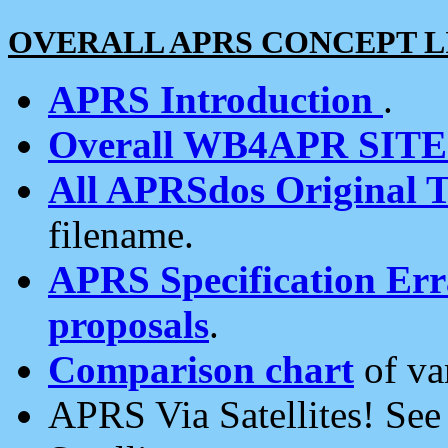
OVERALL APRS CONCEPT L
APRS Introduction
.
Overall WB4APR SIT
All APRSdos Original T
filename.
APRS Specification Erra
proposals
.
Comparison chart
of va
APRS Via Satellites! Se