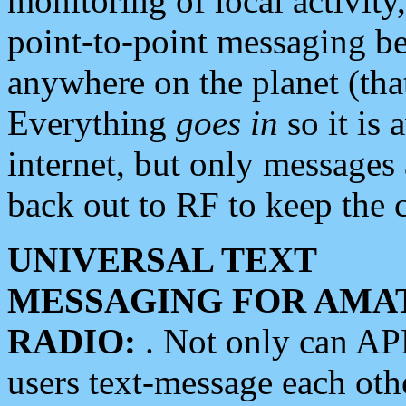
monitoring of local activity
point-to-point messaging 
anywhere on the planet (tha
Everything
goes in
so it is 
internet, but only messages 
back out to RF to keep the c
UNIVERSAL TEXT
MESSAGING FOR AMA
RADIO:
. Not only can A
users text-message each othe