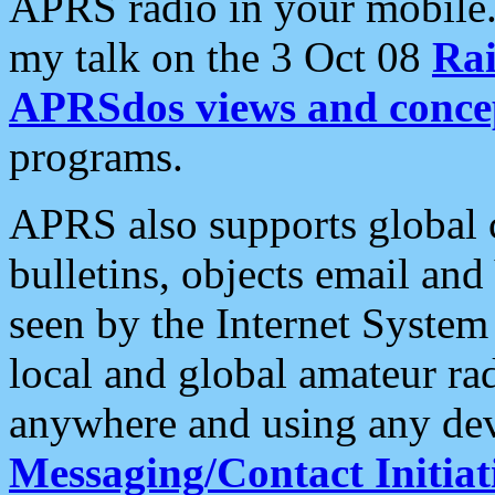
APRS radio in your mobile
my talk on the 3 Oct 08
Rai
APRSdos views and conce
programs.
APRS also supports global c
bulletins, objects email and
seen by the Internet Syste
local and global amateur ra
anywhere and using any dev
Messaging/Contact Initiat