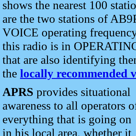
shows the nearest 100 statio
are the two stations of AB9
VOICE operating frequency i
this radio is in OPERATING 
that are also identifying t
the
locally recommended v
APRS
provides situational
awareness to all operators o
everything that is going on
in his local area, whether it