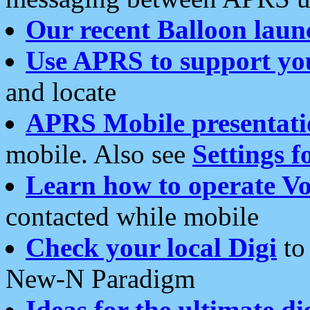
Our recent Balloon laun
Use APRS to support yo
and locate
APRS Mobile presentati
mobile. Also see
Settings f
Learn how to operate Vo
contacted while mobile
Check your local Digi
to 
New-N Paradigm
Ideas for the ultimate di