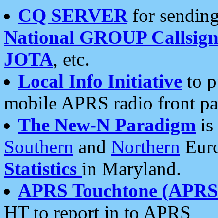
CQ SERVER
for sending
National GROUP Callsign
JOTA
, etc.
Local Info Initiative
to p
mobile APRS radio front pa
The New-N Paradigm
is
Southern
and
Northern
Euro
Statistics
in Maryland.
APRS Touchtone (APRSt
HT to report in to APRS