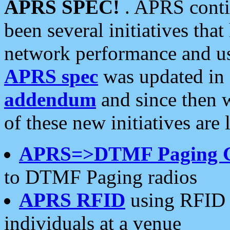
APRS SPEC!
. APRS conti
been several initiatives th
network performance and use
APRS spec
was updated in
addendum
and since then 
of these new initiatives are 
APRS=>DTMF Paging 
to DTMF Paging radios
APRS RFID
using RFID 
individuals at a venue