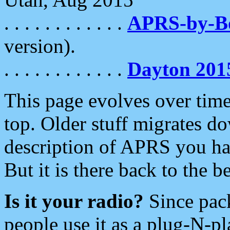
. . . . . . . . . . . .
APRS-by-
version).
. . . . . . . . . . . .
Dayton 201
This page evolves over time.
top. Older stuff migrates d
description of APRS you hav
But it is there back to the 
Is it your radio?
Since pac
people use it as a plug-N-p