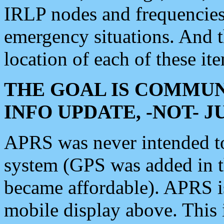
IRLP nodes and frequencies, 
emergency situations. And 
location of each of these it
THE GOAL IS COMMUN
INFO UPDATE, -NOT- 
APRS was never intended to 
system (GPS was added in 
became affordable). APRS 
mobile display above. Thi