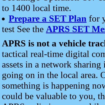
to 1400 local time.
Prepare a SET Plan
for 
test See the
APRS SET Mes
APRS is not a vehicle trac
tactical real-time digital 
assets in a network sharing
going on in the local area. 
something is happening now,
could be valuable to you, t