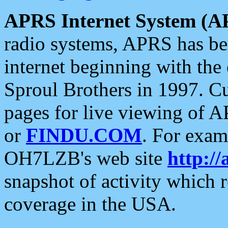
APRS Internet System (A
radio systems, APRS has bee
internet beginning with the
Sproul Brothers in 1997. C
pages for live viewing of A
or
FINDU.COM
. For exam
OH7LZB's web site
http://
snapshot of activity which
coverage in the USA.