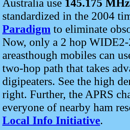
Australia use
145.175 MHz
standardized in the 2004 t
Paradigm
to eliminate obso
Now, only a 2 hop WIDE2-2
areasthough mobiles can u
two-hop path that takes ad
digipeaters. See the high de
right. Further, the APRS cha
everyone of nearby ham reso
Local Info Initiative
.