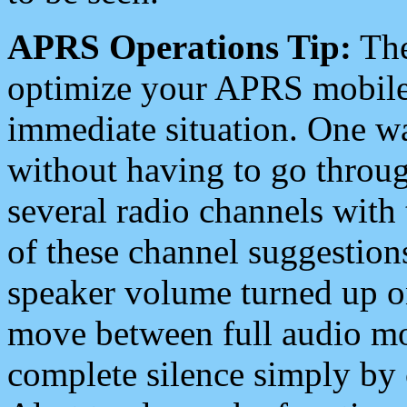
APRS Operations Tip:
The
optimize your APRS mobile
immediate situation. One wa
without having to go throu
several radio channels with 
of these channel suggestions
speaker volume turned up 
move between full audio mo
complete silence simply by 