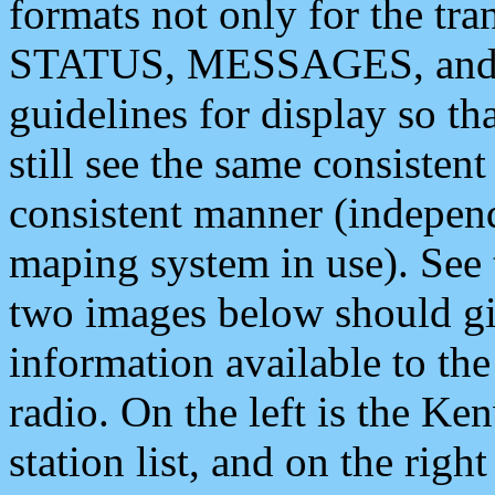
formats not only for the t
STATUS, MESSAGES, and QU
guidelines for display so tha
still see the same consisten
consistent manner (independ
maping system in use). See 
two images below should giv
information available to th
radio. On the left is the 
station list, and on the rig