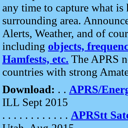
any time to capture what is
surrounding area. Announce
Alerts, Weather, and of cours
including
objects, frequenci
Hamfests, etc.
The APRS ne
countries with strong Amat
Download:
. .
APRS/Energ
ILL Sept 2015
. . . . . . . . . . . .
APRStt Sate
Utah, Aug 2015