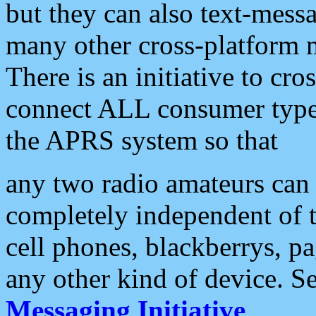
but they can also text-mess
many other cross-platform 
There is an initiative to cro
connect ALL consumer type 
the APRS system so that
any two radio amateurs can 
completely independent of t
cell phones, blackberrys, p
any other kind of device. S
Messaging Initiative