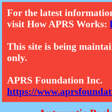
For the latest informatio
visit How APRS Works:
This site is being mainta
only.
APRS Foundation Inc.
https://www.aprsfoundat