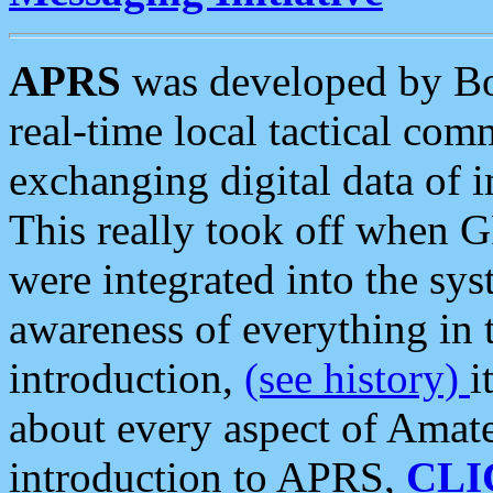
APRS
was developed by B
real-time local tactical co
exchanging digital data of 
This really took off when
were integrated into the syst
awareness of everything in t
introduction,
(see history)
i
about every aspect of Amate
introduction to APRS,
CLI