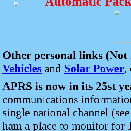
Automatic Pack
Other personal links (Not
Vehicles
and
Solar Power
,
APRS is now in its 25st ye
communications information
single national channel (see
ham a place to monitor for 1