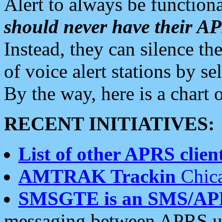
Alert to always be functiona
should never have their 
Instead, they can silence the
of voice alert stations by 
By the way, here is a char
RECENT INITIATIVES:
List of other APRS client
AMTRAK Trackin
Chica
SMSGTE is an SMS/AP
messaging between APRS us