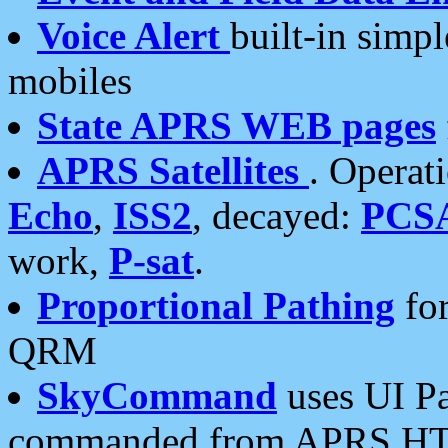
Voice Alert
built-in simp
mobiles
State APRS WEB pages
APRS Satellites
. Operat
Echo
,
ISS2
, decayed:
PCS
work,
P-sat
.
Proportional Pathing
for
QRM
SkyCommand
uses UI Pa
commanded from APRS HT's