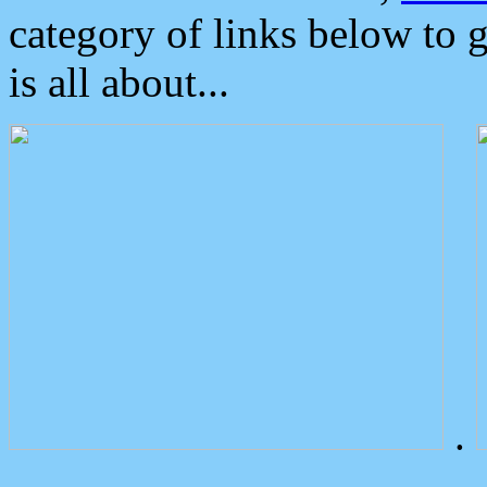
category of links below to 
is all about...
.