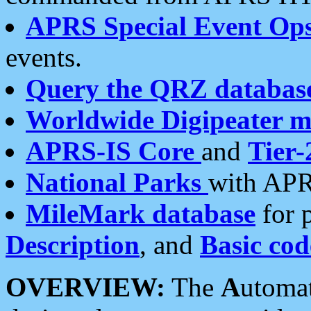
APRS Special Event Op
events.
Query the QRZ databas
Worldwide Digipeater 
APRS-IS Core
and
Tier-
National Parks
with APR
MileMark database
for 
Description
, and
Basic cod
OVERVIEW:
The
A
utoma