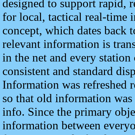
designed to support rapid, 
for local, tactical real-time
concept, which dates back to
relevant information is tra
in the net and every station
consistent and standard displ
Information was refreshed r
so that old information was
info. Since the primary obje
information between everyo