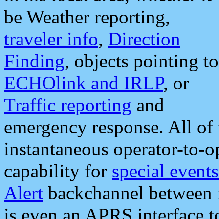
be Weather reporting,
traveler info
,
Direction
Finding
, objects pointing to
ECHOlink and IRLP
, or
Traffic reporting
and
emergency response. All of 
instantaneous operator-to-
capability for
special events
Alert
backchannel between m
is even an APRS interface 