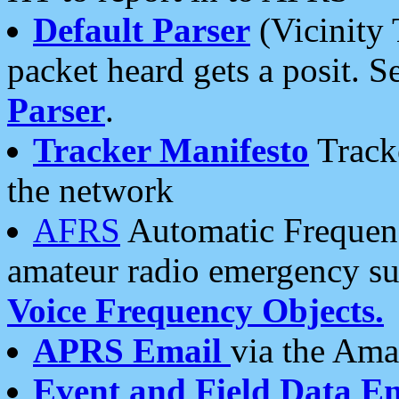
Default Parser
(Vicinity 
packet heard gets a posit. S
Parser
.
Tracker Manifesto
Tracke
the network
AFRS
Automatic Frequenc
amateur radio emergency s
Voice Frequency Objects.
APRS Email
via the Amat
Event and Field Data E