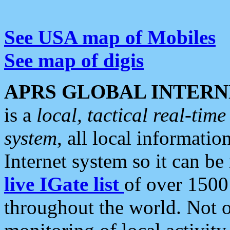
See USA map of Mobiles
See map of digis
APRS GLOBAL INTERN
is a
local, tactical real-ti
system
, all local informatio
Internet system so it can b
live IGate list
of over 1500
throughout the world. Not o