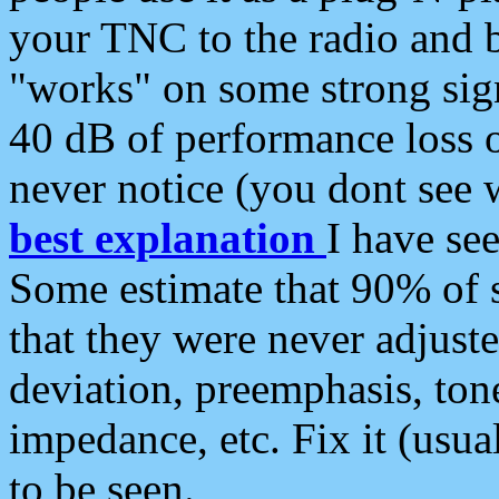
your TNC to the radio and b
"works" on some strong sign
40 dB of performance loss 
never notice (you dont see w
best explanation
I have s
Some estimate that 90% of s
that they were never adjuste
deviation, preemphasis, ton
impedance, etc. Fix it (usual
to be seen.