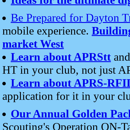
Be Prepared for Dayton T
mobile experience.
Buildi
market West
Learn about APRStt
and
HT in your club, not just 
Learn about APRS-RFI
application for it in your cl
Our Annual Golden Pac
Scouting's Operation ON-Ta