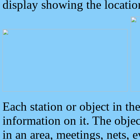
display showing the locatio
Each station or object in th
information on it. The obje
in an area, meetings, nets, 