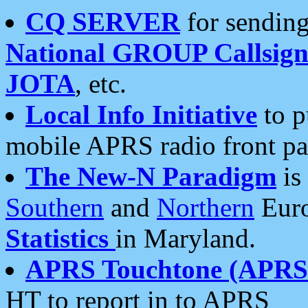
CQ SERVER
for sending
National GROUP Callsign
JOTA
, etc.
Local Info Initiative
to p
mobile APRS radio front pa
The New-N Paradigm
is
Southern
and
Northern
Euro
Statistics
in Maryland.
APRS Touchtone (APRSt
HT to report in to APRS