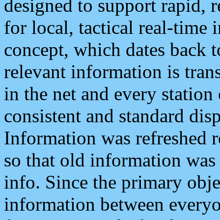
designed to support rapid, 
for local, tactical real-time
concept, which dates back to
relevant information is tra
in the net and every station
consistent and standard displ
Information was refreshed r
so that old information was
info. Since the primary obje
information between everyo