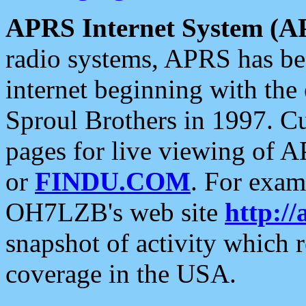
APRS Internet System (A
radio systems, APRS has bee
internet beginning with the
Sproul Brothers in 1997. C
pages for live viewing of A
or
FINDU.COM
. For exam
OH7LZB's web site
http://
snapshot of activity which
coverage in the USA.