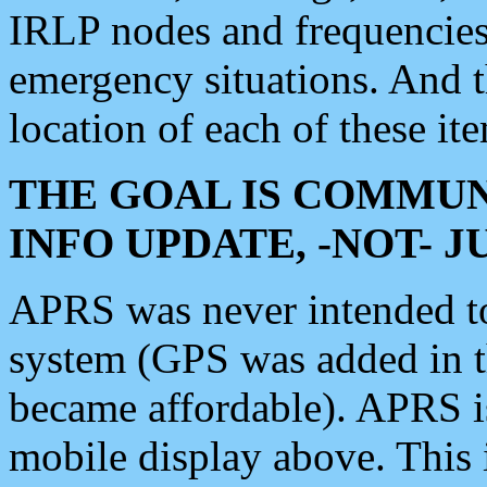
IRLP nodes and frequencies, 
emergency situations. And 
location of each of these it
THE GOAL IS COMMUN
INFO UPDATE, -NOT- 
APRS was never intended to 
system (GPS was added in 
became affordable). APRS 
mobile display above. Thi