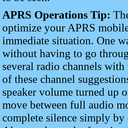
APRS Operations Tip:
The
optimize your APRS mobile
immediate situation. One wa
without having to go throu
several radio channels with 
of these channel suggestions
speaker volume turned up 
move between full audio mo
complete silence simply by 