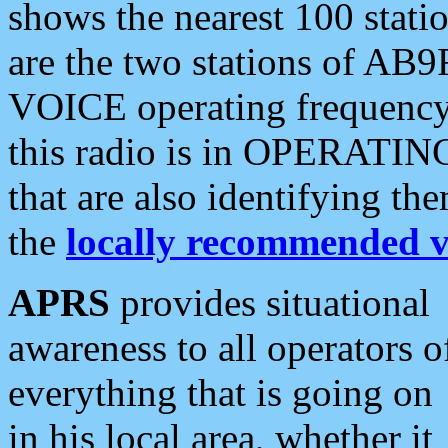
shows the nearest 100 statio
are the two stations of AB9
VOICE operating frequency i
this radio is in OPERATING 
that are also identifying t
the
locally recommended v
APRS
provides situational
awareness to all operators o
everything that is going on
in his local area, whether it