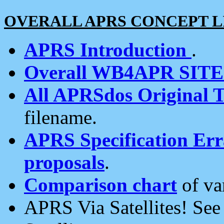
OVERALL APRS CONCEPT L
APRS Introduction
.
Overall WB4APR SIT
All APRSdos Original T
filename.
APRS Specification Erra
proposals
.
Comparison chart
of va
APRS Via Satellites! Se