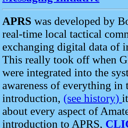
APRS
was developed by B
real-time local tactical co
exchanging digital data of 
This really took off when
were integrated into the syst
awareness of everything in t
introduction,
(see history)
i
about every aspect of Amate
introduction to APRS,
CLI