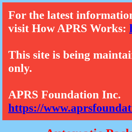
For the latest informatio
visit How APRS Works:
This site is being mainta
only.
APRS Foundation Inc.
https://www.aprsfoundat