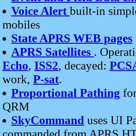
Voice Alert
built-in simp
mobiles
State APRS WEB pages
APRS Satellites
. Operat
Echo
,
ISS2
, decayed:
PCS
work,
P-sat
.
Proportional Pathing
for
QRM
SkyCommand
uses UI Pa
commanded from APRS HT's