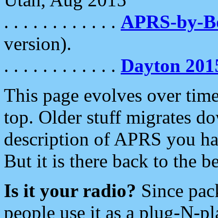
. . . . . . . . . . . .
APRS-by-
version).
. . . . . . . . . . . .
Dayton 201
This page evolves over time.
top. Older stuff migrates d
description of APRS you hav
But it is there back to the 
Is it your radio?
Since pac
people use it as a plug-N-p