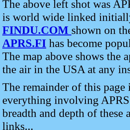
The above left shot was APR
is world wide linked initia
FINDU.COM
shown on the
APRS.FI
has become popula
The map above shows the a
the air in the USA at any ins
The remainder of this page is
everything involving APRS i
breadth and depth of these a
links...