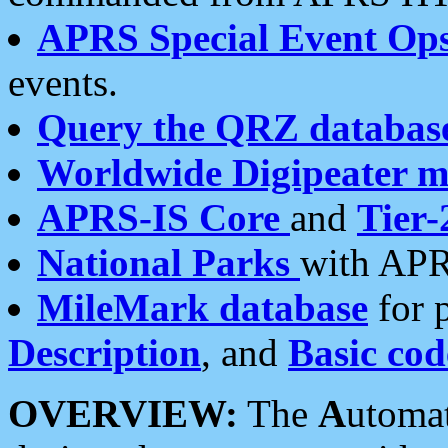
APRS Special Event Op
events.
Query the QRZ databas
Worldwide Digipeater 
APRS-IS Core
and
Tier-
National Parks
with APR
MileMark database
for 
Description
, and
Basic cod
OVERVIEW:
The
A
utoma