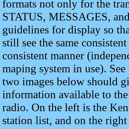
formats not only for the t
STATUS, MESSAGES, and QU
guidelines for display so tha
still see the same consisten
consistent manner (independ
maping system in use). See 
two images below should giv
information available to th
radio. On the left is the 
station list, and on the rig