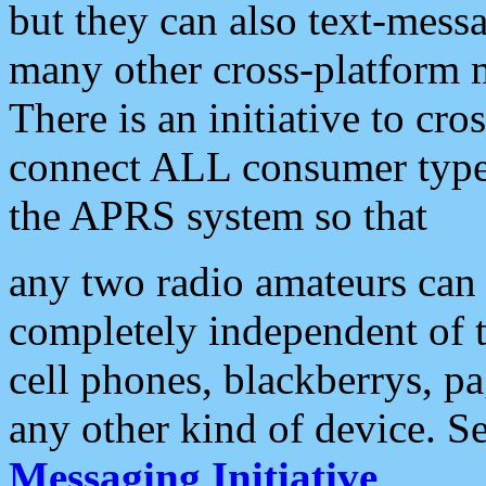
but they can also text-mess
many other cross-platform 
There is an initiative to cro
connect ALL consumer type 
the APRS system so that
any two radio amateurs can 
completely independent of t
cell phones, blackberrys, p
any other kind of device. S
Messaging Initiative