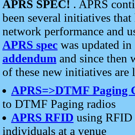
APRS SPEC!
. APRS conti
been several initiatives th
network performance and use
APRS spec
was updated in
addendum
and since then 
of these new initiatives are 
APRS=>DTMF Paging 
to DTMF Paging radios
APRS RFID
using RFID 
individuals at a venue