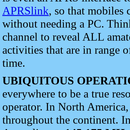
APRSlink
, so that mobiles
without needing a PC. Thin
channel to reveal ALL amate
activities that are in range o
time.
UBIQUITOUS OPERATI
everywhere to be a true res
operator. In North America
throughout the continent. I