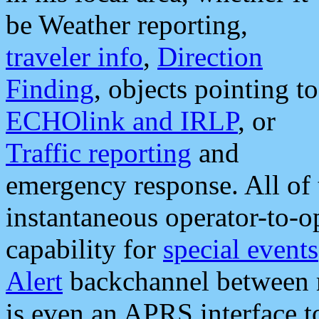
be Weather reporting,
traveler info
,
Direction
Finding
, objects pointing to
ECHOlink and IRLP
, or
Traffic reporting
and
emergency response. All of 
instantaneous operator-to-
capability for
special events
Alert
backchannel between m
is even an APRS interface 