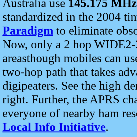
Australia use
145.175 MHz
standardized in the 2004 t
Paradigm
to eliminate obso
Now, only a 2 hop WIDE2-2
areasthough mobiles can u
two-hop path that takes ad
digipeaters. See the high de
right. Further, the APRS cha
everyone of nearby ham reso
Local Info Initiative
.