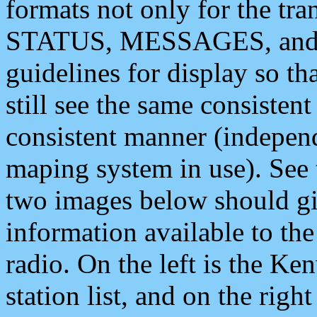
formats not only for the t
STATUS, MESSAGES, and QU
guidelines for display so tha
still see the same consisten
consistent manner (independ
maping system in use). See 
two images below should giv
information available to th
radio. On the left is the 
station list, and on the rig