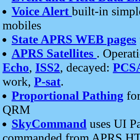
Voice Alert
built-in simp
mobiles
State APRS WEB pages
APRS Satellites
. Operat
Echo
,
ISS2
, decayed:
PCS
work,
P-sat
.
Proportional Pathing
for
QRM
SkyCommand
uses UI Pa
commanded from APRS HT's