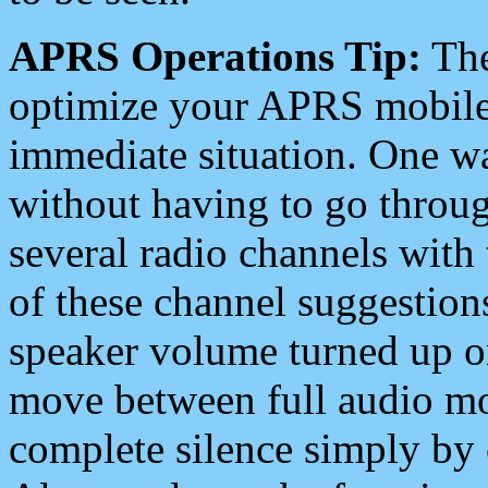
APRS Operations Tip:
The
optimize your APRS mobile
immediate situation. One wa
without having to go throu
several radio channels with 
of these channel suggestions
speaker volume turned up 
move between full audio mo
complete silence simply by 