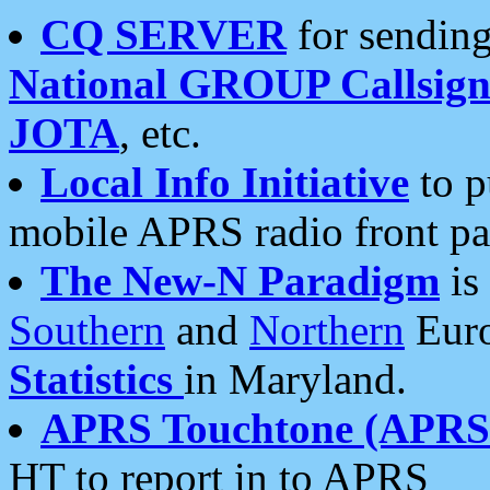
CQ SERVER
for sending
National GROUP Callsign
JOTA
, etc.
Local Info Initiative
to p
mobile APRS radio front pa
The New-N Paradigm
is
Southern
and
Northern
Euro
Statistics
in Maryland.
APRS Touchtone (APRSt
HT to report in to APRS