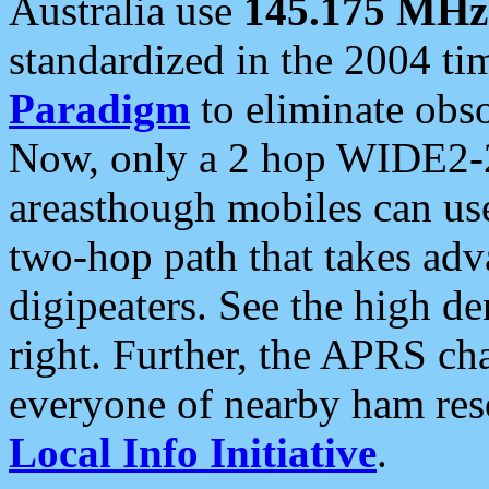
Australia use
145.175 MHz
standardized in the 2004 t
Paradigm
to eliminate obso
Now, only a 2 hop WIDE2-2
areasthough mobiles can u
two-hop path that takes ad
digipeaters. See the high de
right. Further, the APRS cha
everyone of nearby ham reso
Local Info Initiative
.