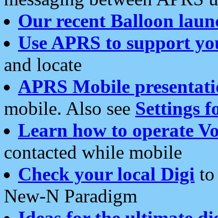
Our recent Balloon laun
Use APRS to support yo
and locate
APRS Mobile presentati
mobile. Also see
Settings f
Learn how to operate Vo
contacted while mobile
Check your local Digi
to 
New-N Paradigm
Ideas for the ultimate di