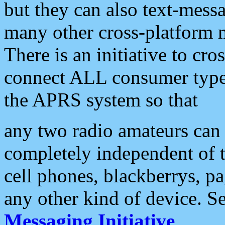
but they can also text-mess
many other cross-platform 
There is an initiative to cro
connect ALL consumer type 
the APRS system so that
any two radio amateurs can 
completely independent of t
cell phones, blackberrys, p
any other kind of device. S
Messaging Initiative