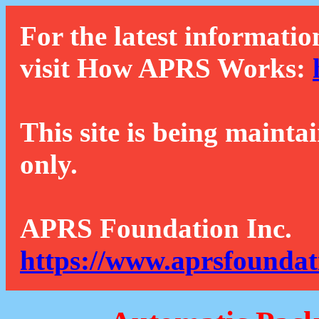
For the latest informatio
visit How APRS Works:
This site is being mainta
only.
APRS Foundation Inc.
https://www.aprsfoundat