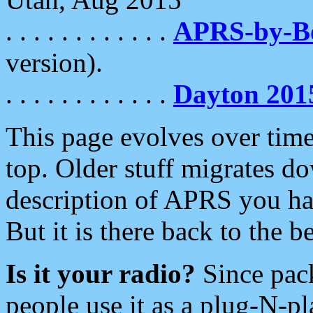
. . . . . . . . . . . .
APRS-by-
version).
. . . . . . . . . . . .
Dayton 201
This page evolves over time.
top. Older stuff migrates d
description of APRS you hav
But it is there back to the 
Is it your radio?
Since pac
people use it as a plug-N-p