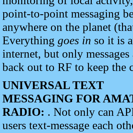
monitoring of local activity
point-to-point messaging 
anywhere on the planet (tha
Everything
goes in
so it is 
internet, but only messages 
back out to RF to keep the c
UNIVERSAL TEXT
MESSAGING FOR AMA
RADIO:
. Not only can A
users text-message each othe