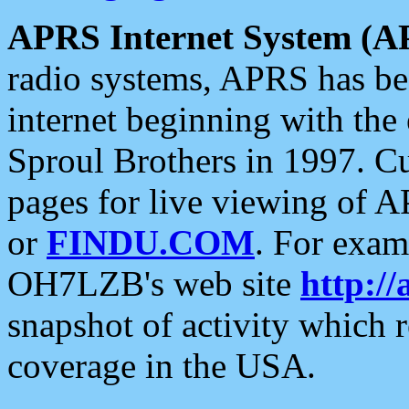
APRS Internet System (A
radio systems, APRS has bee
internet beginning with the
Sproul Brothers in 1997. C
pages for live viewing of A
or
FINDU.COM
. For exam
OH7LZB's web site
http://
snapshot of activity which
coverage in the USA.