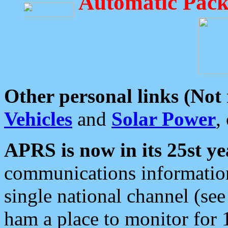
Automatic Pack
Other personal links (Not
Vehicles
and
Solar Power
,
APRS is now in its 25st ye
communications information
single national channel (see
ham a place to monitor for 1