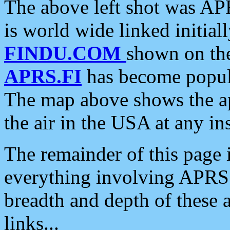
The above left shot was APR
is world wide linked initia
FINDU.COM
shown on the
APRS.FI
has become popula
The map above shows the a
the air in the USA at any ins
The remainder of this page is
everything involving APRS i
breadth and depth of these a
links...