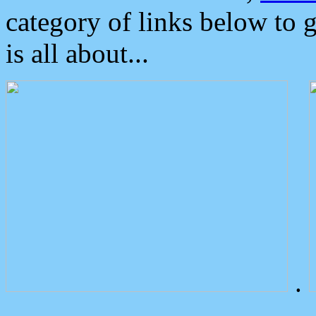
category of links below to 
is all about...
.