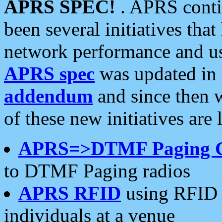
APRS SPEC!
. APRS conti
been several initiatives th
network performance and use
APRS spec
was updated in
addendum
and since then 
of these new initiatives are 
APRS=>DTMF Paging 
to DTMF Paging radios
APRS RFID
using RFID 
individuals at a venue