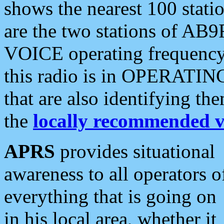
shows the nearest 100 statio
are the two stations of AB9
VOICE operating frequency i
this radio is in OPERATING 
that are also identifying t
the
locally recommended v
APRS
provides situational
awareness to all operators o
everything that is going on
in his local area, whether it