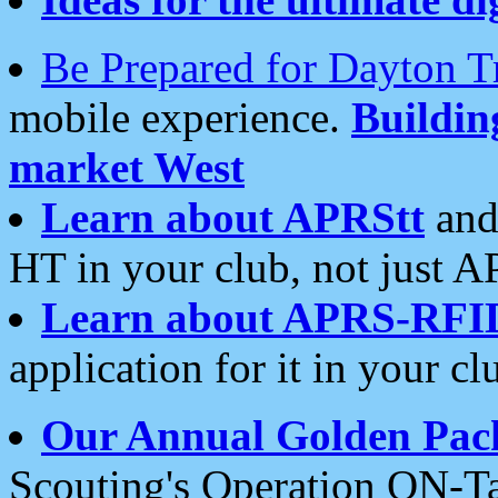
Be Prepared for Dayton T
mobile experience.
Buildi
market West
Learn about APRStt
and
HT in your club, not just 
Learn about APRS-RFI
application for it in your cl
Our Annual Golden Pac
Scouting's Operation ON-Ta