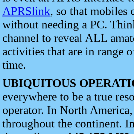
APRSlink
, so that mobiles
without needing a PC. Thin
channel to reveal ALL amate
activities that are in range o
time.
UBIQUITOUS OPERATI
everywhere to be a true res
operator. In North America
throughout the continent. I