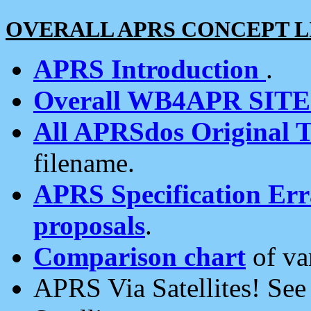
OVERALL APRS CONCEPT L
APRS Introduction
.
Overall WB4APR SIT
All APRSdos Original T
filename.
APRS Specification Erra
proposals
.
Comparison chart
of va
APRS Via Satellites! Se