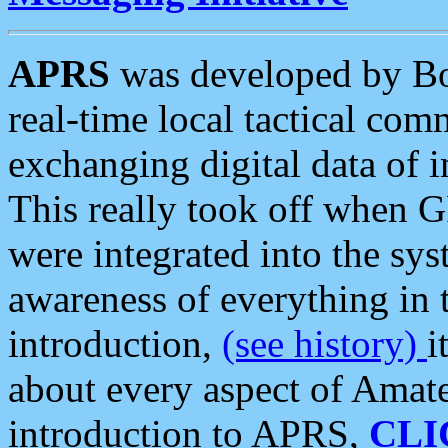
APRS
was developed by B
real-time local tactical co
exchanging digital data of 
This really took off when
were integrated into the syst
awareness of everything in t
introduction,
(see history)
i
about every aspect of Amate
introduction to APRS,
CLI