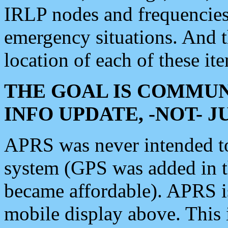
IRLP nodes and frequencies, 
emergency situations. And 
location of each of these it
THE GOAL IS COMMUN
INFO UPDATE, -NOT- 
APRS was never intended to 
system (GPS was added in 
became affordable). APRS 
mobile display above. Thi