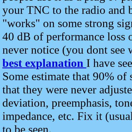
your TNC to the radio and b
"works" on some strong sign
40 dB of performance loss 
never notice (you dont see w
best explanation
I have s
Some estimate that 90% of s
that they were never adjuste
deviation, preemphasis, ton
impedance, etc. Fix it (usual
to be seen.