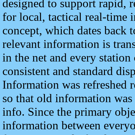
designed to support rapid, 
for local, tactical real-time
concept, which dates back to
relevant information is tra
in the net and every station
consistent and standard displ
Information was refreshed r
so that old information was
info. Since the primary obje
information between everyo