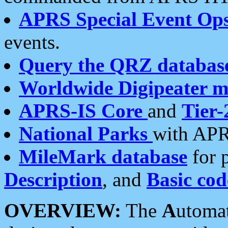
APRS Special Event Op
events.
Query the QRZ databas
Worldwide Digipeater 
APRS-IS Core
and
Tier-
National Parks
with APR
MileMark database
for 
Description
, and
Basic cod
OVERVIEW:
The
A
utoma