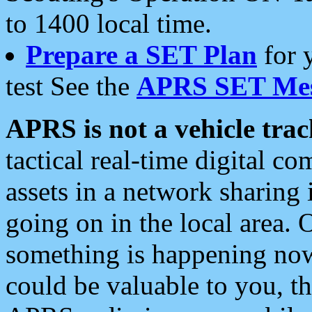
to 1400 local time.
Prepare a SET Plan
for 
test See the
APRS SET Mes
APRS is not a vehicle trac
tactical real-time digital 
assets in a network sharing
going on in the local area. 
something is happening now,
could be valuable to you, t