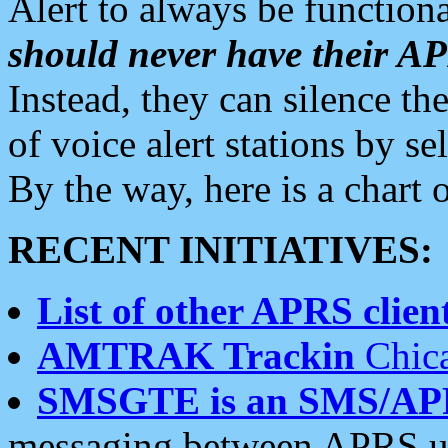
Alert to always be functiona
should never have their 
Instead, they can silence the
of voice alert stations by 
By the way, here is a char
RECENT INITIATIVES:
List of other APRS client
AMTRAK Trackin
Chica
SMSGTE is an SMS/AP
messaging between APRS us