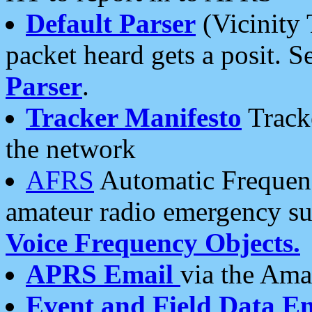
Default Parser
(Vicinity 
packet heard gets a posit. S
Parser
.
Tracker Manifesto
Tracke
the network
AFRS
Automatic Frequenc
amateur radio emergency s
Voice Frequency Objects.
APRS Email
via the Amat
Event and Field Data E