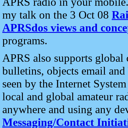
APRS radio in your mobile
my talk on the 3 Oct 08
Rai
APRSdos views and conce
programs.
APRS also supports global c
bulletins, objects email and
seen by the Internet Syste
local and global amateur ra
anywhere and using any dev
Messaging/Contact Initiat