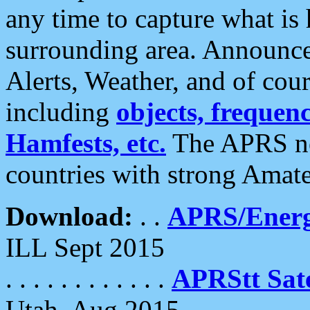
any time to capture what is
surrounding area. Announce
Alerts, Weather, and of cours
including
objects, frequenci
Hamfests, etc.
The APRS ne
countries with strong Amat
Download:
. .
APRS/Energ
ILL Sept 2015
. . . . . . . . . . . .
APRStt Sate
Utah, Aug 2015