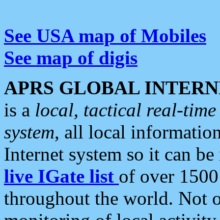
See USA map of Mobiles
See map of digis
APRS GLOBAL INTERN
is a
local, tactical real-ti
system
, all local informatio
Internet system so it can b
live IGate list
of over 1500
throughout the world. Not o