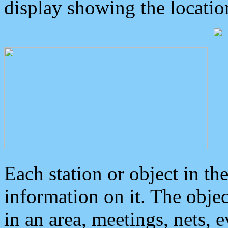
display showing the locatio
Each station or object in th
information on it. The obje
in an area, meetings, nets, 