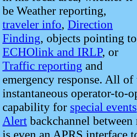
be Weather reporting,
traveler info
,
Direction
Finding
, objects pointing to
ECHOlink and IRLP
, or
Traffic reporting
and
emergency response. All of 
instantaneous operator-to-
capability for
special events
Alert
backchannel between m
is even an APRS interface 