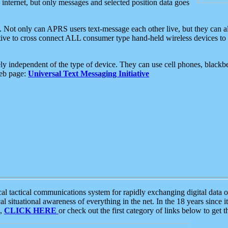
e internet, but only messages and selected position data goes
. Not only can APRS users text-message each other live, but they can a
ative to cross connect ALL consumer type hand-held wireless devices to 
ly independent of the type of device. They can use cell phones, blackbe
web page:
Universal Text Messaging Initiative
tactical communications system for rapidly exchanging digital data of
 situational awareness of everything in the net. In the 18 years since i
S,
CLICK HERE
or check out the first category of links below to get 