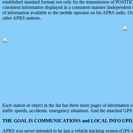
established standard formats not only for the transmission of POSITI
consistent information displayed in a consistent manner (independent o
of information available to the mobile operator on his APRS radio. On
other APRS stations.
Each station or object in the list has three more pages of information
traffic speeds, accidents, emergency situations. And the attached GPS 
THE GOAL IS COMMUNICATIONS and LOCAL INFO UPDA
APRS was never intended to be just a vehicle tracking system (GPS