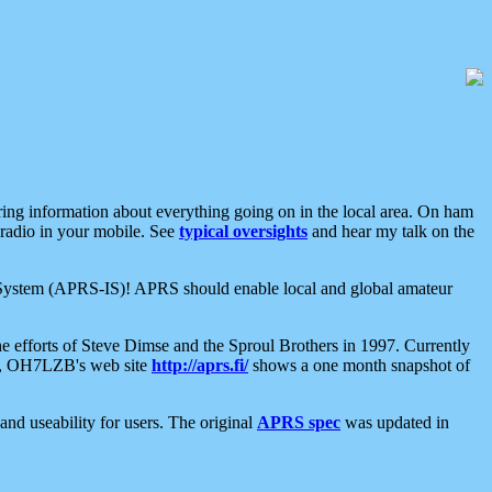
aring information about everything going on in the local area. On ham
 radio in your mobile. See
typical oversights
and hear my talk on the
net System (APRS-IS)! APRS should enable local and global amateur
e efforts of Steve Dimse and the Sproul Brothers in 1997. Currently
su, OH7LZB's web site
http://aprs.fi/
shows a one month snapshot of
nd useability for users. The original
APRS spec
was updated in