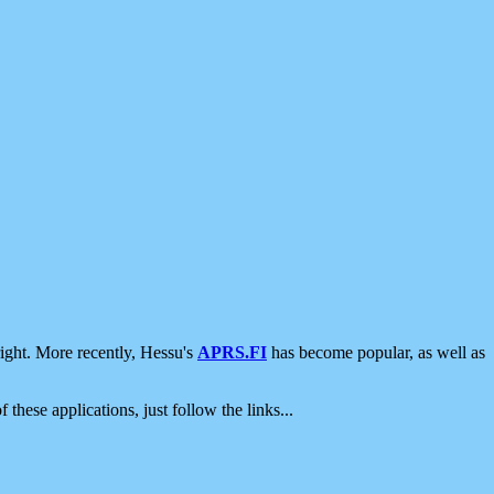
ight. More recently, Hessu's
APRS.FI
has become popular, as well as
 these applications, just follow the links...