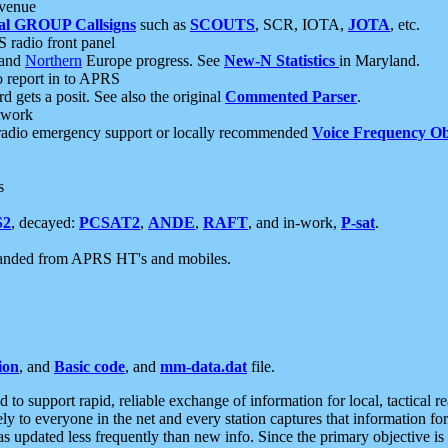
 venue
al GROUP Callsigns
such as
SCOUTS
, SCR, IOTA,
JOTA
, etc.
S radio front panel
and
Northern
Europe progress. See
New-N Statistics
in Maryland.
report in to APRS
 gets a posit. See also the original
Commented Parser
.
etwork
radio emergency support or locally recommended
Voice Frequency Ob
s
S2
, decayed:
PCSAT2
,
ANDE
,
RAFT
, and in-work,
P-sat
.
manded from APRS HT's and mobiles.
ion
, and
Basic code
, and
mm-data.dat
file.
to support rapid, reliable exchange of information for local, tactical r
ely to everyone in the net and every station captures that information fo
was updated less frequently than new info. Since the primary objective