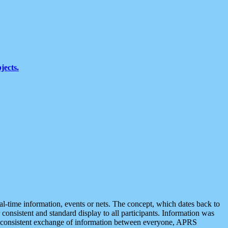
jects.
eal-time information, events or nets. The concept, which dates back to
r consistent and standard display to all participants. Information was
 is consistent exchange of information between everyone, APRS