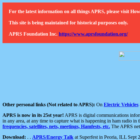
For the latest information on all things APRS, please visit 
This site is being maintained for historical purposes only.
APRS Foundation Inc.
https://www.aprsfoundation.org/
Other personal links (Not related to APRS):
On
Electric Vehicles
APRS is now in its 25st year!
APRS is digital communications informa
in any area, at any time to capture what is happening in ham radio in 
frequencies, satellites, nets, meetings, Hamfests, etc.
The APRS netwo
Download:
. .
APRS/Energy Talk
at Superfest in Peoria, ILL Sept 