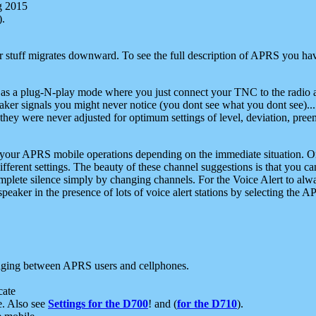
g 2015
).
r stuff migrates downward. To see the full description of APRS you have
 as a plug-N-play mode where you just connect your TNC to the radio a
aker signals you might never notice (you dont see what you dont see)...
they were never adjusted for optimum settings of level, deviation, pree
e your APRS mobile operations depending on the immediate situation. O
ifferent settings. The beauty of these channel suggestions is that you
omplete silence simply by changing channels. For the Voice Alert to alwa
e speaker in the presence of lots of voice alert stations by selecting t
ging between APRS users and cellphones.
cate
e. Also see
Settings for the D700
! and (
for the D710
).