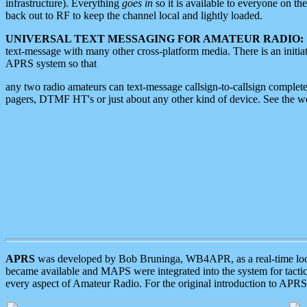
infrastructure). Everything
goes in
so it is available to everyone on th
back out to RF to keep the channel local and lightly loaded.
UNIVERSAL TEXT MESSAGING FOR AMATEUR RADIO:
text-message with many other cross-platform media. There is an initi
APRS system so that
any two radio amateurs can text-message callsign-to-callsign complete
pagers, DTMF HT's or just about any other kind of device. See the 
APRS
was developed by Bob Bruninga, WB4APR, as a real-time local 
became available and MAPS were integrated into the system for tactical
every aspect of Amateur Radio. For the original introduction to APR