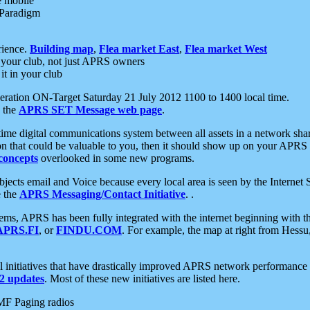
e mobile
 Paradigm
rience.
Building map
,
Flea market East
,
Flea market West
your club, not just APRS owners
it in your club
ration ON-Target Saturday 21 July 2012 1100 to 1400 local time.
e the
APRS SET Message web page
.
l-time digital communications system between all assets in a network sh
ion that could be valuable to you, then it should show up on your APRS
concepts
overlooked in some new programs.
 objects email and Voice because every local area is seen by the Inter
e the
APRS Messaging/Contact Initiative
. .
ms, APRS has been fully integrated with the internet beginning with th
APRS.FI
, or
FINDU.COM
. For example, the map at right from Hes
initiatives that have drastically improved APRS network performance a
 updates
. Most of these new initiatives are listed here.
MF Paging radios