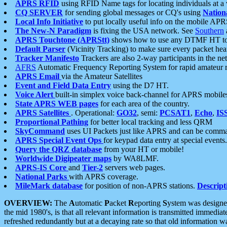
APRS RFID
using RFID Name tags for locating individuals at a
CQ SERVER
for sending global messages or CQ's using
Nation
Local Info Initiative
to put locally useful info on the mobile APR
The New-N Paradigm
is fixing the USA network. See
Southern
APRS Touchtone (APRStt)
shows how to use any DTMF HT to 
Default Parser
(Vicinity Tracking) to make sure every packet heard
Tracker Manifesto
Trackers are also 2-way participants in the n
AFRS
Automatic Frequency Reporting System for rapid amateur 
APRS Email
via the Amateur Satellites
Event and Field Data Entry
using the D7 HT.
Voice Alert
built-in simplex voice back-channel for APRS mobile
State APRS WEB pages
for each area of the country.
APRS Satellites
. Operational:
GO32
, semi:
PCSAT1
,
Echo
,
IS
Proportional Pathing
for better local tracking and less QRM
SkyCommand
uses UI Packets just like APRS and can be com
APRS Special Event Ops
for keypad data entry at special events.
Query the QRZ database
from your HT or mobile!
Worldwide Digipeater maps
by WA8LMF.
APRS-IS Core
and
Tier-2
servers web pages.
National Parks
with APRS coverage.
MileMark database
for position of non-APRS stations.
Descript
OVERVIEW:
The
A
utomatic
P
acket
R
eporting
S
ystem was designed 
the mid 1980's, is that all relevant information is transmitted immediat
refreshed redundantly but at a decaying rate so that old information 