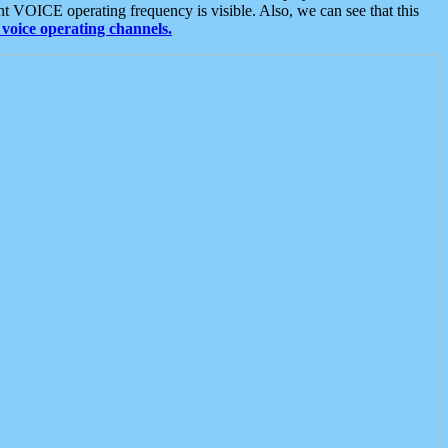
t VOICE operating frequency is visible. Also, we can see that this
voice operating channels.