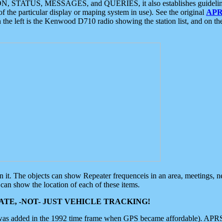
ON, STATUS, MESSAGES, and QUERIES, it also establishes guidelines for
f the particular display or maping system in use). See the original
APR
 the left is the Kenwood D710 radio showing the station list, and on th
 on it. The objects can show Repeater frequenceis in an area, meetings, 
can show the location of each of these items.
TE, -NOT- JUST VEHICLE TRACKING!
 was added in the 1992 time frame when GPS became affordable). APRS