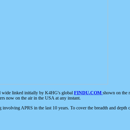
d wide linked initially by K4HG's global
FINDU.COM
shown on the r
s now on the air in the USA at any instant.
ing involving APRS in the last 10 years. To cover the breadth and depth of