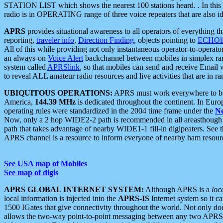
STATION LIST which shows the nearest 100 stations heard. . In this ca
radio is in OPERATING range of three voice repeaters that are also i
APRS
provides situational awareness to all operators of everything th
reporting,
traveler info
,
Direction Finding
, objects pointing to
ECHOli
All of this while providing not only instantaneous operator-to-operat
an always-on
Voice Alert
backchannel between mobiles in simplex ra
system called
APRSlink
, so that mobiles can send and receive Email
to reveal ALL amateur radio resources and live activities that are in ran
UBIQUITOUS OPERATIONS:
APRS must work everywhere to be a
America,
144.39 MHz
is dedicated throughout the continent. In Euro
operating rules were standardized in the 2004 time frame under the
N
Now, only a 2 hop WIDE2-2 path is recommended in all areasthoug
path that takes advantage of nearby WIDE1-1 fill-in digipeaters. See th
APRS channel is a resource to inform everyone of nearby ham resourc
See USA map of Mobiles
See map of digis
APRS GLOBAL INTERNET SYSTEM:
Although APRS is a
loc
local information is injected into the
APRS-IS
Internet system so it 
1500 IGates that give connectivity throughout the world. Not only does 
allows the two-way point-to-point messaging between any two APRS 