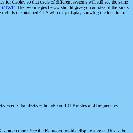
 display so that users of different systems will still see the same
S.TXT
. The two images below should give you an idea of the kinds
e right is the attached GPS with map display showing the location of
nets, events, hamfests, echolink and IRLP nodes and frequencies,
 is much more. See the Kenwood mobile display above. This is the