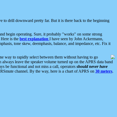
 to drill downward pretty far. But it is there back to the beginning
nd begin operating. Sure, it probably "works" on some strong
 Here is the
best explanation
I have seen by John Ackermann,
mphasis, tone skew, deemphasis, balance, and impedance, etc. Fix it
ne way to rapidly select between them without having to go
 can always leave the speaker volume turned up on the APRS data band
ys be functional and not miss a call, operators
should never have
he APRSmute channel. By the way, here is a chart of APRS on
30 meters
.