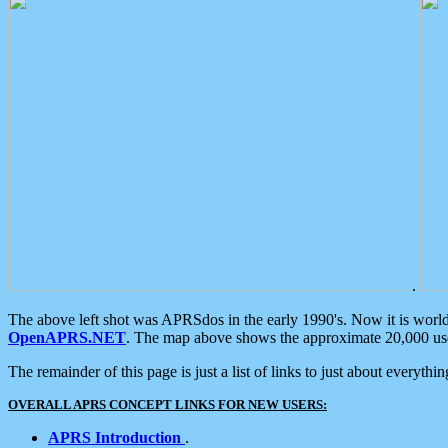
.
The above left shot was APRSdos in the early 1990's. Now it is worl
OpenAPRS.NET
. The map above shows the approximate 20,000 user
The remainder of this page is just a list of links to just about everyth
OVERALL APRS CONCEPT LINKS FOR NEW USERS:
APRS Introduction
.