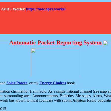
How APRS Works:
https://how.aprs.works/
Automatic Packet Reporting System
and
Solar Power
, or my
Energy Choices
book.
tion channel for Ham radio. As a single national channel (see map at ri
the surrounding area. Announcements, Bulletins, Messages, Alerts, Weath
rk has grown to most countries with strong Amateur Radio populati
2015