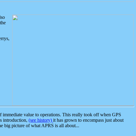
lso
the
rrys,
 immediate value to operations. This really took off when GPS
ts introduction,
(see history)
it has grown to encompass just about
the big picture of what APRS is all about...