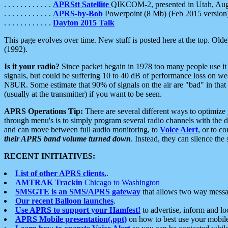
. . . . . . . . . . . .
APRStt Satellite
QIKCOM-2, presented in Utah, Au
. . . . . . . . . . . .
APRS-by-Bob
Powerpoint (8 Mb) (Feb 2015 version
. . . . . . . . . . . .
Dayton 2015 Talk
This page evolves over time. New stuff is posted here at the top. Olde
(1992).
Is it your radio?
Since packet begain in 1978 too many people use it
signals, but could be suffering 10 to 40 dB of performance loss on we
N8UR. Some estimate that 90% of signals on the air are "bad" in that 
(usually at the transmitter) if you want to be seen.
APRS Operations Tip:
There are several different ways to optimiz
through menu's is to simply program several radio channels with the d
and can move between full audio monitoring, to
Voice Alert
, or to c
their APRS band volume turned down
. Instead, they can silence th
RECENT INITIATIVES:
List of other APRS clients.
.
AMTRAK Trackin
Chicago to Washington
SMSGTE is an SMS/APRS gateway
that allows two way messa
Our recent Balloon launches
.
Use APRS to support your Hamfest!
to advertise, inform and lo
APRS Mobile presentation(.ppt)
on how to best use your mobil