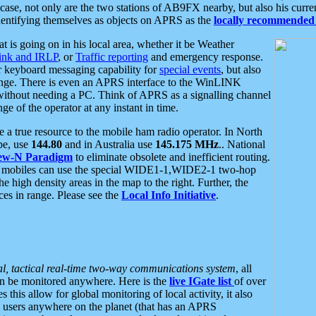
se, not only are the two stations of AB9FX nearby, but also his curren
dentifying themselves as objects on APRS as the
locally recommended 
at is going on in his local area, whether it be Weather
nk and IRLP
, or
Traffic reporting
and emergency response.
or keyboard messaging capability for
special events
, but also
nge. There is even an APRS interface to the WinLINK
 without needing a PC. Think of APRS as a signalling channel
ge of the operator at any instant in time.
 true resource to the mobile ham radio operator. In North
pe, use
144.80
and in Australia use
145.175 MHz
.. National
ew-N Paradigm
to eliminate obsolete and inefficient routing.
h mobiles can use the special WIDE1-1,WIDE2-1 two-hop
e high density areas in the map to the right. Further, the
es in range. Please see the
Local Info Initiative
.
al, tactical real-time two-way communications system
, all
can be monitored anywhere. Here is the
live IGate list
of over
this allow for global monitoring of local activity, it also
users anywhere on the planet (that has an APRS