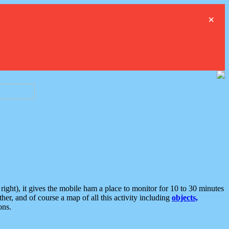
×
ght), it gives the mobile ham a place to monitor for 10 to 30 minutes
er, and of course a map of all this activity including
objects,
ons.