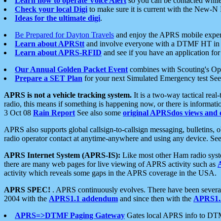
Learn how to operate Voice Alert
so you can be contacted whil
Check your local Digi
to make sure it is current with the New-N
Ideas for the ultimate digi
.
Be Prepared for Dayton Travels
and enjoy the APRS mobile expe
Learn about APRStt
and involve everyone with a DTMF HT in 
Learn about APRS-RFID
and see if you have an application for 
Our Annual Golden Packet Event
combines with Scouting's Ope
Prepare a SET Plan
for your next Simulated Emergency test Se
APRS is not a vehicle tracking system.
It is a two-way tactical rea
radio, this means if something is happening now, or there is informat
3 Oct 08
Rain Report
See also some
original APRSdos views and 
APRS also supports global callsign-to-callsign messaging, bulletins,
radio operator contact at anytime-anywhere and using any device. Se
APRS Internet System (APRS-IS):
Like most other Ham radio syste
there are many web pages for live viewing of APRS activity such as
activity which reveals some gaps in the APRS coverage in the USA.
APRS SPEC!
. APRS continuously evolves. There have been several 
2004 with the
APRS1.1 addendum
and since then with the
APRS1.2
APRS=>DTMF Paging Gateway
Gates local APRS info to DT