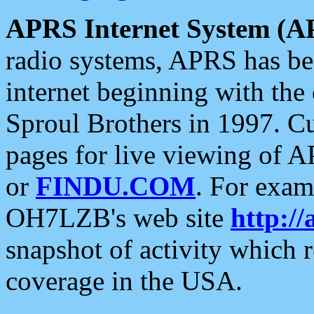
APRS Internet System (A
radio systems, APRS has bee
internet beginning with the
Sproul Brothers in 1997. C
pages for live viewing of A
or
FINDU.COM
. For exam
OH7LZB's web site
http://
snapshot of activity which
coverage in the USA.