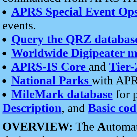
APRS Special Event Op
events.
Query the QRZ databas
Worldwide Digipeater 
APRS-IS Core
and
Tier-
National Parks
with APR
MileMark database
for 
Description
, and
Basic cod
OVERVIEW:
The
A
utoma