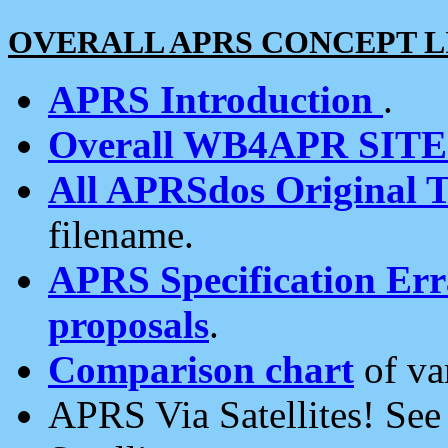
OVERALL APRS CONCEPT L
APRS Introduction
.
Overall WB4APR SIT
All APRSdos Original T
filename.
APRS Specification Erra
proposals
.
Comparison chart
of va
APRS Via Satellites! Se