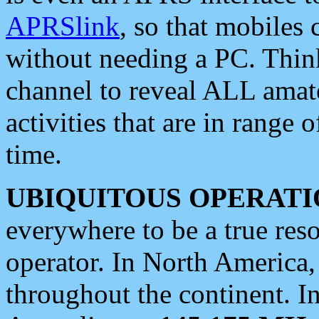
APRSlink
, so that mobiles
without needing a PC. Thin
channel to reveal ALL amate
activities that are in range o
time.
UBIQUITOUS OPERATI
everywhere to be a true res
operator. In North America
throughout the continent. I