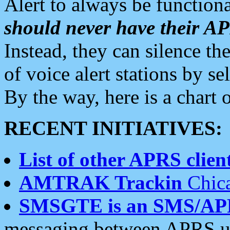
Alert to always be functiona
should never have their 
Instead, they can silence the
of voice alert stations by 
By the way, here is a char
RECENT INITIATIVES:
List of other APRS client
AMTRAK Trackin
Chica
SMSGTE is an SMS/AP
messaging between APRS us