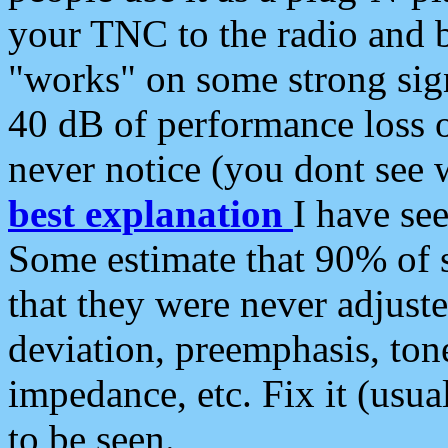
your TNC to the radio and b
"works" on some strong sign
40 dB of performance loss 
never notice (you dont see w
best explanation
I have s
Some estimate that 90% of s
that they were never adjuste
deviation, preemphasis, ton
impedance, etc. Fix it (usual
to be seen.