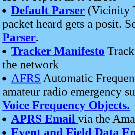
Default Parser
(Vicinity 
packet heard gets a posit. S
Parser
.
Tracker Manifesto
Tracke
the network
AFRS
Automatic Frequenc
amateur radio emergency s
Voice Frequency Objects.
APRS Email
via the Amat
Event and Field Data E