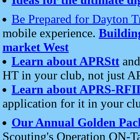
Be Prepared for Dayton T
mobile experience.
Buildi
market West
Learn about APRStt
and
HT in your club, not just 
Learn about APRS-RFI
application for it in your cl
Our Annual Golden Pac
Scouting's Operation ON-Ta