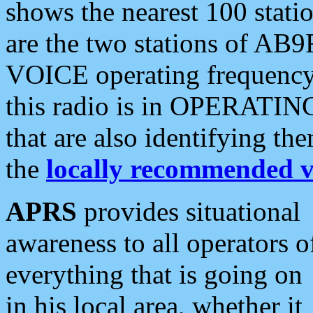
shows the nearest 100 statio
are the two stations of AB9
VOICE operating frequency i
this radio is in OPERATING 
that are also identifying t
the
locally recommended v
APRS
provides situational
awareness to all operators o
everything that is going on
in his local area, whether it