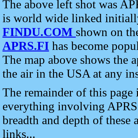
The above left shot was APR
is world wide linked initia
FINDU.COM
shown on the
APRS.FI
has become popula
The map above shows the a
the air in the USA at any ins
The remainder of this page is
everything involving APRS i
breadth and depth of these a
links...