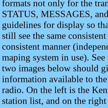
formats not only for the t
STATUS, MESSAGES, and QU
guidelines for display so tha
still see the same consisten
consistent manner (independ
maping system in use). See 
two images below should giv
information available to th
radio. On the left is the 
station list, and on the rig