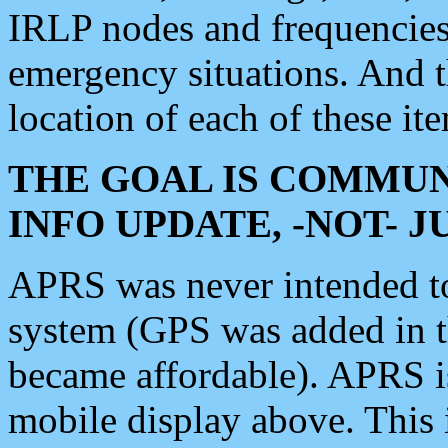
IRLP nodes and frequencies, 
emergency situations. And 
location of each of these it
THE GOAL IS COMMUN
INFO UPDATE, -NOT- 
APRS was never intended to 
system (GPS was added in 
became affordable). APRS 
mobile display above. Thi