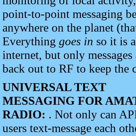
monitoring of local activity
point-to-point messaging 
anywhere on the planet (tha
Everything
goes in
so it is 
internet, but only messages 
back out to RF to keep the c
UNIVERSAL TEXT
MESSAGING FOR AMA
RADIO:
. Not only can A
users text-message each othe