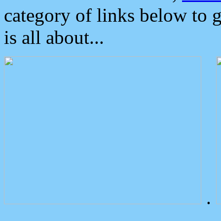
category of links below to 
is all about...
.