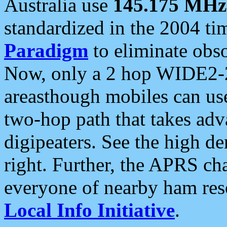
Australia use
145.175 MHz
standardized in the 2004 t
Paradigm
to eliminate obso
Now, only a 2 hop WIDE2-2
areasthough mobiles can u
two-hop path that takes ad
digipeaters. See the high de
right. Further, the APRS cha
everyone of nearby ham reso
Local Info Initiative
.