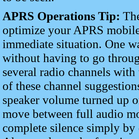
APRS Operations Tip:
The
optimize your APRS mobile
immediate situation. One wa
without having to go throu
several radio channels with 
of these channel suggestions
speaker volume turned up 
move between full audio mo
complete silence simply by 