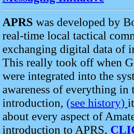
APRS
was developed by B
real-time local tactical co
exchanging digital data of 
This really took off when
were integrated into the syst
awareness of everything in t
introduction,
(see history)
i
about every aspect of Amate
introduction to APRS,
CLI