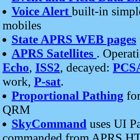
Voice Alert
built-in simp
mobiles
State APRS WEB pages
APRS Satellites
. Operat
Echo
,
ISS2
, decayed:
PCS
work,
P-sat
.
Proportional Pathing
for
QRM
SkyCommand
uses UI Pa
commanded from APRS HT's