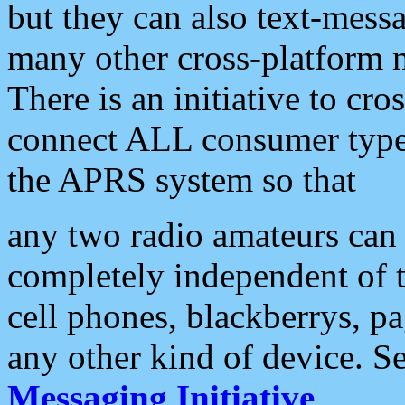
but they can also text-mess
many other cross-platform 
There is an initiative to cro
connect ALL consumer type 
the APRS system so that
any two radio amateurs can 
completely independent of t
cell phones, blackberrys, p
any other kind of device. S
Messaging Initiative