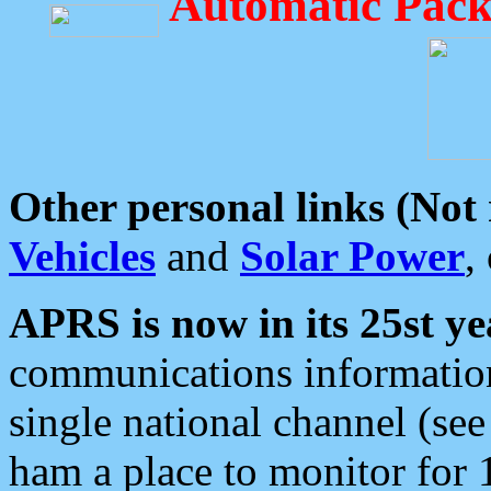
Automatic Pack
Other personal links (Not
Vehicles
and
Solar Power
,
APRS is now in its 25st ye
communications information
single national channel (see
ham a place to monitor for 1