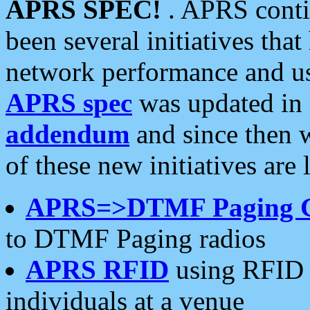
APRS SPEC!
. APRS conti
been several initiatives th
network performance and use
APRS spec
was updated in
addendum
and since then 
of these new initiatives are 
APRS=>DTMF Paging 
to DTMF Paging radios
APRS RFID
using RFID 
individuals at a venue