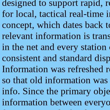
designed to support rapid, 
for local, tactical real-time
concept, which dates back to
relevant information is tra
in the net and every station
consistent and standard displ
Information was refreshed r
so that old information was
info. Since the primary obje
information between everyo