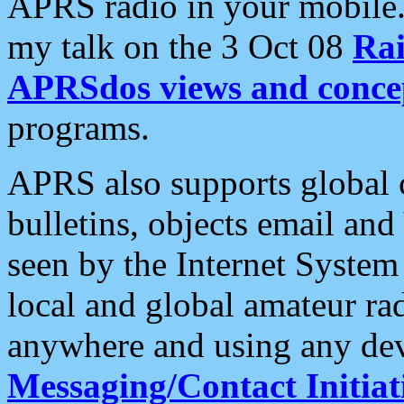
APRS radio in your mobile
my talk on the 3 Oct 08
Rai
APRSdos views and conce
programs.
APRS also supports global c
bulletins, objects email and
seen by the Internet Syste
local and global amateur ra
anywhere and using any dev
Messaging/Contact Initiat