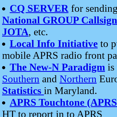
CQ SERVER
for sending
National GROUP Callsign
JOTA
, etc.
Local Info Initiative
to p
mobile APRS radio front pa
The New-N Paradigm
is
Southern
and
Northern
Euro
Statistics
in Maryland.
APRS Touchtone (APRSt
HT to report in to APRS