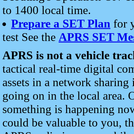
to 1400 local time.
Prepare a SET Plan
for 
test See the
APRS SET Mes
APRS is not a vehicle trac
tactical real-time digital 
assets in a network sharing
going on in the local area. 
something is happening now,
could be valuable to you, t