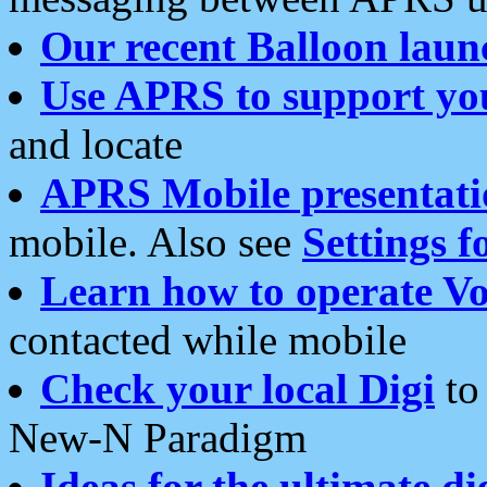
Our recent Balloon laun
Use APRS to support yo
and locate
APRS Mobile presentati
mobile. Also see
Settings f
Learn how to operate Vo
contacted while mobile
Check your local Digi
to 
New-N Paradigm
Ideas for the ultimate di