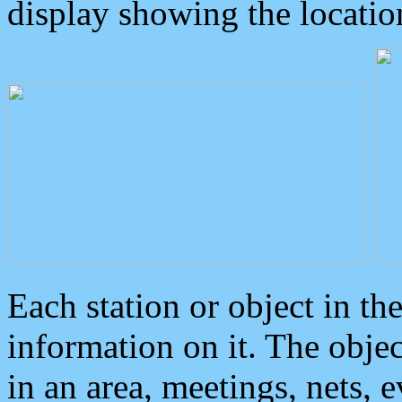
display showing the locatio
Each station or object in th
information on it. The obje
in an area, meetings, nets, 