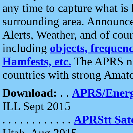
any time to capture what is
surrounding area. Announce
Alerts, Weather, and of cours
including
objects, frequenci
Hamfests, etc.
The APRS ne
countries with strong Amat
Download:
. .
APRS/Energ
ILL Sept 2015
. . . . . . . . . . . .
APRStt Sate
Utah, Aug 2015