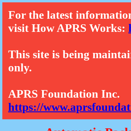
For the latest informatio
visit How APRS Works:
This site is being mainta
only.
APRS Foundation Inc.
https://www.aprsfoundat