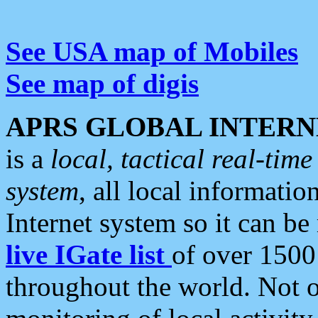
See USA map of Mobiles
See map of digis
APRS GLOBAL INTERN
is a
local, tactical real-ti
system
, all local informatio
Internet system so it can b
live IGate list
of over 1500
throughout the world. Not o