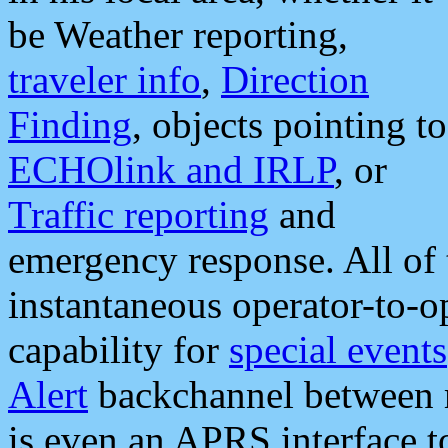
be Weather reporting,
traveler info
,
Direction
Finding
, objects pointing to
ECHOlink and IRLP
, or
Traffic reporting
and
emergency response. All of 
instantaneous operator-to-
capability for
special events
Alert
backchannel between m
is even an APRS interface 