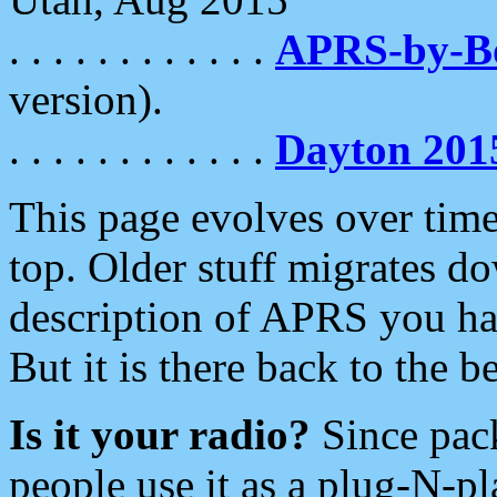
. . . . . . . . . . . .
APRS-by-
version).
. . . . . . . . . . . .
Dayton 201
This page evolves over time.
top. Older stuff migrates d
description of APRS you hav
But it is there back to the 
Is it your radio?
Since pac
people use it as a plug-N-p