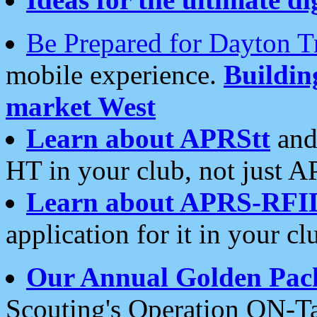
Be Prepared for Dayton T
mobile experience.
Buildi
market West
Learn about APRStt
and
HT in your club, not just 
Learn about APRS-RFI
application for it in your cl
Our Annual Golden Pac
Scouting's Operation ON-Ta