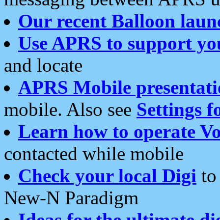
Our recent Balloon laun
Use APRS to support yo
and locate
APRS Mobile presentati
mobile. Also see
Settings f
Learn how to operate Vo
contacted while mobile
Check your local Digi
to 
New-N Paradigm
Ideas for the ultimate di