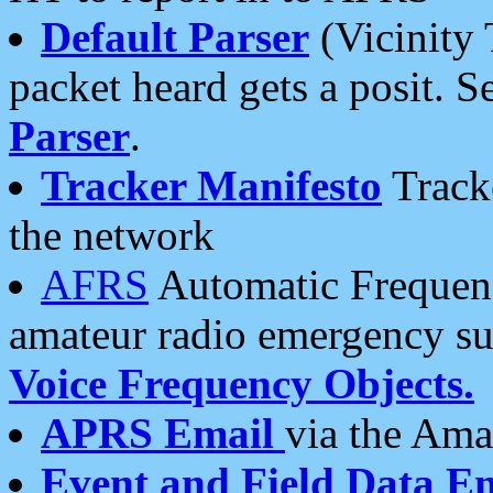
Default Parser
(Vicinity 
packet heard gets a posit. S
Parser
.
Tracker Manifesto
Tracke
the network
AFRS
Automatic Frequenc
amateur radio emergency s
Voice Frequency Objects.
APRS Email
via the Amat
Event and Field Data E