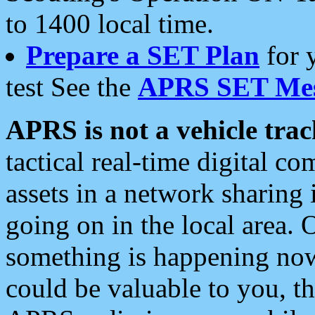
to 1400 local time.
Prepare a SET Plan
for 
test See the
APRS SET Mes
APRS is not a vehicle trac
tactical real-time digital 
assets in a network sharing
going on in the local area. 
something is happening now,
could be valuable to you, t