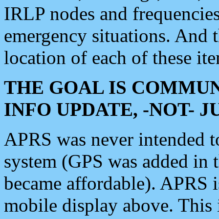
IRLP nodes and frequencies, 
emergency situations. And 
location of each of these it
THE GOAL IS COMMUN
INFO UPDATE, -NOT- 
APRS was never intended to 
system (GPS was added in 
became affordable). APRS 
mobile display above. Thi