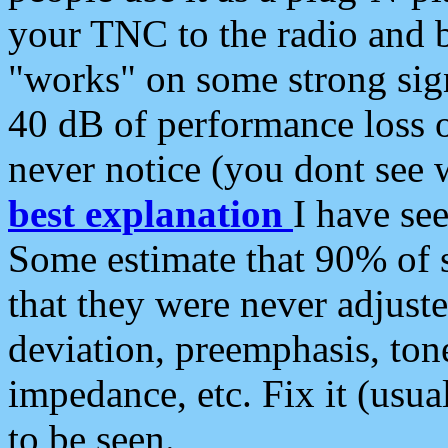
your TNC to the radio and b
"works" on some strong sign
40 dB of performance loss 
never notice (you dont see w
best explanation
I have s
Some estimate that 90% of s
that they were never adjuste
deviation, preemphasis, ton
impedance, etc. Fix it (usual
to be seen.