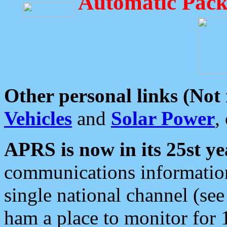
Automatic Pack
Other personal links (Not
Vehicles
and
Solar Power
,
APRS is now in its 25st ye
communications information
single national channel (see
ham a place to monitor for 1