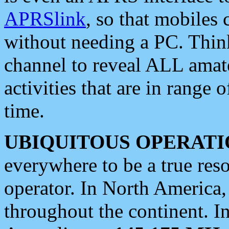
APRSlink
, so that mobiles
without needing a PC. Thin
channel to reveal ALL amate
activities that are in range o
time.
UBIQUITOUS OPERATI
everywhere to be a true res
operator. In North America
throughout the continent. I