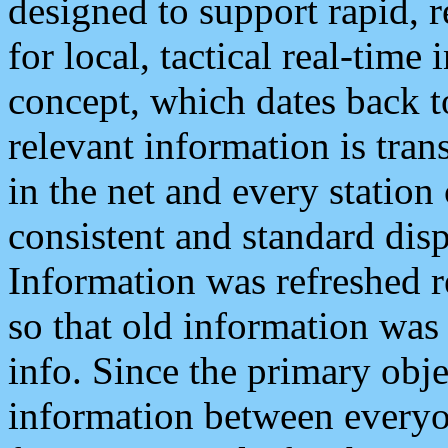
designed to support rapid, 
for local, tactical real-time
concept, which dates back to
relevant information is tra
in the net and every station
consistent and standard displ
Information was refreshed r
so that old information was
info. Since the primary obje
information between everyo