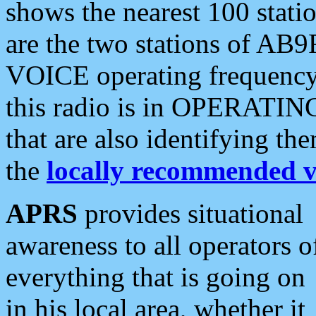
shows the nearest 100 statio
are the two stations of AB9
VOICE operating frequency i
this radio is in OPERATING 
that are also identifying t
the
locally recommended v
APRS
provides situational
awareness to all operators o
everything that is going on
in his local area, whether it