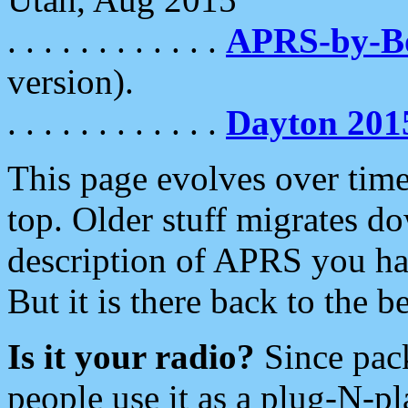
. . . . . . . . . . . .
APRS-by-
version).
. . . . . . . . . . . .
Dayton 201
This page evolves over time.
top. Older stuff migrates d
description of APRS you hav
But it is there back to the 
Is it your radio?
Since pac
people use it as a plug-N-p