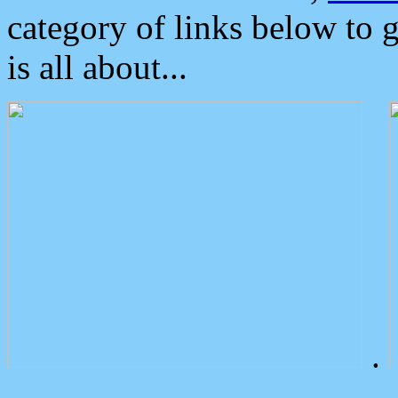
category of links below to 
is all about...
.