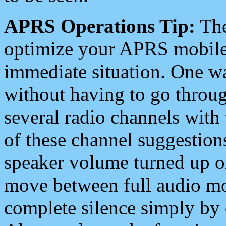
APRS Operations Tip:
The
optimize your APRS mobile
immediate situation. One wa
without having to go throu
several radio channels with 
of these channel suggestions
speaker volume turned up 
move between full audio mo
complete silence simply by 