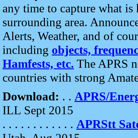
any time to capture what is
surrounding area. Announce
Alerts, Weather, and of cours
including
objects, frequenci
Hamfests, etc.
The APRS ne
countries with strong Amat
Download:
. .
APRS/Energ
ILL Sept 2015
. . . . . . . . . . . .
APRStt Sate
Utah, Aug 2015