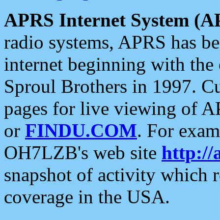
APRS Internet System (A
radio systems, APRS has bee
internet beginning with the
Sproul Brothers in 1997. C
pages for live viewing of A
or
FINDU.COM
. For exam
OH7LZB's web site
http://
snapshot of activity which
coverage in the USA.