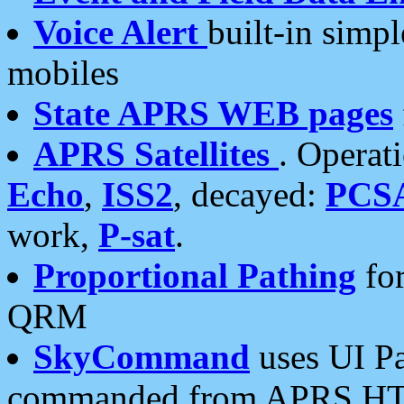
Voice Alert
built-in simp
mobiles
State APRS WEB pages
APRS Satellites
. Operat
Echo
,
ISS2
, decayed:
PCS
work,
P-sat
.
Proportional Pathing
for
QRM
SkyCommand
uses UI Pa
commanded from APRS HT's