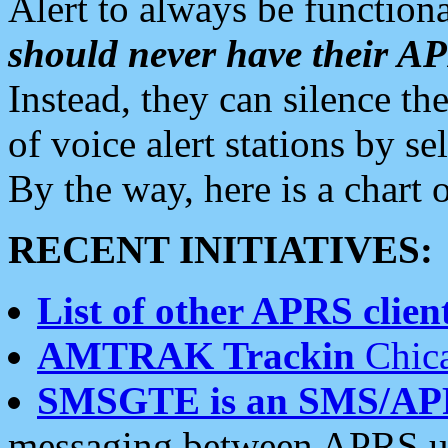
Alert to always be functiona
should never have their 
Instead, they can silence the
of voice alert stations by 
By the way, here is a char
RECENT INITIATIVES:
List of other APRS client
AMTRAK Trackin
Chica
SMSGTE is an SMS/AP
messaging between APRS us