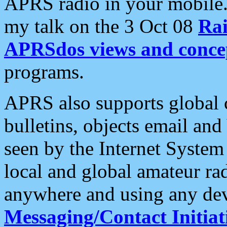
APRS radio in your mobile
my talk on the 3 Oct 08
Rai
APRSdos views and conce
programs.
APRS also supports global c
bulletins, objects email and
seen by the Internet Syste
local and global amateur ra
anywhere and using any dev
Messaging/Contact Initiat