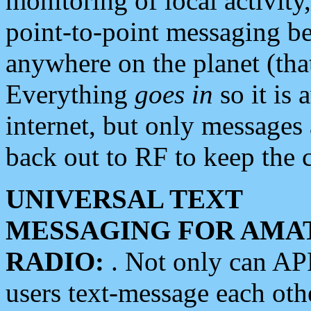
monitoring of local activity
point-to-point messaging 
anywhere on the planet (tha
Everything
goes in
so it is 
internet, but only messages 
back out to RF to keep the c
UNIVERSAL TEXT
MESSAGING FOR AMA
RADIO:
. Not only can A
users text-message each othe