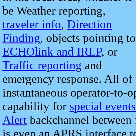
be Weather reporting,
traveler info
,
Direction
Finding
, objects pointing to
ECHOlink and IRLP
, or
Traffic reporting
and
emergency response. All of 
instantaneous operator-to-
capability for
special events
Alert
backchannel between m
is even an APRS interface 