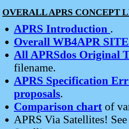
OVERALL APRS CONCEPT L
APRS Introduction
.
Overall WB4APR SIT
All APRSdos Original T
filename.
APRS Specification Erra
proposals
.
Comparison chart
of va
APRS Via Satellites! Se