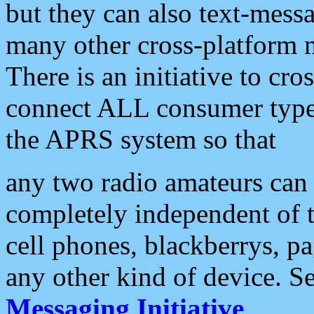
but they can also text-mess
many other cross-platform 
There is an initiative to cro
connect ALL consumer type 
the APRS system so that
any two radio amateurs can 
completely independent of t
cell phones, blackberrys, p
any other kind of device. S
Messaging Initiative