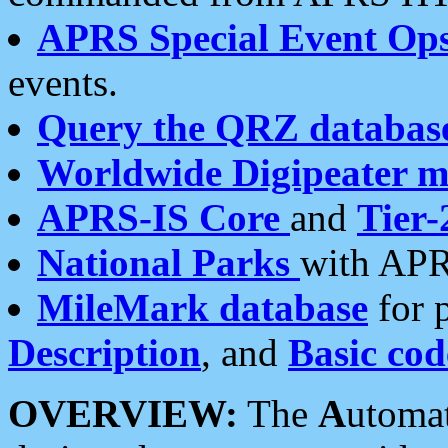
APRS Special Event Op
events.
Query the QRZ databas
Worldwide Digipeater 
APRS-IS Core
and
Tier-
National Parks
with APR
MileMark database
for 
Description
, and
Basic cod
OVERVIEW:
The
A
utoma