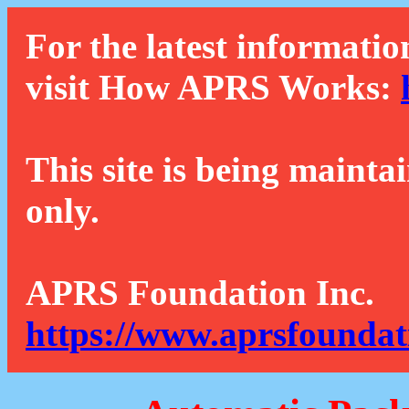
For the latest informatio
visit How APRS Works:
This site is being mainta
only.
APRS Foundation Inc.
https://www.aprsfoundat