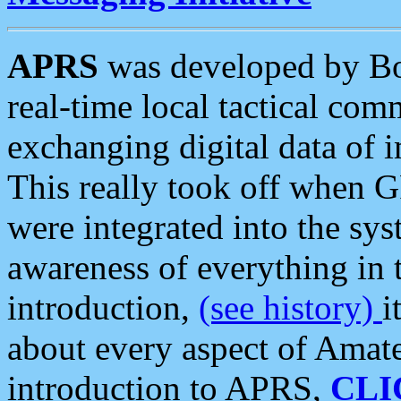
APRS
was developed by B
real-time local tactical co
exchanging digital data of 
This really took off when
were integrated into the syst
awareness of everything in t
introduction,
(see history)
i
about every aspect of Amate
introduction to APRS,
CLI