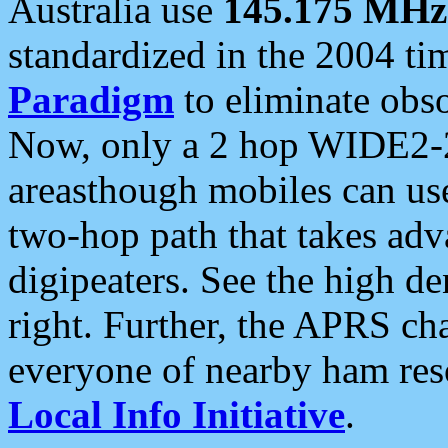
Australia use
145.175 MHz
standardized in the 2004 t
Paradigm
to eliminate obso
Now, only a 2 hop WIDE2-2
areasthough mobiles can u
two-hop path that takes ad
digipeaters. See the high de
right. Further, the APRS cha
everyone of nearby ham reso
Local Info Initiative
.