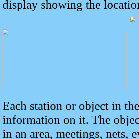
display showing the locatio
Each station or object in th
information on it. The obje
in an area, meetings, nets, 