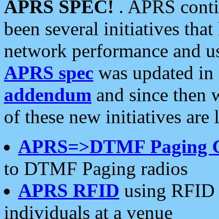
APRS SPEC!
. APRS conti
been several initiatives th
network performance and use
APRS spec
was updated in
addendum
and since then 
of these new initiatives are 
APRS=>DTMF Paging 
to DTMF Paging radios
APRS RFID
using RFID 
individuals at a venue