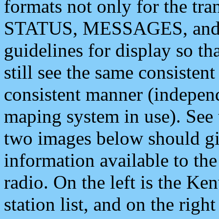
formats not only for the t
STATUS, MESSAGES, and QU
guidelines for display so tha
still see the same consisten
consistent manner (independ
maping system in use). See 
two images below should giv
information available to th
radio. On the left is the 
station list, and on the rig