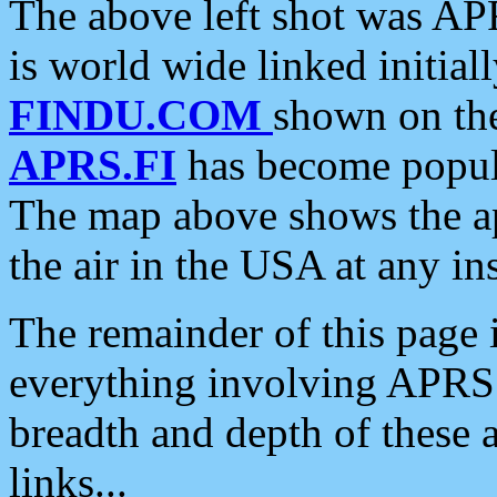
The above left shot was APR
is world wide linked initia
FINDU.COM
shown on the
APRS.FI
has become popula
The map above shows the a
the air in the USA at any ins
The remainder of this page is
everything involving APRS i
breadth and depth of these a
links...