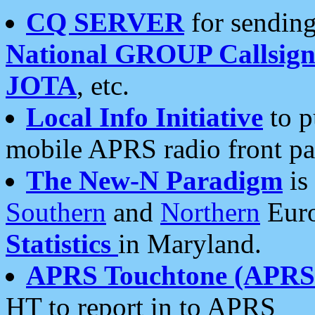
CQ SERVER
for sending
National GROUP Callsign
JOTA
, etc.
Local Info Initiative
to p
mobile APRS radio front pa
The New-N Paradigm
is
Southern
and
Northern
Euro
Statistics
in Maryland.
APRS Touchtone (APRSt
HT to report in to APRS