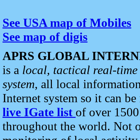
See USA map of Mobiles
See map of digis
APRS GLOBAL INTERN
is a
local, tactical real-ti
system
, all local informatio
Internet system so it can b
live IGate list
of over 1500
throughout the world. Not o