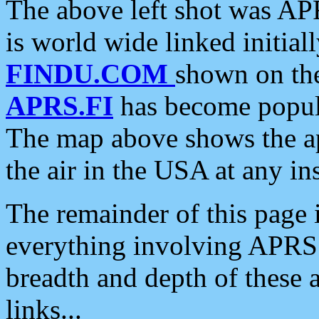
The above left shot was APR
is world wide linked initia
FINDU.COM
shown on the
APRS.FI
has become popula
The map above shows the a
the air in the USA at any ins
The remainder of this page is
everything involving APRS i
breadth and depth of these a
links...