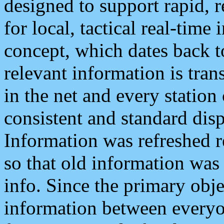
designed to support rapid, 
for local, tactical real-time
concept, which dates back to
relevant information is tra
in the net and every station
consistent and standard displ
Information was refreshed r
so that old information was
info. Since the primary obje
information between everyo