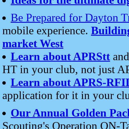
Be Prepared for Dayton T
mobile experience.
Buildi
market West
Learn about APRStt
and
HT in your club, not just 
Learn about APRS-RFI
application for it in your cl
Our Annual Golden Pac
Scouting's Operation ON-Ta