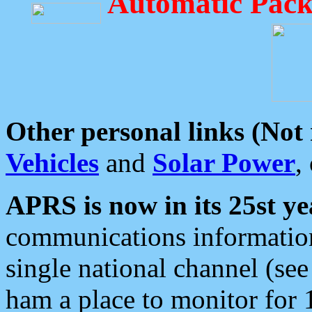
Automatic Pack
Other personal links (Not
Vehicles
and
Solar Power
,
APRS is now in its 25st ye
communications information
single national channel (see
ham a place to monitor for 1