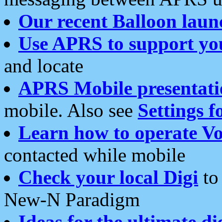
Our recent Balloon laun
Use APRS to support yo
and locate
APRS Mobile presentati
mobile. Also see
Settings f
Learn how to operate Vo
contacted while mobile
Check your local Digi
to 
New-N Paradigm
Ideas for the ultimate di