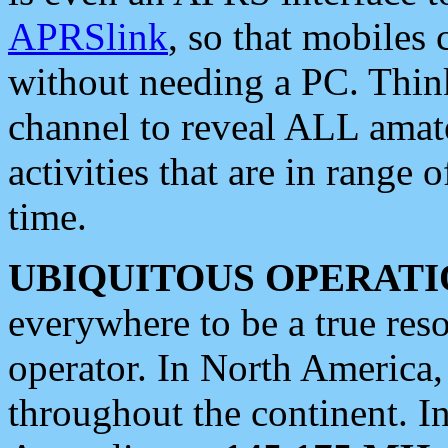
APRSlink
, so that mobiles
without needing a PC. Thin
channel to reveal ALL amate
activities that are in range o
time.
UBIQUITOUS OPERATI
everywhere to be a true res
operator. In North America
throughout the continent. I