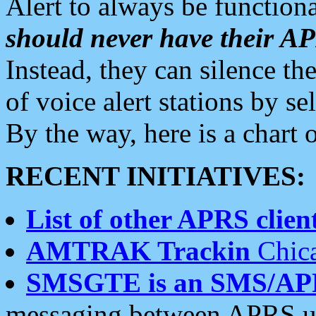
Alert to always be functiona
should never have their 
Instead, they can silence the
of voice alert stations by 
By the way, here is a char
RECENT INITIATIVES:
List of other APRS client
AMTRAK Trackin
Chica
SMSGTE is an SMS/AP
messaging between APRS us