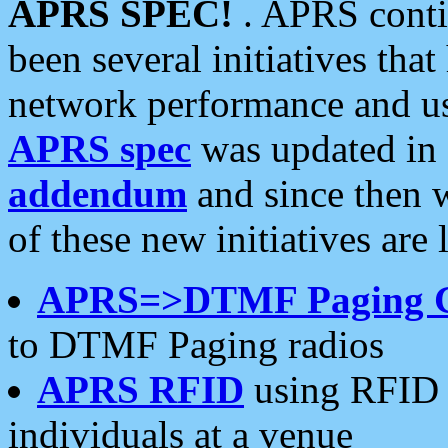
APRS SPEC!
. APRS conti
been several initiatives th
network performance and use
APRS spec
was updated in
addendum
and since then 
of these new initiatives are 
APRS=>DTMF Paging 
to DTMF Paging radios
APRS RFID
using RFID 
individuals at a venue