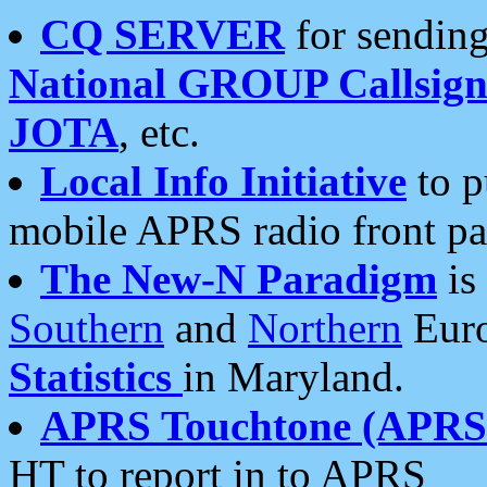
CQ SERVER
for sending
National GROUP Callsign
JOTA
, etc.
Local Info Initiative
to p
mobile APRS radio front pa
The New-N Paradigm
is
Southern
and
Northern
Euro
Statistics
in Maryland.
APRS Touchtone (APRSt
HT to report in to APRS