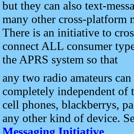
but they can also text-mess
many other cross-platform 
There is an initiative to cro
connect ALL consumer type 
the APRS system so that
any two radio amateurs can 
completely independent of t
cell phones, blackberrys, p
any other kind of device. S
Messaging Initiative