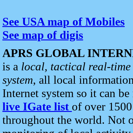
See USA map of Mobiles
See map of digis
APRS GLOBAL INTERN
is a
local, tactical real-ti
system
, all local informatio
Internet system so it can b
live IGate list
of over 1500
throughout the world. Not o