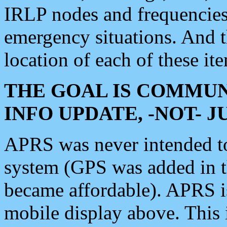
IRLP nodes and frequencies, 
emergency situations. And 
location of each of these it
THE GOAL IS COMMUN
INFO UPDATE, -NOT- 
APRS was never intended to 
system (GPS was added in 
became affordable). APRS 
mobile display above. Thi