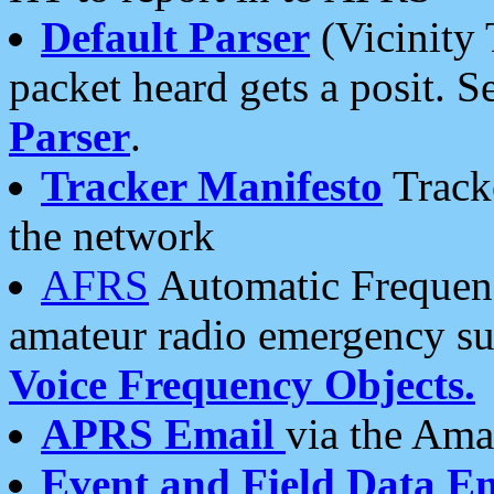
Default Parser
(Vicinity 
packet heard gets a posit. S
Parser
.
Tracker Manifesto
Tracke
the network
AFRS
Automatic Frequenc
amateur radio emergency s
Voice Frequency Objects.
APRS Email
via the Amat
Event and Field Data E