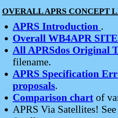
OVERALL APRS CONCEPT L
APRS Introduction
.
Overall WB4APR SIT
All APRSdos Original T
filename.
APRS Specification Erra
proposals
.
Comparison chart
of va
APRS Via Satellites! Se