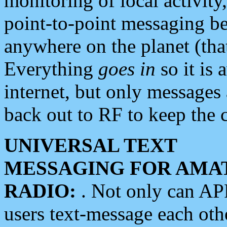
monitoring of local activity
point-to-point messaging 
anywhere on the planet (tha
Everything
goes in
so it is 
internet, but only messages 
back out to RF to keep the c
UNIVERSAL TEXT
MESSAGING FOR AMA
RADIO:
. Not only can A
users text-message each othe