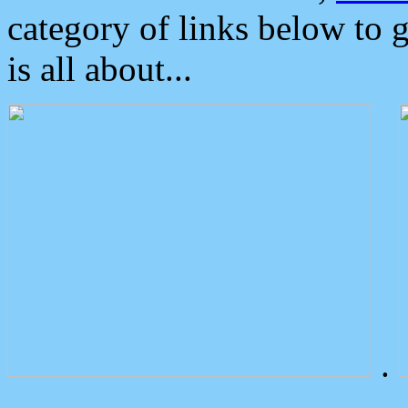
category of links below to 
is all about...
.