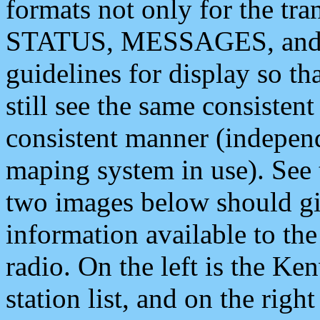
formats not only for the t
STATUS, MESSAGES, and QU
guidelines for display so tha
still see the same consisten
consistent manner (independ
maping system in use). See 
two images below should giv
information available to th
radio. On the left is the 
station list, and on the rig