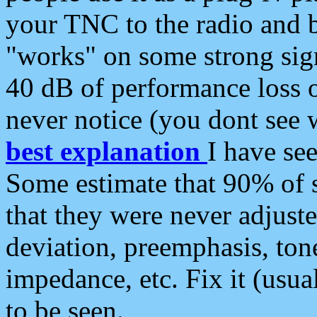
your TNC to the radio and b
"works" on some strong sign
40 dB of performance loss 
never notice (you dont see w
best explanation
I have s
Some estimate that 90% of s
that they were never adjuste
deviation, preemphasis, ton
impedance, etc. Fix it (usual
to be seen.