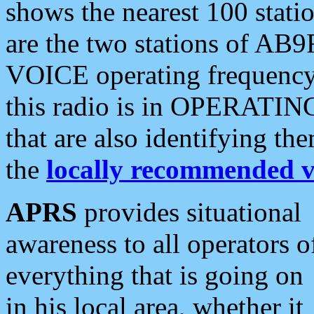
shows the nearest 100 statio
are the two stations of AB9
VOICE operating frequency i
this radio is in OPERATING 
that are also identifying t
the
locally recommended v
APRS
provides situational
awareness to all operators o
everything that is going on
in his local area, whether it