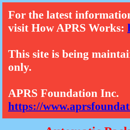
For the latest informatio
visit How APRS Works:
This site is being mainta
only.
APRS Foundation Inc.
https://www.aprsfoundat