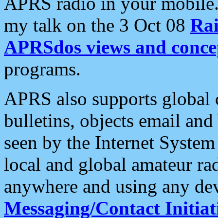
APRS radio in your mobile
my talk on the 3 Oct 08
Rai
APRSdos views and conce
programs.
APRS also supports global c
bulletins, objects email and
seen by the Internet Syste
local and global amateur ra
anywhere and using any dev
Messaging/Contact Initiat