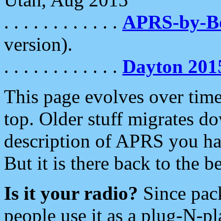
. . . . . . . . . . . .
APRS-by-
version).
. . . . . . . . . . . .
Dayton 201
This page evolves over time.
top. Older stuff migrates d
description of APRS you hav
But it is there back to the 
Is it your radio?
Since pac
people use it as a plug-N-p