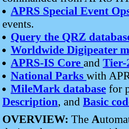
APRS Special Event Op
events.
Query the QRZ databas
Worldwide Digipeater 
APRS-IS Core
and
Tier-
National Parks
with APR
MileMark database
for 
Description
, and
Basic cod
OVERVIEW:
The
A
utoma