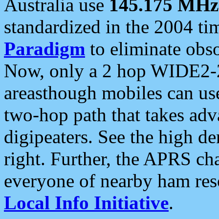
Australia use
145.175 MHz
standardized in the 2004 t
Paradigm
to eliminate obso
Now, only a 2 hop WIDE2-2
areasthough mobiles can u
two-hop path that takes ad
digipeaters. See the high de
right. Further, the APRS cha
everyone of nearby ham reso
Local Info Initiative
.