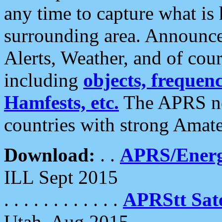
any time to capture what is
surrounding area. Announce
Alerts, Weather, and of cours
including
objects, frequenci
Hamfests, etc.
The APRS ne
countries with strong Amat
Download:
. .
APRS/Energ
ILL Sept 2015
. . . . . . . . . . . .
APRStt Sate
Utah, Aug 2015