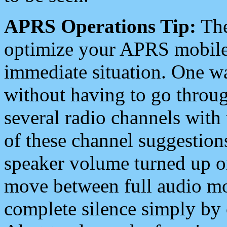
APRS Operations Tip:
The
optimize your APRS mobile
immediate situation. One wa
without having to go throu
several radio channels with 
of these channel suggestions
speaker volume turned up 
move between full audio mo
complete silence simply by 