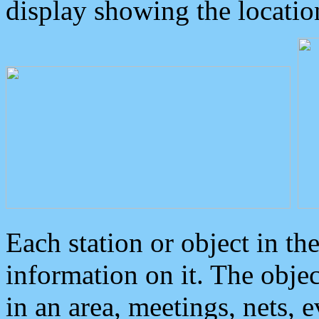
display showing the locatio
Each station or object in th
information on it. The obje
in an area, meetings, nets, 