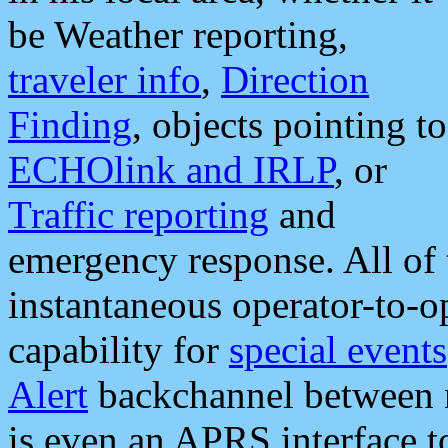
be Weather reporting,
traveler info
,
Direction
Finding
, objects pointing to
ECHOlink and IRLP
, or
Traffic reporting
and
emergency response. All of 
instantaneous operator-to-
capability for
special events
Alert
backchannel between m
is even an APRS interface 