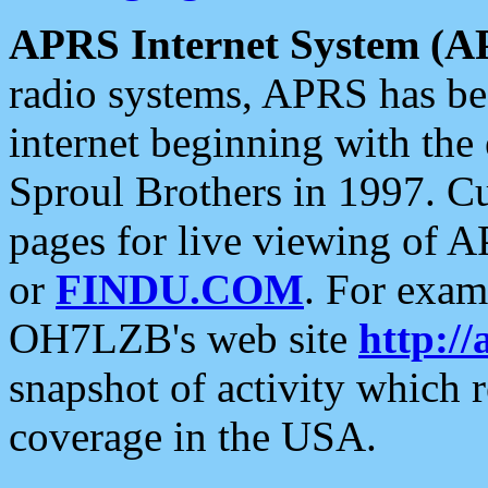
APRS Internet System (A
radio systems, APRS has bee
internet beginning with the
Sproul Brothers in 1997. C
pages for live viewing of A
or
FINDU.COM
. For exam
OH7LZB's web site
http://
snapshot of activity which
coverage in the USA.