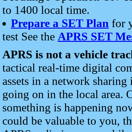
to 1400 local time.
Prepare a SET Plan
for 
test See the
APRS SET Mes
APRS is not a vehicle trac
tactical real-time digital 
assets in a network sharing
going on in the local area. 
something is happening now,
could be valuable to you, t