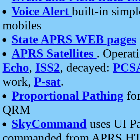
Voice Alert
built-in simp
mobiles
State APRS WEB pages
APRS Satellites
. Operat
Echo
,
ISS2
, decayed:
PCS
work,
P-sat
.
Proportional Pathing
for
QRM
SkyCommand
uses UI Pa
commanded from APRS HT's