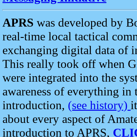
APRS
was developed by B
real-time local tactical co
exchanging digital data of 
This really took off when
were integrated into the syst
awareness of everything in t
introduction,
(see history)
i
about every aspect of Amate
introduction to APRS,
CLI