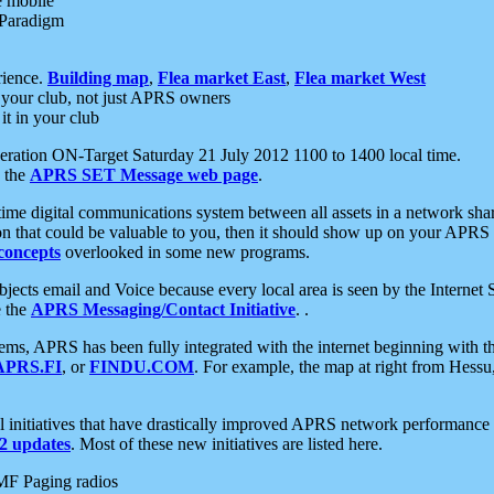
e mobile
 Paradigm
rience.
Building map
,
Flea market East
,
Flea market West
your club, not just APRS owners
it in your club
ration ON-Target Saturday 21 July 2012 1100 to 1400 local time.
e the
APRS SET Message web page
.
l-time digital communications system between all assets in a network sh
ion that could be valuable to you, then it should show up on your APRS
concepts
overlooked in some new programs.
 objects email and Voice because every local area is seen by the Inter
e the
APRS Messaging/Contact Initiative
. .
ms, APRS has been fully integrated with the internet beginning with th
APRS.FI
, or
FINDU.COM
. For example, the map at right from Hes
initiatives that have drastically improved APRS network performance a
 updates
. Most of these new initiatives are listed here.
MF Paging radios