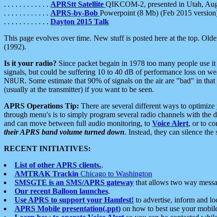
. . . . . . . . . . . .
APRStt Satellite
QIKCOM-2, presented in Utah, Au
. . . . . . . . . . . .
APRS-by-Bob
Powerpoint (8 Mb) (Feb 2015 version
. . . . . . . . . . . .
Dayton 2015 Talk
This page evolves over time. New stuff is posted here at the top. Olde
(1992).
Is it your radio?
Since packet begain in 1978 too many people use it
signals, but could be suffering 10 to 40 dB of performance loss on we
N8UR. Some estimate that 90% of signals on the air are "bad" in that 
(usually at the transmitter) if you want to be seen.
APRS Operations Tip:
There are several different ways to optimiz
through menu's is to simply program several radio channels with the d
and can move between full audio monitoring, to
Voice Alert
, or to c
their APRS band volume turned down
. Instead, they can silence th
RECENT INITIATIVES:
List of other APRS clients.
.
AMTRAK Trackin
Chicago to Washington
SMSGTE is an SMS/APRS gateway
that allows two way messa
Our recent Balloon launches
.
Use APRS to support your Hamfest!
to advertise, inform and lo
APRS Mobile presentation(.ppt)
on how to best use your mobil