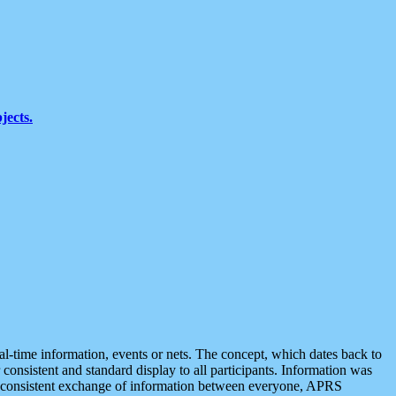
jects.
eal-time information, events or nets. The concept, which dates back to
r consistent and standard display to all participants. Information was
 is consistent exchange of information between everyone, APRS