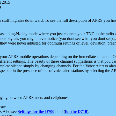
g 2015
).
r stuff migrates downward. To see the full description of APRS you have
 as a plug-N-play mode where you just connect your TNC to the radio a
aker signals you might never notice (you dont see what you dont see)...
they were never adjusted for optimum settings of level, deviation, pree
e your APRS mobile operations depending on the immediate situation. O
ifferent settings. The beauty of these channel suggestions is that you
omplete silence simply by changing channels. For the Voice Alert to alwa
e speaker in the presence of lots of voice alert stations by selecting t
ging between APRS users and cellphones.
cate
e. Also see
Settings for the D700
! and (
for the D710
).