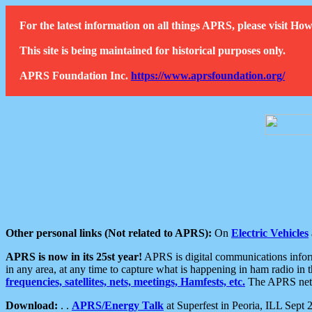
For the latest information on all things APRS, please visit 
This site is being maintained for historical purposes only.
APRS Foundation Inc.
https://www.aprsfoundation.org/
Other personal links (Not related to APRS):
On
Electric Vehicles
APRS is now in its 25st year!
APRS is digital communications informa
in any area, at any time to capture what is happening in ham radio in 
frequencies, satellites, nets, meetings, Hamfests, etc.
The APRS netwo
Download:
. .
APRS/Energy Talk
at Superfest in Peoria, ILL Sept 