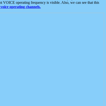
t VOICE operating frequency is visible. Also, we can see that this
voice operating channels.