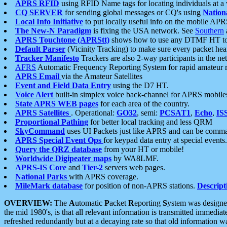
APRS RFID
using RFID Name tags for locating individuals at a
CQ SERVER
for sending global messages or CQ's using
Nation
Local Info Initiative
to put locally useful info on the mobile APR
The New-N Paradigm
is fixing the USA network. See
Southern
APRS Touchtone (APRStt)
shows how to use any DTMF HT to 
Default Parser
(Vicinity Tracking) to make sure every packet heard
Tracker Manifesto
Trackers are also 2-way participants in the n
AFRS
Automatic Frequency Reporting System for rapid amateur 
APRS Email
via the Amateur Satellites
Event and Field Data Entry
using the D7 HT.
Voice Alert
built-in simplex voice back-channel for APRS mobile
State APRS WEB pages
for each area of the country.
APRS Satellites
. Operational:
GO32
, semi:
PCSAT1
,
Echo
,
IS
Proportional Pathing
for better local tracking and less QRM
SkyCommand
uses UI Packets just like APRS and can be com
APRS Special Event Ops
for keypad data entry at special events.
Query the QRZ database
from your HT or mobile!
Worldwide Digipeater maps
by WA8LMF.
APRS-IS Core
and
Tier-2
servers web pages.
National Parks
with APRS coverage.
MileMark database
for position of non-APRS stations.
Descript
OVERVIEW:
The
A
utomatic
P
acket
R
eporting
S
ystem was designed 
the mid 1980's, is that all relevant information is transmitted immediat
refreshed redundantly but at a decaying rate so that old information 