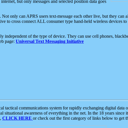
e internet, but only messages and selected position data goes
. Not only can APRS users text-message each other live, but they can a
ative to cross connect ALL consumer type hand-held wireless devices to 
ly independent of the type of device. They can use cell phones, blackbe
web page:
Universal Text Messaging Initiative
tactical communications system for rapidly exchanging digital data of
 situational awareness of everything in the net. In the 18 years since i
S,
CLICK HERE
or check out the first category of links below to get 