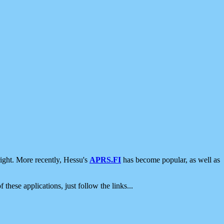
ight. More recently, Hessu's
APRS.FI
has become popular, as well as
 these applications, just follow the links...