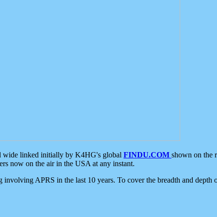
d wide linked initially by K4HG's global
FINDU.COM
shown on the r
s now on the air in the USA at any instant.
ing involving APRS in the last 10 years. To cover the breadth and depth of