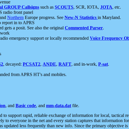
 venue
al GROUP Callsigns
such as
SCOUTS
, SCR, IOTA,
JOTA
, etc.
S radio front panel
and
Northern
Europe progress. See
New-N Statistics
in Maryland.
report in to APRS
 gets a posit. See also the original
Commented Parser
.
etwork
radio emergency support or locally recommended
Voice Frequency Ob
s
S2
, decayed:
PCSAT2
,
ANDE
,
RAFT
, and in-work,
P-sat
.
manded from APRS HT's and mobiles.
ion
, and
Basic code
, and
mm-data.dat
file.
to support rapid, reliable exchange of information for local, tactical r
ely to everyone in the net and every station captures that information fo
was updated less frequently than new info. Since the primary objective