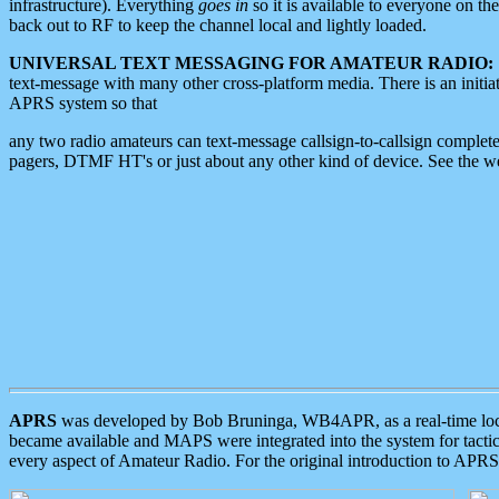
infrastructure). Everything
goes in
so it is available to everyone on th
back out to RF to keep the channel local and lightly loaded.
UNIVERSAL TEXT MESSAGING FOR AMATEUR RADIO:
text-message with many other cross-platform media. There is an initi
APRS system so that
any two radio amateurs can text-message callsign-to-callsign complete
pagers, DTMF HT's or just about any other kind of device. See the 
APRS
was developed by Bob Bruninga, WB4APR, as a real-time local 
became available and MAPS were integrated into the system for tactical
every aspect of Amateur Radio. For the original introduction to APR