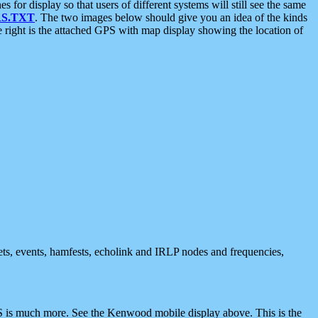
 display so that users of different systems will still see the same
S.TXT
. The two images below should give you an idea of the kinds
e right is the attached GPS with map display showing the location of
nets, events, hamfests, echolink and IRLP nodes and frequencies,
 is much more. See the Kenwood mobile display above. This is the