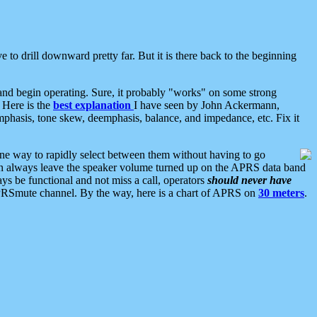
 to drill downward pretty far. But it is there back to the beginning
nd begin operating. Sure, it probably "works" on some strong
 Here is the
best explanation
I have seen by John Ackermann,
mphasis, tone skew, deemphasis, balance, and impedance, etc. Fix it
ne way to rapidly select between them without having to go
 can always leave the speaker volume turned up on the APRS data band
ys be functional and not miss a call, operators
should never have
he APRSmute channel. By the way, here is a chart of APRS on
30 meters
.