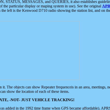
ON, STATUS, MESSAGES, and QUERIES, it also establishes guidelines for
f the particular display or maping system in use). See the original
APR
 the left is the Kenwood D710 radio showing the station list, and on th
 on it. The objects can show Repeater frequenceis in an area, meetings, 
can show the location of each of these items.
TE, -NOT- JUST VEHICLE TRACKING!
 was added in the 1992 time frame when GPS became affordable). APRS