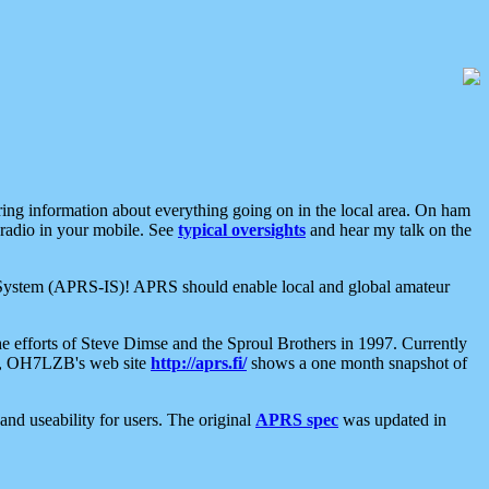
aring information about everything going on in the local area. On ham
 radio in your mobile. See
typical oversights
and hear my talk on the
net System (APRS-IS)! APRS should enable local and global amateur
e efforts of Steve Dimse and the Sproul Brothers in 1997. Currently
su, OH7LZB's web site
http://aprs.fi/
shows a one month snapshot of
nd useability for users. The original
APRS spec
was updated in