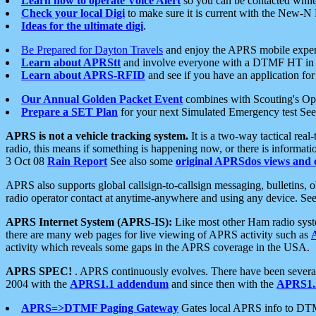
Learn how to operate Voice Alert
so you can be contacted whil
Check your local Digi
to make sure it is current with the New-N
Ideas for the ultimate digi
.
Be Prepared for Dayton Travels
and enjoy the APRS mobile expe
Learn about APRStt
and involve everyone with a DTMF HT in 
Learn about APRS-RFID
and see if you have an application for 
Our Annual Golden Packet Event
combines with Scouting's Ope
Prepare a SET Plan
for your next Simulated Emergency test Se
APRS is not a vehicle tracking system.
It is a two-way tactical rea
radio, this means if something is happening now, or there is informat
3 Oct 08
Rain Report
See also some
original APRSdos views and 
APRS also supports global callsign-to-callsign messaging, bulletins,
radio operator contact at anytime-anywhere and using any device. Se
APRS Internet System (APRS-IS):
Like most other Ham radio syste
there are many web pages for live viewing of APRS activity such as
activity which reveals some gaps in the APRS coverage in the USA.
APRS SPEC!
. APRS continuously evolves. There have been several 
2004 with the
APRS1.1 addendum
and since then with the
APRS1.2
APRS=>DTMF Paging Gateway
Gates local APRS info to DT