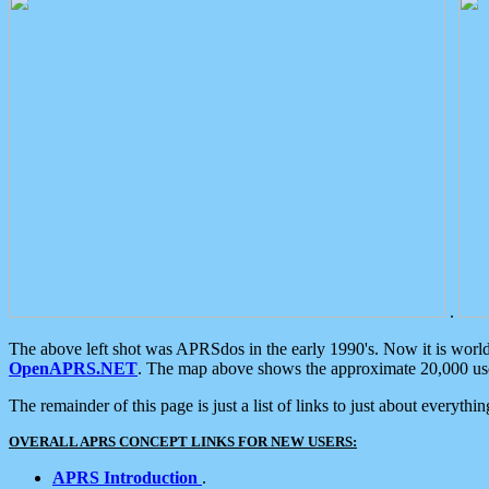
.
The above left shot was APRSdos in the early 1990's. Now it is worl
OpenAPRS.NET
. The map above shows the approximate 20,000 user
The remainder of this page is just a list of links to just about everyth
OVERALL APRS CONCEPT LINKS FOR NEW USERS:
APRS Introduction
.