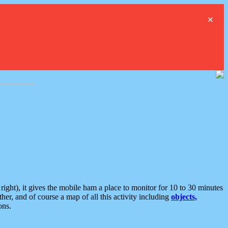
×
ght), it gives the mobile ham a place to monitor for 10 to 30 minutes
er, and of course a map of all this activity including
objects,
ons.