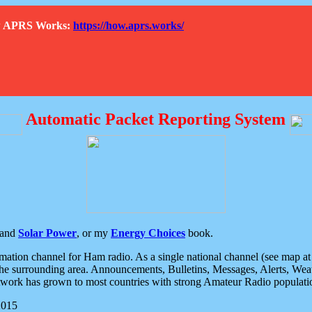
How APRS Works:
https://how.aprs.works/
Automatic Packet Reporting System
and
Solar Power
, or my
Energy Choices
book.
tion channel for Ham radio. As a single national channel (see map at ri
the surrounding area. Announcements, Bulletins, Messages, Alerts, Weath
rk has grown to most countries with strong Amateur Radio populati
2015