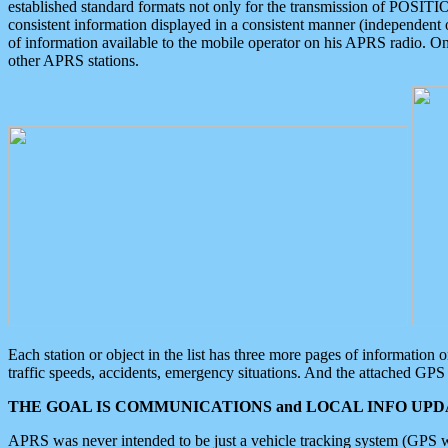
established standard formats not only for the transmission of POSITI
consistent information displayed in a consistent manner (independent o
of information available to the mobile operator on his APRS radio. On
other APRS stations.
Each station or object in the list has three more pages of information
traffic speeds, accidents, emergency situations. And the attached GPS 
THE GOAL IS COMMUNICATIONS and LOCAL INFO UPDA
APRS was never intended to be just a vehicle tracking system (GPS