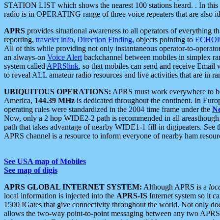
STATION LIST which shows the nearest 100 stations heard. . In this ca
radio is in OPERATING range of three voice repeaters that are also i
APRS
provides situational awareness to all operators of everything th
reporting,
traveler info
,
Direction Finding
, objects pointing to
ECHOli
All of this while providing not only instantaneous operator-to-operat
an always-on
Voice Alert
backchannel between mobiles in simplex ra
system called
APRSlink
, so that mobiles can send and receive Email
to reveal ALL amateur radio resources and live activities that are in ran
UBIQUITOUS OPERATIONS:
APRS must work everywhere to be a
America,
144.39 MHz
is dedicated throughout the continent. In Euro
operating rules were standardized in the 2004 time frame under the
N
Now, only a 2 hop WIDE2-2 path is recommended in all areasthoug
path that takes advantage of nearby WIDE1-1 fill-in digipeaters. See th
APRS channel is a resource to inform everyone of nearby ham resourc
See USA map of Mobiles
See map of digis
APRS GLOBAL INTERNET SYSTEM:
Although APRS is a
loc
local information is injected into the
APRS-IS
Internet system so it 
1500 IGates that give connectivity throughout the world. Not only does 
allows the two-way point-to-point messaging between any two APRS 