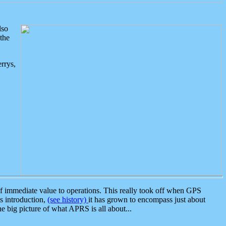
lso
the
rrys,
 immediate value to operations. This really took off when GPS
ts introduction,
(see history)
it has grown to encompass just about
the big picture of what APRS is all about...