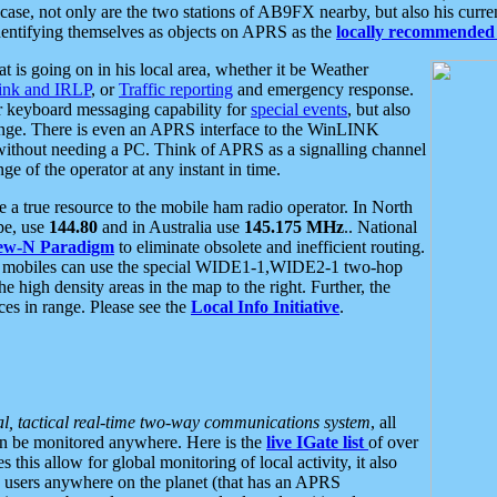
se, not only are the two stations of AB9FX nearby, but also his curren
dentifying themselves as objects on APRS as the
locally recommended 
at is going on in his local area, whether it be Weather
nk and IRLP
, or
Traffic reporting
and emergency response.
or keyboard messaging capability for
special events
, but also
nge. There is even an APRS interface to the WinLINK
 without needing a PC. Think of APRS as a signalling channel
ge of the operator at any instant in time.
 true resource to the mobile ham radio operator. In North
pe, use
144.80
and in Australia use
145.175 MHz
.. National
ew-N Paradigm
to eliminate obsolete and inefficient routing.
h mobiles can use the special WIDE1-1,WIDE2-1 two-hop
e high density areas in the map to the right. Further, the
es in range. Please see the
Local Info Initiative
.
al, tactical real-time two-way communications system
, all
can be monitored anywhere. Here is the
live IGate list
of over
this allow for global monitoring of local activity, it also
users anywhere on the planet (that has an APRS