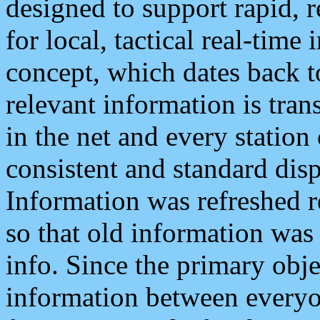
designed to support rapid, 
for local, tactical real-time
concept, which dates back to
relevant information is tra
in the net and every station
consistent and standard displ
Information was refreshed r
so that old information was
info. Since the primary obje
information between everyo