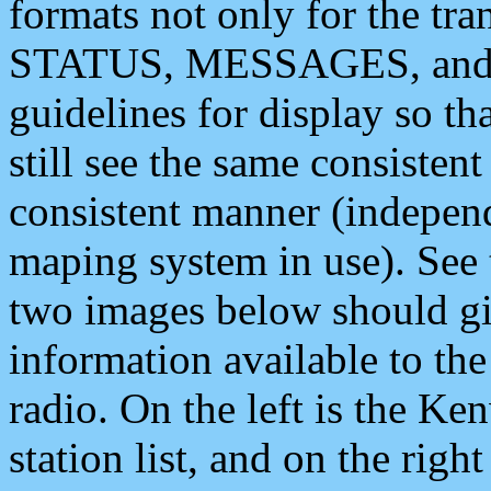
formats not only for the t
STATUS, MESSAGES, and QU
guidelines for display so tha
still see the same consisten
consistent manner (independ
maping system in use). See 
two images below should giv
information available to th
radio. On the left is the 
station list, and on the rig