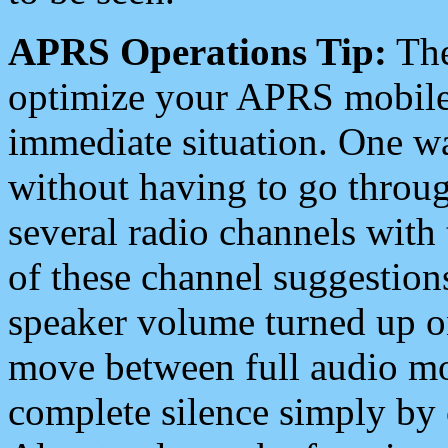
APRS Operations Tip:
The
optimize your APRS mobile
immediate situation. One wa
without having to go throu
several radio channels with 
of these channel suggestions
speaker volume turned up 
move between full audio mo
complete silence simply by 