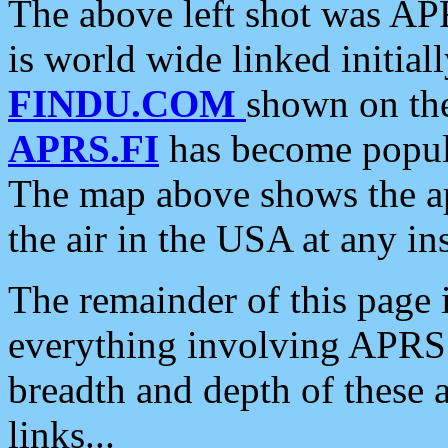
The above left shot was APR
is world wide linked initia
FINDU.COM
shown on the
APRS.FI
has become popula
The map above shows the a
the air in the USA at any ins
The remainder of this page is
everything involving APRS i
breadth and depth of these a
links...