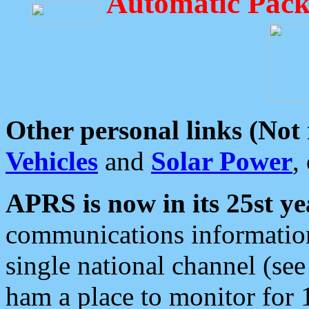
Automatic Pack
Other personal links (Not
Vehicles
and
Solar Power
,
APRS is now in its 25st ye
communications information
single national channel (see
ham a place to monitor for 1