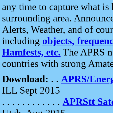
any time to capture what is
surrounding area. Announce
Alerts, Weather, and of cours
including
objects, frequenci
Hamfests, etc.
The APRS ne
countries with strong Amat
Download:
. .
APRS/Energ
ILL Sept 2015
. . . . . . . . . . . .
APRStt Sate
Utah, Aug 2015