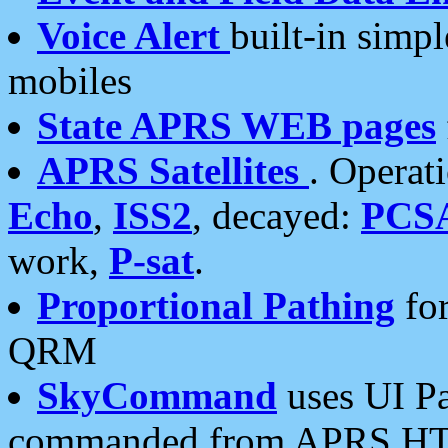
Voice Alert
built-in simp
mobiles
State APRS WEB pages
APRS Satellites
. Operat
Echo
,
ISS2
, decayed:
PCS
work,
P-sat
.
Proportional Pathing
for
QRM
SkyCommand
uses UI Pa
commanded from APRS HT's