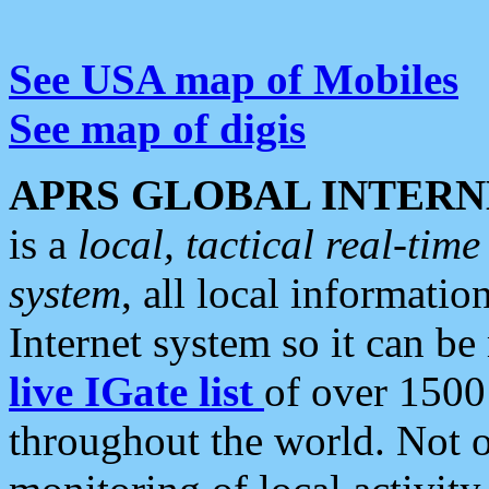
See USA map of Mobiles
See map of digis
APRS GLOBAL INTERN
is a
local, tactical real-ti
system
, all local informatio
Internet system so it can b
live IGate list
of over 1500
throughout the world. Not o