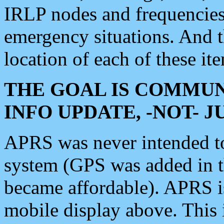
IRLP nodes and frequencies, 
emergency situations. And 
location of each of these it
THE GOAL IS COMMUN
INFO UPDATE, -NOT- 
APRS was never intended to 
system (GPS was added in 
became affordable). APRS 
mobile display above. Thi