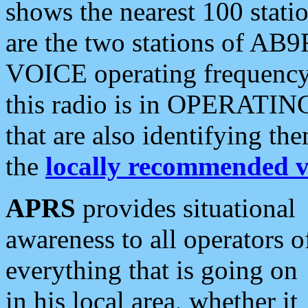
shows the nearest 100 statio
are the two stations of AB9
VOICE operating frequency i
this radio is in OPERATING 
that are also identifying t
the
locally recommended v
APRS
provides situational
awareness to all operators o
everything that is going on
in his local area, whether it