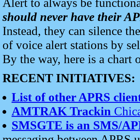
Alert to always be functiona
should never have their 
Instead, they can silence the
of voice alert stations by 
By the way, here is a char
RECENT INITIATIVES:
List of other APRS client
AMTRAK Trackin
Chica
SMSGTE is an SMS/AP
messaging between APRS us