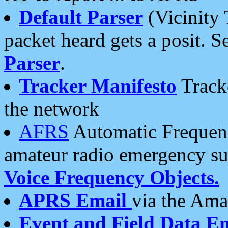
Default Parser
(Vicinity 
packet heard gets a posit. S
Parser
.
Tracker Manifesto
Tracke
the network
AFRS
Automatic Frequenc
amateur radio emergency s
Voice Frequency Objects.
APRS Email
via the Amat
Event and Field Data E