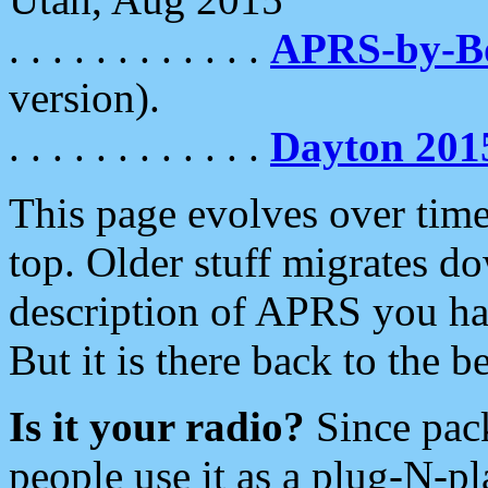
. . . . . . . . . . . .
APRS-by-
version).
. . . . . . . . . . . .
Dayton 201
This page evolves over time.
top. Older stuff migrates d
description of APRS you hav
But it is there back to the 
Is it your radio?
Since pac
people use it as a plug-N-p