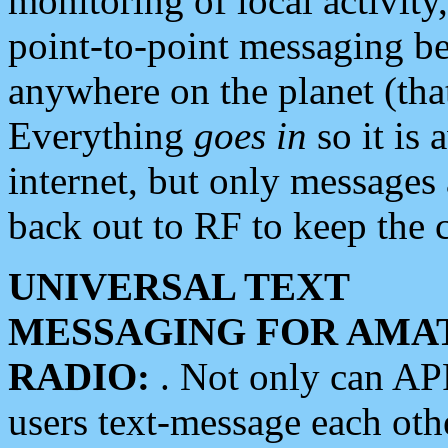
monitoring of local activity
point-to-point messaging 
anywhere on the planet (tha
Everything
goes in
so it is 
internet, but only messages 
back out to RF to keep the c
UNIVERSAL TEXT
MESSAGING FOR AMA
RADIO:
. Not only can A
users text-message each othe