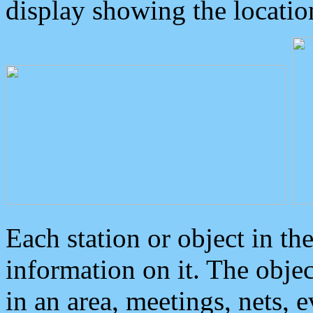
display showing the locatio
Each station or object in th
information on it. The obje
in an area, meetings, nets, 