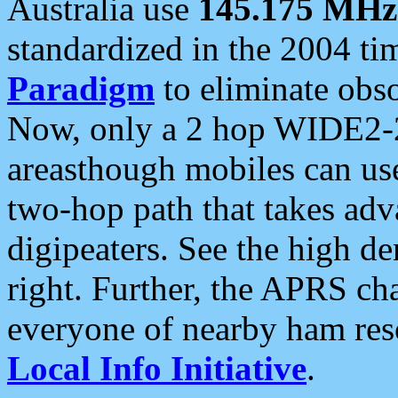
Australia use
145.175 MHz
standardized in the 2004 t
Paradigm
to eliminate obso
Now, only a 2 hop WIDE2-2
areasthough mobiles can u
two-hop path that takes ad
digipeaters. See the high de
right. Further, the APRS cha
everyone of nearby ham reso
Local Info Initiative
.