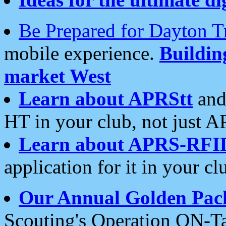
Be Prepared for Dayton T
mobile experience.
Buildi
market West
Learn about APRStt
and
HT in your club, not just 
Learn about APRS-RFI
application for it in your cl
Our Annual Golden Pac
Scouting's Operation ON-Ta