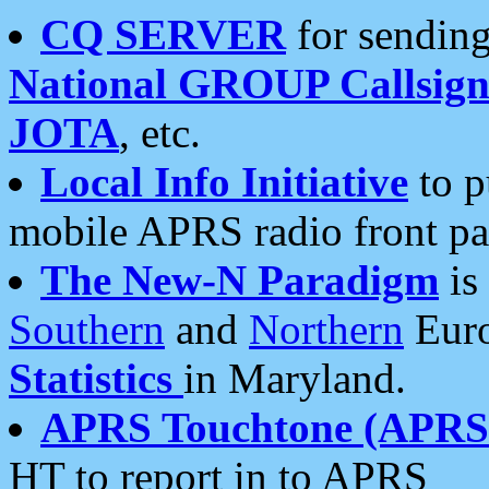
CQ SERVER
for sending
National GROUP Callsign
JOTA
, etc.
Local Info Initiative
to p
mobile APRS radio front pa
The New-N Paradigm
is
Southern
and
Northern
Euro
Statistics
in Maryland.
APRS Touchtone (APRSt
HT to report in to APRS