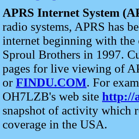
APRS Internet System (A
radio systems, APRS has bee
internet beginning with the
Sproul Brothers in 1997. C
pages for live viewing of A
or
FINDU.COM
. For exam
OH7LZB's web site
http://
snapshot of activity which
coverage in the USA.