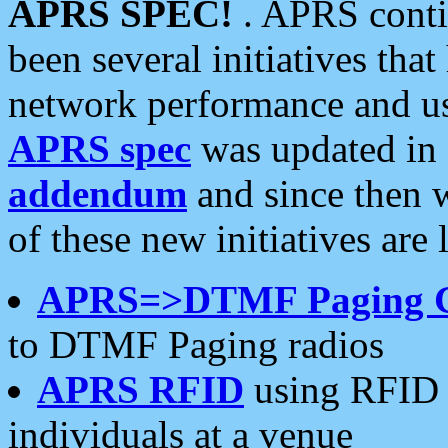
APRS SPEC!
. APRS conti
been several initiatives th
network performance and use
APRS spec
was updated in
addendum
and since then 
of these new initiatives are 
APRS=>DTMF Paging 
to DTMF Paging radios
APRS RFID
using RFID 
individuals at a venue