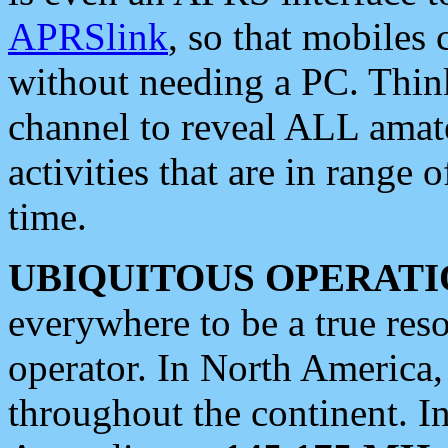
APRSlink
, so that mobiles
without needing a PC. Thin
channel to reveal ALL amate
activities that are in range o
time.
UBIQUITOUS OPERATI
everywhere to be a true res
operator. In North America
throughout the continent. I