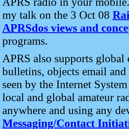
APRS radio in your mobile
my talk on the 3 Oct 08
Rai
APRSdos views and conce
programs.
APRS also supports global c
bulletins, objects email and
seen by the Internet Syste
local and global amateur ra
anywhere and using any dev
Messaging/Contact Initiat