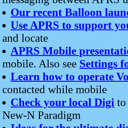
Our recent Balloon laun
Use APRS to support yo
and locate
APRS Mobile presentati
mobile. Also see
Settings f
Learn how to operate Vo
contacted while mobile
Check your local Digi
to 
New-N Paradigm
Ideas for the ultimate di