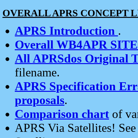
OVERALL APRS CONCEPT L
APRS Introduction
.
Overall WB4APR SIT
All APRSdos Original T
filename.
APRS Specification Erra
proposals
.
Comparison chart
of va
APRS Via Satellites! Se