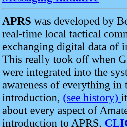
APRS
was developed by B
real-time local tactical co
exchanging digital data of 
This really took off when
were integrated into the syst
awareness of everything in t
introduction,
(see history)
i
about every aspect of Amate
introduction to APRS,
CLI