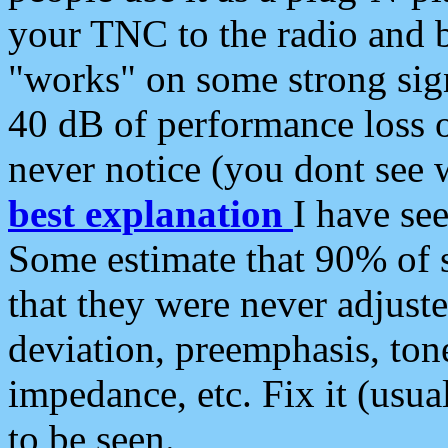
your TNC to the radio and b
"works" on some strong sign
40 dB of performance loss 
never notice (you dont see w
best explanation
I have s
Some estimate that 90% of s
that they were never adjuste
deviation, preemphasis, ton
impedance, etc. Fix it (usual
to be seen.