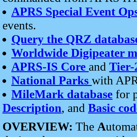
APRS Special Event Op
events.
Query the QRZ databas
Worldwide Digipeater 
APRS-IS Core
and
Tier-
National Parks
with APR
MileMark database
for 
Description
, and
Basic cod
OVERVIEW:
The
A
utoma