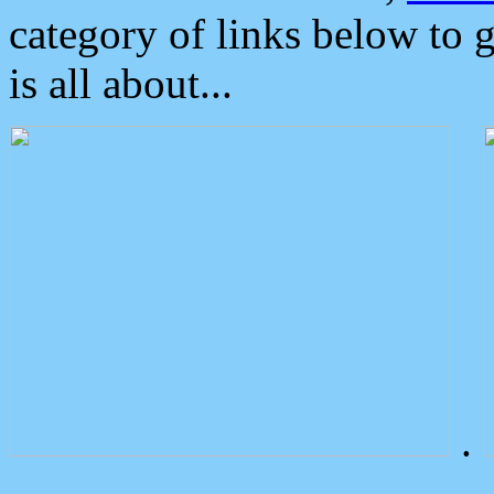
category of links below to 
is all about...
.