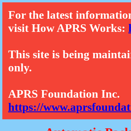
For the latest informatio
visit How APRS Works:
This site is being mainta
only.
APRS Foundation Inc.
https://www.aprsfoundat