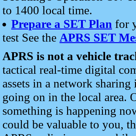
to 1400 local time.
Prepare a SET Plan
for 
test See the
APRS SET Mes
APRS is not a vehicle trac
tactical real-time digital 
assets in a network sharing
going on in the local area. 
something is happening now,
could be valuable to you, t