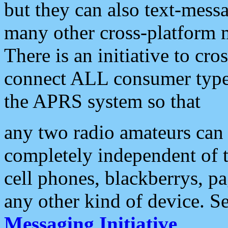
but they can also text-mess
many other cross-platform 
There is an initiative to cro
connect ALL consumer type 
the APRS system so that
any two radio amateurs can 
completely independent of t
cell phones, blackberrys, p
any other kind of device. S
Messaging Initiative