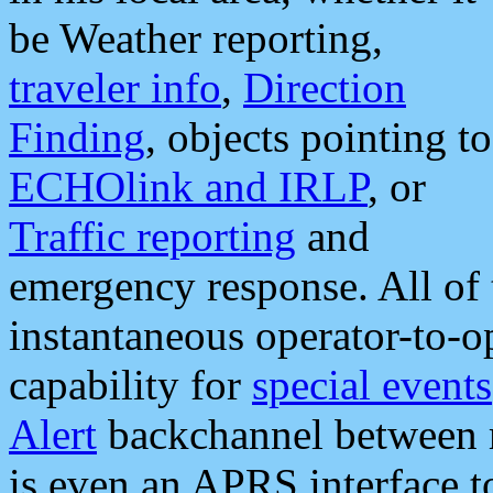
be Weather reporting,
traveler info
,
Direction
Finding
, objects pointing to
ECHOlink and IRLP
, or
Traffic reporting
and
emergency response. All of 
instantaneous operator-to-
capability for
special events
Alert
backchannel between m
is even an APRS interface 