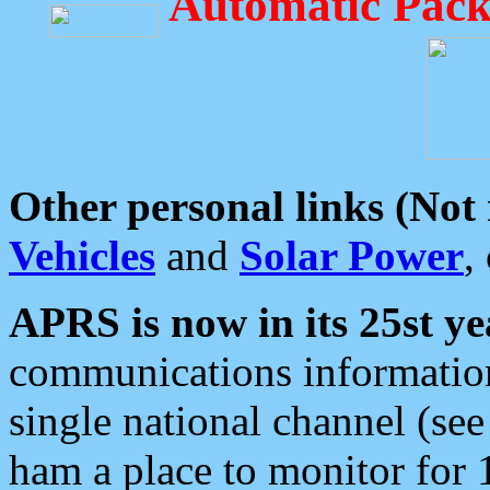
Automatic Pack
Other personal links (Not
Vehicles
and
Solar Power
,
APRS is now in its 25st ye
communications information
single national channel (see
ham a place to monitor for 1