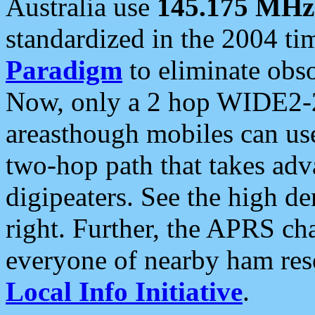
Australia use
145.175 MHz
standardized in the 2004 t
Paradigm
to eliminate obso
Now, only a 2 hop WIDE2-2
areasthough mobiles can u
two-hop path that takes ad
digipeaters. See the high de
right. Further, the APRS cha
everyone of nearby ham reso
Local Info Initiative
.