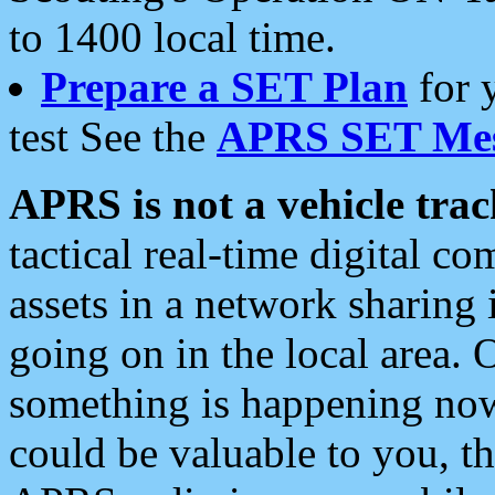
to 1400 local time.
Prepare a SET Plan
for 
test See the
APRS SET Mes
APRS is not a vehicle trac
tactical real-time digital 
assets in a network sharing
going on in the local area. 
something is happening now,
could be valuable to you, t