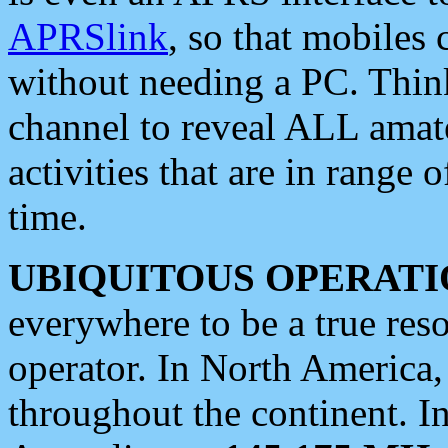
APRSlink
, so that mobiles
without needing a PC. Thin
channel to reveal ALL amate
activities that are in range o
time.
UBIQUITOUS OPERATI
everywhere to be a true res
operator. In North America
throughout the continent. I