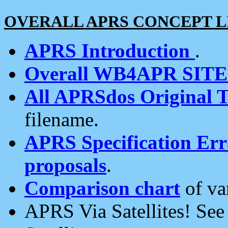
OVERALL APRS CONCEPT L
APRS Introduction
.
Overall WB4APR SIT
All APRSdos Original T
filename.
APRS Specification Erra
proposals
.
Comparison chart
of va
APRS Via Satellites! Se