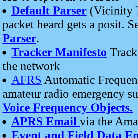
Default Parser
(Vicinity 
packet heard gets a posit. S
Parser
.
Tracker Manifesto
Tracke
the network
AFRS
Automatic Frequenc
amateur radio emergency s
Voice Frequency Objects.
APRS Email
via the Amat
Event and Field Data E