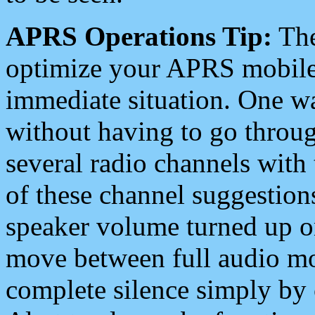
APRS Operations Tip:
The
optimize your APRS mobile
immediate situation. One wa
without having to go throu
several radio channels with 
of these channel suggestions
speaker volume turned up 
move between full audio mo
complete silence simply by 