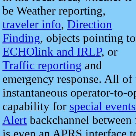
be Weather reporting,
traveler info
,
Direction
Finding
, objects pointing to
ECHOlink and IRLP
, or
Traffic reporting
and
emergency response. All of 
instantaneous operator-to-
capability for
special events
Alert
backchannel between m
is even an APRS interface 