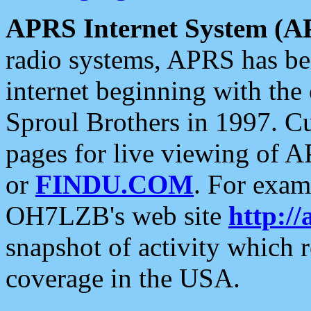
APRS Internet System (A
radio systems, APRS has bee
internet beginning with the
Sproul Brothers in 1997. C
pages for live viewing of A
or
FINDU.COM
. For exam
OH7LZB's web site
http://
snapshot of activity which
coverage in the USA.