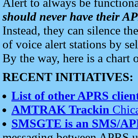
Alert to always be functiona
should never have their 
Instead, they can silence the
of voice alert stations by 
By the way, here is a char
RECENT INITIATIVES:
List of other APRS client
AMTRAK Trackin
Chica
SMSGTE is an SMS/AP
messaging between APRS us