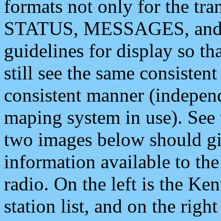
formats not only for the t
STATUS, MESSAGES, and QU
guidelines for display so tha
still see the same consisten
consistent manner (independ
maping system in use). See 
two images below should giv
information available to th
radio. On the left is the 
station list, and on the rig