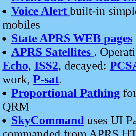
Voice Alert
built-in simp
mobiles
State APRS WEB pages
APRS Satellites
. Operat
Echo
,
ISS2
, decayed:
PCS
work,
P-sat
.
Proportional Pathing
for
QRM
SkyCommand
uses UI Pa
commanded from APRS HT's