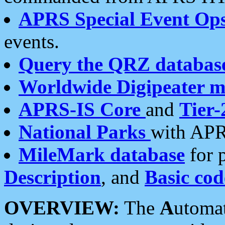
APRS Special Event Op
events.
Query the QRZ databas
Worldwide Digipeater 
APRS-IS Core
and
Tier-
National Parks
with APR
MileMark database
for 
Description
, and
Basic cod
OVERVIEW:
The
A
utoma