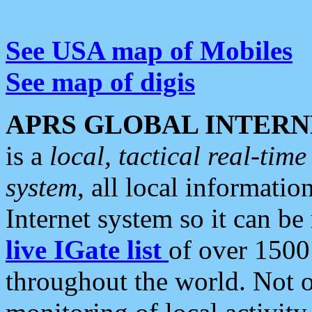
See USA map of Mobiles
See map of digis
APRS GLOBAL INTERN
is a
local, tactical real-ti
system
, all local informatio
Internet system so it can b
live IGate list
of over 1500
throughout the world. Not o