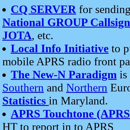
CQ SERVER
for sending
National GROUP Callsign
JOTA
, etc.
Local Info Initiative
to p
mobile APRS radio front pa
The New-N Paradigm
is
Southern
and
Northern
Euro
Statistics
in Maryland.
APRS Touchtone (APRSt
HT to report in to APRS