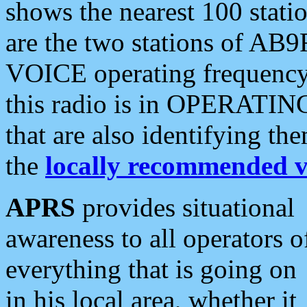
shows the nearest 100 statio
are the two stations of AB9
VOICE operating frequency i
this radio is in OPERATING 
that are also identifying t
the
locally recommended v
APRS
provides situational
awareness to all operators o
everything that is going on
in his local area, whether it