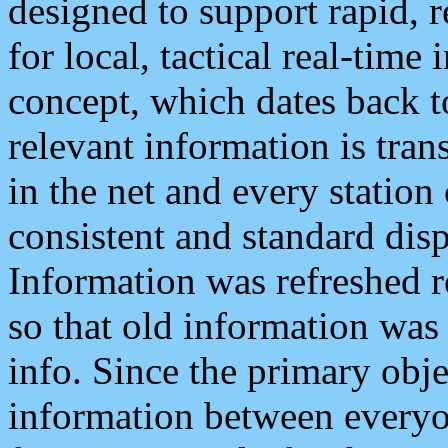
designed to support rapid, 
for local, tactical real-time
concept, which dates back to
relevant information is tra
in the net and every station
consistent and standard displ
Information was refreshed r
so that old information was
info. Since the primary obje
information between everyo