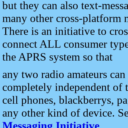
but they can also text-mess
many other cross-platform 
There is an initiative to cro
connect ALL consumer type 
the APRS system so that
any two radio amateurs can 
completely independent of t
cell phones, blackberrys, p
any other kind of device. S
Messaging Initiative