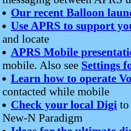
Our recent Balloon laun
Use APRS to support yo
and locate
APRS Mobile presentati
mobile. Also see
Settings f
Learn how to operate Vo
contacted while mobile
Check your local Digi
to 
New-N Paradigm
Ideas for the ultimate di