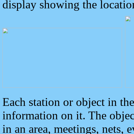
display showing the locatio
Each station or object in th
information on it. The obje
in an area, meetings, nets, 