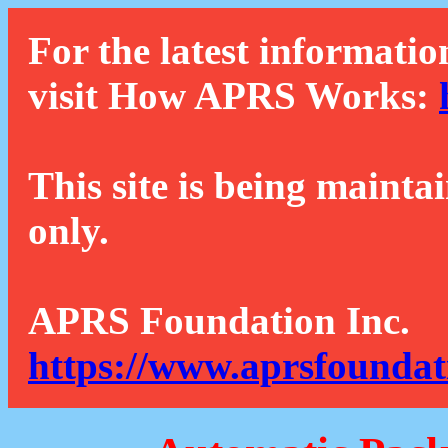
For the latest informatio
visit How APRS Works:
This site is being mainta
only.
APRS Foundation Inc.
https://www.aprsfoundat