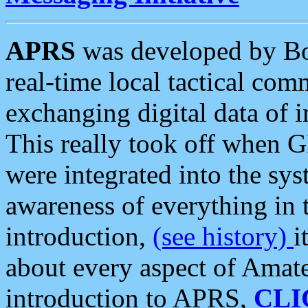
APRS
was developed by B
real-time local tactical co
exchanging digital data of 
This really took off when
were integrated into the syst
awareness of everything in t
introduction,
(see history)
i
about every aspect of Amate
introduction to APRS,
CLI