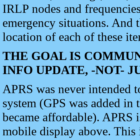
IRLP nodes and frequencies, 
emergency situations. And 
location of each of these it
THE GOAL IS COMMUN
INFO UPDATE, -NOT- 
APRS was never intended to 
system (GPS was added in 
became affordable). APRS 
mobile display above. Thi