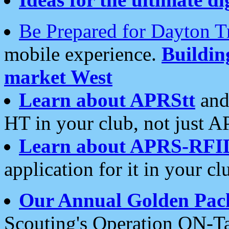
Be Prepared for Dayton T
mobile experience.
Buildi
market West
Learn about APRStt
and
HT in your club, not just 
Learn about APRS-RFI
application for it in your cl
Our Annual Golden Pac
Scouting's Operation ON-Ta