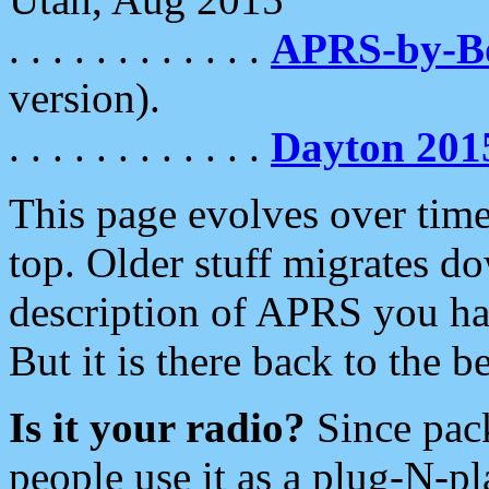
. . . . . . . . . . . .
APRS-by-
version).
. . . . . . . . . . . .
Dayton 201
This page evolves over time.
top. Older stuff migrates d
description of APRS you hav
But it is there back to the 
Is it your radio?
Since pac
people use it as a plug-N-p