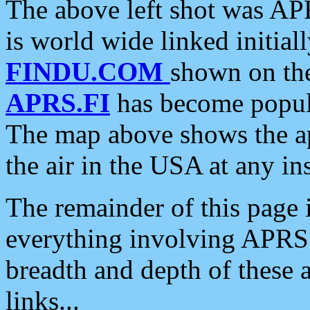
The above left shot was APR
is world wide linked initia
FINDU.COM
shown on the
APRS.FI
has become popula
The map above shows the a
the air in the USA at any ins
The remainder of this page is
everything involving APRS i
breadth and depth of these a
links...