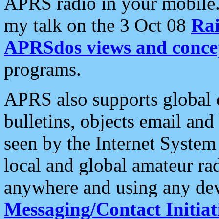
APRS radio in your mobile
my talk on the 3 Oct 08
Rai
APRSdos views and conce
programs.
APRS also supports global c
bulletins, objects email and
seen by the Internet Syste
local and global amateur ra
anywhere and using any dev
Messaging/Contact Initiat