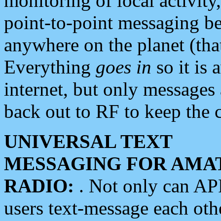
monitoring of local activity
point-to-point messaging 
anywhere on the planet (tha
Everything
goes in
so it is 
internet, but only messages 
back out to RF to keep the c
UNIVERSAL TEXT
MESSAGING FOR AMA
RADIO:
. Not only can A
users text-message each othe