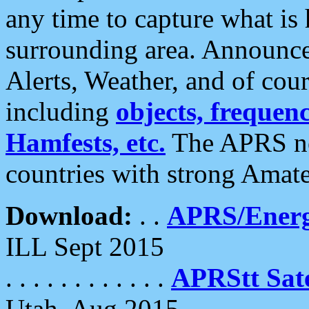
any time to capture what is
surrounding area. Announce
Alerts, Weather, and of cours
including
objects, frequenci
Hamfests, etc.
The APRS ne
countries with strong Amat
Download:
. .
APRS/Energ
ILL Sept 2015
. . . . . . . . . . . .
APRStt Sate
Utah, Aug 2015