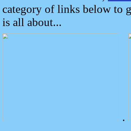
category of links below to 
is all about...
.