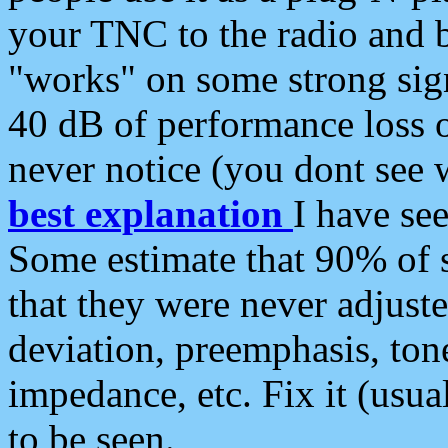
your TNC to the radio and b
"works" on some strong sign
40 dB of performance loss 
never notice (you dont see w
best explanation
I have s
Some estimate that 90% of s
that they were never adjuste
deviation, preemphasis, ton
impedance, etc. Fix it (usual
to be seen.