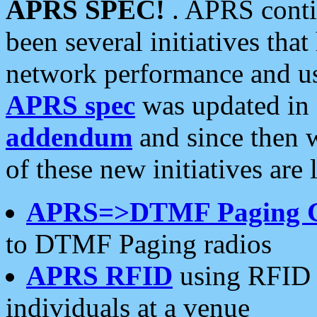
APRS SPEC!
. APRS conti
been several initiatives th
network performance and use
APRS spec
was updated in
addendum
and since then 
of these new initiatives are 
APRS=>DTMF Paging 
to DTMF Paging radios
APRS RFID
using RFID 
individuals at a venue