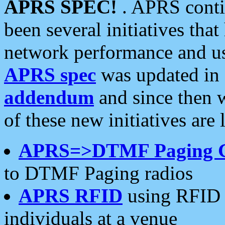
APRS SPEC!
. APRS conti
been several initiatives th
network performance and use
APRS spec
was updated in
addendum
and since then 
of these new initiatives are 
APRS=>DTMF Paging 
to DTMF Paging radios
APRS RFID
using RFID 
individuals at a venue