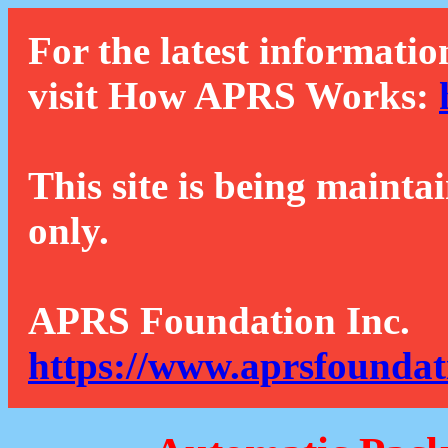
For the latest informatio
visit How APRS Works:
This site is being mainta
only.
APRS Foundation Inc.
https://www.aprsfoundat