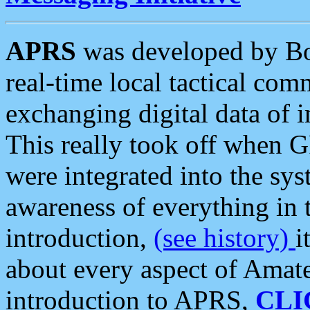
APRS
was developed by B
real-time local tactical co
exchanging digital data of 
This really took off when
were integrated into the syst
awareness of everything in t
introduction,
(see history)
i
about every aspect of Amate
introduction to APRS,
CLI