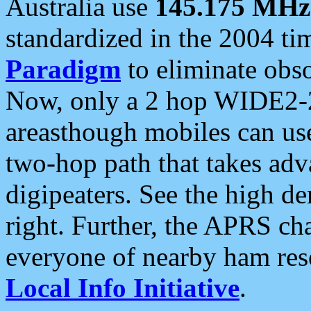
Australia use
145.175 MHz
standardized in the 2004 t
Paradigm
to eliminate obso
Now, only a 2 hop WIDE2-2
areasthough mobiles can u
two-hop path that takes ad
digipeaters. See the high de
right. Further, the APRS cha
everyone of nearby ham reso
Local Info Initiative
.