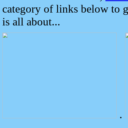
category of links below to 
is all about...
.