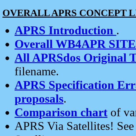
OVERALL APRS CONCEPT L
APRS Introduction
.
Overall WB4APR SIT
All APRSdos Original T
filename.
APRS Specification Erra
proposals
.
Comparison chart
of va
APRS Via Satellites! Se