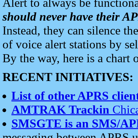
Alert to always be functiona
should never have their 
Instead, they can silence the
of voice alert stations by 
By the way, here is a char
RECENT INITIATIVES:
List of other APRS client
AMTRAK Trackin
Chica
SMSGTE is an SMS/AP
messaging between APRS us