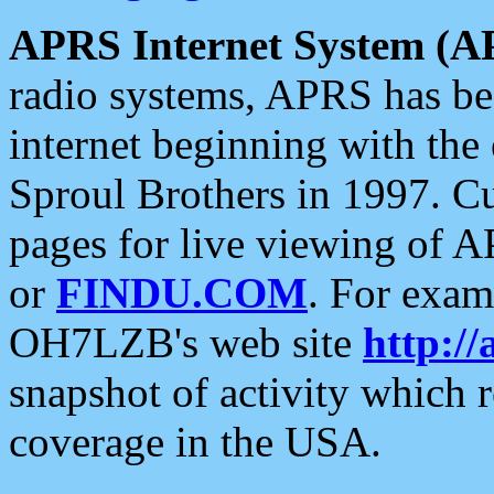
APRS Internet System (A
radio systems, APRS has bee
internet beginning with the
Sproul Brothers in 1997. C
pages for live viewing of A
or
FINDU.COM
. For exam
OH7LZB's web site
http://
snapshot of activity which
coverage in the USA.