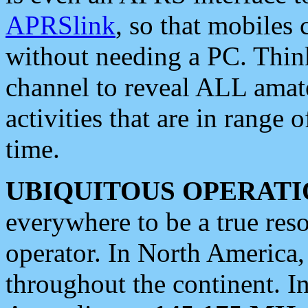
APRSlink
, so that mobiles
without needing a PC. Thin
channel to reveal ALL amate
activities that are in range o
time.
UBIQUITOUS OPERATI
everywhere to be a true res
operator. In North America
throughout the continent. I