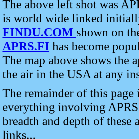
The above left shot was APR
is world wide linked initia
FINDU.COM
shown on the
APRS.FI
has become popula
The map above shows the a
the air in the USA at any ins
The remainder of this page is
everything involving APRS i
breadth and depth of these a
links...