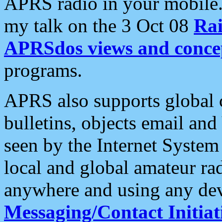
APRS radio in your mobile
my talk on the 3 Oct 08
Rai
APRSdos views and conce
programs.
APRS also supports global c
bulletins, objects email and
seen by the Internet Syste
local and global amateur ra
anywhere and using any dev
Messaging/Contact Initiat