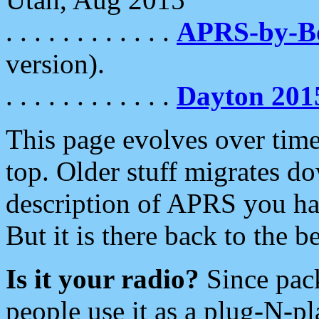
. . . . . . . . . . . .
APRS-by-
version).
. . . . . . . . . . . .
Dayton 201
This page evolves over time.
top. Older stuff migrates d
description of APRS you hav
But it is there back to the 
Is it your radio?
Since pac
people use it as a plug-N-p