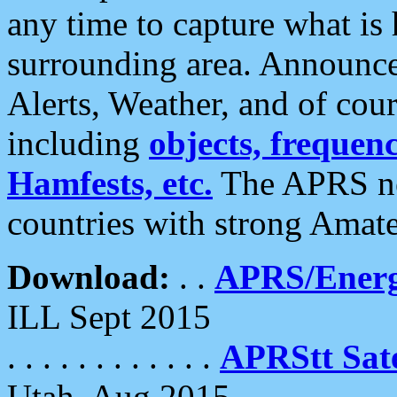
any time to capture what is
surrounding area. Announce
Alerts, Weather, and of cours
including
objects, frequenci
Hamfests, etc.
The APRS ne
countries with strong Amat
Download:
. .
APRS/Energ
ILL Sept 2015
. . . . . . . . . . . .
APRStt Sate
Utah, Aug 2015