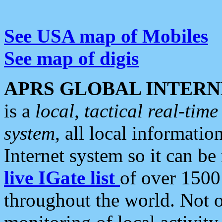
See USA map of Mobiles
See map of digis
APRS GLOBAL INTERN
is a
local, tactical real-ti
system
, all local informatio
Internet system so it can b
live IGate list
of over 1500
throughout the world. Not o