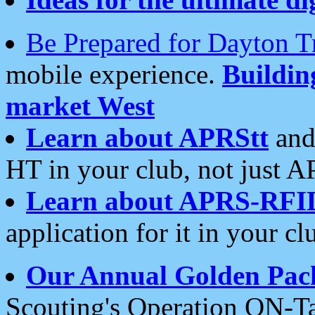
Be Prepared for Dayton T
mobile experience.
Buildi
market West
Learn about APRStt
and
HT in your club, not just 
Learn about APRS-RFI
application for it in your cl
Our Annual Golden Pac
Scouting's Operation ON-Ta