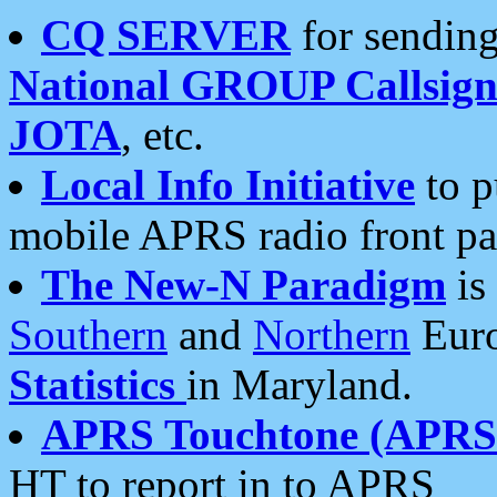
CQ SERVER
for sending
National GROUP Callsign
JOTA
, etc.
Local Info Initiative
to p
mobile APRS radio front pa
The New-N Paradigm
is
Southern
and
Northern
Euro
Statistics
in Maryland.
APRS Touchtone (APRSt
HT to report in to APRS