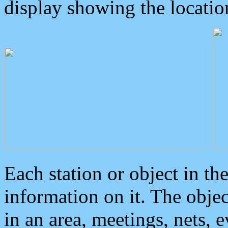
display showing the locatio
Each station or object in th
information on it. The obje
in an area, meetings, nets, 