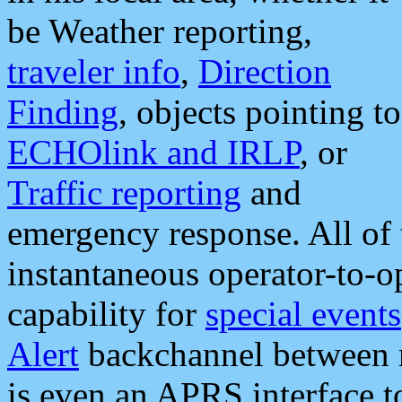
be Weather reporting,
traveler info
,
Direction
Finding
, objects pointing to
ECHOlink and IRLP
, or
Traffic reporting
and
emergency response. All of 
instantaneous operator-to-
capability for
special events
Alert
backchannel between m
is even an APRS interface 