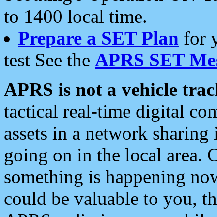
to 1400 local time.
Prepare a SET Plan
for 
test See the
APRS SET Mes
APRS is not a vehicle trac
tactical real-time digital 
assets in a network sharing
going on in the local area. 
something is happening now,
could be valuable to you, t