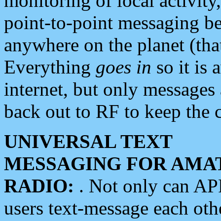
monitoring of local activity
point-to-point messaging 
anywhere on the planet (tha
Everything
goes in
so it is 
internet, but only messages 
back out to RF to keep the c
UNIVERSAL TEXT
MESSAGING FOR AMA
RADIO:
. Not only can A
users text-message each othe