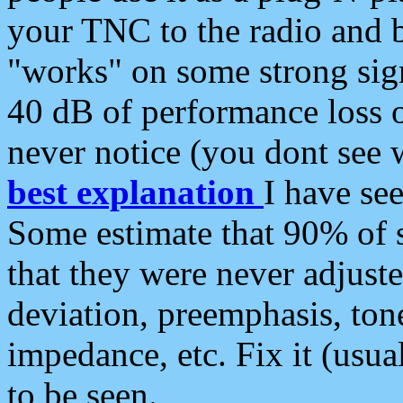
your TNC to the radio and b
"works" on some strong sign
40 dB of performance loss 
never notice (you dont see w
best explanation
I have s
Some estimate that 90% of s
that they were never adjuste
deviation, preemphasis, ton
impedance, etc. Fix it (usual
to be seen.