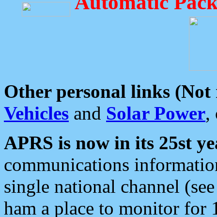
Automatic Pack
Other personal links (Not
Vehicles
and
Solar Power
,
APRS is now in its 25st ye
communications information
single national channel (see
ham a place to monitor for 1