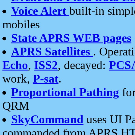
Voice Alert
built-in simp
mobiles
State APRS WEB pages
APRS Satellites
. Operat
Echo
,
ISS2
, decayed:
PCS
work,
P-sat
.
Proportional Pathing
for
QRM
SkyCommand
uses UI Pa
commanded from APRS HT's