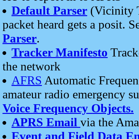
Default Parser
(Vicinity 
packet heard gets a posit. S
Parser
.
Tracker Manifesto
Tracke
the network
AFRS
Automatic Frequenc
amateur radio emergency s
Voice Frequency Objects.
APRS Email
via the Amat
Event and Field Data E