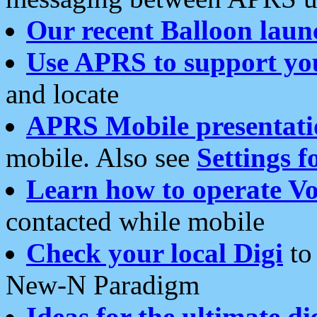
Our recent Balloon laun
Use APRS to support yo
and locate
APRS Mobile presentati
mobile. Also see
Settings f
Learn how to operate Vo
contacted while mobile
Check your local Digi
to 
New-N Paradigm
Ideas for the ultimate di