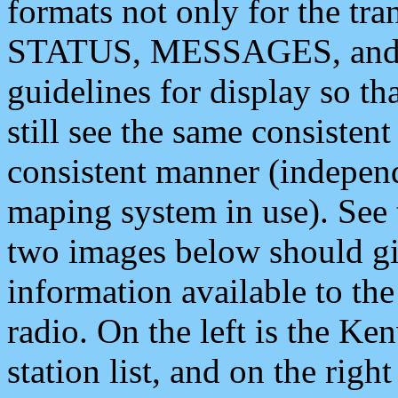
formats not only for the t
STATUS, MESSAGES, and QU
guidelines for display so tha
still see the same consisten
consistent manner (independ
maping system in use). See 
two images below should giv
information available to th
radio. On the left is the 
station list, and on the rig