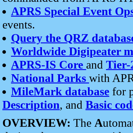
APRS Special Event Op
events.
Query the QRZ databas
Worldwide Digipeater 
APRS-IS Core
and
Tier-
National Parks
with APR
MileMark database
for 
Description
, and
Basic cod
OVERVIEW:
The
A
utoma