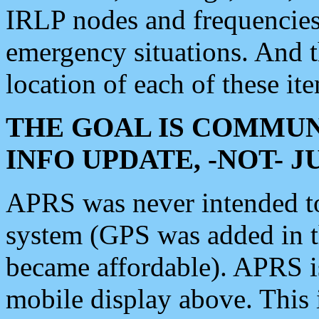
IRLP nodes and frequencies, 
emergency situations. And 
location of each of these it
THE GOAL IS COMMUN
INFO UPDATE, -NOT- 
APRS was never intended to 
system (GPS was added in 
became affordable). APRS 
mobile display above. Thi