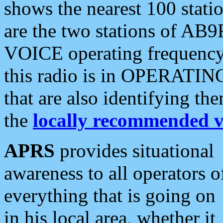
shows the nearest 100 statio
are the two stations of AB9
VOICE operating frequency i
this radio is in OPERATING 
that are also identifying t
the
locally recommended v
APRS
provides situational
awareness to all operators o
everything that is going on
in his local area, whether it