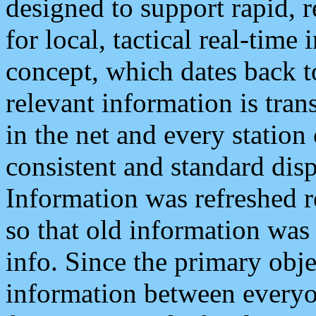
designed to support rapid, 
for local, tactical real-time
concept, which dates back to
relevant information is tra
in the net and every station
consistent and standard displ
Information was refreshed r
so that old information was
info. Since the primary obje
information between everyo