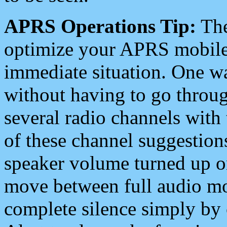
APRS Operations Tip:
The
optimize your APRS mobile
immediate situation. One wa
without having to go throu
several radio channels with 
of these channel suggestions
speaker volume turned up 
move between full audio mo
complete silence simply by 