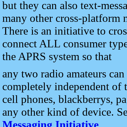
but they can also text-mess
many other cross-platform 
There is an initiative to cro
connect ALL consumer type 
the APRS system so that
any two radio amateurs can 
completely independent of t
cell phones, blackberrys, p
any other kind of device. S
Messaging Initiative