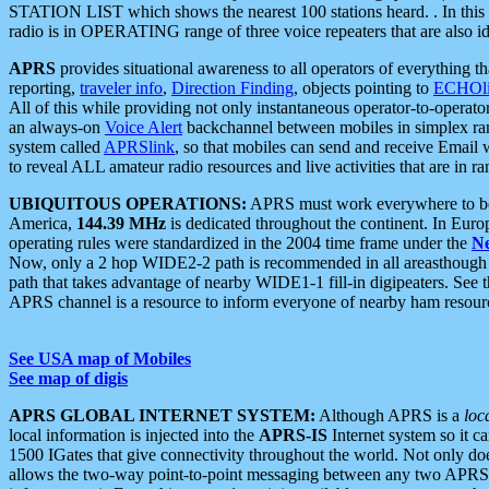
STATION LIST which shows the nearest 100 stations heard. . In this ca
radio is in OPERATING range of three voice repeaters that are also i
APRS
provides situational awareness to all operators of everything th
reporting,
traveler info
,
Direction Finding
, objects pointing to
ECHOli
All of this while providing not only instantaneous operator-to-operat
an always-on
Voice Alert
backchannel between mobiles in simplex ra
system called
APRSlink
, so that mobiles can send and receive Email
to reveal ALL amateur radio resources and live activities that are in ran
UBIQUITOUS OPERATIONS:
APRS must work everywhere to be a
America,
144.39 MHz
is dedicated throughout the continent. In Euro
operating rules were standardized in the 2004 time frame under the
N
Now, only a 2 hop WIDE2-2 path is recommended in all areasthoug
path that takes advantage of nearby WIDE1-1 fill-in digipeaters. See th
APRS channel is a resource to inform everyone of nearby ham resourc
See USA map of Mobiles
See map of digis
APRS GLOBAL INTERNET SYSTEM:
Although APRS is a
loc
local information is injected into the
APRS-IS
Internet system so it 
1500 IGates that give connectivity throughout the world. Not only does 
allows the two-way point-to-point messaging between any two APRS 