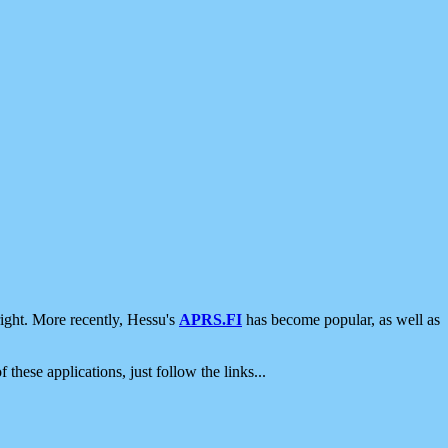
ight. More recently, Hessu's
APRS.FI
has become popular, as well as
 these applications, just follow the links...