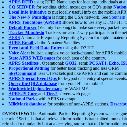
APRS RFID
using RFID Name tags for locating individuals at a
CQ SERVER
for sending global messages or CQ's using
Nation
Local Info Initiative
to put locally useful info on the mobile APR
The New-N Paradigm
is fixing the USA network. See
Southern
APRS Touchtone (APRStt)
shows how to use any DTMF HT to 
Default Parser
(Vicinity Tracking) to make sure every packet heard
Tracker Manifesto
Trackers are also 2-way participants in the n
AFRS
Automatic Frequency Reporting System for rapid amateur 
APRS Email
via the Amateur Satellites
Event and Field Data Entry
using the D7 HT.
Voice Alert
built-in simplex voice back-channel for APRS mobile
State APRS WEB pages
for each area of the country.
APRS Satellites
. Operational:
GO32
, semi:
PCSAT1
,
Echo
,
IS
Proportional Pathing
for better local tracking and less QRM
SkyCommand
uses UI Packets just like APRS and can be com
APRS Special Event Ops
for keypad data entry at special events.
Query the QRZ database
from your HT or mobile!
Worldwide Digipeater maps
by WA8LMF.
APRS-IS Core
and
Tier-2
servers web pages.
National Parks
with APRS coverage.
MileMark database
for position of non-APRS stations.
Descript
OVERVIEW:
The
A
utomatic
P
acket
R
eporting
S
ystem was designed 
the mid 1980's, is that all relevant information is transmitted immediat
refreshed redundantly but at a decaying rate so that old information 