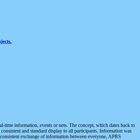
jects.
eal-time information, events or nets. The concept, which dates back to
r consistent and standard display to all participants. Information was
 is consistent exchange of information between everyone, APRS