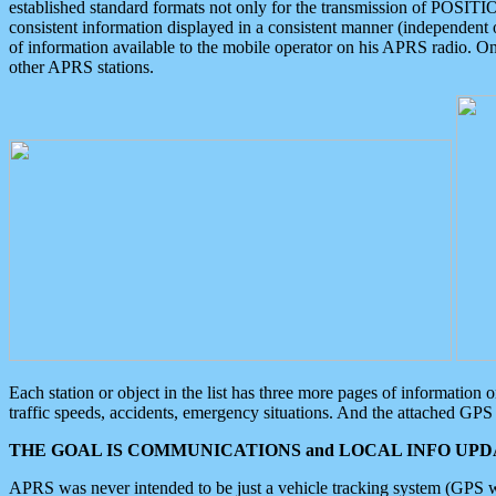
established standard formats not only for the transmission of POSITI
consistent information displayed in a consistent manner (independent o
of information available to the mobile operator on his APRS radio. On
other APRS stations.
Each station or object in the list has three more pages of information
traffic speeds, accidents, emergency situations. And the attached GPS 
THE GOAL IS COMMUNICATIONS and LOCAL INFO UPDA
APRS was never intended to be just a vehicle tracking system (GPS