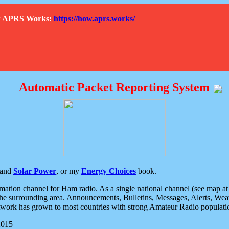
How APRS Works:
https://how.aprs.works/
Automatic Packet Reporting System
and
Solar Power
, or my
Energy Choices
book.
tion channel for Ham radio. As a single national channel (see map at ri
the surrounding area. Announcements, Bulletins, Messages, Alerts, Weath
rk has grown to most countries with strong Amateur Radio populati
2015