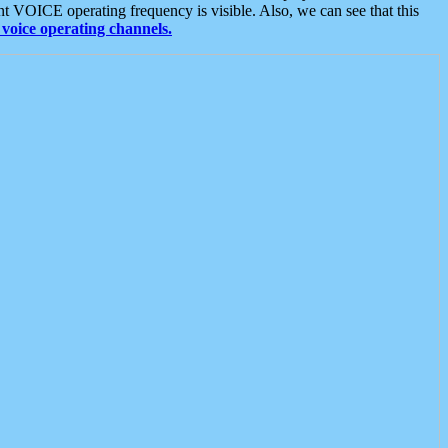
t VOICE operating frequency is visible. Also, we can see that this
voice operating channels.