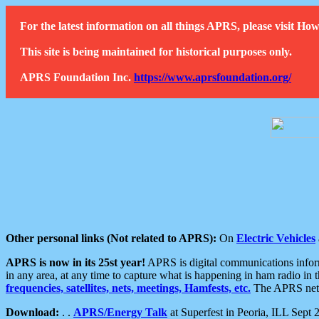
For the latest information on all things APRS, please visit 
This site is being maintained for historical purposes only.
APRS Foundation Inc.
https://www.aprsfoundation.org/
Other personal links (Not related to APRS):
On
Electric Vehicles
APRS is now in its 25st year!
APRS is digital communications informa
in any area, at any time to capture what is happening in ham radio in 
frequencies, satellites, nets, meetings, Hamfests, etc.
The APRS netwo
Download:
. .
APRS/Energy Talk
at Superfest in Peoria, ILL Sept 