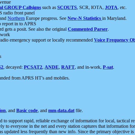
 venue
al GROUP Callsigns
such as
SCOUTS
, SCR, IOTA,
JOTA
, etc.
S radio front panel
and
Northern
Europe progress. See
New-N Statistics
in Maryland.
report in to APRS
 gets a posit. See also the original
Commented Parser
.
etwork
radio emergency support or locally recommended
Voice Frequency Ob
s
S2
, decayed:
PCSAT2
,
ANDE
,
RAFT
, and in-work,
P-sat
.
manded from APRS HT's and mobiles.
ion
, and
Basic code
, and
mm-data.dat
file.
to support rapid, reliable exchange of information for local, tactical r
ely to everyone in the net and every station captures that information fo
was updated less frequently than new info. Since the primary objective