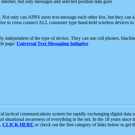
e internet, but only messages and selected position data goes
. Not only can APRS users text-message each other live, but they can a
ative to cross connect ALL consumer type hand-held wireless devices to 
ly independent of the type of device. They can use cell phones, blackbe
web page:
Universal Text Messaging Initiative
tactical communications system for rapidly exchanging digital data of
 situational awareness of everything in the net. In the 18 years since i
S,
CLICK HERE
or check out the first category of links below to get 