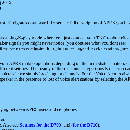
g 2015
).
r stuff migrates downward. To see the full description of APRS you have
 as a plug-N-play mode where you just connect your TNC to the radio a
aker signals you might never notice (you dont see what you dont see)...
they were never adjusted for optimum settings of level, deviation, pree
e your APRS mobile operations depending on the immediate situation. O
ifferent settings. The beauty of these channel suggestions is that you
omplete silence simply by changing channels. For the Voice Alert to alwa
e speaker in the presence of lots of voice alert stations by selecting t
ging between APRS users and cellphones.
cate
e. Also see
Settings for the D700
! and (
for the D710
).