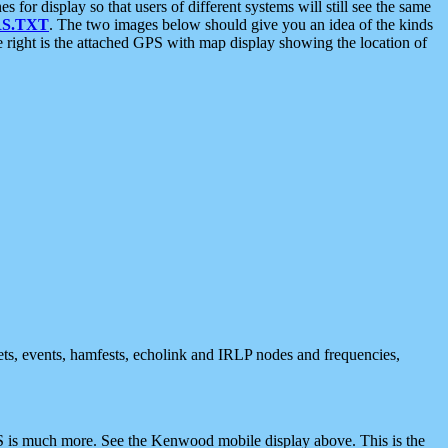
 display so that users of different systems will still see the same
S.TXT
. The two images below should give you an idea of the kinds
e right is the attached GPS with map display showing the location of
nets, events, hamfests, echolink and IRLP nodes and frequencies,
 is much more. See the Kenwood mobile display above. This is the