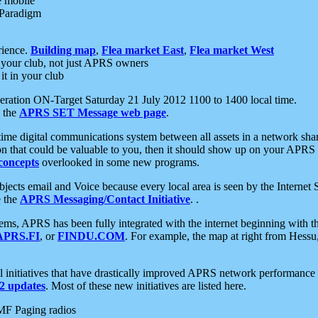
e mobile
 Paradigm
rience.
Building map
,
Flea market East
,
Flea market West
your club, not just APRS owners
it in your club
ration ON-Target Saturday 21 July 2012 1100 to 1400 local time.
e the
APRS SET Message web page
.
l-time digital communications system between all assets in a network sh
ion that could be valuable to you, then it should show up on your APRS
concepts
overlooked in some new programs.
 objects email and Voice because every local area is seen by the Inter
e the
APRS Messaging/Contact Initiative
. .
ms, APRS has been fully integrated with the internet beginning with th
APRS.FI
, or
FINDU.COM
. For example, the map at right from Hes
initiatives that have drastically improved APRS network performance a
 updates
. Most of these new initiatives are listed here.
MF Paging radios