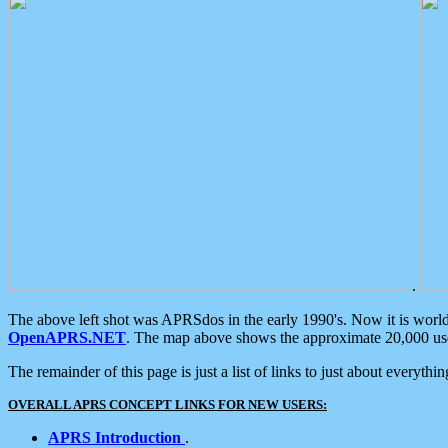
.
The above left shot was APRSdos in the early 1990's. Now it is worl
OpenAPRS.NET
. The map above shows the approximate 20,000 user
The remainder of this page is just a list of links to just about everyth
OVERALL APRS CONCEPT LINKS FOR NEW USERS:
APRS Introduction
.