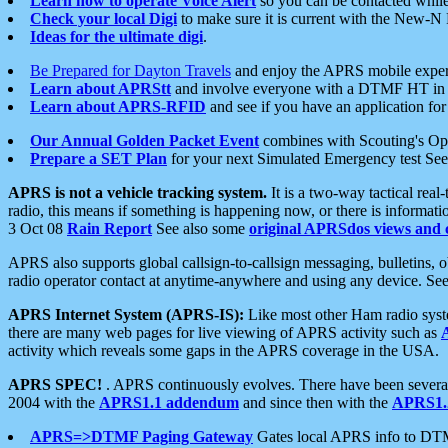
Learn how to operate Voice Alert
so you can be contacted whil
Check your local Digi
to make sure it is current with the New-N
Ideas for the ultimate digi
.
Be Prepared for Dayton Travels
and enjoy the APRS mobile expe
Learn about APRStt
and involve everyone with a DTMF HT in 
Learn about APRS-RFID
and see if you have an application for 
Our Annual Golden Packet Event
combines with Scouting's Ope
Prepare a SET Plan
for your next Simulated Emergency test Se
APRS is not a vehicle tracking system.
It is a two-way tactical rea
radio, this means if something is happening now, or there is informat
3 Oct 08
Rain Report
See also some
original APRSdos views and 
APRS also supports global callsign-to-callsign messaging, bulletins,
radio operator contact at anytime-anywhere and using any device. Se
APRS Internet System (APRS-IS):
Like most other Ham radio syste
there are many web pages for live viewing of APRS activity such as
activity which reveals some gaps in the APRS coverage in the USA.
APRS SPEC!
. APRS continuously evolves. There have been several 
2004 with the
APRS1.1 addendum
and since then with the
APRS1.2
APRS=>DTMF Paging Gateway
Gates local APRS info to DT