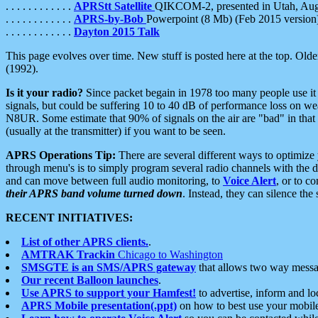
. . . . . . . . . . . .
APRStt Satellite
QIKCOM-2, presented in Utah, Au
. . . . . . . . . . . .
APRS-by-Bob
Powerpoint (8 Mb) (Feb 2015 version
. . . . . . . . . . . .
Dayton 2015 Talk
This page evolves over time. New stuff is posted here at the top. Olde
(1992).
Is it your radio?
Since packet begain in 1978 too many people use it
signals, but could be suffering 10 to 40 dB of performance loss on we
N8UR. Some estimate that 90% of signals on the air are "bad" in that 
(usually at the transmitter) if you want to be seen.
APRS Operations Tip:
There are several different ways to optimiz
through menu's is to simply program several radio channels with the d
and can move between full audio monitoring, to
Voice Alert
, or to c
their APRS band volume turned down
. Instead, they can silence th
RECENT INITIATIVES:
List of other APRS clients.
.
AMTRAK Trackin
Chicago to Washington
SMSGTE is an SMS/APRS gateway
that allows two way messa
Our recent Balloon launches
.
Use APRS to support your Hamfest!
to advertise, inform and lo
APRS Mobile presentation(.ppt)
on how to best use your mobil