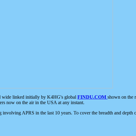
d wide linked initially by K4HG's global
FINDU.COM
shown on the r
s now on the air in the USA at any instant.
ing involving APRS in the last 10 years. To cover the breadth and depth of