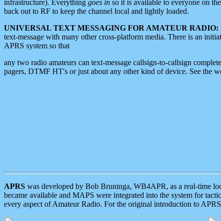
infrastructure). Everything
goes in
so it is available to everyone on th
back out to RF to keep the channel local and lightly loaded.
UNIVERSAL TEXT MESSAGING FOR AMATEUR RADIO:
text-message with many other cross-platform media. There is an initi
APRS system so that
any two radio amateurs can text-message callsign-to-callsign complete
pagers, DTMF HT's or just about any other kind of device. See the 
APRS
was developed by Bob Bruninga, WB4APR, as a real-time local 
became available and MAPS were integrated into the system for tactical
every aspect of Amateur Radio. For the original introduction to APR