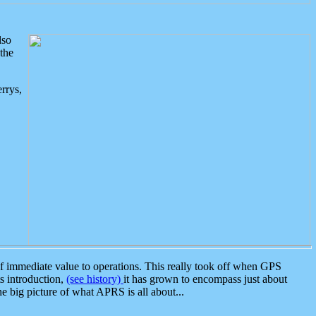
lso
the
rrys,
 immediate value to operations. This really took off when GPS
ts introduction,
(see history)
it has grown to encompass just about
the big picture of what APRS is all about...