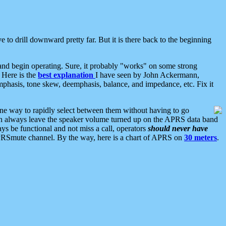
 to drill downward pretty far. But it is there back to the beginning
nd begin operating. Sure, it probably "works" on some strong
 Here is the
best explanation
I have seen by John Ackermann,
mphasis, tone skew, deemphasis, balance, and impedance, etc. Fix it
ne way to rapidly select between them without having to go
 can always leave the speaker volume turned up on the APRS data band
ys be functional and not miss a call, operators
should never have
he APRSmute channel. By the way, here is a chart of APRS on
30 meters
.