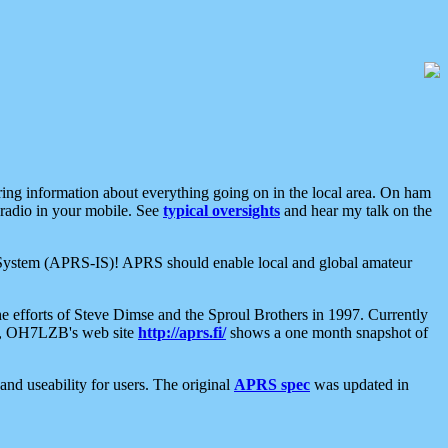
aring information about everything going on in the local area. On ham
 radio in your mobile. See
typical oversights
and hear my talk on the
net System (APRS-IS)! APRS should enable local and global amateur
e efforts of Steve Dimse and the Sproul Brothers in 1997. Currently
su, OH7LZB's web site
http://aprs.fi/
shows a one month snapshot of
nd useability for users. The original
APRS spec
was updated in