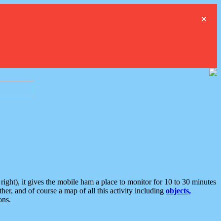
×
ght), it gives the mobile ham a place to monitor for 10 to 30 minutes
er, and of course a map of all this activity including
objects,
ons.