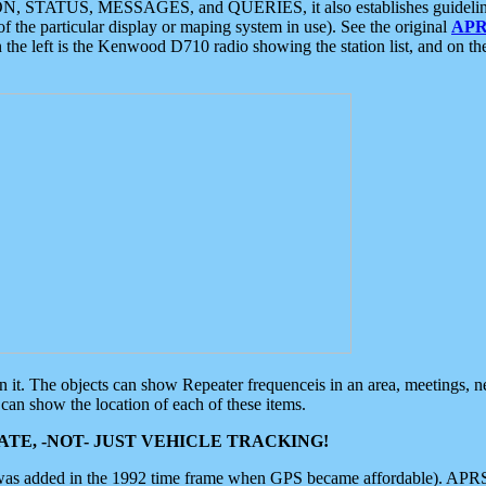
ON, STATUS, MESSAGES, and QUERIES, it also establishes guidelines for
f the particular display or maping system in use). See the original
APR
 the left is the Kenwood D710 radio showing the station list, and on th
 on it. The objects can show Repeater frequenceis in an area, meetings, 
can show the location of each of these items.
TE, -NOT- JUST VEHICLE TRACKING!
 was added in the 1992 time frame when GPS became affordable). APRS