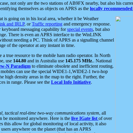
se, not only are the two stations of AB9FX nearby, but also his curren
dentifying themselves as objects on APRS as the
locally recommended 
at is going on in his local area, whether it be Weather
nk and IRLP
, or
Traffic reporting
and emergency response.
or keyboard messaging capability for
special events
, but also
nge. There is even an APRS interface to the WinLINK
 without needing a PC. Think of APRS as a signalling channel
ge of the operator at any instant in time.
 true resource to the mobile ham radio operator. In North
pe, use
144.80
and in Australia use
145.175 MHz
.. National
ew-N Paradigm
to eliminate obsolete and inefficient routing.
h mobiles can use the special WIDE1-1,WIDE2-1 two-hop
e high density areas in the map to the right. Further, the
es in range. Please see the
Local Info Initiative
.
al, tactical real-time two-way communications system
, all
can be monitored anywhere. Here is the
live IGate list
of over
this allow for global monitoring of local activity, it also
users anywhere on the planet (that has an APRS