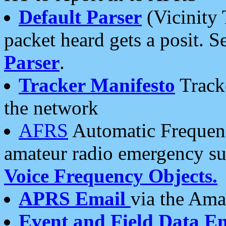
Default Parser
(Vicinity 
packet heard gets a posit. S
Parser
.
Tracker Manifesto
Tracke
the network
AFRS
Automatic Frequenc
amateur radio emergency s
Voice Frequency Objects.
APRS Email
via the Amat
Event and Field Data E