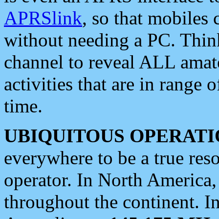
APRSlink
, so that mobiles
without needing a PC. Thin
channel to reveal ALL amate
activities that are in range o
time.
UBIQUITOUS OPERATI
everywhere to be a true res
operator. In North America
throughout the continent. I