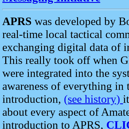
APRS
was developed by B
real-time local tactical co
exchanging digital data of 
This really took off when
were integrated into the syst
awareness of everything in t
introduction,
(see history)
i
about every aspect of Amate
introduction to APRS,
CLI