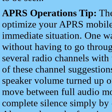
APRS Operations Tip:
The
optimize your APRS mobile
immediate situation. One wa
without having to go throu
several radio channels with 
of these channel suggestions
speaker volume turned up 
move between full audio mo
complete silence simply by 