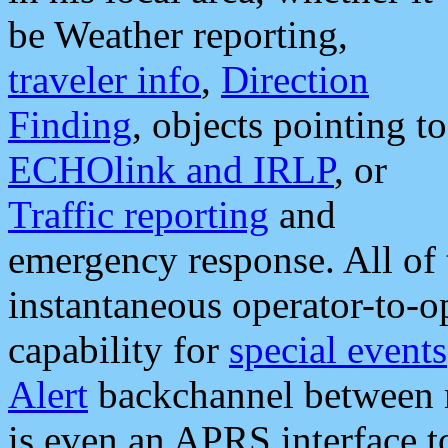
be Weather reporting,
traveler info
,
Direction
Finding
, objects pointing to
ECHOlink and IRLP
, or
Traffic reporting
and
emergency response. All of 
instantaneous operator-to-
capability for
special events
Alert
backchannel between m
is even an APRS interface 