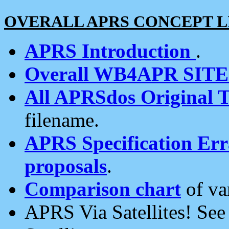
OVERALL APRS CONCEPT L
APRS Introduction
.
Overall WB4APR SIT
All APRSdos Original T
filename.
APRS Specification Erra
proposals
.
Comparison chart
of va
APRS Via Satellites! Se