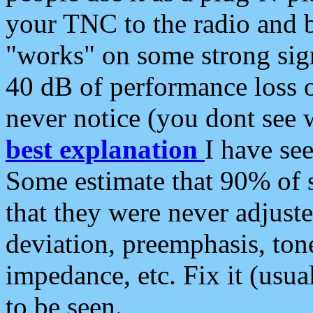
your TNC to the radio and b
"works" on some strong sign
40 dB of performance loss 
never notice (you dont see w
best explanation
I have s
Some estimate that 90% of s
that they were never adjuste
deviation, preemphasis, ton
impedance, etc. Fix it (usual
to be seen.