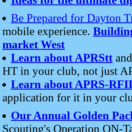
Be Prepared for Dayton T
mobile experience.
Buildi
market West
Learn about APRStt
and
HT in your club, not just 
Learn about APRS-RFI
application for it in your cl
Our Annual Golden Pac
Scouting's Operation ON-Ta