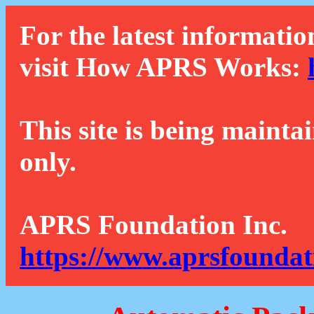
For the latest informatio
visit How APRS Works:
This site is being mainta
only.
APRS Foundation Inc.
https://www.aprsfoundat