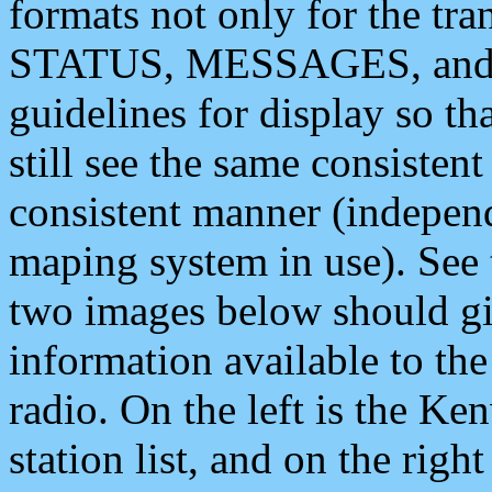
formats not only for the t
STATUS, MESSAGES, and QU
guidelines for display so tha
still see the same consisten
consistent manner (independ
maping system in use). See 
two images below should giv
information available to th
radio. On the left is the 
station list, and on the rig