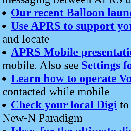
Our recent Balloon laun
Use APRS to support yo
and locate
APRS Mobile presentati
mobile. Also see
Settings f
Learn how to operate Vo
contacted while mobile
Check your local Digi
to 
New-N Paradigm
Ideas for the ultimate di