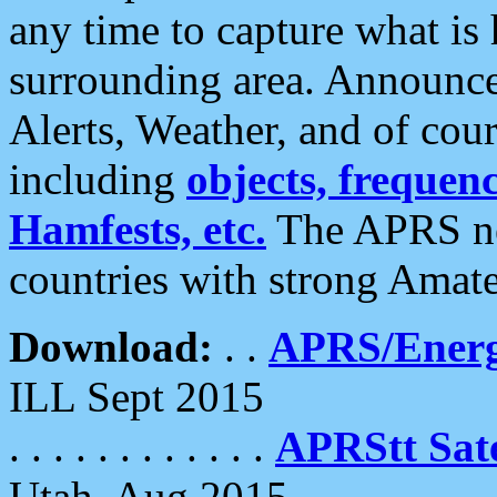
any time to capture what is
surrounding area. Announce
Alerts, Weather, and of cours
including
objects, frequenci
Hamfests, etc.
The APRS ne
countries with strong Amat
Download:
. .
APRS/Energ
ILL Sept 2015
. . . . . . . . . . . .
APRStt Sate
Utah, Aug 2015