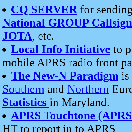
CQ SERVER
for sending
National GROUP Callsign
JOTA
, etc.
Local Info Initiative
to p
mobile APRS radio front pa
The New-N Paradigm
is
Southern
and
Northern
Euro
Statistics
in Maryland.
APRS Touchtone (APRSt
HT to report in to APRS