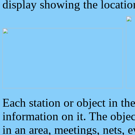
display showing the locatio
Each station or object in th
information on it. The obje
in an area, meetings, nets, 