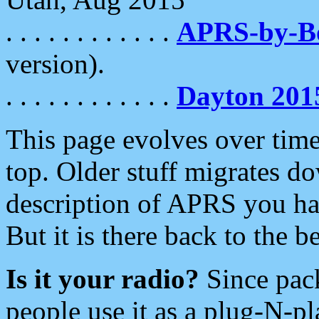
. . . . . . . . . . . .
APRS-by-
version).
. . . . . . . . . . . .
Dayton 201
This page evolves over time.
top. Older stuff migrates d
description of APRS you hav
But it is there back to the 
Is it your radio?
Since pac
people use it as a plug-N-p