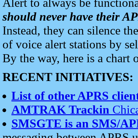
Alert to always be functiona
should never have their 
Instead, they can silence the
of voice alert stations by 
By the way, here is a char
RECENT INITIATIVES:
List of other APRS client
AMTRAK Trackin
Chica
SMSGTE is an SMS/AP
messaging between APRS us