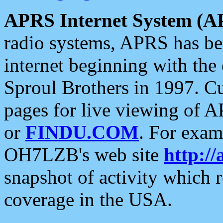
APRS Internet System (A
radio systems, APRS has bee
internet beginning with the
Sproul Brothers in 1997. C
pages for live viewing of A
or
FINDU.COM
. For exam
OH7LZB's web site
http://
snapshot of activity which
coverage in the USA.