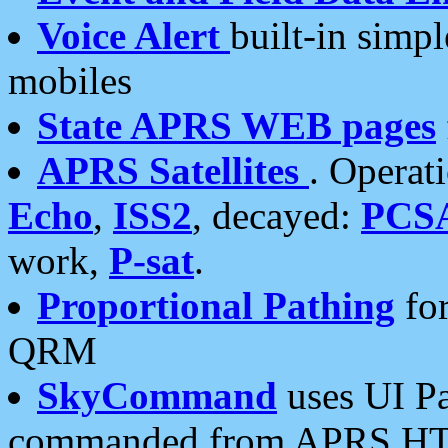
Voice Alert
built-in simp
mobiles
State APRS WEB pages
APRS Satellites
. Operat
Echo
,
ISS2
, decayed:
PCS
work,
P-sat
.
Proportional Pathing
for
QRM
SkyCommand
uses UI Pa
commanded from APRS HT's