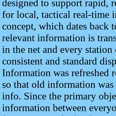
designed to support rapid, 
for local, tactical real-time
concept, which dates back to
relevant information is tra
in the net and every station
consistent and standard displ
Information was refreshed r
so that old information was
info. Since the primary obje
information between everyo