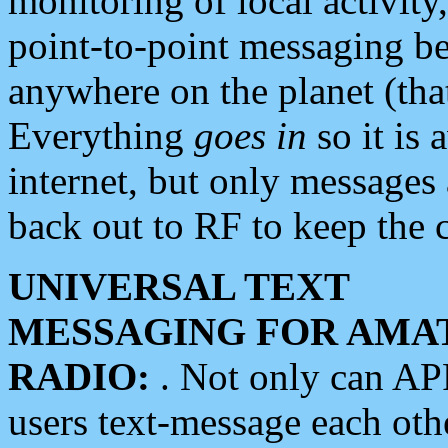
monitoring of local activity
point-to-point messaging 
anywhere on the planet (tha
Everything
goes in
so it is 
internet, but only messages 
back out to RF to keep the c
UNIVERSAL TEXT
MESSAGING FOR AMA
RADIO:
. Not only can A
users text-message each othe