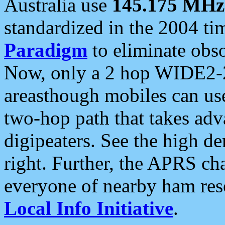
Australia use
145.175 MHz
standardized in the 2004 t
Paradigm
to eliminate obso
Now, only a 2 hop WIDE2-2
areasthough mobiles can u
two-hop path that takes ad
digipeaters. See the high de
right. Further, the APRS cha
everyone of nearby ham reso
Local Info Initiative
.