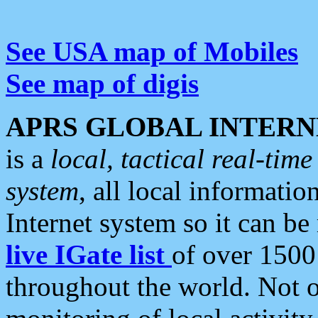
See USA map of Mobiles
See map of digis
APRS GLOBAL INTERN
is a
local, tactical real-ti
system
, all local informatio
Internet system so it can b
live IGate list
of over 1500
throughout the world. Not o