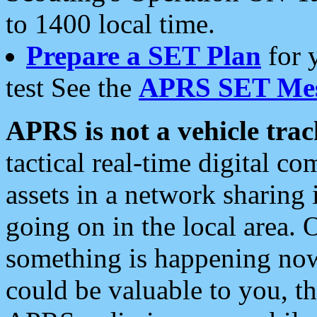
to 1400 local time.
Prepare a SET Plan
for 
test See the
APRS SET Mes
APRS is not a vehicle trac
tactical real-time digital 
assets in a network sharing
going on in the local area. 
something is happening now,
could be valuable to you, t