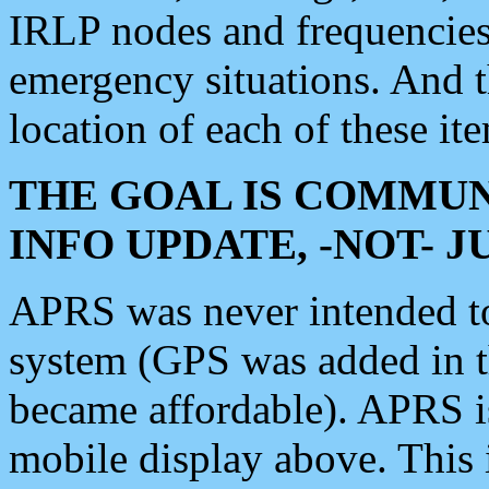
IRLP nodes and frequencies, 
emergency situations. And 
location of each of these it
THE GOAL IS COMMUN
INFO UPDATE, -NOT- 
APRS was never intended to 
system (GPS was added in 
became affordable). APRS 
mobile display above. Thi