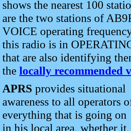
shows the nearest 100 statio
are the two stations of AB9
VOICE operating frequency i
this radio is in OPERATING 
that are also identifying t
the
locally recommended v
APRS
provides situational
awareness to all operators o
everything that is going on
in his local area, whether it