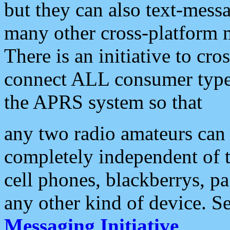
but they can also text-mess
many other cross-platform 
There is an initiative to cro
connect ALL consumer type 
the APRS system so that
any two radio amateurs can 
completely independent of t
cell phones, blackberrys, p
any other kind of device. S
Messaging Initiative