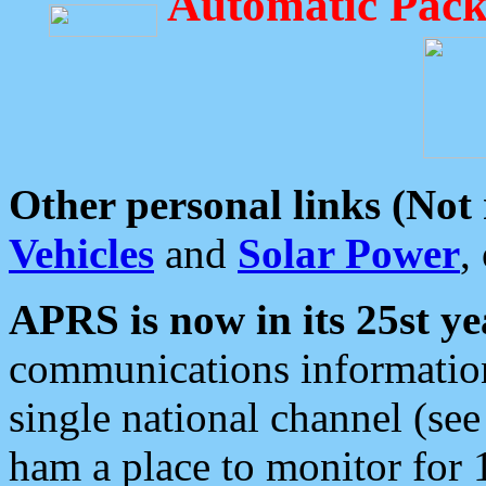
Automatic Pack
Other personal links (Not
Vehicles
and
Solar Power
,
APRS is now in its 25st ye
communications information
single national channel (see
ham a place to monitor for 1