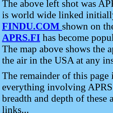
The above left shot was APR
is world wide linked initia
FINDU.COM
shown on the
APRS.FI
has become popula
The map above shows the a
the air in the USA at any ins
The remainder of this page is
everything involving APRS i
breadth and depth of these a
links...