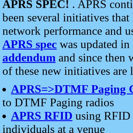
APRS SPEC!
. APRS conti
been several initiatives th
network performance and use
APRS spec
was updated in
addendum
and since then 
of these new initiatives are 
APRS=>DTMF Paging 
to DTMF Paging radios
APRS RFID
using RFID 
individuals at a venue