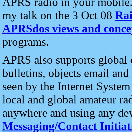
APRS radio in your mobile
my talk on the 3 Oct 08
Rai
APRSdos views and conce
programs.
APRS also supports global c
bulletins, objects email and
seen by the Internet Syste
local and global amateur ra
anywhere and using any dev
Messaging/Contact Initiat