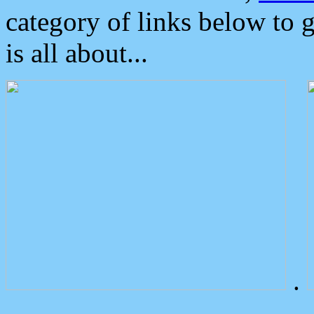
category of links below to 
is all about...
.