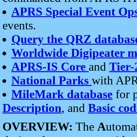
APRS Special Event Op
events.
Query the QRZ databas
Worldwide Digipeater 
APRS-IS Core
and
Tier-
National Parks
with APR
MileMark database
for 
Description
, and
Basic cod
OVERVIEW:
The
A
utoma