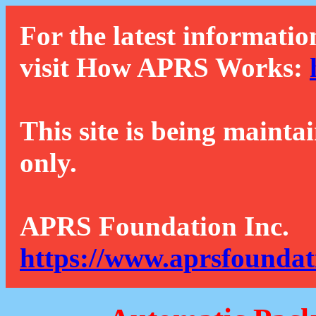
For the latest informatio
visit How APRS Works:
This site is being mainta
only.
APRS Foundation Inc.
https://www.aprsfoundat