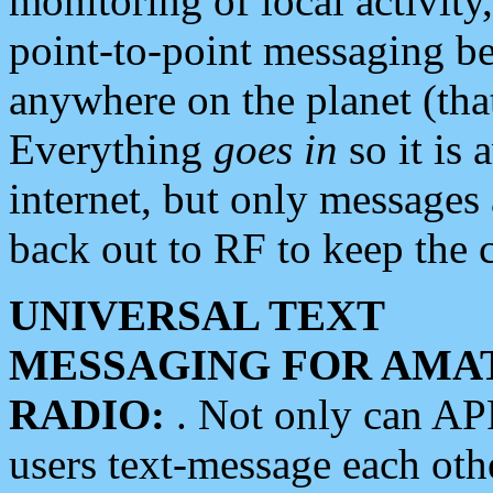
monitoring of local activity
point-to-point messaging 
anywhere on the planet (tha
Everything
goes in
so it is 
internet, but only messages 
back out to RF to keep the c
UNIVERSAL TEXT
MESSAGING FOR AMA
RADIO:
. Not only can A
users text-message each othe