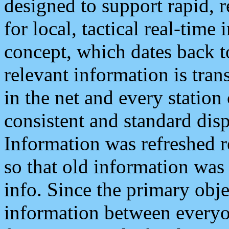
designed to support rapid, 
for local, tactical real-time
concept, which dates back to
relevant information is tra
in the net and every station
consistent and standard displ
Information was refreshed r
so that old information was
info. Since the primary obje
information between everyo