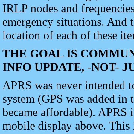
IRLP nodes and frequencies, 
emergency situations. And 
location of each of these it
THE GOAL IS COMMUN
INFO UPDATE, -NOT- 
APRS was never intended to 
system (GPS was added in 
became affordable). APRS 
mobile display above. Thi