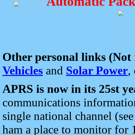
Automatic Pack
Other personal links (Not
Vehicles
and
Solar Power
,
APRS is now in its 25st ye
communications information
single national channel (see
ham a place to monitor for 1