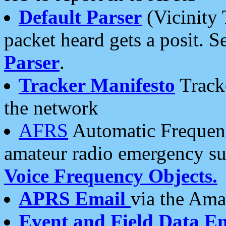
Default Parser
(Vicinity 
packet heard gets a posit. S
Parser
.
Tracker Manifesto
Tracke
the network
AFRS
Automatic Frequenc
amateur radio emergency s
Voice Frequency Objects.
APRS Email
via the Amat
Event and Field Data E