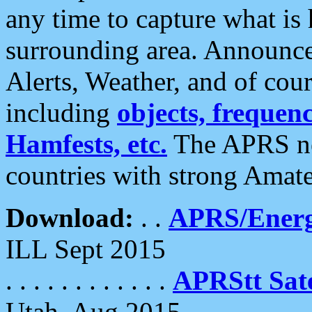
any time to capture what is
surrounding area. Announce
Alerts, Weather, and of cours
including
objects, frequenci
Hamfests, etc.
The APRS ne
countries with strong Amat
Download:
. .
APRS/Energ
ILL Sept 2015
. . . . . . . . . . . .
APRStt Sate
Utah, Aug 2015