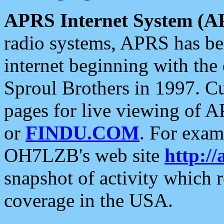
APRS Internet System (A
radio systems, APRS has bee
internet beginning with the
Sproul Brothers in 1997. C
pages for live viewing of A
or
FINDU.COM
. For exam
OH7LZB's web site
http://
snapshot of activity which
coverage in the USA.