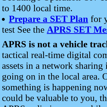
to 1400 local time.
Prepare a SET Plan
for 
test See the
APRS SET Mes
APRS is not a vehicle trac
tactical real-time digital 
assets in a network sharing
going on in the local area. 
something is happening now,
could be valuable to you, t