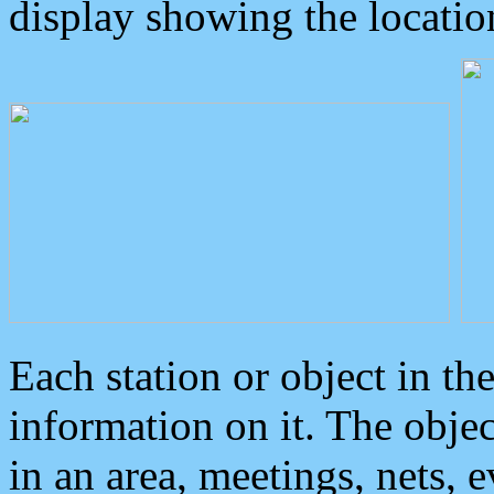
display showing the locatio
Each station or object in th
information on it. The obje
in an area, meetings, nets, 