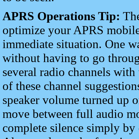
APRS Operations Tip:
The
optimize your APRS mobile
immediate situation. One wa
without having to go throu
several radio channels with 
of these channel suggestions
speaker volume turned up 
move between full audio mo
complete silence simply by 