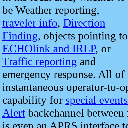
be Weather reporting,
traveler info
,
Direction
Finding
, objects pointing to
ECHOlink and IRLP
, or
Traffic reporting
and
emergency response. All of 
instantaneous operator-to-
capability for
special events
Alert
backchannel between m
is even an APRS interface 