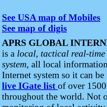
See USA map of Mobiles
See map of digis
APRS GLOBAL INTERN
is a
local, tactical real-ti
system
, all local informatio
Internet system so it can b
live IGate list
of over 1500
throughout the world. Not o