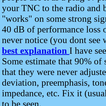
your TNC to the radio and b
"works" on some strong sign
40 dB of performance loss 
never notice (you dont see w
best explanation
I have s
Some estimate that 90% of s
that they were never adjuste
deviation, preemphasis, ton
impedance, etc. Fix it (usual
to be seen.