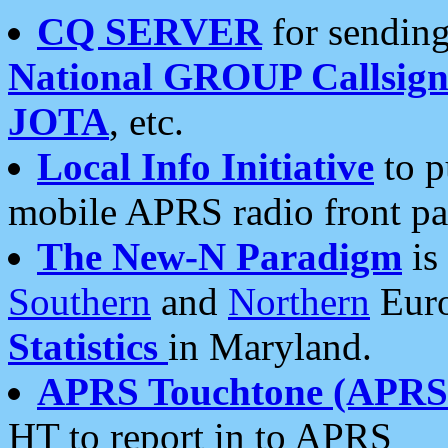
CQ SERVER
for sending
National GROUP Callsign
JOTA
, etc.
Local Info Initiative
to p
mobile APRS radio front pa
The New-N Paradigm
is
Southern
and
Northern
Euro
Statistics
in Maryland.
APRS Touchtone (APRSt
HT to report in to APRS