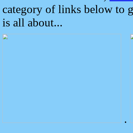
category of links below to 
is all about...
.