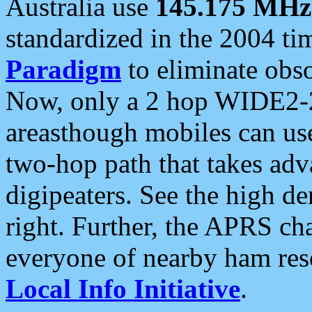
Australia use
145.175 MHz
standardized in the 2004 t
Paradigm
to eliminate obso
Now, only a 2 hop WIDE2-2
areasthough mobiles can u
two-hop path that takes ad
digipeaters. See the high de
right. Further, the APRS cha
everyone of nearby ham reso
Local Info Initiative
.