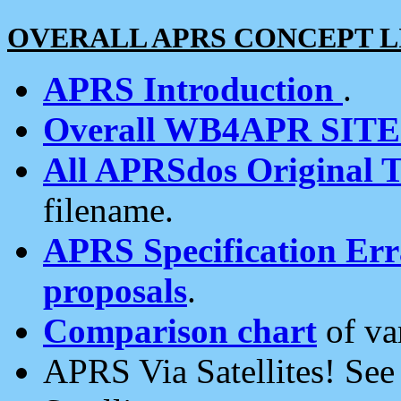
OVERALL APRS CONCEPT L
APRS Introduction
.
Overall WB4APR SIT
All APRSdos Original T
filename.
APRS Specification Erra
proposals
.
Comparison chart
of va
APRS Via Satellites! Se