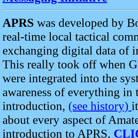
APRS
was developed by B
real-time local tactical co
exchanging digital data of 
This really took off when
were integrated into the syst
awareness of everything in t
introduction,
(see history)
i
about every aspect of Amate
introduction to APRS,
CLI