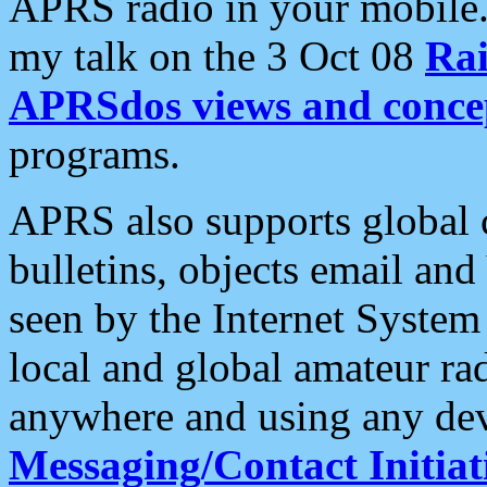
APRS radio in your mobile
my talk on the 3 Oct 08
Rai
APRSdos views and conce
programs.
APRS also supports global c
bulletins, objects email and
seen by the Internet Syste
local and global amateur ra
anywhere and using any dev
Messaging/Contact Initiat