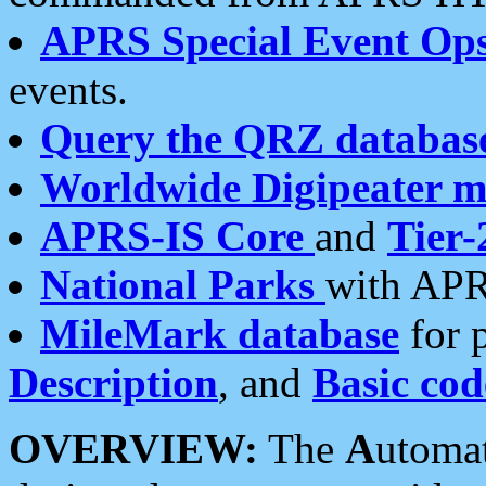
APRS Special Event Op
events.
Query the QRZ databas
Worldwide Digipeater 
APRS-IS Core
and
Tier-
National Parks
with APR
MileMark database
for 
Description
, and
Basic cod
OVERVIEW:
The
A
utoma