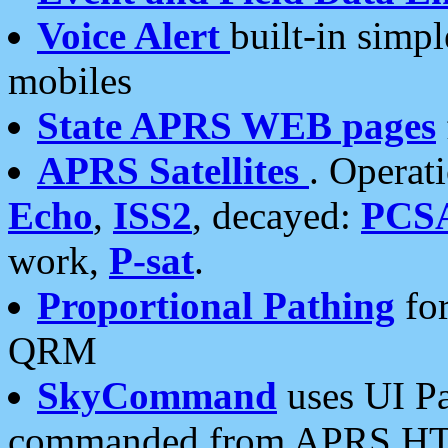
Voice Alert
built-in simp
mobiles
State APRS WEB pages
APRS Satellites
. Operat
Echo
,
ISS2
, decayed:
PCS
work,
P-sat
.
Proportional Pathing
for
QRM
SkyCommand
uses UI Pa
commanded from APRS HT's