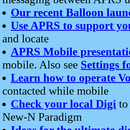
Our recent Balloon laun
Use APRS to support yo
and locate
APRS Mobile presentati
mobile. Also see
Settings f
Learn how to operate Vo
contacted while mobile
Check your local Digi
to 
New-N Paradigm
Ideas for the ultimate di