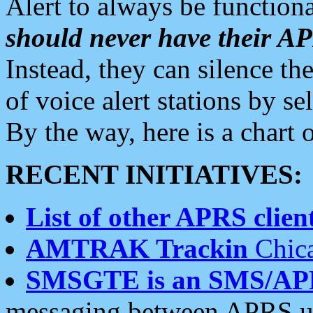
Alert to always be functiona
should never have their 
Instead, they can silence the
of voice alert stations by 
By the way, here is a char
RECENT INITIATIVES:
List of other APRS client
AMTRAK Trackin
Chica
SMSGTE is an SMS/AP
messaging between APRS us