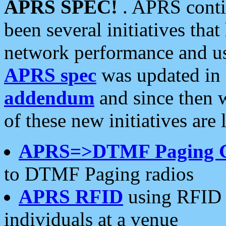
APRS SPEC!
. APRS conti
been several initiatives th
network performance and use
APRS spec
was updated in
addendum
and since then 
of these new initiatives are 
APRS=>DTMF Paging 
to DTMF Paging radios
APRS RFID
using RFID 
individuals at a venue