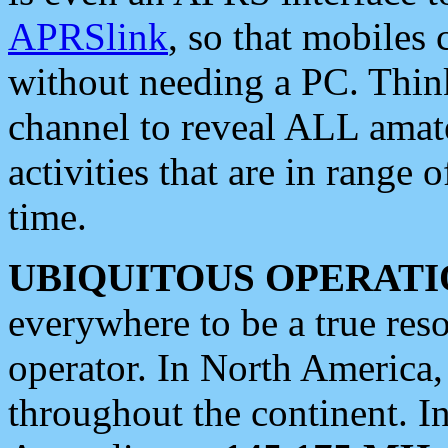
APRSlink
, so that mobiles
without needing a PC. Thin
channel to reveal ALL amate
activities that are in range o
time.
UBIQUITOUS OPERATI
everywhere to be a true res
operator. In North America
throughout the continent. I