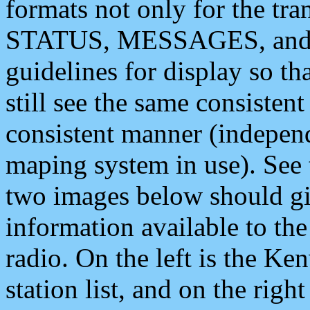
formats not only for the t
STATUS, MESSAGES, and QU
guidelines for display so tha
still see the same consisten
consistent manner (independ
maping system in use). See 
two images below should giv
information available to th
radio. On the left is the 
station list, and on the rig