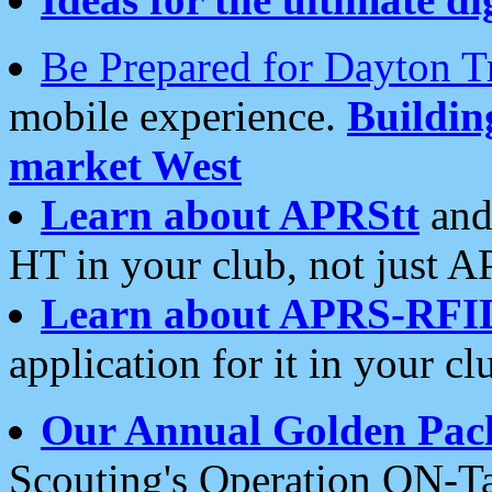
Be Prepared for Dayton T
mobile experience.
Buildi
market West
Learn about APRStt
and
HT in your club, not just 
Learn about APRS-RFI
application for it in your cl
Our Annual Golden Pac
Scouting's Operation ON-Ta