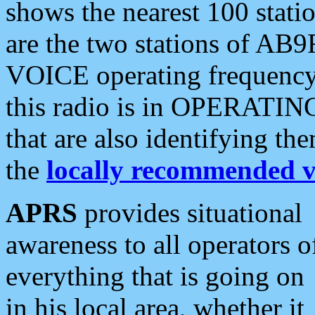
shows the nearest 100 statio
are the two stations of AB9
VOICE operating frequency i
this radio is in OPERATING 
that are also identifying t
the
locally recommended v
APRS
provides situational
awareness to all operators o
everything that is going on
in his local area, whether it