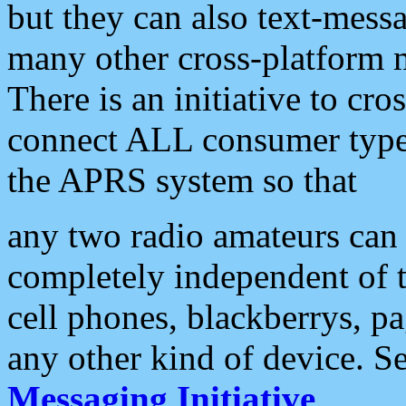
but they can also text-mess
many other cross-platform 
There is an initiative to cro
connect ALL consumer type 
the APRS system so that
any two radio amateurs can 
completely independent of t
cell phones, blackberrys, p
any other kind of device. S
Messaging Initiative