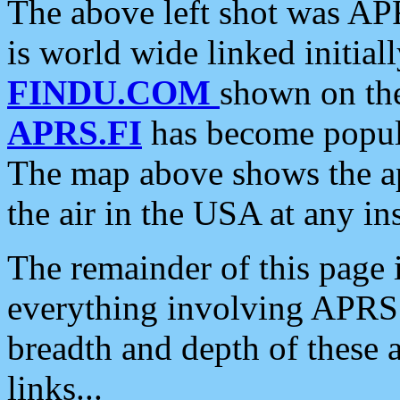
The above left shot was APR
is world wide linked initia
FINDU.COM
shown on the
APRS.FI
has become popula
The map above shows the a
the air in the USA at any ins
The remainder of this page is
everything involving APRS i
breadth and depth of these a
links...