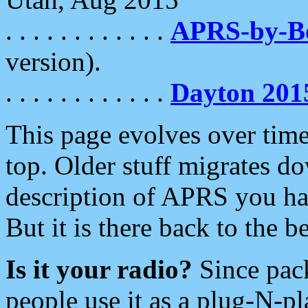
. . . . . . . . . . . .
APRS-by-
version).
. . . . . . . . . . . .
Dayton 201
This page evolves over time.
top. Older stuff migrates d
description of APRS you hav
But it is there back to the 
Is it your radio?
Since pac
people use it as a plug-N-p