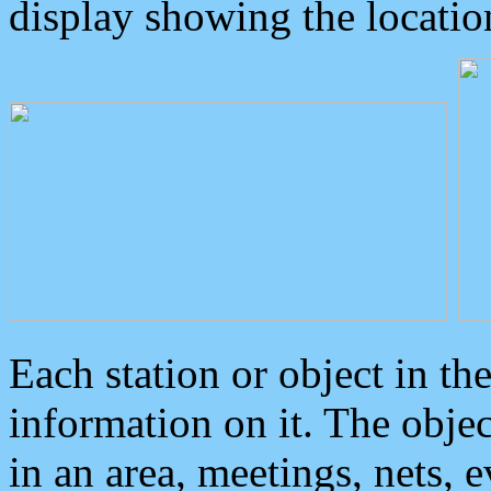
display showing the locatio
Each station or object in th
information on it. The obje
in an area, meetings, nets, 