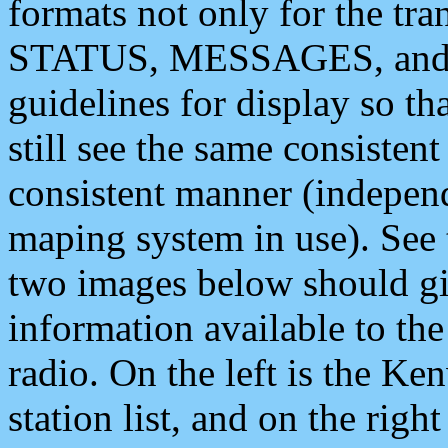
formats not only for the t
STATUS, MESSAGES, and QU
guidelines for display so tha
still see the same consisten
consistent manner (independ
maping system in use). See 
two images below should giv
information available to th
radio. On the left is the 
station list, and on the rig