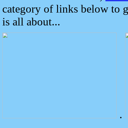
category of links below to 
is all about...
.