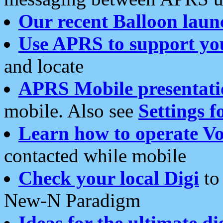
Our recent Balloon laun
Use APRS to support yo
and locate
APRS Mobile presentati
mobile. Also see
Settings f
Learn how to operate Vo
contacted while mobile
Check your local Digi
to 
New-N Paradigm
Ideas for the ultimate di