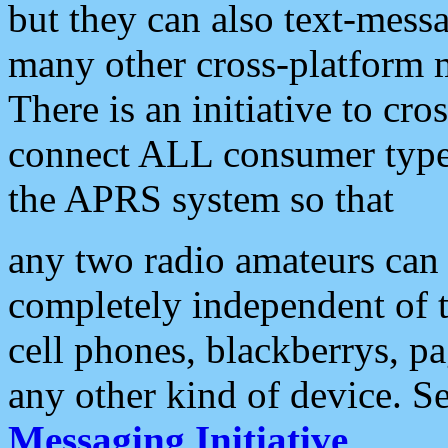
but they can also text-mess
many other cross-platform 
There is an initiative to cro
connect ALL consumer type 
the APRS system so that
any two radio amateurs can 
completely independent of t
cell phones, blackberrys, p
any other kind of device. S
Messaging Initiative