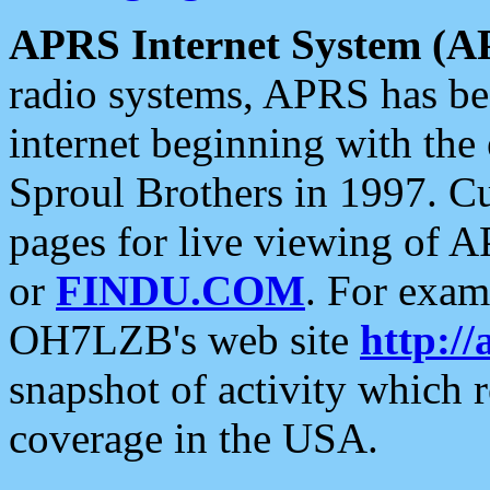
APRS Internet System (A
radio systems, APRS has bee
internet beginning with the
Sproul Brothers in 1997. C
pages for live viewing of A
or
FINDU.COM
. For exam
OH7LZB's web site
http://
snapshot of activity which
coverage in the USA.