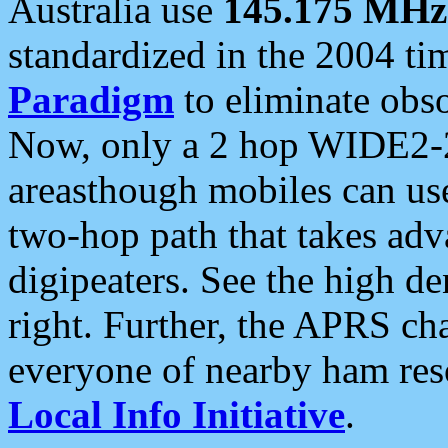
Australia use
145.175 MHz
standardized in the 2004 t
Paradigm
to eliminate obso
Now, only a 2 hop WIDE2-2
areasthough mobiles can u
two-hop path that takes ad
digipeaters. See the high de
right. Further, the APRS cha
everyone of nearby ham reso
Local Info Initiative
.