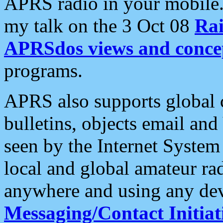
APRS radio in your mobile
my talk on the 3 Oct 08
Rai
APRSdos views and conce
programs.
APRS also supports global c
bulletins, objects email and
seen by the Internet Syste
local and global amateur ra
anywhere and using any dev
Messaging/Contact Initiat