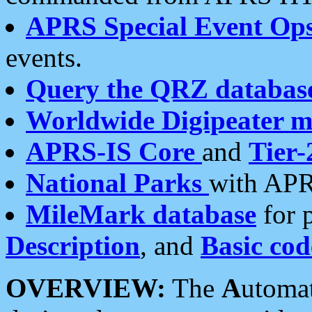
APRS Special Event Op
events.
Query the QRZ databas
Worldwide Digipeater 
APRS-IS Core
and
Tier-
National Parks
with APR
MileMark database
for 
Description
, and
Basic cod
OVERVIEW:
The
A
utoma