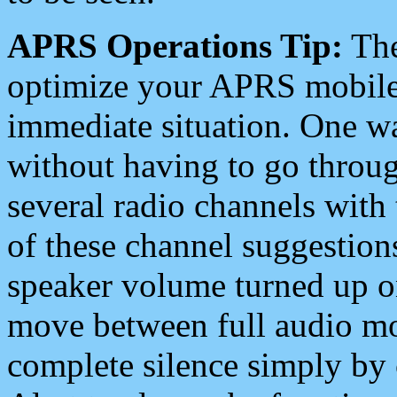
APRS Operations Tip:
The
optimize your APRS mobile
immediate situation. One wa
without having to go throu
several radio channels with 
of these channel suggestions
speaker volume turned up 
move between full audio mo
complete silence simply by 