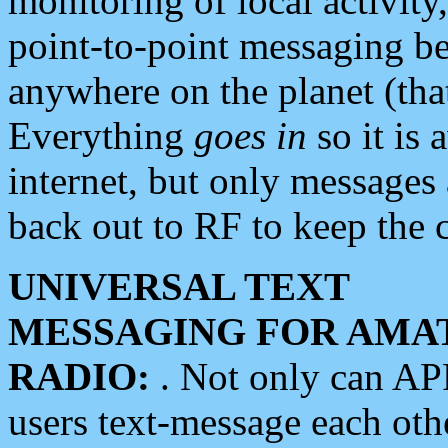
monitoring of local activity
point-to-point messaging 
anywhere on the planet (tha
Everything
goes in
so it is 
internet, but only messages 
back out to RF to keep the c
UNIVERSAL TEXT
MESSAGING FOR AMA
RADIO:
. Not only can A
users text-message each othe