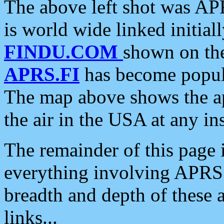
The above left shot was APR
is world wide linked initia
FINDU.COM
shown on the
APRS.FI
has become popula
The map above shows the a
the air in the USA at any ins
The remainder of this page is
everything involving APRS i
breadth and depth of these a
links...