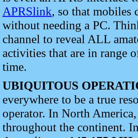
APRSlink
, so that mobiles
without needing a PC. Thin
channel to reveal ALL amate
activities that are in range o
time.
UBIQUITOUS OPERATI
everywhere to be a true res
operator. In North America
throughout the continent. I