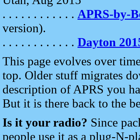
. . . . . . . . . . . .
APRS-by-
version).
. . . . . . . . . . . .
Dayton 201
This page evolves over time.
top. Older stuff migrates d
description of APRS you hav
But it is there back to the 
Is it your radio?
Since pac
people use it as a plug-N-p