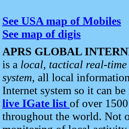
See USA map of Mobiles
See map of digis
APRS GLOBAL INTERN
is a
local, tactical real-ti
system
, all local informatio
Internet system so it can b
live IGate list
of over 1500
throughout the world. Not o