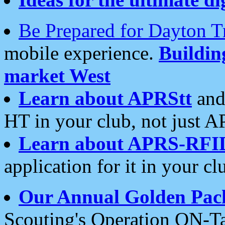
Be Prepared for Dayton T
mobile experience.
Buildi
market West
Learn about APRStt
and
HT in your club, not just 
Learn about APRS-RFI
application for it in your cl
Our Annual Golden Pac
Scouting's Operation ON-Ta