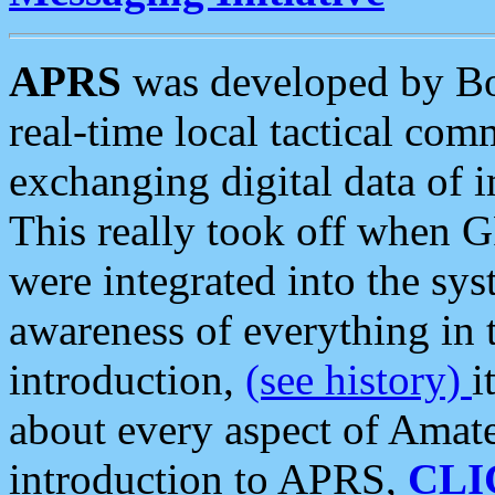
APRS
was developed by B
real-time local tactical co
exchanging digital data of 
This really took off when
were integrated into the syst
awareness of everything in t
introduction,
(see history)
i
about every aspect of Amate
introduction to APRS,
CLI