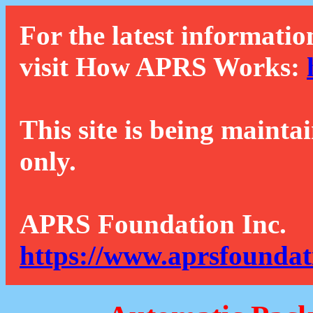
For the latest informatio
visit How APRS Works:
This site is being mainta
only.
APRS Foundation Inc.
https://www.aprsfoundat