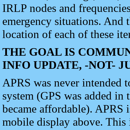
IRLP nodes and frequencies, 
emergency situations. And 
location of each of these it
THE GOAL IS COMMUN
INFO UPDATE, -NOT- 
APRS was never intended to 
system (GPS was added in 
became affordable). APRS 
mobile display above. Thi