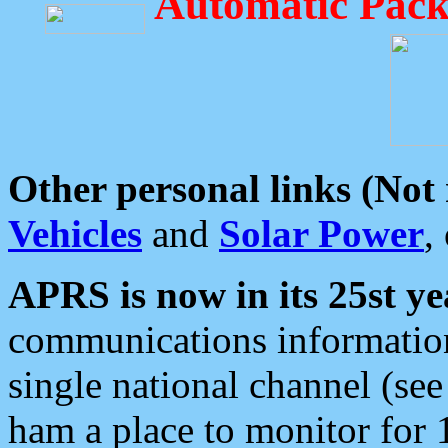
Automatic Pack
Other personal links (Not
Vehicles
and
Solar Power
,
APRS is now in its 25st ye
communications information
single national channel (see
ham a place to monitor for 1