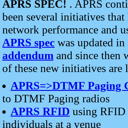
APRS SPEC!
. APRS conti
been several initiatives th
network performance and use
APRS spec
was updated in
addendum
and since then 
of these new initiatives are 
APRS=>DTMF Paging 
to DTMF Paging radios
APRS RFID
using RFID 
individuals at a venue