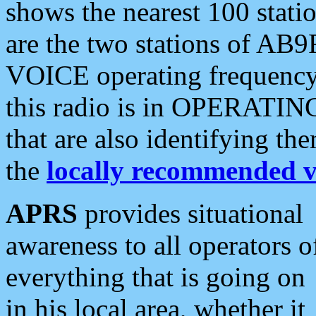
shows the nearest 100 statio
are the two stations of AB9
VOICE operating frequency i
this radio is in OPERATING 
that are also identifying t
the
locally recommended v
APRS
provides situational
awareness to all operators o
everything that is going on
in his local area, whether it