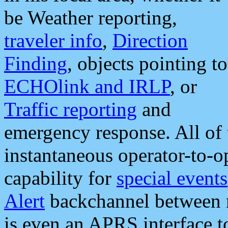
be Weather reporting,
traveler info
,
Direction
Finding
, objects pointing to
ECHOlink and IRLP
, or
Traffic reporting
and
emergency response. All of 
instantaneous operator-to-
capability for
special events
Alert
backchannel between m
is even an APRS interface 