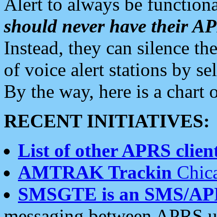
Alert to always be functiona
should never have their 
Instead, they can silence the
of voice alert stations by 
By the way, here is a char
RECENT INITIATIVES:
List of other APRS client
AMTRAK Trackin
Chica
SMSGTE is an SMS/AP
messaging between APRS us