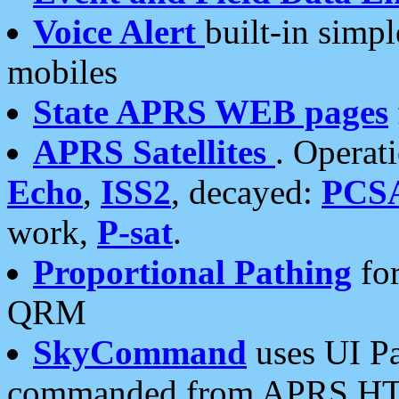
Voice Alert
built-in simp
mobiles
State APRS WEB pages
APRS Satellites
. Operat
Echo
,
ISS2
, decayed:
PCS
work,
P-sat
.
Proportional Pathing
for
QRM
SkyCommand
uses UI Pa
commanded from APRS HT's