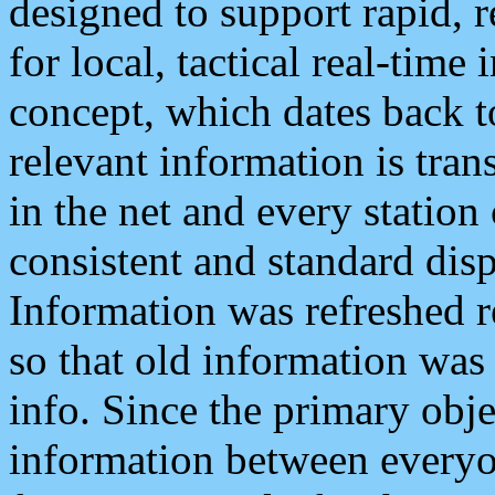
designed to support rapid, 
for local, tactical real-time
concept, which dates back to
relevant information is tra
in the net and every station
consistent and standard displ
Information was refreshed r
so that old information was
info. Since the primary obje
information between everyo