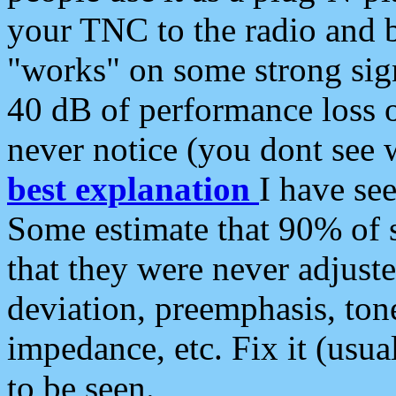
your TNC to the radio and b
"works" on some strong sign
40 dB of performance loss 
never notice (you dont see w
best explanation
I have s
Some estimate that 90% of s
that they were never adjuste
deviation, preemphasis, ton
impedance, etc. Fix it (usual
to be seen.