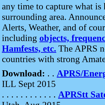
any time to capture what is
surrounding area. Announce
Alerts, Weather, and of cours
including
objects, frequenci
Hamfests, etc.
The APRS ne
countries with strong Amat
Download:
. .
APRS/Energ
ILL Sept 2015
. . . . . . . . . . . .
APRStt Sate
Utah, Aug 2015