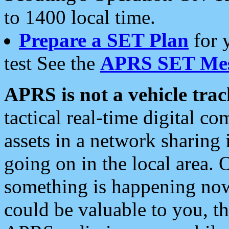
to 1400 local time.
Prepare a SET Plan
for 
test See the
APRS SET Mes
APRS is not a vehicle trac
tactical real-time digital 
assets in a network sharing
going on in the local area. 
something is happening now,
could be valuable to you, t