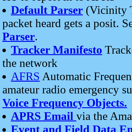
Default Parser
(Vicinity 
packet heard gets a posit. S
Parser
.
Tracker Manifesto
Tracke
the network
AFRS
Automatic Frequenc
amateur radio emergency s
Voice Frequency Objects.
APRS Email
via the Amat
Event and Field Data E