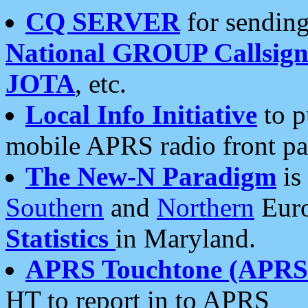
CQ SERVER
for sending
National GROUP Callsign
JOTA
, etc.
Local Info Initiative
to p
mobile APRS radio front pa
The New-N Paradigm
is
Southern
and
Northern
Euro
Statistics
in Maryland.
APRS Touchtone (APRSt
HT to report in to APRS