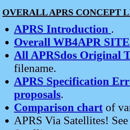
OVERALL APRS CONCEPT L
APRS Introduction
.
Overall WB4APR SIT
All APRSdos Original T
filename.
APRS Specification Erra
proposals
.
Comparison chart
of va
APRS Via Satellites! Se