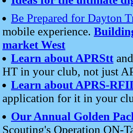
Be Prepared for Dayton T
mobile experience.
Buildi
market West
Learn about APRStt
and
HT in your club, not just 
Learn about APRS-RFI
application for it in your cl
Our Annual Golden Pac
Scouting's Operation ON-Ta