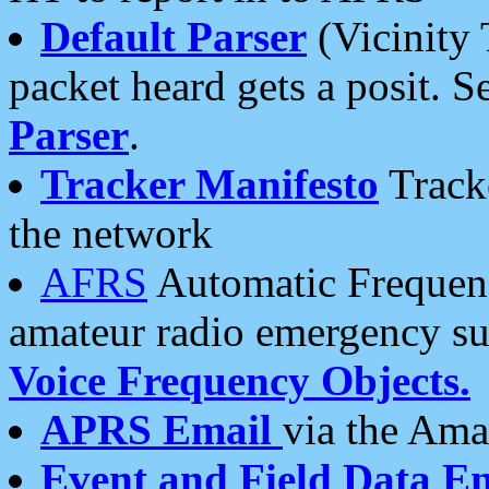
Default Parser
(Vicinity 
packet heard gets a posit. S
Parser
.
Tracker Manifesto
Tracke
the network
AFRS
Automatic Frequenc
amateur radio emergency s
Voice Frequency Objects.
APRS Email
via the Amat
Event and Field Data E