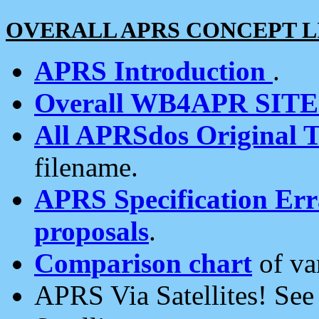
OVERALL APRS CONCEPT L
APRS Introduction
.
Overall WB4APR SIT
All APRSdos Original T
filename.
APRS Specification Erra
proposals
.
Comparison chart
of va
APRS Via Satellites! Se