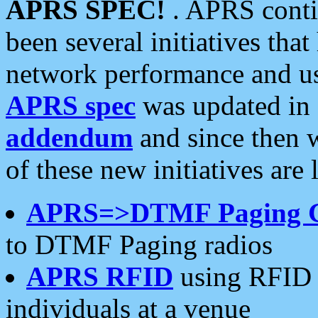
APRS SPEC!
. APRS conti
been several initiatives th
network performance and use
APRS spec
was updated in
addendum
and since then 
of these new initiatives are 
APRS=>DTMF Paging 
to DTMF Paging radios
APRS RFID
using RFID 
individuals at a venue