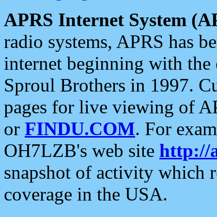
APRS Internet System (A
radio systems, APRS has bee
internet beginning with the
Sproul Brothers in 1997. C
pages for live viewing of A
or
FINDU.COM
. For exam
OH7LZB's web site
http://
snapshot of activity which
coverage in the USA.