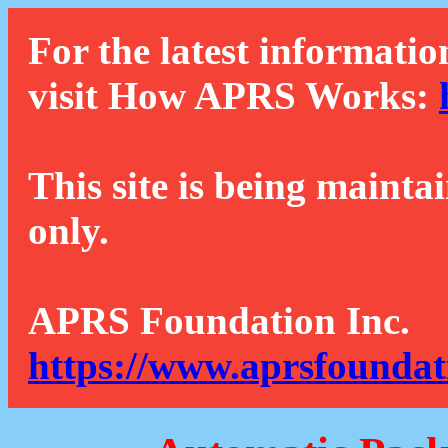
For the latest informatio
visit How APRS Works:
This site is being mainta
only.
APRS Foundation Inc.
https://www.aprsfoundat