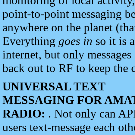
monitoring of local activity
point-to-point messaging 
anywhere on the planet (tha
Everything
goes in
so it is 
internet, but only messages 
back out to RF to keep the c
UNIVERSAL TEXT
MESSAGING FOR AMA
RADIO:
. Not only can A
users text-message each othe