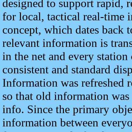
designed to support rapid, 
for local, tactical real-time
concept, which dates back to
relevant information is tra
in the net and every station
consistent and standard displ
Information was refreshed r
so that old information was
info. Since the primary obje
information between everyo