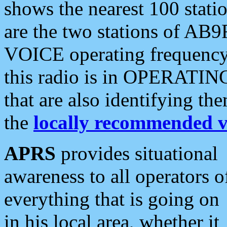
shows the nearest 100 statio
are the two stations of AB9
VOICE operating frequency i
this radio is in OPERATING 
that are also identifying t
the
locally recommended v
APRS
provides situational
awareness to all operators o
everything that is going on
in his local area, whether it