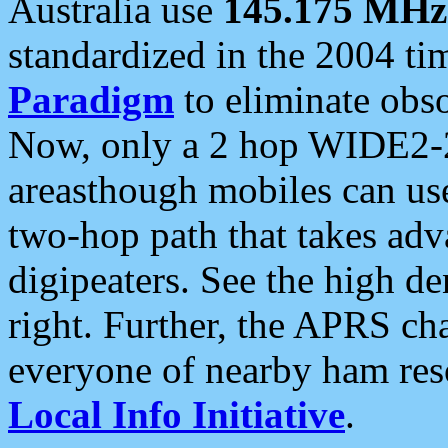
Australia use
145.175 MHz
standardized in the 2004 t
Paradigm
to eliminate obso
Now, only a 2 hop WIDE2-2
areasthough mobiles can u
two-hop path that takes ad
digipeaters. See the high de
right. Further, the APRS cha
everyone of nearby ham reso
Local Info Initiative
.