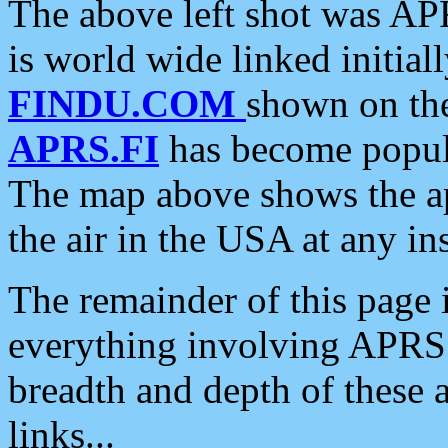
The above left shot was APR
is world wide linked initia
FINDU.COM
shown on the
APRS.FI
has become popula
The map above shows the a
the air in the USA at any ins
The remainder of this page is
everything involving APRS i
breadth and depth of these a
links...