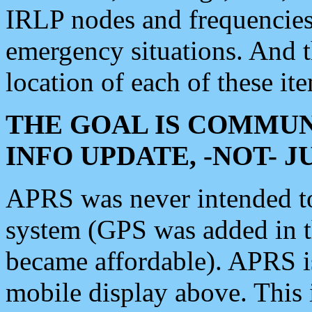
IRLP nodes and frequencies, 
emergency situations. And 
location of each of these it
THE GOAL IS COMMUN
INFO UPDATE, -NOT- 
APRS was never intended to 
system (GPS was added in 
became affordable). APRS 
mobile display above. Thi