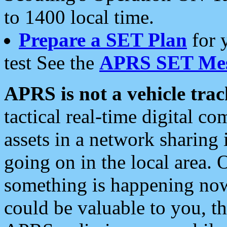
to 1400 local time.
Prepare a SET Plan
for 
test See the
APRS SET Mes
APRS is not a vehicle trac
tactical real-time digital 
assets in a network sharing
going on in the local area. 
something is happening now,
could be valuable to you, t