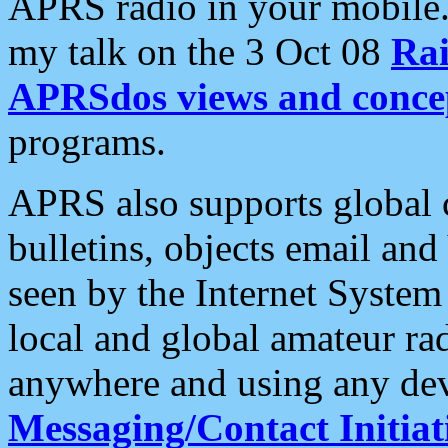
APRS radio in your mobile
my talk on the 3 Oct 08
Rai
APRSdos views and conce
programs.
APRS also supports global c
bulletins, objects email and
seen by the Internet Syste
local and global amateur ra
anywhere and using any dev
Messaging/Contact Initiat