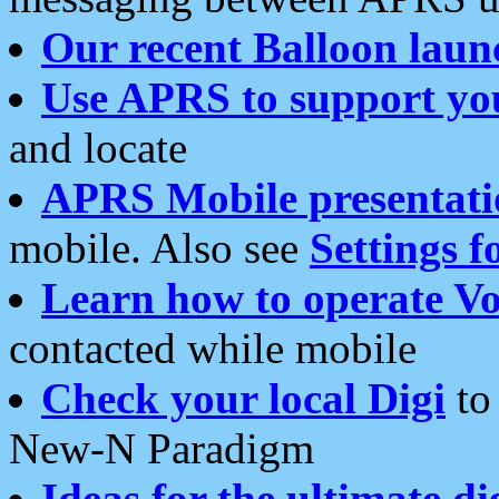
Our recent Balloon laun
Use APRS to support yo
and locate
APRS Mobile presentati
mobile. Also see
Settings f
Learn how to operate Vo
contacted while mobile
Check your local Digi
to 
New-N Paradigm
Ideas for the ultimate di