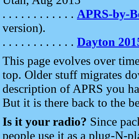
. . . . . . . . . . . .
APRS-by-
version).
. . . . . . . . . . . .
Dayton 201
This page evolves over time.
top. Older stuff migrates d
description of APRS you hav
But it is there back to the 
Is it your radio?
Since pac
people use it as a plug-N-p