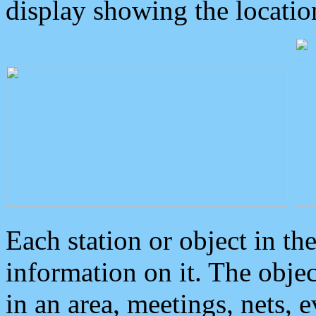
display showing the locatio
Each station or object in th
information on it. The obje
in an area, meetings, nets, 