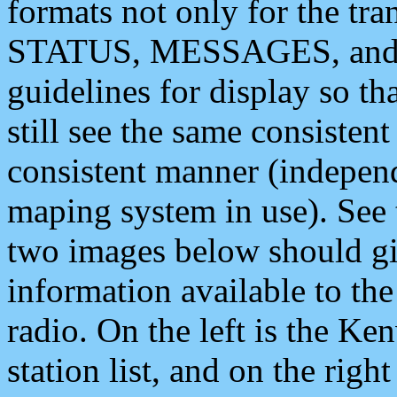
formats not only for the t
STATUS, MESSAGES, and QU
guidelines for display so tha
still see the same consisten
consistent manner (independ
maping system in use). See 
two images below should giv
information available to th
radio. On the left is the 
station list, and on the rig