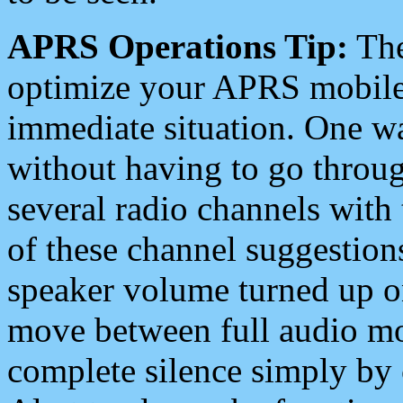
APRS Operations Tip:
The
optimize your APRS mobile
immediate situation. One wa
without having to go throu
several radio channels with 
of these channel suggestions
speaker volume turned up 
move between full audio mo
complete silence simply by 