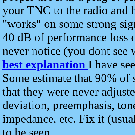
your TNC to the radio and b
"works" on some strong sign
40 dB of performance loss 
never notice (you dont see w
best explanation
I have s
Some estimate that 90% of s
that they were never adjuste
deviation, preemphasis, ton
impedance, etc. Fix it (usual
to be seen.