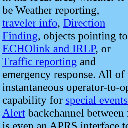
be Weather reporting,
traveler info
,
Direction
Finding
, objects pointing to
ECHOlink and IRLP
, or
Traffic reporting
and
emergency response. All of 
instantaneous operator-to-
capability for
special events
Alert
backchannel between m
is even an APRS interface 