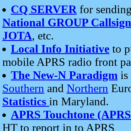
CQ SERVER
for sending
National GROUP Callsign
JOTA
, etc.
Local Info Initiative
to p
mobile APRS radio front pa
The New-N Paradigm
is
Southern
and
Northern
Euro
Statistics
in Maryland.
APRS Touchtone (APRSt
HT to report in to APRS