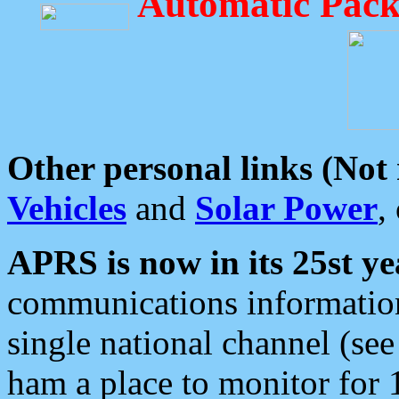
Automatic Pack
Other personal links (Not
Vehicles
and
Solar Power
,
APRS is now in its 25st ye
communications information
single national channel (see
ham a place to monitor for 1