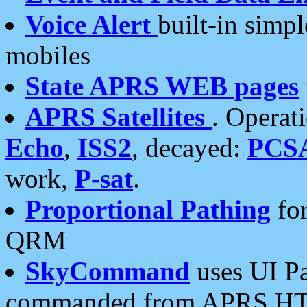
Voice Alert
built-in simp
mobiles
State APRS WEB pages
APRS Satellites
. Operat
Echo
,
ISS2
, decayed:
PCS
work,
P-sat
.
Proportional Pathing
for
QRM
SkyCommand
uses UI Pa
commanded from APRS HT's