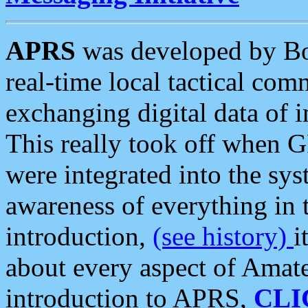
APRS
was developed by B
real-time local tactical co
exchanging digital data of 
This really took off when
were integrated into the syst
awareness of everything in t
introduction,
(see history)
i
about every aspect of Amate
introduction to APRS,
CLI