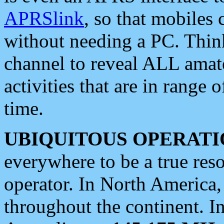
APRSlink
, so that mobiles
without needing a PC. Thin
channel to reveal ALL amate
activities that are in range o
time.
UBIQUITOUS OPERATI
everywhere to be a true res
operator. In North America
throughout the continent. I