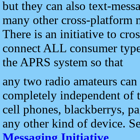
but they can also text-mess
many other cross-platform 
There is an initiative to cro
connect ALL consumer type 
the APRS system so that
any two radio amateurs can 
completely independent of t
cell phones, blackberrys, p
any other kind of device. S
Messaging Initiative