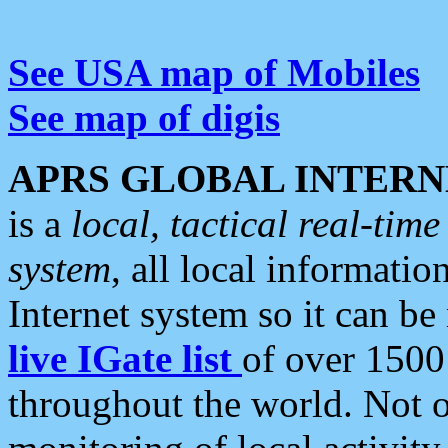
See USA map of Mobiles
See map of digis
APRS GLOBAL INTERN
is a
local, tactical real-ti
system
, all local informatio
Internet system so it can b
live IGate list
of over 1500
throughout the world. Not o