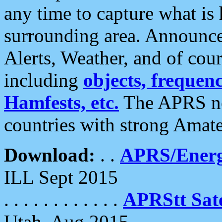
any time to capture what is
surrounding area. Announce
Alerts, Weather, and of cours
including
objects, frequenci
Hamfests, etc.
The APRS ne
countries with strong Amat
Download:
. .
APRS/Energ
ILL Sept 2015
. . . . . . . . . . . .
APRStt Sate
Utah, Aug 2015