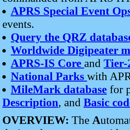
APRS Special Event Op
events.
Query the QRZ databas
Worldwide Digipeater 
APRS-IS Core
and
Tier-
National Parks
with APR
MileMark database
for 
Description
, and
Basic cod
OVERVIEW:
The
A
utoma