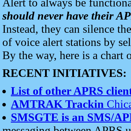
Alert to always be functiona
should never have their 
Instead, they can silence the
of voice alert stations by 
By the way, here is a char
RECENT INITIATIVES:
List of other APRS client
AMTRAK Trackin
Chica
SMSGTE is an SMS/AP
messaging between APRS us