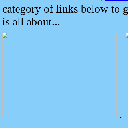
category of links below to 
is all about...
.