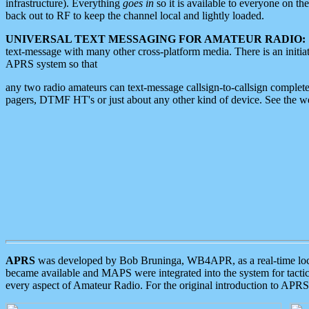
infrastructure). Everything
goes in
so it is available to everyone on th
back out to RF to keep the channel local and lightly loaded.
UNIVERSAL TEXT MESSAGING FOR AMATEUR RADIO:
text-message with many other cross-platform media. There is an initi
APRS system so that
any two radio amateurs can text-message callsign-to-callsign complete
pagers, DTMF HT's or just about any other kind of device. See the 
APRS
was developed by Bob Bruninga, WB4APR, as a real-time local 
became available and MAPS were integrated into the system for tactical
every aspect of Amateur Radio. For the original introduction to APR