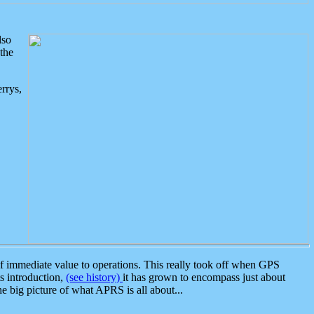
lso
the
rrys,
 immediate value to operations. This really took off when GPS
ts introduction,
(see history)
it has grown to encompass just about
the big picture of what APRS is all about...