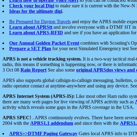
Learn how to operate Voice Alert
so you can be contacted whil
Check your local Digi
to make sure it is current with the New-N
Ideas for the ultimate digi
.
Be Prepared for Dayton Travels
and enjoy the APRS mobile expe
Learn about APRStt
and involve everyone with a DTMF HT in 
Learn about APRS-RFID
and see if you have an application for 
Our Annual Golden Packet Event
combines with Scouting's Ope
Prepare a SET Plan
for your next Simulated Emergency test Se
APRS is not a vehicle tracking system.
It is a two-way tactical rea
radio, this means if something is happening now, or there is informat
3 Oct 08
Rain Report
See also some
original APRSdos views and 
APRS also supports global callsign-to-callsign messaging, bulletins,
radio operator contact at anytime-anywhere and using any device. Se
APRS Internet System (APRS-IS):
Like most other Ham radio syste
there are many web pages for live viewing of APRS activity such as
activity which reveals some gaps in the APRS coverage in the USA.
APRS SPEC!
. APRS continuously evolves. There have been several 
2004 with the
APRS1.1 addendum
and since then with the
APRS1.2
APRS=>DTMF Paging Gateway
Gates local APRS info to DT