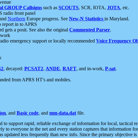
 venue
al GROUP Callsigns
such as
SCOUTS
, SCR, IOTA,
JOTA
, etc.
S radio front panel
and
Northern
Europe progress. See
New-N Statistics
in Maryland.
report in to APRS
 gets a posit. See also the original
Commented Parser
.
etwork
radio emergency support or locally recommended
Voice Frequency Ob
s
S2
, decayed:
PCSAT2
,
ANDE
,
RAFT
, and in-work,
P-sat
.
manded from APRS HT's and mobiles.
ion
, and
Basic code
, and
mm-data.dat
file.
to support rapid, reliable exchange of information for local, tactical r
ely to everyone in the net and every station captures that information fo
was updated less frequently than new info. Since the primary objective