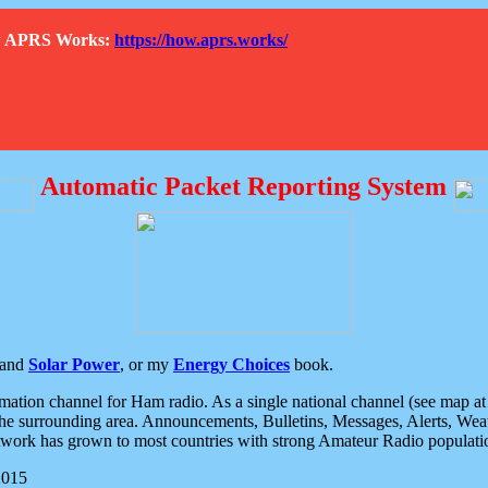
How APRS Works:
https://how.aprs.works/
Automatic Packet Reporting System
and
Solar Power
, or my
Energy Choices
book.
tion channel for Ham radio. As a single national channel (see map at ri
the surrounding area. Announcements, Bulletins, Messages, Alerts, Weath
rk has grown to most countries with strong Amateur Radio populati
2015