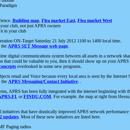
e mobile
 Paradigm
rience.
Building map
,
Flea market East
,
Flea market West
your club, not just APRS owners
it in your club
ration ON-Target Saturday 21 July 2012 1100 to 1400 local time.
e the
APRS SET Message web page
.
l-time digital communications system between all assets in a network sh
ion that could be valuable to you, then it should show up on your APRS
concepts
overlooked in some new programs.
 objects email and Voice because every local area is seen by the Inter
e the
APRS Messaging/Contact Initiative
. .
ms, APRS has been fully integrated with the internet beginning with th
APRS.FI
, or
FINDU.COM
. For example, the map at right from Hes
initiatives that have drastically improved APRS network performance a
 updates
. Most of these new initiatives are listed here.
MF Paging radios