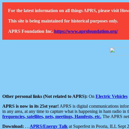
For the latest information on all things APRS, please visit 
This site is being maintained for historical purposes only.
APRS Foundation Inc.
https://www.aprsfoundation.org/
Other personal links (Not related to APRS):
On
Electric Vehicles
APRS is now in its 25st year!
APRS is digital communications informa
in any area, at any time to capture what is happening in ham radio in 
frequencies, satellites, nets, meetings, Hamfests, etc.
The APRS netwo
Download:
. .
APRS/Energy Talk
at Superfest in Peoria, ILL Sept 