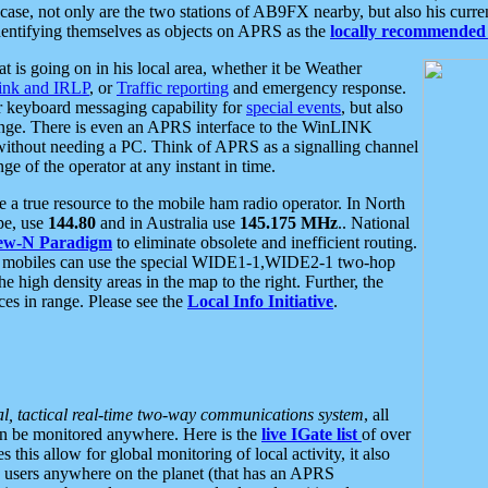
se, not only are the two stations of AB9FX nearby, but also his curren
dentifying themselves as objects on APRS as the
locally recommended 
at is going on in his local area, whether it be Weather
nk and IRLP
, or
Traffic reporting
and emergency response.
or keyboard messaging capability for
special events
, but also
nge. There is even an APRS interface to the WinLINK
 without needing a PC. Think of APRS as a signalling channel
ge of the operator at any instant in time.
 true resource to the mobile ham radio operator. In North
pe, use
144.80
and in Australia use
145.175 MHz
.. National
ew-N Paradigm
to eliminate obsolete and inefficient routing.
h mobiles can use the special WIDE1-1,WIDE2-1 two-hop
e high density areas in the map to the right. Further, the
es in range. Please see the
Local Info Initiative
.
al, tactical real-time two-way communications system
, all
can be monitored anywhere. Here is the
live IGate list
of over
this allow for global monitoring of local activity, it also
users anywhere on the planet (that has an APRS