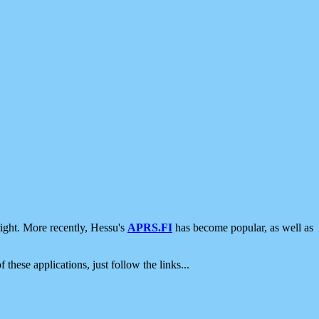
ight. More recently, Hessu's
APRS.FI
has become popular, as well as
 these applications, just follow the links...