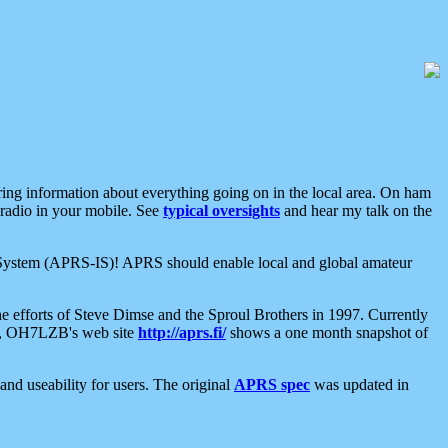
aring information about everything going on in the local area. On ham
 radio in your mobile. See
typical oversights
and hear my talk on the
net System (APRS-IS)! APRS should enable local and global amateur
e efforts of Steve Dimse and the Sproul Brothers in 1997. Currently
su, OH7LZB's web site
http://aprs.fi/
shows a one month snapshot of
nd useability for users. The original
APRS spec
was updated in