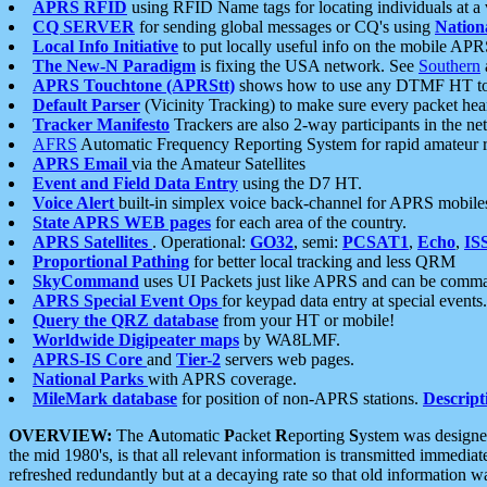
APRS RFID
using RFID Name tags for locating individuals at a
CQ SERVER
for sending global messages or CQ's using
Nation
Local Info Initiative
to put locally useful info on the mobile APR
The New-N Paradigm
is fixing the USA network. See
Southern
APRS Touchtone (APRStt)
shows how to use any DTMF HT to 
Default Parser
(Vicinity Tracking) to make sure every packet heard
Tracker Manifesto
Trackers are also 2-way participants in the n
AFRS
Automatic Frequency Reporting System for rapid amateur 
APRS Email
via the Amateur Satellites
Event and Field Data Entry
using the D7 HT.
Voice Alert
built-in simplex voice back-channel for APRS mobile
State APRS WEB pages
for each area of the country.
APRS Satellites
. Operational:
GO32
, semi:
PCSAT1
,
Echo
,
IS
Proportional Pathing
for better local tracking and less QRM
SkyCommand
uses UI Packets just like APRS and can be com
APRS Special Event Ops
for keypad data entry at special events.
Query the QRZ database
from your HT or mobile!
Worldwide Digipeater maps
by WA8LMF.
APRS-IS Core
and
Tier-2
servers web pages.
National Parks
with APRS coverage.
MileMark database
for position of non-APRS stations.
Descript
OVERVIEW:
The
A
utomatic
P
acket
R
eporting
S
ystem was designed 
the mid 1980's, is that all relevant information is transmitted immediat
refreshed redundantly but at a decaying rate so that old information 