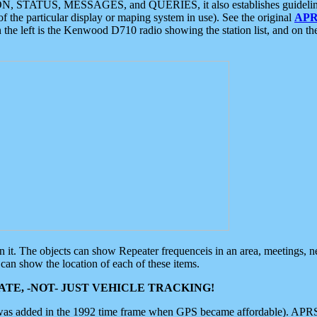
ON, STATUS, MESSAGES, and QUERIES, it also establishes guidelines for
f the particular display or maping system in use). See the original
APR
 the left is the Kenwood D710 radio showing the station list, and on th
 on it. The objects can show Repeater frequenceis in an area, meetings, 
can show the location of each of these items.
TE, -NOT- JUST VEHICLE TRACKING!
 was added in the 1992 time frame when GPS became affordable). APRS