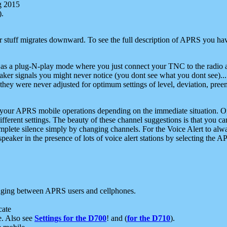
g 2015
).
r stuff migrates downward. To see the full description of APRS you have
 as a plug-N-play mode where you just connect your TNC to the radio a
aker signals you might never notice (you dont see what you dont see)...
they were never adjusted for optimum settings of level, deviation, pree
e your APRS mobile operations depending on the immediate situation. O
ifferent settings. The beauty of these channel suggestions is that you
omplete silence simply by changing channels. For the Voice Alert to alwa
e speaker in the presence of lots of voice alert stations by selecting t
ging between APRS users and cellphones.
cate
e. Also see
Settings for the D700
! and (
for the D710
).