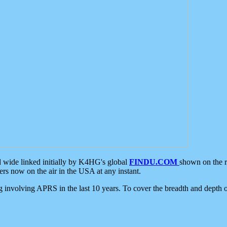
d wide linked initially by K4HG's global
FINDU.COM
shown on the r
s now on the air in the USA at any instant.
ing involving APRS in the last 10 years. To cover the breadth and depth of