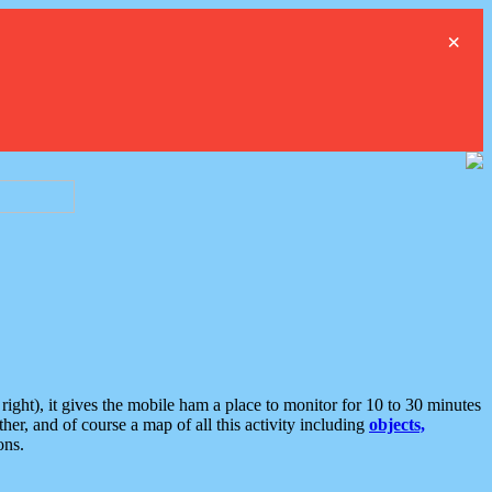
×
ght), it gives the mobile ham a place to monitor for 10 to 30 minutes
er, and of course a map of all this activity including
objects,
ons.