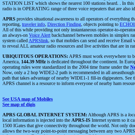
STATION LIST which shows the nearest 100 stations heard. . In this ca
radio is in OPERATING range of three voice repeaters that are also i
APRS
provides situational awareness to all operators of everything th
reporting,
traveler info
,
Direction Finding
, objects pointing to
ECHOli
All of this while providing not only instantaneous operator-to-operat
an always-on
Voice Alert
backchannel between mobiles in simplex ra
system called
APRSlink
, so that mobiles can send and receive Email
to reveal ALL amateur radio resources and live activities that are in ran
UBIQUITOUS OPERATIONS:
APRS must work everywhere to be a
America,
144.39 MHz
is dedicated throughout the continent. In Euro
operating rules were standardized in the 2004 time frame under the
N
Now, only a 2 hop WIDE2-2 path is recommended in all areasthoug
path that takes advantage of nearby WIDE1-1 fill-in digipeaters. See th
APRS channel is a resource to inform everyone of nearby ham resourc
See USA map of Mobiles
See map of digis
APRS GLOBAL INTERNET SYSTEM:
Although APRS is a
loc
local information is injected into the
APRS-IS
Internet system so it 
1500 IGates that give connectivity throughout the world. Not only does 
allows the two-way point-to-point messaging between any two APRS 