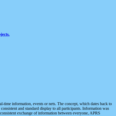
jects.
eal-time information, events or nets. The concept, which dates back to
r consistent and standard display to all participants. Information was
 is consistent exchange of information between everyone, APRS