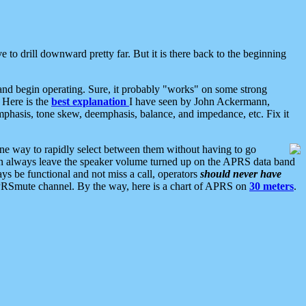
 to drill downward pretty far. But it is there back to the beginning
nd begin operating. Sure, it probably "works" on some strong
 Here is the
best explanation
I have seen by John Ackermann,
mphasis, tone skew, deemphasis, balance, and impedance, etc. Fix it
ne way to rapidly select between them without having to go
 can always leave the speaker volume turned up on the APRS data band
ys be functional and not miss a call, operators
should never have
he APRSmute channel. By the way, here is a chart of APRS on
30 meters
.