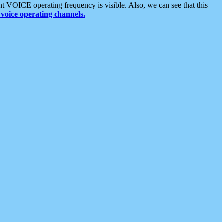
t VOICE operating frequency is visible. Also, we can see that this
voice operating channels.