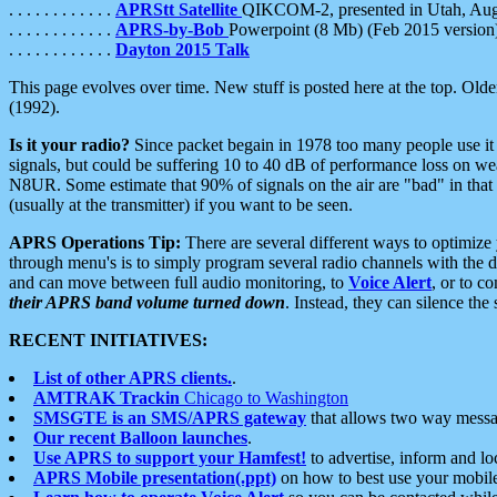
. . . . . . . . . . . .
APRStt Satellite
QIKCOM-2, presented in Utah, Au
. . . . . . . . . . . .
APRS-by-Bob
Powerpoint (8 Mb) (Feb 2015 version
. . . . . . . . . . . .
Dayton 2015 Talk
This page evolves over time. New stuff is posted here at the top. Olde
(1992).
Is it your radio?
Since packet begain in 1978 too many people use it
signals, but could be suffering 10 to 40 dB of performance loss on we
N8UR. Some estimate that 90% of signals on the air are "bad" in that 
(usually at the transmitter) if you want to be seen.
APRS Operations Tip:
There are several different ways to optimiz
through menu's is to simply program several radio channels with the d
and can move between full audio monitoring, to
Voice Alert
, or to c
their APRS band volume turned down
. Instead, they can silence th
RECENT INITIATIVES:
List of other APRS clients.
.
AMTRAK Trackin
Chicago to Washington
SMSGTE is an SMS/APRS gateway
that allows two way messa
Our recent Balloon launches
.
Use APRS to support your Hamfest!
to advertise, inform and lo
APRS Mobile presentation(.ppt)
on how to best use your mobil