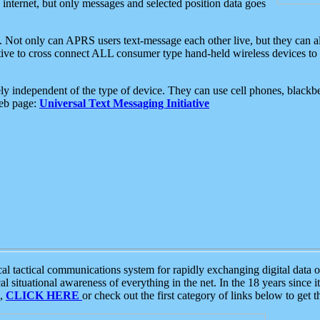
e internet, but only messages and selected position data goes
. Not only can APRS users text-message each other live, but they can a
ative to cross connect ALL consumer type hand-held wireless devices to 
ly independent of the type of device. They can use cell phones, blackbe
web page:
Universal Text Messaging Initiative
tactical communications system for rapidly exchanging digital data of
 situational awareness of everything in the net. In the 18 years since i
S,
CLICK HERE
or check out the first category of links below to get 