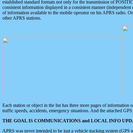
established standard formats not only for the transmission of POSITI
consistent information displayed in a consistent manner (independent o
of information available to the mobile operator on his APRS radio. On
other APRS stations.
Each station or object in the list has three more pages of information
traffic speeds, accidents, emergency situations. And the attached GPS 
THE GOAL IS COMMUNICATIONS and LOCAL INFO UPDA
APRS was never intended to be just a vehicle tracking system (GPS