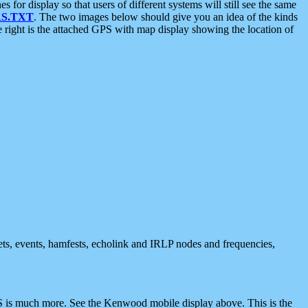
 display so that users of different systems will still see the same
S.TXT
. The two images below should give you an idea of the kinds
e right is the attached GPS with map display showing the location of
nets, events, hamfests, echolink and IRLP nodes and frequencies,
 is much more. See the Kenwood mobile display above. This is the