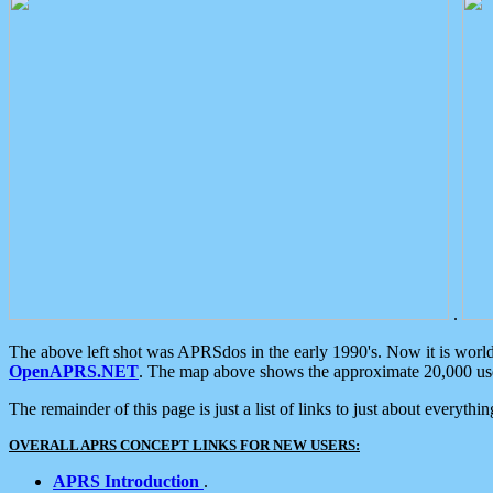
.
The above left shot was APRSdos in the early 1990's. Now it is worl
OpenAPRS.NET
. The map above shows the approximate 20,000 user
The remainder of this page is just a list of links to just about everyth
OVERALL APRS CONCEPT LINKS FOR NEW USERS:
APRS Introduction
.