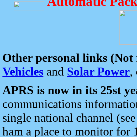
Automatic Pack
Other personal links (Not
Vehicles
and
Solar Power
,
APRS is now in its 25st ye
communications information
single national channel (see
ham a place to monitor for 1