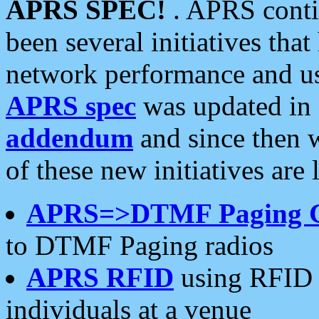
APRS SPEC!
. APRS conti
been several initiatives th
network performance and use
APRS spec
was updated in
addendum
and since then 
of these new initiatives are 
APRS=>DTMF Paging 
to DTMF Paging radios
APRS RFID
using RFID 
individuals at a venue