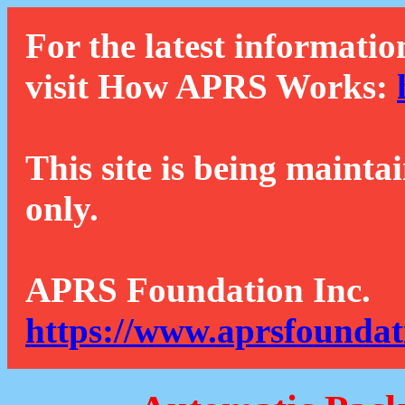
For the latest informatio
visit How APRS Works:
This site is being mainta
only.
APRS Foundation Inc.
https://www.aprsfoundat