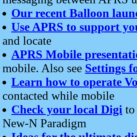
Our recent Balloon laun
Use APRS to support yo
and locate
APRS Mobile presentati
mobile. Also see
Settings f
Learn how to operate Vo
contacted while mobile
Check your local Digi
to 
New-N Paradigm
Ideas for the ultimate di