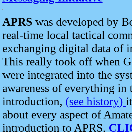
APRS
was developed by B
real-time local tactical co
exchanging digital data of 
This really took off when
were integrated into the syst
awareness of everything in t
introduction,
(see history)
i
about every aspect of Amate
introduction to APRS,
CLI