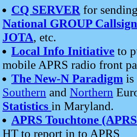
CQ SERVER
for sending
National GROUP Callsign
JOTA
, etc.
Local Info Initiative
to p
mobile APRS radio front pa
The New-N Paradigm
is
Southern
and
Northern
Euro
Statistics
in Maryland.
APRS Touchtone (APRSt
HT to report in to APRS