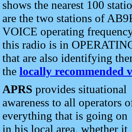
shows the nearest 100 statio
are the two stations of AB9
VOICE operating frequency i
this radio is in OPERATING 
that are also identifying t
the
locally recommended v
APRS
provides situational
awareness to all operators o
everything that is going on
in his local area, whether it