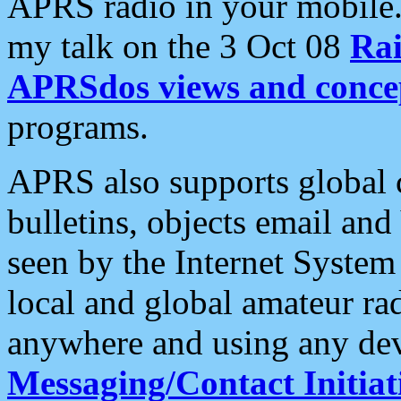
APRS radio in your mobile
my talk on the 3 Oct 08
Rai
APRSdos views and conce
programs.
APRS also supports global c
bulletins, objects email and
seen by the Internet Syste
local and global amateur ra
anywhere and using any dev
Messaging/Contact Initiat