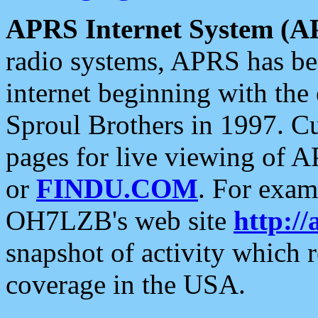
APRS Internet System (A
radio systems, APRS has bee
internet beginning with the
Sproul Brothers in 1997. C
pages for live viewing of A
or
FINDU.COM
. For exam
OH7LZB's web site
http://
snapshot of activity which
coverage in the USA.