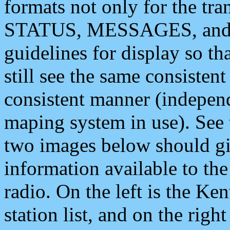
formats not only for the t
STATUS, MESSAGES, and QU
guidelines for display so tha
still see the same consisten
consistent manner (independ
maping system in use). See 
two images below should giv
information available to th
radio. On the left is the 
station list, and on the rig