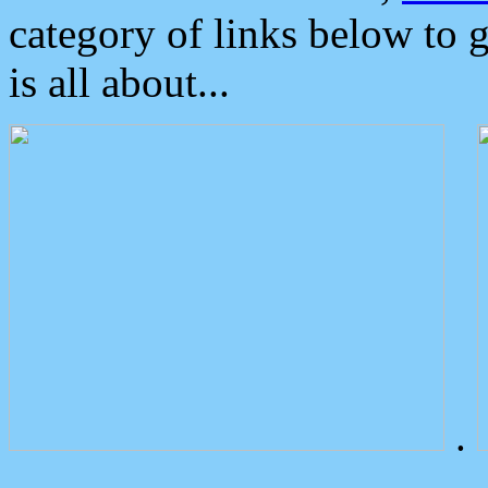
category of links below to 
is all about...
.