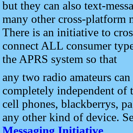
but they can also text-mess
many other cross-platform 
There is an initiative to cro
connect ALL consumer type 
the APRS system so that
any two radio amateurs can 
completely independent of t
cell phones, blackberrys, p
any other kind of device. S
Messaging Initiative