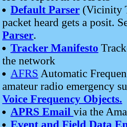
Default Parser
(Vicinity 
packet heard gets a posit. S
Parser
.
Tracker Manifesto
Tracke
the network
AFRS
Automatic Frequenc
amateur radio emergency s
Voice Frequency Objects.
APRS Email
via the Amat
Event and Field Data E