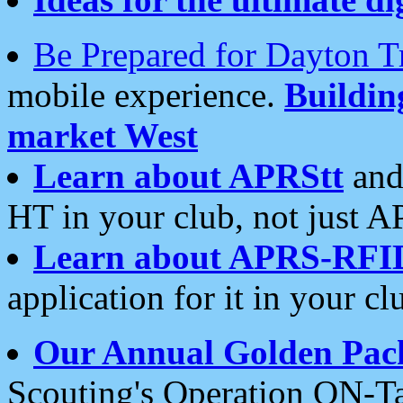
Be Prepared for Dayton T
mobile experience.
Buildi
market West
Learn about APRStt
and
HT in your club, not just 
Learn about APRS-RFI
application for it in your cl
Our Annual Golden Pac
Scouting's Operation ON-Ta