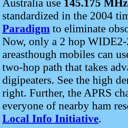
Australia use
145.175 MHz
standardized in the 2004 t
Paradigm
to eliminate obso
Now, only a 2 hop WIDE2-2
areasthough mobiles can u
two-hop path that takes ad
digipeaters. See the high de
right. Further, the APRS cha
everyone of nearby ham reso
Local Info Initiative
.