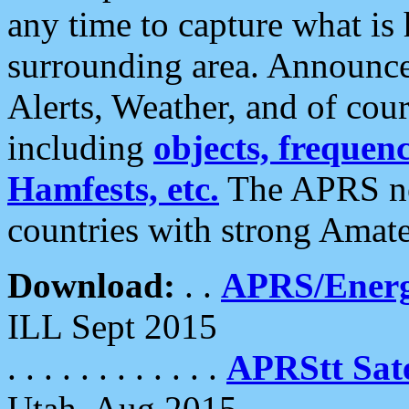
any time to capture what is
surrounding area. Announce
Alerts, Weather, and of cours
including
objects, frequenci
Hamfests, etc.
The APRS ne
countries with strong Amat
Download:
. .
APRS/Energ
ILL Sept 2015
. . . . . . . . . . . .
APRStt Sate
Utah, Aug 2015