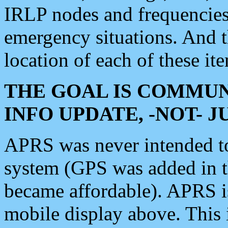
IRLP nodes and frequencies, 
emergency situations. And 
location of each of these it
THE GOAL IS COMMUN
INFO UPDATE, -NOT- 
APRS was never intended to 
system (GPS was added in 
became affordable). APRS 
mobile display above. Thi