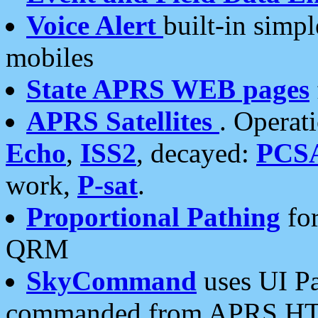
Voice Alert
built-in simp
mobiles
State APRS WEB pages
APRS Satellites
. Operat
Echo
,
ISS2
, decayed:
PCS
work,
P-sat
.
Proportional Pathing
for
QRM
SkyCommand
uses UI Pa
commanded from APRS HT's