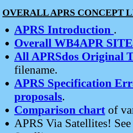
OVERALL APRS CONCEPT L
APRS Introduction
.
Overall WB4APR SIT
All APRSdos Original T
filename.
APRS Specification Erra
proposals
.
Comparison chart
of va
APRS Via Satellites! Se