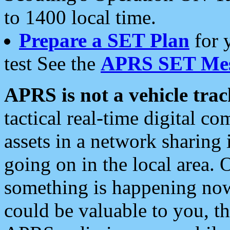
to 1400 local time.
Prepare a SET Plan
for 
test See the
APRS SET Mes
APRS is not a vehicle trac
tactical real-time digital 
assets in a network sharing
going on in the local area. 
something is happening now,
could be valuable to you, t