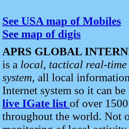
See USA map of Mobiles
See map of digis
APRS GLOBAL INTERN
is a
local, tactical real-ti
system
, all local informatio
Internet system so it can b
live IGate list
of over 1500
throughout the world. Not o