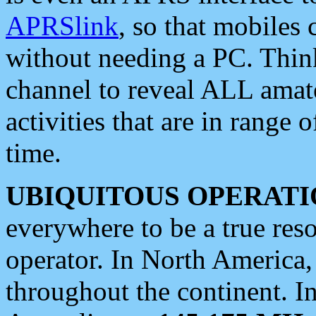
APRSlink
, so that mobiles
without needing a PC. Thin
channel to reveal ALL amate
activities that are in range o
time.
UBIQUITOUS OPERATI
everywhere to be a true res
operator. In North America
throughout the continent. I