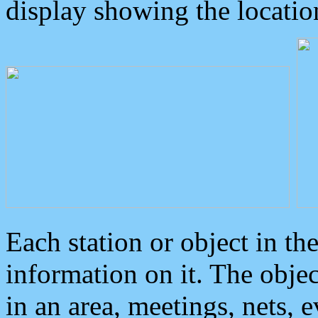
display showing the locatio
Each station or object in th
information on it. The obje
in an area, meetings, nets, 