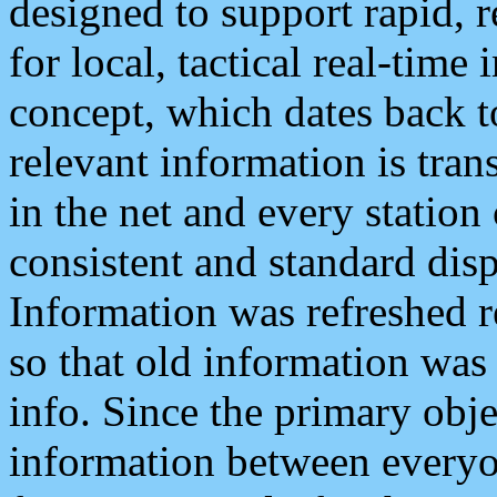
designed to support rapid, 
for local, tactical real-time
concept, which dates back to
relevant information is tra
in the net and every station
consistent and standard displ
Information was refreshed r
so that old information was
info. Since the primary obje
information between everyo