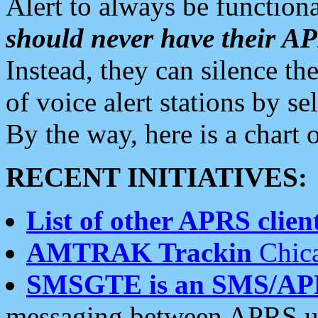
Alert to always be functiona
should never have their 
Instead, they can silence the
of voice alert stations by 
By the way, here is a char
RECENT INITIATIVES:
List of other APRS client
AMTRAK Trackin
Chica
SMSGTE is an SMS/AP
messaging between APRS us