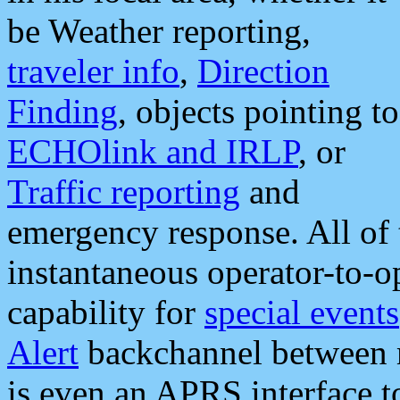
be Weather reporting,
traveler info
,
Direction
Finding
, objects pointing to
ECHOlink and IRLP
, or
Traffic reporting
and
emergency response. All of 
instantaneous operator-to-
capability for
special events
Alert
backchannel between m
is even an APRS interface 