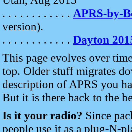
. . . . . . . . . . . .
APRS-by-
version).
. . . . . . . . . . . .
Dayton 201
This page evolves over time.
top. Older stuff migrates d
description of APRS you hav
But it is there back to the 
Is it your radio?
Since pac
people use it as a plug-N-p