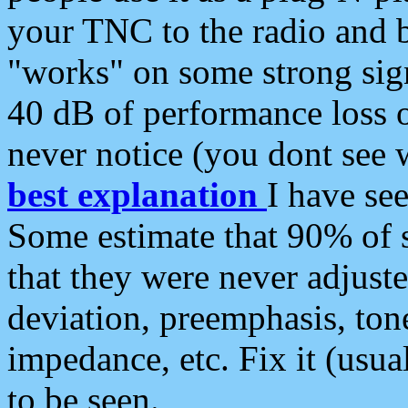
your TNC to the radio and b
"works" on some strong sign
40 dB of performance loss 
never notice (you dont see w
best explanation
I have s
Some estimate that 90% of s
that they were never adjuste
deviation, preemphasis, ton
impedance, etc. Fix it (usual
to be seen.