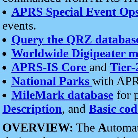
APRS Special Event Op
events.
Query the QRZ databas
Worldwide Digipeater 
APRS-IS Core
and
Tier-
National Parks
with APR
MileMark database
for 
Description
, and
Basic cod
OVERVIEW:
The
A
utoma