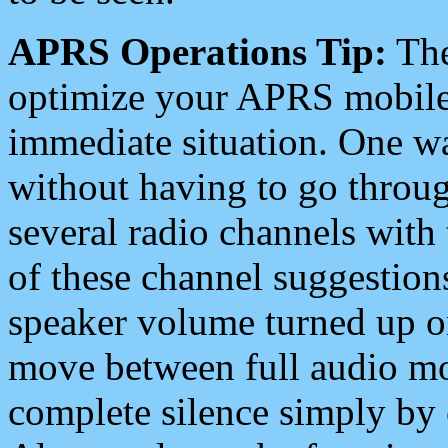
APRS Operations Tip:
The
optimize your APRS mobile
immediate situation. One wa
without having to go throu
several radio channels with 
of these channel suggestions
speaker volume turned up 
move between full audio mo
complete silence simply by 