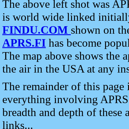
The above left shot was APR
is world wide linked initia
FINDU.COM
shown on the
APRS.FI
has become popula
The map above shows the a
the air in the USA at any ins
The remainder of this page is
everything involving APRS i
breadth and depth of these a
links...