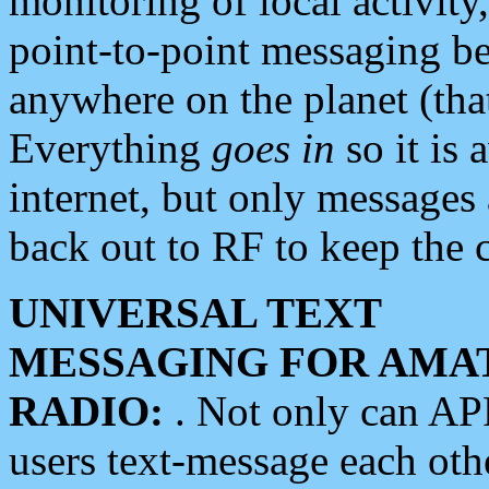
monitoring of local activity
point-to-point messaging 
anywhere on the planet (tha
Everything
goes in
so it is 
internet, but only messages 
back out to RF to keep the c
UNIVERSAL TEXT
MESSAGING FOR AMA
RADIO:
. Not only can A
users text-message each othe