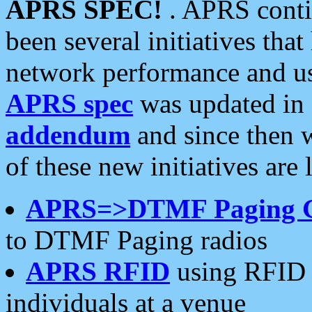
APRS SPEC!
. APRS conti
been several initiatives th
network performance and use
APRS spec
was updated in
addendum
and since then 
of these new initiatives are 
APRS=>DTMF Paging 
to DTMF Paging radios
APRS RFID
using RFID 
individuals at a venue