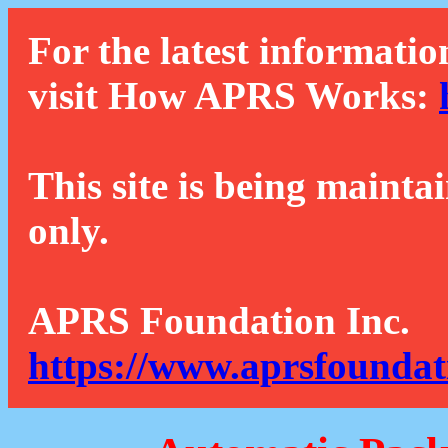
For the latest informatio
visit How APRS Works:
This site is being mainta
only.
APRS Foundation Inc.
https://www.aprsfoundat