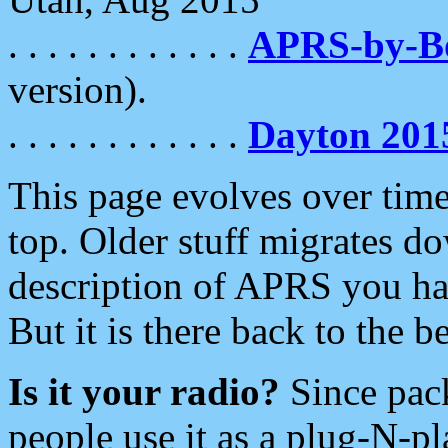
. . . . . . . . . . . .
APRS-by-
version).
. . . . . . . . . . . .
Dayton 201
This page evolves over time.
top. Older stuff migrates d
description of APRS you hav
But it is there back to the 
Is it your radio?
Since pac
people use it as a plug-N-p