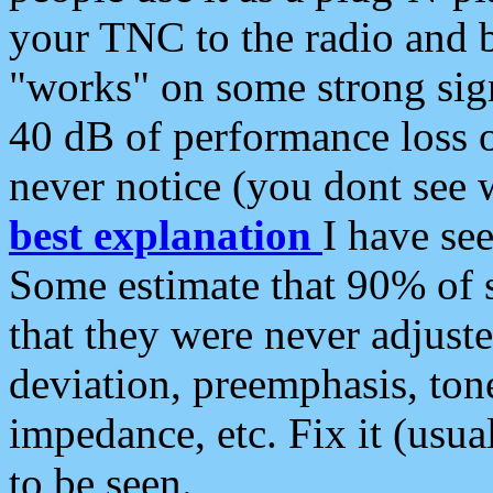
your TNC to the radio and b
"works" on some strong sign
40 dB of performance loss 
never notice (you dont see w
best explanation
I have s
Some estimate that 90% of s
that they were never adjuste
deviation, preemphasis, ton
impedance, etc. Fix it (usual
to be seen.