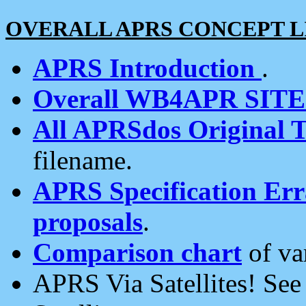
OVERALL APRS CONCEPT L
APRS Introduction
.
Overall WB4APR SIT
All APRSdos Original T
filename.
APRS Specification Erra
proposals
.
Comparison chart
of va
APRS Via Satellites! Se