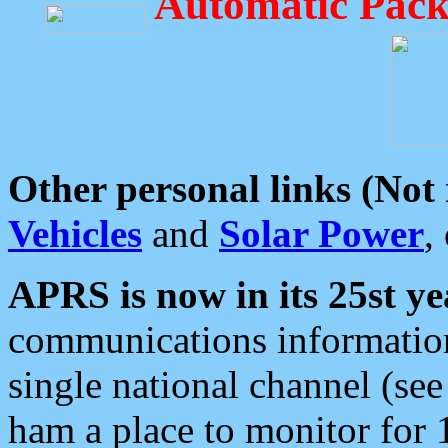
Automatic Pack
Other personal links (Not
Vehicles
and
Solar Power
,
APRS is now in its 25st ye
communications information
single national channel (see
ham a place to monitor for 1