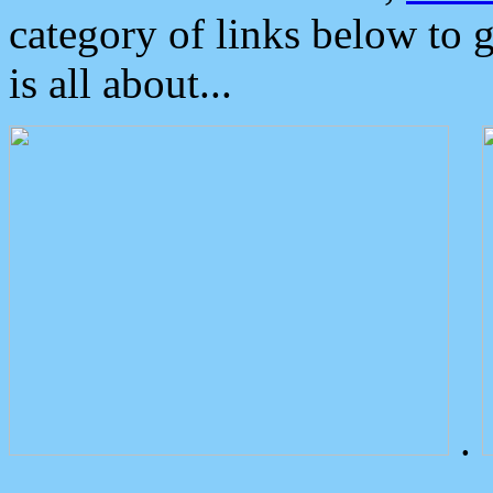
category of links below to 
is all about...
.