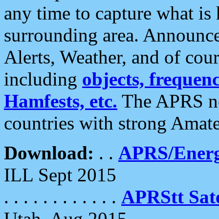
any time to capture what is
surrounding area. Announce
Alerts, Weather, and of cours
including
objects, frequenci
Hamfests, etc.
The APRS ne
countries with strong Amat
Download:
. .
APRS/Energ
ILL Sept 2015
. . . . . . . . . . . .
APRStt Sate
Utah, Aug 2015