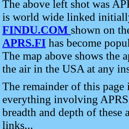
The above left shot was APR
is world wide linked initia
FINDU.COM
shown on the
APRS.FI
has become popula
The map above shows the a
the air in the USA at any ins
The remainder of this page is
everything involving APRS i
breadth and depth of these a
links...