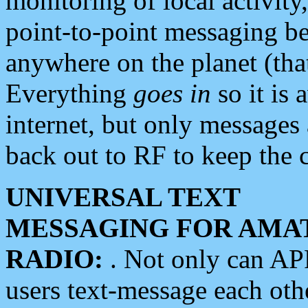
monitoring of local activity
point-to-point messaging 
anywhere on the planet (tha
Everything
goes in
so it is 
internet, but only messages 
back out to RF to keep the c
UNIVERSAL TEXT
MESSAGING FOR AMA
RADIO:
. Not only can A
users text-message each othe