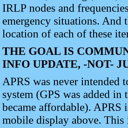
IRLP nodes and frequencies, 
emergency situations. And 
location of each of these it
THE GOAL IS COMMUN
INFO UPDATE, -NOT- 
APRS was never intended to 
system (GPS was added in 
became affordable). APRS 
mobile display above. Thi