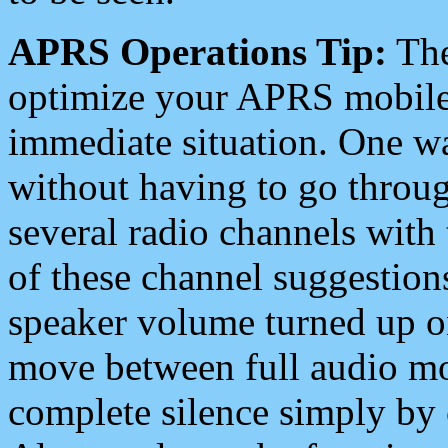
APRS Operations Tip:
The
optimize your APRS mobile
immediate situation. One wa
without having to go throu
several radio channels with 
of these channel suggestions
speaker volume turned up 
move between full audio mo
complete silence simply by 