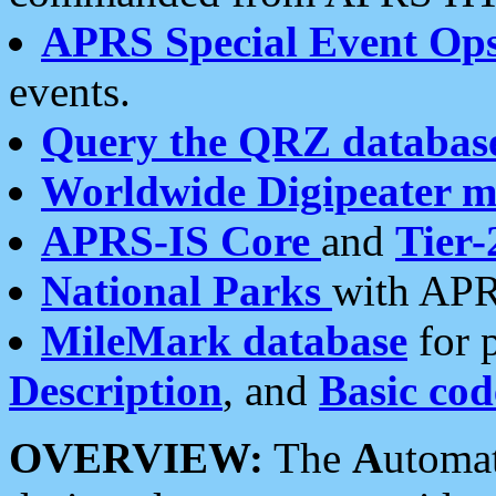
APRS Special Event Op
events.
Query the QRZ databas
Worldwide Digipeater 
APRS-IS Core
and
Tier-
National Parks
with APR
MileMark database
for 
Description
, and
Basic cod
OVERVIEW:
The
A
utoma