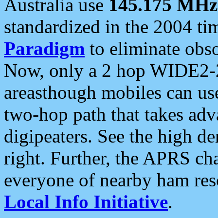
Australia use
145.175 MHz
standardized in the 2004 t
Paradigm
to eliminate obso
Now, only a 2 hop WIDE2-2
areasthough mobiles can u
two-hop path that takes ad
digipeaters. See the high de
right. Further, the APRS cha
everyone of nearby ham reso
Local Info Initiative
.