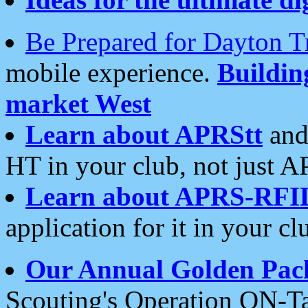
Be Prepared for Dayton T
mobile experience.
Buildi
market West
Learn about APRStt
and
HT in your club, not just 
Learn about APRS-RFI
application for it in your cl
Our Annual Golden Pac
Scouting's Operation ON-Ta