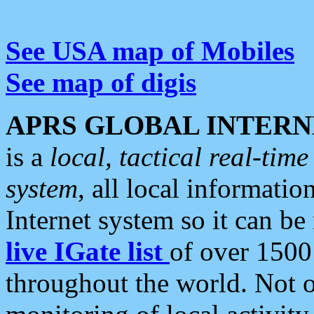
See USA map of Mobiles
See map of digis
APRS GLOBAL INTERN
is a
local, tactical real-ti
system
, all local informatio
Internet system so it can b
live IGate list
of over 1500
throughout the world. Not o