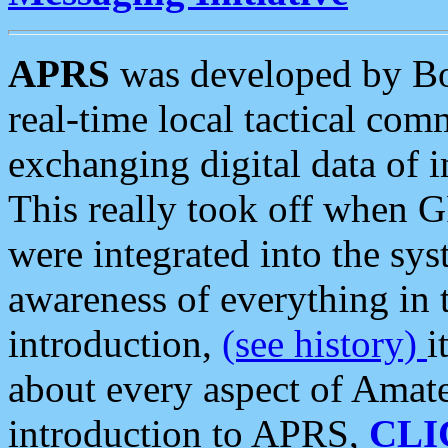
APRS
was developed by B
real-time local tactical co
exchanging digital data of 
This really took off when
were integrated into the syst
awareness of everything in t
introduction,
(see history)
i
about every aspect of Amate
introduction to APRS,
CLI