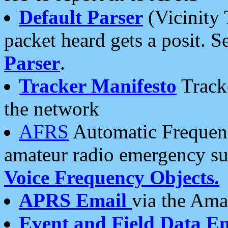
Default Parser
(Vicinity 
packet heard gets a posit. S
Parser
.
Tracker Manifesto
Tracke
the network
AFRS
Automatic Frequenc
amateur radio emergency s
Voice Frequency Objects.
APRS Email
via the Amat
Event and Field Data E