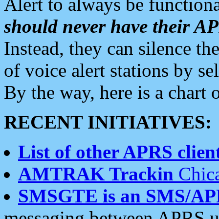
Alert to always be functiona
should never have their 
Instead, they can silence the
of voice alert stations by 
By the way, here is a char
RECENT INITIATIVES:
List of other APRS client
AMTRAK Trackin
Chica
SMSGTE is an SMS/AP
messaging between APRS us