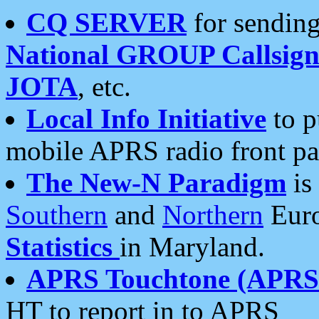
CQ SERVER
for sending
National GROUP Callsign
JOTA
, etc.
Local Info Initiative
to p
mobile APRS radio front pa
The New-N Paradigm
is
Southern
and
Northern
Euro
Statistics
in Maryland.
APRS Touchtone (APRSt
HT to report in to APRS