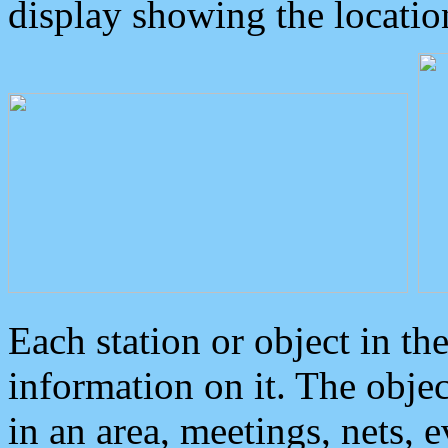
display showing the locatio
Each station or object in th
information on it. The obje
in an area, meetings, nets, 