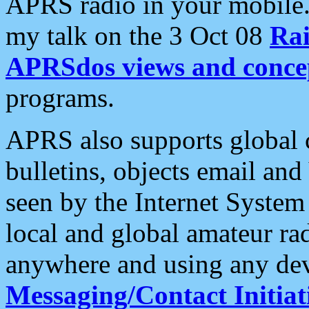
APRS radio in your mobile
my talk on the 3 Oct 08
Rai
APRSdos views and conce
programs.
APRS also supports global c
bulletins, objects email and
seen by the Internet Syste
local and global amateur ra
anywhere and using any dev
Messaging/Contact Initiat