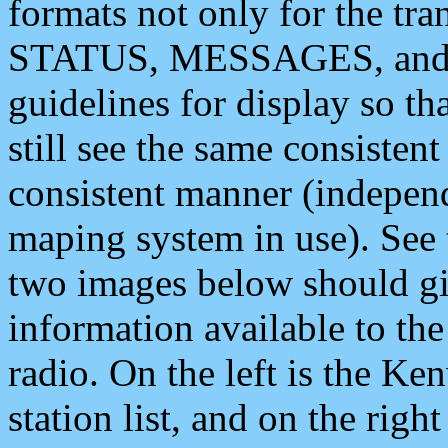
formats not only for the t
STATUS, MESSAGES, and QU
guidelines for display so tha
still see the same consisten
consistent manner (independ
maping system in use). See 
two images below should giv
information available to th
radio. On the left is the 
station list, and on the rig