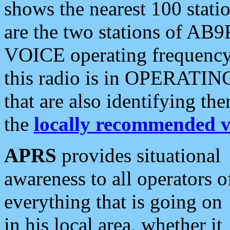
shows the nearest 100 statio
are the two stations of AB9
VOICE operating frequency i
this radio is in OPERATING 
that are also identifying t
the
locally recommended v
APRS
provides situational
awareness to all operators o
everything that is going on
in his local area, whether it