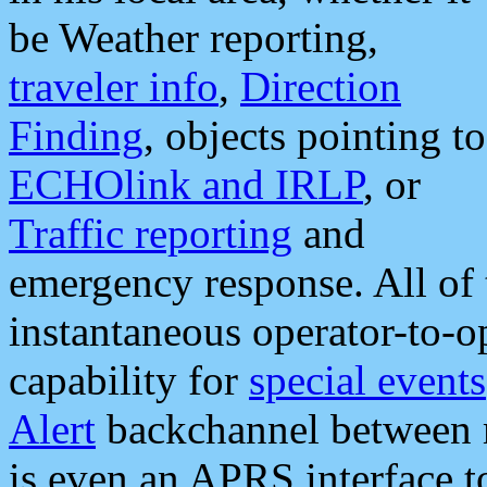
be Weather reporting,
traveler info
,
Direction
Finding
, objects pointing to
ECHOlink and IRLP
, or
Traffic reporting
and
emergency response. All of 
instantaneous operator-to-
capability for
special events
Alert
backchannel between m
is even an APRS interface 