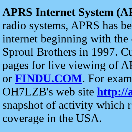
APRS Internet System (A
radio systems, APRS has bee
internet beginning with the
Sproul Brothers in 1997. C
pages for live viewing of A
or
FINDU.COM
. For exam
OH7LZB's web site
http://
snapshot of activity which
coverage in the USA.