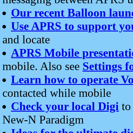
Our recent Balloon laun
Use APRS to support yo
and locate
APRS Mobile presentati
mobile. Also see
Settings f
Learn how to operate Vo
contacted while mobile
Check your local Digi
to 
New-N Paradigm
Ideas for the ultimate di