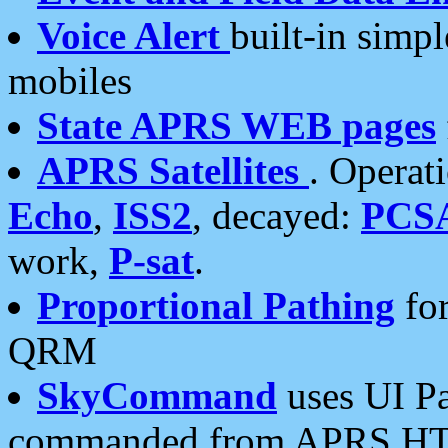
Voice Alert
built-in simp
mobiles
State APRS WEB pages
APRS Satellites
. Operat
Echo
,
ISS2
, decayed:
PCS
work,
P-sat
.
Proportional Pathing
for
QRM
SkyCommand
uses UI Pa
commanded from APRS HT's