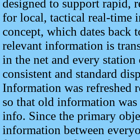
designed to support rapid, 
for local, tactical real-time
concept, which dates back to
relevant information is tra
in the net and every station
consistent and standard displ
Information was refreshed r
so that old information was
info. Since the primary obje
information between everyo