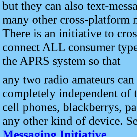
but they can also text-mess
many other cross-platform 
There is an initiative to cro
connect ALL consumer type 
the APRS system so that
any two radio amateurs can 
completely independent of t
cell phones, blackberrys, p
any other kind of device. S
Messaging Initiative