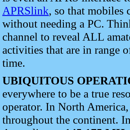
APRSlink
, so that mobiles
without needing a PC. Thin
channel to reveal ALL amate
activities that are in range o
time.
UBIQUITOUS OPERATI
everywhere to be a true res
operator. In North America
throughout the continent. I