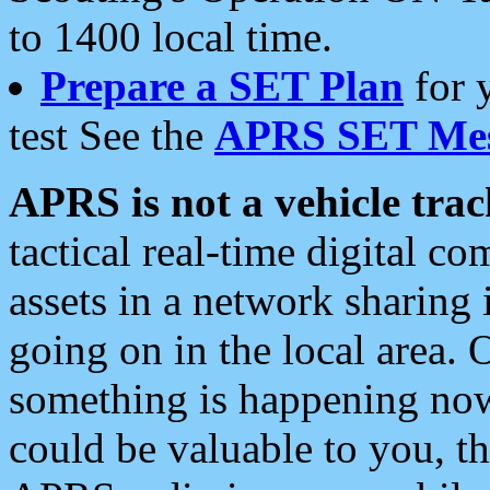
to 1400 local time.
Prepare a SET Plan
for 
test See the
APRS SET Mes
APRS is not a vehicle trac
tactical real-time digital 
assets in a network sharing
going on in the local area. 
something is happening now,
could be valuable to you, t