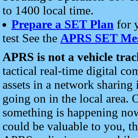
to 1400 local time.
Prepare a SET Plan
for 
test See the
APRS SET Mes
APRS is not a vehicle trac
tactical real-time digital 
assets in a network sharing
going on in the local area. 
something is happening now,
could be valuable to you, t