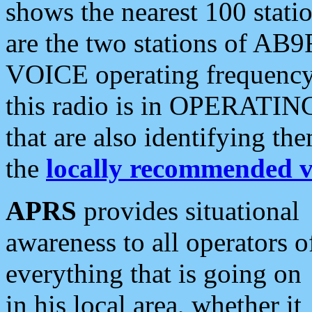
shows the nearest 100 statio
are the two stations of AB9
VOICE operating frequency i
this radio is in OPERATING 
that are also identifying t
the
locally recommended v
APRS
provides situational
awareness to all operators o
everything that is going on
in his local area, whether it