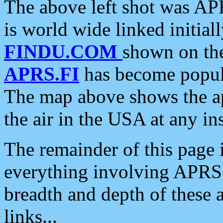
The above left shot was APR
is world wide linked initia
FINDU.COM
shown on the
APRS.FI
has become popula
The map above shows the a
the air in the USA at any ins
The remainder of this page is
everything involving APRS i
breadth and depth of these a
links...