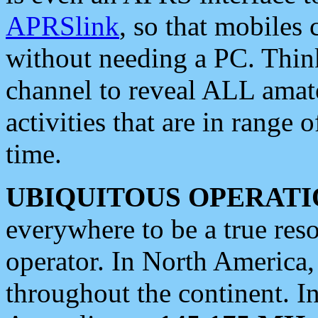
APRSlink
, so that mobiles
without needing a PC. Thin
channel to reveal ALL amate
activities that are in range o
time.
UBIQUITOUS OPERATI
everywhere to be a true res
operator. In North America
throughout the continent. I