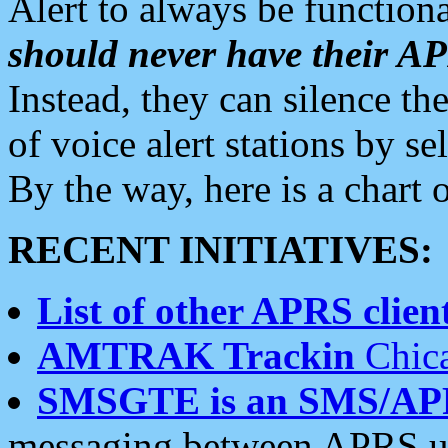
Alert to always be functiona
should never have their 
Instead, they can silence the
of voice alert stations by 
By the way, here is a char
RECENT INITIATIVES:
List of other APRS client
AMTRAK Trackin
Chica
SMSGTE is an SMS/AP
messaging between APRS us