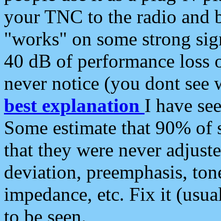
your TNC to the radio and b
"works" on some strong sign
40 dB of performance loss 
never notice (you dont see w
best explanation
I have s
Some estimate that 90% of s
that they were never adjuste
deviation, preemphasis, ton
impedance, etc. Fix it (usual
to be seen.