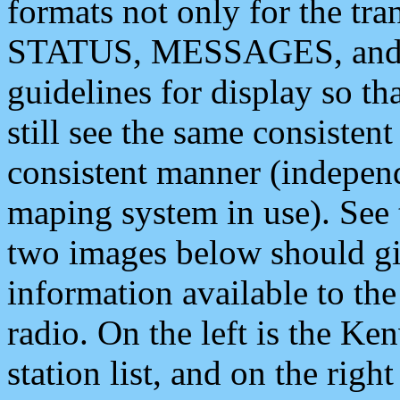
formats not only for the t
STATUS, MESSAGES, and QU
guidelines for display so tha
still see the same consisten
consistent manner (independ
maping system in use). See 
two images below should giv
information available to th
radio. On the left is the 
station list, and on the rig