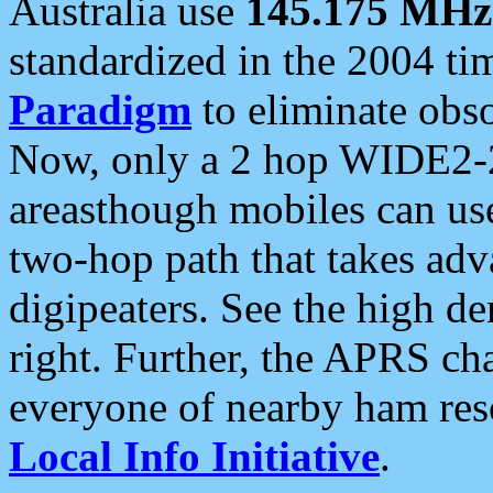
Australia use
145.175 MHz
standardized in the 2004 t
Paradigm
to eliminate obso
Now, only a 2 hop WIDE2-2
areasthough mobiles can u
two-hop path that takes ad
digipeaters. See the high de
right. Further, the APRS cha
everyone of nearby ham reso
Local Info Initiative
.