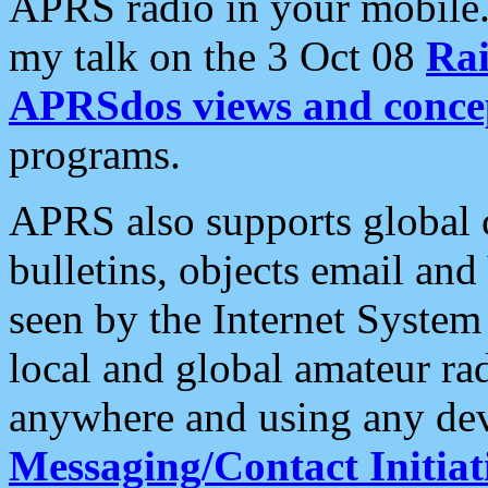
APRS radio in your mobile
my talk on the 3 Oct 08
Rai
APRSdos views and conce
programs.
APRS also supports global c
bulletins, objects email and
seen by the Internet Syste
local and global amateur ra
anywhere and using any dev
Messaging/Contact Initiat