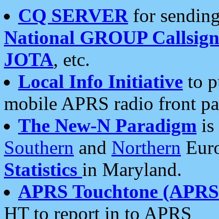
CQ SERVER
for sending
National GROUP Callsign
JOTA
, etc.
Local Info Initiative
to p
mobile APRS radio front pa
The New-N Paradigm
is
Southern
and
Northern
Euro
Statistics
in Maryland.
APRS Touchtone (APRSt
HT to report in to APRS