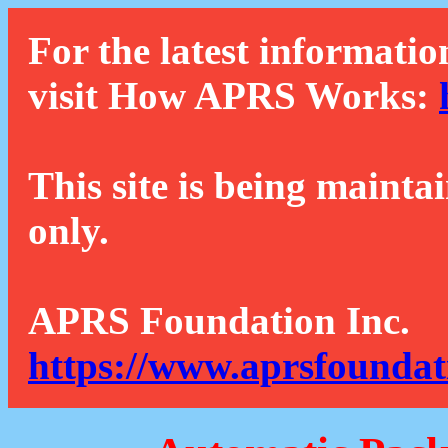
For the latest informatio
visit How APRS Works:
This site is being mainta
only.
APRS Foundation Inc.
https://www.aprsfoundat