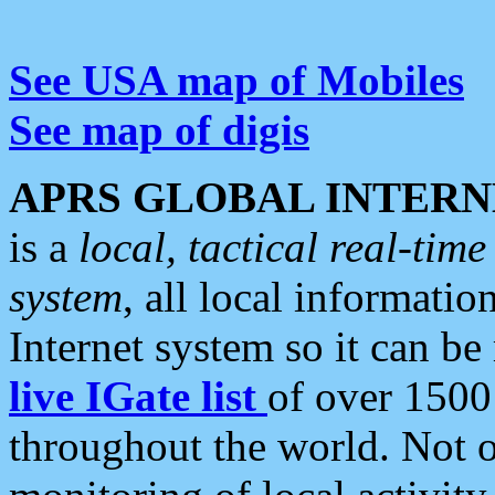
See USA map of Mobiles
See map of digis
APRS GLOBAL INTERN
is a
local, tactical real-ti
system
, all local informatio
Internet system so it can b
live IGate list
of over 1500
throughout the world. Not o