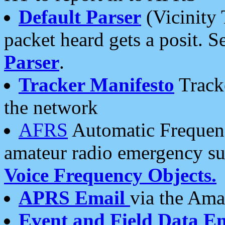
Default Parser
(Vicinity 
packet heard gets a posit. S
Parser
.
Tracker Manifesto
Tracke
the network
AFRS
Automatic Frequenc
amateur radio emergency s
Voice Frequency Objects.
APRS Email
via the Amat
Event and Field Data E