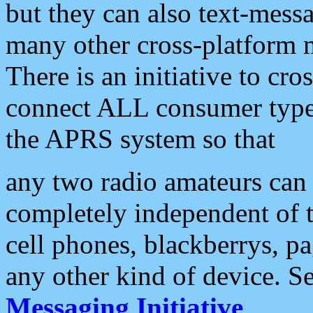
but they can also text-mess
many other cross-platform 
There is an initiative to cro
connect ALL consumer type 
the APRS system so that
any two radio amateurs can 
completely independent of t
cell phones, blackberrys, p
any other kind of device. S
Messaging Initiative