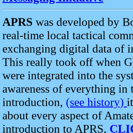
APRS
was developed by B
real-time local tactical co
exchanging digital data of 
This really took off when
were integrated into the syst
awareness of everything in t
introduction,
(see history)
i
about every aspect of Amate
introduction to APRS,
CLI