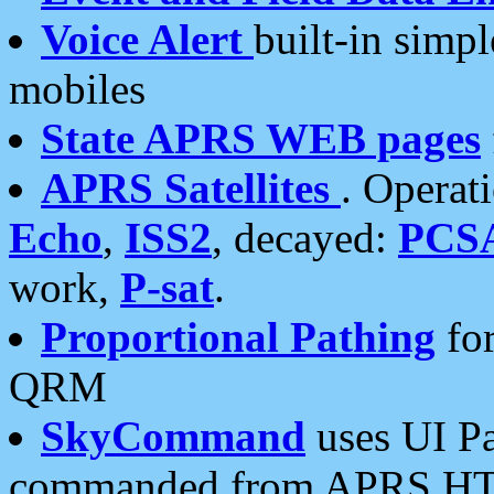
Voice Alert
built-in simp
mobiles
State APRS WEB pages
APRS Satellites
. Operat
Echo
,
ISS2
, decayed:
PCS
work,
P-sat
.
Proportional Pathing
for
QRM
SkyCommand
uses UI Pa
commanded from APRS HT's