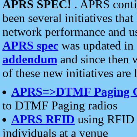
APRS SPEC!
. APRS conti
been several initiatives th
network performance and use
APRS spec
was updated in
addendum
and since then 
of these new initiatives are 
APRS=>DTMF Paging 
to DTMF Paging radios
APRS RFID
using RFID 
individuals at a venue