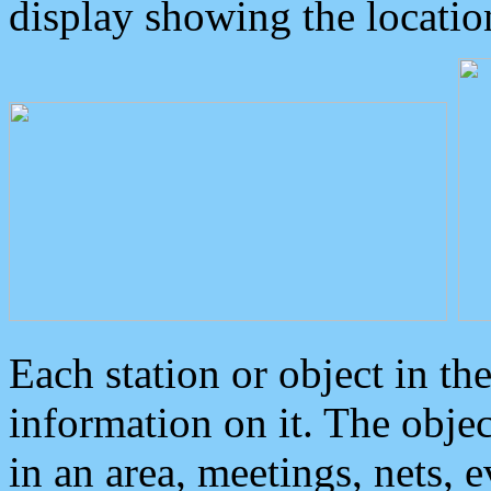
display showing the locatio
Each station or object in th
information on it. The obje
in an area, meetings, nets, 