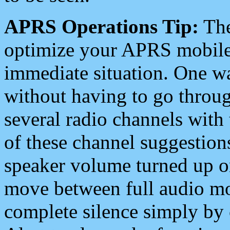
APRS Operations Tip:
The
optimize your APRS mobile
immediate situation. One wa
without having to go throu
several radio channels with 
of these channel suggestions
speaker volume turned up 
move between full audio mo
complete silence simply by 