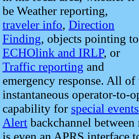
be Weather reporting,
traveler info
,
Direction
Finding
, objects pointing to
ECHOlink and IRLP
, or
Traffic reporting
and
emergency response. All of 
instantaneous operator-to-
capability for
special events
Alert
backchannel between m
is even an APRS interface 