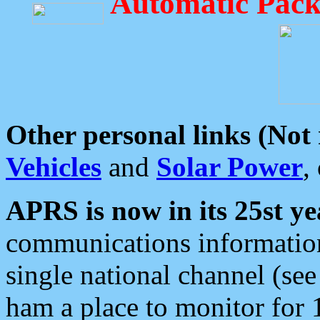
Automatic Pack
Other personal links (Not
Vehicles
and
Solar Power
,
APRS is now in its 25st ye
communications information
single national channel (see
ham a place to monitor for 1