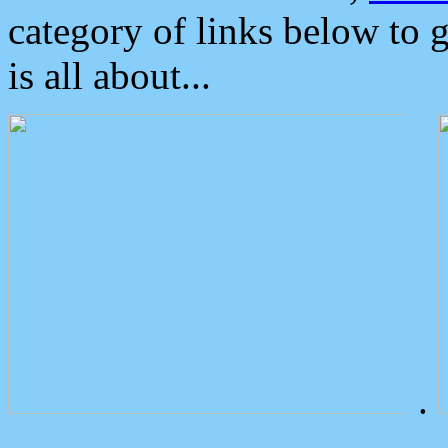
category of links below to 
is all about...
.