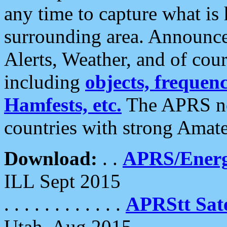
any time to capture what is
surrounding area. Announce
Alerts, Weather, and of cours
including
objects, frequenci
Hamfests, etc.
The APRS ne
countries with strong Amat
Download:
. .
APRS/Energ
ILL Sept 2015
. . . . . . . . . . . .
APRStt Sate
Utah, Aug 2015