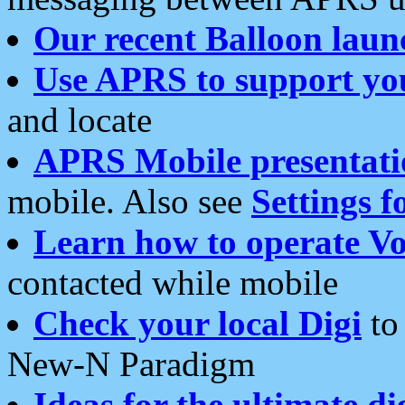
Our recent Balloon laun
Use APRS to support yo
and locate
APRS Mobile presentati
mobile. Also see
Settings f
Learn how to operate Vo
contacted while mobile
Check your local Digi
to 
New-N Paradigm
Ideas for the ultimate di