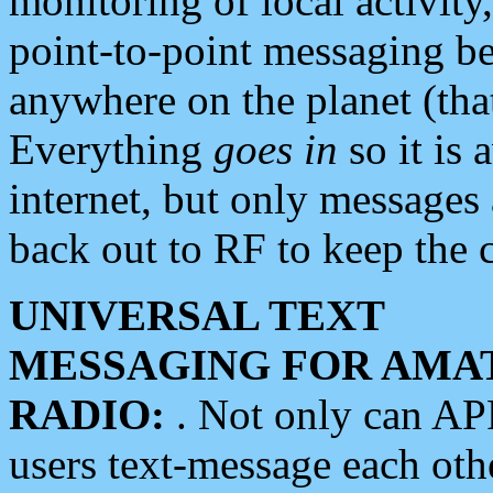
monitoring of local activity
point-to-point messaging 
anywhere on the planet (tha
Everything
goes in
so it is 
internet, but only messages 
back out to RF to keep the c
UNIVERSAL TEXT
MESSAGING FOR AMA
RADIO:
. Not only can A
users text-message each othe