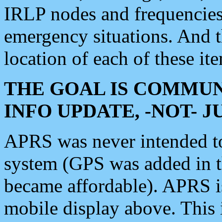
IRLP nodes and frequencies, 
emergency situations. And 
location of each of these it
THE GOAL IS COMMUN
INFO UPDATE, -NOT- 
APRS was never intended to 
system (GPS was added in 
became affordable). APRS 
mobile display above. Thi