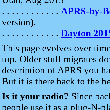
. . . . . . . . . . . .
APRS-by-
version).
. . . . . . . . . . . .
Dayton 201
This page evolves over time.
top. Older stuff migrates d
description of APRS you hav
But it is there back to the 
Is it your radio?
Since pac
people use it as a plug-N-p