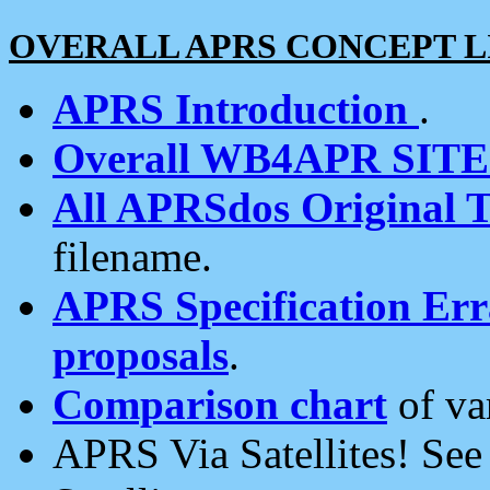
OVERALL APRS CONCEPT L
APRS Introduction
.
Overall WB4APR SIT
All APRSdos Original T
filename.
APRS Specification Erra
proposals
.
Comparison chart
of va
APRS Via Satellites! Se