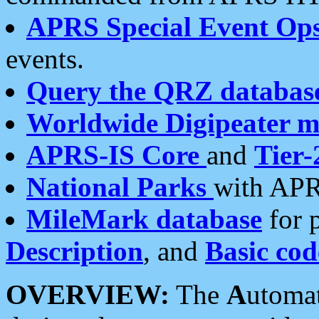
APRS Special Event Op
events.
Query the QRZ databas
Worldwide Digipeater 
APRS-IS Core
and
Tier-
National Parks
with APR
MileMark database
for 
Description
, and
Basic cod
OVERVIEW:
The
A
utoma