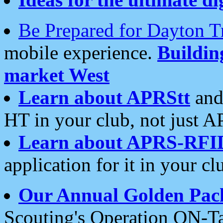
Be Prepared for Dayton T
mobile experience.
Buildi
market West
Learn about APRStt
and
HT in your club, not just 
Learn about APRS-RFI
application for it in your cl
Our Annual Golden Pac
Scouting's Operation ON-Ta