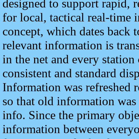
designed to support rapid, 
for local, tactical real-time
concept, which dates back to
relevant information is tra
in the net and every station
consistent and standard displ
Information was refreshed r
so that old information was
info. Since the primary obje
information between everyo