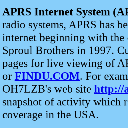
APRS Internet System (A
radio systems, APRS has bee
internet beginning with the
Sproul Brothers in 1997. C
pages for live viewing of A
or
FINDU.COM
. For exam
OH7LZB's web site
http://
snapshot of activity which
coverage in the USA.