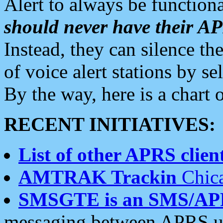
Alert to always be functiona
should never have their 
Instead, they can silence the
of voice alert stations by 
By the way, here is a char
RECENT INITIATIVES:
List of other APRS client
AMTRAK Trackin
Chica
SMSGTE is an SMS/AP
messaging between APRS us