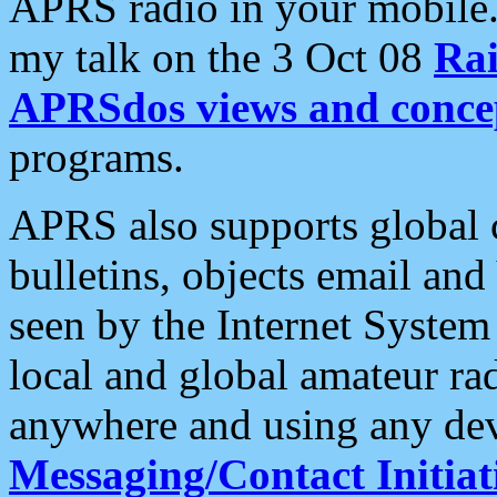
APRS radio in your mobile
my talk on the 3 Oct 08
Rai
APRSdos views and conce
programs.
APRS also supports global c
bulletins, objects email and
seen by the Internet Syste
local and global amateur ra
anywhere and using any dev
Messaging/Contact Initiat