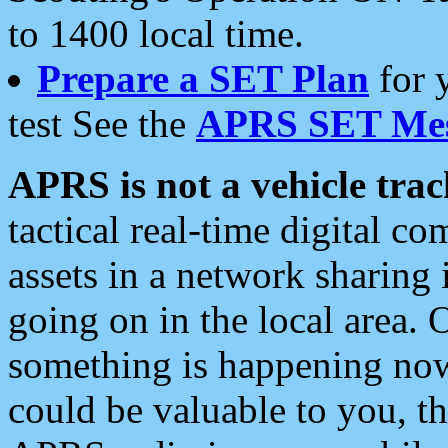
to 1400 local time.
Prepare a SET Plan
for 
test See the
APRS SET Mes
APRS is not a vehicle trac
tactical real-time digital 
assets in a network sharing
going on in the local area. 
something is happening now,
could be valuable to you, t