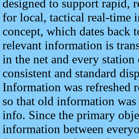
designed to support rapid, 
for local, tactical real-time
concept, which dates back to
relevant information is tra
in the net and every station
consistent and standard displ
Information was refreshed r
so that old information was
info. Since the primary obje
information between everyo