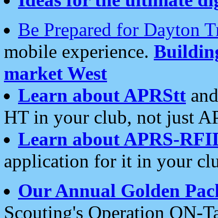
Be Prepared for Dayton T
mobile experience.
Buildi
market West
Learn about APRStt
and
HT in your club, not just 
Learn about APRS-RFI
application for it in your cl
Our Annual Golden Pac
Scouting's Operation ON-Ta