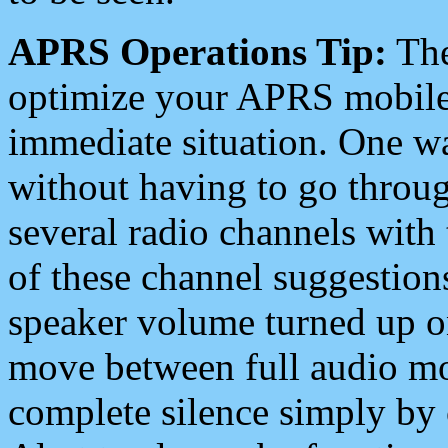
APRS Operations Tip:
The
optimize your APRS mobile
immediate situation. One wa
without having to go throu
several radio channels with 
of these channel suggestions
speaker volume turned up 
move between full audio mo
complete silence simply by 