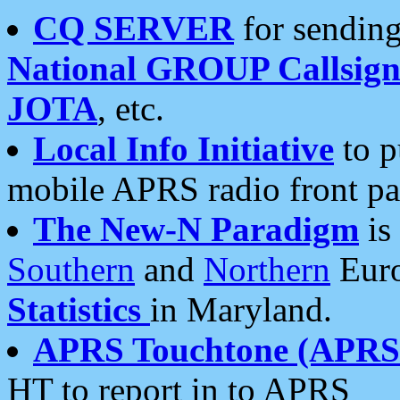
CQ SERVER
for sending
National GROUP Callsign
JOTA
, etc.
Local Info Initiative
to p
mobile APRS radio front pa
The New-N Paradigm
is
Southern
and
Northern
Euro
Statistics
in Maryland.
APRS Touchtone (APRSt
HT to report in to APRS