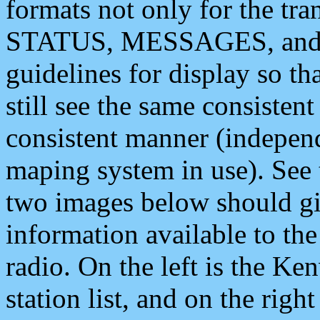
formats not only for the t
STATUS, MESSAGES, and QU
guidelines for display so tha
still see the same consisten
consistent manner (independ
maping system in use). See 
two images below should giv
information available to th
radio. On the left is the 
station list, and on the rig