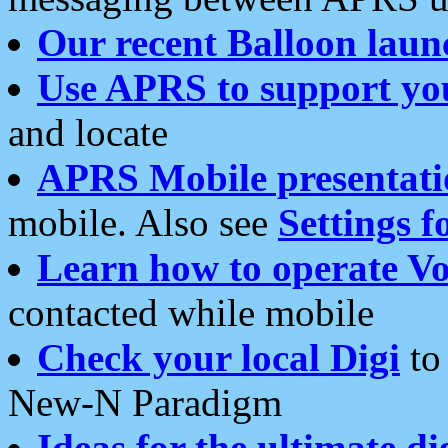
Our recent Balloon laun
Use APRS to support yo
and locate
APRS Mobile presentati
mobile. Also see
Settings f
Learn how to operate Vo
contacted while mobile
Check your local Digi
to 
New-N Paradigm
Ideas for the ultimate di