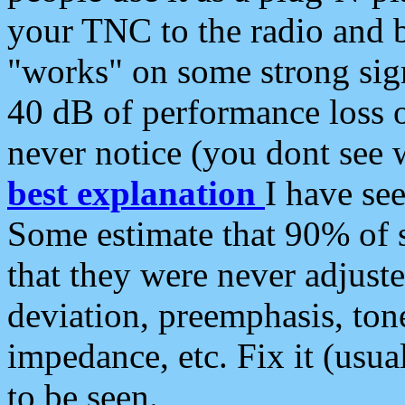
your TNC to the radio and b
"works" on some strong sign
40 dB of performance loss 
never notice (you dont see w
best explanation
I have s
Some estimate that 90% of s
that they were never adjuste
deviation, preemphasis, ton
impedance, etc. Fix it (usual
to be seen.