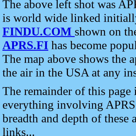
The above left shot was APR
is world wide linked initia
FINDU.COM
shown on the
APRS.FI
has become popula
The map above shows the a
the air in the USA at any ins
The remainder of this page is
everything involving APRS i
breadth and depth of these a
links...