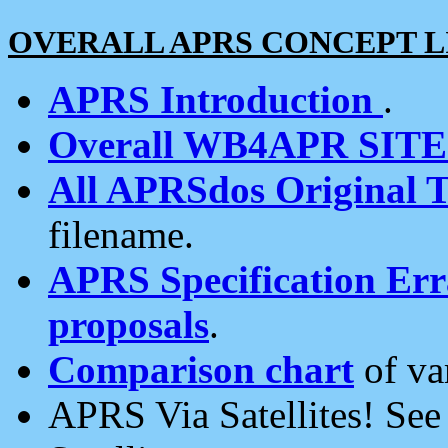
OVERALL APRS CONCEPT L
APRS Introduction
.
Overall WB4APR SIT
All APRSdos Original T
filename.
APRS Specification Erra
proposals
.
Comparison chart
of va
APRS Via Satellites! Se