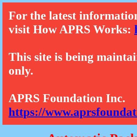
For the latest informatio
visit How APRS Works:
This site is being mainta
only.
APRS Foundation Inc.
https://www.aprsfoundat