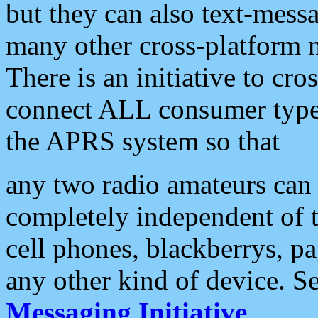
but they can also text-mess
many other cross-platform 
There is an initiative to cro
connect ALL consumer type 
the APRS system so that
any two radio amateurs can 
completely independent of t
cell phones, blackberrys, p
any other kind of device. S
Messaging Initiative