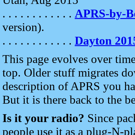
. . . . . . . . . . . .
APRS-by-
version).
. . . . . . . . . . . .
Dayton 201
This page evolves over time.
top. Older stuff migrates d
description of APRS you hav
But it is there back to the 
Is it your radio?
Since pac
people use it as a plug-N-p