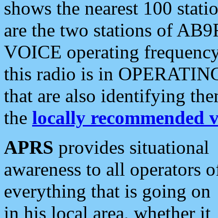
shows the nearest 100 statio
are the two stations of AB9
VOICE operating frequency i
this radio is in OPERATING 
that are also identifying t
the
locally recommended v
APRS
provides situational
awareness to all operators o
everything that is going on
in his local area, whether it