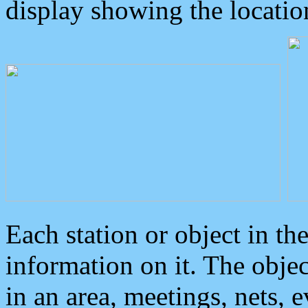
display showing the locatio
Each station or object in th
information on it. The obje
in an area, meetings, nets, 