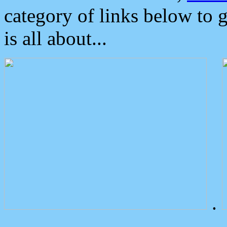
category of links below to 
is all about...
.