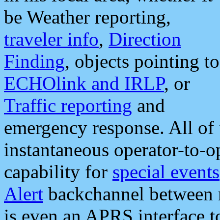
be Weather reporting,
traveler info
,
Direction
Finding
, objects pointing to
ECHOlink and IRLP
, or
Traffic reporting
and
emergency response. All of 
instantaneous operator-to-
capability for
special events
Alert
backchannel between m
is even an APRS interface 