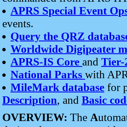
APRS Special Event Op
events.
Query the QRZ databas
Worldwide Digipeater 
APRS-IS Core
and
Tier-
National Parks
with APR
MileMark database
for 
Description
, and
Basic cod
OVERVIEW:
The
A
utoma