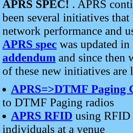
APRS SPEC!
. APRS conti
been several initiatives th
network performance and use
APRS spec
was updated in
addendum
and since then 
of these new initiatives are 
APRS=>DTMF Paging 
to DTMF Paging radios
APRS RFID
using RFID 
individuals at a venue