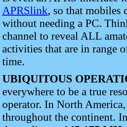
APRSlink
, so that mobiles
without needing a PC. Thin
channel to reveal ALL amate
activities that are in range o
time.
UBIQUITOUS OPERATI
everywhere to be a true res
operator. In North America
throughout the continent. I