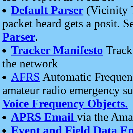
Default Parser
(Vicinity 
packet heard gets a posit. S
Parser
.
Tracker Manifesto
Tracke
the network
AFRS
Automatic Frequenc
amateur radio emergency s
Voice Frequency Objects.
APRS Email
via the Amat
Event and Field Data E