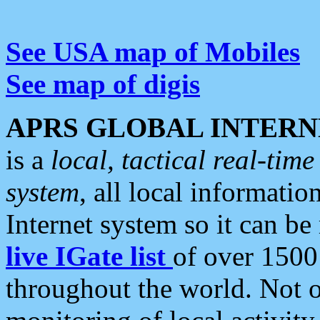
See USA map of Mobiles
See map of digis
APRS GLOBAL INTERN
is a
local, tactical real-ti
system
, all local informatio
Internet system so it can b
live IGate list
of over 1500
throughout the world. Not o