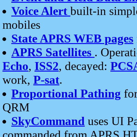
Voice Alert
built-in simp
mobiles
State APRS WEB pages
APRS Satellites
. Operat
Echo
,
ISS2
, decayed:
PCS
work,
P-sat
.
Proportional Pathing
for
QRM
SkyCommand
uses UI Pa
commanded from APRS HT's