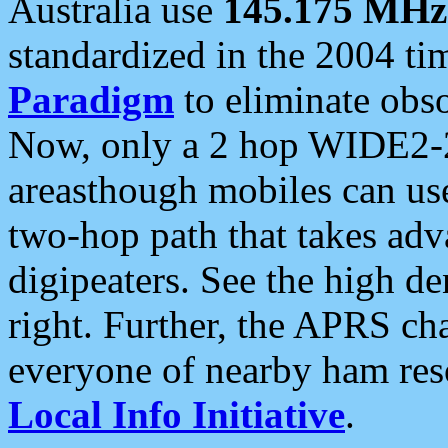
Australia use
145.175 MHz
standardized in the 2004 t
Paradigm
to eliminate obso
Now, only a 2 hop WIDE2-2
areasthough mobiles can u
two-hop path that takes ad
digipeaters. See the high de
right. Further, the APRS cha
everyone of nearby ham reso
Local Info Initiative
.