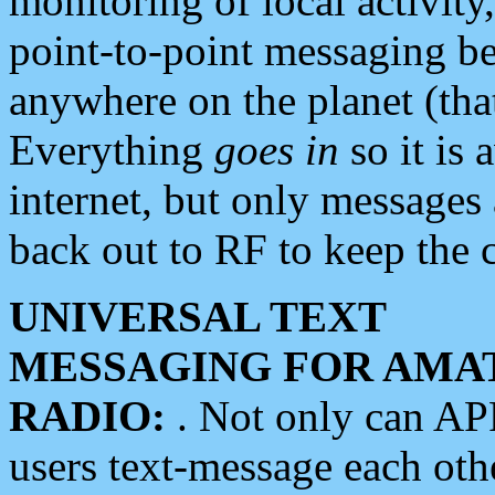
monitoring of local activity
point-to-point messaging 
anywhere on the planet (tha
Everything
goes in
so it is 
internet, but only messages 
back out to RF to keep the c
UNIVERSAL TEXT
MESSAGING FOR AMA
RADIO:
. Not only can A
users text-message each othe