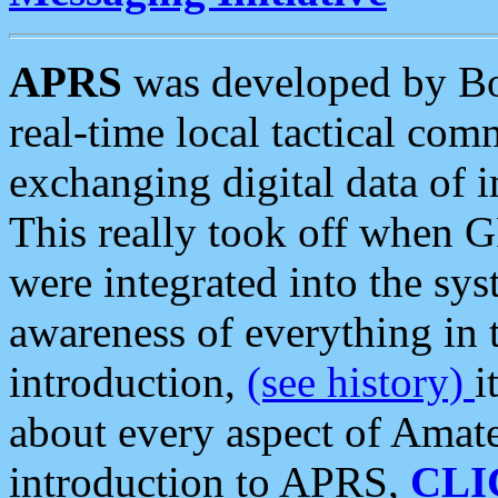
APRS
was developed by B
real-time local tactical co
exchanging digital data of 
This really took off when
were integrated into the syst
awareness of everything in t
introduction,
(see history)
i
about every aspect of Amate
introduction to APRS,
CLI