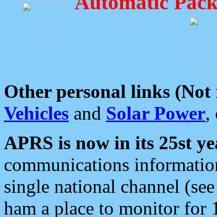
Automatic Pack
Other personal links (Not
Vehicles
and
Solar Power
,
APRS is now in its 25st ye
communications information
single national channel (see
ham a place to monitor for 1