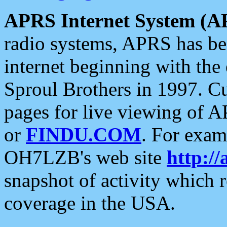
APRS Internet System (A
radio systems, APRS has bee
internet beginning with the
Sproul Brothers in 1997. C
pages for live viewing of A
or
FINDU.COM
. For exam
OH7LZB's web site
http://
snapshot of activity which
coverage in the USA.