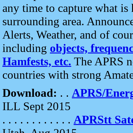
any time to capture what is
surrounding area. Announce
Alerts, Weather, and of cours
including
objects, frequenci
Hamfests, etc.
The APRS ne
countries with strong Amat
Download:
. .
APRS/Energ
ILL Sept 2015
. . . . . . . . . . . .
APRStt Sate
Utah, Aug 2015