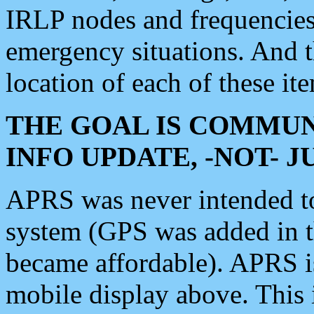
IRLP nodes and frequencies, 
emergency situations. And 
location of each of these it
THE GOAL IS COMMUN
INFO UPDATE, -NOT- 
APRS was never intended to 
system (GPS was added in 
became affordable). APRS 
mobile display above. Thi