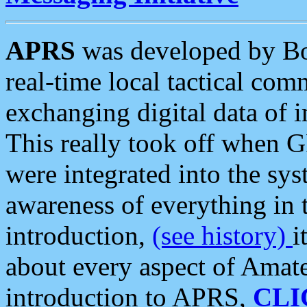
APRS
was developed by B
real-time local tactical co
exchanging digital data of 
This really took off when
were integrated into the syst
awareness of everything in t
introduction,
(see history)
i
about every aspect of Amate
introduction to APRS,
CLI