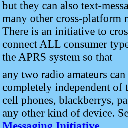
but they can also text-mess
many other cross-platform 
There is an initiative to cro
connect ALL consumer type 
the APRS system so that
any two radio amateurs can 
completely independent of t
cell phones, blackberrys, p
any other kind of device. S
Messaging Initiative