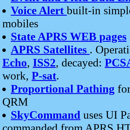
Voice Alert
built-in simp
mobiles
State APRS WEB pages
APRS Satellites
. Operat
Echo
,
ISS2
, decayed:
PCS
work,
P-sat
.
Proportional Pathing
for
QRM
SkyCommand
uses UI Pa
commanded from APRS HT's