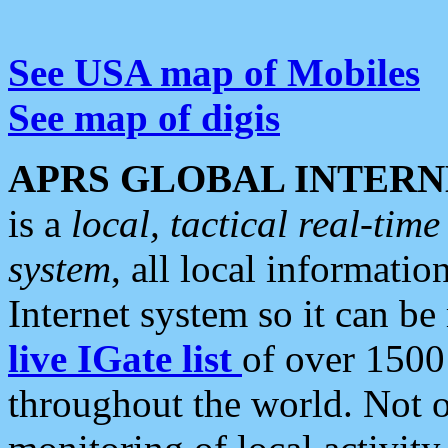
See USA map of Mobiles
See map of digis
APRS GLOBAL INTERN
is a
local, tactical real-ti
system
, all local informatio
Internet system so it can b
live IGate list
of over 1500
throughout the world. Not o