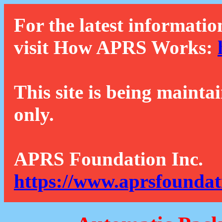
For the latest informatio
visit How APRS Works:
This site is being mainta
only.
APRS Foundation Inc.
https://www.aprsfoundat