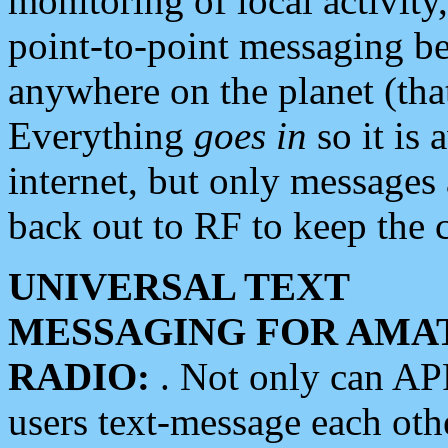
monitoring of local activity
point-to-point messaging 
anywhere on the planet (tha
Everything
goes in
so it is 
internet, but only messages 
back out to RF to keep the c
UNIVERSAL TEXT
MESSAGING FOR AMA
RADIO:
. Not only can A
users text-message each othe