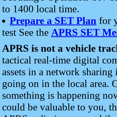
to 1400 local time.
Prepare a SET Plan
for 
test See the
APRS SET Mes
APRS is not a vehicle trac
tactical real-time digital 
assets in a network sharing
going on in the local area. 
something is happening now,
could be valuable to you, t