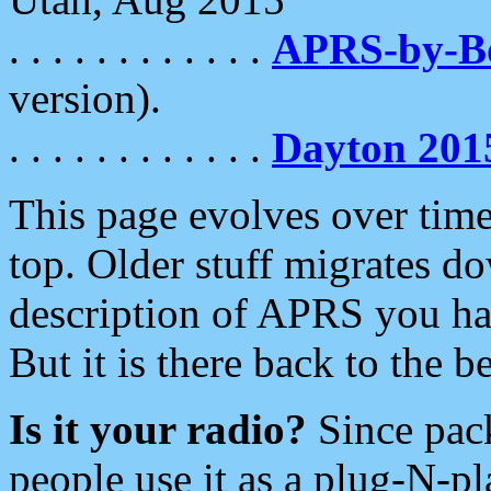
. . . . . . . . . . . .
APRS-by-
version).
. . . . . . . . . . . .
Dayton 201
This page evolves over time.
top. Older stuff migrates d
description of APRS you hav
But it is there back to the 
Is it your radio?
Since pac
people use it as a plug-N-p