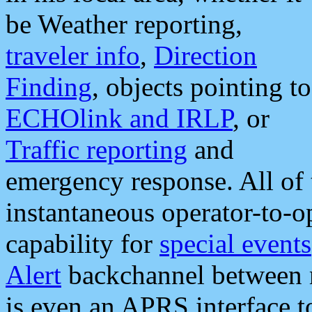
be Weather reporting,
traveler info
,
Direction
Finding
, objects pointing to
ECHOlink and IRLP
, or
Traffic reporting
and
emergency response. All of 
instantaneous operator-to-
capability for
special events
Alert
backchannel between m
is even an APRS interface 