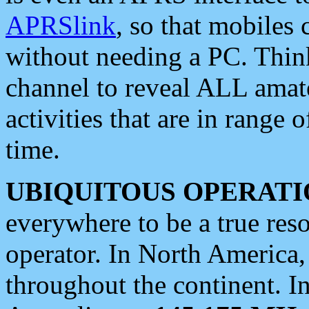
APRSlink
, so that mobiles
without needing a PC. Thin
channel to reveal ALL amate
activities that are in range o
time.
UBIQUITOUS OPERATI
everywhere to be a true res
operator. In North America
throughout the continent. I