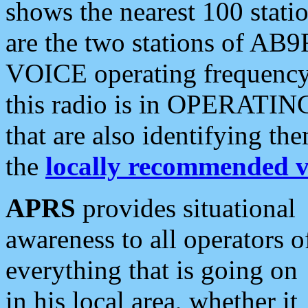
shows the nearest 100 statio
are the two stations of AB9
VOICE operating frequency i
this radio is in OPERATING 
that are also identifying t
the
locally recommended v
APRS
provides situational
awareness to all operators o
everything that is going on
in his local area, whether it