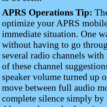
APRS Operations Tip:
The
optimize your APRS mobile
immediate situation. One wa
without having to go throu
several radio channels with 
of these channel suggestions
speaker volume turned up 
move between full audio mo
complete silence simply by 