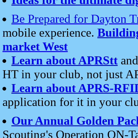
Be Prepared for Dayton T
mobile experience.
Buildi
market West
Learn about APRStt
and
HT in your club, not just 
Learn about APRS-RFI
application for it in your cl
Our Annual Golden Pac
Scouting's Operation ON-Ta