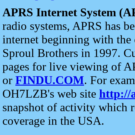
APRS Internet System (A
radio systems, APRS has bee
internet beginning with the
Sproul Brothers in 1997. C
pages for live viewing of A
or
FINDU.COM
. For exam
OH7LZB's web site
http://
snapshot of activity which
coverage in the USA.