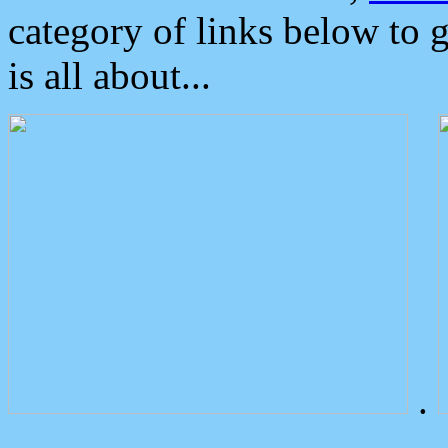
category of links below to 
is all about...
.