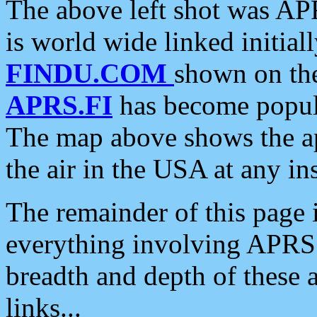
The above left shot was APR
is world wide linked initia
FINDU.COM
shown on the
APRS.FI
has become popula
The map above shows the a
the air in the USA at any ins
The remainder of this page is
everything involving APRS i
breadth and depth of these a
links...