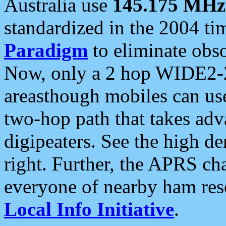
Australia use
145.175 MHz
standardized in the 2004 t
Paradigm
to eliminate obso
Now, only a 2 hop WIDE2-2
areasthough mobiles can u
two-hop path that takes ad
digipeaters. See the high de
right. Further, the APRS cha
everyone of nearby ham reso
Local Info Initiative
.