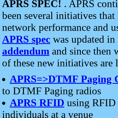
APRS SPEC!
. APRS conti
been several initiatives th
network performance and use
APRS spec
was updated in
addendum
and since then 
of these new initiatives are 
APRS=>DTMF Paging 
to DTMF Paging radios
APRS RFID
using RFID 
individuals at a venue