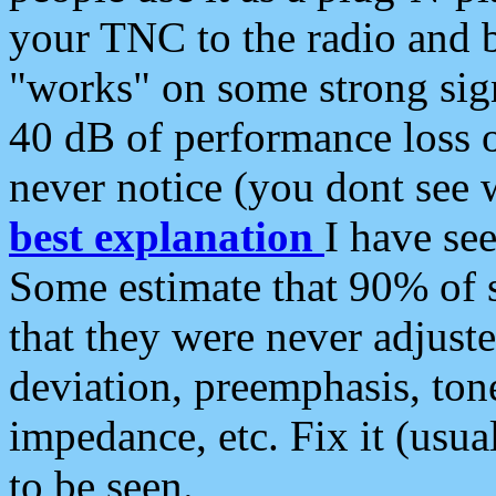
your TNC to the radio and b
"works" on some strong sign
40 dB of performance loss 
never notice (you dont see w
best explanation
I have s
Some estimate that 90% of s
that they were never adjuste
deviation, preemphasis, ton
impedance, etc. Fix it (usual
to be seen.