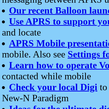
Our recent Balloon laun
Use APRS to support yo
and locate
APRS Mobile presentati
mobile. Also see
Settings f
Learn how to operate Vo
contacted while mobile
Check your local Digi
to 
New-N Paradigm
Ideas for the ultimate di