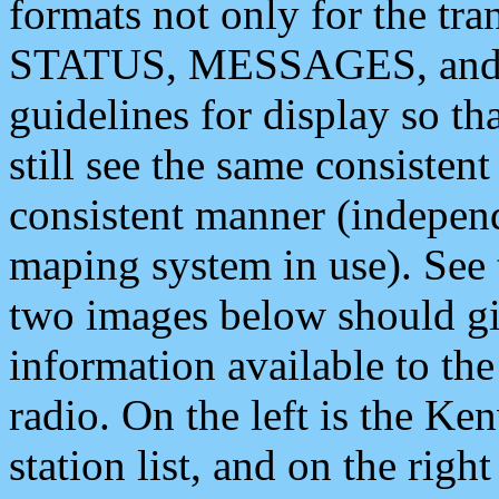
formats not only for the t
STATUS, MESSAGES, and QU
guidelines for display so tha
still see the same consisten
consistent manner (independ
maping system in use). See 
two images below should giv
information available to th
radio. On the left is the 
station list, and on the rig