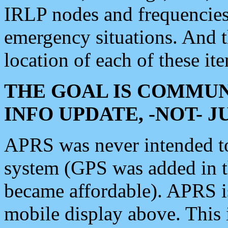
IRLP nodes and frequencies, 
emergency situations. And 
location of each of these it
THE GOAL IS COMMUN
INFO UPDATE, -NOT- 
APRS was never intended to 
system (GPS was added in 
became affordable). APRS 
mobile display above. Thi