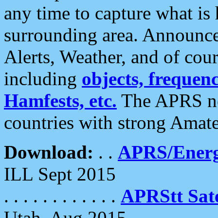
any time to capture what is
surrounding area. Announce
Alerts, Weather, and of cours
including
objects, frequenci
Hamfests, etc.
The APRS ne
countries with strong Amat
Download:
. .
APRS/Energ
ILL Sept 2015
. . . . . . . . . . . .
APRStt Sate
Utah, Aug 2015