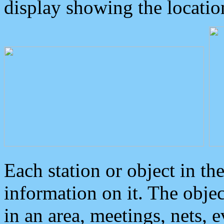
display showing the locatio
Each station or object in th
information on it. The obje
in an area, meetings, nets, 