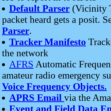
Default Parser
(Vicinity 
packet heard gets a posit. S
Parser
.
Tracker Manifesto
Tracke
the network
AFRS
Automatic Frequenc
amateur radio emergency s
Voice Frequency Objects.
APRS Email
via the Amat
Event and Field Data E