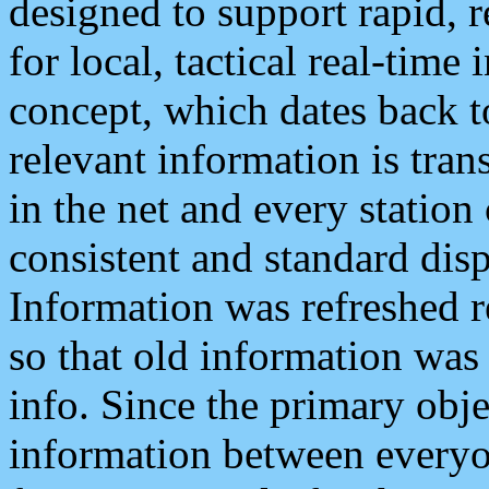
designed to support rapid, 
for local, tactical real-time
concept, which dates back to
relevant information is tra
in the net and every station
consistent and standard displ
Information was refreshed r
so that old information was
info. Since the primary obje
information between everyo