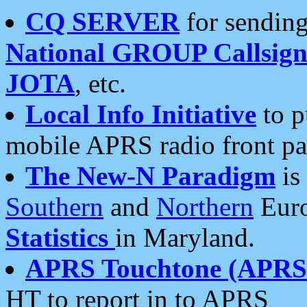
CQ SERVER
for sending
National GROUP Callsign
JOTA
, etc.
Local Info Initiative
to p
mobile APRS radio front pa
The New-N Paradigm
is
Southern
and
Northern
Euro
Statistics
in Maryland.
APRS Touchtone (APRSt
HT to report in to APRS