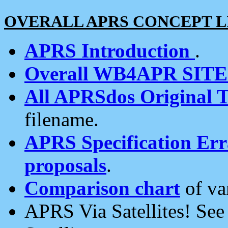
OVERALL APRS CONCEPT L
APRS Introduction
.
Overall WB4APR SIT
All APRSdos Original T
filename.
APRS Specification Erra
proposals
.
Comparison chart
of va
APRS Via Satellites! Se