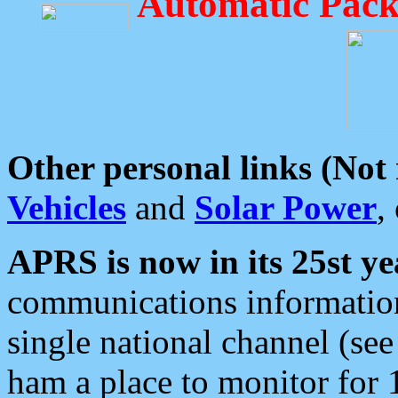
Automatic Pack
Other personal links (Not
Vehicles
and
Solar Power
,
APRS is now in its 25st ye
communications information
single national channel (see
ham a place to monitor for 1