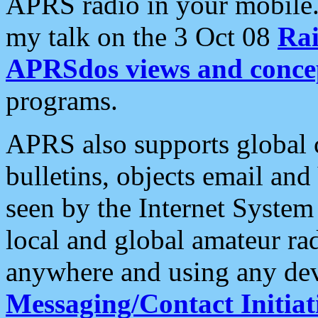
APRS radio in your mobile
my talk on the 3 Oct 08
Rai
APRSdos views and conce
programs.
APRS also supports global c
bulletins, objects email and
seen by the Internet Syste
local and global amateur ra
anywhere and using any dev
Messaging/Contact Initiat