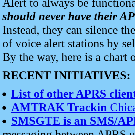
Alert to always be functiona
should never have their 
Instead, they can silence the
of voice alert stations by 
By the way, here is a char
RECENT INITIATIVES:
List of other APRS client
AMTRAK Trackin
Chica
SMSGTE is an SMS/AP
messaging between APRS us