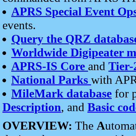
APRS Special Event Op
events.
Query the QRZ databas
Worldwide Digipeater 
APRS-IS Core
and
Tier-
National Parks
with APR
MileMark database
for 
Description
, and
Basic cod
OVERVIEW:
The
A
utoma