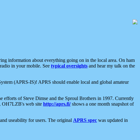
aring information about everything going on in the local area. On ham
 radio in your mobile. See
typical oversights
and hear my talk on the
net System (APRS-IS)! APRS should enable local and global amateur
e efforts of Steve Dimse and the Sproul Brothers in 1997. Currently
su, OH7LZB's web site
http://aprs.fi/
shows a one month snapshot of
nd useability for users. The original
APRS spec
was updated in