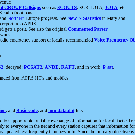
 venue
al GROUP Callsigns
such as
SCOUTS
, SCR, IOTA,
JOTA
, etc.
S radio front panel
and
Northern
Europe progress. See
New-N Statistics
in Maryland.
report in to APRS
 gets a posit. See also the original
Commented Parser
.
etwork
radio emergency support or locally recommended
Voice Frequency Ob
s
S2
, decayed:
PCSAT2
,
ANDE
,
RAFT
, and in-work,
P-sat
.
manded from APRS HT's and mobiles.
ion
, and
Basic code
, and
mm-data.dat
file.
to support rapid, reliable exchange of information for local, tactical r
ely to everyone in the net and every station captures that information fo
was updated less frequently than new info. Since the primary objective