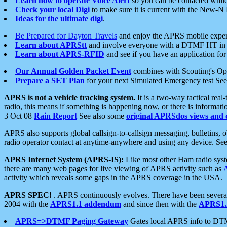
Learn how to operate Voice Alert
so you can be contacted whil
Check your local Digi
to make sure it is current with the New-N
Ideas for the ultimate digi
.
Be Prepared for Dayton Travels
and enjoy the APRS mobile expe
Learn about APRStt
and involve everyone with a DTMF HT in 
Learn about APRS-RFID
and see if you have an application for 
Our Annual Golden Packet Event
combines with Scouting's Ope
Prepare a SET Plan
for your next Simulated Emergency test Se
APRS is not a vehicle tracking system.
It is a two-way tactical rea
radio, this means if something is happening now, or there is informat
3 Oct 08
Rain Report
See also some
original APRSdos views and 
APRS also supports global callsign-to-callsign messaging, bulletins,
radio operator contact at anytime-anywhere and using any device. Se
APRS Internet System (APRS-IS):
Like most other Ham radio syste
there are many web pages for live viewing of APRS activity such as
activity which reveals some gaps in the APRS coverage in the USA.
APRS SPEC!
. APRS continuously evolves. There have been several 
2004 with the
APRS1.1 addendum
and since then with the
APRS1.2
APRS=>DTMF Paging Gateway
Gates local APRS info to DT