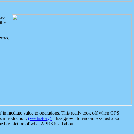
lso
the
rrys,
 immediate value to operations. This really took off when GPS
ts introduction,
(see history)
it has grown to encompass just about
the big picture of what APRS is all about...