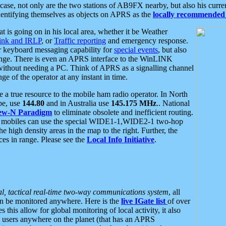
se, not only are the two stations of AB9FX nearby, but also his curren
dentifying themselves as objects on APRS as the
locally recommended 
at is going on in his local area, whether it be Weather
nk and IRLP
, or
Traffic reporting
and emergency response.
or keyboard messaging capability for
special events
, but also
nge. There is even an APRS interface to the WinLINK
 without needing a PC. Think of APRS as a signalling channel
ge of the operator at any instant in time.
 true resource to the mobile ham radio operator. In North
pe, use
144.80
and in Australia use
145.175 MHz
.. National
ew-N Paradigm
to eliminate obsolete and inefficient routing.
h mobiles can use the special WIDE1-1,WIDE2-1 two-hop
e high density areas in the map to the right. Further, the
es in range. Please see the
Local Info Initiative
.
al, tactical real-time two-way communications system
, all
can be monitored anywhere. Here is the
live IGate list
of over
this allow for global monitoring of local activity, it also
users anywhere on the planet (that has an APRS