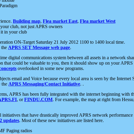
e mobile
 Paradigm
rience.
Building map
,
Flea market East
,
Flea market West
your club, not just APRS owners
it in your club
ration ON-Target Saturday 21 July 2012 1100 to 1400 local time.
e the
APRS SET Message web page
.
l-time digital communications system between all assets in a network sh
ion that could be valuable to you, then it should show up on your APRS
concepts
overlooked in some new programs.
 objects email and Voice because every local area is seen by the Inter
e the
APRS Messaging/Contact Initiative
. .
ms, APRS has been fully integrated with the internet beginning with th
APRS.FI
, or
FINDU.COM
. For example, the map at right from Hes
initiatives that have drastically improved APRS network performance a
 updates
. Most of these new initiatives are listed here.
MF Paging radios