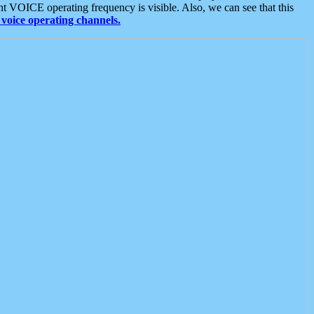
t VOICE operating frequency is visible. Also, we can see that this
voice operating channels.