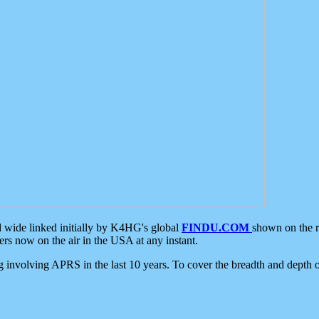
d wide linked initially by K4HG's global
FINDU.COM
shown on the r
s now on the air in the USA at any instant.
ing involving APRS in the last 10 years. To cover the breadth and depth of