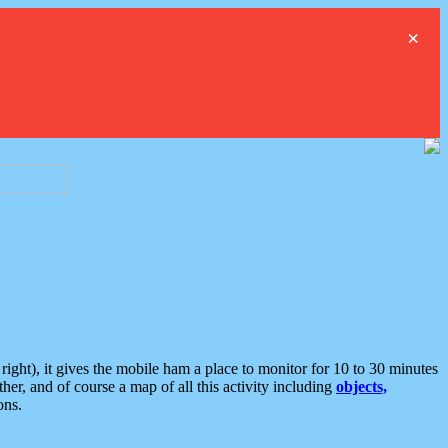
×
ght), it gives the mobile ham a place to monitor for 10 to 30 minutes
er, and of course a map of all this activity including
objects,
ons.