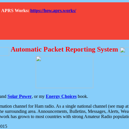
How APRS Works:
https://how.aprs.works/
Automatic Packet Reporting System
and
Solar Power
, or my
Energy Choices
book.
tion channel for Ham radio. As a single national channel (see map at ri
the surrounding area. Announcements, Bulletins, Messages, Alerts, Weath
rk has grown to most countries with strong Amateur Radio populati
2015