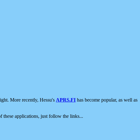
ight. More recently, Hessu's
APRS.FI
has become popular, as well as
 these applications, just follow the links...