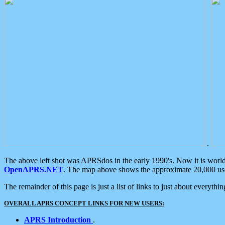
.
The above left shot was APRSdos in the early 1990's. Now it is worl
OpenAPRS.NET
. The map above shows the approximate 20,000 user
The remainder of this page is just a list of links to just about everyth
OVERALL APRS CONCEPT LINKS FOR NEW USERS:
APRS Introduction
.