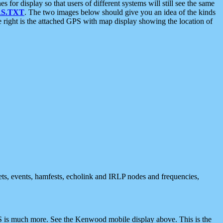
 display so that users of different systems will still see the same
S.TXT
. The two images below should give you an idea of the kinds
e right is the attached GPS with map display showing the location of
nets, events, hamfests, echolink and IRLP nodes and frequencies,
 is much more. See the Kenwood mobile display above. This is the