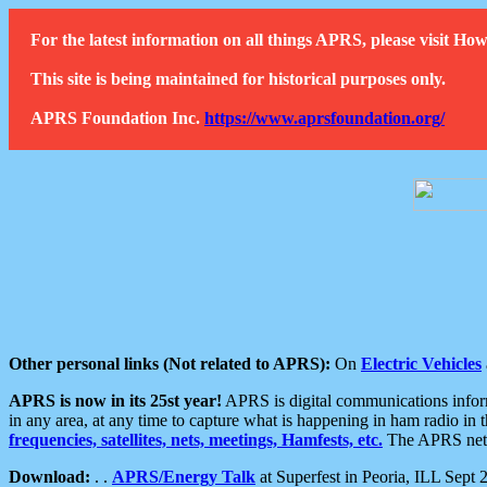
For the latest information on all things APRS, please visit 
This site is being maintained for historical purposes only.
APRS Foundation Inc.
https://www.aprsfoundation.org/
Other personal links (Not related to APRS):
On
Electric Vehicles
APRS is now in its 25st year!
APRS is digital communications informa
in any area, at any time to capture what is happening in ham radio in 
frequencies, satellites, nets, meetings, Hamfests, etc.
The APRS netwo
Download:
. .
APRS/Energy Talk
at Superfest in Peoria, ILL Sept 