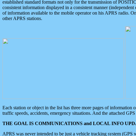
established standard formats not only for the transmission of POSITI
consistent information displayed in a consistent manner (independent o
of information available to the mobile operator on his APRS radio. On
other APRS stations.
Each station or object in the list has three more pages of information
traffic speeds, accidents, emergency situations. And the attached GPS 
THE GOAL IS COMMUNICATIONS and LOCAL INFO UPDA
APRS was never intended to be just a vehicle tracking system (GPS