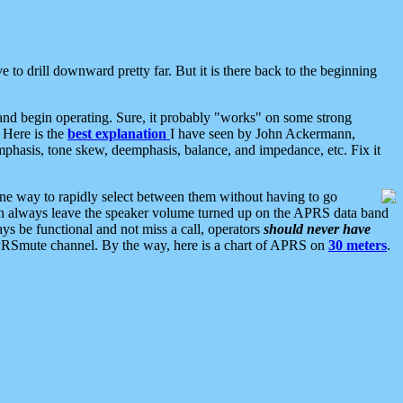
 to drill downward pretty far. But it is there back to the beginning
nd begin operating. Sure, it probably "works" on some strong
 Here is the
best explanation
I have seen by John Ackermann,
mphasis, tone skew, deemphasis, balance, and impedance, etc. Fix it
ne way to rapidly select between them without having to go
 can always leave the speaker volume turned up on the APRS data band
ys be functional and not miss a call, operators
should never have
he APRSmute channel. By the way, here is a chart of APRS on
30 meters
.