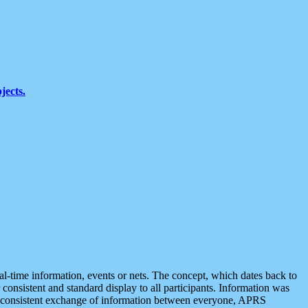
jects.
eal-time information, events or nets. The concept, which dates back to
r consistent and standard display to all participants. Information was
 is consistent exchange of information between everyone, APRS