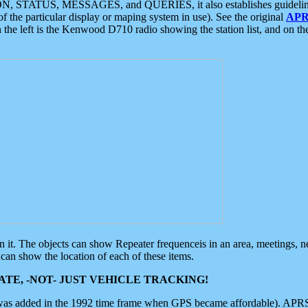
ON, STATUS, MESSAGES, and QUERIES, it also establishes guidelines for
f the particular display or maping system in use). See the original
APR
 the left is the Kenwood D710 radio showing the station list, and on th
 on it. The objects can show Repeater frequenceis in an area, meetings, 
can show the location of each of these items.
TE, -NOT- JUST VEHICLE TRACKING!
 was added in the 1992 time frame when GPS became affordable). APRS