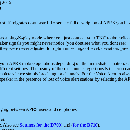
g 2015
).
r stuff migrates downward. To see the full description of APRS you have
 as a plug-N-play mode where you just connect your TNC to the radio a
aker signals you might never notice (you dont see what you dont see)...
they were never adjusted for optimum settings of level, deviation, pree
e your APRS mobile operations depending on the immediate situation. O
ifferent settings. The beauty of these channel suggestions is that you
omplete silence simply by changing channels. For the Voice Alert to alwa
e speaker in the presence of lots of voice alert stations by selecting t
ging between APRS users and cellphones.
cate
e. Also see
Settings for the D700
! and (
for the D710
).