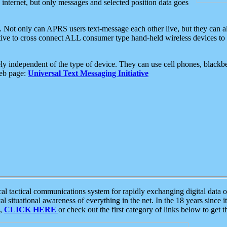
e internet, but only messages and selected position data goes
. Not only can APRS users text-message each other live, but they can a
ative to cross connect ALL consumer type hand-held wireless devices to 
ly independent of the type of device. They can use cell phones, blackbe
web page:
Universal Text Messaging Initiative
tactical communications system for rapidly exchanging digital data of
 situational awareness of everything in the net. In the 18 years since i
S,
CLICK HERE
or check out the first category of links below to get 