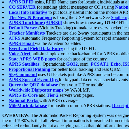
APRS RFID
using RFID Name tags for locating individuals at a
CQ SERVER
for sending global messages or CQ's using
Nation
Local Info Initiative
to put locally useful info on the mobile APR
The New-N Paradigm
is fixing the USA network. See
Southern
APRS Touchtone (APRStt)
shows how to use any DTMF HT to 
Default Parser
(Vicinity Tracking) to make sure every packet heard
Tracker Manifesto
Trackers are also 2-way participants in the n
AFRS
Automatic Frequency Reporting System for rapid amateur 
APRS Email
via the Amateur Satellites
Event and Field Data Entry
using the D7 HT.
Voice Alert
built-in simplex voice back-channel for APRS mobile
State APRS WEB pages
for each area of the country.
APRS Satellites
. Operational:
GO32
, semi:
PCSAT1
,
Echo
,
IS
Proportional Pathing
for better local tracking and less QRM
SkyCommand
uses UI Packets just like APRS and can be com
APRS Special Event Ops
for keypad data entry at special events.
Query the QRZ database
from your HT or mobile!
Worldwide Digipeater maps
by WA8LMF.
APRS-IS Core
and
Tier-2
servers web pages.
National Parks
with APRS coverage.
MileMark database
for position of non-APRS stations.
Descript
OVERVIEW:
The
A
utomatic
P
acket
R
eporting
S
ystem was designed 
the mid 1980's, is that all relevant information is transmitted immediat
refreshed redundantly but at a decaying rate so that old information 