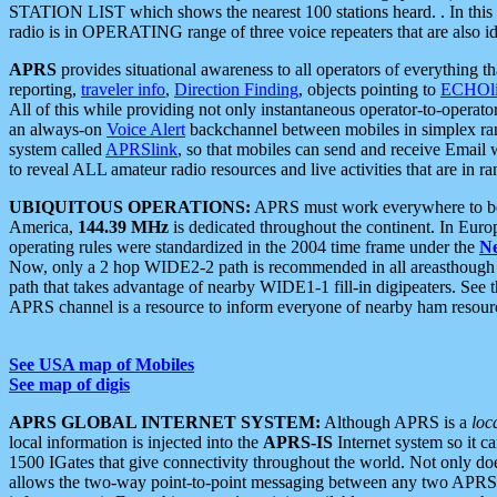
STATION LIST which shows the nearest 100 stations heard. . In this ca
radio is in OPERATING range of three voice repeaters that are also i
APRS
provides situational awareness to all operators of everything th
reporting,
traveler info
,
Direction Finding
, objects pointing to
ECHOli
All of this while providing not only instantaneous operator-to-operat
an always-on
Voice Alert
backchannel between mobiles in simplex ra
system called
APRSlink
, so that mobiles can send and receive Email
to reveal ALL amateur radio resources and live activities that are in ran
UBIQUITOUS OPERATIONS:
APRS must work everywhere to be a
America,
144.39 MHz
is dedicated throughout the continent. In Euro
operating rules were standardized in the 2004 time frame under the
N
Now, only a 2 hop WIDE2-2 path is recommended in all areasthoug
path that takes advantage of nearby WIDE1-1 fill-in digipeaters. See th
APRS channel is a resource to inform everyone of nearby ham resourc
See USA map of Mobiles
See map of digis
APRS GLOBAL INTERNET SYSTEM:
Although APRS is a
loc
local information is injected into the
APRS-IS
Internet system so it 
1500 IGates that give connectivity throughout the world. Not only does 
allows the two-way point-to-point messaging between any two APRS 