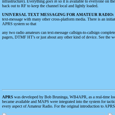
infrastructure). Everything
goes in
so it is available to everyone on th
back out to RF to keep the channel local and lightly loaded.
UNIVERSAL TEXT MESSAGING FOR AMATEUR RADIO:
text-message with many other cross-platform media. There is an initi
APRS system so that
any two radio amateurs can text-message callsign-to-callsign complete
pagers, DTMF HT's or just about any other kind of device. See the 
APRS
was developed by Bob Bruninga, WB4APR, as a real-time local 
became available and MAPS were integrated into the system for tactical
every aspect of Amateur Radio. For the original introduction to APR