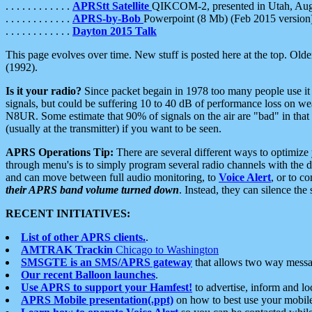
. . . . . . . . . . . .
APRStt Satellite
QIKCOM-2, presented in Utah, Au
. . . . . . . . . . . .
APRS-by-Bob
Powerpoint (8 Mb) (Feb 2015 version
. . . . . . . . . . . .
Dayton 2015 Talk
This page evolves over time. New stuff is posted here at the top. Olde
(1992).
Is it your radio?
Since packet begain in 1978 too many people use it
signals, but could be suffering 10 to 40 dB of performance loss on we
N8UR. Some estimate that 90% of signals on the air are "bad" in that 
(usually at the transmitter) if you want to be seen.
APRS Operations Tip:
There are several different ways to optimiz
through menu's is to simply program several radio channels with the d
and can move between full audio monitoring, to
Voice Alert
, or to c
their APRS band volume turned down
. Instead, they can silence th
RECENT INITIATIVES:
List of other APRS clients.
.
AMTRAK Trackin
Chicago to Washington
SMSGTE is an SMS/APRS gateway
that allows two way messa
Our recent Balloon launches
.
Use APRS to support your Hamfest!
to advertise, inform and lo
APRS Mobile presentation(.ppt)
on how to best use your mobil