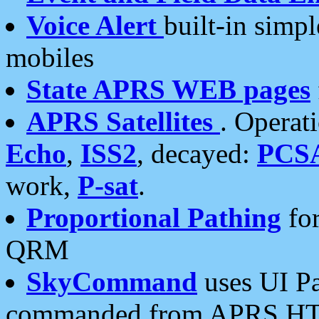
Voice Alert
built-in simp
mobiles
State APRS WEB pages
APRS Satellites
. Operat
Echo
,
ISS2
, decayed:
PCS
work,
P-sat
.
Proportional Pathing
for
QRM
SkyCommand
uses UI Pa
commanded from APRS HT's