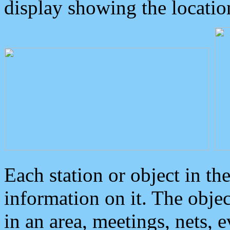
display showing the locatio
Each station or object in th
information on it. The obje
in an area, meetings, nets, 