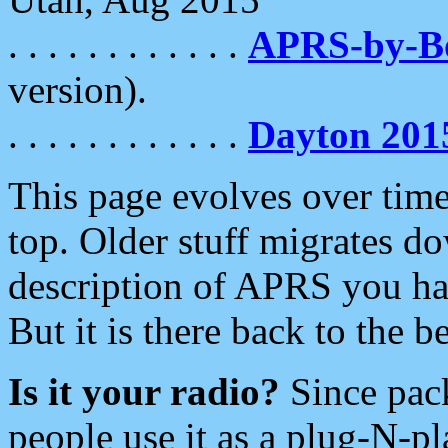
. . . . . . . . . . . .
APRS-by-
version).
. . . . . . . . . . . .
Dayton 201
This page evolves over time.
top. Older stuff migrates d
description of APRS you hav
But it is there back to the 
Is it your radio?
Since pac
people use it as a plug-N-p