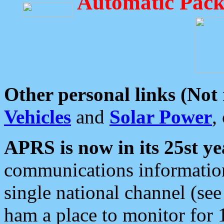
Automatic Pack
Other personal links (Not
Vehicles
and
Solar Power
,
APRS is now in its 25st ye
communications information
single national channel (see
ham a place to monitor for 1