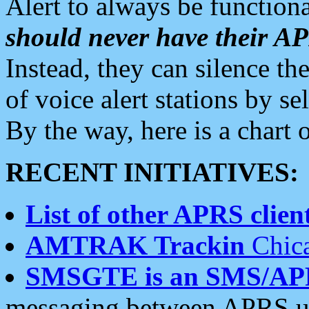
Alert to always be functiona
should never have their 
Instead, they can silence the
of voice alert stations by 
By the way, here is a char
RECENT INITIATIVES:
List of other APRS client
AMTRAK Trackin
Chica
SMSGTE is an SMS/AP
messaging between APRS us