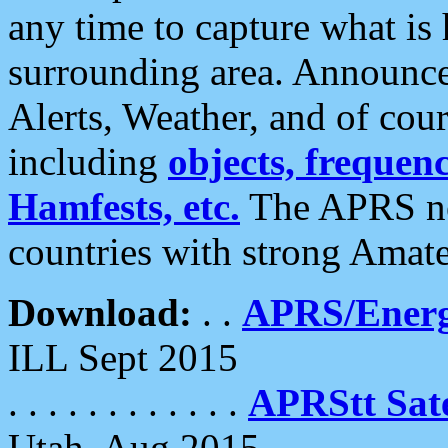
any time to capture what is
surrounding area. Announce
Alerts, Weather, and of cours
including
objects, frequenci
Hamfests, etc.
The APRS ne
countries with strong Amat
Download:
. .
APRS/Energ
ILL Sept 2015
. . . . . . . . . . . .
APRStt Sate
Utah, Aug 2015