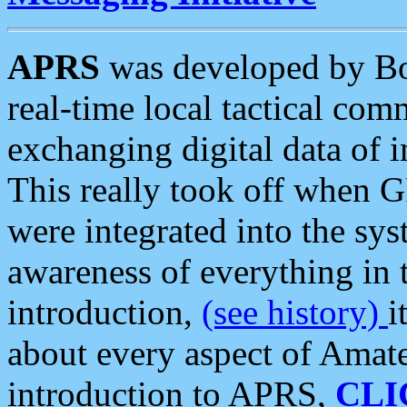
APRS
was developed by B
real-time local tactical co
exchanging digital data of 
This really took off when
were integrated into the syst
awareness of everything in t
introduction,
(see history)
i
about every aspect of Amate
introduction to APRS,
CLI