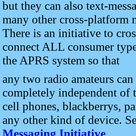
but they can also text-mess
many other cross-platform 
There is an initiative to cro
connect ALL consumer type 
the APRS system so that
any two radio amateurs can 
completely independent of t
cell phones, blackberrys, p
any other kind of device. S
Messaging Initiative