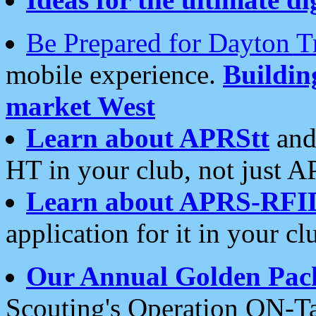
Be Prepared for Dayton T
mobile experience.
Buildi
market West
Learn about APRStt
and
HT in your club, not just 
Learn about APRS-RFI
application for it in your cl
Our Annual Golden Pac
Scouting's Operation ON-Ta