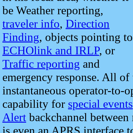
be Weather reporting,
traveler info
,
Direction
Finding
, objects pointing to
ECHOlink and IRLP
, or
Traffic reporting
and
emergency response. All of 
instantaneous operator-to-
capability for
special events
Alert
backchannel between m
is even an APRS interface 