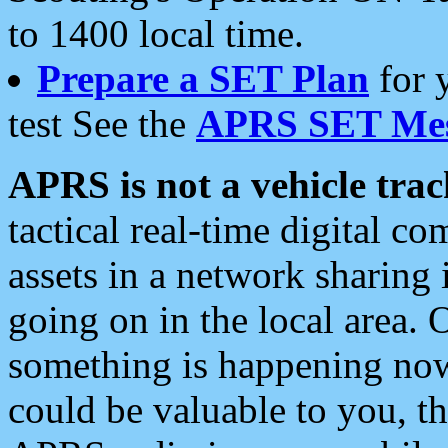
to 1400 local time.
Prepare a SET Plan
for 
test See the
APRS SET Mes
APRS is not a vehicle trac
tactical real-time digital 
assets in a network sharing
going on in the local area. 
something is happening now,
could be valuable to you, t