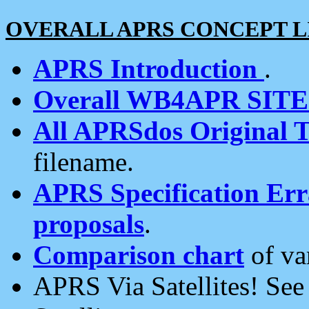
OVERALL APRS CONCEPT L
APRS Introduction
.
Overall WB4APR SIT
All APRSdos Original T
filename.
APRS Specification Erra
proposals
.
Comparison chart
of va
APRS Via Satellites! Se