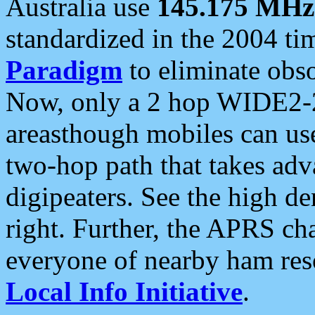
Australia use
145.175 MHz
standardized in the 2004 t
Paradigm
to eliminate obso
Now, only a 2 hop WIDE2-2
areasthough mobiles can u
two-hop path that takes ad
digipeaters. See the high de
right. Further, the APRS cha
everyone of nearby ham reso
Local Info Initiative
.