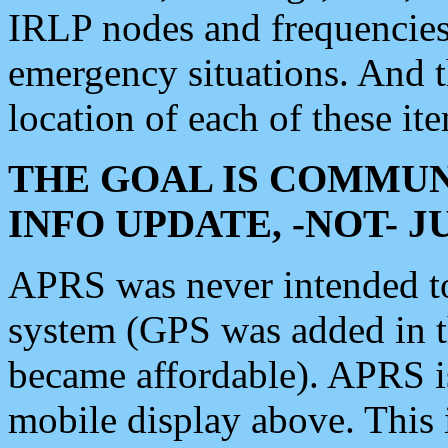
IRLP nodes and frequencies, 
emergency situations. And 
location of each of these it
THE GOAL IS COMMUN
INFO UPDATE, -NOT- 
APRS was never intended to 
system (GPS was added in 
became affordable). APRS 
mobile display above. Thi