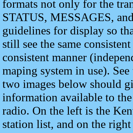
formats not only for the t
STATUS, MESSAGES, and QU
guidelines for display so tha
still see the same consisten
consistent manner (independ
maping system in use). See 
two images below should giv
information available to th
radio. On the left is the 
station list, and on the rig