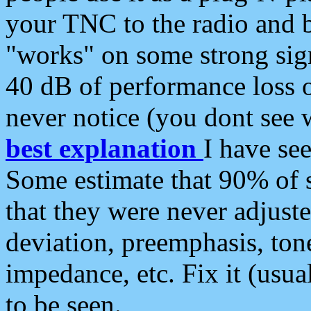
your TNC to the radio and b
"works" on some strong sign
40 dB of performance loss 
never notice (you dont see w
best explanation
I have s
Some estimate that 90% of s
that they were never adjuste
deviation, preemphasis, ton
impedance, etc. Fix it (usual
to be seen.