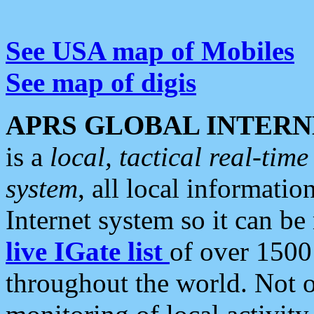
See USA map of Mobiles
See map of digis
APRS GLOBAL INTERN
is a
local, tactical real-ti
system
, all local informatio
Internet system so it can b
live IGate list
of over 1500
throughout the world. Not o