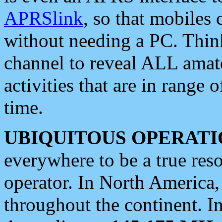
APRSlink
, so that mobiles
without needing a PC. Thin
channel to reveal ALL amate
activities that are in range o
time.
UBIQUITOUS OPERATI
everywhere to be a true res
operator. In North America
throughout the continent. I