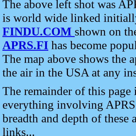
The above left shot was APR
is world wide linked initia
FINDU.COM
shown on the
APRS.FI
has become popula
The map above shows the a
the air in the USA at any ins
The remainder of this page is
everything involving APRS i
breadth and depth of these a
links...