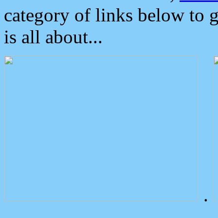
category of links below to 
is all about...
.