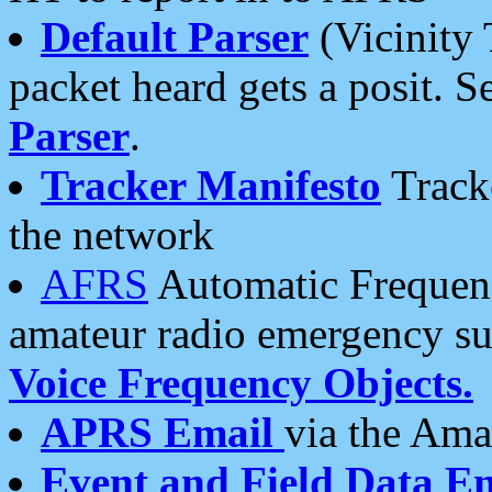
Default Parser
(Vicinity 
packet heard gets a posit. S
Parser
.
Tracker Manifesto
Tracke
the network
AFRS
Automatic Frequenc
amateur radio emergency s
Voice Frequency Objects.
APRS Email
via the Amat
Event and Field Data E