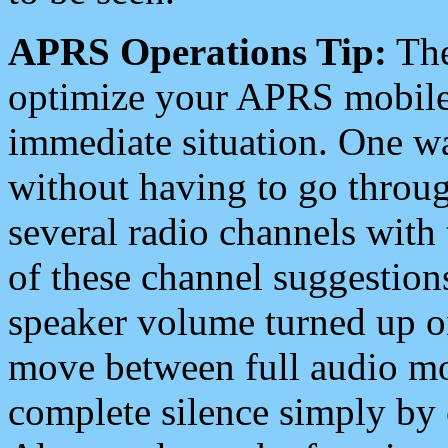
APRS Operations Tip:
The
optimize your APRS mobile
immediate situation. One wa
without having to go throu
several radio channels with 
of these channel suggestions
speaker volume turned up 
move between full audio mo
complete silence simply by 