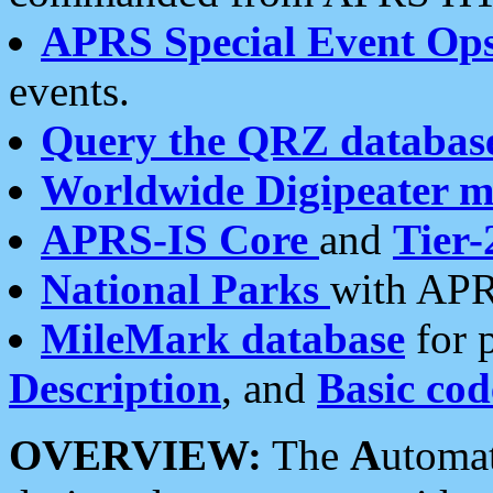
APRS Special Event Op
events.
Query the QRZ databas
Worldwide Digipeater 
APRS-IS Core
and
Tier-
National Parks
with APR
MileMark database
for 
Description
, and
Basic cod
OVERVIEW:
The
A
utoma