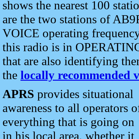
shows the nearest 100 statio
are the two stations of AB9
VOICE operating frequency i
this radio is in OPERATING 
that are also identifying t
the
locally recommended v
APRS
provides situational
awareness to all operators o
everything that is going on
in his local area, whether it