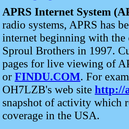
APRS Internet System (A
radio systems, APRS has bee
internet beginning with the
Sproul Brothers in 1997. C
pages for live viewing of A
or
FINDU.COM
. For exam
OH7LZB's web site
http://
snapshot of activity which
coverage in the USA.