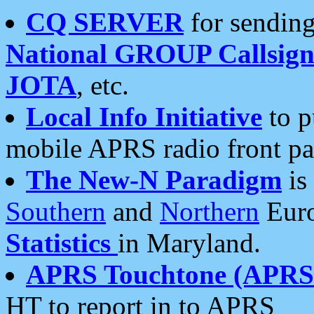
CQ SERVER
for sending
National GROUP Callsign
JOTA
, etc.
Local Info Initiative
to p
mobile APRS radio front pa
The New-N Paradigm
is
Southern
and
Northern
Euro
Statistics
in Maryland.
APRS Touchtone (APRSt
HT to report in to APRS