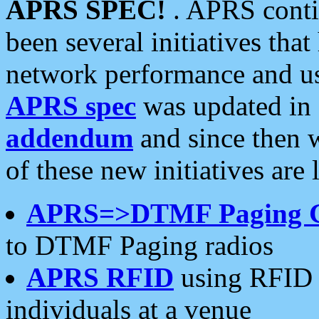
APRS SPEC!
. APRS conti
been several initiatives th
network performance and use
APRS spec
was updated in
addendum
and since then 
of these new initiatives are 
APRS=>DTMF Paging 
to DTMF Paging radios
APRS RFID
using RFID 
individuals at a venue