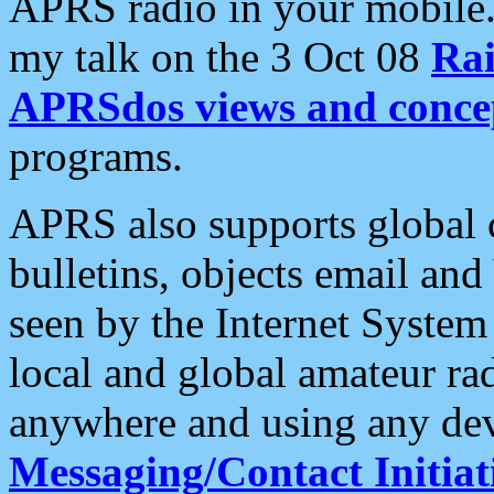
APRS radio in your mobile
my talk on the 3 Oct 08
Rai
APRSdos views and conce
programs.
APRS also supports global c
bulletins, objects email and
seen by the Internet Syste
local and global amateur ra
anywhere and using any dev
Messaging/Contact Initiat