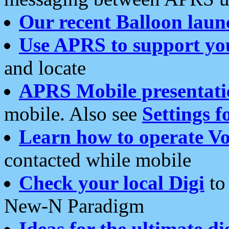
Our recent Balloon laun
Use APRS to support yo
and locate
APRS Mobile presentati
mobile. Also see
Settings f
Learn how to operate Vo
contacted while mobile
Check your local Digi
to 
New-N Paradigm
Ideas for the ultimate di