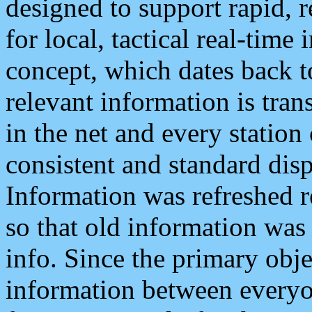
designed to support rapid, 
for local, tactical real-time
concept, which dates back to
relevant information is tra
in the net and every station
consistent and standard displ
Information was refreshed r
so that old information was
info. Since the primary obje
information between everyo