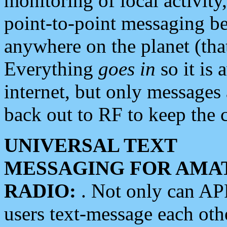
monitoring of local activity
point-to-point messaging 
anywhere on the planet (tha
Everything
goes in
so it is 
internet, but only messages 
back out to RF to keep the c
UNIVERSAL TEXT
MESSAGING FOR AMA
RADIO:
. Not only can A
users text-message each othe