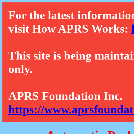
For the latest informatio
visit How APRS Works:
This site is being mainta
only.
APRS Foundation Inc.
https://www.aprsfoundat