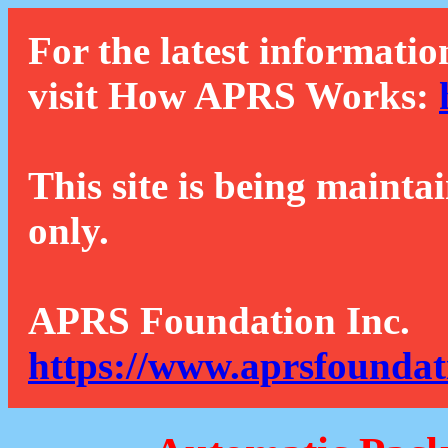
For the latest informatio
visit How APRS Works:
This site is being mainta
only.
APRS Foundation Inc.
https://www.aprsfoundat