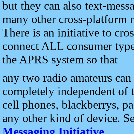
but they can also text-mess
many other cross-platform 
There is an initiative to cro
connect ALL consumer type 
the APRS system so that
any two radio amateurs can 
completely independent of t
cell phones, blackberrys, p
any other kind of device. S
Messaging Initiative