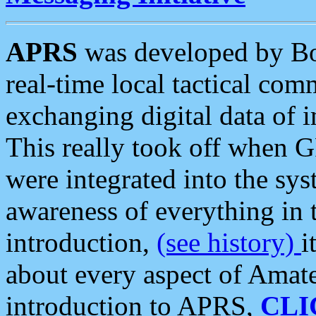
APRS
was developed by B
real-time local tactical co
exchanging digital data of 
This really took off when
were integrated into the syst
awareness of everything in t
introduction,
(see history)
i
about every aspect of Amate
introduction to APRS,
CLI