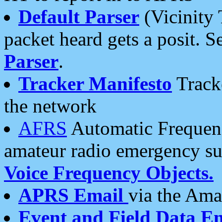
Default Parser
(Vicinity 
packet heard gets a posit. S
Parser
.
Tracker Manifesto
Tracke
the network
AFRS
Automatic Frequenc
amateur radio emergency s
Voice Frequency Objects.
APRS Email
via the Amat
Event and Field Data E