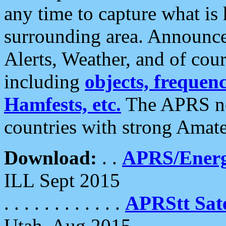
any time to capture what is
surrounding area. Announce
Alerts, Weather, and of cours
including
objects, frequenci
Hamfests, etc.
The APRS ne
countries with strong Amat
Download:
. .
APRS/Energ
ILL Sept 2015
. . . . . . . . . . . .
APRStt Sate
Utah, Aug 2015