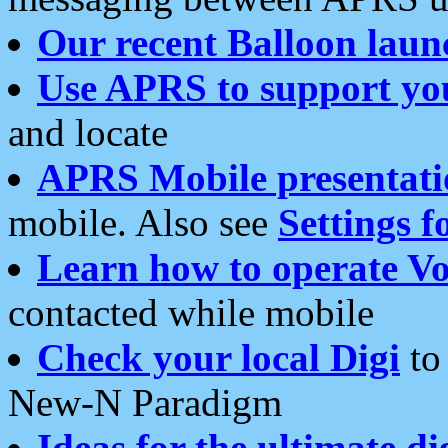
Our recent Balloon laun
Use APRS to support yo
and locate
APRS Mobile presentati
mobile. Also see
Settings f
Learn how to operate Vo
contacted while mobile
Check your local Digi
to 
New-N Paradigm
Ideas for the ultimate di