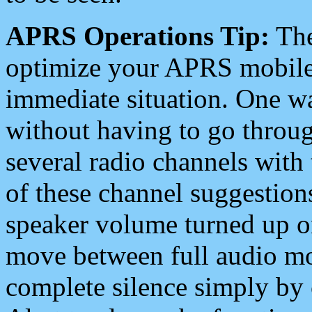
APRS Operations Tip:
The
optimize your APRS mobile
immediate situation. One wa
without having to go throu
several radio channels with 
of these channel suggestions
speaker volume turned up 
move between full audio mo
complete silence simply by 