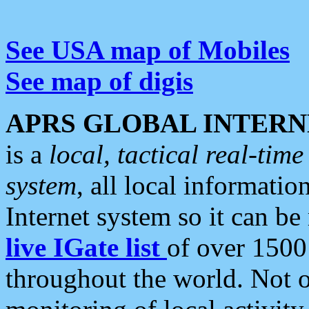
See USA map of Mobiles
See map of digis
APRS GLOBAL INTERN
is a
local, tactical real-ti
system
, all local informatio
Internet system so it can b
live IGate list
of over 1500
throughout the world. Not o