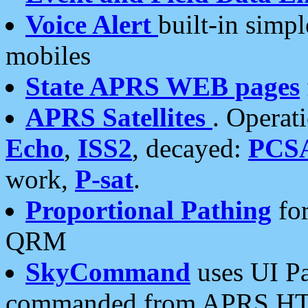
Voice Alert
built-in simp
mobiles
State APRS WEB pages
APRS Satellites
. Operat
Echo
,
ISS2
, decayed:
PCS
work,
P-sat
.
Proportional Pathing
for
QRM
SkyCommand
uses UI Pa
commanded from APRS HT's