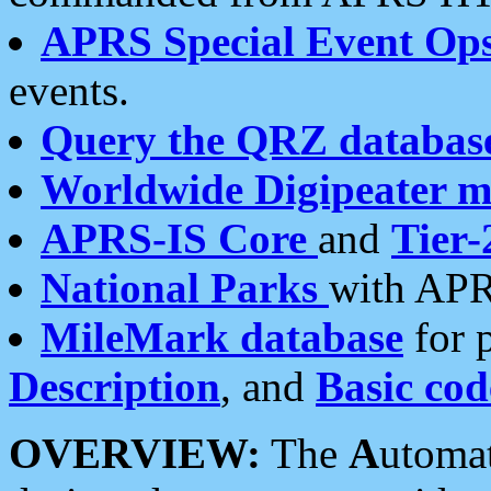
APRS Special Event Op
events.
Query the QRZ databas
Worldwide Digipeater 
APRS-IS Core
and
Tier-
National Parks
with APR
MileMark database
for 
Description
, and
Basic cod
OVERVIEW:
The
A
utoma