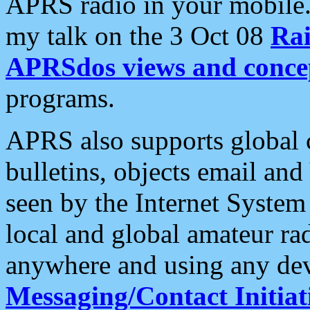
APRS radio in your mobile
my talk on the 3 Oct 08
Rai
APRSdos views and conce
programs.
APRS also supports global c
bulletins, objects email and
seen by the Internet Syste
local and global amateur ra
anywhere and using any dev
Messaging/Contact Initiat