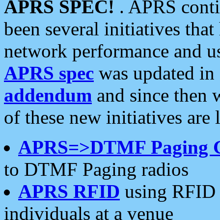
APRS SPEC!
. APRS conti
been several initiatives th
network performance and use
APRS spec
was updated in
addendum
and since then 
of these new initiatives are 
APRS=>DTMF Paging 
to DTMF Paging radios
APRS RFID
using RFID 
individuals at a venue