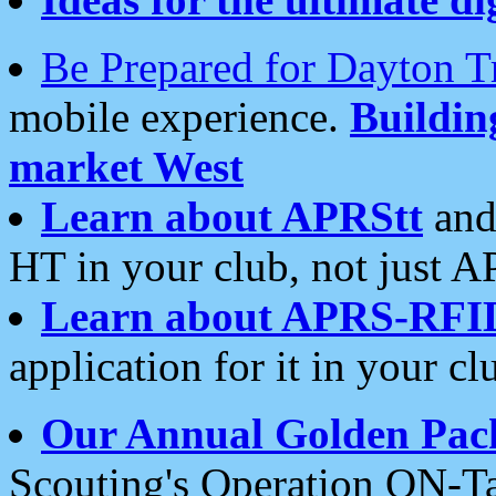
Be Prepared for Dayton T
mobile experience.
Buildi
market West
Learn about APRStt
and
HT in your club, not just 
Learn about APRS-RFI
application for it in your cl
Our Annual Golden Pac
Scouting's Operation ON-Ta