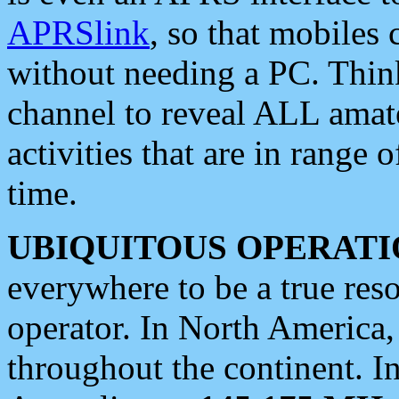
APRSlink
, so that mobiles
without needing a PC. Thin
channel to reveal ALL amate
activities that are in range o
time.
UBIQUITOUS OPERATI
everywhere to be a true res
operator. In North America
throughout the continent. I