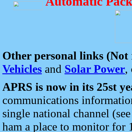
Automatic Pack
Other personal links (Not
Vehicles
and
Solar Power
,
APRS is now in its 25st ye
communications information
single national channel (see
ham a place to monitor for 1