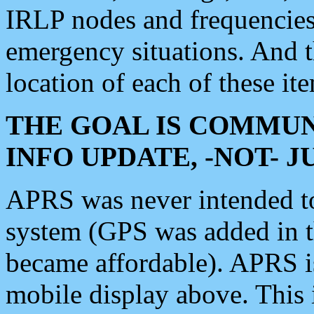
IRLP nodes and frequencies, 
emergency situations. And 
location of each of these it
THE GOAL IS COMMUN
INFO UPDATE, -NOT- 
APRS was never intended to 
system (GPS was added in 
became affordable). APRS 
mobile display above. Thi