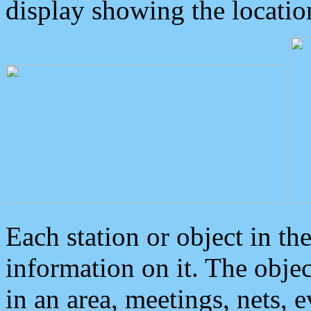
display showing the locatio
Each station or object in th
information on it. The obje
in an area, meetings, nets, 