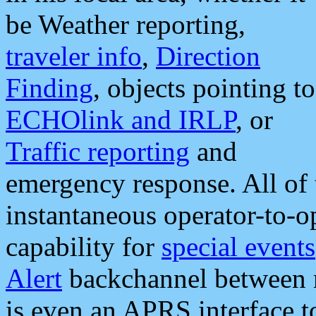
be Weather reporting,
traveler info
,
Direction
Finding
, objects pointing to
ECHOlink and IRLP
, or
Traffic reporting
and
emergency response. All of 
instantaneous operator-to-
capability for
special events
Alert
backchannel between m
is even an APRS interface 