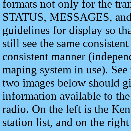
formats not only for the t
STATUS, MESSAGES, and QU
guidelines for display so tha
still see the same consisten
consistent manner (independ
maping system in use). See 
two images below should giv
information available to th
radio. On the left is the 
station list, and on the rig