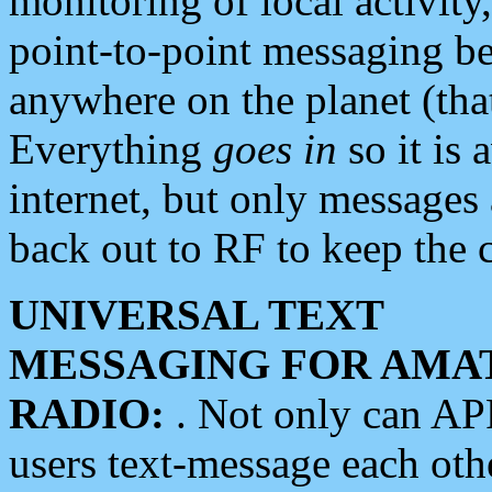
monitoring of local activity
point-to-point messaging 
anywhere on the planet (tha
Everything
goes in
so it is 
internet, but only messages 
back out to RF to keep the c
UNIVERSAL TEXT
MESSAGING FOR AMA
RADIO:
. Not only can A
users text-message each othe