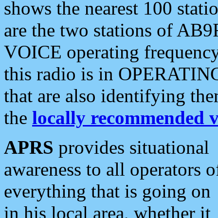
shows the nearest 100 statio
are the two stations of AB9
VOICE operating frequency i
this radio is in OPERATING 
that are also identifying t
the
locally recommended v
APRS
provides situational
awareness to all operators o
everything that is going on
in his local area, whether it