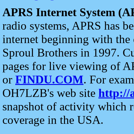
APRS Internet System (A
radio systems, APRS has bee
internet beginning with the
Sproul Brothers in 1997. C
pages for live viewing of A
or
FINDU.COM
. For exam
OH7LZB's web site
http://
snapshot of activity which
coverage in the USA.