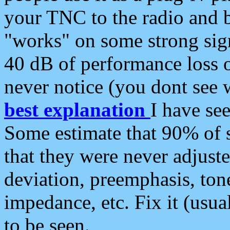
your TNC to the radio and b
"works" on some strong sign
40 dB of performance loss 
never notice (you dont see w
best explanation
I have s
Some estimate that 90% of s
that they were never adjuste
deviation, preemphasis, ton
impedance, etc. Fix it (usual
to be seen.