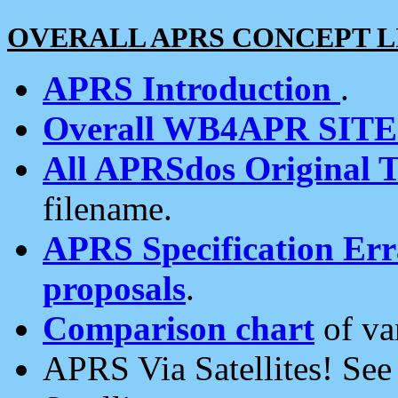
OVERALL APRS CONCEPT L
APRS Introduction
.
Overall WB4APR SIT
All APRSdos Original T
filename.
APRS Specification Erra
proposals
.
Comparison chart
of va
APRS Via Satellites! Se