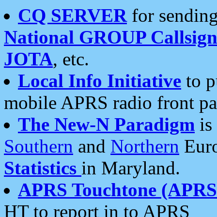
CQ SERVER
for sending
National GROUP Callsign
JOTA
, etc.
Local Info Initiative
to p
mobile APRS radio front pa
The New-N Paradigm
is
Southern
and
Northern
Euro
Statistics
in Maryland.
APRS Touchtone (APRSt
HT to report in to APRS