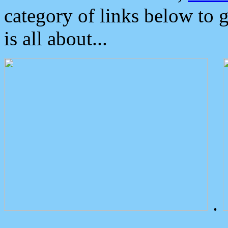
category of links below to 
is all about...
.