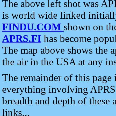
The above left shot was APR
is world wide linked initia
FINDU.COM
shown on the
APRS.FI
has become popula
The map above shows the a
the air in the USA at any ins
The remainder of this page is
everything involving APRS i
breadth and depth of these a
links...