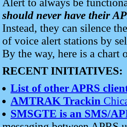
Alert to always be functiona
should never have their 
Instead, they can silence the
of voice alert stations by 
By the way, here is a char
RECENT INITIATIVES:
List of other APRS client
AMTRAK Trackin
Chica
SMSGTE is an SMS/AP
messaging between APRS us