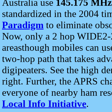
Australia use
145.175 MHz
standardized in the 2004 t
Paradigm
to eliminate obso
Now, only a 2 hop WIDE2-2
areasthough mobiles can u
two-hop path that takes ad
digipeaters. See the high de
right. Further, the APRS cha
everyone of nearby ham reso
Local Info Initiative
.