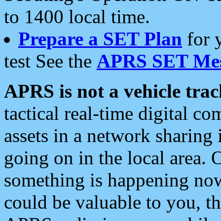
to 1400 local time.
Prepare a SET Plan
for 
test See the
APRS SET Mes
APRS is not a vehicle trac
tactical real-time digital 
assets in a network sharing
going on in the local area. 
something is happening now,
could be valuable to you, t