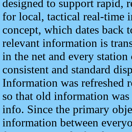
designed to support rapid, 
for local, tactical real-time
concept, which dates back to
relevant information is tra
in the net and every station
consistent and standard displ
Information was refreshed r
so that old information was
info. Since the primary obje
information between everyo