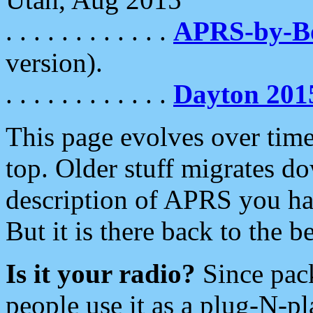
. . . . . . . . . . . .
APRS-by-
version).
. . . . . . . . . . . .
Dayton 201
This page evolves over time.
top. Older stuff migrates d
description of APRS you hav
But it is there back to the 
Is it your radio?
Since pac
people use it as a plug-N-p