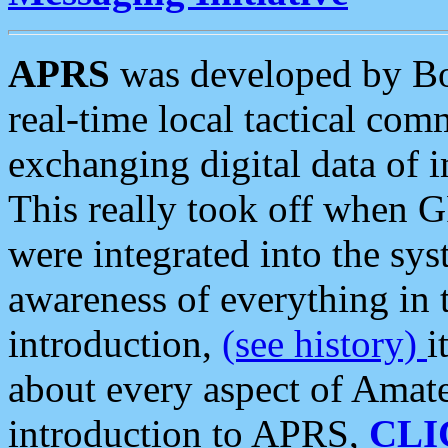
APRS
was developed by B
real-time local tactical co
exchanging digital data of 
This really took off when
were integrated into the syst
awareness of everything in t
introduction,
(see history)
i
about every aspect of Amate
introduction to APRS,
CLI