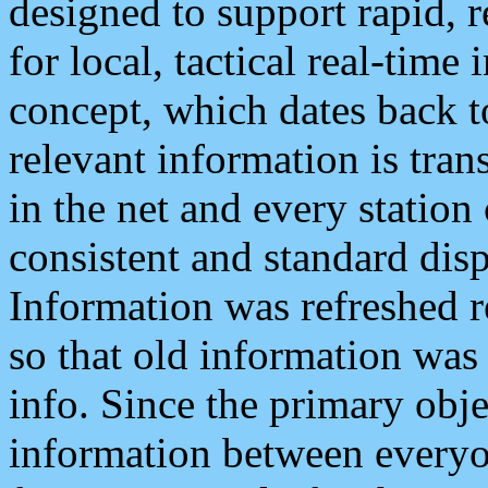
designed to support rapid, 
for local, tactical real-time
concept, which dates back to
relevant information is tra
in the net and every station
consistent and standard displ
Information was refreshed r
so that old information was
info. Since the primary obje
information between everyo