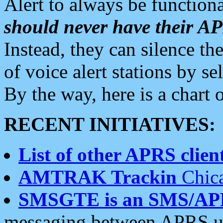
Alert to always be functiona
should never have their 
Instead, they can silence the
of voice alert stations by 
By the way, here is a char
RECENT INITIATIVES:
List of other APRS client
AMTRAK Trackin
Chica
SMSGTE is an SMS/AP
messaging between APRS us