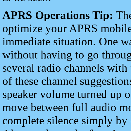
APRS Operations Tip:
The
optimize your APRS mobile
immediate situation. One wa
without having to go throu
several radio channels with 
of these channel suggestions
speaker volume turned up 
move between full audio mo
complete silence simply by 