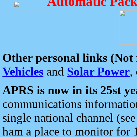
Automatic Pack
Other personal links (Not
Vehicles
and
Solar Power
,
APRS is now in its 25st ye
communications information
single national channel (see
ham a place to monitor for 1