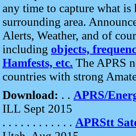
any time to capture what is
surrounding area. Announce
Alerts, Weather, and of cours
including
objects, frequenci
Hamfests, etc.
The APRS ne
countries with strong Amat
Download:
. .
APRS/Energ
ILL Sept 2015
. . . . . . . . . . . .
APRStt Sate
Utah, Aug 2015