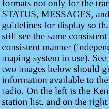
formats not only for the t
STATUS, MESSAGES, and QU
guidelines for display so tha
still see the same consisten
consistent manner (independ
maping system in use). See 
two images below should giv
information available to th
radio. On the left is the 
station list, and on the rig