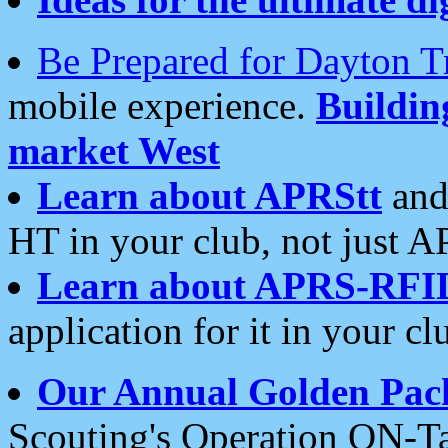
Be Prepared for Dayton T
mobile experience.
Buildi
market West
Learn about APRStt
and
HT in your club, not just 
Learn about APRS-RFI
application for it in your cl
Our Annual Golden Pac
Scouting's Operation ON-Ta