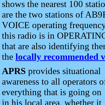
shows the nearest 100 statio
are the two stations of AB9
VOICE operating frequency i
this radio is in OPERATING 
that are also identifying t
the
locally recommended v
APRS
provides situational
awareness to all operators o
everything that is going on
in his local area, whether it