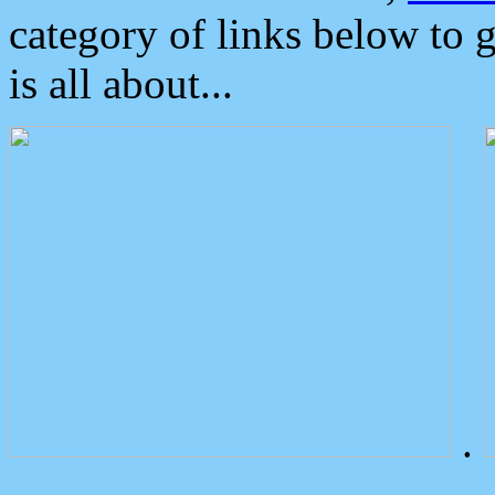
category of links below to 
is all about...
.