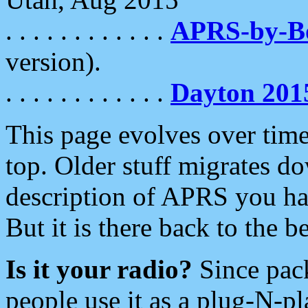
. . . . . . . . . . . .
APRS-by-
version).
. . . . . . . . . . . .
Dayton 201
This page evolves over time.
top. Older stuff migrates d
description of APRS you hav
But it is there back to the 
Is it your radio?
Since pac
people use it as a plug-N-p