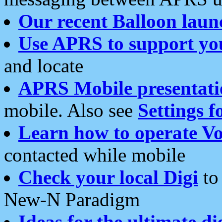
Our recent Balloon laun
Use APRS to support yo
and locate
APRS Mobile presentati
mobile. Also see
Settings f
Learn how to operate Vo
contacted while mobile
Check your local Digi
to 
New-N Paradigm
Ideas for the ultimate di