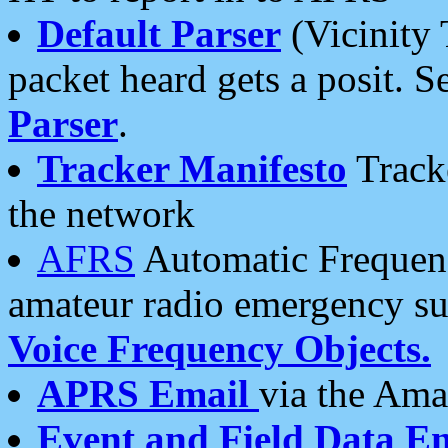
Default Parser
(Vicinity 
packet heard gets a posit. S
Parser
.
Tracker Manifesto
Tracke
the network
AFRS
Automatic Frequenc
amateur radio emergency s
Voice Frequency Objects.
APRS Email
via the Amat
Event and Field Data E