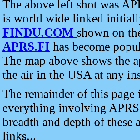
The above left shot was APR
is world wide linked initia
FINDU.COM
shown on the
APRS.FI
has become popula
The map above shows the a
the air in the USA at any ins
The remainder of this page is
everything involving APRS i
breadth and depth of these a
links...