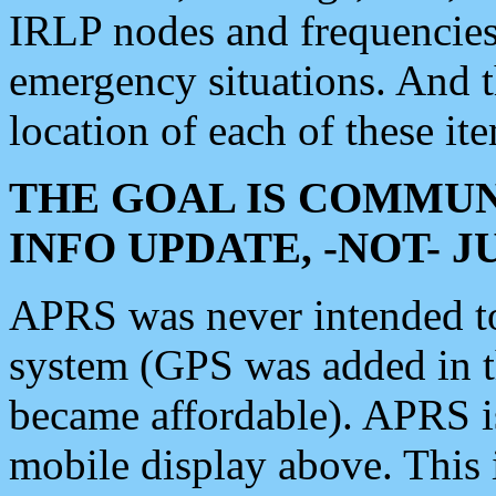
IRLP nodes and frequencies, 
emergency situations. And 
location of each of these it
THE GOAL IS COMMUN
INFO UPDATE, -NOT- 
APRS was never intended to 
system (GPS was added in 
became affordable). APRS 
mobile display above. Thi