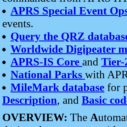
APRS Special Event Op
events.
Query the QRZ databas
Worldwide Digipeater 
APRS-IS Core
and
Tier-
National Parks
with APR
MileMark database
for 
Description
, and
Basic cod
OVERVIEW:
The
A
utoma