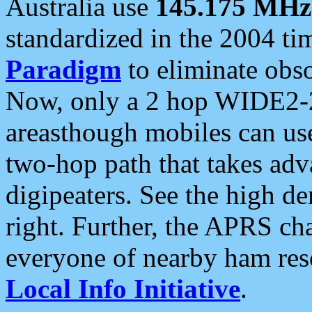
Australia use
145.175 MHz
standardized in the 2004 t
Paradigm
to eliminate obso
Now, only a 2 hop WIDE2-2
areasthough mobiles can u
two-hop path that takes ad
digipeaters. See the high de
right. Further, the APRS cha
everyone of nearby ham reso
Local Info Initiative
.