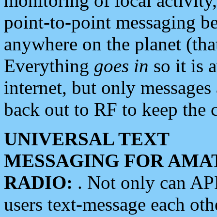
monitoring of local activity
point-to-point messaging 
anywhere on the planet (tha
Everything
goes in
so it is 
internet, but only messages 
back out to RF to keep the c
UNIVERSAL TEXT
MESSAGING FOR AMA
RADIO:
. Not only can A
users text-message each othe