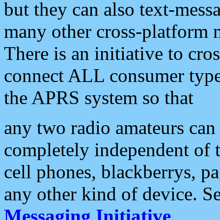
but they can also text-mess
many other cross-platform 
There is an initiative to cro
connect ALL consumer type 
the APRS system so that
any two radio amateurs can 
completely independent of t
cell phones, blackberrys, p
any other kind of device. S
Messaging Initiative