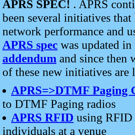
APRS SPEC!
. APRS conti
been several initiatives th
network performance and use
APRS spec
was updated in
addendum
and since then 
of these new initiatives are 
APRS=>DTMF Paging 
to DTMF Paging radios
APRS RFID
using RFID 
individuals at a venue