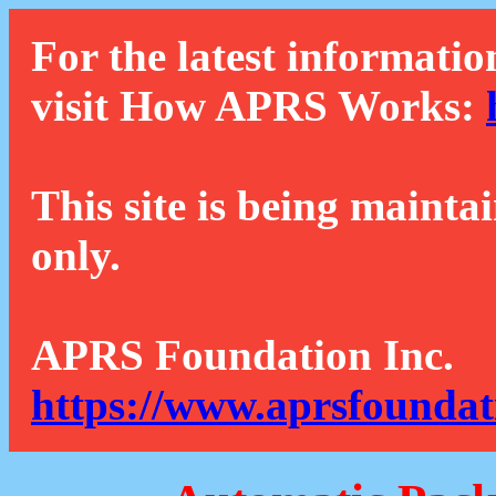
For the latest informatio
visit How APRS Works:
This site is being mainta
only.
APRS Foundation Inc.
https://www.aprsfoundat