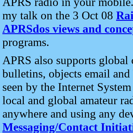
APRS radio in your mobile
my talk on the 3 Oct 08
Rai
APRSdos views and conce
programs.
APRS also supports global c
bulletins, objects email and
seen by the Internet Syste
local and global amateur ra
anywhere and using any dev
Messaging/Contact Initiat