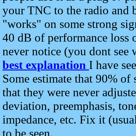
your TNC to the radio and b
"works" on some strong sign
40 dB of performance loss 
never notice (you dont see w
best explanation
I have s
Some estimate that 90% of s
that they were never adjuste
deviation, preemphasis, ton
impedance, etc. Fix it (usual
to be seen.