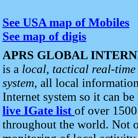
See USA map of Mobiles
See map of digis
APRS GLOBAL INTERN
is a
local, tactical real-ti
system
, all local informatio
Internet system so it can b
live IGate list
of over 1500
throughout the world. Not o