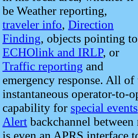
be Weather reporting,
traveler info
,
Direction
Finding
, objects pointing to
ECHOlink and IRLP
, or
Traffic reporting
and
emergency response. All of 
instantaneous operator-to-
capability for
special events
Alert
backchannel between m
is even an APRS interface 