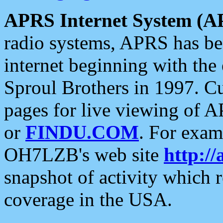
APRS Internet System (A
radio systems, APRS has bee
internet beginning with the
Sproul Brothers in 1997. C
pages for live viewing of A
or
FINDU.COM
. For exam
OH7LZB's web site
http://
snapshot of activity which
coverage in the USA.