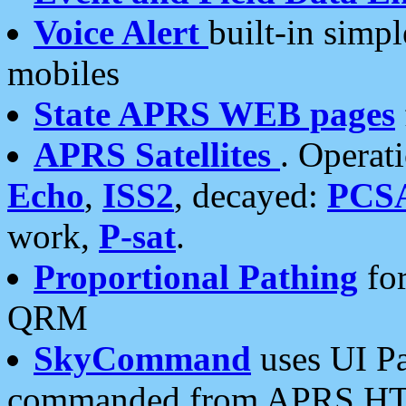
Voice Alert
built-in simp
mobiles
State APRS WEB pages
APRS Satellites
. Operat
Echo
,
ISS2
, decayed:
PCS
work,
P-sat
.
Proportional Pathing
for
QRM
SkyCommand
uses UI Pa
commanded from APRS HT's