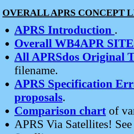
OVERALL APRS CONCEPT L
APRS Introduction
.
Overall WB4APR SIT
All APRSdos Original T
filename.
APRS Specification Erra
proposals
.
Comparison chart
of va
APRS Via Satellites! Se