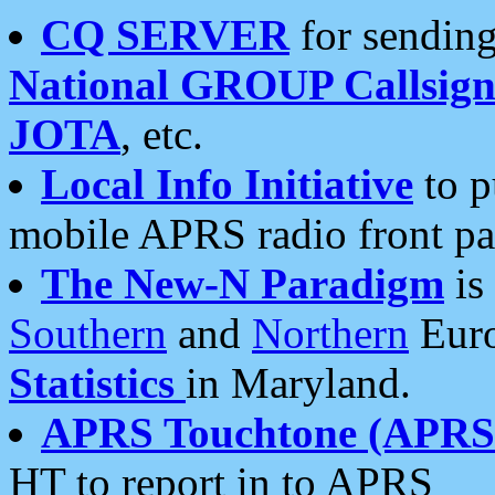
CQ SERVER
for sending
National GROUP Callsign
JOTA
, etc.
Local Info Initiative
to p
mobile APRS radio front pa
The New-N Paradigm
is
Southern
and
Northern
Euro
Statistics
in Maryland.
APRS Touchtone (APRSt
HT to report in to APRS