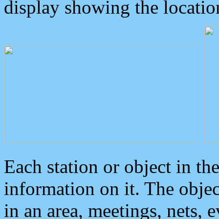
display showing the locatio
Each station or object in th
information on it. The obje
in an area, meetings, nets, 