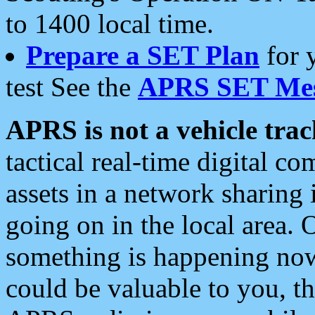
to 1400 local time.
Prepare a SET Plan
for 
test See the
APRS SET Mes
APRS is not a vehicle trac
tactical real-time digital 
assets in a network sharing
going on in the local area. 
something is happening now,
could be valuable to you, t