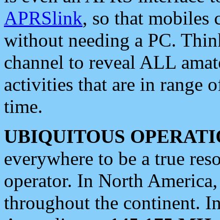
APRSlink
, so that mobiles
without needing a PC. Thin
channel to reveal ALL amate
activities that are in range o
time.
UBIQUITOUS OPERATI
everywhere to be a true res
operator. In North America
throughout the continent. I