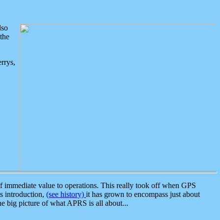
lso
the
rrys,
 immediate value to operations. This really took off when GPS
ts introduction,
(see history)
it has grown to encompass just about
the big picture of what APRS is all about...