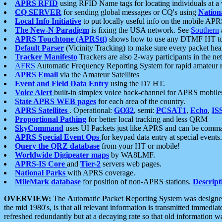
APRS RFID
using RFID Name tags for locating individuals at a
CQ SERVER
for sending global messages or CQ's using
Nation
Local Info Initiative
to put locally useful info on the mobile APR
The New-N Paradigm
is fixing the USA network. See
Southern
APRS Touchtone (APRStt)
shows how to use any DTMF HT to 
Default Parser
(Vicinity Tracking) to make sure every packet heard
Tracker Manifesto
Trackers are also 2-way participants in the n
AFRS
Automatic Frequency Reporting System for rapid amateur 
APRS Email
via the Amateur Satellites
Event and Field Data Entry
using the D7 HT.
Voice Alert
built-in simplex voice back-channel for APRS mobile
State APRS WEB pages
for each area of the country.
APRS Satellites
. Operational:
GO32
, semi:
PCSAT1
,
Echo
,
IS
Proportional Pathing
for better local tracking and less QRM
SkyCommand
uses UI Packets just like APRS and can be com
APRS Special Event Ops
for keypad data entry at special events.
Query the QRZ database
from your HT or mobile!
Worldwide Digipeater maps
by WA8LMF.
APRS-IS Core
and
Tier-2
servers web pages.
National Parks
with APRS coverage.
MileMark database
for position of non-APRS stations.
Descript
OVERVIEW:
The
A
utomatic
P
acket
R
eporting
S
ystem was designed 
the mid 1980's, is that all relevant information is transmitted immediat
refreshed redundantly but at a decaying rate so that old information 