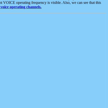
t VOICE operating frequency is visible. Also, we can see that this
voice operating channels.