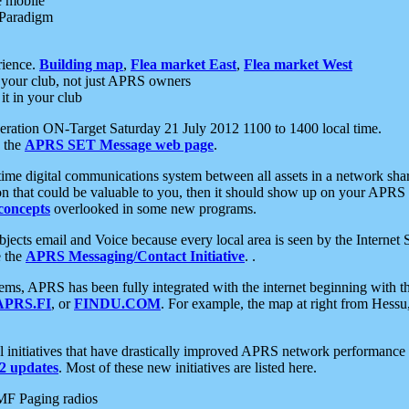
e mobile
 Paradigm
rience.
Building map
,
Flea market East
,
Flea market West
your club, not just APRS owners
it in your club
ration ON-Target Saturday 21 July 2012 1100 to 1400 local time.
e the
APRS SET Message web page
.
l-time digital communications system between all assets in a network sh
ion that could be valuable to you, then it should show up on your APRS
concepts
overlooked in some new programs.
 objects email and Voice because every local area is seen by the Inter
e the
APRS Messaging/Contact Initiative
. .
ms, APRS has been fully integrated with the internet beginning with th
APRS.FI
, or
FINDU.COM
. For example, the map at right from Hes
initiatives that have drastically improved APRS network performance a
 updates
. Most of these new initiatives are listed here.
MF Paging radios