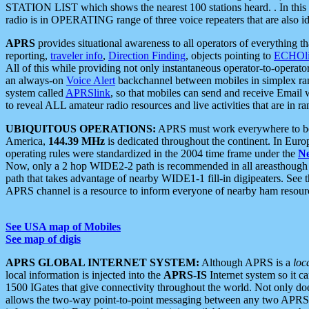
STATION LIST which shows the nearest 100 stations heard. . In this ca
radio is in OPERATING range of three voice repeaters that are also i
APRS
provides situational awareness to all operators of everything th
reporting,
traveler info
,
Direction Finding
, objects pointing to
ECHOli
All of this while providing not only instantaneous operator-to-operat
an always-on
Voice Alert
backchannel between mobiles in simplex ra
system called
APRSlink
, so that mobiles can send and receive Email
to reveal ALL amateur radio resources and live activities that are in ran
UBIQUITOUS OPERATIONS:
APRS must work everywhere to be a
America,
144.39 MHz
is dedicated throughout the continent. In Euro
operating rules were standardized in the 2004 time frame under the
N
Now, only a 2 hop WIDE2-2 path is recommended in all areasthoug
path that takes advantage of nearby WIDE1-1 fill-in digipeaters. See th
APRS channel is a resource to inform everyone of nearby ham resourc
See USA map of Mobiles
See map of digis
APRS GLOBAL INTERNET SYSTEM:
Although APRS is a
loc
local information is injected into the
APRS-IS
Internet system so it 
1500 IGates that give connectivity throughout the world. Not only does 
allows the two-way point-to-point messaging between any two APRS 