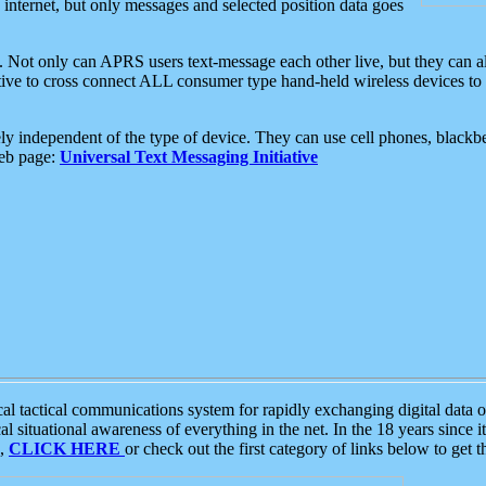
e internet, but only messages and selected position data goes
. Not only can APRS users text-message each other live, but they can a
ative to cross connect ALL consumer type hand-held wireless devices to 
ly independent of the type of device. They can use cell phones, blackbe
web page:
Universal Text Messaging Initiative
tactical communications system for rapidly exchanging digital data of
 situational awareness of everything in the net. In the 18 years since i
S,
CLICK HERE
or check out the first category of links below to get 