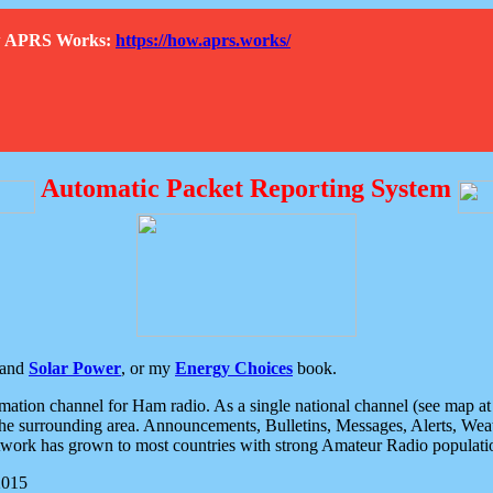
How APRS Works:
https://how.aprs.works/
Automatic Packet Reporting System
and
Solar Power
, or my
Energy Choices
book.
tion channel for Ham radio. As a single national channel (see map at ri
the surrounding area. Announcements, Bulletins, Messages, Alerts, Weath
rk has grown to most countries with strong Amateur Radio populati
2015