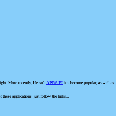
ight. More recently, Hessu's
APRS.FI
has become popular, as well as
 these applications, just follow the links...