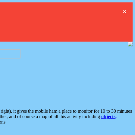
×
ght), it gives the mobile ham a place to monitor for 10 to 30 minutes
er, and of course a map of all this activity including
objects,
ons.