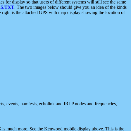
 display so that users of different systems will still see the same
S.TXT
. The two images below should give you an idea of the kinds
e right is the attached GPS with map display showing the location of
nets, events, hamfests, echolink and IRLP nodes and frequencies,
 is much more. See the Kenwood mobile display above. This is the