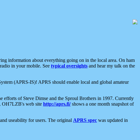
aring information about everything going on in the local area. On ham
 radio in your mobile. See
typical oversights
and hear my talk on the
net System (APRS-IS)! APRS should enable local and global amateur
e efforts of Steve Dimse and the Sproul Brothers in 1997. Currently
su, OH7LZB's web site
http://aprs.fi/
shows a one month snapshot of
nd useability for users. The original
APRS spec
was updated in