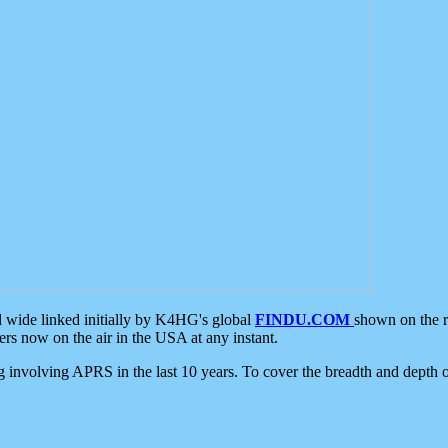
d wide linked initially by K4HG's global
FINDU.COM
shown on the r
s now on the air in the USA at any instant.
ing involving APRS in the last 10 years. To cover the breadth and depth of