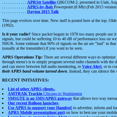
. . . . . . . . . . . .
APRStt Satellite
QIKCOM-2, presented in Utah, Au
. . . . . . . . . . . .
APRS-by-Bob
Powerpoint (8 Mb) (Feb 2015 version
. . . . . . . . . . . .
Dayton 2015 Talk
This page evolves over time. New stuff is posted here at the top. Olde
(1992).
Is it your radio?
Since packet begain in 1978 too many people use it
signals, but could be suffering 10 to 40 dB of performance loss on we
N8UR. Some estimate that 90% of signals on the air are "bad" in that 
(usually at the transmitter) if you want to be seen.
APRS Operations Tip:
There are several different ways to optimiz
through menu's is to simply program several radio channels with the d
and can move between full audio monitoring, to
Voice Alert
, or to c
their APRS band volume turned down
. Instead, they can silence th
RECENT INITIATIVES:
List of other APRS clients.
.
AMTRAK Trackin
Chicago to Washington
SMSGTE is an SMS/APRS gateway
that allows two way messa
Our recent Balloon launches
.
Use APRS to support your Hamfest!
to advertise, inform and lo
APRS Mobile presentation(.ppt)
on how to best use your mobil