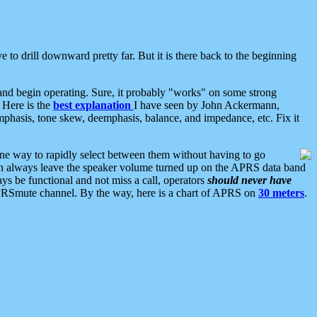
 to drill downward pretty far. But it is there back to the beginning
nd begin operating. Sure, it probably "works" on some strong
 Here is the
best explanation
I have seen by John Ackermann,
mphasis, tone skew, deemphasis, balance, and impedance, etc. Fix it
ne way to rapidly select between them without having to go
 can always leave the speaker volume turned up on the APRS data band
ys be functional and not miss a call, operators
should never have
he APRSmute channel. By the way, here is a chart of APRS on
30 meters
.