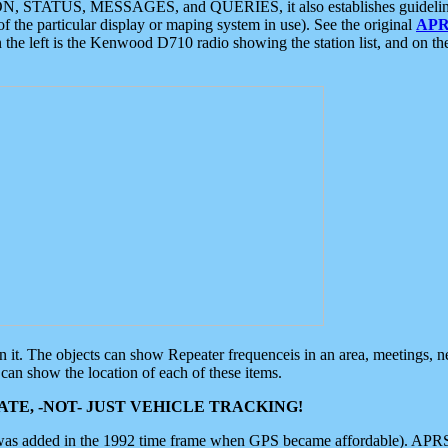
ON, STATUS, MESSAGES, and QUERIES, it also establishes guidelines for
f the particular display or maping system in use). See the original
APR
 the left is the Kenwood D710 radio showing the station list, and on th
 on it. The objects can show Repeater frequenceis in an area, meetings, 
can show the location of each of these items.
TE, -NOT- JUST VEHICLE TRACKING!
 was added in the 1992 time frame when GPS became affordable). APRS