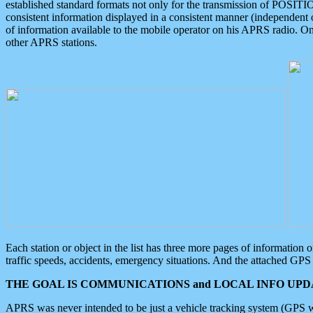
established standard formats not only for the transmission of POSITI
consistent information displayed in a consistent manner (independent o
of information available to the mobile operator on his APRS radio. On
other APRS stations.
Each station or object in the list has three more pages of information
traffic speeds, accidents, emergency situations. And the attached GPS 
THE GOAL IS COMMUNICATIONS and LOCAL INFO UPDA
APRS was never intended to be just a vehicle tracking system (GPS