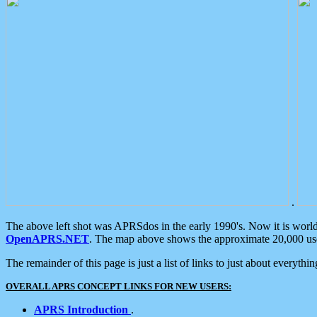
.
The above left shot was APRSdos in the early 1990's. Now it is worl
OpenAPRS.NET
. The map above shows the approximate 20,000 user
The remainder of this page is just a list of links to just about everyth
OVERALL APRS CONCEPT LINKS FOR NEW USERS:
APRS Introduction
.