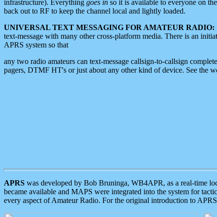
infrastructure). Everything
goes in
so it is available to everyone on th
back out to RF to keep the channel local and lightly loaded.
UNIVERSAL TEXT MESSAGING FOR AMATEUR RADIO:
text-message with many other cross-platform media. There is an initi
APRS system so that
any two radio amateurs can text-message callsign-to-callsign complete
pagers, DTMF HT's or just about any other kind of device. See the 
APRS
was developed by Bob Bruninga, WB4APR, as a real-time local 
became available and MAPS were integrated into the system for tactical
every aspect of Amateur Radio. For the original introduction to APR