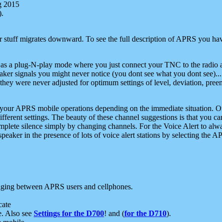
g 2015
).
r stuff migrates downward. To see the full description of APRS you have
 as a plug-N-play mode where you just connect your TNC to the radio a
aker signals you might never notice (you dont see what you dont see)...
they were never adjusted for optimum settings of level, deviation, pree
e your APRS mobile operations depending on the immediate situation. O
ifferent settings. The beauty of these channel suggestions is that you
omplete silence simply by changing channels. For the Voice Alert to alwa
e speaker in the presence of lots of voice alert stations by selecting t
ging between APRS users and cellphones.
cate
e. Also see
Settings for the D700
! and (
for the D710
).