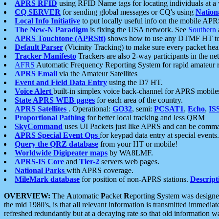
APRS RFID
using RFID Name tags for locating individuals at a
CQ SERVER
for sending global messages or CQ's using
Nation
Local Info Initiative
to put locally useful info on the mobile APR
The New-N Paradigm
is fixing the USA network. See
Southern
APRS Touchtone (APRStt)
shows how to use any DTMF HT to 
Default Parser
(Vicinity Tracking) to make sure every packet heard
Tracker Manifesto
Trackers are also 2-way participants in the n
AFRS
Automatic Frequency Reporting System for rapid amateur 
APRS Email
via the Amateur Satellites
Event and Field Data Entry
using the D7 HT.
Voice Alert
built-in simplex voice back-channel for APRS mobile
State APRS WEB pages
for each area of the country.
APRS Satellites
. Operational:
GO32
, semi:
PCSAT1
,
Echo
,
IS
Proportional Pathing
for better local tracking and less QRM
SkyCommand
uses UI Packets just like APRS and can be com
APRS Special Event Ops
for keypad data entry at special events.
Query the QRZ database
from your HT or mobile!
Worldwide Digipeater maps
by WA8LMF.
APRS-IS Core
and
Tier-2
servers web pages.
National Parks
with APRS coverage.
MileMark database
for position of non-APRS stations.
Descript
OVERVIEW:
The
A
utomatic
P
acket
R
eporting
S
ystem was designed 
the mid 1980's, is that all relevant information is transmitted immediat
refreshed redundantly but at a decaying rate so that old information 