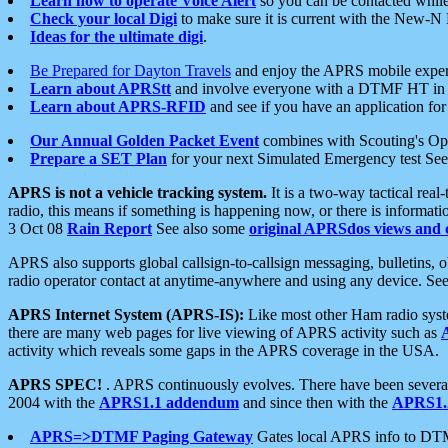
Learn how to operate Voice Alert
so you can be contacted whil
Check your local Digi
to make sure it is current with the New-N
Ideas for the ultimate digi
.
Be Prepared for Dayton Travels
and enjoy the APRS mobile expe
Learn about APRStt
and involve everyone with a DTMF HT in 
Learn about APRS-RFID
and see if you have an application for 
Our Annual Golden Packet Event
combines with Scouting's Ope
Prepare a SET Plan
for your next Simulated Emergency test Se
APRS is not a vehicle tracking system.
It is a two-way tactical rea
radio, this means if something is happening now, or there is informat
3 Oct 08
Rain Report
See also some
original APRSdos views and 
APRS also supports global callsign-to-callsign messaging, bulletins,
radio operator contact at anytime-anywhere and using any device. Se
APRS Internet System (APRS-IS):
Like most other Ham radio syste
there are many web pages for live viewing of APRS activity such as
activity which reveals some gaps in the APRS coverage in the USA.
APRS SPEC!
. APRS continuously evolves. There have been several 
2004 with the
APRS1.1 addendum
and since then with the
APRS1.2
APRS=>DTMF Paging Gateway
Gates local APRS info to DT