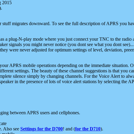
g 2015
).
r stuff migrates downward. To see the full description of APRS you have
 as a plug-N-play mode where you just connect your TNC to the radio a
aker signals you might never notice (you dont see what you dont see)...
they were never adjusted for optimum settings of level, deviation, pree
e your APRS mobile operations depending on the immediate situation. O
ifferent settings. The beauty of these channel suggestions is that you
omplete silence simply by changing channels. For the Voice Alert to alwa
e speaker in the presence of lots of voice alert stations by selecting t
ging between APRS users and cellphones.
cate
e. Also see
Settings for the D700
! and (
for the D710
).