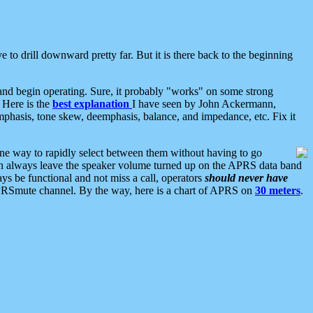
 to drill downward pretty far. But it is there back to the beginning
nd begin operating. Sure, it probably "works" on some strong
 Here is the
best explanation
I have seen by John Ackermann,
mphasis, tone skew, deemphasis, balance, and impedance, etc. Fix it
ne way to rapidly select between them without having to go
 can always leave the speaker volume turned up on the APRS data band
ys be functional and not miss a call, operators
should never have
he APRSmute channel. By the way, here is a chart of APRS on
30 meters
.