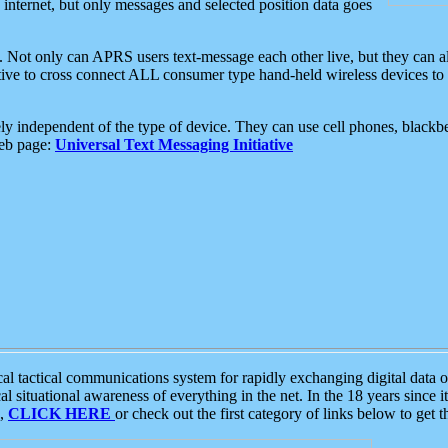
e internet, but only messages and selected position data goes
. Not only can APRS users text-message each other live, but they can a
ative to cross connect ALL consumer type hand-held wireless devices to 
ly independent of the type of device. They can use cell phones, blackbe
web page:
Universal Text Messaging Initiative
tactical communications system for rapidly exchanging digital data of
 situational awareness of everything in the net. In the 18 years since i
S,
CLICK HERE
or check out the first category of links below to get 