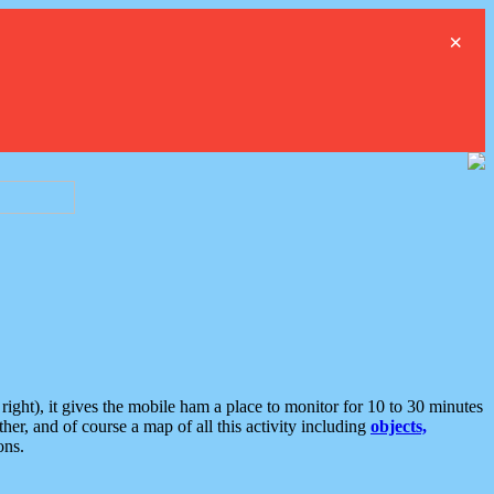
×
ght), it gives the mobile ham a place to monitor for 10 to 30 minutes
er, and of course a map of all this activity including
objects,
ons.