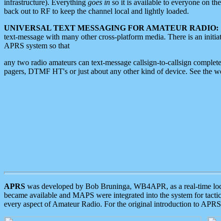
infrastructure). Everything
goes in
so it is available to everyone on th
back out to RF to keep the channel local and lightly loaded.
UNIVERSAL TEXT MESSAGING FOR AMATEUR RADIO:
text-message with many other cross-platform media. There is an initi
APRS system so that
any two radio amateurs can text-message callsign-to-callsign complete
pagers, DTMF HT's or just about any other kind of device. See the 
APRS
was developed by Bob Bruninga, WB4APR, as a real-time local 
became available and MAPS were integrated into the system for tactical
every aspect of Amateur Radio. For the original introduction to APR