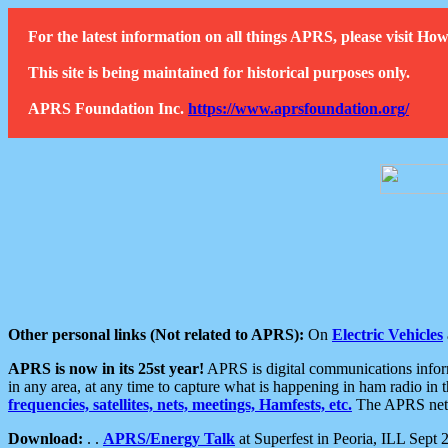
For the latest information on all things APRS, please visit 
This site is being maintained for historical purposes only.
APRS Foundation Inc.
https://www.aprsfoundation.org/
Other personal links (Not related to APRS):
On
Electric Vehicles
APRS is now in its 25st year!
APRS is digital communications informa
in any area, at any time to capture what is happening in ham radio in 
frequencies, satellites, nets, meetings, Hamfests, etc.
The APRS netwo
Download:
. .
APRS/Energy Talk
at Superfest in Peoria, ILL Sept 