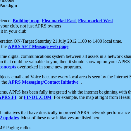
e mobile
 Paradigm
rience.
Building map
,
Flea market East
,
Flea market West
your club, not just APRS owners
it in your club
ration ON-Target Saturday 21 July 2012 1100 to 1400 local time.
e the
APRS SET Message web page
.
l-time digital communications system between all assets in a network sh
ion that could be valuable to you, then it should show up on your APRS
concepts
overlooked in some new programs.
 objects email and Voice because every local area is seen by the Inter
e the
APRS Messaging/Contact Initiative
. .
ms, APRS has been fully integrated with the internet beginning with th
APRS.FI
, or
FINDU.COM
. For example, the map at right from Hes
initiatives that have drastically improved APRS network performance a
 updates
. Most of these new initiatives are listed here.
MF Paging radios