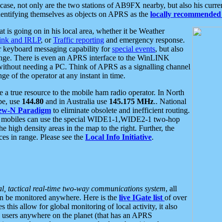
se, not only are the two stations of AB9FX nearby, but also his curren
dentifying themselves as objects on APRS as the
locally recommended 
at is going on in his local area, whether it be Weather
nk and IRLP
, or
Traffic reporting
and emergency response.
or keyboard messaging capability for
special events
, but also
nge. There is even an APRS interface to the WinLINK
 without needing a PC. Think of APRS as a signalling channel
ge of the operator at any instant in time.
 true resource to the mobile ham radio operator. In North
pe, use
144.80
and in Australia use
145.175 MHz
.. National
ew-N Paradigm
to eliminate obsolete and inefficient routing.
h mobiles can use the special WIDE1-1,WIDE2-1 two-hop
e high density areas in the map to the right. Further, the
es in range. Please see the
Local Info Initiative
.
al, tactical real-time two-way communications system
, all
can be monitored anywhere. Here is the
live IGate list
of over
this allow for global monitoring of local activity, it also
users anywhere on the planet (that has an APRS