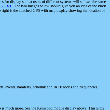
 display so that users of different systems will still see the same
S.TXT
. The two images below should give you an idea of the kinds
e right is the attached GPS with map display showing the location of
nets, events, hamfests, echolink and IRLP nodes and frequencies,
 is much more. See the Kenwood mobile display above. This is the