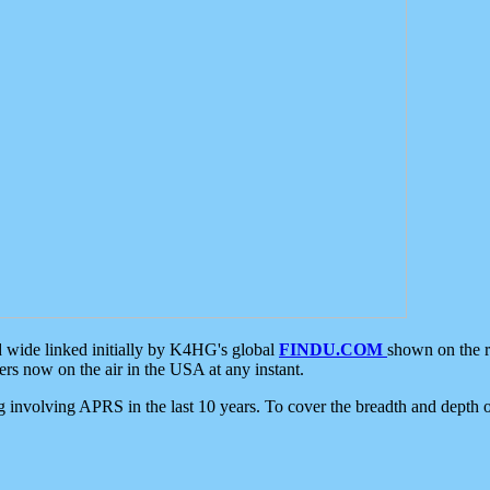
d wide linked initially by K4HG's global
FINDU.COM
shown on the r
s now on the air in the USA at any instant.
ing involving APRS in the last 10 years. To cover the breadth and depth of