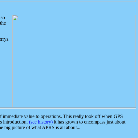
lso
the
rrys,
 immediate value to operations. This really took off when GPS
ts introduction,
(see history)
it has grown to encompass just about
the big picture of what APRS is all about...