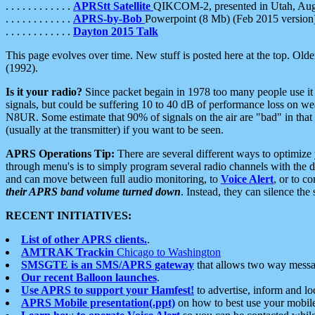
. . . . . . . . . . . .
APRStt Satellite
QIKCOM-2, presented in Utah, Au
. . . . . . . . . . . .
APRS-by-Bob
Powerpoint (8 Mb) (Feb 2015 version
. . . . . . . . . . . .
Dayton 2015 Talk
This page evolves over time. New stuff is posted here at the top. Olde
(1992).
Is it your radio?
Since packet begain in 1978 too many people use it
signals, but could be suffering 10 to 40 dB of performance loss on we
N8UR. Some estimate that 90% of signals on the air are "bad" in that 
(usually at the transmitter) if you want to be seen.
APRS Operations Tip:
There are several different ways to optimiz
through menu's is to simply program several radio channels with the d
and can move between full audio monitoring, to
Voice Alert
, or to c
their APRS band volume turned down
. Instead, they can silence th
RECENT INITIATIVES:
List of other APRS clients.
.
AMTRAK Trackin
Chicago to Washington
SMSGTE is an SMS/APRS gateway
that allows two way messa
Our recent Balloon launches
.
Use APRS to support your Hamfest!
to advertise, inform and lo
APRS Mobile presentation(.ppt)
on how to best use your mobil