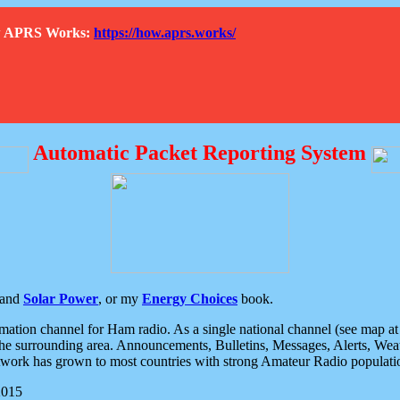
How APRS Works:
https://how.aprs.works/
Automatic Packet Reporting System
and
Solar Power
, or my
Energy Choices
book.
tion channel for Ham radio. As a single national channel (see map at ri
the surrounding area. Announcements, Bulletins, Messages, Alerts, Weath
rk has grown to most countries with strong Amateur Radio populati
2015