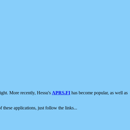
ight. More recently, Hessu's
APRS.FI
has become popular, as well as
 these applications, just follow the links...