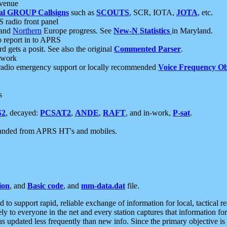
 venue
al GROUP Callsigns
such as
SCOUTS
, SCR, IOTA,
JOTA
, etc.
S radio front panel
and
Northern
Europe progress. See
New-N Statistics
in Maryland.
report in to APRS
 gets a posit. See also the original
Commented Parser
.
etwork
radio emergency support or locally recommended
Voice Frequency Ob
s
S2
, decayed:
PCSAT2
,
ANDE
,
RAFT
, and in-work,
P-sat
.
manded from APRS HT's and mobiles.
ion
, and
Basic code
, and
mm-data.dat
file.
to support rapid, reliable exchange of information for local, tactical r
ely to everyone in the net and every station captures that information fo
was updated less frequently than new info. Since the primary objective