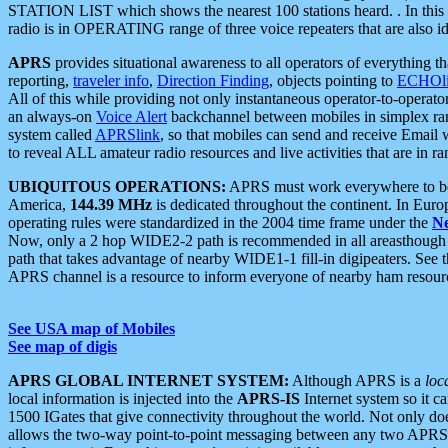
STATION LIST which shows the nearest 100 stations heard. . In this ca
radio is in OPERATING range of three voice repeaters that are also i
APRS
provides situational awareness to all operators of everything th
reporting,
traveler info
,
Direction Finding
, objects pointing to
ECHOli
All of this while providing not only instantaneous operator-to-operat
an always-on
Voice Alert
backchannel between mobiles in simplex ra
system called
APRSlink
, so that mobiles can send and receive Email
to reveal ALL amateur radio resources and live activities that are in ran
UBIQUITOUS OPERATIONS:
APRS must work everywhere to be a
America,
144.39 MHz
is dedicated throughout the continent. In Euro
operating rules were standardized in the 2004 time frame under the
N
Now, only a 2 hop WIDE2-2 path is recommended in all areasthoug
path that takes advantage of nearby WIDE1-1 fill-in digipeaters. See th
APRS channel is a resource to inform everyone of nearby ham resourc
See USA map of Mobiles
See map of digis
APRS GLOBAL INTERNET SYSTEM:
Although APRS is a
loc
local information is injected into the
APRS-IS
Internet system so it 
1500 IGates that give connectivity throughout the world. Not only does 
allows the two-way point-to-point messaging between any two APRS 