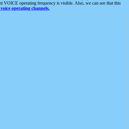
t VOICE operating frequency is visible. Also, we can see that this
voice operating channels.