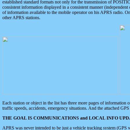
established standard formats not only for the transmission of POSITI
consistent information displayed in a consistent manner (independent o
of information available to the mobile operator on his APRS radio. On
other APRS stations.
Each station or object in the list has three more pages of information
traffic speeds, accidents, emergency situations. And the attached GPS 
THE GOAL IS COMMUNICATIONS and LOCAL INFO UPDA
APRS was never intended to be just a vehicle tracking system (GPS