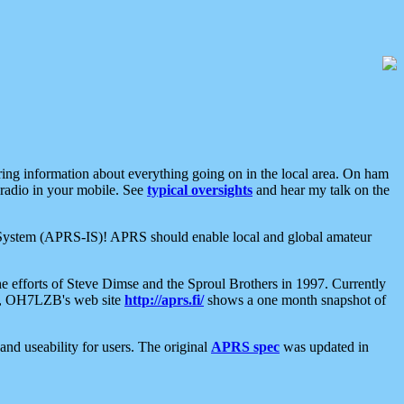
aring information about everything going on in the local area. On ham
 radio in your mobile. See
typical oversights
and hear my talk on the
net System (APRS-IS)! APRS should enable local and global amateur
e efforts of Steve Dimse and the Sproul Brothers in 1997. Currently
su, OH7LZB's web site
http://aprs.fi/
shows a one month snapshot of
nd useability for users. The original
APRS spec
was updated in