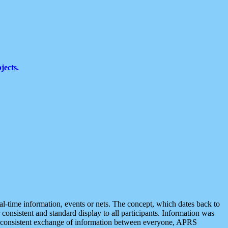
jects.
eal-time information, events or nets. The concept, which dates back to
r consistent and standard display to all participants. Information was
 is consistent exchange of information between everyone, APRS