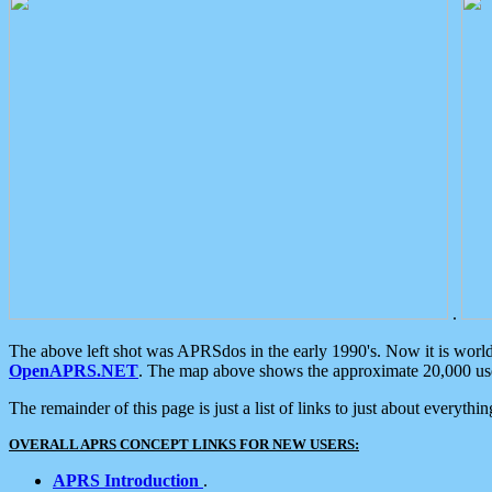
.
The above left shot was APRSdos in the early 1990's. Now it is worl
OpenAPRS.NET
. The map above shows the approximate 20,000 user
The remainder of this page is just a list of links to just about everyth
OVERALL APRS CONCEPT LINKS FOR NEW USERS:
APRS Introduction
.