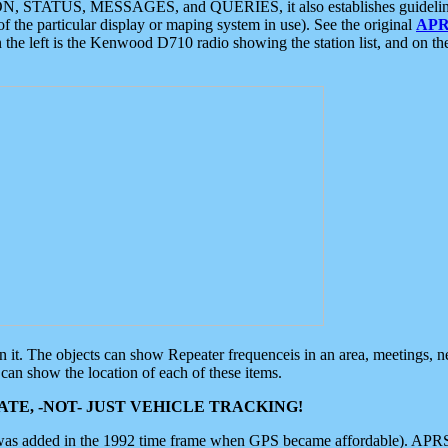
ON, STATUS, MESSAGES, and QUERIES, it also establishes guidelines for
f the particular display or maping system in use). See the original
APR
 the left is the Kenwood D710 radio showing the station list, and on th
 on it. The objects can show Repeater frequenceis in an area, meetings, 
can show the location of each of these items.
TE, -NOT- JUST VEHICLE TRACKING!
 was added in the 1992 time frame when GPS became affordable). APRS