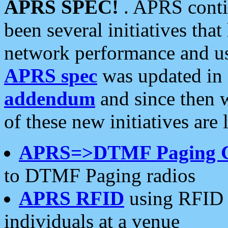
APRS SPEC!
. APRS conti
been several initiatives th
network performance and use
APRS spec
was updated in
addendum
and since then 
of these new initiatives are 
APRS=>DTMF Paging 
to DTMF Paging radios
APRS RFID
using RFID 
individuals at a venue