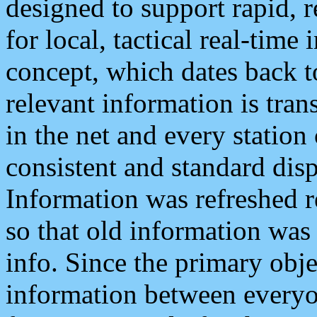
designed to support rapid, 
for local, tactical real-time
concept, which dates back to
relevant information is tra
in the net and every station
consistent and standard displ
Information was refreshed r
so that old information was
info. Since the primary obje
information between everyo