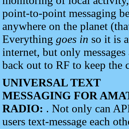
monitoring of local activity
point-to-point messaging 
anywhere on the planet (tha
Everything
goes in
so it is 
internet, but only messages 
back out to RF to keep the c
UNIVERSAL TEXT
MESSAGING FOR AMA
RADIO:
. Not only can A
users text-message each othe