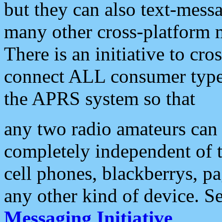
but they can also text-mess
many other cross-platform 
There is an initiative to cro
connect ALL consumer type 
the APRS system so that
any two radio amateurs can 
completely independent of t
cell phones, blackberrys, p
any other kind of device. S
Messaging Initiative