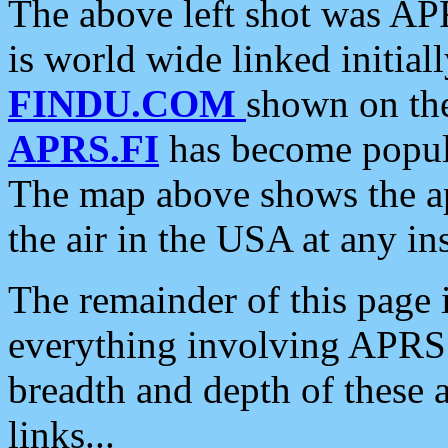
The above left shot was APR
is world wide linked initia
FINDU.COM
shown on the
APRS.FI
has become popula
The map above shows the a
the air in the USA at any ins
The remainder of this page is
everything involving APRS i
breadth and depth of these a
links...