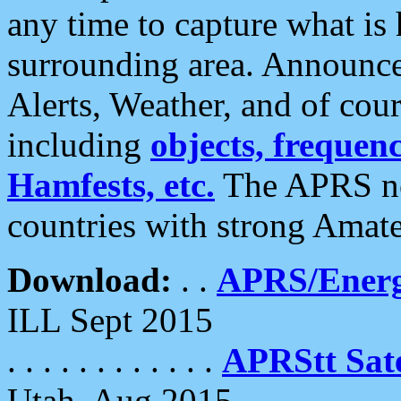
any time to capture what is
surrounding area. Announce
Alerts, Weather, and of cours
including
objects, frequenci
Hamfests, etc.
The APRS ne
countries with strong Amat
Download:
. .
APRS/Energ
ILL Sept 2015
. . . . . . . . . . . .
APRStt Sate
Utah, Aug 2015