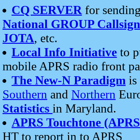
CQ SERVER
for sending
National GROUP Callsign
JOTA
, etc.
Local Info Initiative
to p
mobile APRS radio front pa
The New-N Paradigm
is
Southern
and
Northern
Euro
Statistics
in Maryland.
APRS Touchtone (APRSt
HT to report in to APRS