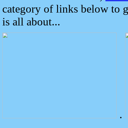
category of links below to 
is all about...
.