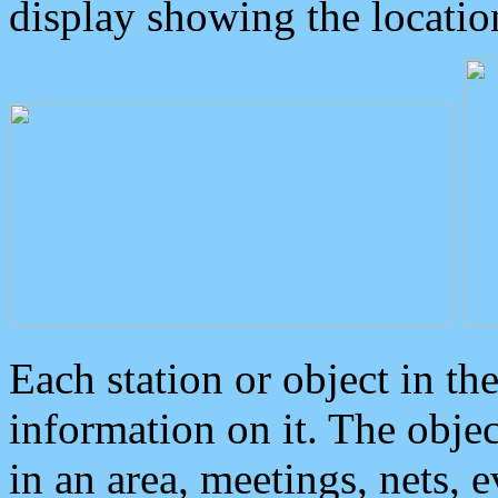
display showing the locatio
Each station or object in th
information on it. The obje
in an area, meetings, nets, 