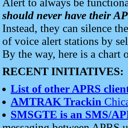
Alert to always be functiona
should never have their 
Instead, they can silence the
of voice alert stations by 
By the way, here is a char
RECENT INITIATIVES:
List of other APRS client
AMTRAK Trackin
Chica
SMSGTE is an SMS/AP
messaging between APRS us