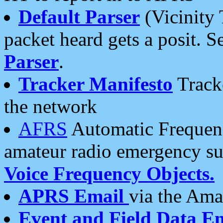
Default Parser
(Vicinity 
packet heard gets a posit. S
Parser
.
Tracker Manifesto
Tracke
the network
AFRS
Automatic Frequenc
amateur radio emergency s
Voice Frequency Objects.
APRS Email
via the Amat
Event and Field Data E