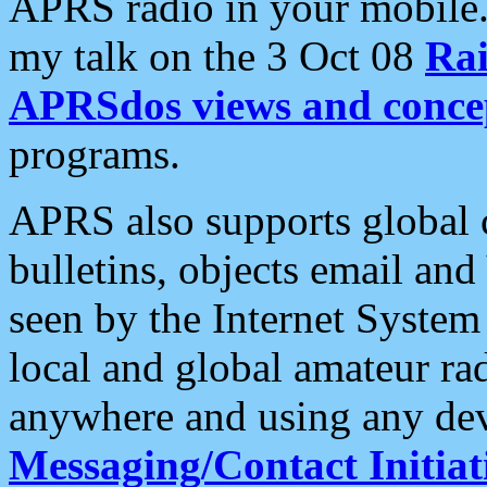
APRS radio in your mobile
my talk on the 3 Oct 08
Rai
APRSdos views and conce
programs.
APRS also supports global c
bulletins, objects email and
seen by the Internet Syste
local and global amateur ra
anywhere and using any dev
Messaging/Contact Initiat