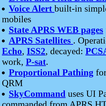
Voice Alert
built-in simp
mobiles
State APRS WEB pages
APRS Satellites
. Operat
Echo
,
ISS2
, decayed:
PCS
work,
P-sat
.
Proportional Pathing
for
QRM
SkyCommand
uses UI Pa
commanded from APRS HT's