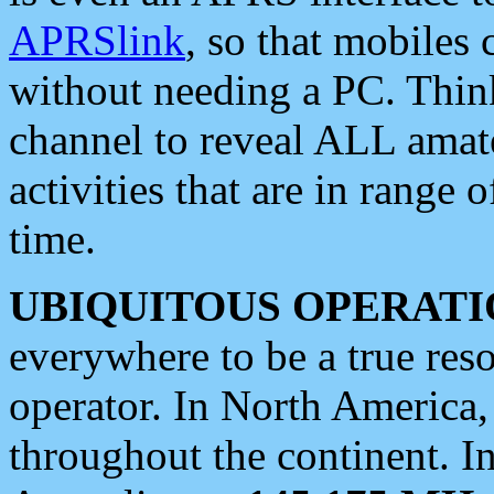
APRSlink
, so that mobiles
without needing a PC. Thin
channel to reveal ALL amate
activities that are in range o
time.
UBIQUITOUS OPERATI
everywhere to be a true res
operator. In North America
throughout the continent. I