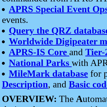
APRS Special Event Op
events.
Query the QRZ databas
Worldwide Digipeater 
APRS-IS Core
and
Tier-
National Parks
with APR
MileMark database
for 
Description
, and
Basic cod
OVERVIEW:
The
A
utoma