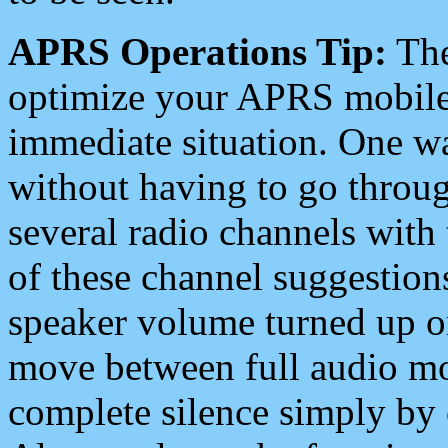
APRS Operations Tip:
The
optimize your APRS mobile
immediate situation. One wa
without having to go throu
several radio channels with 
of these channel suggestions
speaker volume turned up 
move between full audio mo
complete silence simply by 