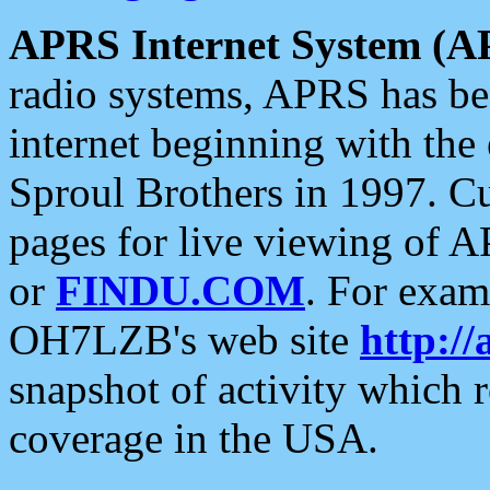
APRS Internet System (A
radio systems, APRS has bee
internet beginning with the
Sproul Brothers in 1997. C
pages for live viewing of A
or
FINDU.COM
. For exam
OH7LZB's web site
http://
snapshot of activity which
coverage in the USA.