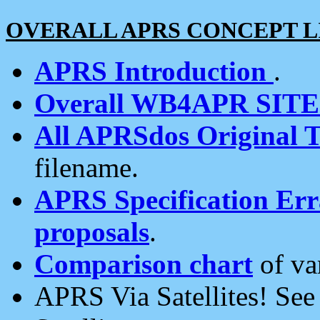
OVERALL APRS CONCEPT L
APRS Introduction
.
Overall WB4APR SIT
All APRSdos Original T
filename.
APRS Specification Erra
proposals
.
Comparison chart
of va
APRS Via Satellites! Se