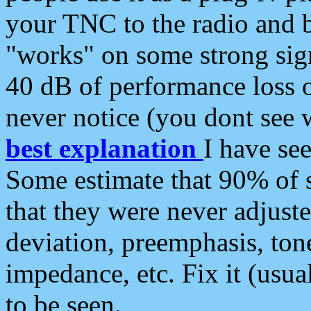
your TNC to the radio and b
"works" on some strong sign
40 dB of performance loss 
never notice (you dont see w
best explanation
I have s
Some estimate that 90% of s
that they were never adjuste
deviation, preemphasis, ton
impedance, etc. Fix it (usual
to be seen.