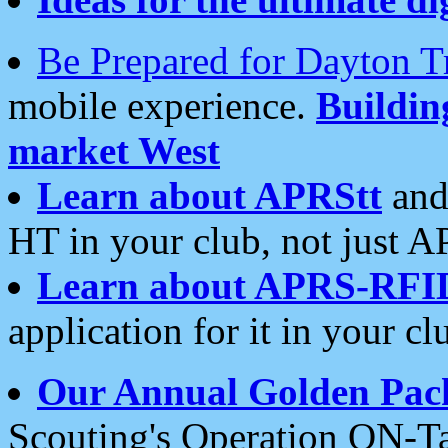
Be Prepared for Dayton T
mobile experience.
Buildi
market West
Learn about APRStt
and
HT in your club, not just 
Learn about APRS-RFI
application for it in your cl
Our Annual Golden Pac
Scouting's Operation ON-Ta