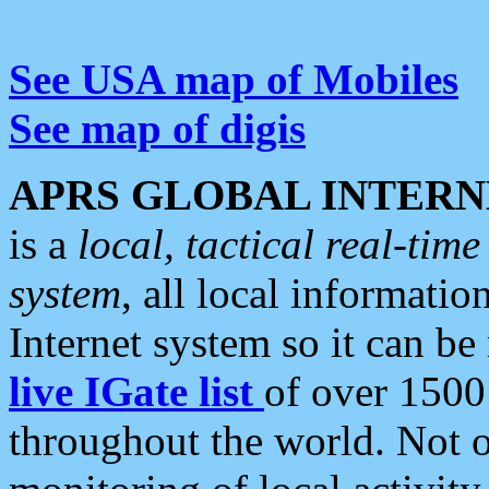
See USA map of Mobiles
See map of digis
APRS GLOBAL INTERN
is a
local, tactical real-ti
system
, all local informatio
Internet system so it can b
live IGate list
of over 1500
throughout the world. Not o