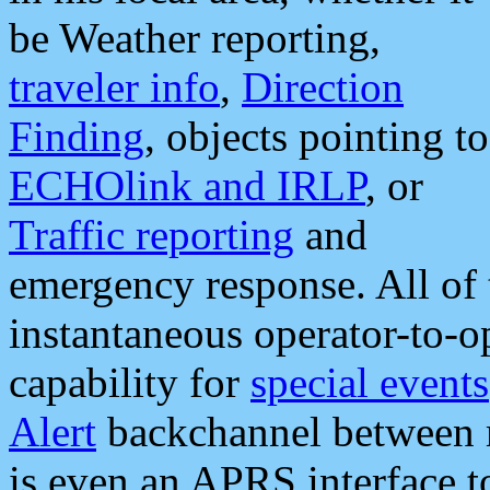
be Weather reporting,
traveler info
,
Direction
Finding
, objects pointing to
ECHOlink and IRLP
, or
Traffic reporting
and
emergency response. All of 
instantaneous operator-to-
capability for
special events
Alert
backchannel between m
is even an APRS interface 