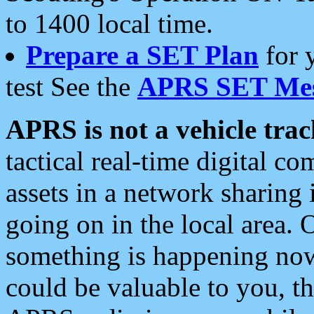
to 1400 local time.
Prepare a SET Plan
for 
test See the
APRS SET Mes
APRS is not a vehicle trac
tactical real-time digital 
assets in a network sharing
going on in the local area. 
something is happening now,
could be valuable to you, t