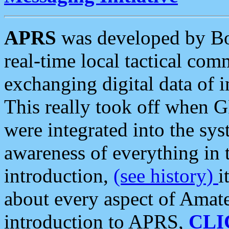
APRS
was developed by B
real-time local tactical co
exchanging digital data of 
This really took off when
were integrated into the syst
awareness of everything in t
introduction,
(see history)
i
about every aspect of Amate
introduction to APRS,
CLI