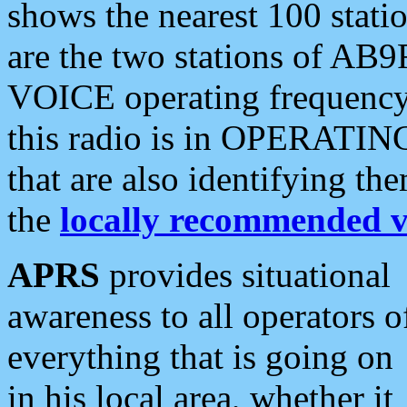
shows the nearest 100 statio
are the two stations of AB9
VOICE operating frequency i
this radio is in OPERATING 
that are also identifying t
the
locally recommended v
APRS
provides situational
awareness to all operators o
everything that is going on
in his local area, whether it