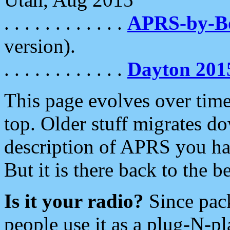
. . . . . . . . . . . .
APRS-by-
version).
. . . . . . . . . . . .
Dayton 201
This page evolves over time.
top. Older stuff migrates d
description of APRS you hav
But it is there back to the 
Is it your radio?
Since pac
people use it as a plug-N-p