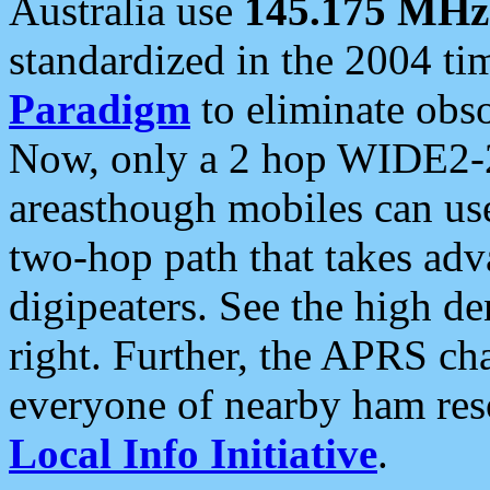
Australia use
145.175 MHz
standardized in the 2004 t
Paradigm
to eliminate obso
Now, only a 2 hop WIDE2-2
areasthough mobiles can u
two-hop path that takes ad
digipeaters. See the high de
right. Further, the APRS cha
everyone of nearby ham reso
Local Info Initiative
.