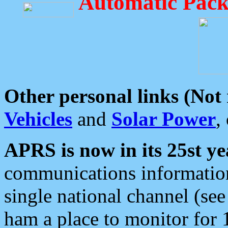
Automatic Pack
Other personal links (Not
Vehicles
and
Solar Power
,
APRS is now in its 25st ye
communications information
single national channel (see
ham a place to monitor for 1