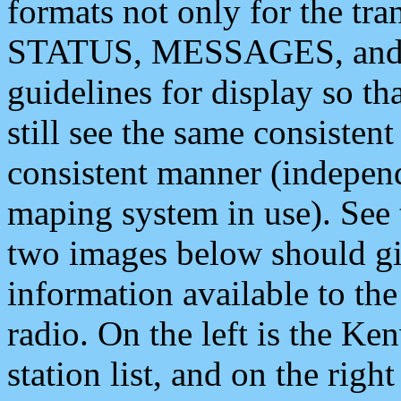
formats not only for the t
STATUS, MESSAGES, and QU
guidelines for display so tha
still see the same consisten
consistent manner (independ
maping system in use). See 
two images below should giv
information available to th
radio. On the left is the 
station list, and on the rig