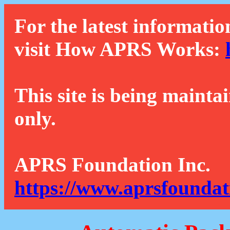
For the latest informatio
visit How APRS Works:
This site is being mainta
only.
APRS Foundation Inc.
https://www.aprsfoundat