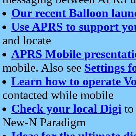
Our recent Balloon laun
Use APRS to support yo
and locate
APRS Mobile presentati
mobile. Also see
Settings f
Learn how to operate Vo
contacted while mobile
Check your local Digi
to 
New-N Paradigm
Ideas for the ultimate di