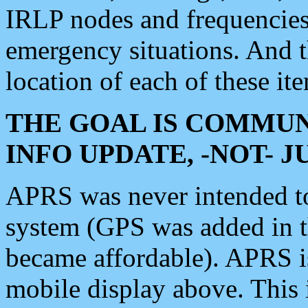
IRLP nodes and frequencies, 
emergency situations. And 
location of each of these it
THE GOAL IS COMMUN
INFO UPDATE, -NOT- 
APRS was never intended to 
system (GPS was added in 
became affordable). APRS 
mobile display above. Thi