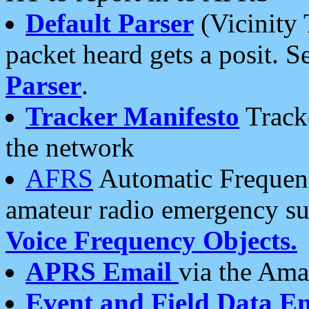
Default Parser
(Vicinity 
packet heard gets a posit. S
Parser
.
Tracker Manifesto
Tracke
the network
AFRS
Automatic Frequenc
amateur radio emergency s
Voice Frequency Objects.
APRS Email
via the Amat
Event and Field Data E