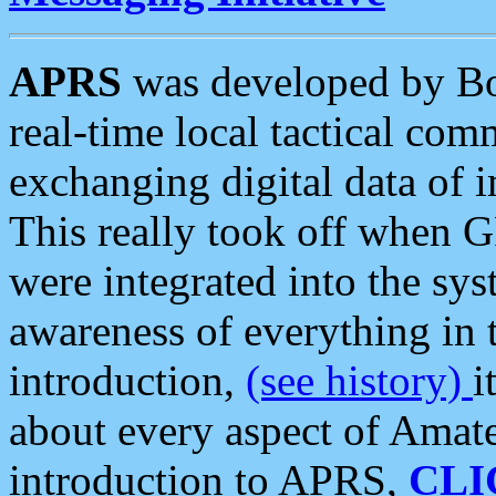
APRS
was developed by B
real-time local tactical co
exchanging digital data of 
This really took off when
were integrated into the syst
awareness of everything in t
introduction,
(see history)
i
about every aspect of Amate
introduction to APRS,
CLI