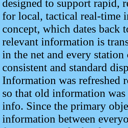
designed to support rapid, 
for local, tactical real-time
concept, which dates back to
relevant information is tra
in the net and every station
consistent and standard displ
Information was refreshed r
so that old information was
info. Since the primary obje
information between everyo