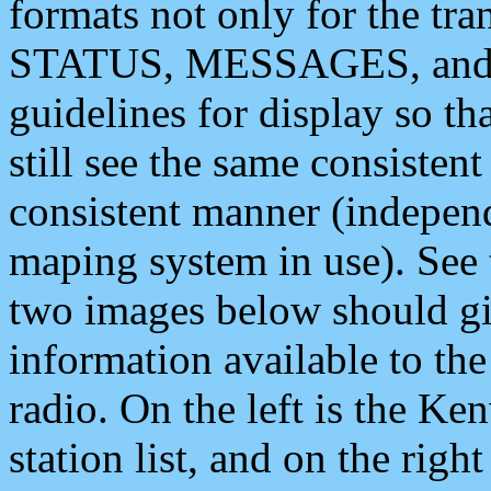
formats not only for the t
STATUS, MESSAGES, and QU
guidelines for display so tha
still see the same consisten
consistent manner (independ
maping system in use). See 
two images below should giv
information available to th
radio. On the left is the 
station list, and on the rig