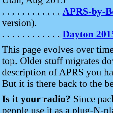
. . . . . . . . . . . .
APRS-by-
version).
. . . . . . . . . . . .
Dayton 201
This page evolves over time.
top. Older stuff migrates d
description of APRS you hav
But it is there back to the 
Is it your radio?
Since pac
people use it as a plug-N-p