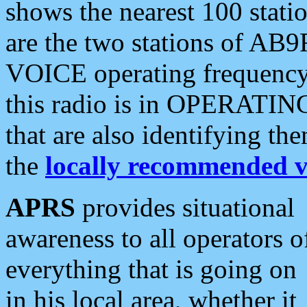
shows the nearest 100 statio
are the two stations of AB9
VOICE operating frequency i
this radio is in OPERATING 
that are also identifying t
the
locally recommended v
APRS
provides situational
awareness to all operators o
everything that is going on
in his local area, whether it