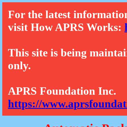
For the latest informatio
visit How APRS Works:
This site is being mainta
only.
APRS Foundation Inc.
https://www.aprsfoundat