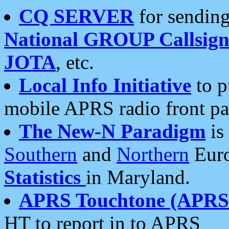
CQ SERVER
for sending
National GROUP Callsign
JOTA
, etc.
Local Info Initiative
to p
mobile APRS radio front pa
The New-N Paradigm
is
Southern
and
Northern
Euro
Statistics
in Maryland.
APRS Touchtone (APRSt
HT to report in to APRS