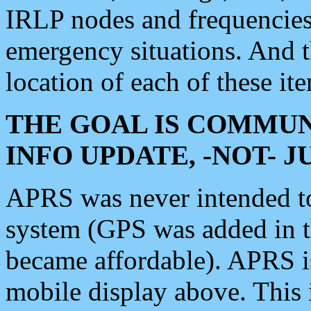
IRLP nodes and frequencies, 
emergency situations. And 
location of each of these it
THE GOAL IS COMMUN
INFO UPDATE, -NOT- 
APRS was never intended to 
system (GPS was added in 
became affordable). APRS 
mobile display above. Thi