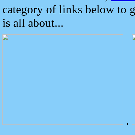
category of links below to 
is all about...
.