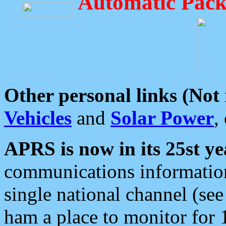
Automatic Pack
Other personal links (Not
Vehicles
and
Solar Power
,
APRS is now in its 25st ye
communications information
single national channel (see
ham a place to monitor for 1