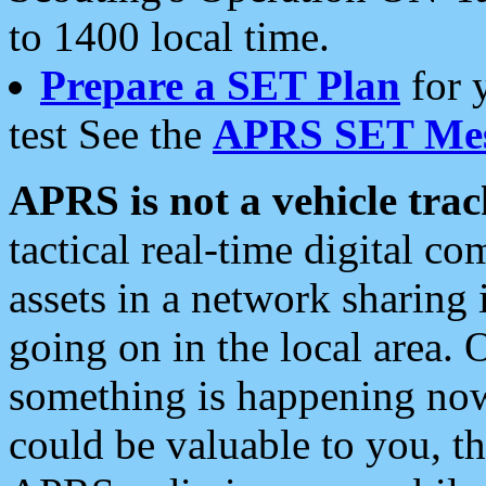
to 1400 local time.
Prepare a SET Plan
for 
test See the
APRS SET Mes
APRS is not a vehicle trac
tactical real-time digital 
assets in a network sharing
going on in the local area. 
something is happening now,
could be valuable to you, t