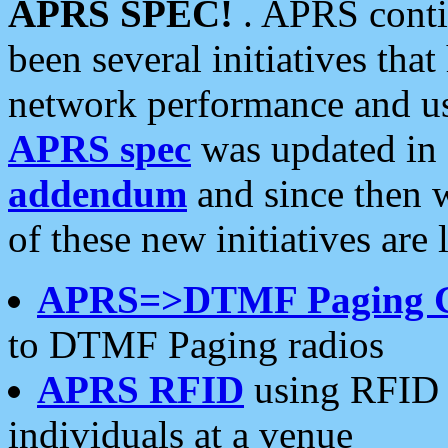
APRS SPEC!
. APRS conti
been several initiatives th
network performance and use
APRS spec
was updated in
addendum
and since then 
of these new initiatives are 
APRS=>DTMF Paging 
to DTMF Paging radios
APRS RFID
using RFID 
individuals at a venue