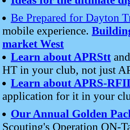
Be Prepared for Dayton T
mobile experience.
Buildi
market West
Learn about APRStt
and
HT in your club, not just 
Learn about APRS-RFI
application for it in your cl
Our Annual Golden Pac
Scouting's Operation ON-Ta