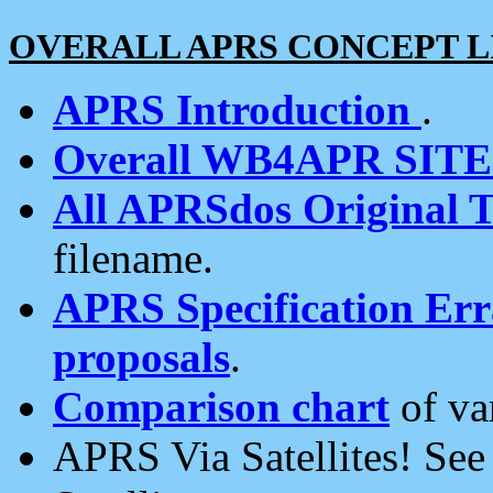
OVERALL APRS CONCEPT L
APRS Introduction
.
Overall WB4APR SIT
All APRSdos Original T
filename.
APRS Specification Erra
proposals
.
Comparison chart
of va
APRS Via Satellites! Se