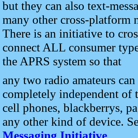
but they can also text-mess
many other cross-platform 
There is an initiative to cro
connect ALL consumer type 
the APRS system so that
any two radio amateurs can 
completely independent of t
cell phones, blackberrys, p
any other kind of device. S
Messaging Initiative