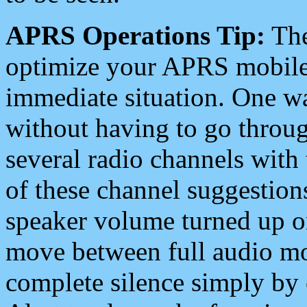
APRS Operations Tip:
The
optimize your APRS mobile
immediate situation. One wa
without having to go throu
several radio channels with 
of these channel suggestions
speaker volume turned up 
move between full audio mo
complete silence simply by 