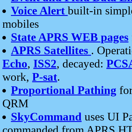
Voice Alert
built-in simp
mobiles
State APRS WEB pages
APRS Satellites
. Operat
Echo
,
ISS2
, decayed:
PCS
work,
P-sat
.
Proportional Pathing
for
QRM
SkyCommand
uses UI Pa
commanded from APRS HT's