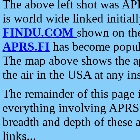
The above left shot was APR
is world wide linked initia
FINDU.COM
shown on the
APRS.FI
has become popula
The map above shows the a
the air in the USA at any ins
The remainder of this page is
everything involving APRS i
breadth and depth of these a
links...