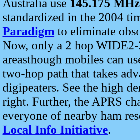
Australia use
145.175 MHz
standardized in the 2004 t
Paradigm
to eliminate obso
Now, only a 2 hop WIDE2-2
areasthough mobiles can u
two-hop path that takes ad
digipeaters. See the high de
right. Further, the APRS cha
everyone of nearby ham reso
Local Info Initiative
.