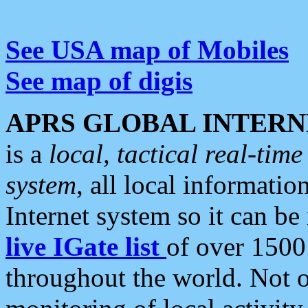
See USA map of Mobiles
See map of digis
APRS GLOBAL INTERN
is a
local, tactical real-ti
system
, all local informatio
Internet system so it can b
live IGate list
of over 1500
throughout the world. Not o