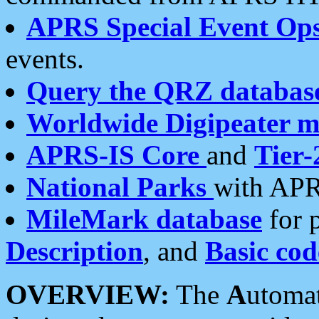
APRS Special Event Op
events.
Query the QRZ databas
Worldwide Digipeater 
APRS-IS Core
and
Tier-
National Parks
with APR
MileMark database
for 
Description
, and
Basic cod
OVERVIEW:
The
A
utoma