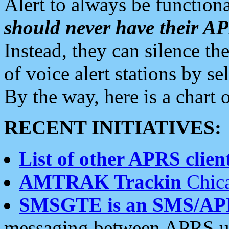
Alert to always be functiona
should never have their 
Instead, they can silence the
of voice alert stations by 
By the way, here is a char
RECENT INITIATIVES:
List of other APRS client
AMTRAK Trackin
Chica
SMSGTE is an SMS/AP
messaging between APRS us