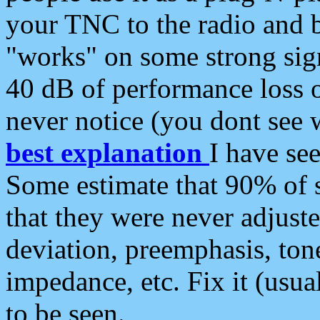
your TNC to the radio and b
"works" on some strong sign
40 dB of performance loss 
never notice (you dont see w
best explanation
I have s
Some estimate that 90% of s
that they were never adjuste
deviation, preemphasis, ton
impedance, etc. Fix it (usual
to be seen.