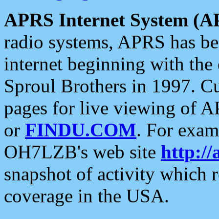
APRS Internet System (A
radio systems, APRS has bee
internet beginning with the
Sproul Brothers in 1997. C
pages for live viewing of A
or
FINDU.COM
. For exam
OH7LZB's web site
http://
snapshot of activity which
coverage in the USA.