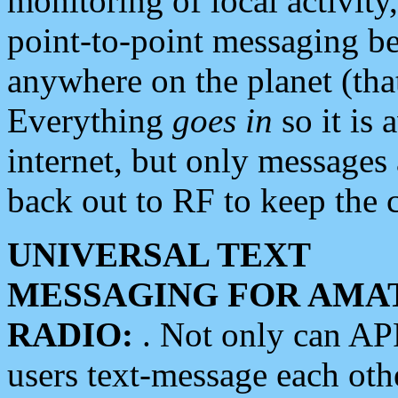
monitoring of local activity
point-to-point messaging 
anywhere on the planet (tha
Everything
goes in
so it is 
internet, but only messages 
back out to RF to keep the c
UNIVERSAL TEXT
MESSAGING FOR AMA
RADIO:
. Not only can A
users text-message each othe