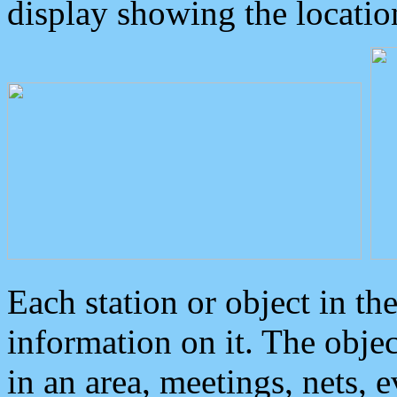
display showing the locatio
Each station or object in th
information on it. The obje
in an area, meetings, nets, 