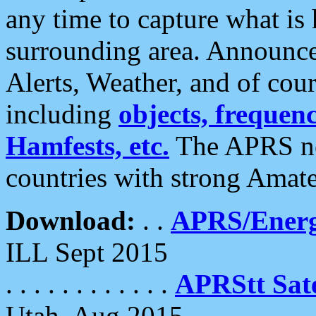
any time to capture what is
surrounding area. Announce
Alerts, Weather, and of cours
including
objects, frequenci
Hamfests, etc.
The APRS ne
countries with strong Amat
Download:
. .
APRS/Energ
ILL Sept 2015
. . . . . . . . . . . .
APRStt Sate
Utah, Aug 2015