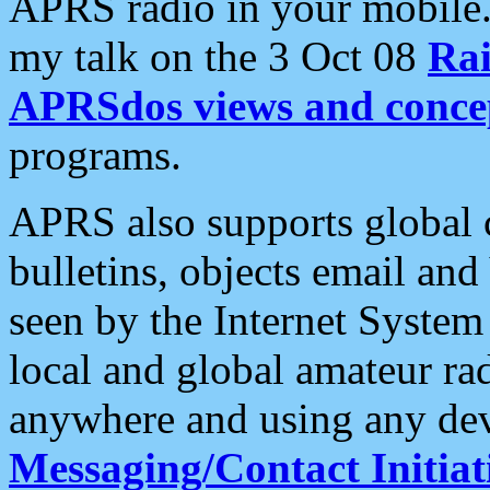
APRS radio in your mobile
my talk on the 3 Oct 08
Rai
APRSdos views and conce
programs.
APRS also supports global c
bulletins, objects email and
seen by the Internet Syste
local and global amateur ra
anywhere and using any dev
Messaging/Contact Initiat