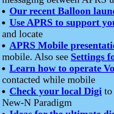
Our recent Balloon laun
Use APRS to support yo
and locate
APRS Mobile presentati
mobile. Also see
Settings f
Learn how to operate Vo
contacted while mobile
Check your local Digi
to 
New-N Paradigm
Ideas for the ultimate di