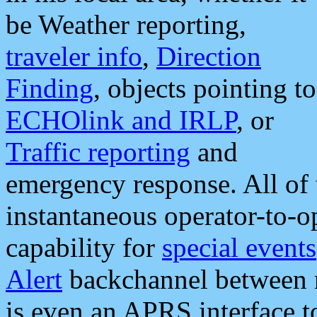
be Weather reporting,
traveler info
,
Direction
Finding
, objects pointing to
ECHOlink and IRLP
, or
Traffic reporting
and
emergency response. All of 
instantaneous operator-to-
capability for
special events
Alert
backchannel between m
is even an APRS interface 