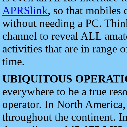
APRSlink
, so that mobiles
without needing a PC. Thin
channel to reveal ALL amate
activities that are in range o
time.
UBIQUITOUS OPERATI
everywhere to be a true res
operator. In North America
throughout the continent. I