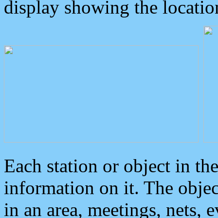
display showing the locatio
Each station or object in th
information on it. The obje
in an area, meetings, nets, 