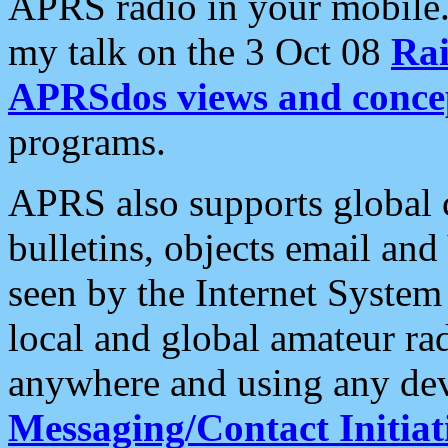
APRS radio in your mobile
my talk on the 3 Oct 08
Rai
APRSdos views and conce
programs.
APRS also supports global c
bulletins, objects email and
seen by the Internet Syste
local and global amateur ra
anywhere and using any dev
Messaging/Contact Initiat