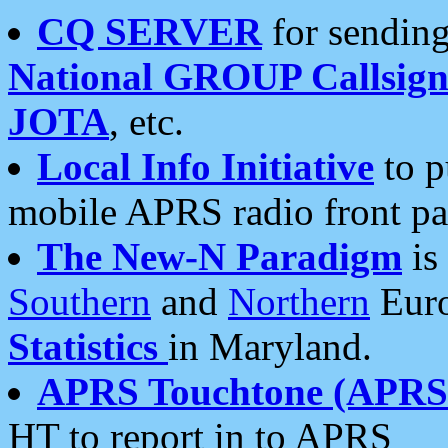
CQ SERVER
for sending
National GROUP Callsign
JOTA
, etc.
Local Info Initiative
to p
mobile APRS radio front pa
The New-N Paradigm
is
Southern
and
Northern
Euro
Statistics
in Maryland.
APRS Touchtone (APRSt
HT to report in to APRS