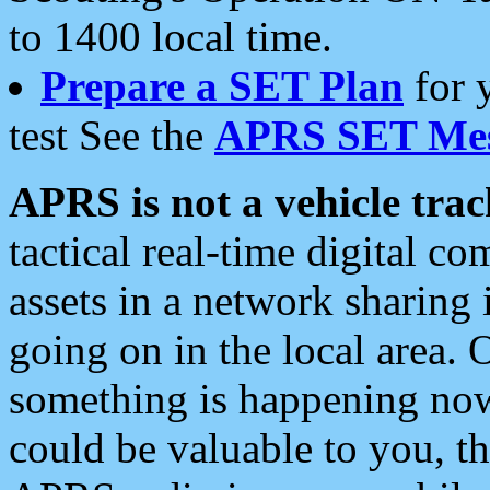
to 1400 local time.
Prepare a SET Plan
for 
test See the
APRS SET Mes
APRS is not a vehicle trac
tactical real-time digital 
assets in a network sharing
going on in the local area. 
something is happening now,
could be valuable to you, t