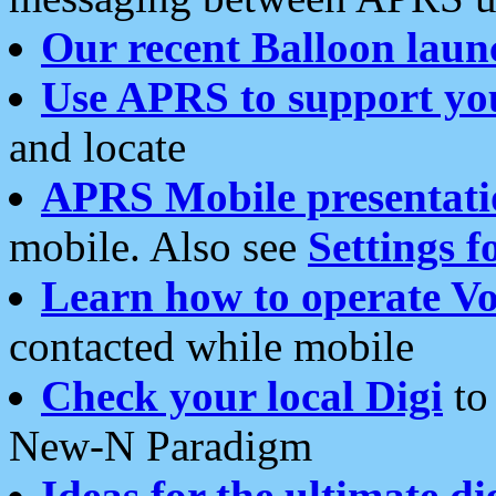
Our recent Balloon laun
Use APRS to support yo
and locate
APRS Mobile presentati
mobile. Also see
Settings f
Learn how to operate Vo
contacted while mobile
Check your local Digi
to 
New-N Paradigm
Ideas for the ultimate di