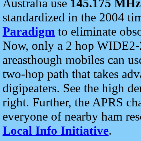
Australia use
145.175 MHz
standardized in the 2004 t
Paradigm
to eliminate obso
Now, only a 2 hop WIDE2-2
areasthough mobiles can u
two-hop path that takes ad
digipeaters. See the high de
right. Further, the APRS cha
everyone of nearby ham reso
Local Info Initiative
.