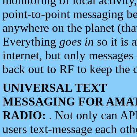
monitoring of local activity
point-to-point messaging 
anywhere on the planet (tha
Everything
goes in
so it is 
internet, but only messages 
back out to RF to keep the c
UNIVERSAL TEXT
MESSAGING FOR AMA
RADIO:
. Not only can A
users text-message each othe