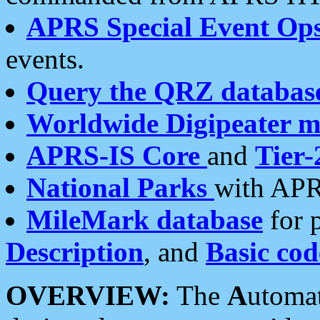
APRS Special Event Op
events.
Query the QRZ databas
Worldwide Digipeater 
APRS-IS Core
and
Tier-
National Parks
with APR
MileMark database
for 
Description
, and
Basic cod
OVERVIEW:
The
A
utoma