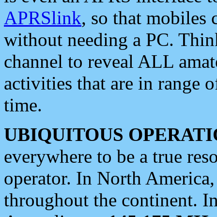
APRSlink
, so that mobiles
without needing a PC. Thin
channel to reveal ALL amate
activities that are in range o
time.
UBIQUITOUS OPERATI
everywhere to be a true res
operator. In North America
throughout the continent. I