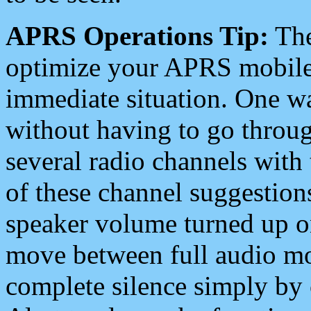
APRS Operations Tip:
The
optimize your APRS mobile
immediate situation. One wa
without having to go throu
several radio channels with 
of these channel suggestions
speaker volume turned up 
move between full audio mo
complete silence simply by 