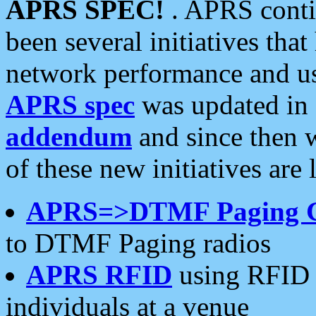
APRS SPEC!
. APRS conti
been several initiatives th
network performance and use
APRS spec
was updated in
addendum
and since then 
of these new initiatives are 
APRS=>DTMF Paging 
to DTMF Paging radios
APRS RFID
using RFID 
individuals at a venue