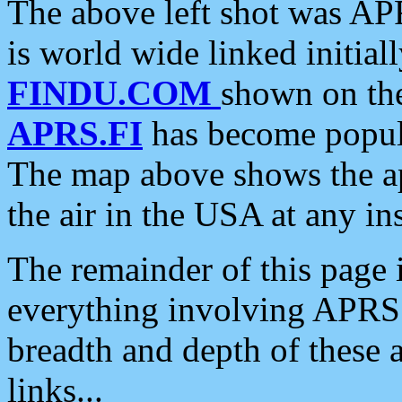
The above left shot was APR
is world wide linked initia
FINDU.COM
shown on the
APRS.FI
has become popula
The map above shows the a
the air in the USA at any ins
The remainder of this page is
everything involving APRS i
breadth and depth of these a
links...