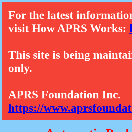
For the latest informatio
visit How APRS Works:
This site is being mainta
only.
APRS Foundation Inc.
https://www.aprsfoundat