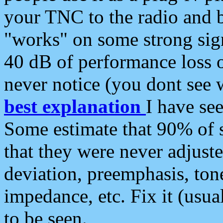
your TNC to the radio and b
"works" on some strong sign
40 dB of performance loss 
never notice (you dont see w
best explanation
I have s
Some estimate that 90% of s
that they were never adjuste
deviation, preemphasis, ton
impedance, etc. Fix it (usual
to be seen.