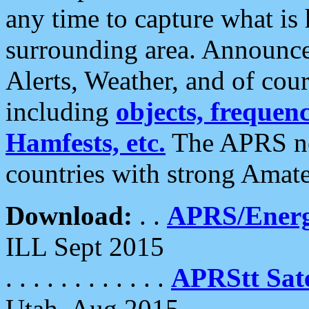
any time to capture what is
surrounding area. Announce
Alerts, Weather, and of cours
including
objects, frequenci
Hamfests, etc.
The APRS ne
countries with strong Amat
Download:
. .
APRS/Energ
ILL Sept 2015
. . . . . . . . . . . .
APRStt Sate
Utah, Aug 2015