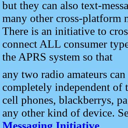
but they can also text-mess
many other cross-platform 
There is an initiative to cro
connect ALL consumer type 
the APRS system so that
any two radio amateurs can 
completely independent of t
cell phones, blackberrys, p
any other kind of device. S
Messaging Initiative