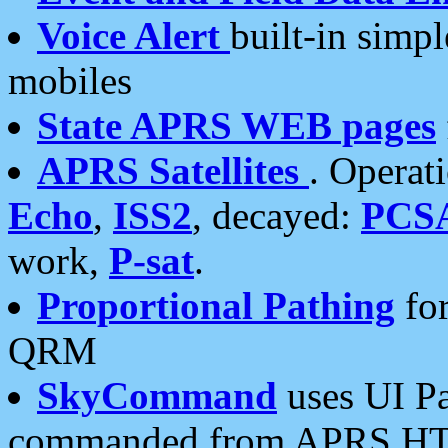
Voice Alert
built-in simp
mobiles
State APRS WEB pages
APRS Satellites
. Operat
Echo
,
ISS2
, decayed:
PCS
work,
P-sat
.
Proportional Pathing
for
QRM
SkyCommand
uses UI Pa
commanded from APRS HT's