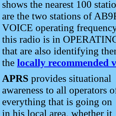
shows the nearest 100 statio
are the two stations of AB9
VOICE operating frequency i
this radio is in OPERATING 
that are also identifying t
the
locally recommended v
APRS
provides situational
awareness to all operators o
everything that is going on
in his local area, whether it