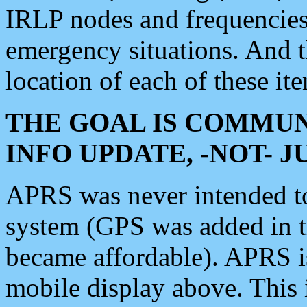
IRLP nodes and frequencies, 
emergency situations. And 
location of each of these it
THE GOAL IS COMMUN
INFO UPDATE, -NOT- 
APRS was never intended to 
system (GPS was added in 
became affordable). APRS 
mobile display above. Thi