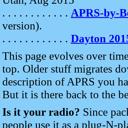
. . . . . . . . . . . .
APRS-by-
version).
. . . . . . . . . . . .
Dayton 201
This page evolves over time.
top. Older stuff migrates d
description of APRS you hav
But it is there back to the 
Is it your radio?
Since pac
people use it as a plug-N-p