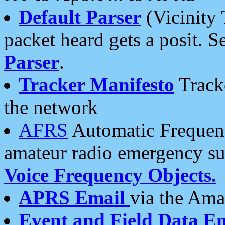
Default Parser
(Vicinity 
packet heard gets a posit. S
Parser
.
Tracker Manifesto
Tracke
the network
AFRS
Automatic Frequenc
amateur radio emergency s
Voice Frequency Objects.
APRS Email
via the Amat
Event and Field Data E