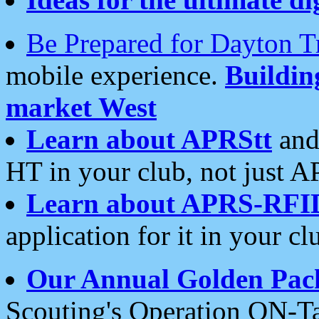
Be Prepared for Dayton T
mobile experience.
Buildi
market West
Learn about APRStt
and
HT in your club, not just 
Learn about APRS-RFI
application for it in your cl
Our Annual Golden Pac
Scouting's Operation ON-Ta