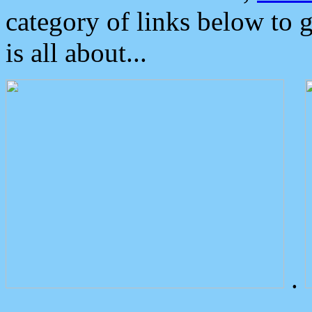
category of links below to 
is all about...
.