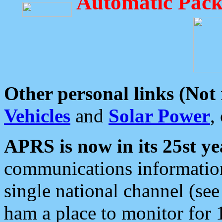
Automatic Pack
Other personal links (Not
Vehicles
and
Solar Power
,
APRS is now in its 25st ye
communications information
single national channel (see
ham a place to monitor for 1