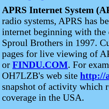
APRS Internet System (A
radio systems, APRS has bee
internet beginning with the
Sproul Brothers in 1997. C
pages for live viewing of A
or
FINDU.COM
. For exam
OH7LZB's web site
http://
snapshot of activity which
coverage in the USA.