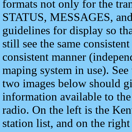
formats not only for the t
STATUS, MESSAGES, and QU
guidelines for display so tha
still see the same consisten
consistent manner (independ
maping system in use). See 
two images below should giv
information available to th
radio. On the left is the 
station list, and on the rig