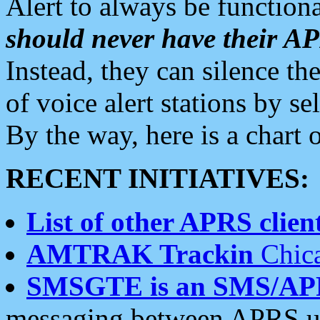
Alert to always be functiona
should never have their 
Instead, they can silence the
of voice alert stations by 
By the way, here is a char
RECENT INITIATIVES:
List of other APRS client
AMTRAK Trackin
Chica
SMSGTE is an SMS/AP
messaging between APRS us