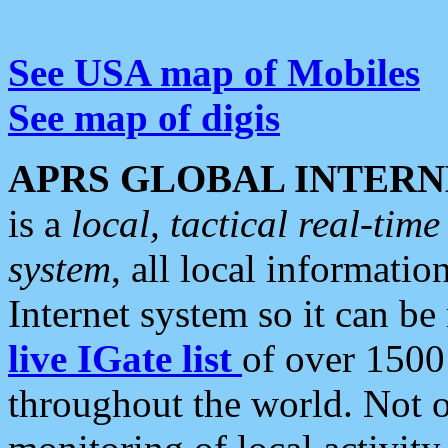
See USA map of Mobiles
See map of digis
APRS GLOBAL INTERN
is a
local, tactical real-ti
system
, all local informatio
Internet system so it can b
live IGate list
of over 1500
throughout the world. Not o