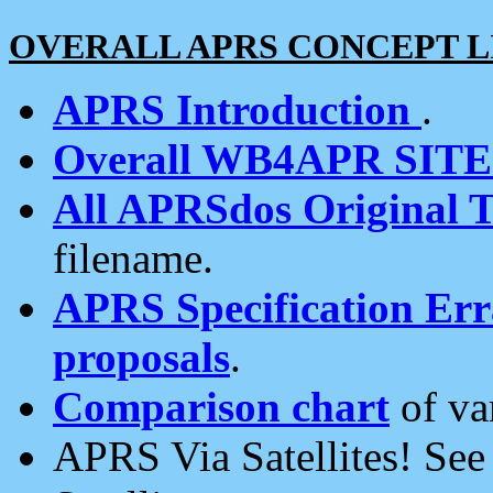
OVERALL APRS CONCEPT L
APRS Introduction
.
Overall WB4APR SIT
All APRSdos Original T
filename.
APRS Specification Erra
proposals
.
Comparison chart
of va
APRS Via Satellites! Se