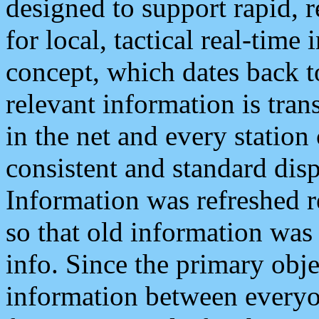
designed to support rapid, 
for local, tactical real-time
concept, which dates back to
relevant information is tra
in the net and every station
consistent and standard displ
Information was refreshed r
so that old information was
info. Since the primary obje
information between everyo