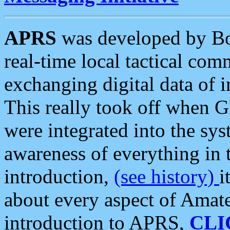
APRS
was developed by B
real-time local tactical co
exchanging digital data of 
This really took off when
were integrated into the syst
awareness of everything in t
introduction,
(see history)
i
about every aspect of Amate
introduction to APRS,
CLI