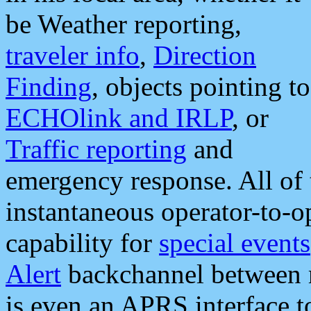
be Weather reporting,
traveler info
,
Direction
Finding
, objects pointing to
ECHOlink and IRLP
, or
Traffic reporting
and
emergency response. All of 
instantaneous operator-to-
capability for
special events
Alert
backchannel between m
is even an APRS interface 