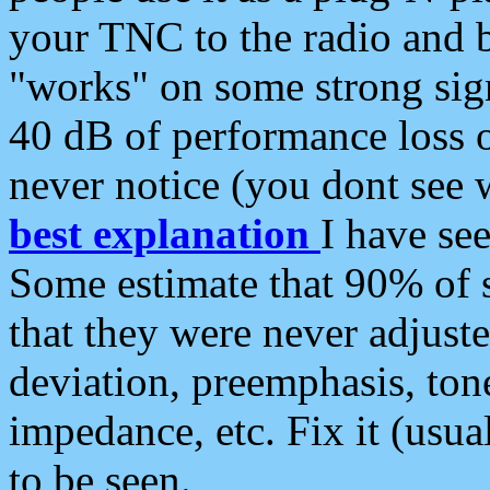
your TNC to the radio and b
"works" on some strong sign
40 dB of performance loss 
never notice (you dont see w
best explanation
I have s
Some estimate that 90% of s
that they were never adjuste
deviation, preemphasis, ton
impedance, etc. Fix it (usual
to be seen.