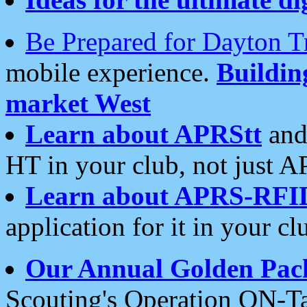
Be Prepared for Dayton T
mobile experience.
Buildi
market West
Learn about APRStt
and
HT in your club, not just 
Learn about APRS-RFI
application for it in your cl
Our Annual Golden Pac
Scouting's Operation ON-Ta