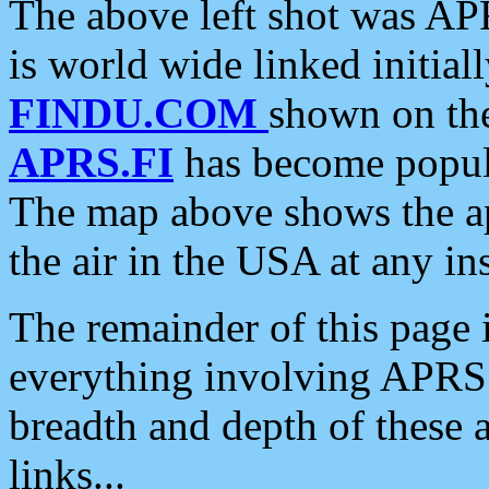
The above left shot was APR
is world wide linked initia
FINDU.COM
shown on the
APRS.FI
has become popula
The map above shows the a
the air in the USA at any ins
The remainder of this page is
everything involving APRS i
breadth and depth of these a
links...