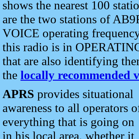
shows the nearest 100 statio
are the two stations of AB9
VOICE operating frequency i
this radio is in OPERATING 
that are also identifying t
the
locally recommended v
APRS
provides situational
awareness to all operators o
everything that is going on
in his local area, whether it