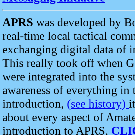
APRS
was developed by B
real-time local tactical co
exchanging digital data of 
This really took off when
were integrated into the syst
awareness of everything in t
introduction,
(see history)
i
about every aspect of Amate
introduction to APRS,
CLI