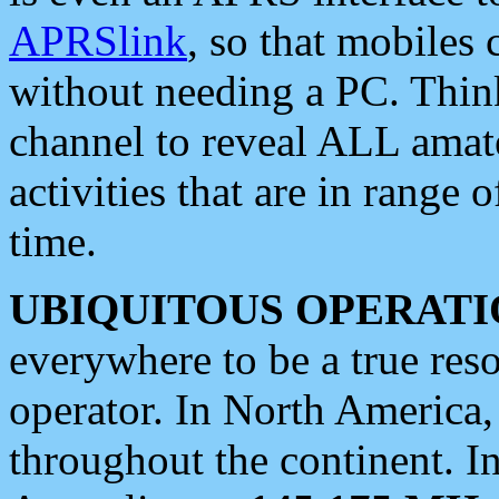
APRSlink
, so that mobiles
without needing a PC. Thin
channel to reveal ALL amate
activities that are in range o
time.
UBIQUITOUS OPERATI
everywhere to be a true res
operator. In North America
throughout the continent. I