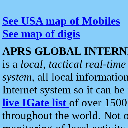
See USA map of Mobiles
See map of digis
APRS GLOBAL INTERN
is a
local, tactical real-ti
system
, all local informatio
Internet system so it can b
live IGate list
of over 1500
throughout the world. Not o