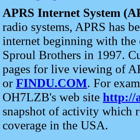
APRS Internet System (A
radio systems, APRS has bee
internet beginning with the
Sproul Brothers in 1997. C
pages for live viewing of A
or
FINDU.COM
. For exam
OH7LZB's web site
http://
snapshot of activity which
coverage in the USA.