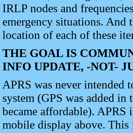
IRLP nodes and frequencies, 
emergency situations. And 
location of each of these it
THE GOAL IS COMMUN
INFO UPDATE, -NOT- 
APRS was never intended to 
system (GPS was added in 
became affordable). APRS 
mobile display above. Thi