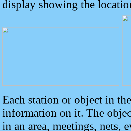
display showing the locatio
Each station or object in th
information on it. The obje
in an area, meetings, nets, 