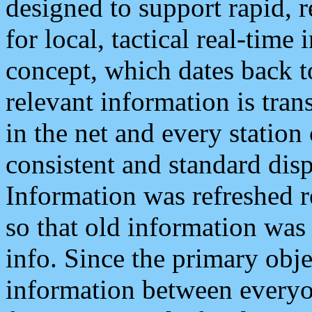
designed to support rapid, 
for local, tactical real-time
concept, which dates back to
relevant information is tra
in the net and every station
consistent and standard displ
Information was refreshed r
so that old information was
info. Since the primary obje
information between everyo