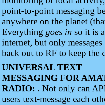
monitoring of local activity
point-to-point messaging 
anywhere on the planet (tha
Everything
goes in
so it is 
internet, but only messages 
back out to RF to keep the c
UNIVERSAL TEXT
MESSAGING FOR AMA
RADIO:
. Not only can A
users text-message each othe