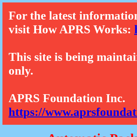
For the latest informatio
visit How APRS Works:
This site is being mainta
only.
APRS Foundation Inc.
https://www.aprsfoundat