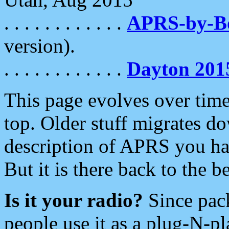
. . . . . . . . . . . .
APRS-by-
version).
. . . . . . . . . . . .
Dayton 201
This page evolves over time.
top. Older stuff migrates d
description of APRS you hav
But it is there back to the 
Is it your radio?
Since pac
people use it as a plug-N-p