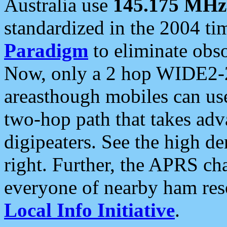
Australia use
145.175 MHz
standardized in the 2004 t
Paradigm
to eliminate obso
Now, only a 2 hop WIDE2-2
areasthough mobiles can u
two-hop path that takes ad
digipeaters. See the high de
right. Further, the APRS cha
everyone of nearby ham reso
Local Info Initiative
.