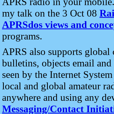
APRS radio in your mobile
my talk on the 3 Oct 08
Rai
APRSdos views and conce
programs.
APRS also supports global c
bulletins, objects email and
seen by the Internet Syste
local and global amateur ra
anywhere and using any dev
Messaging/Contact Initiat