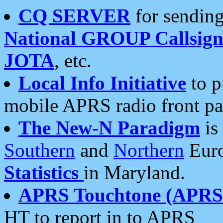
CQ SERVER
for sending
National GROUP Callsign
JOTA
, etc.
Local Info Initiative
to p
mobile APRS radio front pa
The New-N Paradigm
is
Southern
and
Northern
Euro
Statistics
in Maryland.
APRS Touchtone (APRSt
HT to report in to APRS