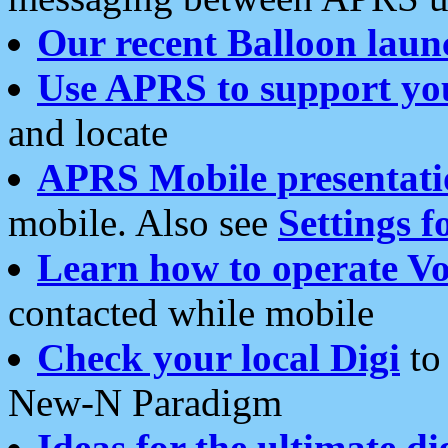
Our recent Balloon laun
Use APRS to support yo
and locate
APRS Mobile presentati
mobile. Also see
Settings f
Learn how to operate Vo
contacted while mobile
Check your local Digi
to 
New-N Paradigm
Ideas for the ultimate di