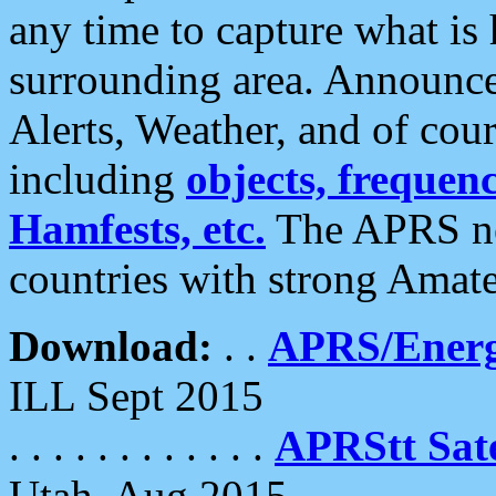
any time to capture what is
surrounding area. Announce
Alerts, Weather, and of cours
including
objects, frequenci
Hamfests, etc.
The APRS ne
countries with strong Amat
Download:
. .
APRS/Energ
ILL Sept 2015
. . . . . . . . . . . .
APRStt Sate
Utah, Aug 2015