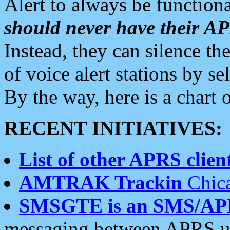
Alert to always be functiona
should never have their 
Instead, they can silence the
of voice alert stations by 
By the way, here is a char
RECENT INITIATIVES:
List of other APRS client
AMTRAK Trackin
Chica
SMSGTE is an SMS/AP
messaging between APRS us