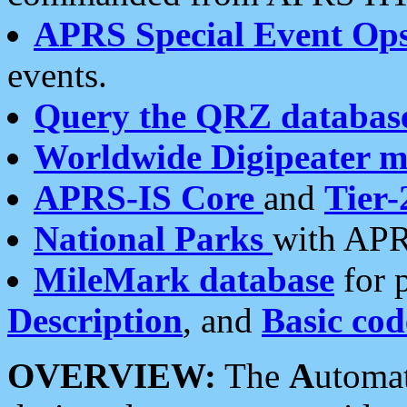
APRS Special Event Op
events.
Query the QRZ databas
Worldwide Digipeater 
APRS-IS Core
and
Tier-
National Parks
with APR
MileMark database
for 
Description
, and
Basic cod
OVERVIEW:
The
A
utoma