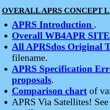
OVERALL APRS CONCEPT L
APRS Introduction
.
Overall WB4APR SIT
All APRSdos Original T
filename.
APRS Specification Erra
proposals
.
Comparison chart
of va
APRS Via Satellites! Se