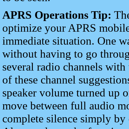
APRS Operations Tip:
The
optimize your APRS mobile
immediate situation. One wa
without having to go throu
several radio channels with 
of these channel suggestions
speaker volume turned up 
move between full audio mo
complete silence simply by 