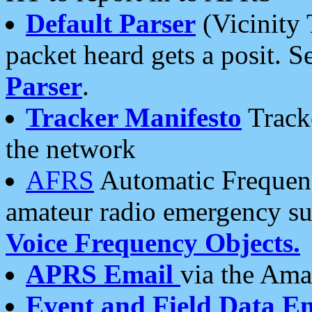
Default Parser
(Vicinity 
packet heard gets a posit. S
Parser
.
Tracker Manifesto
Tracke
the network
AFRS
Automatic Frequenc
amateur radio emergency s
Voice Frequency Objects.
APRS Email
via the Amat
Event and Field Data E