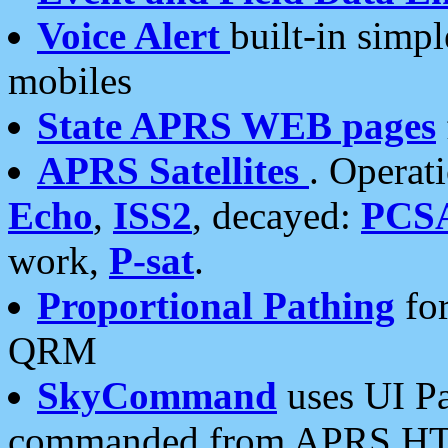
Voice Alert
built-in simp
mobiles
State APRS WEB pages
APRS Satellites
. Operat
Echo
,
ISS2
, decayed:
PCS
work,
P-sat
.
Proportional Pathing
for
QRM
SkyCommand
uses UI Pa
commanded from APRS HT's