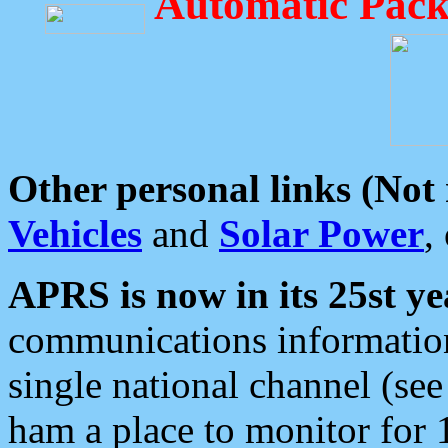
Automatic Pack
Other personal links (Not
Vehicles
and
Solar Power
,
APRS is now in its 25st ye
communications information
single national channel (see
ham a place to monitor for 1