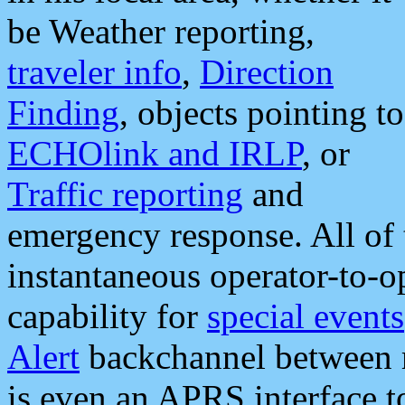
be Weather reporting,
traveler info
,
Direction
Finding
, objects pointing to
ECHOlink and IRLP
, or
Traffic reporting
and
emergency response. All of 
instantaneous operator-to-
capability for
special events
Alert
backchannel between m
is even an APRS interface 