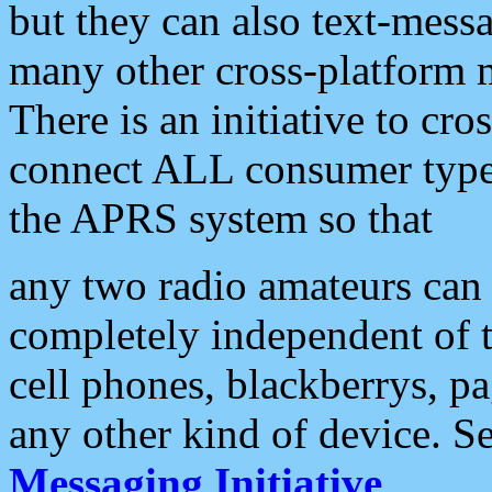
but they can also text-mess
many other cross-platform 
There is an initiative to cro
connect ALL consumer type 
the APRS system so that
any two radio amateurs can 
completely independent of t
cell phones, blackberrys, p
any other kind of device. S
Messaging Initiative