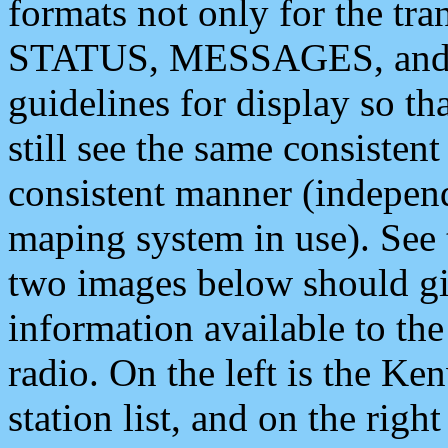
formats not only for the t
STATUS, MESSAGES, and QU
guidelines for display so tha
still see the same consisten
consistent manner (independ
maping system in use). See 
two images below should giv
information available to th
radio. On the left is the 
station list, and on the rig