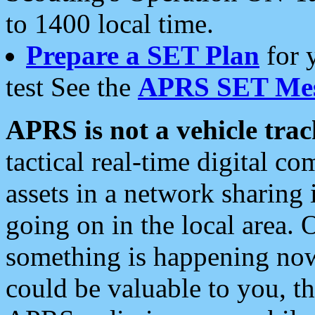
to 1400 local time.
Prepare a SET Plan
for 
test See the
APRS SET Mes
APRS is not a vehicle trac
tactical real-time digital 
assets in a network sharing
going on in the local area. 
something is happening now,
could be valuable to you, t