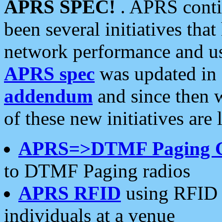
APRS SPEC!
. APRS conti
been several initiatives th
network performance and use
APRS spec
was updated in
addendum
and since then 
of these new initiatives are 
APRS=>DTMF Paging 
to DTMF Paging radios
APRS RFID
using RFID 
individuals at a venue