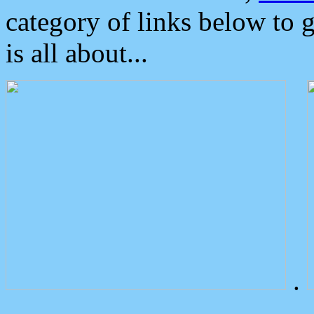
category of links below to 
is all about...
.