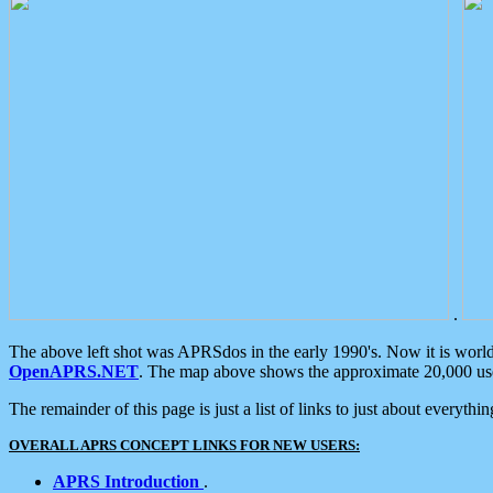
.
The above left shot was APRSdos in the early 1990's. Now it is worl
OpenAPRS.NET
. The map above shows the approximate 20,000 user
The remainder of this page is just a list of links to just about everyth
OVERALL APRS CONCEPT LINKS FOR NEW USERS:
APRS Introduction
.