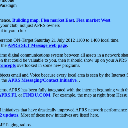
e mobile
 Paradigm
rience.
Building map
,
Flea market East
,
Flea market West
your club, not just APRS owners
it in your club
ration ON-Target Saturday 21 July 2012 1100 to 1400 local time.
e the
APRS SET Message web page
.
l-time digital communications system between all assets in a network sh
ion that could be valuable to you, then it should show up on your APRS
concepts
overlooked in some new programs.
 objects email and Voice because every local area is seen by the Inter
e the
APRS Messaging/Contact Initiative
. .
ms, APRS has been fully integrated with the internet beginning with th
APRS.FI
, or
FINDU.COM
. For example, the map at right from Hes
initiatives that have drastically improved APRS network performance a
 updates
. Most of these new initiatives are listed here.
MF Paging radios