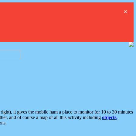
×
ght), it gives the mobile ham a place to monitor for 10 to 30 minutes
er, and of course a map of all this activity including
objects,
ons.