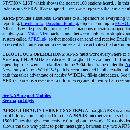
STATION LIST which shows the nearest 100 stations heard. . In this ca
radio is in OPERATING range of three voice repeaters that are also i
APRS
provides situational awareness to all operators of everything th
reporting,
traveler info
,
Direction Finding
, objects pointing to
ECHOli
All of this while providing not only instantaneous operator-to-operat
an always-on
Voice Alert
backchannel between mobiles in simplex ra
system called
APRSlink
, so that mobiles can send and receive Email
to reveal ALL amateur radio resources and live activities that are in ran
UBIQUITOUS OPERATIONS:
APRS must work everywhere to be a
America,
144.39 MHz
is dedicated throughout the continent. In Euro
operating rules were standardized in the 2004 time frame under the
N
Now, only a 2 hop WIDE2-2 path is recommended in all areasthoug
path that takes advantage of nearby WIDE1-1 fill-in digipeaters. See th
APRS channel is a resource to inform everyone of nearby ham resourc
See USA map of Mobiles
See map of digis
APRS GLOBAL INTERNET SYSTEM:
Although APRS is a
loc
local information is injected into the
APRS-IS
Internet system so it 
1500 IGates that give connectivity throughout the world. Not only does 
allows the two-way point-to-point messaging between any two APRS 