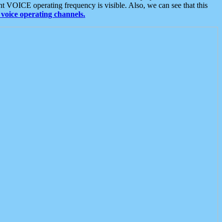
t VOICE operating frequency is visible. Also, we can see that this
voice operating channels.