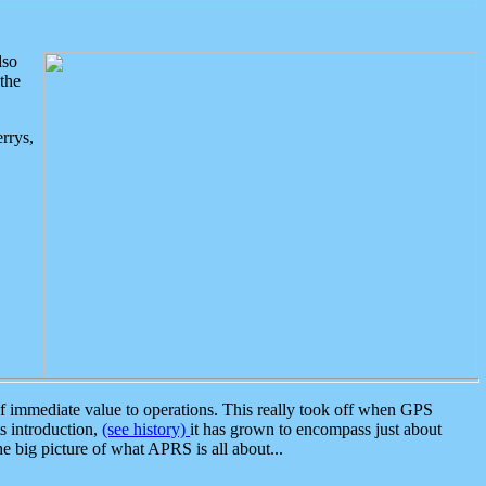
lso
the
rrys,
 immediate value to operations. This really took off when GPS
ts introduction,
(see history)
it has grown to encompass just about
the big picture of what APRS is all about...