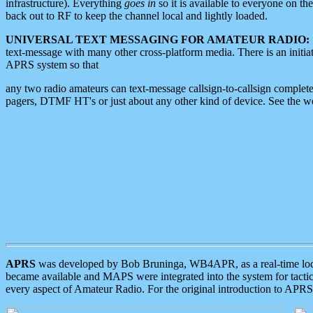
infrastructure). Everything
goes in
so it is available to everyone on th
back out to RF to keep the channel local and lightly loaded.
UNIVERSAL TEXT MESSAGING FOR AMATEUR RADIO:
text-message with many other cross-platform media. There is an initi
APRS system so that
any two radio amateurs can text-message callsign-to-callsign complete
pagers, DTMF HT's or just about any other kind of device. See the 
APRS
was developed by Bob Bruninga, WB4APR, as a real-time local 
became available and MAPS were integrated into the system for tactical
every aspect of Amateur Radio. For the original introduction to APR