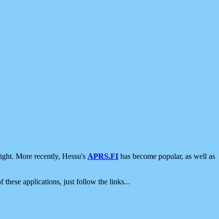
ight. More recently, Hessu's
APRS.FI
has become popular, as well as
 these applications, just follow the links...