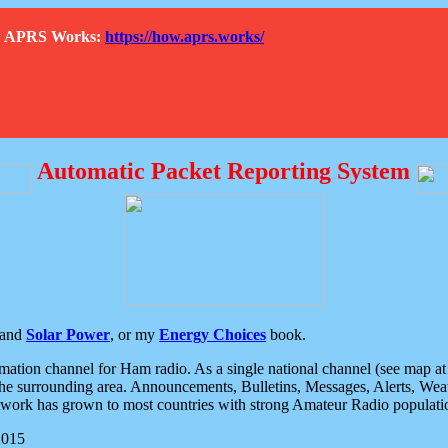
How APRS Works:
https://how.aprs.works/
Automatic Packet Reporting System
and
Solar Power
, or my
Energy Choices
book.
tion channel for Ham radio. As a single national channel (see map at ri
the surrounding area. Announcements, Bulletins, Messages, Alerts, Weath
rk has grown to most countries with strong Amateur Radio populati
2015