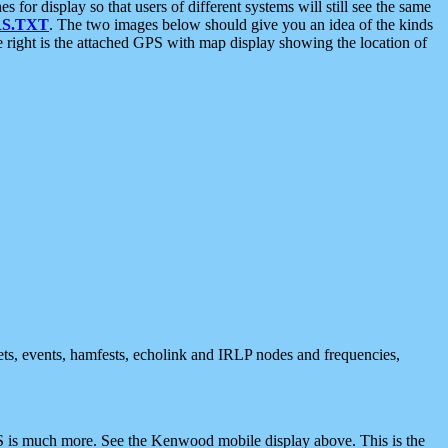
 display so that users of different systems will still see the same
S.TXT
. The two images below should give you an idea of the kinds
e right is the attached GPS with map display showing the location of
nets, events, hamfests, echolink and IRLP nodes and frequencies,
 is much more. See the Kenwood mobile display above. This is the