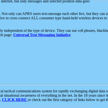
e internet, but only messages and selected position data goes
. Not only can APRS users text-message each other live, but they can a
ative to cross connect ALL consumer type hand-held wireless devices to 
ly independent of the type of device. They can use cell phones, blackbe
web page:
Universal Text Messaging Initiative
tactical communications system for rapidly exchanging digital data of
 situational awareness of everything in the net. In the 18 years since i
S,
CLICK HERE
or check out the first category of links below to get 