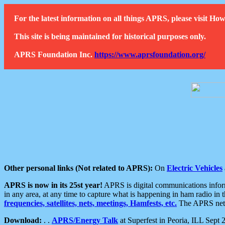
For the latest information on all things APRS, please visit 
This site is being maintained for historical purposes only.
APRS Foundation Inc.
https://www.aprsfoundation.org/
Other personal links (Not related to APRS):
On
Electric Vehicles
APRS is now in its 25st year!
APRS is digital communications informa
in any area, at any time to capture what is happening in ham radio in 
frequencies, satellites, nets, meetings, Hamfests, etc.
The APRS netwo
Download:
. .
APRS/Energy Talk
at Superfest in Peoria, ILL Sept 