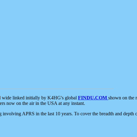
d wide linked initially by K4HG's global
FINDU.COM
shown on the r
s now on the air in the USA at any instant.
ing involving APRS in the last 10 years. To cover the breadth and depth of