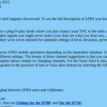
g 2015
).
r stuff migrates downward. To see the full description of APRS you have
 as a plug-N-play mode where you just connect your TNC to the radio a
aker signals you might never notice (you dont see what you dont see)...
they were never adjusted for optimum settings of level, deviation, pree
e your APRS mobile operations depending on the immediate situation. O
ifferent settings. The beauty of these channel suggestions is that you
omplete silence simply by changing channels. For the Voice Alert to alwa
e speaker in the presence of lots of voice alert stations by selecting t
ging between APRS users and cellphones.
cate
e. Also see
Settings for the D700
! and (
for the D710
).