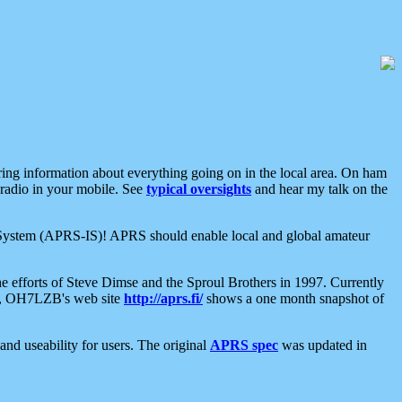
aring information about everything going on in the local area. On ham
 radio in your mobile. See
typical oversights
and hear my talk on the
net System (APRS-IS)! APRS should enable local and global amateur
e efforts of Steve Dimse and the Sproul Brothers in 1997. Currently
su, OH7LZB's web site
http://aprs.fi/
shows a one month snapshot of
nd useability for users. The original
APRS spec
was updated in