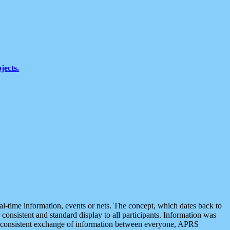
jects.
eal-time information, events or nets. The concept, which dates back to
r consistent and standard display to all participants. Information was
 is consistent exchange of information between everyone, APRS