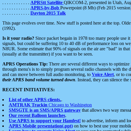
. . . . . . . . . . . .
APRStt Satellite
QIKCOM-2, presented in Utah, Au
. . . . . . . . . . . .
APRS-by-Bob
Powerpoint (8 Mb) (Feb 2015 version
. . . . . . . . . . . .
Dayton 2015 Talk
This page evolves over time. New stuff is posted here at the top. Olde
(1992).
Is it your radio?
Since packet begain in 1978 too many people use it
signals, but could be suffering 10 to 40 dB of performance loss on we
N8UR. Some estimate that 90% of signals on the air are "bad" in that 
(usually at the transmitter) if you want to be seen.
APRS Operations Tip:
There are several different ways to optimiz
through menu's is to simply program several radio channels with the d
and can move between full audio monitoring, to
Voice Alert
, or to c
their APRS band volume turned down
. Instead, they can silence th
RECENT INITIATIVES:
List of other APRS clients.
.
AMTRAK Trackin
Chicago to Washington
SMSGTE is an SMS/APRS gateway
that allows two way messa
Our recent Balloon launches
.
Use APRS to support your Hamfest!
to advertise, inform and lo
APRS Mobile presentation(.ppt)
on how to best use your mobil