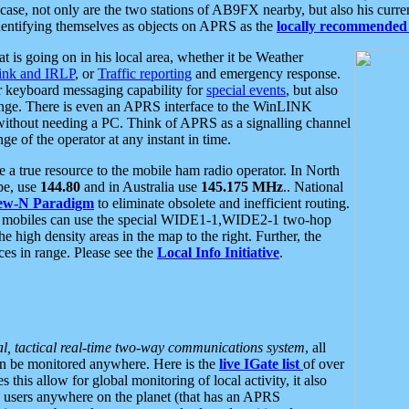
se, not only are the two stations of AB9FX nearby, but also his curren
dentifying themselves as objects on APRS as the
locally recommended 
at is going on in his local area, whether it be Weather
nk and IRLP
, or
Traffic reporting
and emergency response.
or keyboard messaging capability for
special events
, but also
nge. There is even an APRS interface to the WinLINK
 without needing a PC. Think of APRS as a signalling channel
ge of the operator at any instant in time.
 true resource to the mobile ham radio operator. In North
pe, use
144.80
and in Australia use
145.175 MHz
.. National
ew-N Paradigm
to eliminate obsolete and inefficient routing.
h mobiles can use the special WIDE1-1,WIDE2-1 two-hop
e high density areas in the map to the right. Further, the
es in range. Please see the
Local Info Initiative
.
al, tactical real-time two-way communications system
, all
can be monitored anywhere. Here is the
live IGate list
of over
this allow for global monitoring of local activity, it also
users anywhere on the planet (that has an APRS