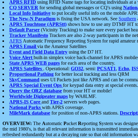
APRS RFID
using RFID Name tags for locating individuals at a
CQ SERVER
for sending global messages or CQ's using
Nation
Local Info Initiative
to put locally useful info on the mobile APR
The New-N Paradigm
is fixing the USA network. See
Southern
APRS Touchtone (APRStt)
shows how to use any DTMF HT to 
Default Parser
(Vicinity Tracking) to make sure every packet heard
Tracker Manifesto
Trackers are also 2-way participants in the n
AFRS
Automatic Frequency Reporting System for rapid amateur 
APRS Email
via the Amateur Satellites
Event and Field Data Entry
using the D7 HT.
Voice Alert
built-in simplex voice back-channel for APRS mobile
State APRS WEB pages
for each area of the country.
APRS Satellites
. Operational:
GO32
, semi:
PCSAT1
,
Echo
,
IS
Proportional Pathing
for better local tracking and less QRM
SkyCommand
uses UI Packets just like APRS and can be com
APRS Special Event Ops
for keypad data entry at special events.
Query the QRZ database
from your HT or mobile!
Worldwide Digipeater maps
by WA8LMF.
APRS-IS Core
and
Tier-2
servers web pages.
National Parks
with APRS coverage.
MileMark database
for position of non-APRS stations.
Descript
OVERVIEW:
The
A
utomatic
P
acket
R
eporting
S
ystem was designed 
the mid 1980's, is that all relevant information is transmitted immediat
refreshed redundantly but at a decaying rate so that old information 