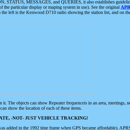
ON, STATUS, MESSAGES, and QUERIES, it also establishes guidelines for
f the particular display or maping system in use). See the original
APR
 the left is the Kenwood D710 radio showing the station list, and on th
 on it. The objects can show Repeater frequenceis in an area, meetings, 
can show the location of each of these items.
TE, -NOT- JUST VEHICLE TRACKING!
 was added in the 1992 time frame when GPS became affordable). APRS