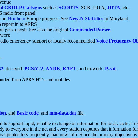
 venue
al GROUP Callsigns
such as
SCOUTS
, SCR, IOTA,
JOTA
, etc.
S radio front panel
and
Northern
Europe progress. See
New-N Statistics
in Maryland.
report in to APRS
 gets a posit. See also the original
Commented Parser
.
etwork
radio emergency support or locally recommended
Voice Frequency Ob
s
S2
, decayed:
PCSAT2
,
ANDE
,
RAFT
, and in-work,
P-sat
.
manded from APRS HT's and mobiles.
ion
, and
Basic code
, and
mm-data.dat
file.
to support rapid, reliable exchange of information for local, tactical r
ely to everyone in the net and every station captures that information fo
was updated less frequently than new info. Since the primary objective