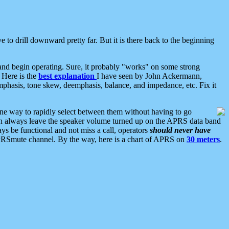
 to drill downward pretty far. But it is there back to the beginning
nd begin operating. Sure, it probably "works" on some strong
 Here is the
best explanation
I have seen by John Ackermann,
mphasis, tone skew, deemphasis, balance, and impedance, etc. Fix it
ne way to rapidly select between them without having to go
 can always leave the speaker volume turned up on the APRS data band
ys be functional and not miss a call, operators
should never have
he APRSmute channel. By the way, here is a chart of APRS on
30 meters
.