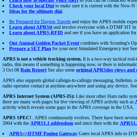
Learn how to operate Voice Alert
so you can be contacted whil
Check your local Digi
to make sure it is current with the New-N
Ideas for the ultimate digi
.
Be Prepared for Dayton Travels
and enjoy the APRS mobile expe
Learn about APRStt
and involve everyone with a DTMF HT in 
Learn about APRS-RFID
and see if you have an application for 
Our Annual Golden Packet Event
combines with Scouting's Ope
Prepare a SET Plan
for your next Simulated Emergency test Se
APRS is not a vehicle tracking system.
It is a two-way tactical rea
radio, this means if something is happening now, or there is informat
3 Oct 08
Rain Report
See also some
original APRSdos views and 
APRS also supports global callsign-to-callsign messaging, bulletins,
radio operator contact at anytime-anywhere and using any device. Se
APRS Internet System (APRS-IS):
Like most other Ham radio syste
there are many web pages for live viewing of APRS activity such as
activity which reveals some gaps in the APRS coverage in the USA.
APRS SPEC!
. APRS continuously evolves. There have been several 
2004 with the
APRS1.1 addendum
and since then with the
APRS1.2
APRS=>DTMF Paging Gateway
Gates local APRS info to DT