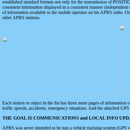
established standard formats not only for the transmission of POSITI
consistent information displayed in a consistent manner (independent o
of information available to the mobile operator on his APRS radio. On
other APRS stations.
Each station or object in the list has three more pages of information
traffic speeds, accidents, emergency situations. And the attached GPS 
THE GOAL IS COMMUNICATIONS and LOCAL INFO UPDA
APRS was never intended to be just a vehicle tracking system (GPS