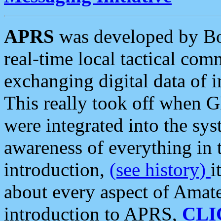
APRS
was developed by B
real-time local tactical co
exchanging digital data of 
This really took off when
were integrated into the syst
awareness of everything in t
introduction,
(see history)
i
about every aspect of Amate
introduction to APRS,
CLI