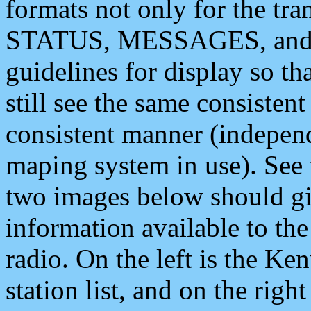
formats not only for the t
STATUS, MESSAGES, and QU
guidelines for display so tha
still see the same consisten
consistent manner (independ
maping system in use). See 
two images below should giv
information available to th
radio. On the left is the 
station list, and on the rig