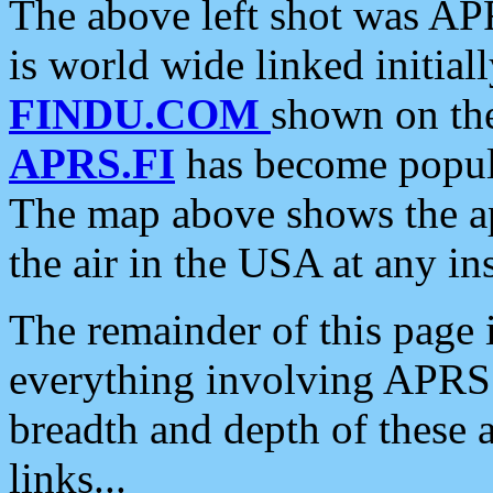
The above left shot was APR
is world wide linked initia
FINDU.COM
shown on the
APRS.FI
has become popula
The map above shows the a
the air in the USA at any ins
The remainder of this page is
everything involving APRS i
breadth and depth of these a
links...