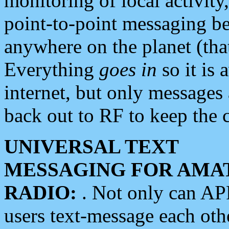
monitoring of local activity
point-to-point messaging 
anywhere on the planet (tha
Everything
goes in
so it is 
internet, but only messages 
back out to RF to keep the c
UNIVERSAL TEXT
MESSAGING FOR AMA
RADIO:
. Not only can A
users text-message each othe