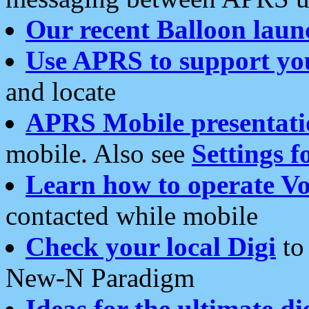
Our recent Balloon laun
Use APRS to support yo
and locate
APRS Mobile presentati
mobile. Also see
Settings f
Learn how to operate Vo
contacted while mobile
Check your local Digi
to 
New-N Paradigm
Ideas for the ultimate di