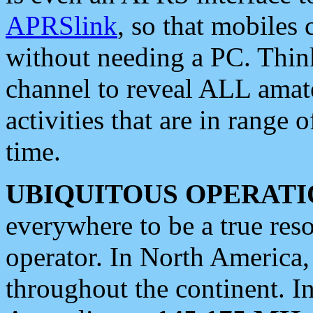
APRSlink
, so that mobiles
without needing a PC. Thin
channel to reveal ALL amate
activities that are in range o
time.
UBIQUITOUS OPERATI
everywhere to be a true res
operator. In North America
throughout the continent. I