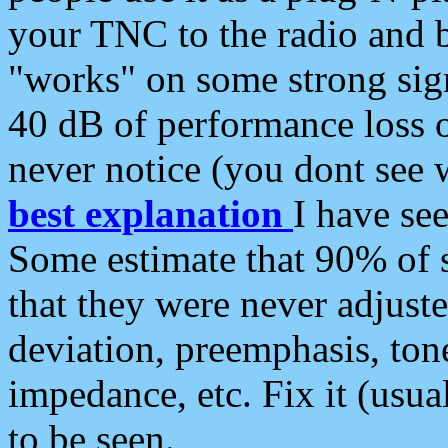
your TNC to the radio and b
"works" on some strong sign
40 dB of performance loss 
never notice (you dont see w
best explanation
I have s
Some estimate that 90% of s
that they were never adjuste
deviation, preemphasis, ton
impedance, etc. Fix it (usual
to be seen.