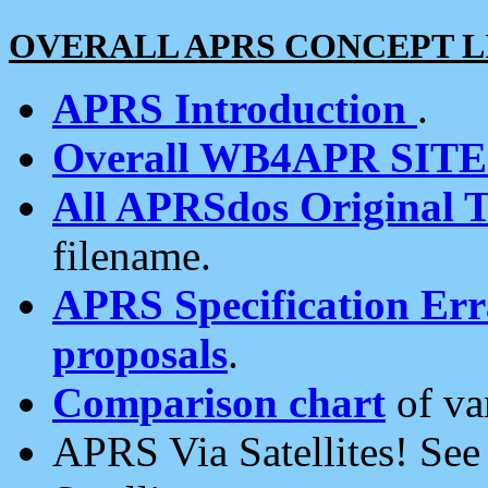
OVERALL APRS CONCEPT L
APRS Introduction
.
Overall WB4APR SIT
All APRSdos Original T
filename.
APRS Specification Erra
proposals
.
Comparison chart
of va
APRS Via Satellites! Se