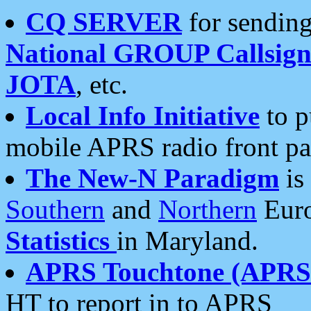
CQ SERVER
for sending
National GROUP Callsign
JOTA
, etc.
Local Info Initiative
to p
mobile APRS radio front pa
The New-N Paradigm
is
Southern
and
Northern
Euro
Statistics
in Maryland.
APRS Touchtone (APRSt
HT to report in to APRS