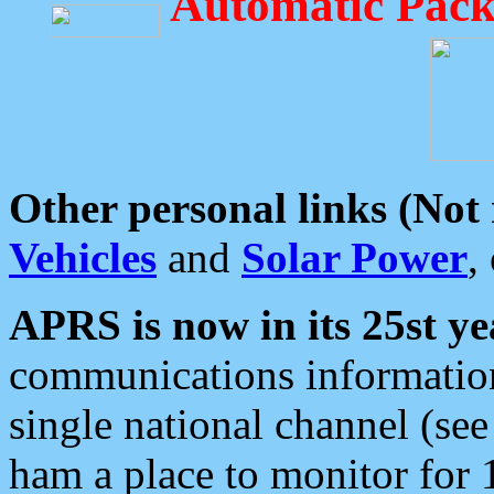
Automatic Pack
Other personal links (Not
Vehicles
and
Solar Power
,
APRS is now in its 25st ye
communications information
single national channel (see
ham a place to monitor for 1