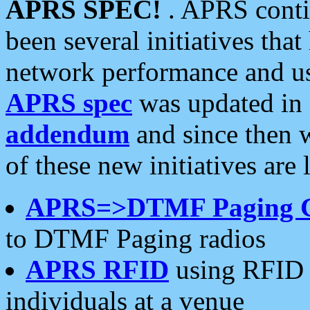
APRS SPEC!
. APRS conti
been several initiatives th
network performance and use
APRS spec
was updated in
addendum
and since then 
of these new initiatives are 
APRS=>DTMF Paging 
to DTMF Paging radios
APRS RFID
using RFID 
individuals at a venue