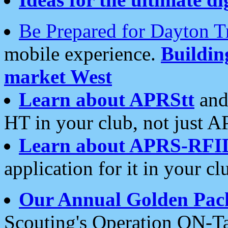
Be Prepared for Dayton T
mobile experience.
Buildi
market West
Learn about APRStt
and
HT in your club, not just 
Learn about APRS-RFI
application for it in your cl
Our Annual Golden Pac
Scouting's Operation ON-Ta