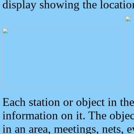
display showing the locatio
Each station or object in th
information on it. The obje
in an area, meetings, nets, 