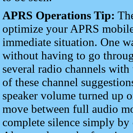
APRS Operations Tip:
The
optimize your APRS mobile
immediate situation. One wa
without having to go throu
several radio channels with 
of these channel suggestions
speaker volume turned up 
move between full audio mo
complete silence simply by 