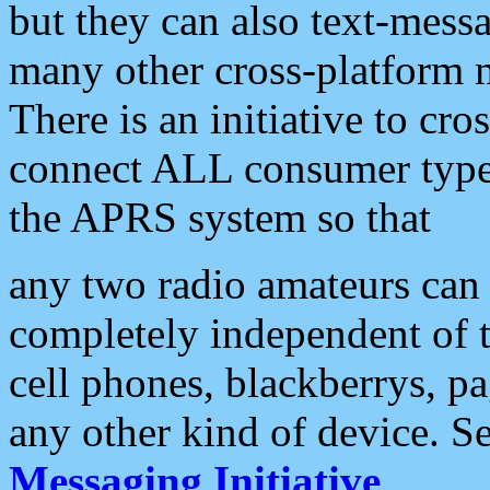
but they can also text-mess
many other cross-platform 
There is an initiative to cro
connect ALL consumer type 
the APRS system so that
any two radio amateurs can 
completely independent of t
cell phones, blackberrys, p
any other kind of device. S
Messaging Initiative