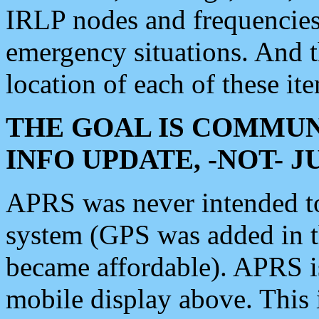
IRLP nodes and frequencies, 
emergency situations. And 
location of each of these it
THE GOAL IS COMMUN
INFO UPDATE, -NOT- 
APRS was never intended to 
system (GPS was added in 
became affordable). APRS 
mobile display above. Thi