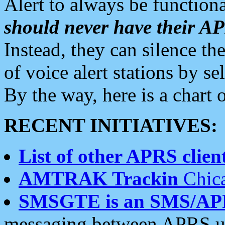
Alert to always be functiona
should never have their 
Instead, they can silence the
of voice alert stations by 
By the way, here is a char
RECENT INITIATIVES:
List of other APRS client
AMTRAK Trackin
Chica
SMSGTE is an SMS/AP
messaging between APRS us