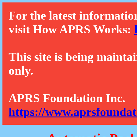
For the latest informatio
visit How APRS Works:
This site is being mainta
only.
APRS Foundation Inc.
https://www.aprsfoundat