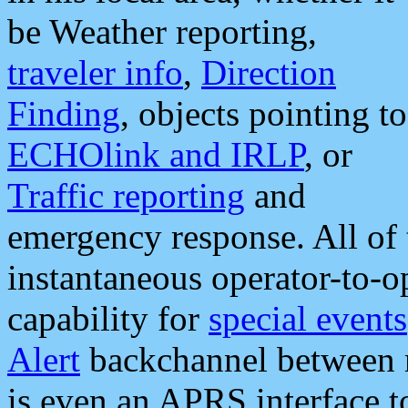
be Weather reporting,
traveler info
,
Direction
Finding
, objects pointing to
ECHOlink and IRLP
, or
Traffic reporting
and
emergency response. All of 
instantaneous operator-to-
capability for
special events
Alert
backchannel between m
is even an APRS interface 