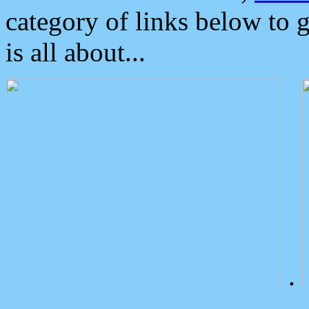
category of links below to 
is all about...
.