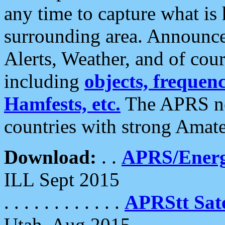
any time to capture what is
surrounding area. Announce
Alerts, Weather, and of cours
including
objects, frequenci
Hamfests, etc.
The APRS ne
countries with strong Amat
Download:
. .
APRS/Energ
ILL Sept 2015
. . . . . . . . . . . .
APRStt Sate
Utah, Aug 2015