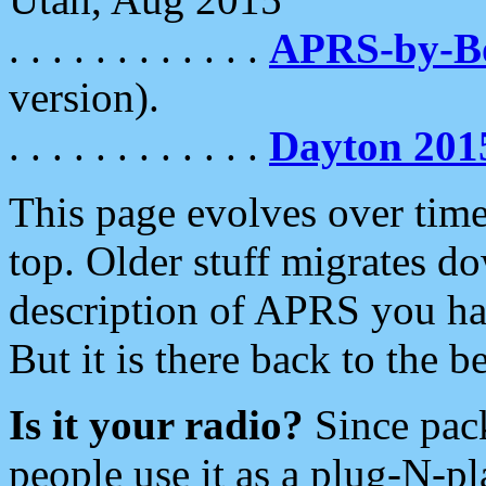
. . . . . . . . . . . .
APRS-by-
version).
. . . . . . . . . . . .
Dayton 201
This page evolves over time.
top. Older stuff migrates d
description of APRS you hav
But it is there back to the 
Is it your radio?
Since pac
people use it as a plug-N-p