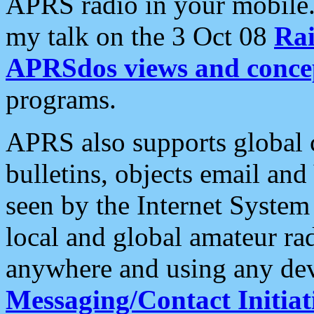
APRS radio in your mobile
my talk on the 3 Oct 08
Rai
APRSdos views and conce
programs.
APRS also supports global c
bulletins, objects email and
seen by the Internet Syste
local and global amateur ra
anywhere and using any dev
Messaging/Contact Initiat