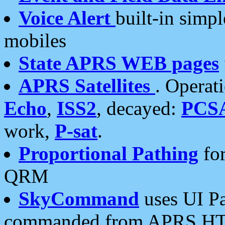
Voice Alert
built-in simp
mobiles
State APRS WEB pages
APRS Satellites
. Operat
Echo
,
ISS2
, decayed:
PCS
work,
P-sat
.
Proportional Pathing
for
QRM
SkyCommand
uses UI Pa
commanded from APRS HT's