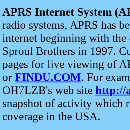
APRS Internet System (A
radio systems, APRS has bee
internet beginning with the
Sproul Brothers in 1997. C
pages for live viewing of A
or
FINDU.COM
. For exam
OH7LZB's web site
http://
snapshot of activity which
coverage in the USA.