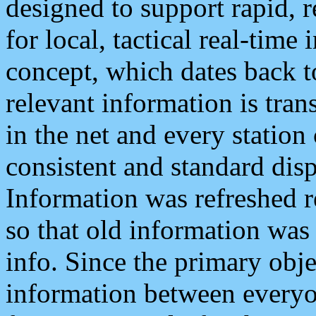
designed to support rapid, 
for local, tactical real-time
concept, which dates back to
relevant information is tra
in the net and every station
consistent and standard displ
Information was refreshed r
so that old information was
info. Since the primary obje
information between everyo