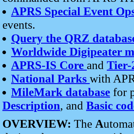
APRS Special Event Op
events.
Query the QRZ databas
Worldwide Digipeater 
APRS-IS Core
and
Tier-
National Parks
with APR
MileMark database
for 
Description
, and
Basic cod
OVERVIEW:
The
A
utoma