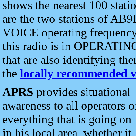
shows the nearest 100 statio
are the two stations of AB9
VOICE operating frequency i
this radio is in OPERATING 
that are also identifying t
the
locally recommended v
APRS
provides situational
awareness to all operators o
everything that is going on
in his local area, whether it