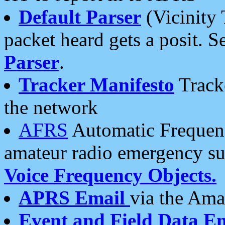
Default Parser
(Vicinity 
packet heard gets a posit. S
Parser
.
Tracker Manifesto
Tracke
the network
AFRS
Automatic Frequenc
amateur radio emergency s
Voice Frequency Objects.
APRS Email
via the Amat
Event and Field Data E