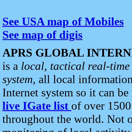
See USA map of Mobiles
See map of digis
APRS GLOBAL INTERN
is a
local, tactical real-ti
system
, all local informatio
Internet system so it can b
live IGate list
of over 1500
throughout the world. Not o