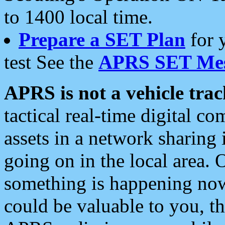
to 1400 local time.
Prepare a SET Plan
for 
test See the
APRS SET Mes
APRS is not a vehicle trac
tactical real-time digital 
assets in a network sharing
going on in the local area. 
something is happening now,
could be valuable to you, t