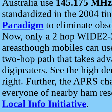
Australia use
145.175 MHz
standardized in the 2004 t
Paradigm
to eliminate obso
Now, only a 2 hop WIDE2-2
areasthough mobiles can u
two-hop path that takes ad
digipeaters. See the high de
right. Further, the APRS cha
everyone of nearby ham reso
Local Info Initiative
.