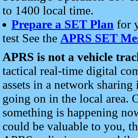
to 1400 local time.
Prepare a SET Plan
for 
test See the
APRS SET Mes
APRS is not a vehicle trac
tactical real-time digital 
assets in a network sharing
going on in the local area. 
something is happening now,
could be valuable to you, t