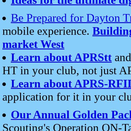
Be Prepared for Dayton T
mobile experience.
Buildi
market West
Learn about APRStt
and
HT in your club, not just 
Learn about APRS-RFI
application for it in your cl
Our Annual Golden Pac
Scouting's Operation ON-Ta