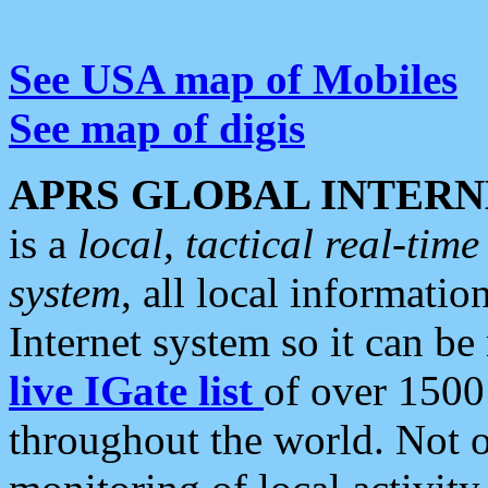
See USA map of Mobiles
See map of digis
APRS GLOBAL INTERN
is a
local, tactical real-ti
system
, all local informatio
Internet system so it can b
live IGate list
of over 1500
throughout the world. Not o