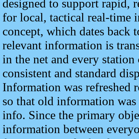
designed to support rapid, 
for local, tactical real-time
concept, which dates back to
relevant information is tra
in the net and every station
consistent and standard displ
Information was refreshed r
so that old information was
info. Since the primary obje
information between everyo