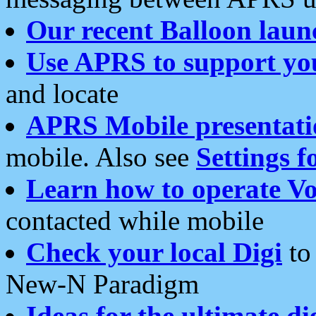
Our recent Balloon laun
Use APRS to support yo
and locate
APRS Mobile presentati
mobile. Also see
Settings f
Learn how to operate Vo
contacted while mobile
Check your local Digi
to 
New-N Paradigm
Ideas for the ultimate di