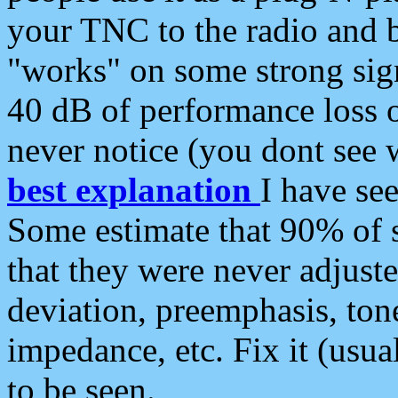
your TNC to the radio and b
"works" on some strong sign
40 dB of performance loss 
never notice (you dont see w
best explanation
I have s
Some estimate that 90% of s
that they were never adjuste
deviation, preemphasis, ton
impedance, etc. Fix it (usual
to be seen.