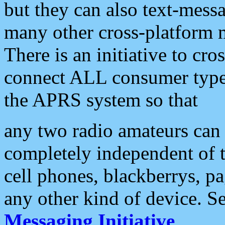
but they can also text-mess
many other cross-platform 
There is an initiative to cro
connect ALL consumer type 
the APRS system so that
any two radio amateurs can 
completely independent of t
cell phones, blackberrys, p
any other kind of device. S
Messaging Initiative