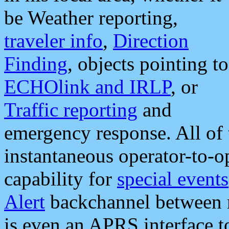
be Weather reporting,
traveler info
,
Direction
Finding
, objects pointing to
ECHOlink and IRLP
, or
Traffic reporting
and
emergency response. All of 
instantaneous operator-to-
capability for
special events
Alert
backchannel between m
is even an APRS interface 