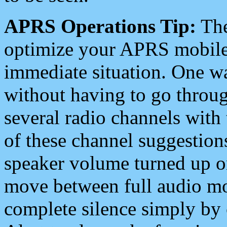
APRS Operations Tip:
The
optimize your APRS mobile
immediate situation. One wa
without having to go throu
several radio channels with 
of these channel suggestions
speaker volume turned up 
move between full audio mo
complete silence simply by 