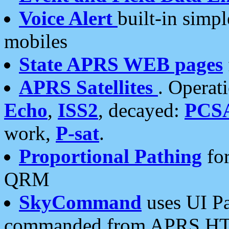
Voice Alert
built-in simp
mobiles
State APRS WEB pages
APRS Satellites
. Operat
Echo
,
ISS2
, decayed:
PCS
work,
P-sat
.
Proportional Pathing
for
QRM
SkyCommand
uses UI Pa
commanded from APRS HT's