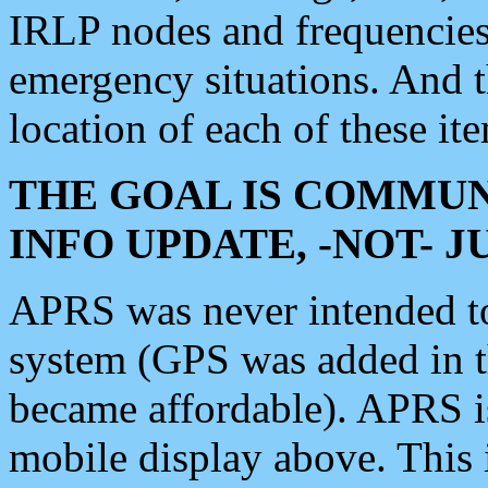
IRLP nodes and frequencies, 
emergency situations. And 
location of each of these it
THE GOAL IS COMMUN
INFO UPDATE, -NOT- 
APRS was never intended to 
system (GPS was added in 
became affordable). APRS 
mobile display above. Thi