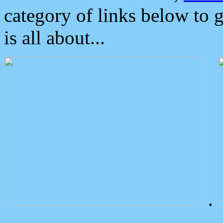
category of links below to 
is all about...
.