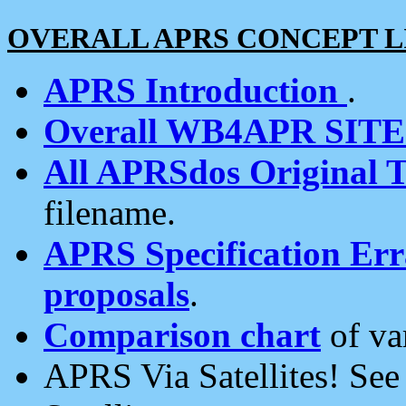
OVERALL APRS CONCEPT L
APRS Introduction
.
Overall WB4APR SIT
All APRSdos Original T
filename.
APRS Specification Erra
proposals
.
Comparison chart
of va
APRS Via Satellites! Se