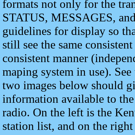
formats not only for the t
STATUS, MESSAGES, and QU
guidelines for display so tha
still see the same consisten
consistent manner (independ
maping system in use). See 
two images below should giv
information available to th
radio. On the left is the 
station list, and on the rig