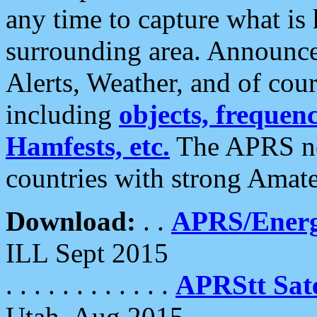
any time to capture what is
surrounding area. Announce
Alerts, Weather, and of cours
including
objects, frequenci
Hamfests, etc.
The APRS ne
countries with strong Amat
Download:
. .
APRS/Energ
ILL Sept 2015
. . . . . . . . . . . .
APRStt Sate
Utah, Aug 2015