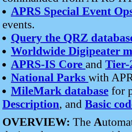
APRS Special Event Op
events.
Query the QRZ databas
Worldwide Digipeater 
APRS-IS Core
and
Tier-
National Parks
with APR
MileMark database
for 
Description
, and
Basic cod
OVERVIEW:
The
A
utoma