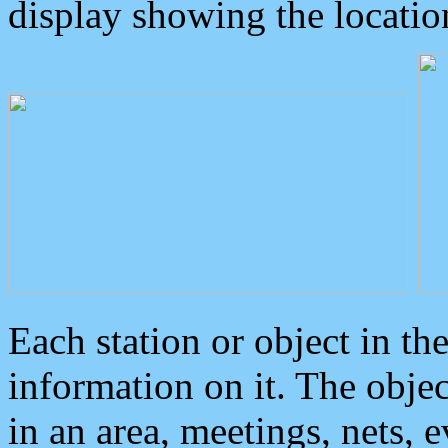
display showing the locatio
Each station or object in th
information on it. The obje
in an area, meetings, nets, 