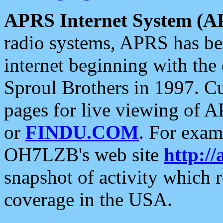
APRS Internet System (A
radio systems, APRS has bee
internet beginning with the
Sproul Brothers in 1997. C
pages for live viewing of A
or
FINDU.COM
. For exam
OH7LZB's web site
http://
snapshot of activity which
coverage in the USA.