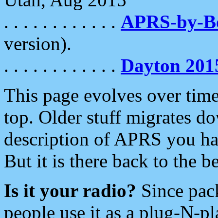
. . . . . . . . . . . .
APRS-by-
version).
. . . . . . . . . . . .
Dayton 201
This page evolves over time.
top. Older stuff migrates d
description of APRS you hav
But it is there back to the 
Is it your radio?
Since pac
people use it as a plug-N-p