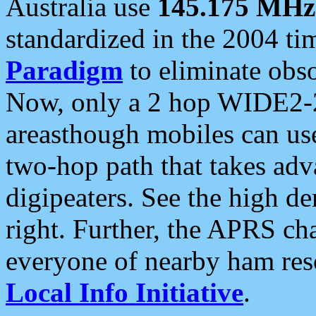
Australia use
145.175 MHz
standardized in the 2004 t
Paradigm
to eliminate obso
Now, only a 2 hop WIDE2-2
areasthough mobiles can u
two-hop path that takes ad
digipeaters. See the high de
right. Further, the APRS cha
everyone of nearby ham reso
Local Info Initiative
.