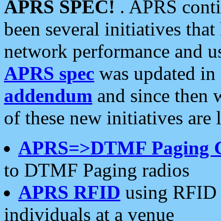
APRS SPEC!
. APRS conti
been several initiatives th
network performance and use
APRS spec
was updated in
addendum
and since then 
of these new initiatives are 
APRS=>DTMF Paging 
to DTMF Paging radios
APRS RFID
using RFID 
individuals at a venue