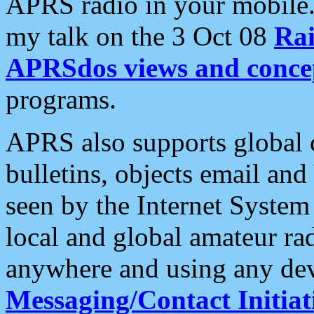
APRS radio in your mobile
my talk on the 3 Oct 08
Rai
APRSdos views and conce
programs.
APRS also supports global c
bulletins, objects email and
seen by the Internet Syste
local and global amateur ra
anywhere and using any dev
Messaging/Contact Initiat