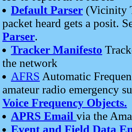
Default Parser
(Vicinity 
packet heard gets a posit. S
Parser
.
Tracker Manifesto
Tracke
the network
AFRS
Automatic Frequenc
amateur radio emergency s
Voice Frequency Objects.
APRS Email
via the Amat
Event and Field Data E