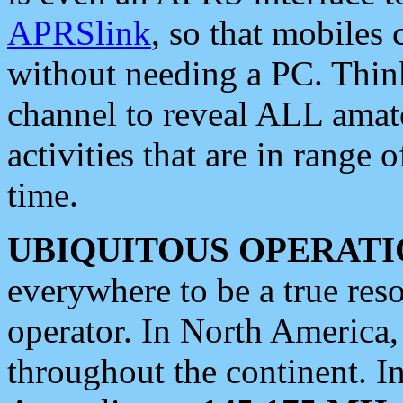
APRSlink
, so that mobiles
without needing a PC. Thin
channel to reveal ALL amate
activities that are in range o
time.
UBIQUITOUS OPERATI
everywhere to be a true res
operator. In North America
throughout the continent. I