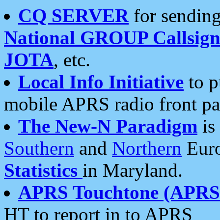
CQ SERVER
for sending
National GROUP Callsign
JOTA
, etc.
Local Info Initiative
to p
mobile APRS radio front pa
The New-N Paradigm
is
Southern
and
Northern
Euro
Statistics
in Maryland.
APRS Touchtone (APRSt
HT to report in to APRS