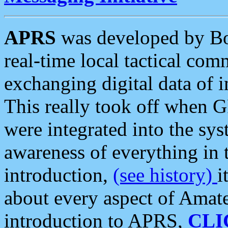
APRS
was developed by B
real-time local tactical co
exchanging digital data of 
This really took off when
were integrated into the syst
awareness of everything in t
introduction,
(see history)
i
about every aspect of Amate
introduction to APRS,
CLI