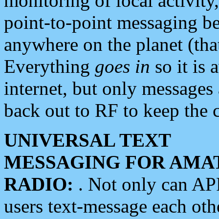
monitoring of local activity
point-to-point messaging 
anywhere on the planet (tha
Everything
goes in
so it is 
internet, but only messages 
back out to RF to keep the c
UNIVERSAL TEXT
MESSAGING FOR AMA
RADIO:
. Not only can A
users text-message each othe