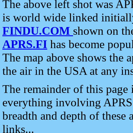
The above left shot was APR
is world wide linked initia
FINDU.COM
shown on the
APRS.FI
has become popula
The map above shows the a
the air in the USA at any ins
The remainder of this page is
everything involving APRS i
breadth and depth of these a
links...