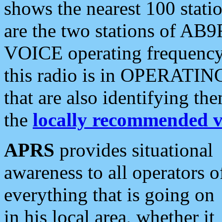
shows the nearest 100 statio
are the two stations of AB9
VOICE operating frequency i
this radio is in OPERATING 
that are also identifying t
the
locally recommended v
APRS
provides situational
awareness to all operators o
everything that is going on
in his local area, whether it