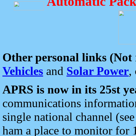
Automatic Pack
Other personal links (Not
Vehicles
and
Solar Power
,
APRS is now in its 25st ye
communications information
single national channel (see
ham a place to monitor for 1