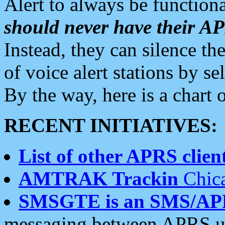
Alert to always be functiona
should never have their 
Instead, they can silence the
of voice alert stations by 
By the way, here is a char
RECENT INITIATIVES:
List of other APRS client
AMTRAK Trackin
Chica
SMSGTE is an SMS/AP
messaging between APRS us