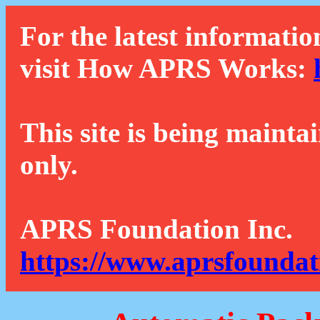
For the latest informatio
visit How APRS Works:
This site is being mainta
only.
APRS Foundation Inc.
https://www.aprsfoundat