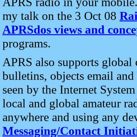
APRS radio in your mobile
my talk on the 3 Oct 08
Rai
APRSdos views and conce
programs.
APRS also supports global c
bulletins, objects email and
seen by the Internet Syste
local and global amateur ra
anywhere and using any dev
Messaging/Contact Initiat