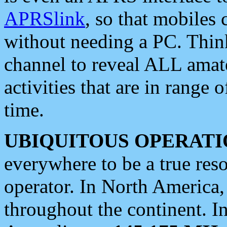
APRSlink
, so that mobiles
without needing a PC. Thin
channel to reveal ALL amate
activities that are in range o
time.
UBIQUITOUS OPERATI
everywhere to be a true res
operator. In North America
throughout the continent. I