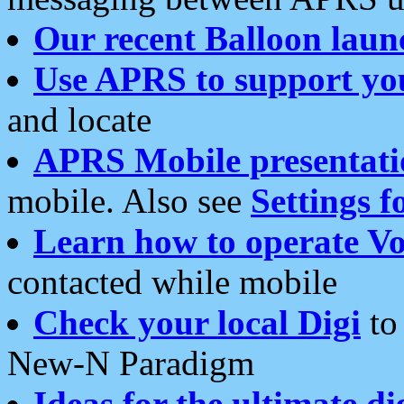
Our recent Balloon laun
Use APRS to support yo
and locate
APRS Mobile presentati
mobile. Also see
Settings f
Learn how to operate Vo
contacted while mobile
Check your local Digi
to 
New-N Paradigm
Ideas for the ultimate di