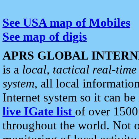
See USA map of Mobiles
See map of digis
APRS GLOBAL INTERN
is a
local, tactical real-ti
system
, all local informatio
Internet system so it can b
live IGate list
of over 1500
throughout the world. Not o