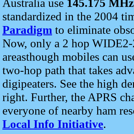
Australia use
145.175 MHz
standardized in the 2004 t
Paradigm
to eliminate obso
Now, only a 2 hop WIDE2-2
areasthough mobiles can u
two-hop path that takes ad
digipeaters. See the high de
right. Further, the APRS cha
everyone of nearby ham reso
Local Info Initiative
.