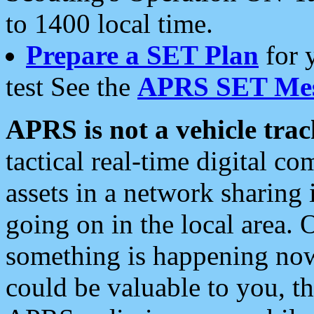
to 1400 local time.
Prepare a SET Plan
for 
test See the
APRS SET Mes
APRS is not a vehicle trac
tactical real-time digital 
assets in a network sharing
going on in the local area. 
something is happening now,
could be valuable to you, t