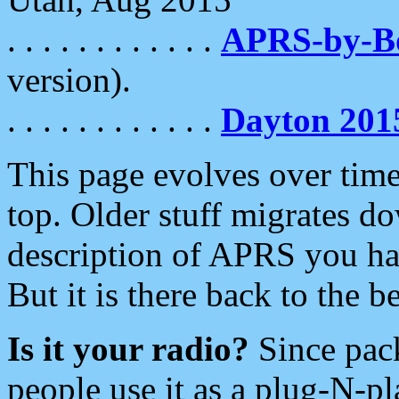
. . . . . . . . . . . .
APRS-by-
version).
. . . . . . . . . . . .
Dayton 201
This page evolves over time.
top. Older stuff migrates d
description of APRS you hav
But it is there back to the 
Is it your radio?
Since pac
people use it as a plug-N-p