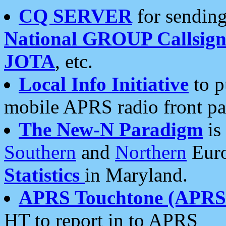
CQ SERVER
for sending
National GROUP Callsign
JOTA
, etc.
Local Info Initiative
to p
mobile APRS radio front pa
The New-N Paradigm
is
Southern
and
Northern
Euro
Statistics
in Maryland.
APRS Touchtone (APRSt
HT to report in to APRS