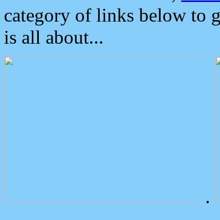
category of links below to 
is all about...
.