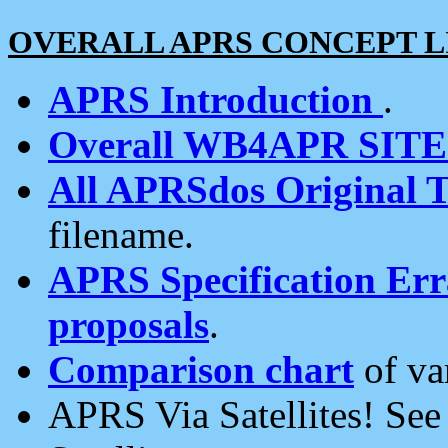
OVERALL APRS CONCEPT L
APRS Introduction
.
Overall WB4APR SIT
All APRSdos Original T
filename.
APRS Specification Erra
proposals
.
Comparison chart
of va
APRS Via Satellites! Se