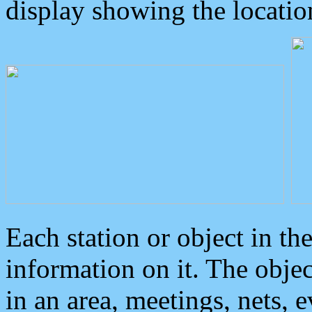
display showing the locatio
Each station or object in th
information on it. The obje
in an area, meetings, nets, 