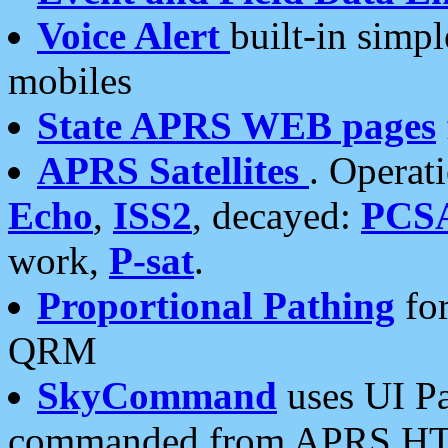
Voice Alert
built-in simp
mobiles
State APRS WEB pages
APRS Satellites
. Operat
Echo
,
ISS2
, decayed:
PCS
work,
P-sat
.
Proportional Pathing
for
QRM
SkyCommand
uses UI Pa
commanded from APRS HT's