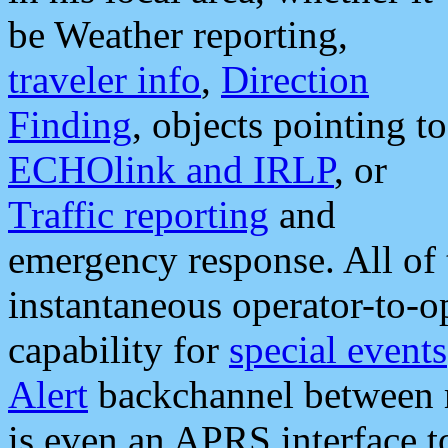
be Weather reporting,
traveler info
,
Direction
Finding
, objects pointing to
ECHOlink and IRLP
, or
Traffic reporting
and
emergency response. All of 
instantaneous operator-to-
capability for
special events
Alert
backchannel between m
is even an APRS interface 