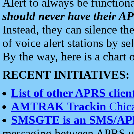
Alert to always be functiona
should never have their 
Instead, they can silence the
of voice alert stations by 
By the way, here is a char
RECENT INITIATIVES:
List of other APRS client
AMTRAK Trackin
Chica
SMSGTE is an SMS/AP
messaging between APRS us