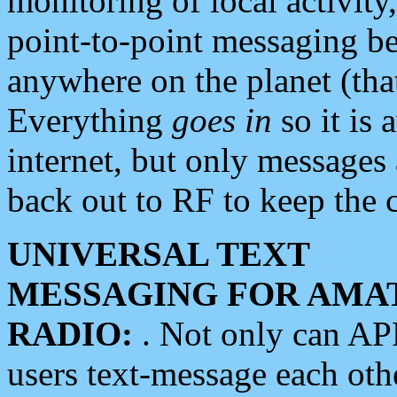
monitoring of local activity
point-to-point messaging 
anywhere on the planet (tha
Everything
goes in
so it is 
internet, but only messages 
back out to RF to keep the c
UNIVERSAL TEXT
MESSAGING FOR AMA
RADIO:
. Not only can A
users text-message each othe