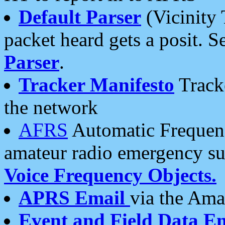
Default Parser
(Vicinity 
packet heard gets a posit. S
Parser
.
Tracker Manifesto
Tracke
the network
AFRS
Automatic Frequenc
amateur radio emergency s
Voice Frequency Objects.
APRS Email
via the Amat
Event and Field Data E