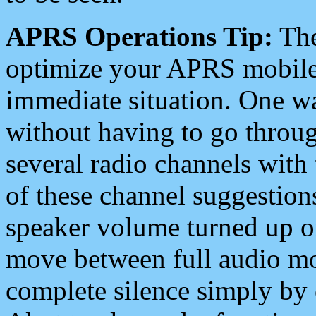
APRS Operations Tip:
The
optimize your APRS mobile
immediate situation. One wa
without having to go throu
several radio channels with 
of these channel suggestions
speaker volume turned up 
move between full audio mo
complete silence simply by 