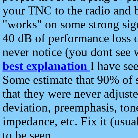
your TNC to the radio and b
"works" on some strong sign
40 dB of performance loss 
never notice (you dont see w
best explanation
I have s
Some estimate that 90% of s
that they were never adjuste
deviation, preemphasis, ton
impedance, etc. Fix it (usual
to be seen.