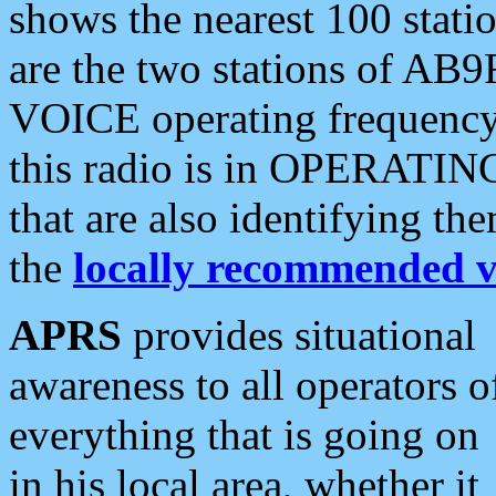
shows the nearest 100 statio
are the two stations of AB9
VOICE operating frequency i
this radio is in OPERATING 
that are also identifying t
the
locally recommended v
APRS
provides situational
awareness to all operators o
everything that is going on
in his local area, whether it