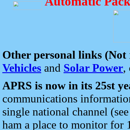
Automatic Pack
Other personal links (Not
Vehicles
and
Solar Power
,
APRS is now in its 25st ye
communications information
single national channel (see
ham a place to monitor for 1