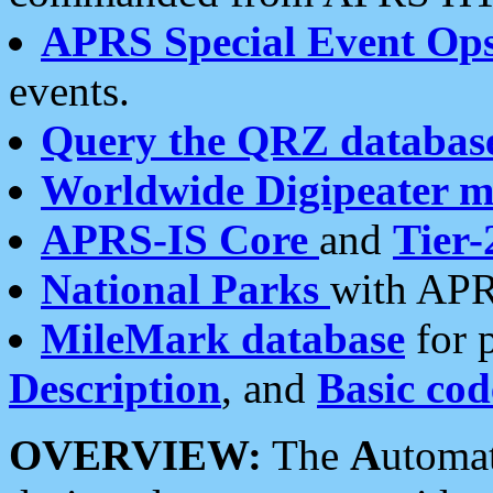
APRS Special Event Op
events.
Query the QRZ databas
Worldwide Digipeater 
APRS-IS Core
and
Tier-
National Parks
with APR
MileMark database
for 
Description
, and
Basic cod
OVERVIEW:
The
A
utoma