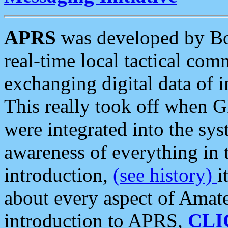
APRS
was developed by B
real-time local tactical co
exchanging digital data of 
This really took off when
were integrated into the syst
awareness of everything in t
introduction,
(see history)
i
about every aspect of Amate
introduction to APRS,
CLI