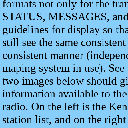
formats not only for the t
STATUS, MESSAGES, and QU
guidelines for display so tha
still see the same consisten
consistent manner (independ
maping system in use). See 
two images below should giv
information available to th
radio. On the left is the 
station list, and on the rig