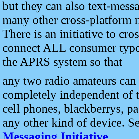
but they can also text-mess
many other cross-platform 
There is an initiative to cro
connect ALL consumer type 
the APRS system so that
any two radio amateurs can 
completely independent of t
cell phones, blackberrys, p
any other kind of device. S
Messaging Initiative