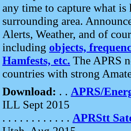
any time to capture what is
surrounding area. Announce
Alerts, Weather, and of cours
including
objects, frequenci
Hamfests, etc.
The APRS ne
countries with strong Amat
Download:
. .
APRS/Energ
ILL Sept 2015
. . . . . . . . . . . .
APRStt Sate
Utah, Aug 2015