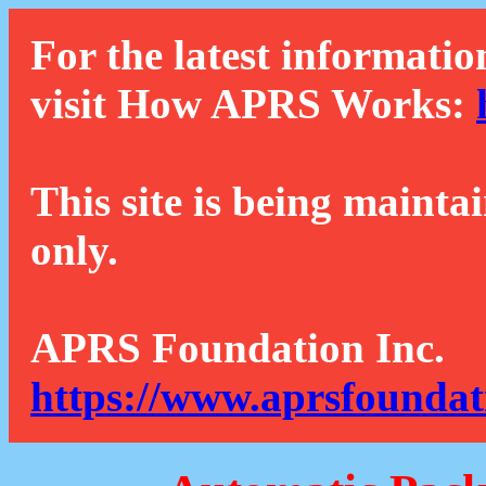
For the latest informatio
visit How APRS Works:
This site is being mainta
only.
APRS Foundation Inc.
https://www.aprsfoundat