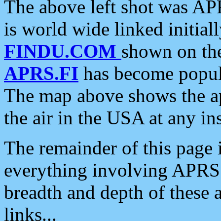
The above left shot was APR
is world wide linked initia
FINDU.COM
shown on the
APRS.FI
has become popula
The map above shows the a
the air in the USA at any ins
The remainder of this page is
everything involving APRS i
breadth and depth of these a
links...