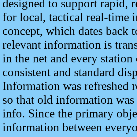
designed to support rapid, 
for local, tactical real-time
concept, which dates back to
relevant information is tra
in the net and every station
consistent and standard displ
Information was refreshed r
so that old information was
info. Since the primary obje
information between everyo