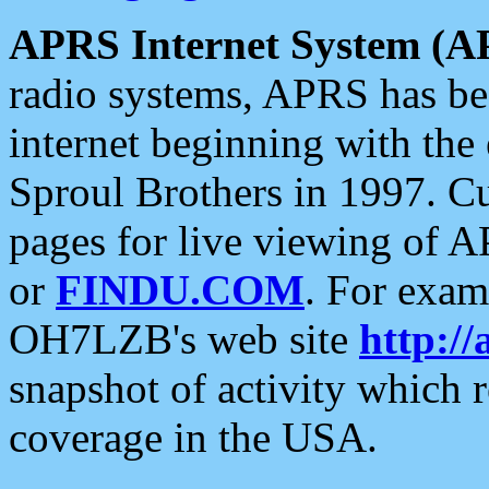
APRS Internet System (A
radio systems, APRS has bee
internet beginning with the
Sproul Brothers in 1997. C
pages for live viewing of A
or
FINDU.COM
. For exam
OH7LZB's web site
http://
snapshot of activity which
coverage in the USA.