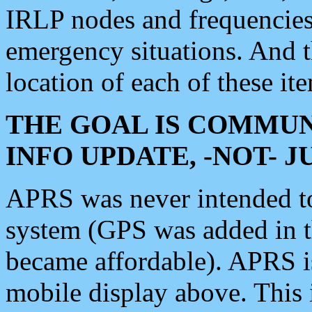
IRLP nodes and frequencies, 
emergency situations. And 
location of each of these it
THE GOAL IS COMMUN
INFO UPDATE, -NOT- 
APRS was never intended to 
system (GPS was added in 
became affordable). APRS 
mobile display above. Thi