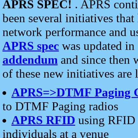
APRS SPEC!
. APRS conti
been several initiatives th
network performance and use
APRS spec
was updated in
addendum
and since then 
of these new initiatives are 
APRS=>DTMF Paging 
to DTMF Paging radios
APRS RFID
using RFID 
individuals at a venue