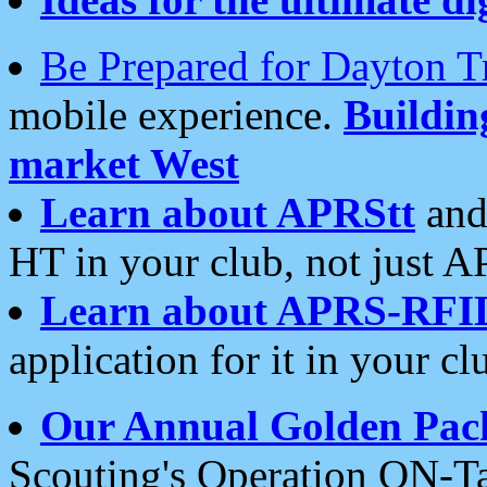
Be Prepared for Dayton T
mobile experience.
Buildi
market West
Learn about APRStt
and
HT in your club, not just 
Learn about APRS-RFI
application for it in your cl
Our Annual Golden Pac
Scouting's Operation ON-Ta