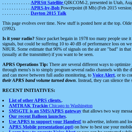
. . . . . . . . . . . .
APRStt Satellite
QIKCOM-2, presented in Utah, Au
. . . . . . . . . . . .
APRS-by-Bob
Powerpoint (8 Mb) (Feb 2015 version
. . . . . . . . . . . .
Dayton 2015 Talk
This page evolves over time. New stuff is posted here at the top. Olde
(1992).
Is it your radio?
Since packet begain in 1978 too many people use it
signals, but could be suffering 10 to 40 dB of performance loss on we
N8UR. Some estimate that 90% of signals on the air are "bad" in that 
(usually at the transmitter) if you want to be seen.
APRS Operations Tip:
There are several different ways to optimiz
through menu's is to simply program several radio channels with the d
and can move between full audio monitoring, to
Voice Alert
, or to c
their APRS band volume turned down
. Instead, they can silence th
RECENT INITIATIVES:
List of other APRS clients.
.
AMTRAK Trackin
Chicago to Washington
SMSGTE is an SMS/APRS gateway
that allows two way messa
Our recent Balloon launches
.
Use APRS to support your Hamfest!
to advertise, inform and lo
APRS Mobile presentation(.ppt)
on how to best use your mobil