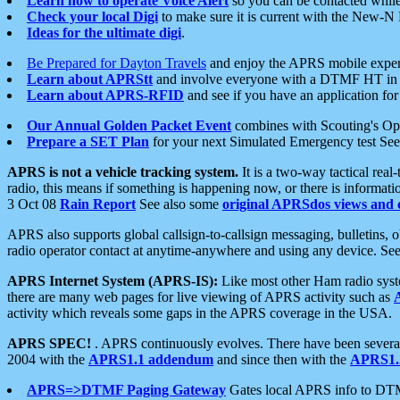
Learn how to operate Voice Alert
so you can be contacted whil
Check your local Digi
to make sure it is current with the New-N
Ideas for the ultimate digi
.
Be Prepared for Dayton Travels
and enjoy the APRS mobile expe
Learn about APRStt
and involve everyone with a DTMF HT in 
Learn about APRS-RFID
and see if you have an application for 
Our Annual Golden Packet Event
combines with Scouting's Ope
Prepare a SET Plan
for your next Simulated Emergency test Se
APRS is not a vehicle tracking system.
It is a two-way tactical rea
radio, this means if something is happening now, or there is informat
3 Oct 08
Rain Report
See also some
original APRSdos views and 
APRS also supports global callsign-to-callsign messaging, bulletins,
radio operator contact at anytime-anywhere and using any device. Se
APRS Internet System (APRS-IS):
Like most other Ham radio syste
there are many web pages for live viewing of APRS activity such as
activity which reveals some gaps in the APRS coverage in the USA.
APRS SPEC!
. APRS continuously evolves. There have been several 
2004 with the
APRS1.1 addendum
and since then with the
APRS1.2
APRS=>DTMF Paging Gateway
Gates local APRS info to DT