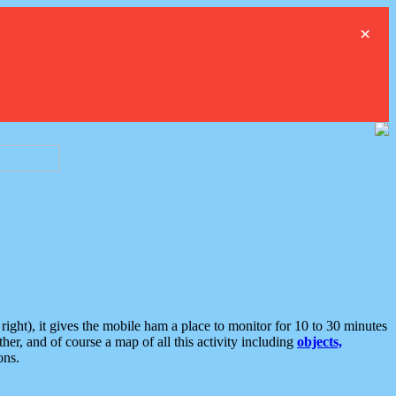
×
ght), it gives the mobile ham a place to monitor for 10 to 30 minutes
er, and of course a map of all this activity including
objects,
ons.