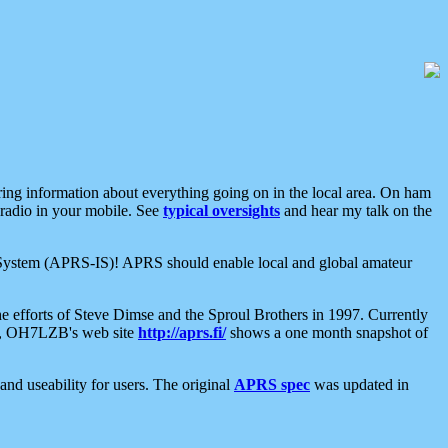
aring information about everything going on in the local area. On ham
 radio in your mobile. See
typical oversights
and hear my talk on the
net System (APRS-IS)! APRS should enable local and global amateur
e efforts of Steve Dimse and the Sproul Brothers in 1997. Currently
su, OH7LZB's web site
http://aprs.fi/
shows a one month snapshot of
nd useability for users. The original
APRS spec
was updated in