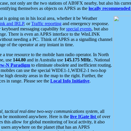
se, not only are the two stations of AB9FX nearby, but also his curren
dentifying themselves as objects on APRS as the
locally recommended 
at is going on in his local area, whether it be Weather
nk and IRLP
, or
Traffic reporting
and emergency response.
or keyboard messaging capability for
special events
, but also
nge. There is even an APRS interface to the WinLINK
 without needing a PC. Think of APRS as a signalling channel
ge of the operator at any instant in time.
 true resource to the mobile ham radio operator. In North
pe, use
144.80
and in Australia use
145.175 MHz
.. National
ew-N Paradigm
to eliminate obsolete and inefficient routing.
h mobiles can use the special WIDE1-1,WIDE2-1 two-hop
e high density areas in the map to the right. Further, the
es in range. Please see the
Local Info Initiative
.
al, tactical real-time two-way communications system
, all
can be monitored anywhere. Here is the
live IGate list
of over
this allow for global monitoring of local activity, it also
users anywhere on the planet (that has an APRS