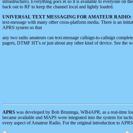
infrastructure). Everything
goes in
so it is available to everyone on th
back out to RF to keep the channel local and lightly loaded.
UNIVERSAL TEXT MESSAGING FOR AMATEUR RADIO:
text-message with many other cross-platform media. There is an initi
APRS system so that
any two radio amateurs can text-message callsign-to-callsign complete
pagers, DTMF HT's or just about any other kind of device. See the 
APRS
was developed by Bob Bruninga, WB4APR, as a real-time local 
became available and MAPS were integrated into the system for tactical
every aspect of Amateur Radio. For the original introduction to APR