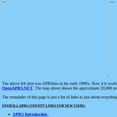
.
The above left shot was APRSdos in the early 1990's. Now it is worl
OpenAPRS.NET
. The map above shows the approximate 20,000 user
The remainder of this page is just a list of links to just about everyth
OVERALL APRS CONCEPT LINKS FOR NEW USERS:
APRS Introduction
.