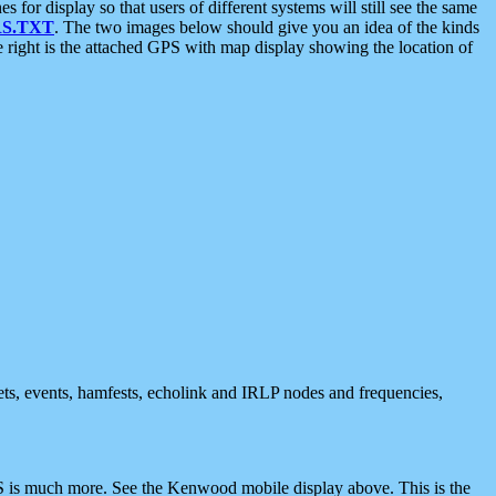
 display so that users of different systems will still see the same
S.TXT
. The two images below should give you an idea of the kinds
e right is the attached GPS with map display showing the location of
nets, events, hamfests, echolink and IRLP nodes and frequencies,
 is much more. See the Kenwood mobile display above. This is the