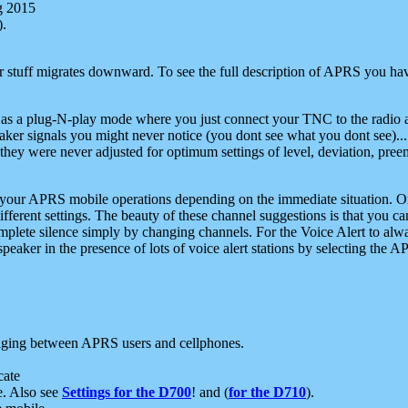
g 2015
).
r stuff migrates downward. To see the full description of APRS you have
 as a plug-N-play mode where you just connect your TNC to the radio a
aker signals you might never notice (you dont see what you dont see)...
they were never adjusted for optimum settings of level, deviation, pree
e your APRS mobile operations depending on the immediate situation. O
ifferent settings. The beauty of these channel suggestions is that you
omplete silence simply by changing channels. For the Voice Alert to alwa
e speaker in the presence of lots of voice alert stations by selecting t
ging between APRS users and cellphones.
cate
e. Also see
Settings for the D700
! and (
for the D710
).