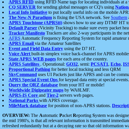
APRS RFID
using RFID Name tags for locating individuals at a
CQ SERVER
for sending global messages or CQ's using
Nation
Local Info Initiative
to put locally useful info on the mobile APR
The New-N Paradigm
is fixing the USA network. See
Southern
APRS Touchtone (APRStt)
shows how to use any DTMF HT to 
Default Parser
(Vicinity Tracking) to make sure every packet heard
Tracker Manifesto
Trackers are also 2-way participants in the n
AFRS
Automatic Frequency Reporting System for rapid amateur 
APRS Email
via the Amateur Satellites
Event and Field Data Entry
using the D7 HT.
Voice Alert
built-in simplex voice back-channel for APRS mobile
State APRS WEB pages
for each area of the country.
APRS Satellites
. Operational:
GO32
, semi:
PCSAT1
,
Echo
,
IS
Proportional Pathing
for better local tracking and less QRM
SkyCommand
uses UI Packets just like APRS and can be com
APRS Special Event Ops
for keypad data entry at special events.
Query the QRZ database
from your HT or mobile!
Worldwide Digipeater maps
by WA8LMF.
APRS-IS Core
and
Tier-2
servers web pages.
National Parks
with APRS coverage.
MileMark database
for position of non-APRS stations.
Descript
OVERVIEW:
The
A
utomatic
P
acket
R
eporting
S
ystem was designed 
the mid 1980's, is that all relevant information is transmitted immediat
refreshed redundantly but at a decaying rate so that old information 