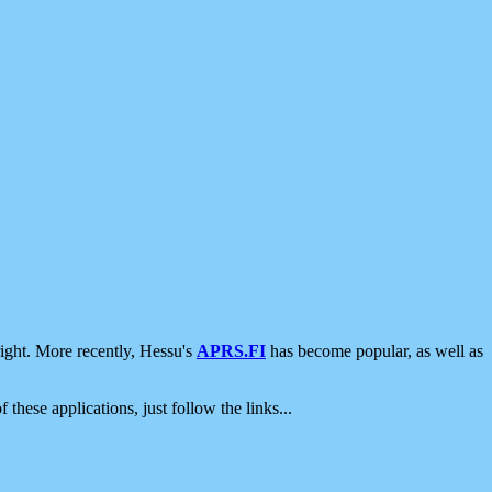
ight. More recently, Hessu's
APRS.FI
has become popular, as well as
 these applications, just follow the links...