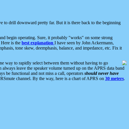
 to drill downward pretty far. But it is there back to the beginning
nd begin operating. Sure, it probably "works" on some strong
 Here is the
best explanation
I have seen by John Ackermann,
mphasis, tone skew, deemphasis, balance, and impedance, etc. Fix it
ne way to rapidly select between them without having to go
 can always leave the speaker volume turned up on the APRS data band
ys be functional and not miss a call, operators
should never have
he APRSmute channel. By the way, here is a chart of APRS on
30 meters
.