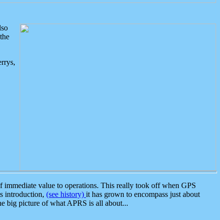
lso
the
rrys,
 immediate value to operations. This really took off when GPS
ts introduction,
(see history)
it has grown to encompass just about
the big picture of what APRS is all about...