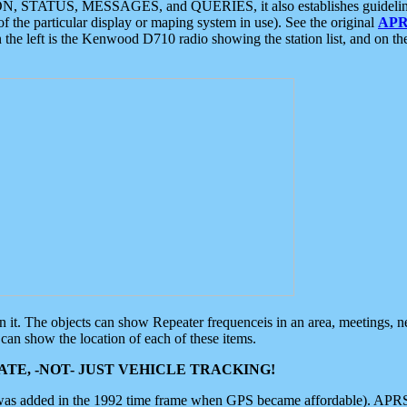
ON, STATUS, MESSAGES, and QUERIES, it also establishes guidelines for
f the particular display or maping system in use). See the original
APR
 the left is the Kenwood D710 radio showing the station list, and on th
 on it. The objects can show Repeater frequenceis in an area, meetings, 
can show the location of each of these items.
TE, -NOT- JUST VEHICLE TRACKING!
 was added in the 1992 time frame when GPS became affordable). APRS