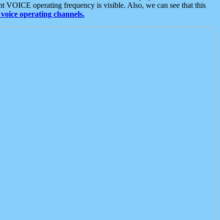
t VOICE operating frequency is visible. Also, we can see that this
voice operating channels.