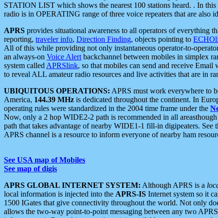
STATION LIST which shows the nearest 100 stations heard. . In this ca
radio is in OPERATING range of three voice repeaters that are also i
APRS
provides situational awareness to all operators of everything th
reporting,
traveler info
,
Direction Finding
, objects pointing to
ECHOli
All of this while providing not only instantaneous operator-to-operat
an always-on
Voice Alert
backchannel between mobiles in simplex ra
system called
APRSlink
, so that mobiles can send and receive Email
to reveal ALL amateur radio resources and live activities that are in ran
UBIQUITOUS OPERATIONS:
APRS must work everywhere to be a
America,
144.39 MHz
is dedicated throughout the continent. In Euro
operating rules were standardized in the 2004 time frame under the
N
Now, only a 2 hop WIDE2-2 path is recommended in all areasthoug
path that takes advantage of nearby WIDE1-1 fill-in digipeaters. See th
APRS channel is a resource to inform everyone of nearby ham resourc
See USA map of Mobiles
See map of digis
APRS GLOBAL INTERNET SYSTEM:
Although APRS is a
loc
local information is injected into the
APRS-IS
Internet system so it 
1500 IGates that give connectivity throughout the world. Not only does 
allows the two-way point-to-point messaging between any two APRS 