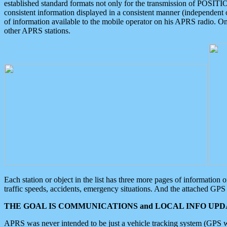
established standard formats not only for the transmission of POSITI
consistent information displayed in a consistent manner (independent o
of information available to the mobile operator on his APRS radio. On
other APRS stations.
Each station or object in the list has three more pages of information
traffic speeds, accidents, emergency situations. And the attached GPS 
THE GOAL IS COMMUNICATIONS and LOCAL INFO UPDA
APRS was never intended to be just a vehicle tracking system (GPS