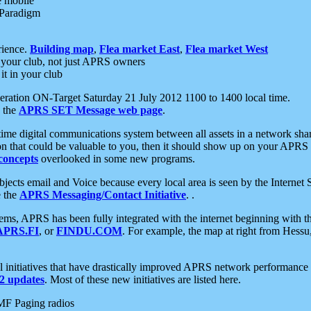
e mobile
 Paradigm
rience.
Building map
,
Flea market East
,
Flea market West
your club, not just APRS owners
it in your club
ration ON-Target Saturday 21 July 2012 1100 to 1400 local time.
e the
APRS SET Message web page
.
l-time digital communications system between all assets in a network sh
ion that could be valuable to you, then it should show up on your APRS
concepts
overlooked in some new programs.
 objects email and Voice because every local area is seen by the Inter
e the
APRS Messaging/Contact Initiative
. .
ms, APRS has been fully integrated with the internet beginning with th
APRS.FI
, or
FINDU.COM
. For example, the map at right from Hes
initiatives that have drastically improved APRS network performance a
 updates
. Most of these new initiatives are listed here.
MF Paging radios