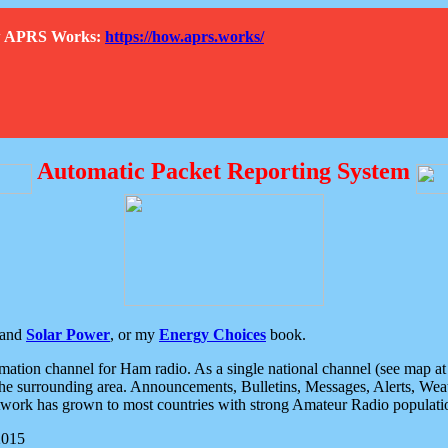
How APRS Works:
https://how.aprs.works/
Automatic Packet Reporting System
and
Solar Power
, or my
Energy Choices
book.
tion channel for Ham radio. As a single national channel (see map at ri
the surrounding area. Announcements, Bulletins, Messages, Alerts, Weath
rk has grown to most countries with strong Amateur Radio populati
2015