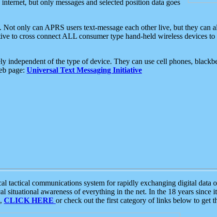
e internet, but only messages and selected position data goes
. Not only can APRS users text-message each other live, but they can a
ative to cross connect ALL consumer type hand-held wireless devices to 
ly independent of the type of device. They can use cell phones, blackbe
web page:
Universal Text Messaging Initiative
tactical communications system for rapidly exchanging digital data of
 situational awareness of everything in the net. In the 18 years since i
S,
CLICK HERE
or check out the first category of links below to get 