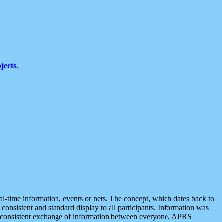
jects.
eal-time information, events or nets. The concept, which dates back to
r consistent and standard display to all participants. Information was
 is consistent exchange of information between everyone, APRS