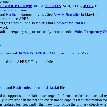
 venue
al GROUP Callsigns
such as
SCOUTS
, SCR, IOTA,
JOTA
, etc.
S radio front panel
and
Northern
Europe progress. See
New-N Statistics
in Maryland.
report in to APRS
 gets a posit. See also the original
Commented Parser
.
etwork
radio emergency support or locally recommended
Voice Frequency Ob
s
S2
, decayed:
PCSAT2
,
ANDE
,
RAFT
, and in-work,
P-sat
.
manded from APRS HT's and mobiles.
ion
, and
Basic code
, and
mm-data.dat
file.
to support rapid, reliable exchange of information for local, tactical r
ely to everyone in the net and every station captures that information fo
was updated less frequently than new info. Since the primary objective