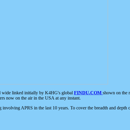
d wide linked initially by K4HG's global
FINDU.COM
shown on the r
s now on the air in the USA at any instant.
ing involving APRS in the last 10 years. To cover the breadth and depth of