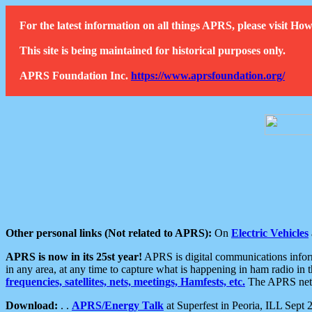
For the latest information on all things APRS, please visit 
This site is being maintained for historical purposes only.
APRS Foundation Inc.
https://www.aprsfoundation.org/
Other personal links (Not related to APRS):
On
Electric Vehicles
APRS is now in its 25st year!
APRS is digital communications informa
in any area, at any time to capture what is happening in ham radio in 
frequencies, satellites, nets, meetings, Hamfests, etc.
The APRS netwo
Download:
. .
APRS/Energy Talk
at Superfest in Peoria, ILL Sept 