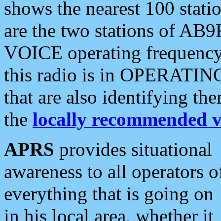
shows the nearest 100 statio
are the two stations of AB9
VOICE operating frequency i
this radio is in OPERATING 
that are also identifying t
the
locally recommended v
APRS
provides situational
awareness to all operators o
everything that is going on
in his local area, whether it