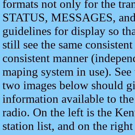
formats not only for the t
STATUS, MESSAGES, and QU
guidelines for display so tha
still see the same consisten
consistent manner (independ
maping system in use). See 
two images below should giv
information available to th
radio. On the left is the 
station list, and on the rig