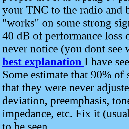
your TNC to the radio and b
"works" on some strong sign
40 dB of performance loss 
never notice (you dont see w
best explanation
I have s
Some estimate that 90% of s
that they were never adjuste
deviation, preemphasis, ton
impedance, etc. Fix it (usual
to be seen.