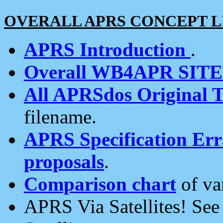
OVERALL APRS CONCEPT L
APRS Introduction
.
Overall WB4APR SIT
All APRSdos Original T
filename.
APRS Specification Erra
proposals
.
Comparison chart
of va
APRS Via Satellites! Se