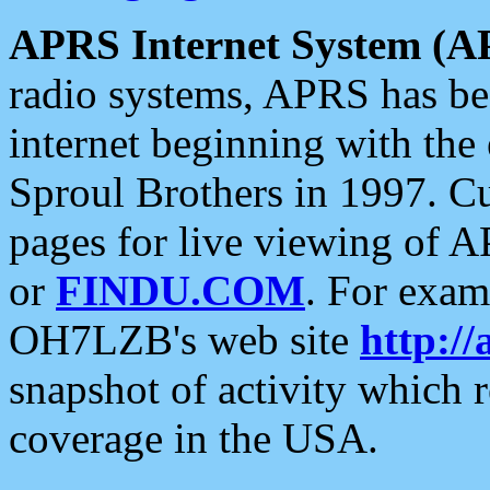
APRS Internet System (A
radio systems, APRS has bee
internet beginning with the
Sproul Brothers in 1997. C
pages for live viewing of A
or
FINDU.COM
. For exam
OH7LZB's web site
http://
snapshot of activity which
coverage in the USA.