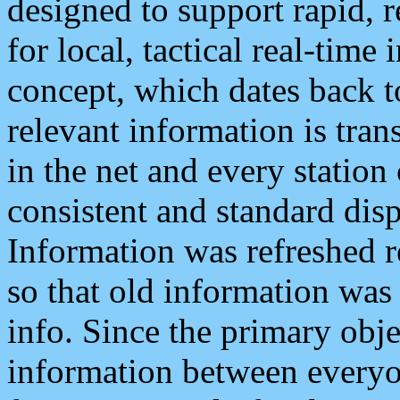
designed to support rapid, 
for local, tactical real-time
concept, which dates back to
relevant information is tra
in the net and every station
consistent and standard displ
Information was refreshed r
so that old information was
info. Since the primary obje
information between everyo