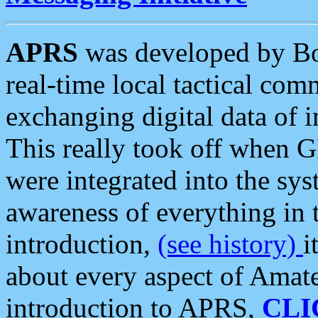
APRS
was developed by B
real-time local tactical co
exchanging digital data of 
This really took off when
were integrated into the syst
awareness of everything in t
introduction,
(see history)
i
about every aspect of Amate
introduction to APRS,
CLI