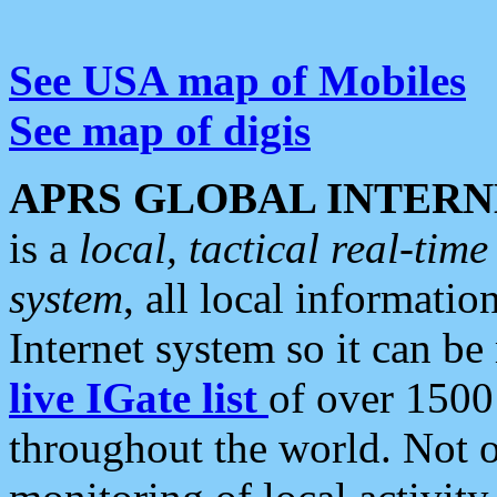
See USA map of Mobiles
See map of digis
APRS GLOBAL INTERN
is a
local, tactical real-ti
system
, all local informatio
Internet system so it can b
live IGate list
of over 1500
throughout the world. Not o