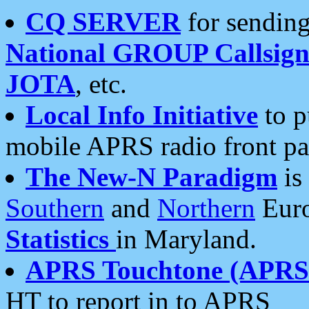
CQ SERVER
for sending
National GROUP Callsign
JOTA
, etc.
Local Info Initiative
to p
mobile APRS radio front pa
The New-N Paradigm
is
Southern
and
Northern
Euro
Statistics
in Maryland.
APRS Touchtone (APRSt
HT to report in to APRS