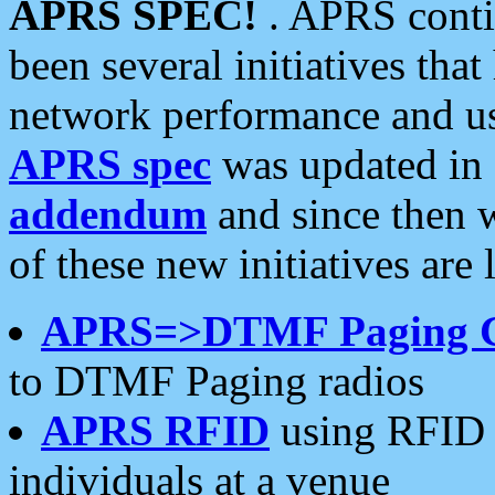
APRS SPEC!
. APRS conti
been several initiatives th
network performance and use
APRS spec
was updated in
addendum
and since then 
of these new initiatives are 
APRS=>DTMF Paging 
to DTMF Paging radios
APRS RFID
using RFID 
individuals at a venue