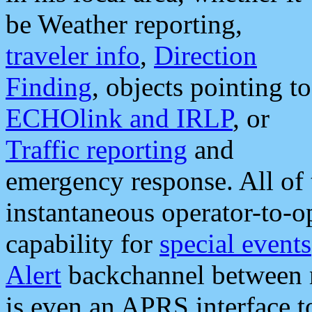
be Weather reporting,
traveler info
,
Direction
Finding
, objects pointing to
ECHOlink and IRLP
, or
Traffic reporting
and
emergency response. All of 
instantaneous operator-to-
capability for
special events
Alert
backchannel between m
is even an APRS interface 