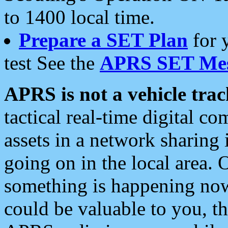
to 1400 local time.
Prepare a SET Plan
for 
test See the
APRS SET Mes
APRS is not a vehicle trac
tactical real-time digital 
assets in a network sharing
going on in the local area. 
something is happening now,
could be valuable to you, t