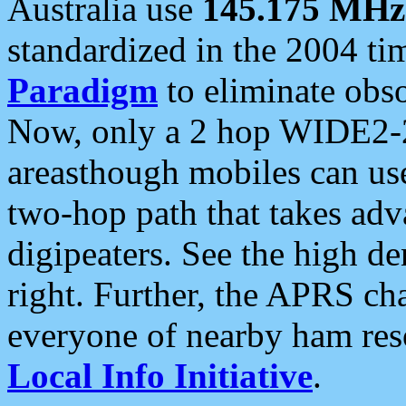
Australia use
145.175 MHz
standardized in the 2004 t
Paradigm
to eliminate obso
Now, only a 2 hop WIDE2-2
areasthough mobiles can u
two-hop path that takes ad
digipeaters. See the high de
right. Further, the APRS cha
everyone of nearby ham reso
Local Info Initiative
.