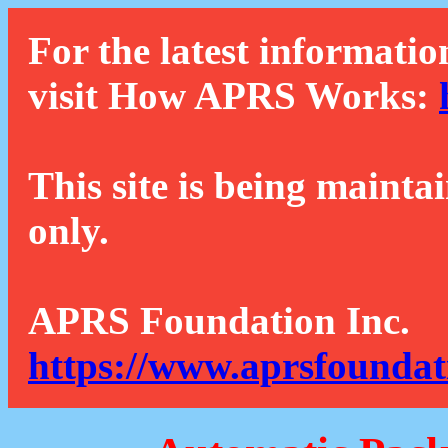
For the latest informatio
visit How APRS Works:
This site is being mainta
only.
APRS Foundation Inc.
https://www.aprsfoundat