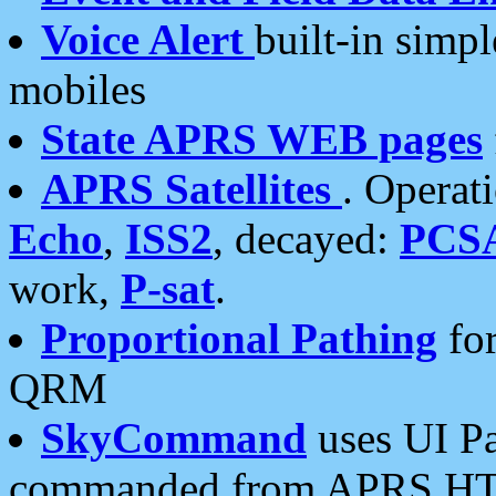
Voice Alert
built-in simp
mobiles
State APRS WEB pages
APRS Satellites
. Operat
Echo
,
ISS2
, decayed:
PCS
work,
P-sat
.
Proportional Pathing
for
QRM
SkyCommand
uses UI Pa
commanded from APRS HT's