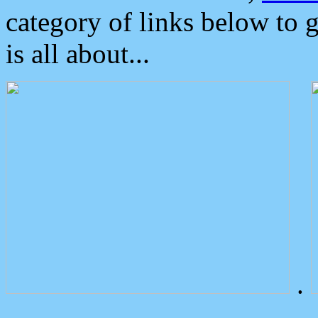
category of links below to 
is all about...
.