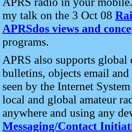
APRS radio in your mobile
my talk on the 3 Oct 08
Rai
APRSdos views and conce
programs.
APRS also supports global c
bulletins, objects email and
seen by the Internet Syste
local and global amateur ra
anywhere and using any dev
Messaging/Contact Initiat