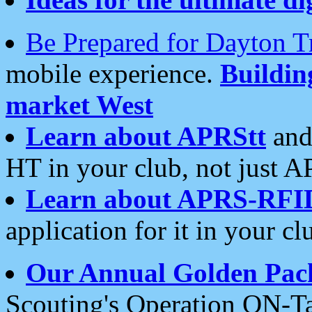
Be Prepared for Dayton T
mobile experience.
Buildi
market West
Learn about APRStt
and
HT in your club, not just 
Learn about APRS-RFI
application for it in your cl
Our Annual Golden Pac
Scouting's Operation ON-Ta