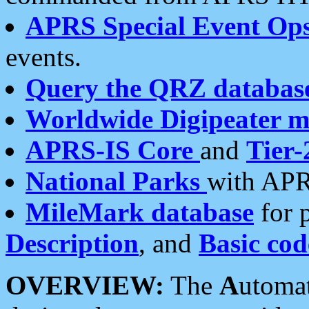
APRS Special Event Op
events.
Query the QRZ databas
Worldwide Digipeater 
APRS-IS Core
and
Tier-
National Parks
with APR
MileMark database
for 
Description
, and
Basic cod
OVERVIEW:
The
A
utoma