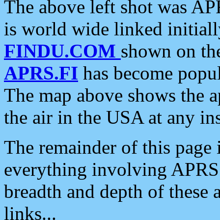
The above left shot was APR
is world wide linked initia
FINDU.COM
shown on the
APRS.FI
has become popula
The map above shows the a
the air in the USA at any ins
The remainder of this page is
everything involving APRS i
breadth and depth of these a
links...