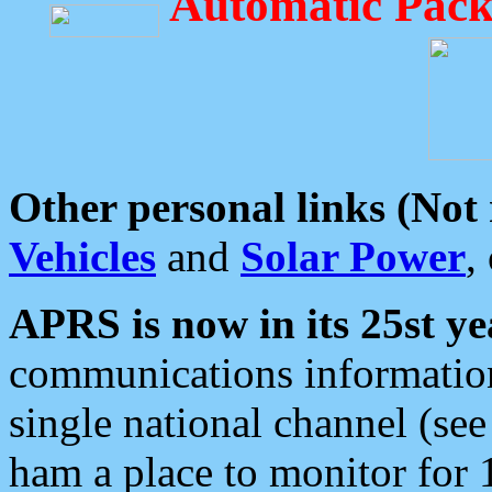
Automatic Pack
Other personal links (Not
Vehicles
and
Solar Power
,
APRS is now in its 25st ye
communications information
single national channel (see
ham a place to monitor for 1