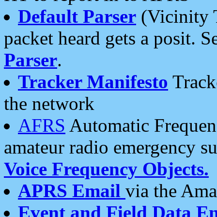
Default Parser
(Vicinity 
packet heard gets a posit. S
Parser
.
Tracker Manifesto
Tracke
the network
AFRS
Automatic Frequenc
amateur radio emergency s
Voice Frequency Objects.
APRS Email
via the Amat
Event and Field Data E