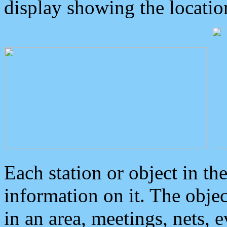
display showing the locatio
Each station or object in th
information on it. The obje
in an area, meetings, nets, 