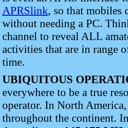
APRSlink
, so that mobiles
without needing a PC. Thin
channel to reveal ALL amate
activities that are in range o
time.
UBIQUITOUS OPERATI
everywhere to be a true res
operator. In North America
throughout the continent. I