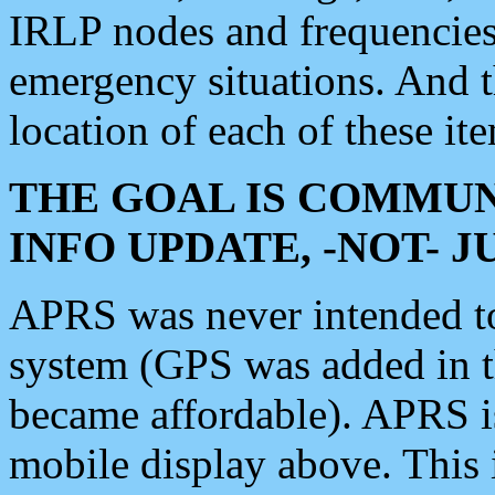
IRLP nodes and frequencies, 
emergency situations. And 
location of each of these it
THE GOAL IS COMMUN
INFO UPDATE, -NOT- 
APRS was never intended to 
system (GPS was added in 
became affordable). APRS 
mobile display above. Thi