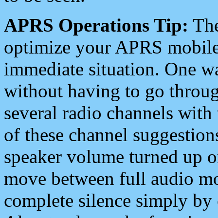
APRS Operations Tip:
The
optimize your APRS mobile
immediate situation. One wa
without having to go throu
several radio channels with 
of these channel suggestions
speaker volume turned up 
move between full audio mo
complete silence simply by 