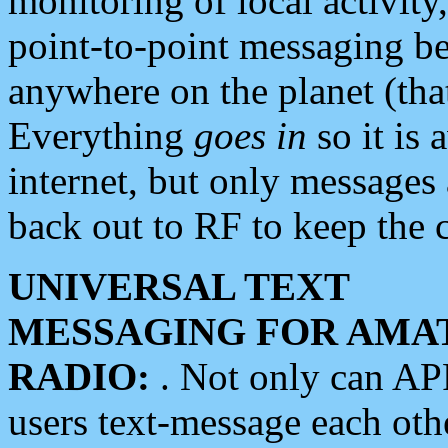
monitoring of local activity
point-to-point messaging 
anywhere on the planet (tha
Everything
goes in
so it is 
internet, but only messages 
back out to RF to keep the c
UNIVERSAL TEXT
MESSAGING FOR AMA
RADIO:
. Not only can A
users text-message each othe