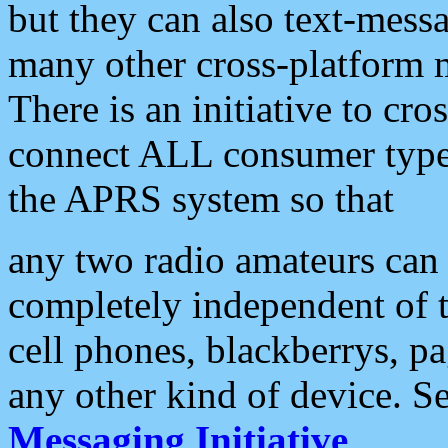
but they can also text-mess
many other cross-platform 
There is an initiative to cro
connect ALL consumer type 
the APRS system so that
any two radio amateurs can 
completely independent of t
cell phones, blackberrys, p
any other kind of device. S
Messaging Initiative