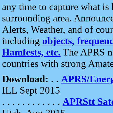
any time to capture what is
surrounding area. Announce
Alerts, Weather, and of cours
including
objects, frequenci
Hamfests, etc.
The APRS ne
countries with strong Amat
Download:
. .
APRS/Energ
ILL Sept 2015
. . . . . . . . . . . .
APRStt Sate
Utah, Aug 2015