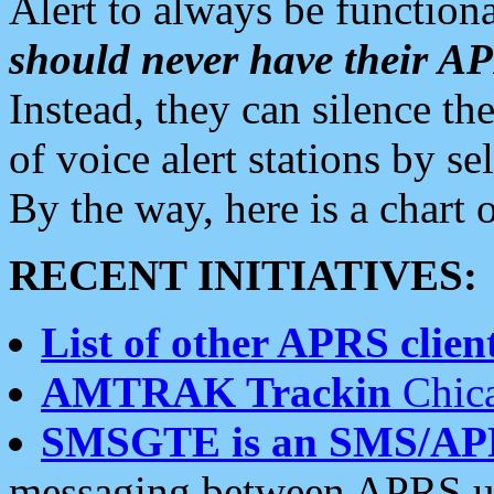
Alert to always be functiona
should never have their 
Instead, they can silence the
of voice alert stations by 
By the way, here is a char
RECENT INITIATIVES:
List of other APRS client
AMTRAK Trackin
Chica
SMSGTE is an SMS/AP
messaging between APRS us