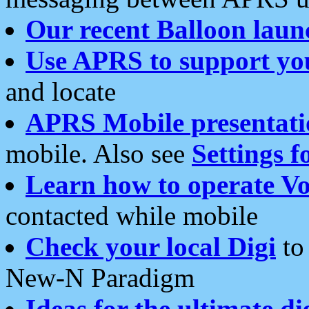
Our recent Balloon laun
Use APRS to support yo
and locate
APRS Mobile presentati
mobile. Also see
Settings f
Learn how to operate Vo
contacted while mobile
Check your local Digi
to 
New-N Paradigm
Ideas for the ultimate di