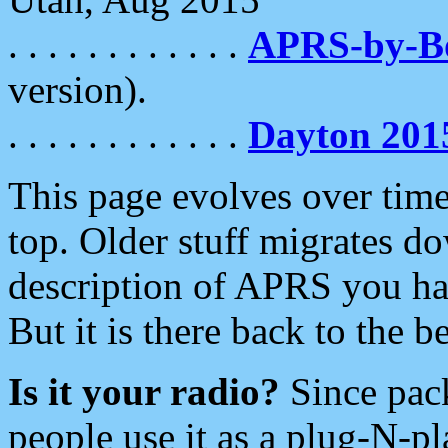
. . . . . . . . . . . .
APRS-by-
version).
. . . . . . . . . . . .
Dayton 201
This page evolves over time.
top. Older stuff migrates d
description of APRS you hav
But it is there back to the 
Is it your radio?
Since pac
people use it as a plug-N-p