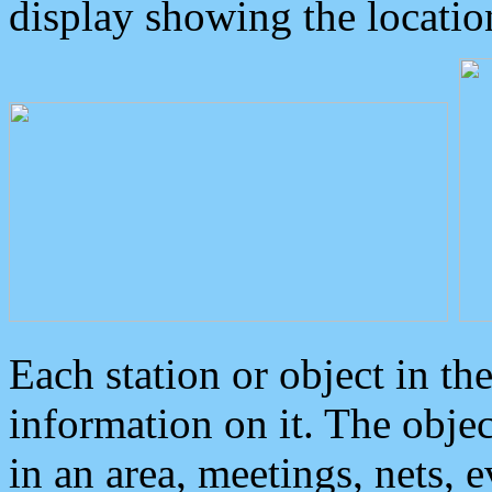
display showing the locatio
Each station or object in th
information on it. The obje
in an area, meetings, nets, 