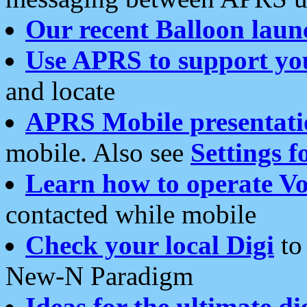
Our recent Balloon laun
Use APRS to support yo
and locate
APRS Mobile presentati
mobile. Also see
Settings f
Learn how to operate Vo
contacted while mobile
Check your local Digi
to 
New-N Paradigm
Ideas for the ultimate di