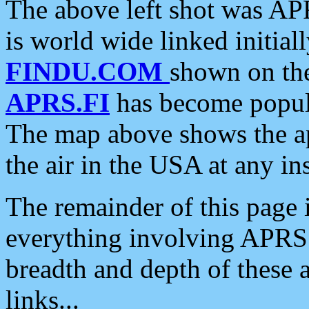
The above left shot was APR
is world wide linked initia
FINDU.COM
shown on the
APRS.FI
has become popula
The map above shows the a
the air in the USA at any ins
The remainder of this page is
everything involving APRS i
breadth and depth of these a
links...