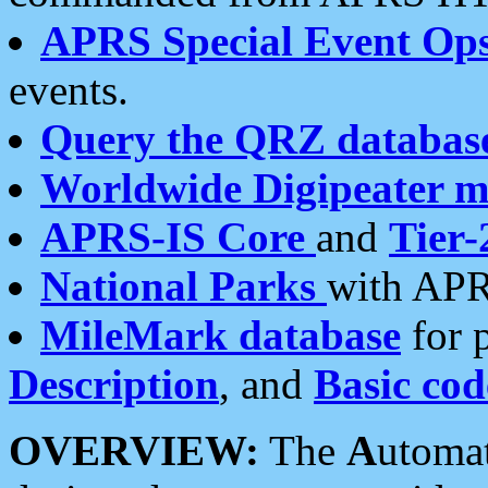
APRS Special Event Op
events.
Query the QRZ databas
Worldwide Digipeater 
APRS-IS Core
and
Tier-
National Parks
with APR
MileMark database
for 
Description
, and
Basic cod
OVERVIEW:
The
A
utoma