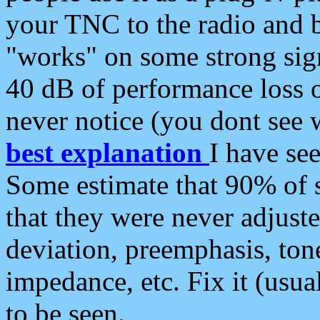
your TNC to the radio and b
"works" on some strong sign
40 dB of performance loss 
never notice (you dont see w
best explanation
I have s
Some estimate that 90% of s
that they were never adjuste
deviation, preemphasis, ton
impedance, etc. Fix it (usual
to be seen.