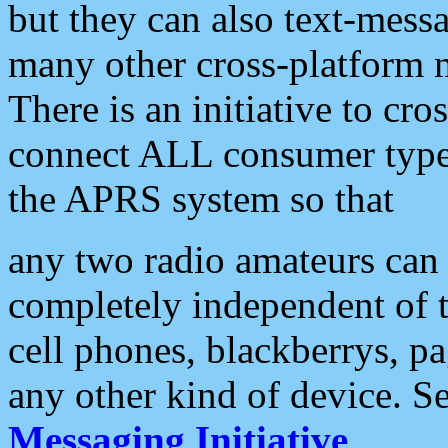
but they can also text-mess
many other cross-platform 
There is an initiative to cro
connect ALL consumer type 
the APRS system so that
any two radio amateurs can 
completely independent of t
cell phones, blackberrys, p
any other kind of device. S
Messaging Initiative