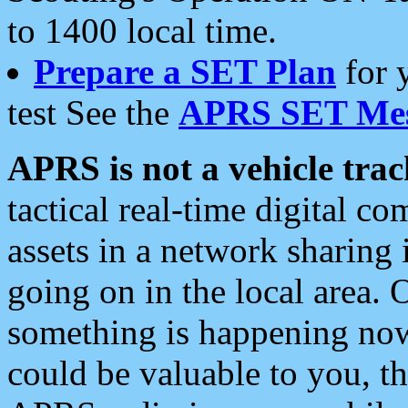
to 1400 local time.
Prepare a SET Plan
for 
test See the
APRS SET Mes
APRS is not a vehicle trac
tactical real-time digital 
assets in a network sharing
going on in the local area. 
something is happening now,
could be valuable to you, t