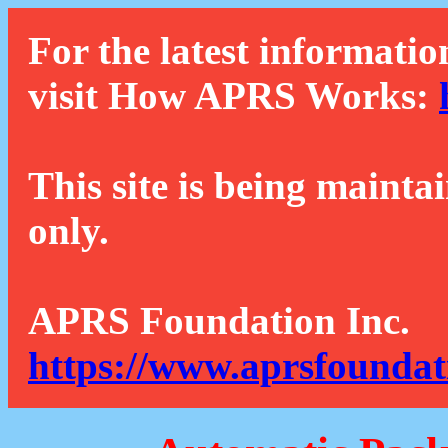
For the latest informatio
visit How APRS Works:
This site is being mainta
only.
APRS Foundation Inc.
https://www.aprsfoundat