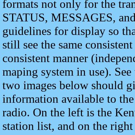
formats not only for the t
STATUS, MESSAGES, and QU
guidelines for display so tha
still see the same consisten
consistent manner (independ
maping system in use). See 
two images below should giv
information available to th
radio. On the left is the 
station list, and on the rig