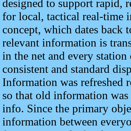
designed to support rapid, 
for local, tactical real-time
concept, which dates back to
relevant information is tra
in the net and every station
consistent and standard displ
Information was refreshed r
so that old information was
info. Since the primary obje
information between everyo