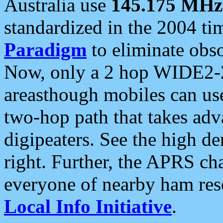
Australia use
145.175 MHz
standardized in the 2004 t
Paradigm
to eliminate obso
Now, only a 2 hop WIDE2-2
areasthough mobiles can u
two-hop path that takes ad
digipeaters. See the high de
right. Further, the APRS cha
everyone of nearby ham reso
Local Info Initiative
.