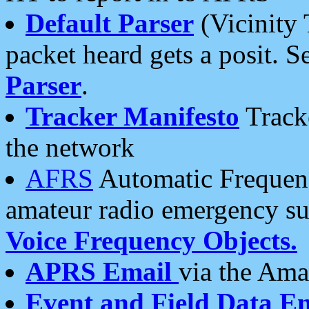
Default Parser
(Vicinity 
packet heard gets a posit. S
Parser
.
Tracker Manifesto
Tracke
the network
AFRS
Automatic Frequenc
amateur radio emergency s
Voice Frequency Objects.
APRS Email
via the Amat
Event and Field Data E