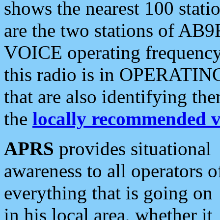
shows the nearest 100 statio
are the two stations of AB9
VOICE operating frequency i
this radio is in OPERATING 
that are also identifying t
the
locally recommended v
APRS
provides situational
awareness to all operators o
everything that is going on
in his local area, whether it