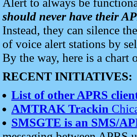
Alert to always be functiona
should never have their 
Instead, they can silence the
of voice alert stations by 
By the way, here is a char
RECENT INITIATIVES:
List of other APRS client
AMTRAK Trackin
Chica
SMSGTE is an SMS/AP
messaging between APRS us