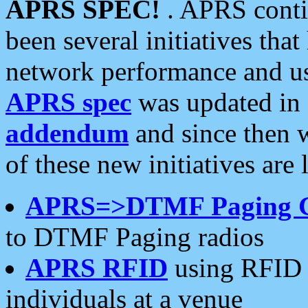
APRS SPEC!
. APRS conti
been several initiatives th
network performance and use
APRS spec
was updated in
addendum
and since then 
of these new initiatives are 
APRS=>DTMF Paging 
to DTMF Paging radios
APRS RFID
using RFID 
individuals at a venue