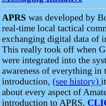
APRS
was developed by B
real-time local tactical co
exchanging digital data of 
This really took off when
were integrated into the syst
awareness of everything in t
introduction,
(see history)
i
about every aspect of Amate
introduction to APRS,
CLI