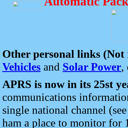
Automatic Pack
Other personal links (Not
Vehicles
and
Solar Power
,
APRS is now in its 25st ye
communications information
single national channel (see
ham a place to monitor for 1