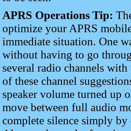
APRS Operations Tip:
The
optimize your APRS mobile
immediate situation. One wa
without having to go throu
several radio channels with 
of these channel suggestions
speaker volume turned up 
move between full audio mo
complete silence simply by 