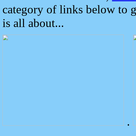
category of links below to 
is all about...
.