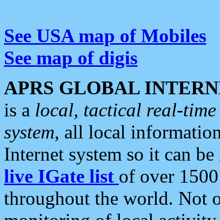
See USA map of Mobiles
See map of digis
APRS GLOBAL INTERN
is a
local, tactical real-ti
system
, all local informatio
Internet system so it can b
live IGate list
of over 1500
throughout the world. Not o