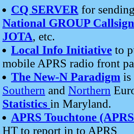
CQ SERVER
for sending
National GROUP Callsign
JOTA
, etc.
Local Info Initiative
to p
mobile APRS radio front pa
The New-N Paradigm
is
Southern
and
Northern
Euro
Statistics
in Maryland.
APRS Touchtone (APRSt
HT to report in to APRS