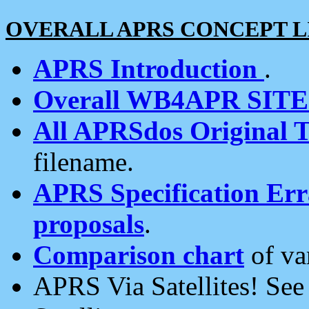
OVERALL APRS CONCEPT L
APRS Introduction
.
Overall WB4APR SIT
All APRSdos Original T
filename.
APRS Specification Erra
proposals
.
Comparison chart
of va
APRS Via Satellites! Se