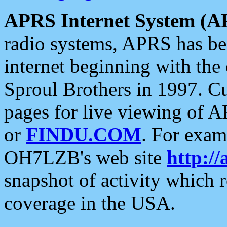
APRS Internet System (A
radio systems, APRS has bee
internet beginning with the
Sproul Brothers in 1997. C
pages for live viewing of A
or
FINDU.COM
. For exam
OH7LZB's web site
http://
snapshot of activity which
coverage in the USA.