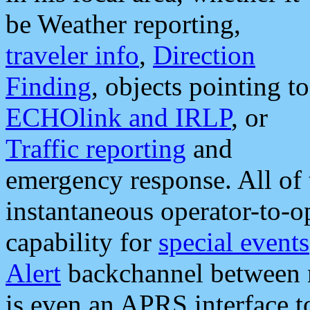
be Weather reporting,
traveler info
,
Direction
Finding
, objects pointing to
ECHOlink and IRLP
, or
Traffic reporting
and
emergency response. All of 
instantaneous operator-to-
capability for
special events
Alert
backchannel between m
is even an APRS interface 