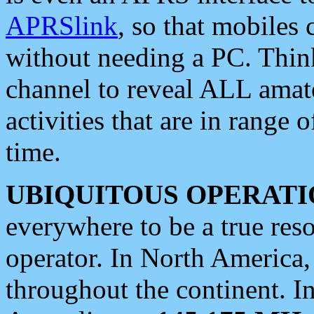
APRSlink
, so that mobiles
without needing a PC. Thin
channel to reveal ALL amate
activities that are in range o
time.
UBIQUITOUS OPERATI
everywhere to be a true res
operator. In North America
throughout the continent. I