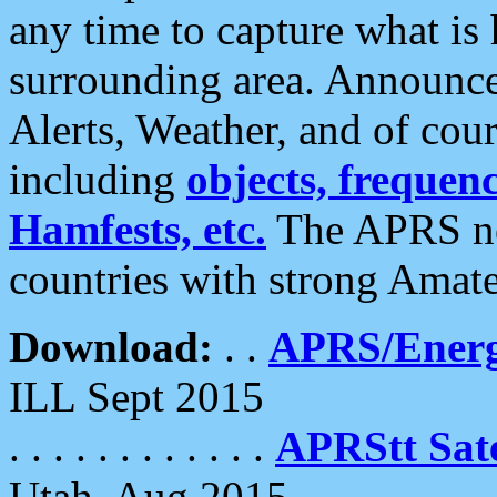
any time to capture what is
surrounding area. Announce
Alerts, Weather, and of cours
including
objects, frequenci
Hamfests, etc.
The APRS ne
countries with strong Amat
Download:
. .
APRS/Energ
ILL Sept 2015
. . . . . . . . . . . .
APRStt Sate
Utah, Aug 2015