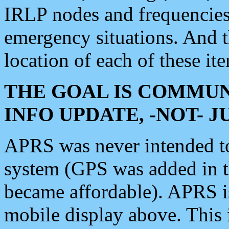
IRLP nodes and frequencies, 
emergency situations. And 
location of each of these it
THE GOAL IS COMMUN
INFO UPDATE, -NOT- 
APRS was never intended to 
system (GPS was added in 
became affordable). APRS 
mobile display above. Thi