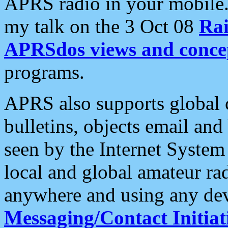
APRS radio in your mobile
my talk on the 3 Oct 08
Rai
APRSdos views and conce
programs.
APRS also supports global c
bulletins, objects email and
seen by the Internet Syste
local and global amateur ra
anywhere and using any dev
Messaging/Contact Initiat