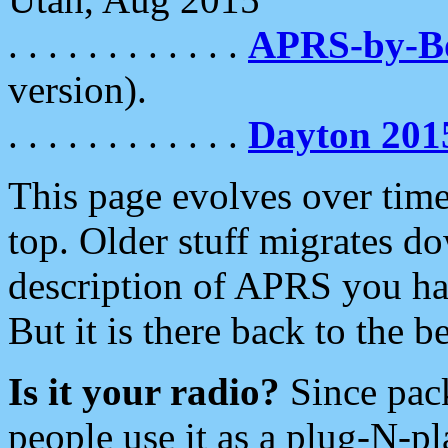
. . . . . . . . . . . .
APRS-by-
version).
. . . . . . . . . . . .
Dayton 201
This page evolves over time.
top. Older stuff migrates d
description of APRS you hav
But it is there back to the 
Is it your radio?
Since pac
people use it as a plug-N-p