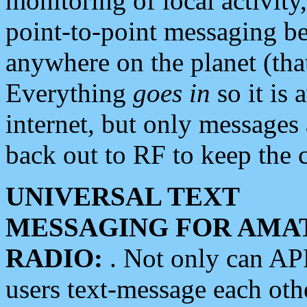
monitoring of local activity
point-to-point messaging 
anywhere on the planet (tha
Everything
goes in
so it is 
internet, but only messages 
back out to RF to keep the c
UNIVERSAL TEXT
MESSAGING FOR AMA
RADIO:
. Not only can A
users text-message each othe