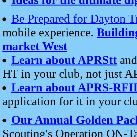
Be Prepared for Dayton T
mobile experience.
Buildi
market West
Learn about APRStt
and
HT in your club, not just 
Learn about APRS-RFI
application for it in your cl
Our Annual Golden Pac
Scouting's Operation ON-Ta