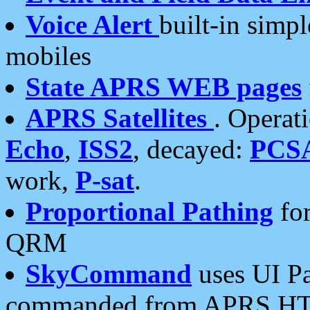
Voice Alert
built-in simp
mobiles
State APRS WEB pages
APRS Satellites
. Operat
Echo
,
ISS2
, decayed:
PCS
work,
P-sat
.
Proportional Pathing
for
QRM
SkyCommand
uses UI Pa
commanded from APRS HT's