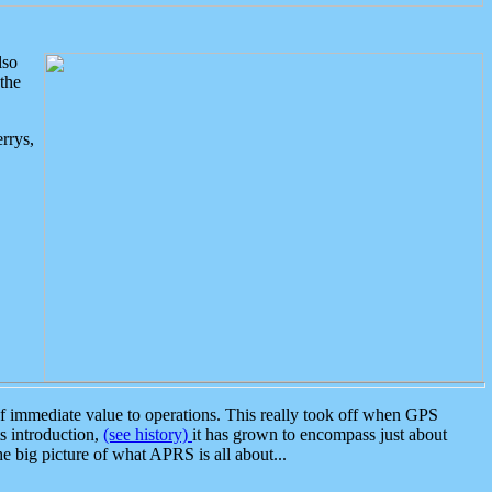
lso
the
rrys,
 immediate value to operations. This really took off when GPS
ts introduction,
(see history)
it has grown to encompass just about
the big picture of what APRS is all about...