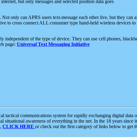
e internet, but only messages and selected position data goes
. Not only can APRS users text-message each other live, but they can a
ative to cross connect ALL consumer type hand-held wireless devices to 
ly independent of the type of device. They can use cell phones, blackbe
web page:
Universal Text Messaging Initiative
tactical communications system for rapidly exchanging digital data of
 situational awareness of everything in the net. In the 18 years since i
S,
CLICK HERE
or check out the first category of links below to get 