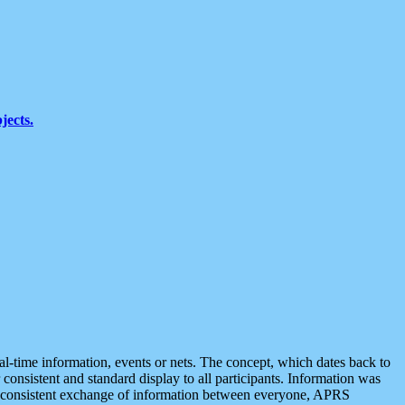
jects.
eal-time information, events or nets. The concept, which dates back to
r consistent and standard display to all participants. Information was
 is consistent exchange of information between everyone, APRS