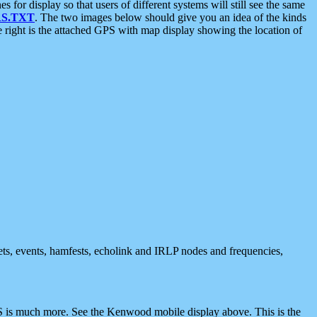
 display so that users of different systems will still see the same
S.TXT
. The two images below should give you an idea of the kinds
e right is the attached GPS with map display showing the location of
nets, events, hamfests, echolink and IRLP nodes and frequencies,
 is much more. See the Kenwood mobile display above. This is the