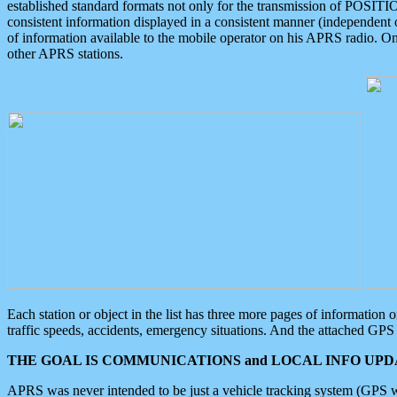
established standard formats not only for the transmission of POSITI
consistent information displayed in a consistent manner (independent o
of information available to the mobile operator on his APRS radio. On
other APRS stations.
Each station or object in the list has three more pages of information
traffic speeds, accidents, emergency situations. And the attached GPS 
THE GOAL IS COMMUNICATIONS and LOCAL INFO UPDA
APRS was never intended to be just a vehicle tracking system (GPS