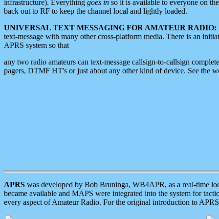
infrastructure). Everything
goes in
so it is available to everyone on th
back out to RF to keep the channel local and lightly loaded.
UNIVERSAL TEXT MESSAGING FOR AMATEUR RADIO:
text-message with many other cross-platform media. There is an initi
APRS system so that
any two radio amateurs can text-message callsign-to-callsign complete
pagers, DTMF HT's or just about any other kind of device. See the 
APRS
was developed by Bob Bruninga, WB4APR, as a real-time local 
became available and MAPS were integrated into the system for tactical
every aspect of Amateur Radio. For the original introduction to APR