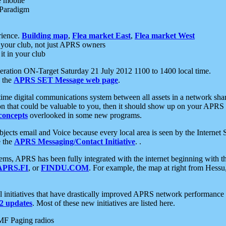
e mobile
 Paradigm
rience.
Building map
,
Flea market East
,
Flea market West
your club, not just APRS owners
it in your club
ration ON-Target Saturday 21 July 2012 1100 to 1400 local time.
e the
APRS SET Message web page
.
l-time digital communications system between all assets in a network sh
ion that could be valuable to you, then it should show up on your APRS
concepts
overlooked in some new programs.
 objects email and Voice because every local area is seen by the Inter
e the
APRS Messaging/Contact Initiative
. .
ms, APRS has been fully integrated with the internet beginning with th
APRS.FI
, or
FINDU.COM
. For example, the map at right from Hes
initiatives that have drastically improved APRS network performance a
 updates
. Most of these new initiatives are listed here.
MF Paging radios