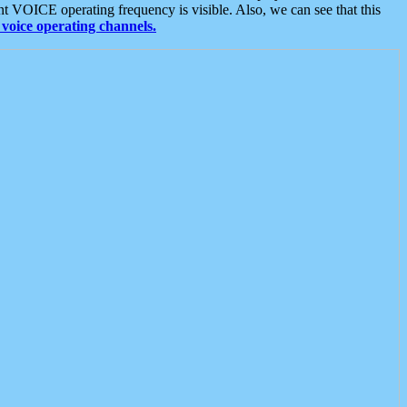
t VOICE operating frequency is visible. Also, we can see that this
voice operating channels.