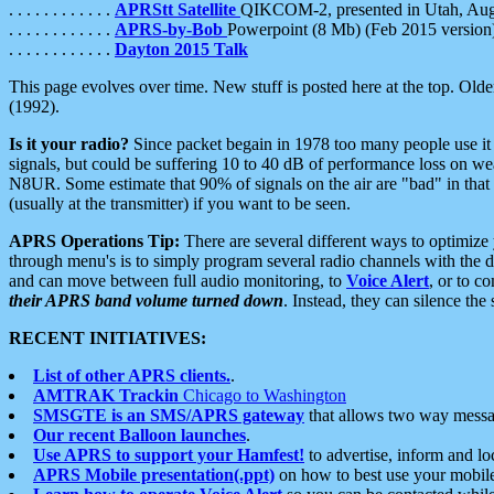
. . . . . . . . . . . .
APRStt Satellite
QIKCOM-2, presented in Utah, Au
. . . . . . . . . . . .
APRS-by-Bob
Powerpoint (8 Mb) (Feb 2015 version
. . . . . . . . . . . .
Dayton 2015 Talk
This page evolves over time. New stuff is posted here at the top. Olde
(1992).
Is it your radio?
Since packet begain in 1978 too many people use it
signals, but could be suffering 10 to 40 dB of performance loss on we
N8UR. Some estimate that 90% of signals on the air are "bad" in that 
(usually at the transmitter) if you want to be seen.
APRS Operations Tip:
There are several different ways to optimiz
through menu's is to simply program several radio channels with the d
and can move between full audio monitoring, to
Voice Alert
, or to c
their APRS band volume turned down
. Instead, they can silence th
RECENT INITIATIVES:
List of other APRS clients.
.
AMTRAK Trackin
Chicago to Washington
SMSGTE is an SMS/APRS gateway
that allows two way messa
Our recent Balloon launches
.
Use APRS to support your Hamfest!
to advertise, inform and lo
APRS Mobile presentation(.ppt)
on how to best use your mobil