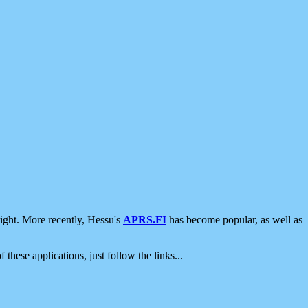
ight. More recently, Hessu's
APRS.FI
has become popular, as well as
 these applications, just follow the links...