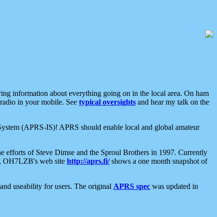
aring information about everything going on in the local area. On ham
 radio in your mobile. See
typical oversights
and hear my talk on the
net System (APRS-IS)! APRS should enable local and global amateur
e efforts of Steve Dimse and the Sproul Brothers in 1997. Currently
su, OH7LZB's web site
http://aprs.fi/
shows a one month snapshot of
nd useability for users. The original
APRS spec
was updated in