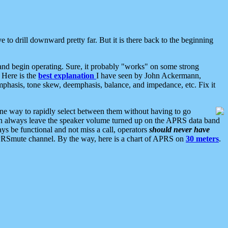
 to drill downward pretty far. But it is there back to the beginning
nd begin operating. Sure, it probably "works" on some strong
 Here is the
best explanation
I have seen by John Ackermann,
mphasis, tone skew, deemphasis, balance, and impedance, etc. Fix it
ne way to rapidly select between them without having to go
 can always leave the speaker volume turned up on the APRS data band
ys be functional and not miss a call, operators
should never have
he APRSmute channel. By the way, here is a chart of APRS on
30 meters
.