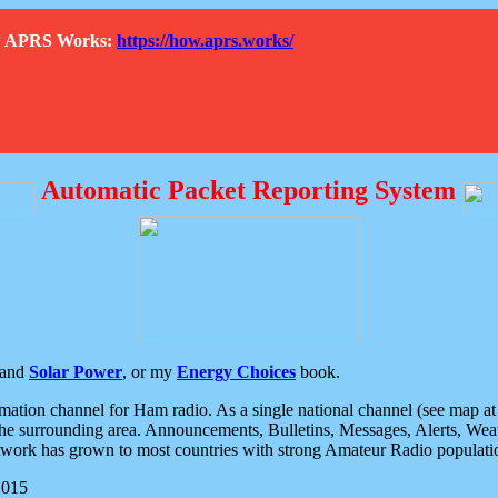
How APRS Works:
https://how.aprs.works/
Automatic Packet Reporting System
and
Solar Power
, or my
Energy Choices
book.
tion channel for Ham radio. As a single national channel (see map at ri
the surrounding area. Announcements, Bulletins, Messages, Alerts, Weath
rk has grown to most countries with strong Amateur Radio populati
2015