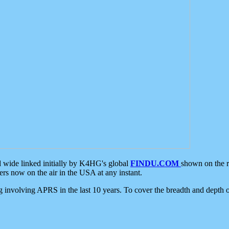
d wide linked initially by K4HG's global
FINDU.COM
shown on the r
s now on the air in the USA at any instant.
ing involving APRS in the last 10 years. To cover the breadth and depth of