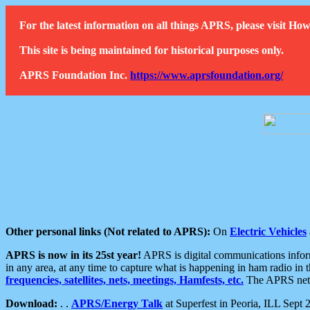
For the latest information on all things APRS, please visit 
This site is being maintained for historical purposes only.
APRS Foundation Inc.
https://www.aprsfoundation.org/
Other personal links (Not related to APRS):
On
Electric Vehicles
APRS is now in its 25st year!
APRS is digital communications informa
in any area, at any time to capture what is happening in ham radio in 
frequencies, satellites, nets, meetings, Hamfests, etc.
The APRS netwo
Download:
. .
APRS/Energy Talk
at Superfest in Peoria, ILL Sept 