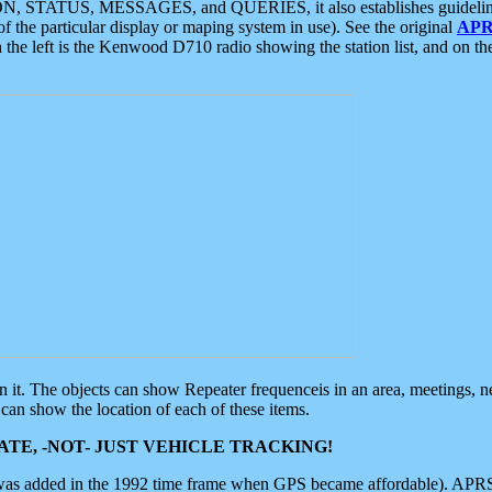
ON, STATUS, MESSAGES, and QUERIES, it also establishes guidelines for
f the particular display or maping system in use). See the original
APR
 the left is the Kenwood D710 radio showing the station list, and on th
 on it. The objects can show Repeater frequenceis in an area, meetings, 
can show the location of each of these items.
TE, -NOT- JUST VEHICLE TRACKING!
 was added in the 1992 time frame when GPS became affordable). APRS