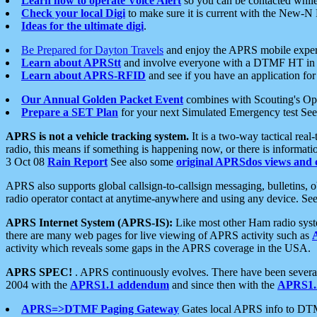
Learn how to operate Voice Alert
so you can be contacted whil
Check your local Digi
to make sure it is current with the New-N
Ideas for the ultimate digi
.
Be Prepared for Dayton Travels
and enjoy the APRS mobile expe
Learn about APRStt
and involve everyone with a DTMF HT in 
Learn about APRS-RFID
and see if you have an application for 
Our Annual Golden Packet Event
combines with Scouting's Ope
Prepare a SET Plan
for your next Simulated Emergency test Se
APRS is not a vehicle tracking system.
It is a two-way tactical rea
radio, this means if something is happening now, or there is informat
3 Oct 08
Rain Report
See also some
original APRSdos views and 
APRS also supports global callsign-to-callsign messaging, bulletins,
radio operator contact at anytime-anywhere and using any device. Se
APRS Internet System (APRS-IS):
Like most other Ham radio syste
there are many web pages for live viewing of APRS activity such as
activity which reveals some gaps in the APRS coverage in the USA.
APRS SPEC!
. APRS continuously evolves. There have been several 
2004 with the
APRS1.1 addendum
and since then with the
APRS1.2
APRS=>DTMF Paging Gateway
Gates local APRS info to DT