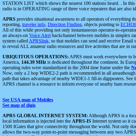
STATION LIST which shows the nearest 100 stations heard. . In this ca
radio is in OPERATING range of three voice repeaters that are also i
APRS
provides situational awareness to all operators of everything th
reporting,
traveler info
,
Direction Finding
, objects pointing to
ECHOli
All of this while providing not only instantaneous operator-to-operat
an always-on
Voice Alert
backchannel between mobiles in simplex ra
system called
APRSlink
, so that mobiles can send and receive Email
to reveal ALL amateur radio resources and live activities that are in ran
UBIQUITOUS OPERATIONS:
APRS must work everywhere to be a
America,
144.39 MHz
is dedicated throughout the continent. In Euro
operating rules were standardized in the 2004 time frame under the
N
Now, only a 2 hop WIDE2-2 path is recommended in all areasthoug
path that takes advantage of nearby WIDE1-1 fill-in digipeaters. See th
APRS channel is a resource to inform everyone of nearby ham resourc
See USA map of Mobiles
See map of digis
APRS GLOBAL INTERNET SYSTEM:
Although APRS is a
loc
local information is injected into the
APRS-IS
Internet system so it 
1500 IGates that give connectivity throughout the world. Not only does 
allows the two-way point-to-point messaging between any two APRS 