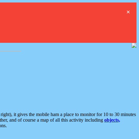
×
ght), it gives the mobile ham a place to monitor for 10 to 30 minutes
er, and of course a map of all this activity including
objects,
ons.