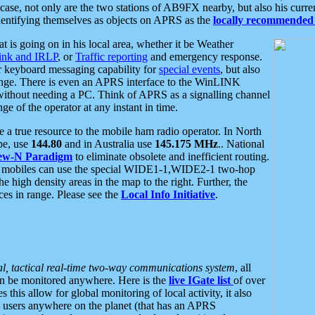
se, not only are the two stations of AB9FX nearby, but also his curren
dentifying themselves as objects on APRS as the
locally recommended 
at is going on in his local area, whether it be Weather
nk and IRLP
, or
Traffic reporting
and emergency response.
or keyboard messaging capability for
special events
, but also
nge. There is even an APRS interface to the WinLINK
 without needing a PC. Think of APRS as a signalling channel
ge of the operator at any instant in time.
 true resource to the mobile ham radio operator. In North
pe, use
144.80
and in Australia use
145.175 MHz
.. National
ew-N Paradigm
to eliminate obsolete and inefficient routing.
h mobiles can use the special WIDE1-1,WIDE2-1 two-hop
e high density areas in the map to the right. Further, the
es in range. Please see the
Local Info Initiative
.
al, tactical real-time two-way communications system
, all
can be monitored anywhere. Here is the
live IGate list
of over
this allow for global monitoring of local activity, it also
users anywhere on the planet (that has an APRS