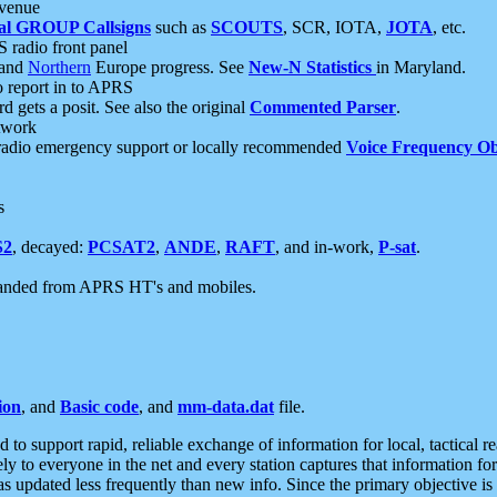
 venue
al GROUP Callsigns
such as
SCOUTS
, SCR, IOTA,
JOTA
, etc.
S radio front panel
and
Northern
Europe progress. See
New-N Statistics
in Maryland.
report in to APRS
 gets a posit. See also the original
Commented Parser
.
etwork
radio emergency support or locally recommended
Voice Frequency Ob
s
S2
, decayed:
PCSAT2
,
ANDE
,
RAFT
, and in-work,
P-sat
.
manded from APRS HT's and mobiles.
ion
, and
Basic code
, and
mm-data.dat
file.
to support rapid, reliable exchange of information for local, tactical r
ely to everyone in the net and every station captures that information fo
was updated less frequently than new info. Since the primary objective