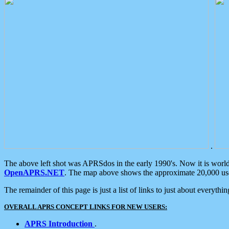
.
The above left shot was APRSdos in the early 1990's. Now it is worl
OpenAPRS.NET
. The map above shows the approximate 20,000 user
The remainder of this page is just a list of links to just about everyth
OVERALL APRS CONCEPT LINKS FOR NEW USERS:
APRS Introduction
.