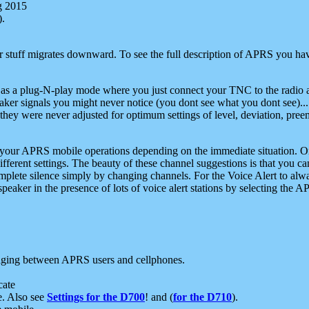
g 2015
).
r stuff migrates downward. To see the full description of APRS you have
 as a plug-N-play mode where you just connect your TNC to the radio a
aker signals you might never notice (you dont see what you dont see)...
they were never adjusted for optimum settings of level, deviation, pree
e your APRS mobile operations depending on the immediate situation. O
ifferent settings. The beauty of these channel suggestions is that you
omplete silence simply by changing channels. For the Voice Alert to alwa
e speaker in the presence of lots of voice alert stations by selecting t
ging between APRS users and cellphones.
cate
e. Also see
Settings for the D700
! and (
for the D710
).