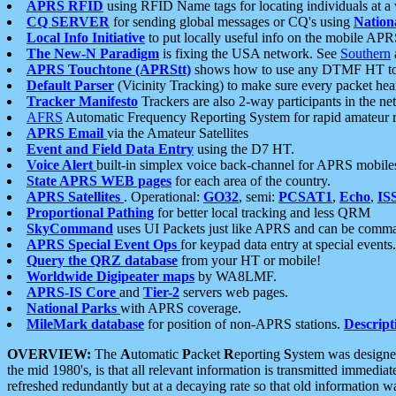
APRS RFID
using RFID Name tags for locating individuals at a
CQ SERVER
for sending global messages or CQ's using
Nation
Local Info Initiative
to put locally useful info on the mobile APR
The New-N Paradigm
is fixing the USA network. See
Southern
APRS Touchtone (APRStt)
shows how to use any DTMF HT to 
Default Parser
(Vicinity Tracking) to make sure every packet heard
Tracker Manifesto
Trackers are also 2-way participants in the n
AFRS
Automatic Frequency Reporting System for rapid amateur 
APRS Email
via the Amateur Satellites
Event and Field Data Entry
using the D7 HT.
Voice Alert
built-in simplex voice back-channel for APRS mobile
State APRS WEB pages
for each area of the country.
APRS Satellites
. Operational:
GO32
, semi:
PCSAT1
,
Echo
,
IS
Proportional Pathing
for better local tracking and less QRM
SkyCommand
uses UI Packets just like APRS and can be com
APRS Special Event Ops
for keypad data entry at special events.
Query the QRZ database
from your HT or mobile!
Worldwide Digipeater maps
by WA8LMF.
APRS-IS Core
and
Tier-2
servers web pages.
National Parks
with APRS coverage.
MileMark database
for position of non-APRS stations.
Descript
OVERVIEW:
The
A
utomatic
P
acket
R
eporting
S
ystem was designed 
the mid 1980's, is that all relevant information is transmitted immediat
refreshed redundantly but at a decaying rate so that old information 