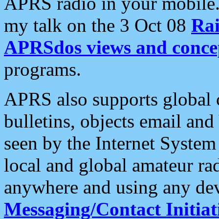
APRS radio in your mobile
my talk on the 3 Oct 08
Rai
APRSdos views and conce
programs.
APRS also supports global c
bulletins, objects email and
seen by the Internet Syste
local and global amateur ra
anywhere and using any dev
Messaging/Contact Initiat