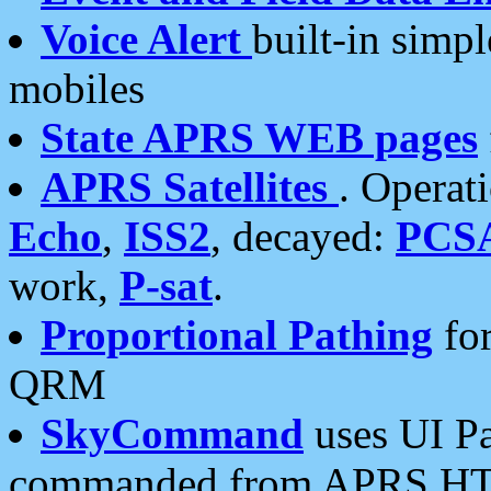
Voice Alert
built-in simp
mobiles
State APRS WEB pages
APRS Satellites
. Operat
Echo
,
ISS2
, decayed:
PCS
work,
P-sat
.
Proportional Pathing
for
QRM
SkyCommand
uses UI Pa
commanded from APRS HT's