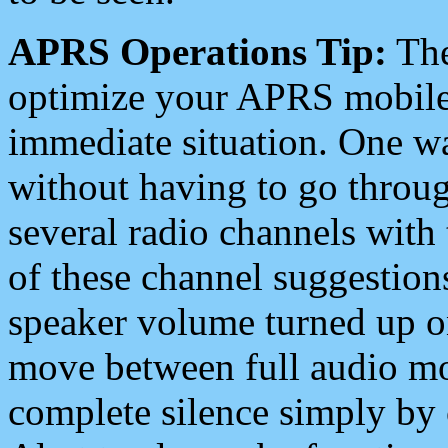
APRS Operations Tip:
The
optimize your APRS mobile
immediate situation. One wa
without having to go throu
several radio channels with 
of these channel suggestions
speaker volume turned up 
move between full audio mo
complete silence simply by 