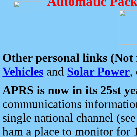
Automatic Pack
Other personal links (Not
Vehicles
and
Solar Power
,
APRS is now in its 25st ye
communications information
single national channel (see
ham a place to monitor for 1