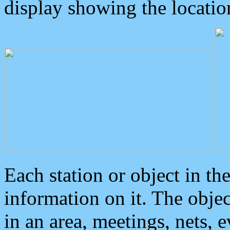
display showing the locatio
Each station or object in th
information on it. The obje
in an area, meetings, nets, 