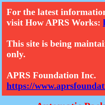
For the latest informatio
visit How APRS Works:
This site is being mainta
only.
APRS Foundation Inc.
https://www.aprsfoundat