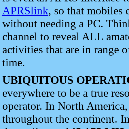
APRSlink
, so that mobiles
without needing a PC. Thin
channel to reveal ALL amate
activities that are in range o
time.
UBIQUITOUS OPERATI
everywhere to be a true res
operator. In North America
throughout the continent. I