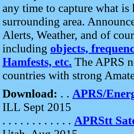
any time to capture what is
surrounding area. Announce
Alerts, Weather, and of cours
including
objects, frequenci
Hamfests, etc.
The APRS ne
countries with strong Amat
Download:
. .
APRS/Energ
ILL Sept 2015
. . . . . . . . . . . .
APRStt Sate
Utah, Aug 2015