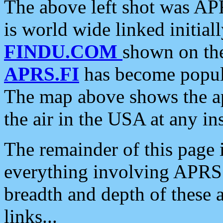
The above left shot was APR
is world wide linked initia
FINDU.COM
shown on the
APRS.FI
has become popula
The map above shows the a
the air in the USA at any ins
The remainder of this page is
everything involving APRS i
breadth and depth of these a
links...