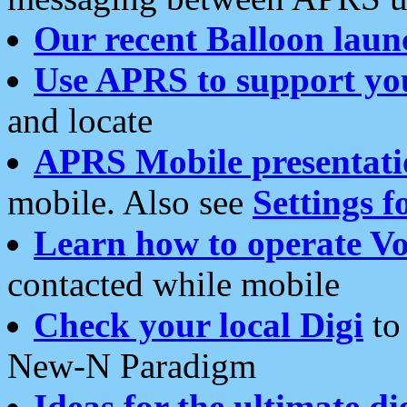
Our recent Balloon laun
Use APRS to support yo
and locate
APRS Mobile presentati
mobile. Also see
Settings f
Learn how to operate Vo
contacted while mobile
Check your local Digi
to 
New-N Paradigm
Ideas for the ultimate di