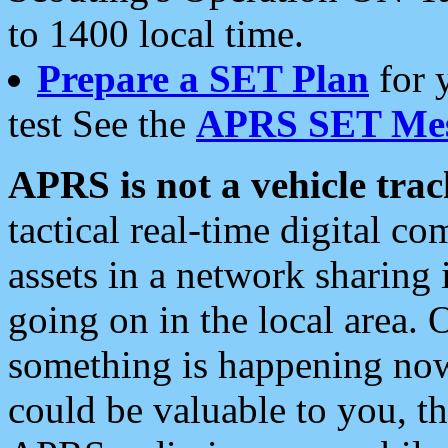
to 1400 local time.
Prepare a SET Plan
for 
test See the
APRS SET Mes
APRS is not a vehicle trac
tactical real-time digital 
assets in a network sharing
going on in the local area. 
something is happening now,
could be valuable to you, t