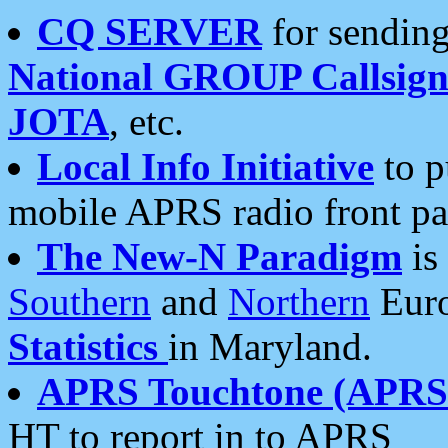
CQ SERVER
for sending
National GROUP Callsign
JOTA
, etc.
Local Info Initiative
to p
mobile APRS radio front pa
The New-N Paradigm
is
Southern
and
Northern
Euro
Statistics
in Maryland.
APRS Touchtone (APRSt
HT to report in to APRS