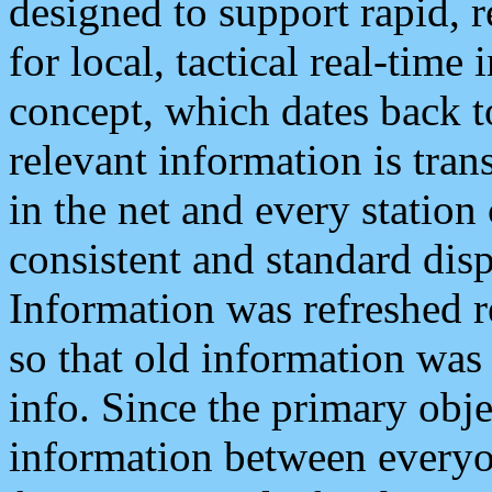
designed to support rapid, 
for local, tactical real-time
concept, which dates back to
relevant information is tra
in the net and every station
consistent and standard displ
Information was refreshed r
so that old information was
info. Since the primary obje
information between everyo