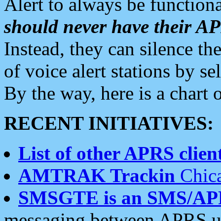
Alert to always be functiona
should never have their 
Instead, they can silence the
of voice alert stations by 
By the way, here is a char
RECENT INITIATIVES:
List of other APRS client
AMTRAK Trackin
Chica
SMSGTE is an SMS/AP
messaging between APRS us