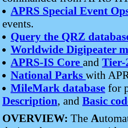
APRS Special Event Op
events.
Query the QRZ databas
Worldwide Digipeater 
APRS-IS Core
and
Tier-
National Parks
with APR
MileMark database
for 
Description
, and
Basic cod
OVERVIEW:
The
A
utoma