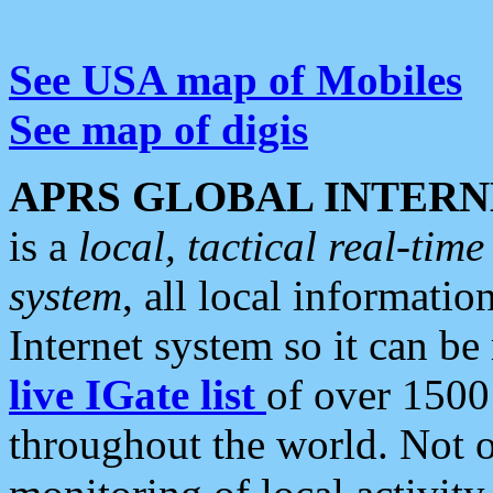
See USA map of Mobiles
See map of digis
APRS GLOBAL INTERN
is a
local, tactical real-ti
system
, all local informatio
Internet system so it can b
live IGate list
of over 1500
throughout the world. Not o