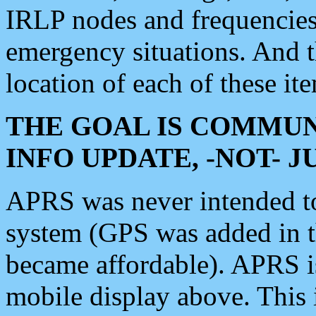
IRLP nodes and frequencies, 
emergency situations. And 
location of each of these it
THE GOAL IS COMMUN
INFO UPDATE, -NOT- 
APRS was never intended to 
system (GPS was added in 
became affordable). APRS 
mobile display above. Thi