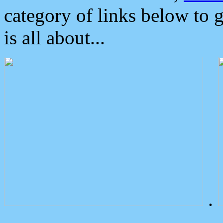
category of links below to 
is all about...
.