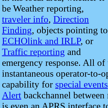
be Weather reporting,
traveler info
,
Direction
Finding
, objects pointing to
ECHOlink and IRLP
, or
Traffic reporting
and
emergency response. All of 
instantaneous operator-to-
capability for
special events
Alert
backchannel between m
is even an APRS interface 