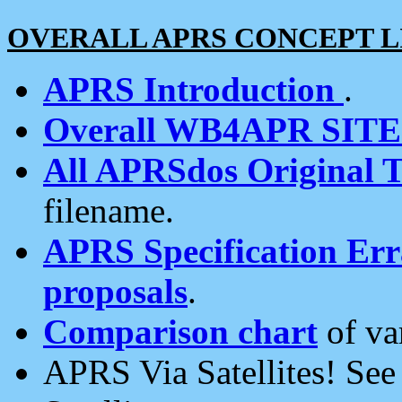
OVERALL APRS CONCEPT L
APRS Introduction
.
Overall WB4APR SIT
All APRSdos Original T
filename.
APRS Specification Erra
proposals
.
Comparison chart
of va
APRS Via Satellites! Se