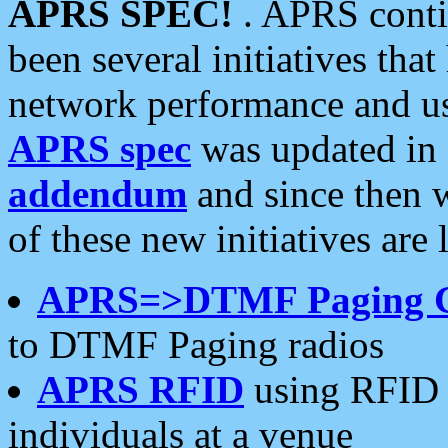
APRS SPEC!
. APRS conti
been several initiatives th
network performance and use
APRS spec
was updated in
addendum
and since then 
of these new initiatives are 
APRS=>DTMF Paging 
to DTMF Paging radios
APRS RFID
using RFID 
individuals at a venue