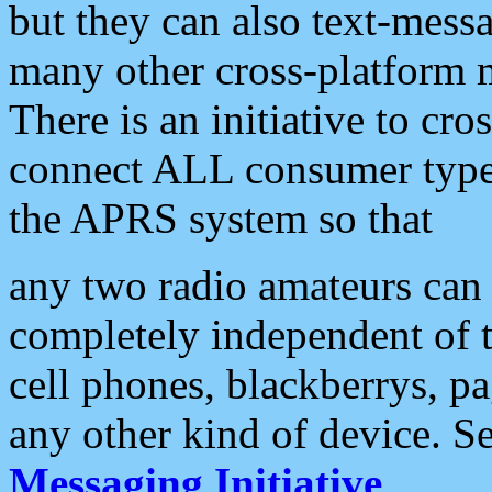
but they can also text-mess
many other cross-platform 
There is an initiative to cro
connect ALL consumer type 
the APRS system so that
any two radio amateurs can 
completely independent of t
cell phones, blackberrys, p
any other kind of device. S
Messaging Initiative