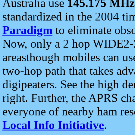
Australia use
145.175 MHz
standardized in the 2004 t
Paradigm
to eliminate obso
Now, only a 2 hop WIDE2-2
areasthough mobiles can u
two-hop path that takes ad
digipeaters. See the high de
right. Further, the APRS cha
everyone of nearby ham reso
Local Info Initiative
.