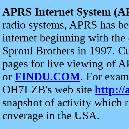
APRS Internet System (A
radio systems, APRS has bee
internet beginning with the
Sproul Brothers in 1997. C
pages for live viewing of A
or
FINDU.COM
. For exam
OH7LZB's web site
http://
snapshot of activity which
coverage in the USA.