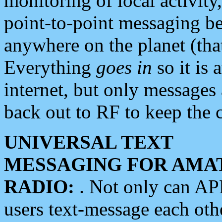
monitoring of local activity
point-to-point messaging 
anywhere on the planet (tha
Everything
goes in
so it is 
internet, but only messages 
back out to RF to keep the c
UNIVERSAL TEXT
MESSAGING FOR AMA
RADIO:
. Not only can A
users text-message each othe