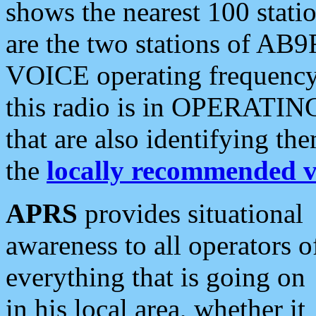
shows the nearest 100 statio
are the two stations of AB9
VOICE operating frequency i
this radio is in OPERATING 
that are also identifying t
the
locally recommended v
APRS
provides situational
awareness to all operators o
everything that is going on
in his local area, whether it