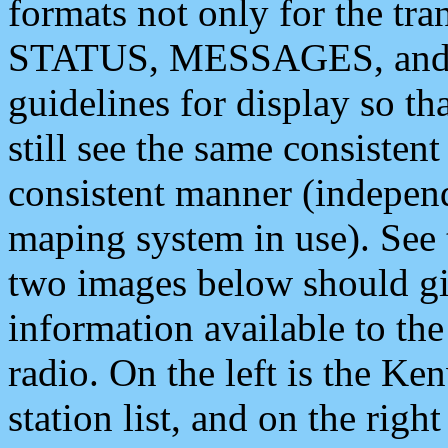
formats not only for the t
STATUS, MESSAGES, and QU
guidelines for display so tha
still see the same consisten
consistent manner (independ
maping system in use). See 
two images below should giv
information available to th
radio. On the left is the 
station list, and on the rig