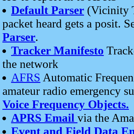
Default Parser
(Vicinity 
packet heard gets a posit. S
Parser
.
Tracker Manifesto
Tracke
the network
AFRS
Automatic Frequenc
amateur radio emergency s
Voice Frequency Objects.
APRS Email
via the Amat
Event and Field Data E