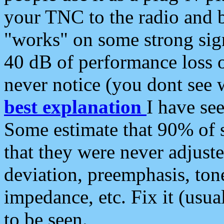
your TNC to the radio and b
"works" on some strong sign
40 dB of performance loss 
never notice (you dont see w
best explanation
I have s
Some estimate that 90% of s
that they were never adjuste
deviation, preemphasis, ton
impedance, etc. Fix it (usual
to be seen.