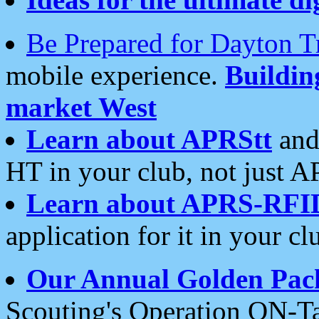
Be Prepared for Dayton T
mobile experience.
Buildi
market West
Learn about APRStt
and
HT in your club, not just 
Learn about APRS-RFI
application for it in your cl
Our Annual Golden Pac
Scouting's Operation ON-Ta