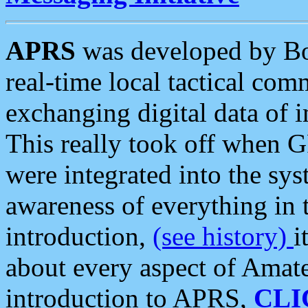
APRS
was developed by B
real-time local tactical co
exchanging digital data of 
This really took off when
were integrated into the syst
awareness of everything in t
introduction,
(see history)
i
about every aspect of Amate
introduction to APRS,
CLI