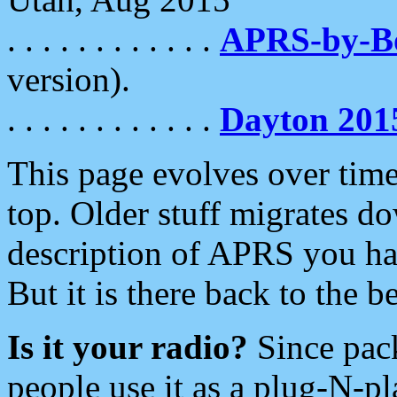
. . . . . . . . . . . .
APRS-by-
version).
. . . . . . . . . . . .
Dayton 201
This page evolves over time.
top. Older stuff migrates d
description of APRS you hav
But it is there back to the 
Is it your radio?
Since pac
people use it as a plug-N-p