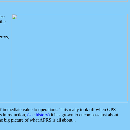
lso
the
rrys,
 immediate value to operations. This really took off when GPS
ts introduction,
(see history)
it has grown to encompass just about
the big picture of what APRS is all about...