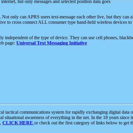
e internet, but only messages and selected position data goes
. Not only can APRS users text-message each other live, but they can a
ative to cross connect ALL consumer type hand-held wireless devices to 
ly independent of the type of device. They can use cell phones, blackbe
web page:
Universal Text Messaging Initiative
tactical communications system for rapidly exchanging digital data of
 situational awareness of everything in the net. In the 18 years since i
S,
CLICK HERE
or check out the first category of links below to get 