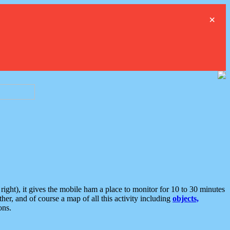
×
ght), it gives the mobile ham a place to monitor for 10 to 30 minutes
er, and of course a map of all this activity including
objects,
ons.