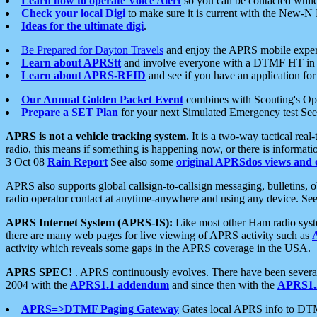
Learn how to operate Voice Alert
so you can be contacted whil
Check your local Digi
to make sure it is current with the New-N
Ideas for the ultimate digi
.
Be Prepared for Dayton Travels
and enjoy the APRS mobile expe
Learn about APRStt
and involve everyone with a DTMF HT in 
Learn about APRS-RFID
and see if you have an application for 
Our Annual Golden Packet Event
combines with Scouting's Ope
Prepare a SET Plan
for your next Simulated Emergency test Se
APRS is not a vehicle tracking system.
It is a two-way tactical rea
radio, this means if something is happening now, or there is informat
3 Oct 08
Rain Report
See also some
original APRSdos views and 
APRS also supports global callsign-to-callsign messaging, bulletins,
radio operator contact at anytime-anywhere and using any device. Se
APRS Internet System (APRS-IS):
Like most other Ham radio syste
there are many web pages for live viewing of APRS activity such as
activity which reveals some gaps in the APRS coverage in the USA.
APRS SPEC!
. APRS continuously evolves. There have been several 
2004 with the
APRS1.1 addendum
and since then with the
APRS1.2
APRS=>DTMF Paging Gateway
Gates local APRS info to DT