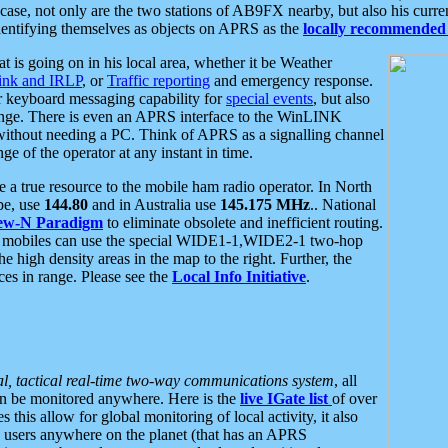
se, not only are the two stations of AB9FX nearby, but also his curren
dentifying themselves as objects on APRS as the
locally recommended 
at is going on in his local area, whether it be Weather
nk and IRLP
, or
Traffic reporting
and emergency response.
or keyboard messaging capability for
special events
, but also
nge. There is even an APRS interface to the WinLINK
 without needing a PC. Think of APRS as a signalling channel
ge of the operator at any instant in time.
 true resource to the mobile ham radio operator. In North
pe, use
144.80
and in Australia use
145.175 MHz
.. National
ew-N Paradigm
to eliminate obsolete and inefficient routing.
h mobiles can use the special WIDE1-1,WIDE2-1 two-hop
e high density areas in the map to the right. Further, the
es in range. Please see the
Local Info Initiative
.
al, tactical real-time two-way communications system
, all
can be monitored anywhere. Here is the
live IGate list
of over
this allow for global monitoring of local activity, it also
users anywhere on the planet (that has an APRS