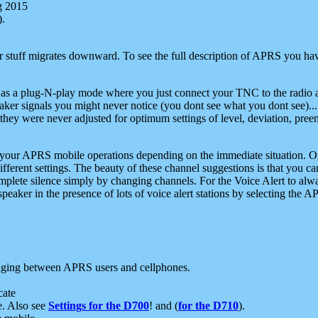
g 2015
).
r stuff migrates downward. To see the full description of APRS you have
 as a plug-N-play mode where you just connect your TNC to the radio a
aker signals you might never notice (you dont see what you dont see)...
they were never adjusted for optimum settings of level, deviation, pree
e your APRS mobile operations depending on the immediate situation. O
ifferent settings. The beauty of these channel suggestions is that you
omplete silence simply by changing channels. For the Voice Alert to alwa
e speaker in the presence of lots of voice alert stations by selecting t
ging between APRS users and cellphones.
cate
e. Also see
Settings for the D700
! and (
for the D710
).