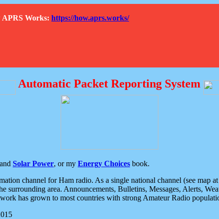
How APRS Works:
https://how.aprs.works/
Automatic Packet Reporting System
and
Solar Power
, or my
Energy Choices
book.
tion channel for Ham radio. As a single national channel (see map at ri
the surrounding area. Announcements, Bulletins, Messages, Alerts, Weath
rk has grown to most countries with strong Amateur Radio populati
2015