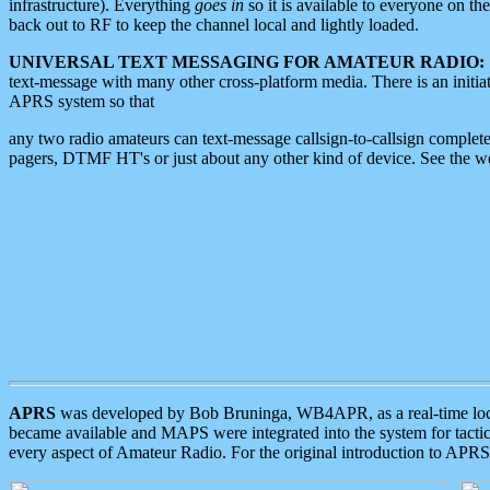
infrastructure). Everything
goes in
so it is available to everyone on th
back out to RF to keep the channel local and lightly loaded.
UNIVERSAL TEXT MESSAGING FOR AMATEUR RADIO:
text-message with many other cross-platform media. There is an initi
APRS system so that
any two radio amateurs can text-message callsign-to-callsign complete
pagers, DTMF HT's or just about any other kind of device. See the 
APRS
was developed by Bob Bruninga, WB4APR, as a real-time local 
became available and MAPS were integrated into the system for tactical
every aspect of Amateur Radio. For the original introduction to APR