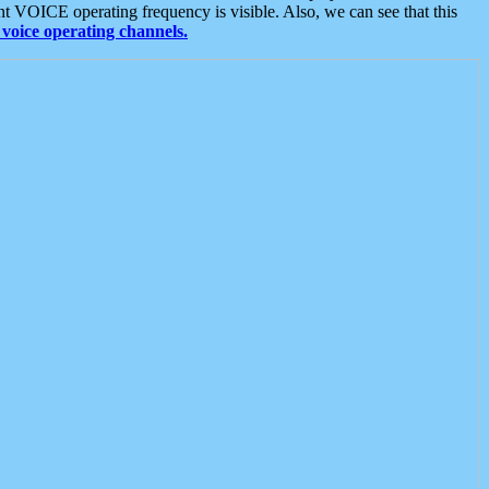
t VOICE operating frequency is visible. Also, we can see that this
voice operating channels.