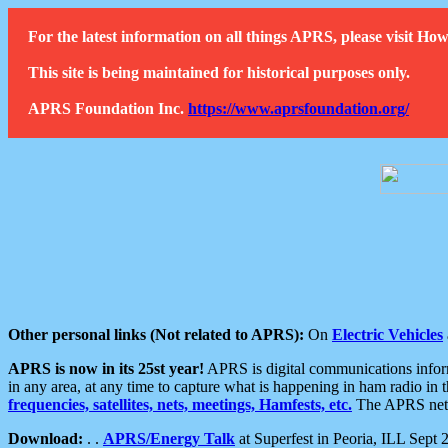
For the latest information on all things APRS, please visit 
This site is being maintained for historical purposes only.
APRS Foundation Inc.
https://www.aprsfoundation.org/
Other personal links (Not related to APRS):
On
Electric Vehicles
APRS is now in its 25st year!
APRS is digital communications informa
in any area, at any time to capture what is happening in ham radio in 
frequencies, satellites, nets, meetings, Hamfests, etc.
The APRS netwo
Download:
. .
APRS/Energy Talk
at Superfest in Peoria, ILL Sept 