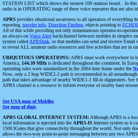
STATION LIST which shows the nearest 100 stations heard. . In this ca
radio is in OPERATING range of three voice repeaters that are also i
APRS
provides situational awareness to all operators of everything th
reporting,
traveler info
,
Direction Finding
, objects pointing to
ECHOli
All of this while providing not only instantaneous operator-to-operat
an always-on
Voice Alert
backchannel between mobiles in simplex ra
system called
APRSlink
, so that mobiles can send and receive Email
to reveal ALL amateur radio resources and live activities that are in ran
UBIQUITOUS OPERATIONS:
APRS must work everywhere to be a
America,
144.39 MHz
is dedicated throughout the continent. In Euro
operating rules were standardized in the 2004 time frame under the
N
Now, only a 2 hop WIDE2-2 path is recommended in all areasthoug
path that takes advantage of nearby WIDE1-1 fill-in digipeaters. See th
APRS channel is a resource to inform everyone of nearby ham resourc
See USA map of Mobiles
See map of digis
APRS GLOBAL INTERNET SYSTEM:
Although APRS is a
loc
local information is injected into the
APRS-IS
Internet system so it 
1500 IGates that give connectivity throughout the world. Not only does 
allows the two-way point-to-point messaging between any two APRS 