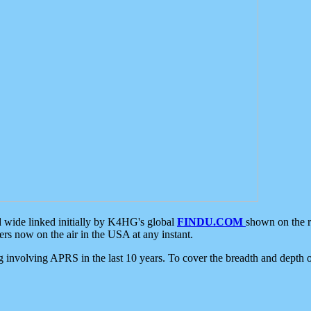
d wide linked initially by K4HG's global
FINDU.COM
shown on the r
s now on the air in the USA at any instant.
ing involving APRS in the last 10 years. To cover the breadth and depth of