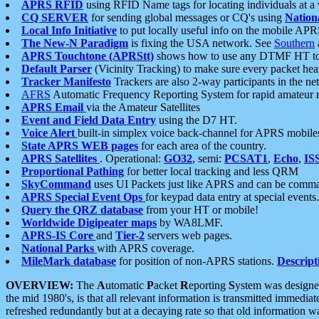
APRS RFID
using RFID Name tags for locating individuals at a
CQ SERVER
for sending global messages or CQ's using
Nation
Local Info Initiative
to put locally useful info on the mobile APR
The New-N Paradigm
is fixing the USA network. See
Southern
APRS Touchtone (APRStt)
shows how to use any DTMF HT to 
Default Parser
(Vicinity Tracking) to make sure every packet heard
Tracker Manifesto
Trackers are also 2-way participants in the n
AFRS
Automatic Frequency Reporting System for rapid amateur 
APRS Email
via the Amateur Satellites
Event and Field Data Entry
using the D7 HT.
Voice Alert
built-in simplex voice back-channel for APRS mobile
State APRS WEB pages
for each area of the country.
APRS Satellites
. Operational:
GO32
, semi:
PCSAT1
,
Echo
,
IS
Proportional Pathing
for better local tracking and less QRM
SkyCommand
uses UI Packets just like APRS and can be com
APRS Special Event Ops
for keypad data entry at special events.
Query the QRZ database
from your HT or mobile!
Worldwide Digipeater maps
by WA8LMF.
APRS-IS Core
and
Tier-2
servers web pages.
National Parks
with APRS coverage.
MileMark database
for position of non-APRS stations.
Descript
OVERVIEW:
The
A
utomatic
P
acket
R
eporting
S
ystem was designed 
the mid 1980's, is that all relevant information is transmitted immediat
refreshed redundantly but at a decaying rate so that old information 