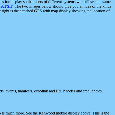
 display so that users of different systems will still see the same
S.TXT
. The two images below should give you an idea of the kinds
e right is the attached GPS with map display showing the location of
nets, events, hamfests, echolink and IRLP nodes and frequencies,
 is much more. See the Kenwood mobile display above. This is the