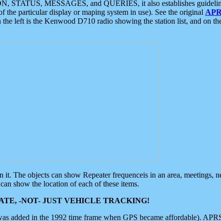
ON, STATUS, MESSAGES, and QUERIES, it also establishes guidelines for
f the particular display or maping system in use). See the original
APR
 the left is the Kenwood D710 radio showing the station list, and on th
 on it. The objects can show Repeater frequenceis in an area, meetings, 
can show the location of each of these items.
TE, -NOT- JUST VEHICLE TRACKING!
 was added in the 1992 time frame when GPS became affordable). APRS