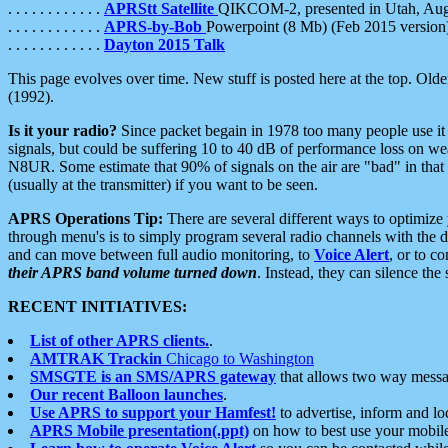
. . . . . . . . . . . .
APRStt Satellite
QIKCOM-2, presented in Utah, Au
. . . . . . . . . . . .
APRS-by-Bob
Powerpoint (8 Mb) (Feb 2015 version
. . . . . . . . . . . .
Dayton 2015 Talk
This page evolves over time. New stuff is posted here at the top. Olde
(1992).
Is it your radio?
Since packet begain in 1978 too many people use it
signals, but could be suffering 10 to 40 dB of performance loss on we
N8UR. Some estimate that 90% of signals on the air are "bad" in that 
(usually at the transmitter) if you want to be seen.
APRS Operations Tip:
There are several different ways to optimiz
through menu's is to simply program several radio channels with the d
and can move between full audio monitoring, to
Voice Alert
, or to c
their APRS band volume turned down
. Instead, they can silence th
RECENT INITIATIVES:
List of other APRS clients.
.
AMTRAK Trackin
Chicago to Washington
SMSGTE is an SMS/APRS gateway
that allows two way messa
Our recent Balloon launches
.
Use APRS to support your Hamfest!
to advertise, inform and lo
APRS Mobile presentation(.ppt)
on how to best use your mobil