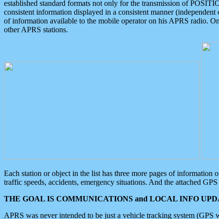
established standard formats not only for the transmission of POSITI
consistent information displayed in a consistent manner (independent o
of information available to the mobile operator on his APRS radio. On
other APRS stations.
Each station or object in the list has three more pages of information
traffic speeds, accidents, emergency situations. And the attached GPS 
THE GOAL IS COMMUNICATIONS and LOCAL INFO UPDA
APRS was never intended to be just a vehicle tracking system (GPS