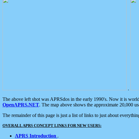
.
The above left shot was APRSdos in the early 1990's. Now it is worl
OpenAPRS.NET
. The map above shows the approximate 20,000 user
The remainder of this page is just a list of links to just about everyth
OVERALL APRS CONCEPT LINKS FOR NEW USERS:
APRS Introduction
.