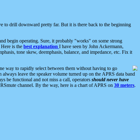
 to drill downward pretty far. But it is there back to the beginning
nd begin operating. Sure, it probably "works" on some strong
 Here is the
best explanation
I have seen by John Ackermann,
mphasis, tone skew, deemphasis, balance, and impedance, etc. Fix it
ne way to rapidly select between them without having to go
 can always leave the speaker volume turned up on the APRS data band
ys be functional and not miss a call, operators
should never have
he APRSmute channel. By the way, here is a chart of APRS on
30 meters
.