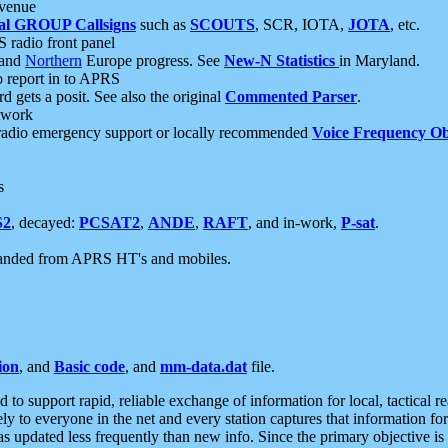
 venue
al GROUP Callsigns
such as
SCOUTS
, SCR, IOTA,
JOTA
, etc.
S radio front panel
and
Northern
Europe progress. See
New-N Statistics
in Maryland.
report in to APRS
 gets a posit. See also the original
Commented Parser
.
etwork
radio emergency support or locally recommended
Voice Frequency Ob
s
S2
, decayed:
PCSAT2
,
ANDE
,
RAFT
, and in-work,
P-sat
.
manded from APRS HT's and mobiles.
ion
, and
Basic code
, and
mm-data.dat
file.
to support rapid, reliable exchange of information for local, tactical r
ely to everyone in the net and every station captures that information fo
was updated less frequently than new info. Since the primary objective