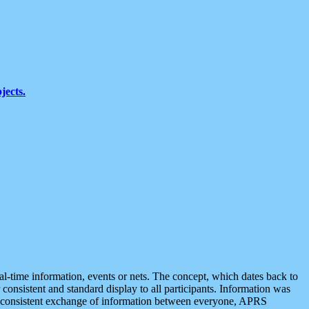
jects.
eal-time information, events or nets. The concept, which dates back to
r consistent and standard display to all participants. Information was
 is consistent exchange of information between everyone, APRS