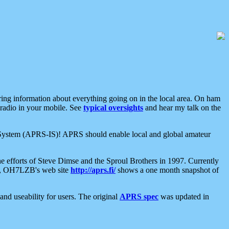
aring information about everything going on in the local area. On ham
 radio in your mobile. See
typical oversights
and hear my talk on the
net System (APRS-IS)! APRS should enable local and global amateur
e efforts of Steve Dimse and the Sproul Brothers in 1997. Currently
su, OH7LZB's web site
http://aprs.fi/
shows a one month snapshot of
nd useability for users. The original
APRS spec
was updated in