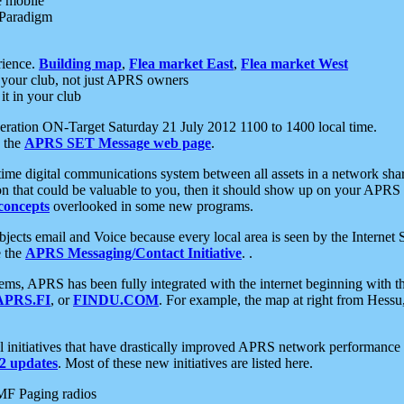
e mobile
 Paradigm
rience.
Building map
,
Flea market East
,
Flea market West
your club, not just APRS owners
it in your club
ration ON-Target Saturday 21 July 2012 1100 to 1400 local time.
e the
APRS SET Message web page
.
l-time digital communications system between all assets in a network sh
ion that could be valuable to you, then it should show up on your APRS
concepts
overlooked in some new programs.
 objects email and Voice because every local area is seen by the Inter
e the
APRS Messaging/Contact Initiative
. .
ms, APRS has been fully integrated with the internet beginning with th
APRS.FI
, or
FINDU.COM
. For example, the map at right from Hes
initiatives that have drastically improved APRS network performance a
 updates
. Most of these new initiatives are listed here.
MF Paging radios