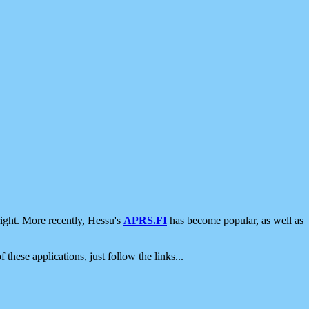
ight. More recently, Hessu's
APRS.FI
has become popular, as well as
 these applications, just follow the links...