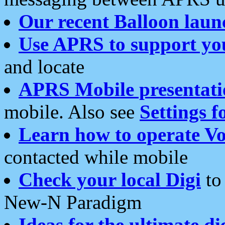
Our recent Balloon laun
Use APRS to support yo
and locate
APRS Mobile presentati
mobile. Also see
Settings f
Learn how to operate Vo
contacted while mobile
Check your local Digi
to 
New-N Paradigm
Ideas for the ultimate di