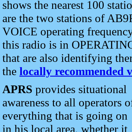
shows the nearest 100 statio
are the two stations of AB9
VOICE operating frequency i
this radio is in OPERATING 
that are also identifying t
the
locally recommended v
APRS
provides situational
awareness to all operators o
everything that is going on
in his local area, whether it