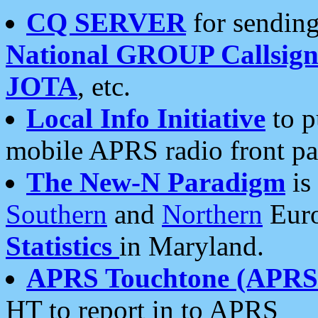
CQ SERVER
for sending
National GROUP Callsign
JOTA
, etc.
Local Info Initiative
to p
mobile APRS radio front pa
The New-N Paradigm
is
Southern
and
Northern
Euro
Statistics
in Maryland.
APRS Touchtone (APRSt
HT to report in to APRS