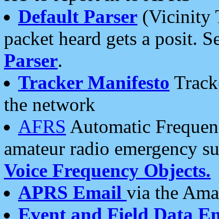
Default Parser
(Vicinity 
packet heard gets a posit. S
Parser
.
Tracker Manifesto
Tracke
the network
AFRS
Automatic Frequenc
amateur radio emergency s
Voice Frequency Objects.
APRS Email
via the Amat
Event and Field Data E