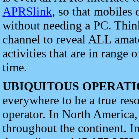
APRSlink
, so that mobiles
without needing a PC. Thin
channel to reveal ALL amate
activities that are in range o
time.
UBIQUITOUS OPERATI
everywhere to be a true res
operator. In North America
throughout the continent. I