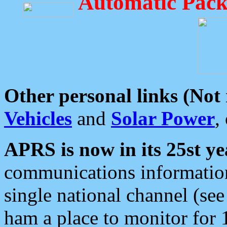
Automatic Pack
Other personal links (Not
Vehicles
and
Solar Power
,
APRS is now in its 25st ye
communications information
single national channel (see
ham a place to monitor for 1