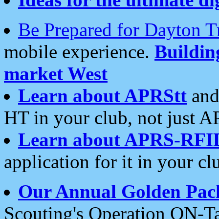
Be Prepared for Dayton T
mobile experience.
Buildi
market West
Learn about APRStt
and
HT in your club, not just 
Learn about APRS-RFI
application for it in your cl
Our Annual Golden Pac
Scouting's Operation ON-Ta