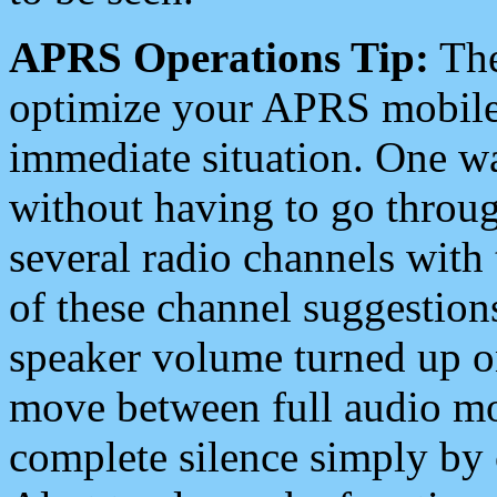
APRS Operations Tip:
The
optimize your APRS mobile
immediate situation. One wa
without having to go throu
several radio channels with 
of these channel suggestions
speaker volume turned up 
move between full audio mo
complete silence simply by 