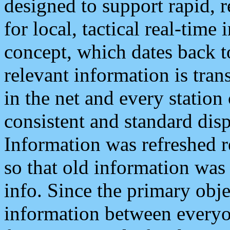
designed to support rapid, 
for local, tactical real-time
concept, which dates back to
relevant information is tra
in the net and every station
consistent and standard displ
Information was refreshed r
so that old information was
info. Since the primary obje
information between everyo