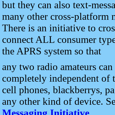
but they can also text-mess
many other cross-platform 
There is an initiative to cro
connect ALL consumer type 
the APRS system so that
any two radio amateurs can 
completely independent of t
cell phones, blackberrys, p
any other kind of device. S
Messaging Initiative