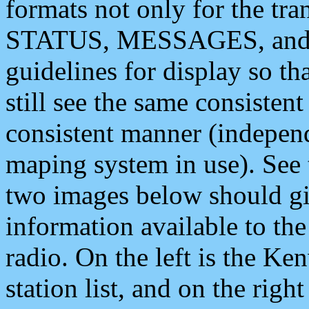
formats not only for the t
STATUS, MESSAGES, and QU
guidelines for display so tha
still see the same consisten
consistent manner (independ
maping system in use). See 
two images below should giv
information available to th
radio. On the left is the 
station list, and on the rig