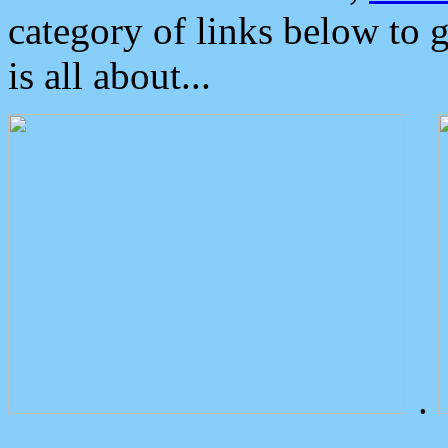
category of links below to 
is all about...
.