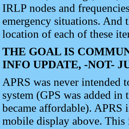
IRLP nodes and frequencies, 
emergency situations. And 
location of each of these it
THE GOAL IS COMMUN
INFO UPDATE, -NOT- 
APRS was never intended to 
system (GPS was added in 
became affordable). APRS 
mobile display above. Thi