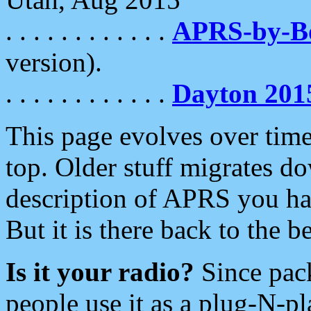
. . . . . . . . . . . .
APRS-by-
version).
. . . . . . . . . . . .
Dayton 201
This page evolves over time.
top. Older stuff migrates d
description of APRS you hav
But it is there back to the 
Is it your radio?
Since pac
people use it as a plug-N-p