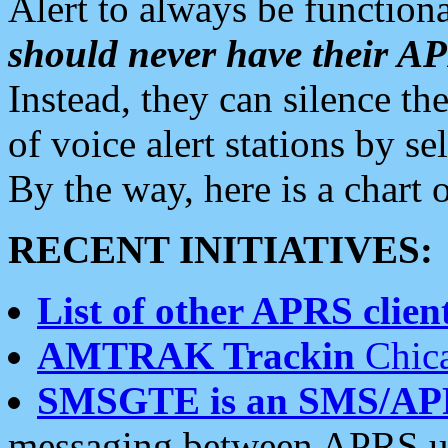
Alert to always be functiona
should never have their 
Instead, they can silence the
of voice alert stations by 
By the way, here is a char
RECENT INITIATIVES:
List of other APRS client
AMTRAK Trackin
Chica
SMSGTE is an SMS/AP
messaging between APRS us