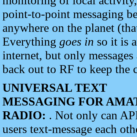
monitoring of local activity
point-to-point messaging 
anywhere on the planet (tha
Everything
goes in
so it is 
internet, but only messages 
back out to RF to keep the c
UNIVERSAL TEXT
MESSAGING FOR AMA
RADIO:
. Not only can A
users text-message each othe