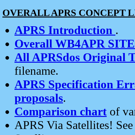
OVERALL APRS CONCEPT L
APRS Introduction
.
Overall WB4APR SIT
All APRSdos Original T
filename.
APRS Specification Erra
proposals
.
Comparison chart
of va
APRS Via Satellites! Se