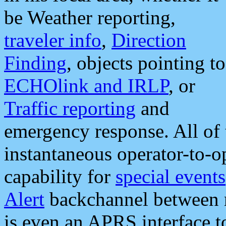
be Weather reporting,
traveler info
,
Direction
Finding
, objects pointing to
ECHOlink and IRLP
, or
Traffic reporting
and
emergency response. All of 
instantaneous operator-to-
capability for
special events
Alert
backchannel between m
is even an APRS interface 