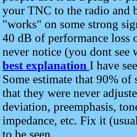
your TNC to the radio and b
"works" on some strong sign
40 dB of performance loss 
never notice (you dont see w
best explanation
I have s
Some estimate that 90% of s
that they were never adjuste
deviation, preemphasis, ton
impedance, etc. Fix it (usual
to be seen.