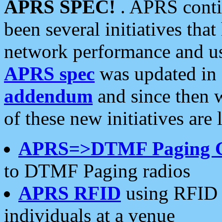
APRS SPEC!
. APRS conti
been several initiatives th
network performance and use
APRS spec
was updated in
addendum
and since then 
of these new initiatives are 
APRS=>DTMF Paging 
to DTMF Paging radios
APRS RFID
using RFID 
individuals at a venue