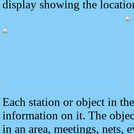
display showing the locatio
Each station or object in th
information on it. The obje
in an area, meetings, nets, 