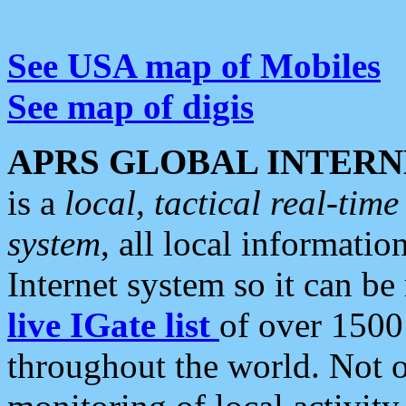
See USA map of Mobiles
See map of digis
APRS GLOBAL INTERN
is a
local, tactical real-ti
system
, all local informatio
Internet system so it can b
live IGate list
of over 1500
throughout the world. Not o