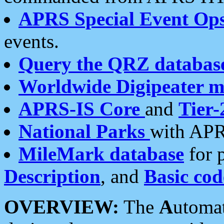
APRS Special Event Op
events.
Query the QRZ databas
Worldwide Digipeater 
APRS-IS Core
and
Tier-
National Parks
with APR
MileMark database
for 
Description
, and
Basic cod
OVERVIEW:
The
A
utoma