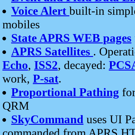
Voice Alert
built-in simp
mobiles
State APRS WEB pages
APRS Satellites
. Operat
Echo
,
ISS2
, decayed:
PCS
work,
P-sat
.
Proportional Pathing
for
QRM
SkyCommand
uses UI Pa
commanded from APRS HT's