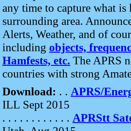
any time to capture what is
surrounding area. Announce
Alerts, Weather, and of cours
including
objects, frequenci
Hamfests, etc.
The APRS ne
countries with strong Amat
Download:
. .
APRS/Energ
ILL Sept 2015
. . . . . . . . . . . .
APRStt Sate
Utah, Aug 2015