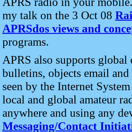
APRS radio in your mobile
my talk on the 3 Oct 08
Rai
APRSdos views and conce
programs.
APRS also supports global c
bulletins, objects email and
seen by the Internet Syste
local and global amateur ra
anywhere and using any dev
Messaging/Contact Initiat