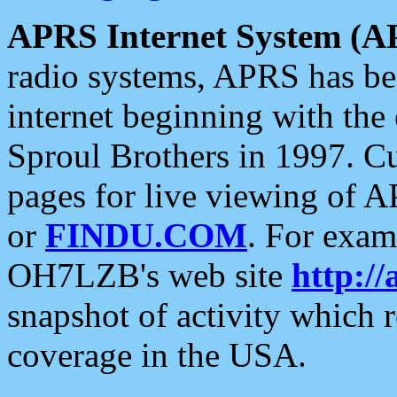
APRS Internet System (A
radio systems, APRS has bee
internet beginning with the
Sproul Brothers in 1997. C
pages for live viewing of A
or
FINDU.COM
. For exam
OH7LZB's web site
http://
snapshot of activity which
coverage in the USA.