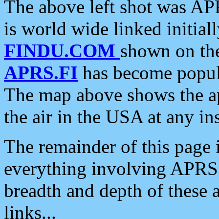
The above left shot was APR
is world wide linked initia
FINDU.COM
shown on the
APRS.FI
has become popula
The map above shows the a
the air in the USA at any ins
The remainder of this page is
everything involving APRS i
breadth and depth of these a
links...