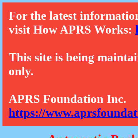
For the latest informatio
visit How APRS Works:
This site is being mainta
only.
APRS Foundation Inc.
https://www.aprsfoundat