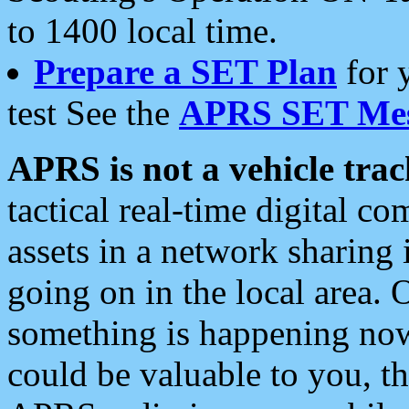
to 1400 local time.
Prepare a SET Plan
for 
test See the
APRS SET Mes
APRS is not a vehicle trac
tactical real-time digital 
assets in a network sharing
going on in the local area. 
something is happening now,
could be valuable to you, t