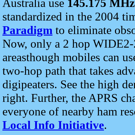
Australia use
145.175 MHz
standardized in the 2004 t
Paradigm
to eliminate obso
Now, only a 2 hop WIDE2-2
areasthough mobiles can u
two-hop path that takes ad
digipeaters. See the high de
right. Further, the APRS cha
everyone of nearby ham reso
Local Info Initiative
.