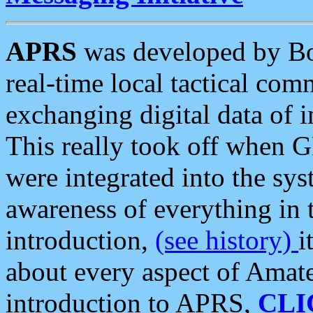
APRS
was developed by B
real-time local tactical co
exchanging digital data of 
This really took off when
were integrated into the syst
awareness of everything in t
introduction,
(see history)
i
about every aspect of Amate
introduction to APRS,
CLI