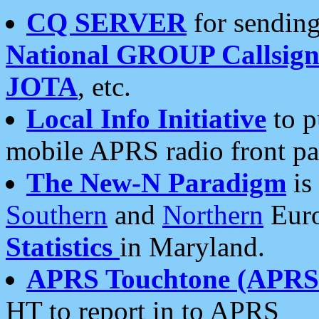
CQ SERVER
for sending
National GROUP Callsign
JOTA
, etc.
Local Info Initiative
to p
mobile APRS radio front pa
The New-N Paradigm
is
Southern
and
Northern
Euro
Statistics
in Maryland.
APRS Touchtone (APRSt
HT to report in to APRS