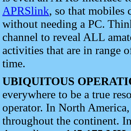
APRSlink
, so that mobiles
without needing a PC. Thin
channel to reveal ALL amate
activities that are in range o
time.
UBIQUITOUS OPERATI
everywhere to be a true res
operator. In North America
throughout the continent. I