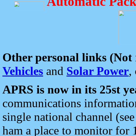
Automatic Pack
Other personal links (Not
Vehicles
and
Solar Power
,
APRS is now in its 25st ye
communications information
single national channel (see
ham a place to monitor for 1