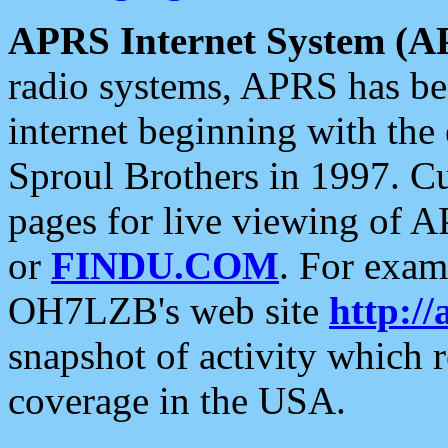
APRS Internet System (A
radio systems, APRS has bee
internet beginning with the
Sproul Brothers in 1997. C
pages for live viewing of A
or
FINDU.COM
. For exam
OH7LZB's web site
http://
snapshot of activity which
coverage in the USA.