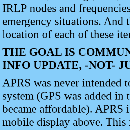
IRLP nodes and frequencies, 
emergency situations. And 
location of each of these it
THE GOAL IS COMMUN
INFO UPDATE, -NOT- 
APRS was never intended to 
system (GPS was added in 
became affordable). APRS 
mobile display above. Thi