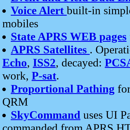
Voice Alert
built-in simp
mobiles
State APRS WEB pages
APRS Satellites
. Operat
Echo
,
ISS2
, decayed:
PCS
work,
P-sat
.
Proportional Pathing
for
QRM
SkyCommand
uses UI Pa
commanded from APRS HT's