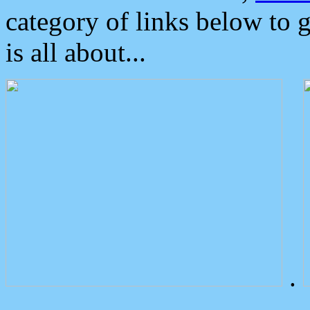
category of links below to 
is all about...
.