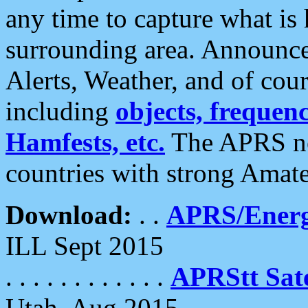
any time to capture what is
surrounding area. Announce
Alerts, Weather, and of cours
including
objects, frequenci
Hamfests, etc.
The APRS ne
countries with strong Amat
Download:
. .
APRS/Energ
ILL Sept 2015
. . . . . . . . . . . .
APRStt Sate
Utah, Aug 2015