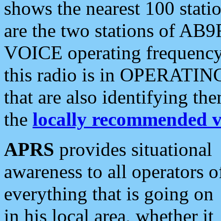
shows the nearest 100 statio
are the two stations of AB9
VOICE operating frequency i
this radio is in OPERATING 
that are also identifying t
the
locally recommended v
APRS
provides situational
awareness to all operators o
everything that is going on
in his local area, whether it