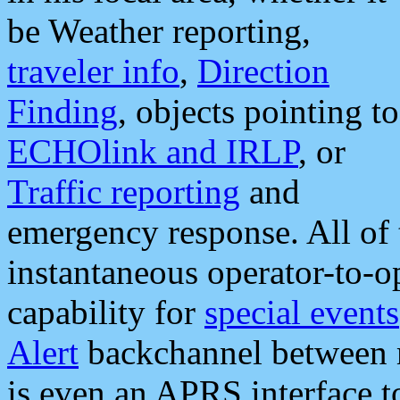
be Weather reporting,
traveler info
,
Direction
Finding
, objects pointing to
ECHOlink and IRLP
, or
Traffic reporting
and
emergency response. All of 
instantaneous operator-to-
capability for
special events
Alert
backchannel between m
is even an APRS interface 