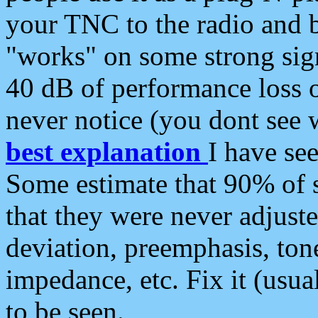
your TNC to the radio and b
"works" on some strong sign
40 dB of performance loss 
never notice (you dont see w
best explanation
I have s
Some estimate that 90% of s
that they were never adjuste
deviation, preemphasis, ton
impedance, etc. Fix it (usual
to be seen.