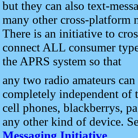
but they can also text-mess
many other cross-platform 
There is an initiative to cro
connect ALL consumer type 
the APRS system so that
any two radio amateurs can 
completely independent of t
cell phones, blackberrys, p
any other kind of device. S
Messaging Initiative