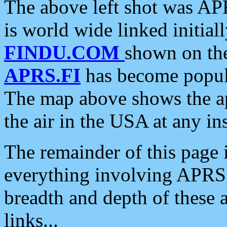
The above left shot was APR
is world wide linked initia
FINDU.COM
shown on the
APRS.FI
has become popula
The map above shows the a
the air in the USA at any ins
The remainder of this page is
everything involving APRS i
breadth and depth of these a
links...