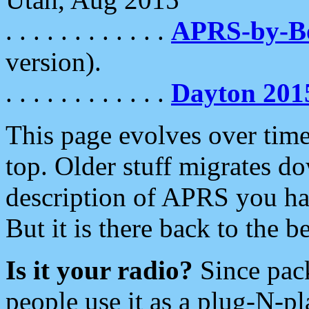
. . . . . . . . . . . .
APRS-by-
version).
. . . . . . . . . . . .
Dayton 201
This page evolves over time.
top. Older stuff migrates d
description of APRS you hav
But it is there back to the 
Is it your radio?
Since pac
people use it as a plug-N-p