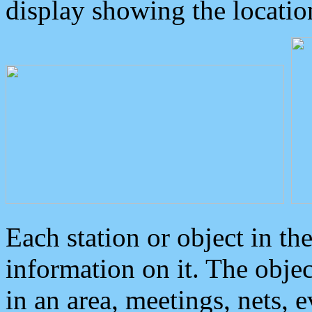
display showing the locatio
Each station or object in th
information on it. The obje
in an area, meetings, nets, 