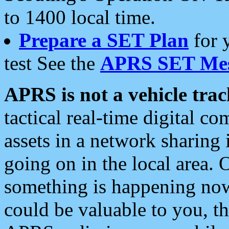
to 1400 local time.
Prepare a SET Plan
for 
test See the
APRS SET Mes
APRS is not a vehicle trac
tactical real-time digital 
assets in a network sharing
going on in the local area. 
something is happening now,
could be valuable to you, t