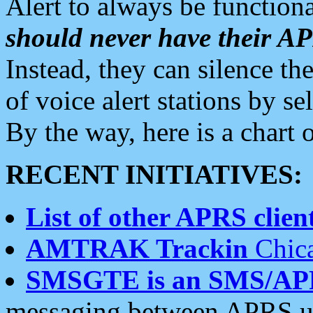
Alert to always be functiona
should never have their 
Instead, they can silence the
of voice alert stations by 
By the way, here is a char
RECENT INITIATIVES:
List of other APRS client
AMTRAK Trackin
Chica
SMSGTE is an SMS/AP
messaging between APRS us