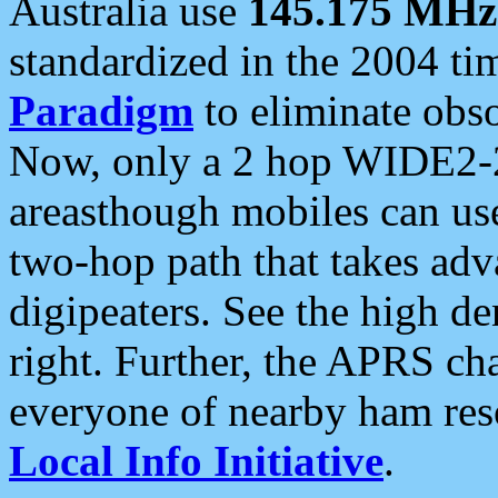
Australia use
145.175 MHz
standardized in the 2004 t
Paradigm
to eliminate obso
Now, only a 2 hop WIDE2-2
areasthough mobiles can u
two-hop path that takes ad
digipeaters. See the high de
right. Further, the APRS cha
everyone of nearby ham reso
Local Info Initiative
.