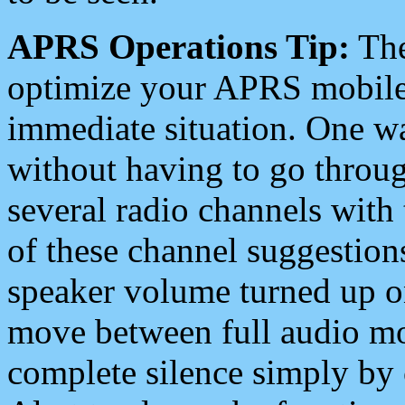
APRS Operations Tip:
The
optimize your APRS mobile
immediate situation. One wa
without having to go throu
several radio channels with 
of these channel suggestions
speaker volume turned up 
move between full audio mo
complete silence simply by 