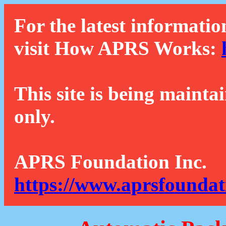
For the latest informatio
visit How APRS Works:
This site is being mainta
only.
APRS Foundation Inc.
https://www.aprsfoundat