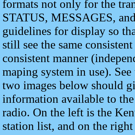
formats not only for the t
STATUS, MESSAGES, and QU
guidelines for display so tha
still see the same consisten
consistent manner (independ
maping system in use). See 
two images below should giv
information available to th
radio. On the left is the 
station list, and on the rig