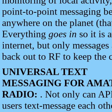
monitoring of local activity
point-to-point messaging 
anywhere on the planet (tha
Everything
goes in
so it is 
internet, but only messages 
back out to RF to keep the c
UNIVERSAL TEXT
MESSAGING FOR AMA
RADIO:
. Not only can A
users text-message each othe