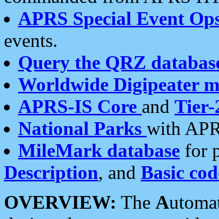
APRS Special Event Op
events.
Query the QRZ databas
Worldwide Digipeater 
APRS-IS Core
and
Tier-
National Parks
with APR
MileMark database
for 
Description
, and
Basic cod
OVERVIEW:
The
A
utoma