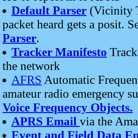
Default Parser
(Vicinity 
packet heard gets a posit. S
Parser
.
Tracker Manifesto
Tracke
the network
AFRS
Automatic Frequenc
amateur radio emergency s
Voice Frequency Objects.
APRS Email
via the Amat
Event and Field Data E