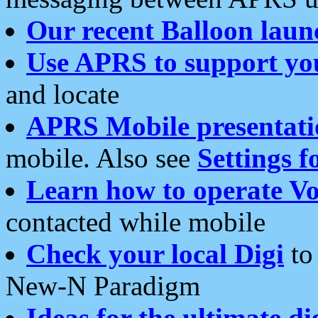
Our recent Balloon laun
Use APRS to support yo
and locate
APRS Mobile presentati
mobile. Also see
Settings f
Learn how to operate Vo
contacted while mobile
Check your local Digi
to 
New-N Paradigm
Ideas for the ultimate di