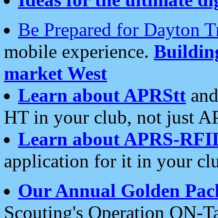
Be Prepared for Dayton T
mobile experience.
Buildi
market West
Learn about APRStt
and
HT in your club, not just 
Learn about APRS-RFI
application for it in your cl
Our Annual Golden Pac
Scouting's Operation ON-Ta