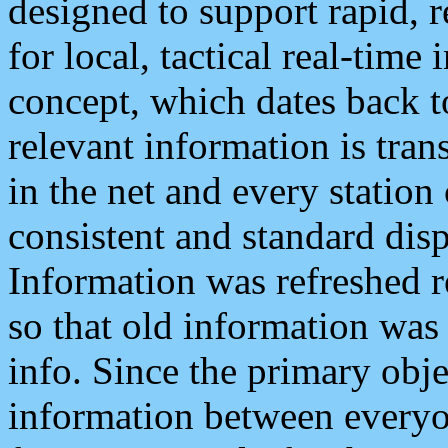
designed to support rapid, 
for local, tactical real-time
concept, which dates back to
relevant information is tra
in the net and every station
consistent and standard displ
Information was refreshed r
so that old information was
info. Since the primary obje
information between everyo