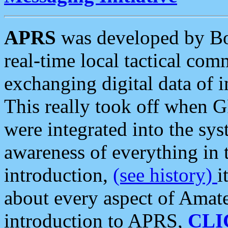
APRS
was developed by B
real-time local tactical co
exchanging digital data of 
This really took off when
were integrated into the syst
awareness of everything in t
introduction,
(see history)
i
about every aspect of Amate
introduction to APRS,
CLI