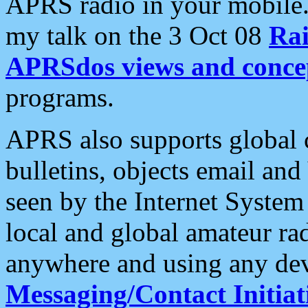
APRS radio in your mobile
my talk on the 3 Oct 08
Rai
APRSdos views and conce
programs.
APRS also supports global c
bulletins, objects email and
seen by the Internet Syste
local and global amateur ra
anywhere and using any dev
Messaging/Contact Initiat