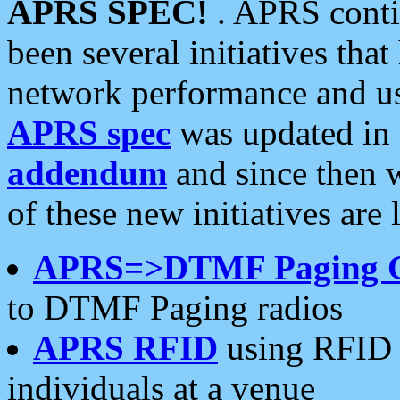
APRS SPEC!
. APRS conti
been several initiatives th
network performance and use
APRS spec
was updated in
addendum
and since then 
of these new initiatives are 
APRS=>DTMF Paging 
to DTMF Paging radios
APRS RFID
using RFID 
individuals at a venue