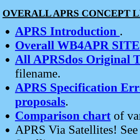
OVERALL APRS CONCEPT L
APRS Introduction
.
Overall WB4APR SIT
All APRSdos Original T
filename.
APRS Specification Erra
proposals
.
Comparison chart
of va
APRS Via Satellites! Se