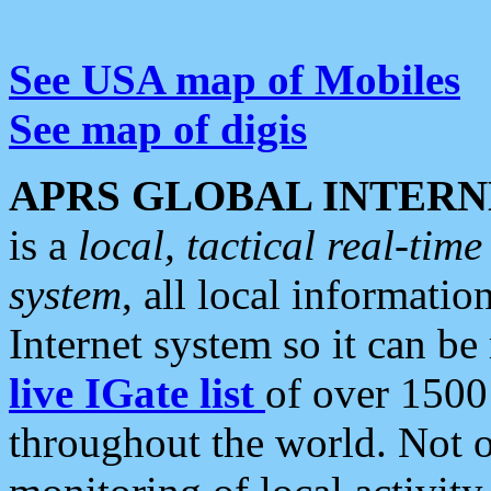
See USA map of Mobiles
See map of digis
APRS GLOBAL INTERN
is a
local, tactical real-ti
system
, all local informatio
Internet system so it can b
live IGate list
of over 1500
throughout the world. Not o