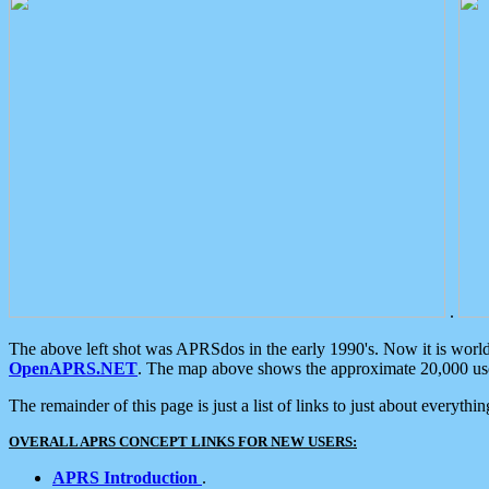
.
The above left shot was APRSdos in the early 1990's. Now it is worl
OpenAPRS.NET
. The map above shows the approximate 20,000 user
The remainder of this page is just a list of links to just about everyth
OVERALL APRS CONCEPT LINKS FOR NEW USERS:
APRS Introduction
.