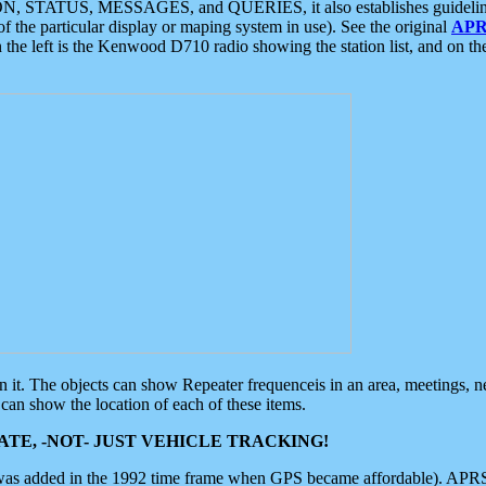
ON, STATUS, MESSAGES, and QUERIES, it also establishes guidelines for
f the particular display or maping system in use). See the original
APR
 the left is the Kenwood D710 radio showing the station list, and on th
 on it. The objects can show Repeater frequenceis in an area, meetings, 
can show the location of each of these items.
TE, -NOT- JUST VEHICLE TRACKING!
 was added in the 1992 time frame when GPS became affordable). APRS