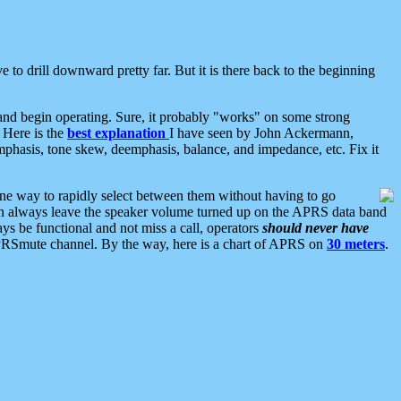
 to drill downward pretty far. But it is there back to the beginning
nd begin operating. Sure, it probably "works" on some strong
 Here is the
best explanation
I have seen by John Ackermann,
mphasis, tone skew, deemphasis, balance, and impedance, etc. Fix it
ne way to rapidly select between them without having to go
 can always leave the speaker volume turned up on the APRS data band
ys be functional and not miss a call, operators
should never have
he APRSmute channel. By the way, here is a chart of APRS on
30 meters
.