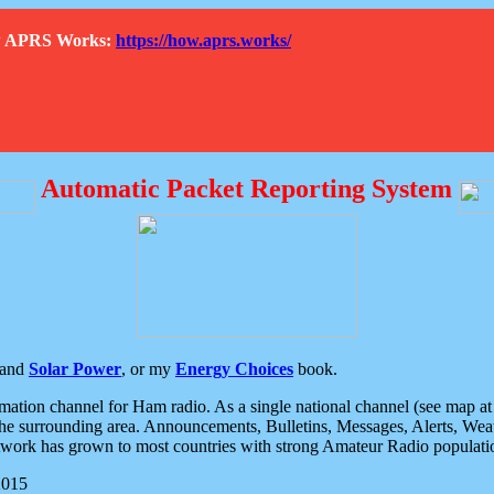
How APRS Works:
https://how.aprs.works/
Automatic Packet Reporting System
and
Solar Power
, or my
Energy Choices
book.
tion channel for Ham radio. As a single national channel (see map at ri
the surrounding area. Announcements, Bulletins, Messages, Alerts, Weath
rk has grown to most countries with strong Amateur Radio populati
2015