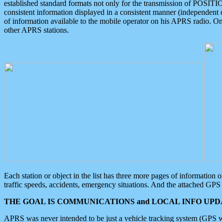
established standard formats not only for the transmission of POSITI
consistent information displayed in a consistent manner (independent o
of information available to the mobile operator on his APRS radio. On
other APRS stations.
Each station or object in the list has three more pages of information
traffic speeds, accidents, emergency situations. And the attached GPS 
THE GOAL IS COMMUNICATIONS and LOCAL INFO UPDA
APRS was never intended to be just a vehicle tracking system (GPS