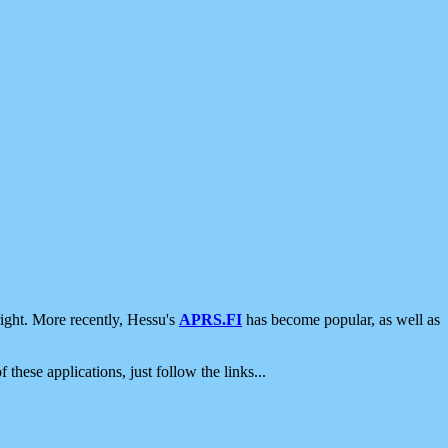
ight. More recently, Hessu's
APRS.FI
has become popular, as well as
 these applications, just follow the links...