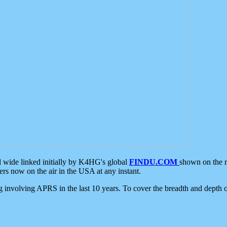
d wide linked initially by K4HG's global
FINDU.COM
shown on the r
s now on the air in the USA at any instant.
ing involving APRS in the last 10 years. To cover the breadth and depth of