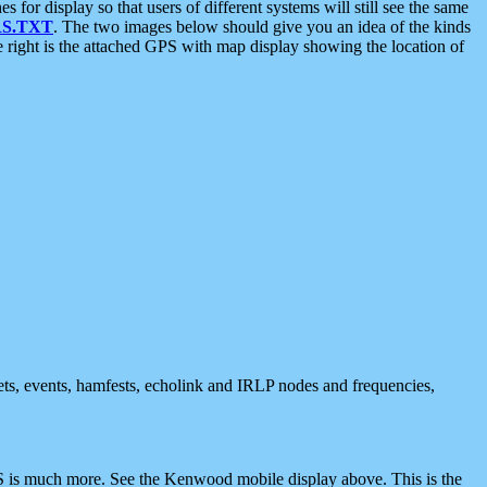
 display so that users of different systems will still see the same
S.TXT
. The two images below should give you an idea of the kinds
e right is the attached GPS with map display showing the location of
nets, events, hamfests, echolink and IRLP nodes and frequencies,
 is much more. See the Kenwood mobile display above. This is the