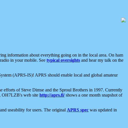
aring information about everything going on in the local area. On ham
 radio in your mobile. See
typical oversights
and hear my talk on the
net System (APRS-IS)! APRS should enable local and global amateur
e efforts of Steve Dimse and the Sproul Brothers in 1997. Currently
su, OH7LZB's web site
http://aprs.fi/
shows a one month snapshot of
nd useability for users. The original
APRS spec
was updated in