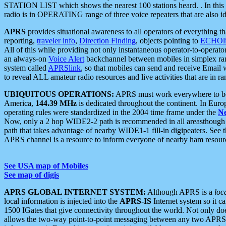
STATION LIST which shows the nearest 100 stations heard. . In this ca
radio is in OPERATING range of three voice repeaters that are also i
APRS
provides situational awareness to all operators of everything th
reporting,
traveler info
,
Direction Finding
, objects pointing to
ECHOli
All of this while providing not only instantaneous operator-to-operat
an always-on
Voice Alert
backchannel between mobiles in simplex ra
system called
APRSlink
, so that mobiles can send and receive Email
to reveal ALL amateur radio resources and live activities that are in ran
UBIQUITOUS OPERATIONS:
APRS must work everywhere to be a
America,
144.39 MHz
is dedicated throughout the continent. In Euro
operating rules were standardized in the 2004 time frame under the
N
Now, only a 2 hop WIDE2-2 path is recommended in all areasthoug
path that takes advantage of nearby WIDE1-1 fill-in digipeaters. See th
APRS channel is a resource to inform everyone of nearby ham resourc
See USA map of Mobiles
See map of digis
APRS GLOBAL INTERNET SYSTEM:
Although APRS is a
loc
local information is injected into the
APRS-IS
Internet system so it 
1500 IGates that give connectivity throughout the world. Not only does 
allows the two-way point-to-point messaging between any two APRS 