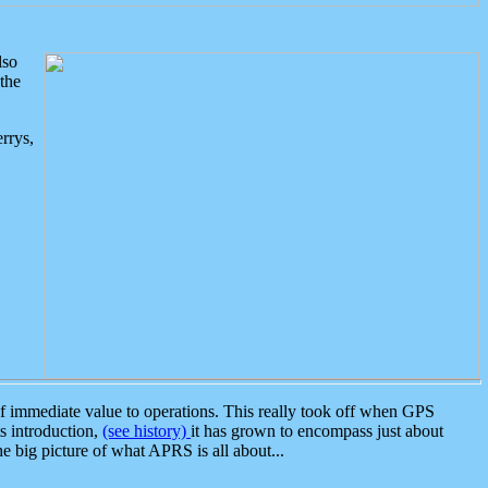
lso
the
rrys,
 immediate value to operations. This really took off when GPS
ts introduction,
(see history)
it has grown to encompass just about
the big picture of what APRS is all about...