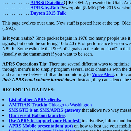
. . . . . . . . . . . .
APRStt Satellite
QIKCOM-2, presented in Utah, Au
. . . . . . . . . . . .
APRS-by-Bob
Powerpoint (8 Mb) (Feb 2015 version
. . . . . . . . . . . .
Dayton 2015 Talk
This page evolves over time. New stuff is posted here at the top. Olde
(1992).
Is it your radio?
Since packet begain in 1978 too many people use it
signals, but could be suffering 10 to 40 dB of performance loss on we
N8UR. Some estimate that 90% of signals on the air are "bad" in that 
(usually at the transmitter) if you want to be seen.
APRS Operations Tip:
There are several different ways to optimiz
through menu's is to simply program several radio channels with the d
and can move between full audio monitoring, to
Voice Alert
, or to c
their APRS band volume turned down
. Instead, they can silence th
RECENT INITIATIVES:
List of other APRS clients.
.
AMTRAK Trackin
Chicago to Washington
SMSGTE is an SMS/APRS gateway
that allows two way messa
Our recent Balloon launches
.
Use APRS to support your Hamfest!
to advertise, inform and lo
APRS Mobile presentation(.ppt)
on how to best use your mobil