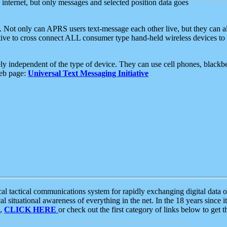
e internet, but only messages and selected position data goes
. Not only can APRS users text-message each other live, but they can a
ative to cross connect ALL consumer type hand-held wireless devices to 
ly independent of the type of device. They can use cell phones, blackbe
web page:
Universal Text Messaging Initiative
tactical communications system for rapidly exchanging digital data of
 situational awareness of everything in the net. In the 18 years since i
S,
CLICK HERE
or check out the first category of links below to get 