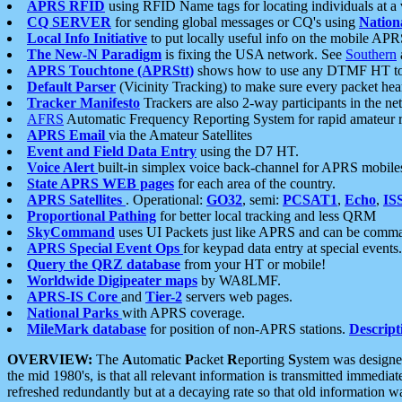
APRS RFID
using RFID Name tags for locating individuals at a
CQ SERVER
for sending global messages or CQ's using
Nation
Local Info Initiative
to put locally useful info on the mobile APR
The New-N Paradigm
is fixing the USA network. See
Southern
APRS Touchtone (APRStt)
shows how to use any DTMF HT to 
Default Parser
(Vicinity Tracking) to make sure every packet heard
Tracker Manifesto
Trackers are also 2-way participants in the n
AFRS
Automatic Frequency Reporting System for rapid amateur 
APRS Email
via the Amateur Satellites
Event and Field Data Entry
using the D7 HT.
Voice Alert
built-in simplex voice back-channel for APRS mobile
State APRS WEB pages
for each area of the country.
APRS Satellites
. Operational:
GO32
, semi:
PCSAT1
,
Echo
,
IS
Proportional Pathing
for better local tracking and less QRM
SkyCommand
uses UI Packets just like APRS and can be com
APRS Special Event Ops
for keypad data entry at special events.
Query the QRZ database
from your HT or mobile!
Worldwide Digipeater maps
by WA8LMF.
APRS-IS Core
and
Tier-2
servers web pages.
National Parks
with APRS coverage.
MileMark database
for position of non-APRS stations.
Descript
OVERVIEW:
The
A
utomatic
P
acket
R
eporting
S
ystem was designed 
the mid 1980's, is that all relevant information is transmitted immediat
refreshed redundantly but at a decaying rate so that old information 