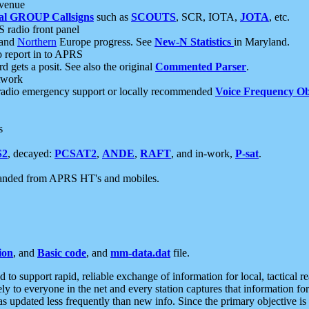
 venue
al GROUP Callsigns
such as
SCOUTS
, SCR, IOTA,
JOTA
, etc.
S radio front panel
and
Northern
Europe progress. See
New-N Statistics
in Maryland.
report in to APRS
 gets a posit. See also the original
Commented Parser
.
etwork
radio emergency support or locally recommended
Voice Frequency Ob
s
S2
, decayed:
PCSAT2
,
ANDE
,
RAFT
, and in-work,
P-sat
.
manded from APRS HT's and mobiles.
ion
, and
Basic code
, and
mm-data.dat
file.
to support rapid, reliable exchange of information for local, tactical r
ely to everyone in the net and every station captures that information fo
was updated less frequently than new info. Since the primary objective