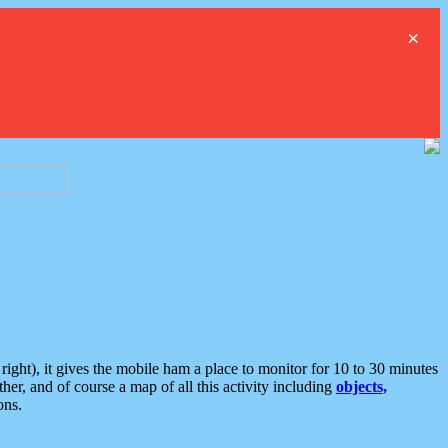
×
ght), it gives the mobile ham a place to monitor for 10 to 30 minutes
er, and of course a map of all this activity including
objects,
ons.