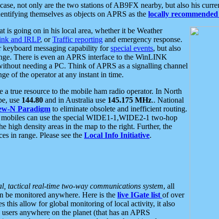
se, not only are the two stations of AB9FX nearby, but also his curren
dentifying themselves as objects on APRS as the
locally recommended 
at is going on in his local area, whether it be Weather
nk and IRLP
, or
Traffic reporting
and emergency response.
or keyboard messaging capability for
special events
, but also
nge. There is even an APRS interface to the WinLINK
 without needing a PC. Think of APRS as a signalling channel
ge of the operator at any instant in time.
 true resource to the mobile ham radio operator. In North
pe, use
144.80
and in Australia use
145.175 MHz
.. National
ew-N Paradigm
to eliminate obsolete and inefficient routing.
h mobiles can use the special WIDE1-1,WIDE2-1 two-hop
e high density areas in the map to the right. Further, the
es in range. Please see the
Local Info Initiative
.
al, tactical real-time two-way communications system
, all
can be monitored anywhere. Here is the
live IGate list
of over
this allow for global monitoring of local activity, it also
users anywhere on the planet (that has an APRS