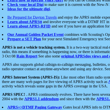
Learn how to operate Voice Alert
so you can be contacted whil
Check your local Digi
to make sure it is current with the New-N
Ideas for the ultimate digi
.
Be Prepared for Dayton Travels
and enjoy the APRS mobile expe
Learn about APRStt
and involve everyone with a DTMF HT in 
Learn about APRS-RFID
and see if you have an application for 
Our Annual Golden Packet Event
combines with Scouting's Ope
Prepare a SET Plan
for your next Simulated Emergency test Se
APRS is not a vehicle tracking system.
It is a two-way tactical rea
radio, this means if something is happening now, or there is informat
3 Oct 08
Rain Report
See also some
original APRSdos views and 
APRS also supports global callsign-to-callsign messaging, bulletins,
radio operator contact at anytime-anywhere and using any device. Se
APRS Internet System (APRS-IS):
Like most other Ham radio syste
there are many web pages for live viewing of APRS activity such as
activity which reveals some gaps in the APRS coverage in the USA.
APRS SPEC!
. APRS continuously evolves. There have been several 
2004 with the
APRS1.1 addendum
and since then with the
APRS1.2
APRS=>DTMF Paging Gateway
Gates local APRS info to DT