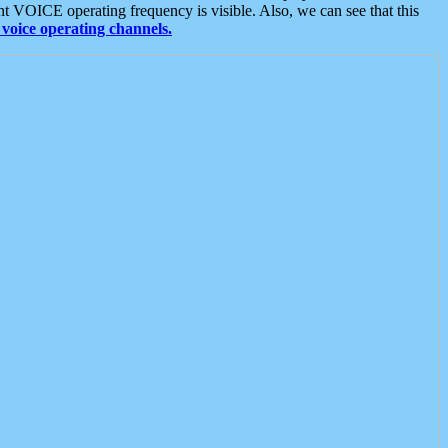
t VOICE operating frequency is visible. Also, we can see that this
voice operating channels.