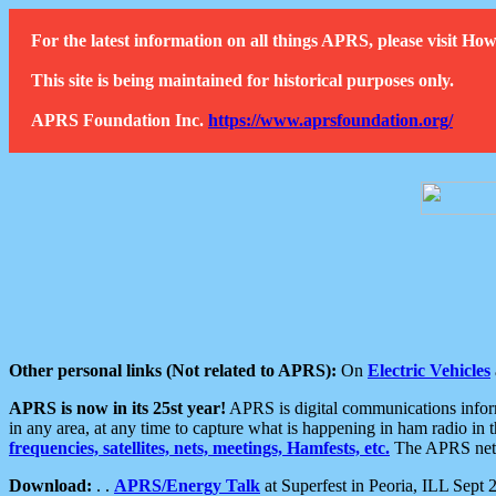
For the latest information on all things APRS, please visit 
This site is being maintained for historical purposes only.
APRS Foundation Inc.
https://www.aprsfoundation.org/
Other personal links (Not related to APRS):
On
Electric Vehicles
APRS is now in its 25st year!
APRS is digital communications informa
in any area, at any time to capture what is happening in ham radio in 
frequencies, satellites, nets, meetings, Hamfests, etc.
The APRS netwo
Download:
. .
APRS/Energy Talk
at Superfest in Peoria, ILL Sept 