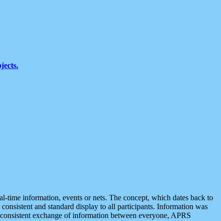
jects.
eal-time information, events or nets. The concept, which dates back to
r consistent and standard display to all participants. Information was
 is consistent exchange of information between everyone, APRS