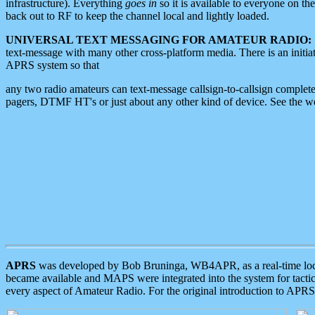
infrastructure). Everything
goes in
so it is available to everyone on th
back out to RF to keep the channel local and lightly loaded.
UNIVERSAL TEXT MESSAGING FOR AMATEUR RADIO:
text-message with many other cross-platform media. There is an initi
APRS system so that
any two radio amateurs can text-message callsign-to-callsign complete
pagers, DTMF HT's or just about any other kind of device. See the 
APRS
was developed by Bob Bruninga, WB4APR, as a real-time local 
became available and MAPS were integrated into the system for tactical
every aspect of Amateur Radio. For the original introduction to APR