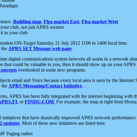
e mobile
 Paradigm
rience.
Building map
,
Flea market East
,
Flea market West
your club, not just APRS owners
it in your club
ration ON-Target Saturday 21 July 2012 1100 to 1400 local time.
e the
APRS SET Message web page
.
l-time digital communications system between all assets in a network sh
ion that could be valuable to you, then it should show up on your APRS
concepts
overlooked in some new programs.
 objects email and Voice because every local area is seen by the Inter
e the
APRS Messaging/Contact Initiative
. .
ms, APRS has been fully integrated with the internet beginning with th
APRS.FI
, or
FINDU.COM
. For example, the map at right from Hes
initiatives that have drastically improved APRS network performance a
 updates
. Most of these new initiatives are listed here.
MF Paging radios