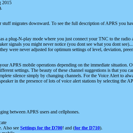
g 2015
).
r stuff migrates downward. To see the full description of APRS you have
 as a plug-N-play mode where you just connect your TNC to the radio a
aker signals you might never notice (you dont see what you dont see)...
they were never adjusted for optimum settings of level, deviation, pree
e your APRS mobile operations depending on the immediate situation. O
ifferent settings. The beauty of these channel suggestions is that you
omplete silence simply by changing channels. For the Voice Alert to alwa
e speaker in the presence of lots of voice alert stations by selecting t
ging between APRS users and cellphones.
cate
e. Also see
Settings for the D700
! and (
for the D710
).