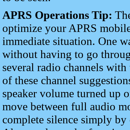
APRS Operations Tip:
The
optimize your APRS mobile
immediate situation. One wa
without having to go throu
several radio channels with 
of these channel suggestions
speaker volume turned up 
move between full audio mo
complete silence simply by 