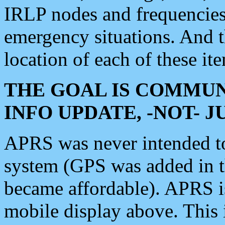
IRLP nodes and frequencies, 
emergency situations. And 
location of each of these it
THE GOAL IS COMMUN
INFO UPDATE, -NOT- 
APRS was never intended to 
system (GPS was added in 
became affordable). APRS 
mobile display above. Thi