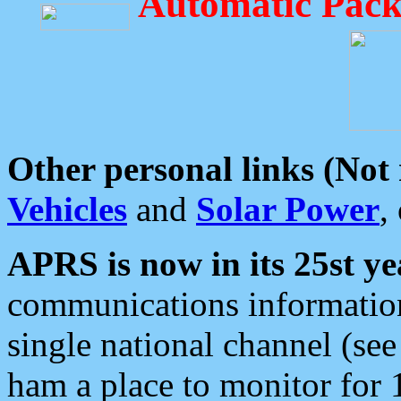
Automatic Pack
Other personal links (Not
Vehicles
and
Solar Power
,
APRS is now in its 25st ye
communications information
single national channel (see
ham a place to monitor for 1