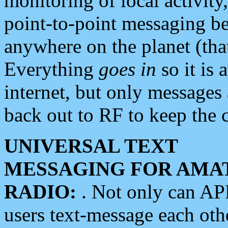
monitoring of local activity
point-to-point messaging 
anywhere on the planet (tha
Everything
goes in
so it is 
internet, but only messages 
back out to RF to keep the c
UNIVERSAL TEXT
MESSAGING FOR AMA
RADIO:
. Not only can A
users text-message each othe