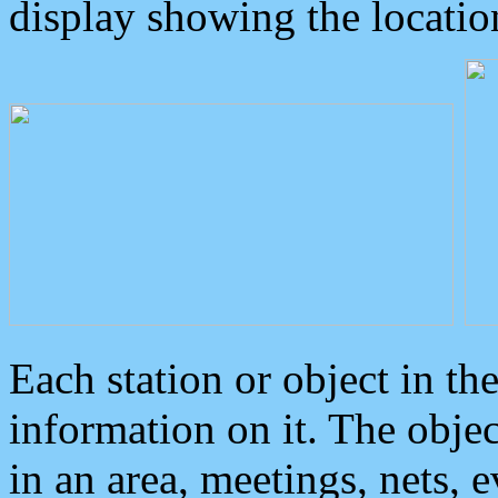
display showing the locatio
Each station or object in th
information on it. The obje
in an area, meetings, nets, 