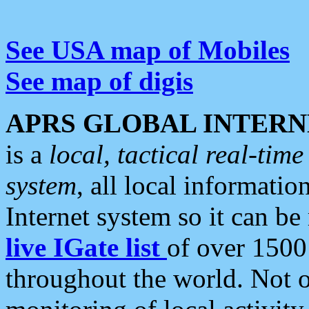
See USA map of Mobiles
See map of digis
APRS GLOBAL INTERN
is a
local, tactical real-ti
system
, all local informatio
Internet system so it can b
live IGate list
of over 1500
throughout the world. Not o