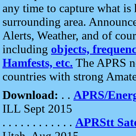
any time to capture what is
surrounding area. Announce
Alerts, Weather, and of cours
including
objects, frequenci
Hamfests, etc.
The APRS ne
countries with strong Amat
Download:
. .
APRS/Energ
ILL Sept 2015
. . . . . . . . . . . .
APRStt Sate
Utah, Aug 2015