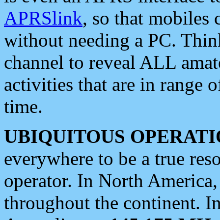
APRSlink
, so that mobiles
without needing a PC. Thin
channel to reveal ALL amate
activities that are in range o
time.
UBIQUITOUS OPERATI
everywhere to be a true res
operator. In North America
throughout the continent. I