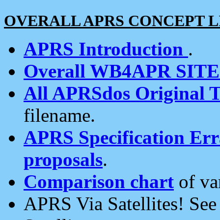
OVERALL APRS CONCEPT L
APRS Introduction
.
Overall WB4APR SIT
All APRSdos Original T
filename.
APRS Specification Erra
proposals
.
Comparison chart
of va
APRS Via Satellites! Se