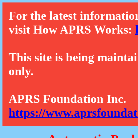
For the latest informatio
visit How APRS Works:
This site is being mainta
only.
APRS Foundation Inc.
https://www.aprsfoundat