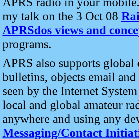
APRS radio in your mobile
my talk on the 3 Oct 08
Rai
APRSdos views and conce
programs.
APRS also supports global c
bulletins, objects email and
seen by the Internet Syste
local and global amateur ra
anywhere and using any dev
Messaging/Contact Initiat