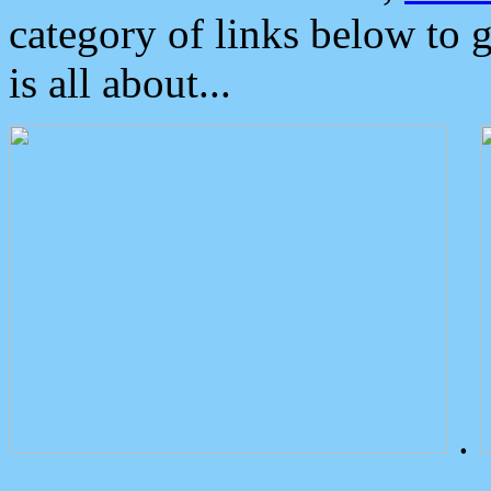
category of links below to 
is all about...
.