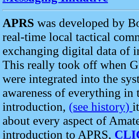
APRS
was developed by B
real-time local tactical co
exchanging digital data of 
This really took off when
were integrated into the syst
awareness of everything in t
introduction,
(see history)
i
about every aspect of Amate
introduction to APRS,
CLI