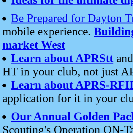
Be Prepared for Dayton T
mobile experience.
Buildi
market West
Learn about APRStt
and
HT in your club, not just 
Learn about APRS-RFI
application for it in your cl
Our Annual Golden Pac
Scouting's Operation ON-Ta