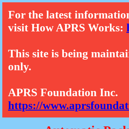
For the latest informatio
visit How APRS Works:
This site is being mainta
only.
APRS Foundation Inc.
https://www.aprsfoundat