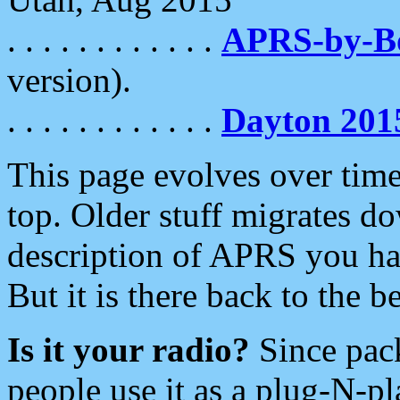
. . . . . . . . . . . .
APRS-by-
version).
. . . . . . . . . . . .
Dayton 201
This page evolves over time.
top. Older stuff migrates d
description of APRS you hav
But it is there back to the 
Is it your radio?
Since pac
people use it as a plug-N-p