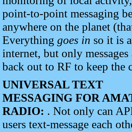
monitoring of local activity
point-to-point messaging 
anywhere on the planet (tha
Everything
goes in
so it is 
internet, but only messages 
back out to RF to keep the c
UNIVERSAL TEXT
MESSAGING FOR AMA
RADIO:
. Not only can A
users text-message each othe