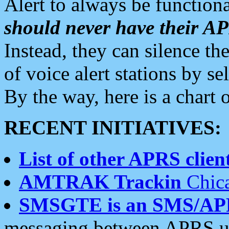
Alert to always be functiona
should never have their 
Instead, they can silence the
of voice alert stations by 
By the way, here is a char
RECENT INITIATIVES:
List of other APRS client
AMTRAK Trackin
Chica
SMSGTE is an SMS/AP
messaging between APRS us