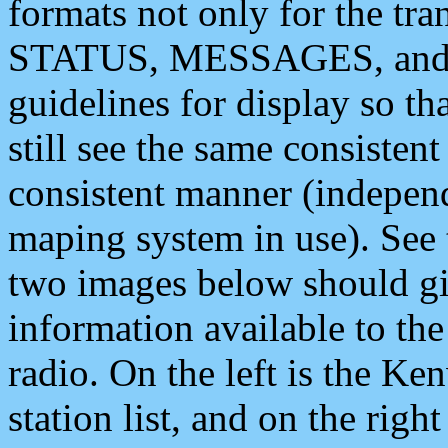
formats not only for the t
STATUS, MESSAGES, and QU
guidelines for display so tha
still see the same consisten
consistent manner (independ
maping system in use). See 
two images below should giv
information available to th
radio. On the left is the 
station list, and on the rig