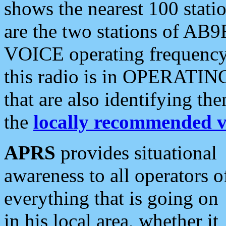
shows the nearest 100 statio
are the two stations of AB9
VOICE operating frequency i
this radio is in OPERATING 
that are also identifying t
the
locally recommended v
APRS
provides situational
awareness to all operators o
everything that is going on
in his local area, whether it