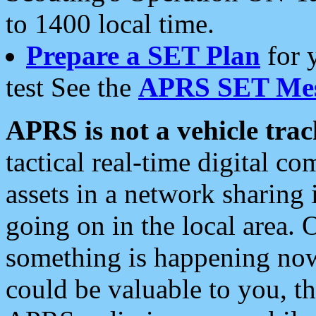
to 1400 local time.
Prepare a SET Plan
for 
test See the
APRS SET Mes
APRS is not a vehicle trac
tactical real-time digital 
assets in a network sharing
going on in the local area. 
something is happening now,
could be valuable to you, t