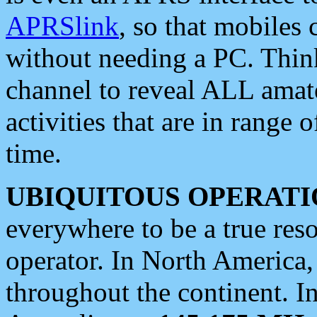
APRSlink
, so that mobiles
without needing a PC. Thin
channel to reveal ALL amate
activities that are in range o
time.
UBIQUITOUS OPERATI
everywhere to be a true res
operator. In North America
throughout the continent. I