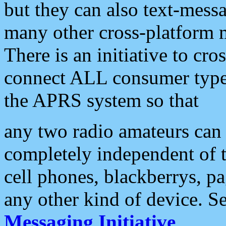
but they can also text-mess
many other cross-platform 
There is an initiative to cro
connect ALL consumer type 
the APRS system so that
any two radio amateurs can 
completely independent of t
cell phones, blackberrys, p
any other kind of device. S
Messaging Initiative