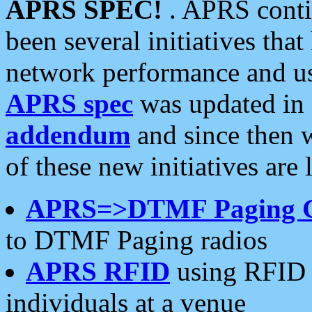
APRS SPEC!
. APRS conti
been several initiatives th
network performance and use
APRS spec
was updated in
addendum
and since then 
of these new initiatives are 
APRS=>DTMF Paging 
to DTMF Paging radios
APRS RFID
using RFID 
individuals at a venue