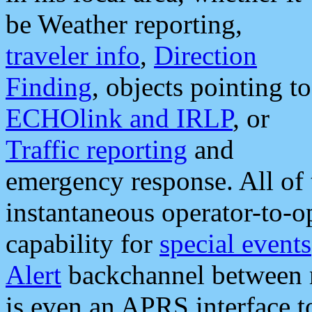
be Weather reporting,
traveler info
,
Direction
Finding
, objects pointing to
ECHOlink and IRLP
, or
Traffic reporting
and
emergency response. All of 
instantaneous operator-to-
capability for
special events
Alert
backchannel between m
is even an APRS interface 