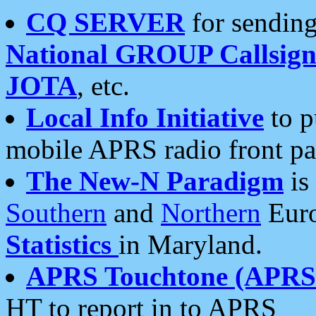
CQ SERVER
for sending
National GROUP Callsign
JOTA
, etc.
Local Info Initiative
to p
mobile APRS radio front pa
The New-N Paradigm
is
Southern
and
Northern
Euro
Statistics
in Maryland.
APRS Touchtone (APRSt
HT to report in to APRS