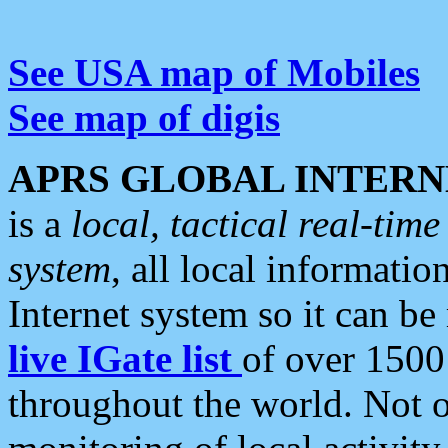
See USA map of Mobiles
See map of digis
APRS GLOBAL INTERN
is a
local, tactical real-ti
system
, all local informatio
Internet system so it can b
live IGate list
of over 1500
throughout the world. Not o