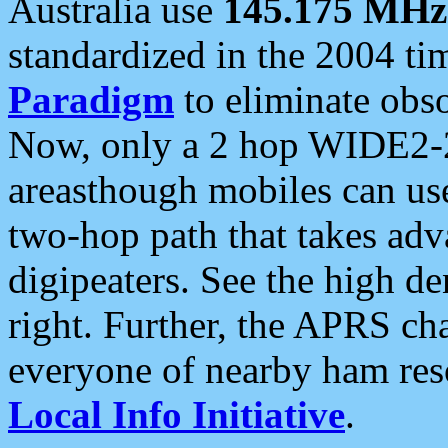
Australia use
145.175 MHz
standardized in the 2004 t
Paradigm
to eliminate obso
Now, only a 2 hop WIDE2-2
areasthough mobiles can u
two-hop path that takes ad
digipeaters. See the high de
right. Further, the APRS cha
everyone of nearby ham reso
Local Info Initiative
.