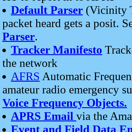
Default Parser
(Vicinity 
packet heard gets a posit. S
Parser
.
Tracker Manifesto
Tracke
the network
AFRS
Automatic Frequenc
amateur radio emergency s
Voice Frequency Objects.
APRS Email
via the Amat
Event and Field Data E