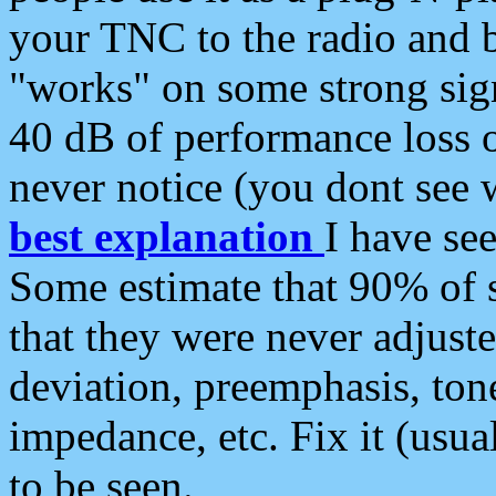
your TNC to the radio and b
"works" on some strong sign
40 dB of performance loss 
never notice (you dont see w
best explanation
I have s
Some estimate that 90% of s
that they were never adjuste
deviation, preemphasis, ton
impedance, etc. Fix it (usual
to be seen.