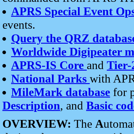
APRS Special Event Op
events.
Query the QRZ databas
Worldwide Digipeater 
APRS-IS Core
and
Tier-
National Parks
with APR
MileMark database
for 
Description
, and
Basic cod
OVERVIEW:
The
A
utoma