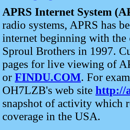
APRS Internet System (A
radio systems, APRS has bee
internet beginning with the
Sproul Brothers in 1997. C
pages for live viewing of A
or
FINDU.COM
. For exam
OH7LZB's web site
http://
snapshot of activity which
coverage in the USA.