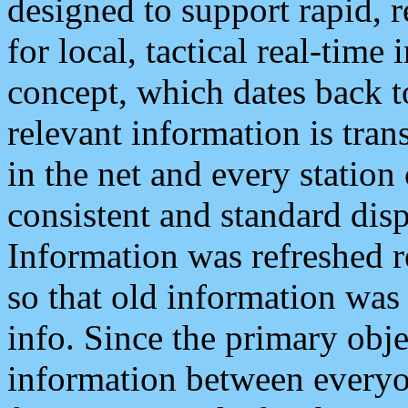
designed to support rapid, 
for local, tactical real-time
concept, which dates back to
relevant information is tra
in the net and every station
consistent and standard displ
Information was refreshed r
so that old information was
info. Since the primary obje
information between everyo