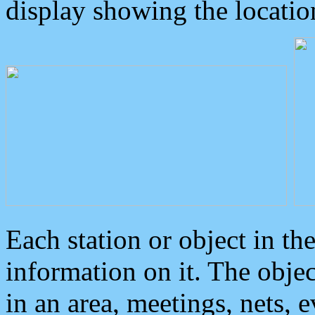
display showing the locatio
Each station or object in th
information on it. The obje
in an area, meetings, nets, 