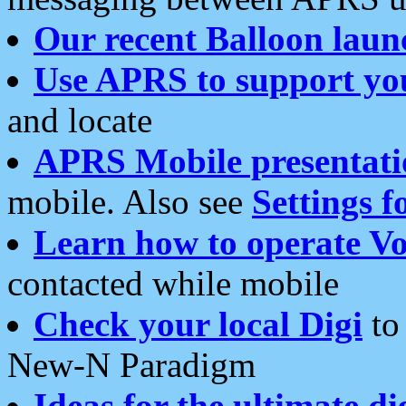
Our recent Balloon laun
Use APRS to support yo
and locate
APRS Mobile presentati
mobile. Also see
Settings f
Learn how to operate Vo
contacted while mobile
Check your local Digi
to 
New-N Paradigm
Ideas for the ultimate di