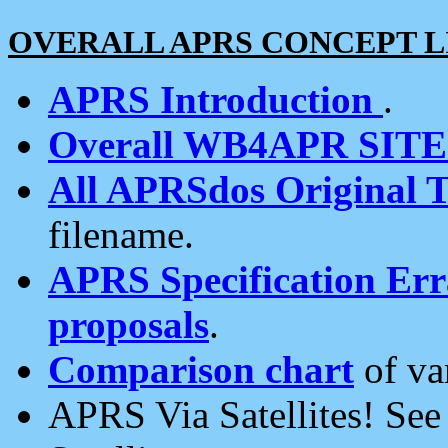
OVERALL APRS CONCEPT L
APRS Introduction
.
Overall WB4APR SIT
All APRSdos Original T
filename.
APRS Specification Erra
proposals
.
Comparison chart
of va
APRS Via Satellites! Se