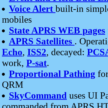
Voice Alert
built-in simp
mobiles
State APRS WEB pages
APRS Satellites
. Operat
Echo
,
ISS2
, decayed:
PCS
work,
P-sat
.
Proportional Pathing
for
QRM
SkyCommand
uses UI Pa
commanded from APRS HT's