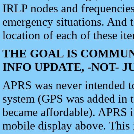
IRLP nodes and frequencies, 
emergency situations. And 
location of each of these it
THE GOAL IS COMMUN
INFO UPDATE, -NOT- 
APRS was never intended to 
system (GPS was added in 
became affordable). APRS 
mobile display above. Thi