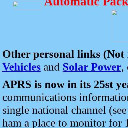
Automatic Pack
Other personal links (Not
Vehicles
and
Solar Power
,
APRS is now in its 25st ye
communications information
single national channel (see
ham a place to monitor for 1