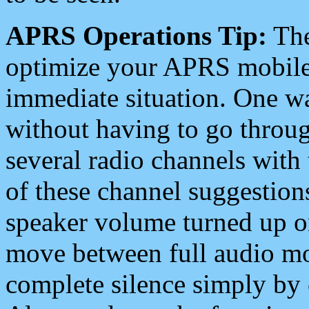
APRS Operations Tip:
The
optimize your APRS mobile
immediate situation. One wa
without having to go throu
several radio channels with 
of these channel suggestions
speaker volume turned up 
move between full audio mo
complete silence simply by 