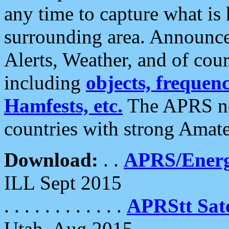
any time to capture what is
surrounding area. Announce
Alerts, Weather, and of cours
including
objects, frequenci
Hamfests, etc.
The APRS ne
countries with strong Amat
Download:
. .
APRS/Energ
ILL Sept 2015
. . . . . . . . . . . .
APRStt Sate
Utah, Aug 2015