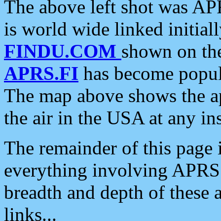
The above left shot was APR
is world wide linked initia
FINDU.COM
shown on the
APRS.FI
has become popula
The map above shows the a
the air in the USA at any ins
The remainder of this page is
everything involving APRS i
breadth and depth of these a
links...