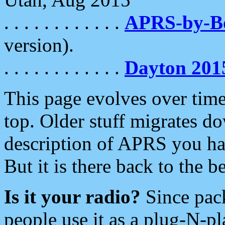
. . . . . . . . . . . .
APRS-by-
version).
. . . . . . . . . . . .
Dayton 201
This page evolves over time.
top. Older stuff migrates d
description of APRS you hav
But it is there back to the 
Is it your radio?
Since pac
people use it as a plug-N-p