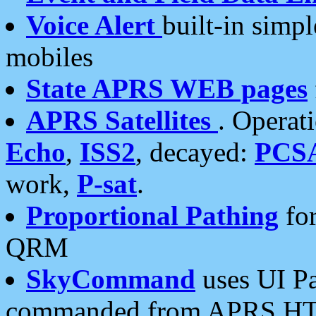
Voice Alert
built-in simp
mobiles
State APRS WEB pages
APRS Satellites
. Operat
Echo
,
ISS2
, decayed:
PCS
work,
P-sat
.
Proportional Pathing
for
QRM
SkyCommand
uses UI Pa
commanded from APRS HT's