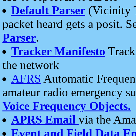
Default Parser
(Vicinity 
packet heard gets a posit. S
Parser
.
Tracker Manifesto
Tracke
the network
AFRS
Automatic Frequenc
amateur radio emergency s
Voice Frequency Objects.
APRS Email
via the Amat
Event and Field Data E