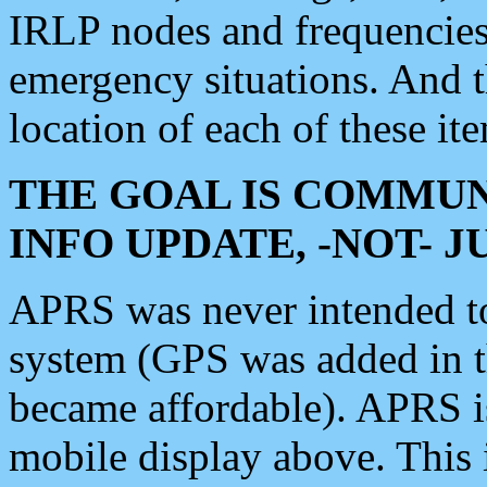
IRLP nodes and frequencies, 
emergency situations. And 
location of each of these it
THE GOAL IS COMMUN
INFO UPDATE, -NOT- 
APRS was never intended to 
system (GPS was added in 
became affordable). APRS 
mobile display above. Thi