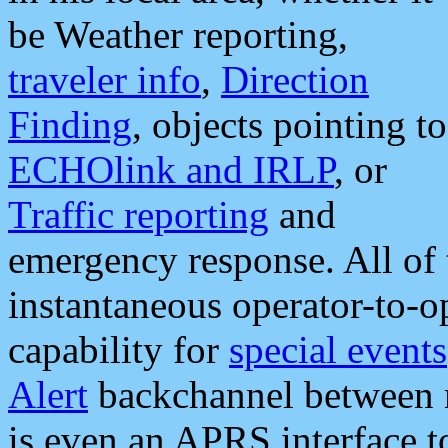
be Weather reporting,
traveler info
,
Direction
Finding
, objects pointing to
ECHOlink and IRLP
, or
Traffic reporting
and
emergency response. All of 
instantaneous operator-to-
capability for
special events
Alert
backchannel between m
is even an APRS interface 