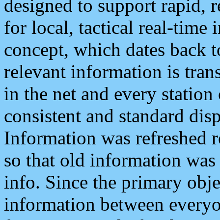
designed to support rapid, 
for local, tactical real-time
concept, which dates back to
relevant information is tra
in the net and every station
consistent and standard displ
Information was refreshed r
so that old information was
info. Since the primary obje
information between everyo