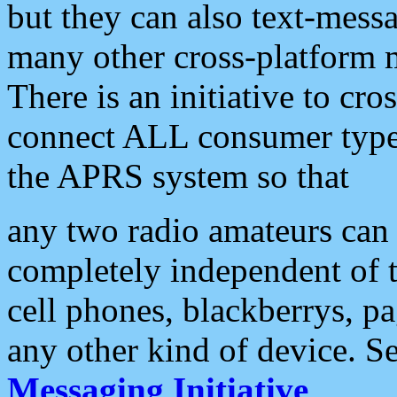
but they can also text-mess
many other cross-platform 
There is an initiative to cro
connect ALL consumer type 
the APRS system so that
any two radio amateurs can 
completely independent of t
cell phones, blackberrys, p
any other kind of device. S
Messaging Initiative