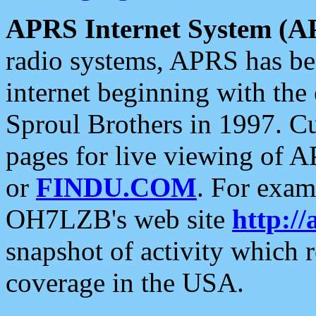
APRS Internet System (A
radio systems, APRS has bee
internet beginning with the
Sproul Brothers in 1997. C
pages for live viewing of A
or
FINDU.COM
. For exam
OH7LZB's web site
http://
snapshot of activity which
coverage in the USA.