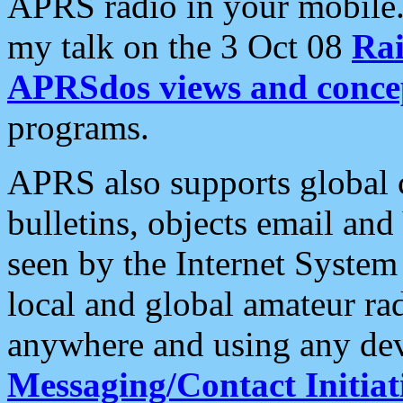
APRS radio in your mobile
my talk on the 3 Oct 08
Rai
APRSdos views and conce
programs.
APRS also supports global c
bulletins, objects email and
seen by the Internet Syste
local and global amateur ra
anywhere and using any dev
Messaging/Contact Initiat