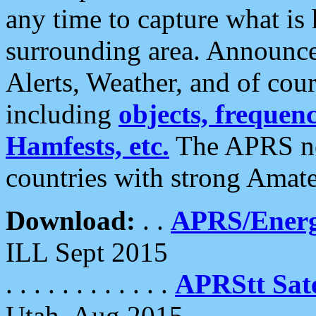
any time to capture what is
surrounding area. Announce
Alerts, Weather, and of cours
including
objects, frequenci
Hamfests, etc.
The APRS ne
countries with strong Amat
Download:
. .
APRS/Energ
ILL Sept 2015
. . . . . . . . . . . .
APRStt Sate
Utah, Aug 2015