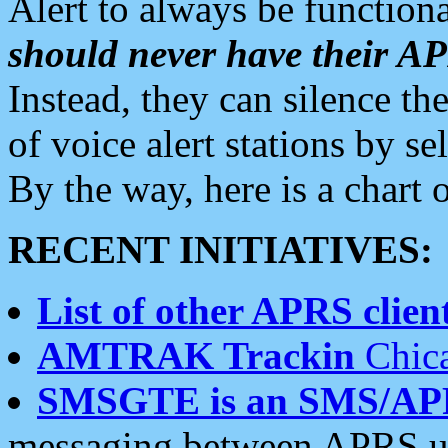
Alert to always be functiona
should never have their 
Instead, they can silence the
of voice alert stations by 
By the way, here is a char
RECENT INITIATIVES:
List of other APRS client
AMTRAK Trackin
Chica
SMSGTE is an SMS/AP
messaging between APRS us