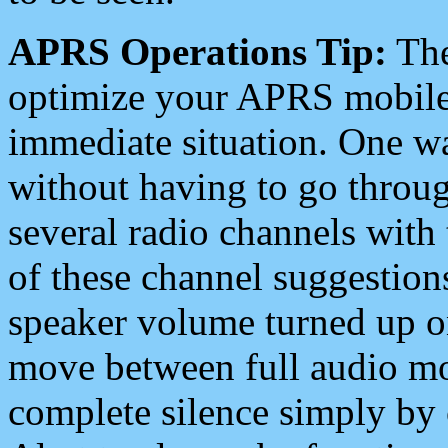
APRS Operations Tip:
The
optimize your APRS mobile
immediate situation. One wa
without having to go throu
several radio channels with 
of these channel suggestions
speaker volume turned up 
move between full audio mo
complete silence simply by 