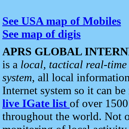
See USA map of Mobiles
See map of digis
APRS GLOBAL INTERN
is a
local, tactical real-ti
system
, all local informatio
Internet system so it can b
live IGate list
of over 1500
throughout the world. Not o