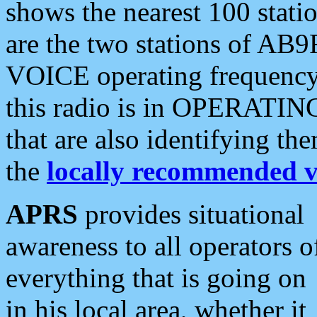
shows the nearest 100 statio
are the two stations of AB9
VOICE operating frequency i
this radio is in OPERATING 
that are also identifying t
the
locally recommended v
APRS
provides situational
awareness to all operators o
everything that is going on
in his local area, whether it