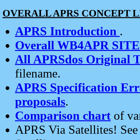
OVERALL APRS CONCEPT L
APRS Introduction
.
Overall WB4APR SIT
All APRSdos Original T
filename.
APRS Specification Erra
proposals
.
Comparison chart
of va
APRS Via Satellites! Se