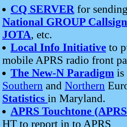
CQ SERVER
for sending
National GROUP Callsign
JOTA
, etc.
Local Info Initiative
to p
mobile APRS radio front pa
The New-N Paradigm
is
Southern
and
Northern
Euro
Statistics
in Maryland.
APRS Touchtone (APRSt
HT to report in to APRS