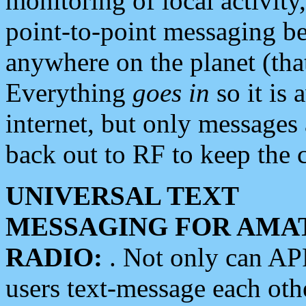
monitoring of local activity
point-to-point messaging 
anywhere on the planet (tha
Everything
goes in
so it is 
internet, but only messages 
back out to RF to keep the c
UNIVERSAL TEXT
MESSAGING FOR AMA
RADIO:
. Not only can A
users text-message each othe