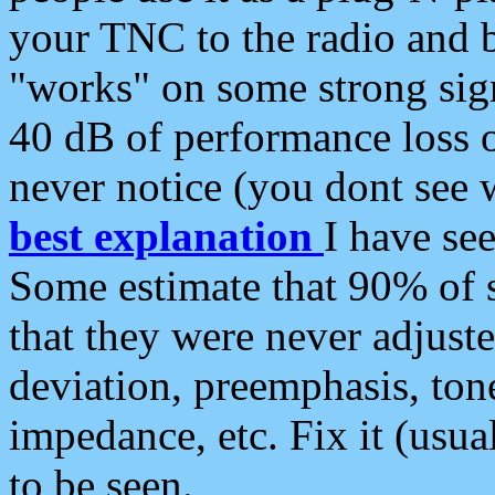
your TNC to the radio and b
"works" on some strong sign
40 dB of performance loss 
never notice (you dont see w
best explanation
I have s
Some estimate that 90% of s
that they were never adjuste
deviation, preemphasis, ton
impedance, etc. Fix it (usual
to be seen.