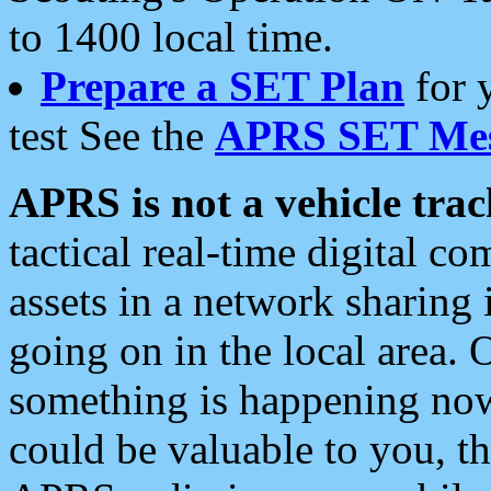
to 1400 local time.
Prepare a SET Plan
for 
test See the
APRS SET Mes
APRS is not a vehicle trac
tactical real-time digital 
assets in a network sharing
going on in the local area. 
something is happening now,
could be valuable to you, t