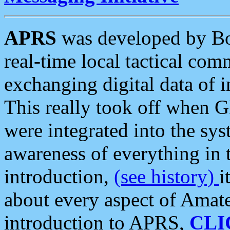
APRS
was developed by B
real-time local tactical co
exchanging digital data of 
This really took off when
were integrated into the syst
awareness of everything in t
introduction,
(see history)
i
about every aspect of Amate
introduction to APRS,
CLI