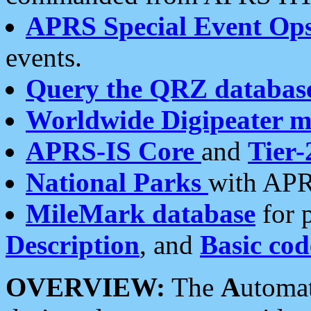
APRS Special Event Op
events.
Query the QRZ databas
Worldwide Digipeater 
APRS-IS Core
and
Tier-
National Parks
with APR
MileMark database
for 
Description
, and
Basic cod
OVERVIEW:
The
A
utoma