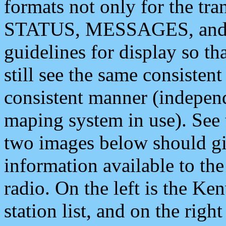
formats not only for the t
STATUS, MESSAGES, and QU
guidelines for display so tha
still see the same consisten
consistent manner (independ
maping system in use). See 
two images below should giv
information available to th
radio. On the left is the 
station list, and on the rig