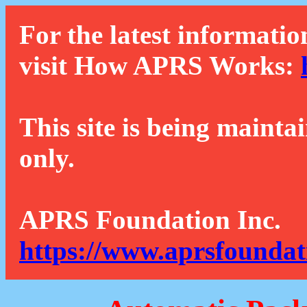
For the latest informatio
visit How APRS Works:
This site is being mainta
only.
APRS Foundation Inc.
https://www.aprsfoundat