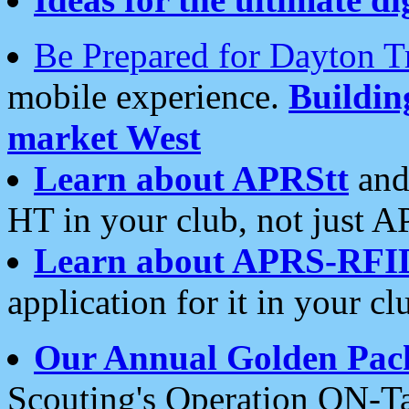
Be Prepared for Dayton T
mobile experience.
Buildi
market West
Learn about APRStt
and
HT in your club, not just 
Learn about APRS-RFI
application for it in your cl
Our Annual Golden Pac
Scouting's Operation ON-Ta