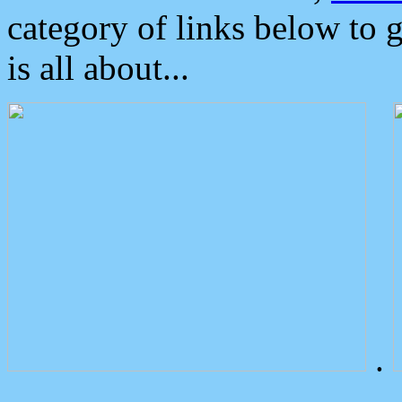
category of links below to 
is all about...
.