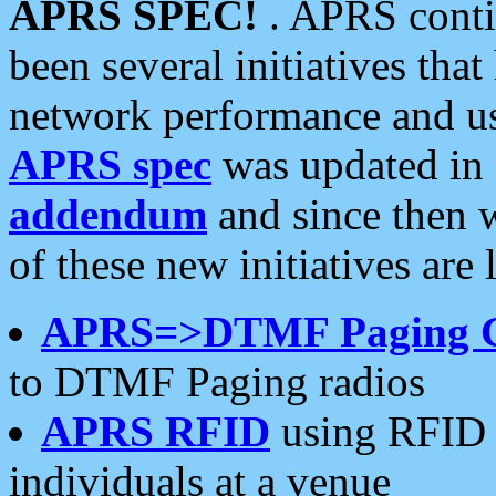
APRS SPEC!
. APRS conti
been several initiatives th
network performance and use
APRS spec
was updated in
addendum
and since then 
of these new initiatives are 
APRS=>DTMF Paging 
to DTMF Paging radios
APRS RFID
using RFID 
individuals at a venue