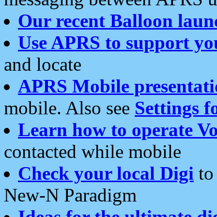
Our recent Balloon laun
Use APRS to support yo
and locate
APRS Mobile presentati
mobile. Also see
Settings f
Learn how to operate Vo
contacted while mobile
Check your local Digi
to 
New-N Paradigm
Ideas for the ultimate di