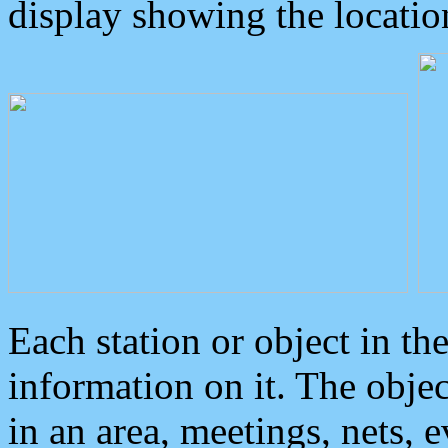
display showing the locatio
Each station or object in th
information on it. The obje
in an area, meetings, nets, 