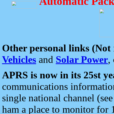
Automatic Pack
Other personal links (Not
Vehicles
and
Solar Power
,
APRS is now in its 25st ye
communications information
single national channel (see
ham a place to monitor for 1