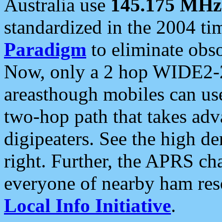
Australia use
145.175 MHz
standardized in the 2004 t
Paradigm
to eliminate obso
Now, only a 2 hop WIDE2-2
areasthough mobiles can u
two-hop path that takes ad
digipeaters. See the high de
right. Further, the APRS cha
everyone of nearby ham reso
Local Info Initiative
.