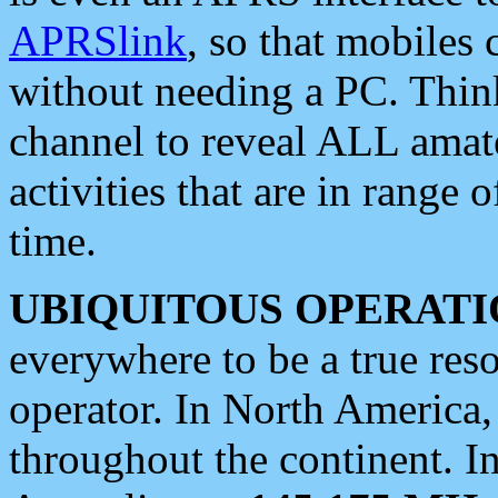
APRSlink
, so that mobiles
without needing a PC. Thin
channel to reveal ALL amate
activities that are in range o
time.
UBIQUITOUS OPERATI
everywhere to be a true res
operator. In North America
throughout the continent. I