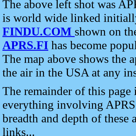
The above left shot was APR
is world wide linked initia
FINDU.COM
shown on the
APRS.FI
has become popula
The map above shows the a
the air in the USA at any ins
The remainder of this page is
everything involving APRS i
breadth and depth of these a
links...