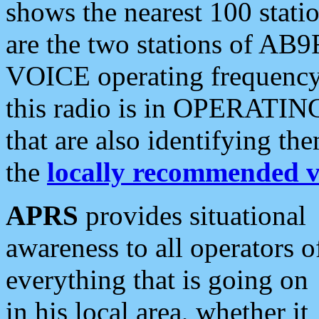
shows the nearest 100 statio
are the two stations of AB9
VOICE operating frequency i
this radio is in OPERATING 
that are also identifying t
the
locally recommended v
APRS
provides situational
awareness to all operators o
everything that is going on
in his local area, whether it