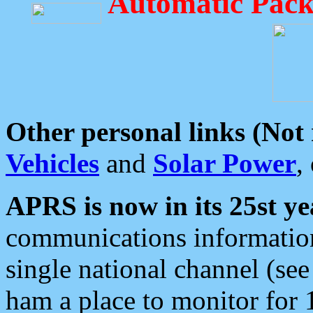
Automatic Pack
Other personal links (Not
Vehicles
and
Solar Power
,
APRS is now in its 25st ye
communications information
single national channel (see
ham a place to monitor for 1