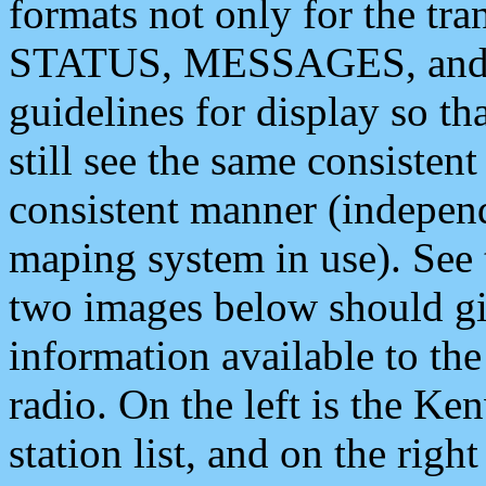
formats not only for the t
STATUS, MESSAGES, and QU
guidelines for display so tha
still see the same consisten
consistent manner (independ
maping system in use). See 
two images below should giv
information available to th
radio. On the left is the 
station list, and on the rig