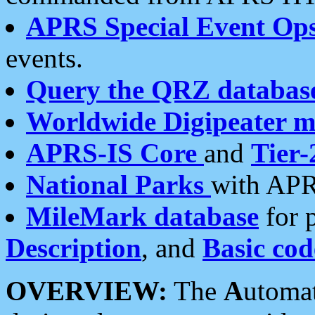
APRS Special Event Op
events.
Query the QRZ databas
Worldwide Digipeater 
APRS-IS Core
and
Tier-
National Parks
with APR
MileMark database
for 
Description
, and
Basic cod
OVERVIEW:
The
A
utoma