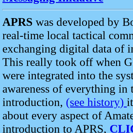
APRS
was developed by B
real-time local tactical co
exchanging digital data of 
This really took off when
were integrated into the syst
awareness of everything in t
introduction,
(see history)
i
about every aspect of Amate
introduction to APRS,
CLI