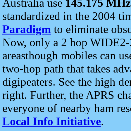
Australia use
145.175 MHz
standardized in the 2004 t
Paradigm
to eliminate obso
Now, only a 2 hop WIDE2-2
areasthough mobiles can u
two-hop path that takes ad
digipeaters. See the high de
right. Further, the APRS cha
everyone of nearby ham reso
Local Info Initiative
.