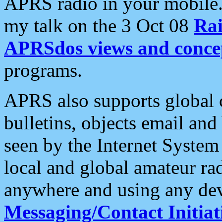
APRS radio in your mobile
my talk on the 3 Oct 08
Rai
APRSdos views and conce
programs.
APRS also supports global c
bulletins, objects email and
seen by the Internet Syste
local and global amateur ra
anywhere and using any dev
Messaging/Contact Initiat