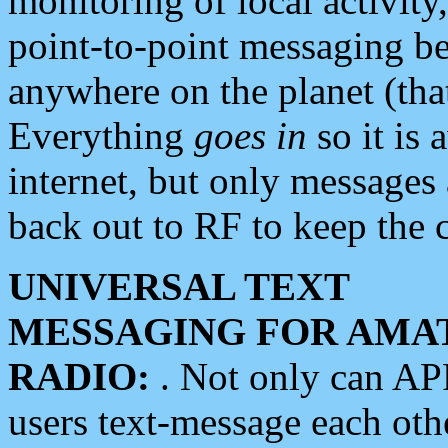
monitoring of local activity
point-to-point messaging 
anywhere on the planet (tha
Everything
goes in
so it is 
internet, but only messages 
back out to RF to keep the c
UNIVERSAL TEXT
MESSAGING FOR AMA
RADIO:
. Not only can A
users text-message each othe