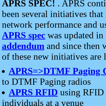
APRS SPEC!
. APRS conti
been several initiatives th
network performance and use
APRS spec
was updated in
addendum
and since then 
of these new initiatives are 
APRS=>DTMF Paging 
to DTMF Paging radios
APRS RFID
using RFID 
individuals at a venue