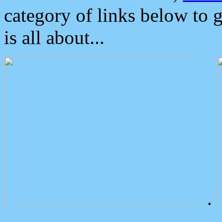
category of links below to 
is all about...
.