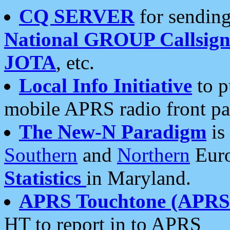
CQ SERVER
for sending
National GROUP Callsign
JOTA
, etc.
Local Info Initiative
to p
mobile APRS radio front pa
The New-N Paradigm
is
Southern
and
Northern
Euro
Statistics
in Maryland.
APRS Touchtone (APRSt
HT to report in to APRS