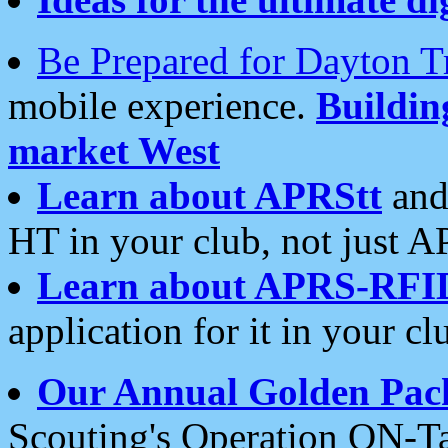
Be Prepared for Dayton T
mobile experience.
Buildi
market West
Learn about APRStt
and
HT in your club, not just 
Learn about APRS-RFI
application for it in your cl
Our Annual Golden Pac
Scouting's Operation ON-Ta