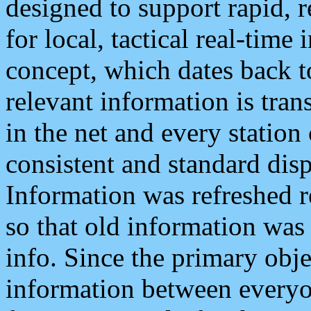
designed to support rapid, 
for local, tactical real-time
concept, which dates back to
relevant information is tra
in the net and every station
consistent and standard displ
Information was refreshed r
so that old information was
info. Since the primary obje
information between everyo