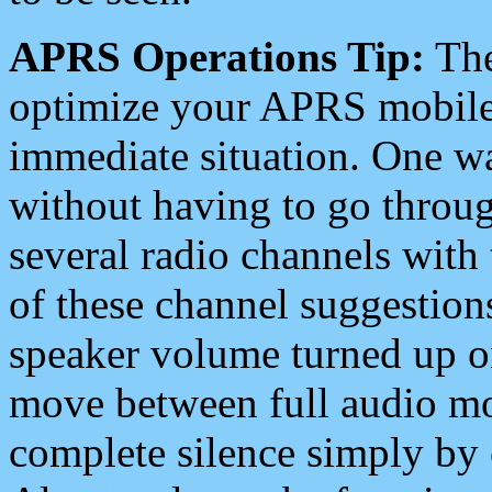
APRS Operations Tip:
The
optimize your APRS mobile
immediate situation. One wa
without having to go throu
several radio channels with 
of these channel suggestions
speaker volume turned up 
move between full audio mo
complete silence simply by 