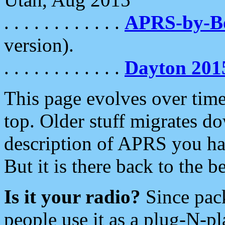
. . . . . . . . . . . .
APRS-by-
version).
. . . . . . . . . . . .
Dayton 201
This page evolves over time.
top. Older stuff migrates d
description of APRS you hav
But it is there back to the 
Is it your radio?
Since pac
people use it as a plug-N-p