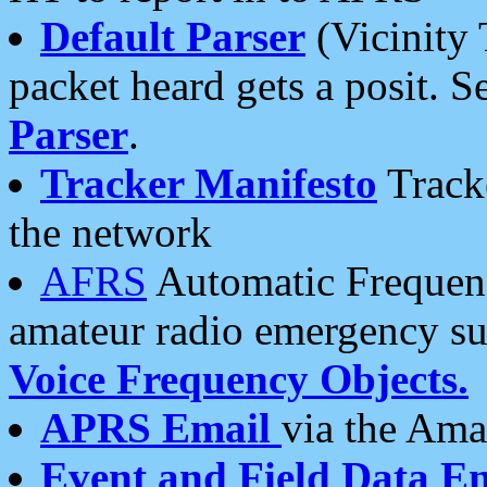
Default Parser
(Vicinity 
packet heard gets a posit. S
Parser
.
Tracker Manifesto
Tracke
the network
AFRS
Automatic Frequenc
amateur radio emergency s
Voice Frequency Objects.
APRS Email
via the Amat
Event and Field Data E