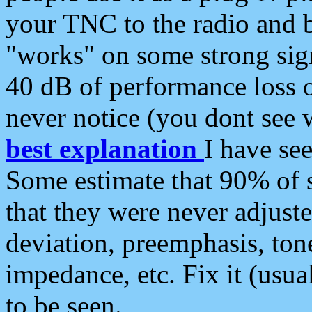
your TNC to the radio and b
"works" on some strong sign
40 dB of performance loss 
never notice (you dont see w
best explanation
I have s
Some estimate that 90% of s
that they were never adjuste
deviation, preemphasis, ton
impedance, etc. Fix it (usual
to be seen.