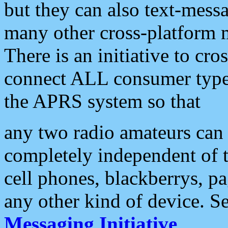
but they can also text-mess
many other cross-platform 
There is an initiative to cro
connect ALL consumer type 
the APRS system so that
any two radio amateurs can 
completely independent of t
cell phones, blackberrys, p
any other kind of device. S
Messaging Initiative