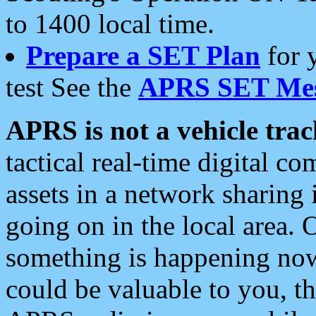
to 1400 local time.
Prepare a SET Plan
for 
test See the
APRS SET Mes
APRS is not a vehicle trac
tactical real-time digital 
assets in a network sharing
going on in the local area. 
something is happening now,
could be valuable to you, t