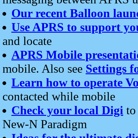
Our recent Balloon laun
Use APRS to support yo
and locate
APRS Mobile presentati
mobile. Also see
Settings f
Learn how to operate Vo
contacted while mobile
Check your local Digi
to 
New-N Paradigm
Ideas for the ultimate di