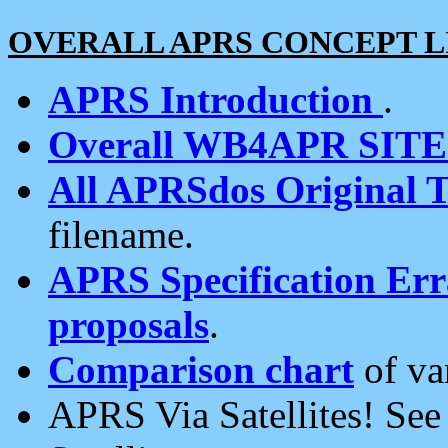
OVERALL APRS CONCEPT L
APRS Introduction
.
Overall WB4APR SIT
All APRSdos Original T
filename.
APRS Specification Erra
proposals
.
Comparison chart
of va
APRS Via Satellites! Se