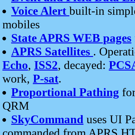
Voice Alert
built-in simp
mobiles
State APRS WEB pages
APRS Satellites
. Operat
Echo
,
ISS2
, decayed:
PCS
work,
P-sat
.
Proportional Pathing
for
QRM
SkyCommand
uses UI Pa
commanded from APRS HT's