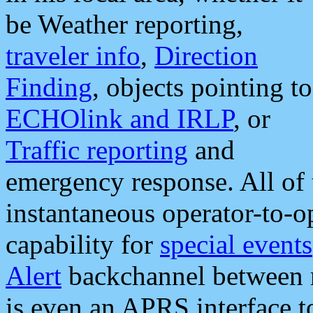
be Weather reporting,
traveler info
,
Direction
Finding
, objects pointing to
ECHOlink and IRLP
, or
Traffic reporting
and
emergency response. All of 
instantaneous operator-to-
capability for
special events
Alert
backchannel between m
is even an APRS interface 