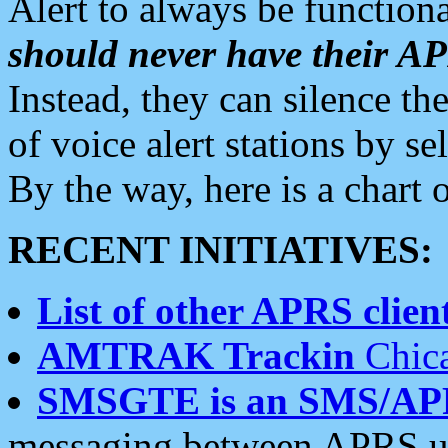
Alert to always be functiona
should never have their 
Instead, they can silence the
of voice alert stations by 
By the way, here is a char
RECENT INITIATIVES:
List of other APRS client
AMTRAK Trackin
Chica
SMSGTE is an SMS/AP
messaging between APRS us