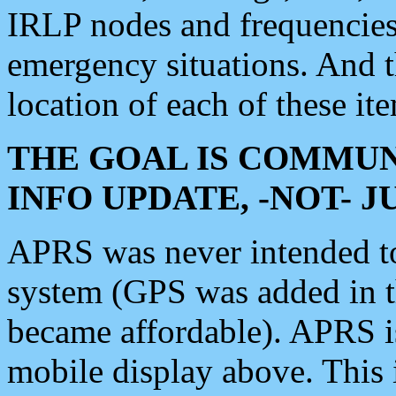
IRLP nodes and frequencies, 
emergency situations. And 
location of each of these it
THE GOAL IS COMMUN
INFO UPDATE, -NOT- 
APRS was never intended to 
system (GPS was added in 
became affordable). APRS 
mobile display above. Thi