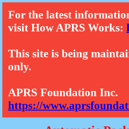
For the latest informatio
visit How APRS Works:
This site is being mainta
only.
APRS Foundation Inc.
https://www.aprsfoundat