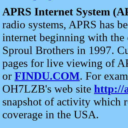
APRS Internet System (A
radio systems, APRS has bee
internet beginning with the
Sproul Brothers in 1997. C
pages for live viewing of A
or
FINDU.COM
. For exam
OH7LZB's web site
http://
snapshot of activity which
coverage in the USA.