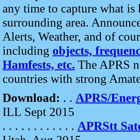
any time to capture what is
surrounding area. Announce
Alerts, Weather, and of cours
including
objects, frequenci
Hamfests, etc.
The APRS ne
countries with strong Amat
Download:
. .
APRS/Energ
ILL Sept 2015
. . . . . . . . . . . .
APRStt Sate
Utah, Aug 2015