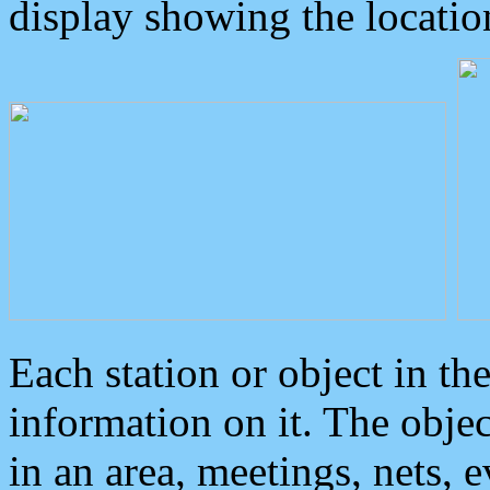
display showing the locatio
Each station or object in th
information on it. The obje
in an area, meetings, nets, 