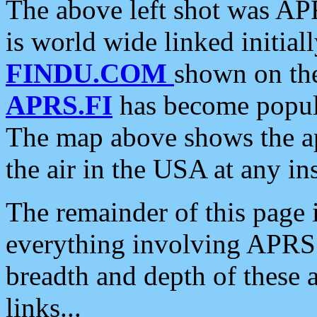
The above left shot was APR
is world wide linked initia
FINDU.COM
shown on the
APRS.FI
has become popula
The map above shows the a
the air in the USA at any ins
The remainder of this page is
everything involving APRS i
breadth and depth of these a
links...