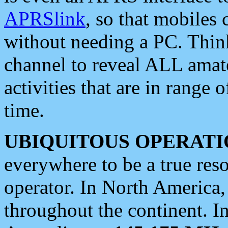
APRSlink
, so that mobiles
without needing a PC. Thin
channel to reveal ALL amate
activities that are in range o
time.
UBIQUITOUS OPERATI
everywhere to be a true res
operator. In North America
throughout the continent. I