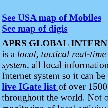
See USA map of Mobiles
See map of digis
APRS GLOBAL INTERN
is a
local, tactical real-ti
system
, all local informatio
Internet system so it can b
live IGate list
of over 1500
throughout the world. Not o